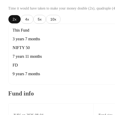
Time it would have taken to make your money double (2x), quadruple (4
2x
4x
5x
10x
This Fund
3 years 7 months
NIFTY 50
7 years 11 months
FD
9 years 7 months
Fund info