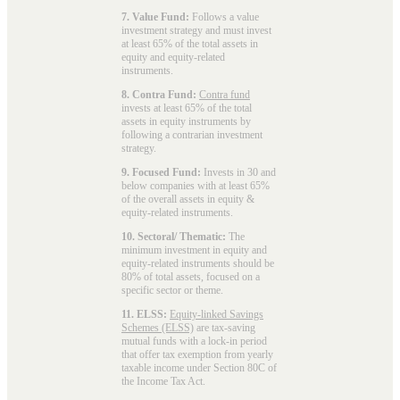
7. Value Fund:
Follows a value
investment strategy and must invest
at least 65% of the total assets in
equity and equity-related
instruments.
8. Contra Fund:
Contra fund
invests at least 65% of the total
assets in equity instruments by
following a contrarian investment
strategy.
9. Focused Fund:
Invests in 30 and
below companies with at least 65%
of the overall assets in equity &
equity-related instruments.
10. Sectoral/ Thematic:
The
minimum investment in equity and
equity-related instruments should be
80% of total assets, focused on a
specific sector or theme.
11. ELSS:
Equity-linked Savings
Schemes (ELSS)
are tax-saving
mutual funds with a lock-in period
that offer tax exemption from yearly
taxable income under Section 80C of
the Income Tax Act.