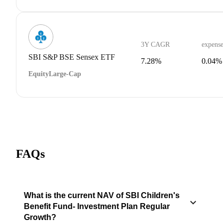
3Y CAGR
expense
SBI S&P BSE Sensex ETF
7.28%
0.04%
Equity
Large-Cap
FAQs
What is the current NAV of SBI Children's
Benefit Fund- Investment Plan Regular
Growth?