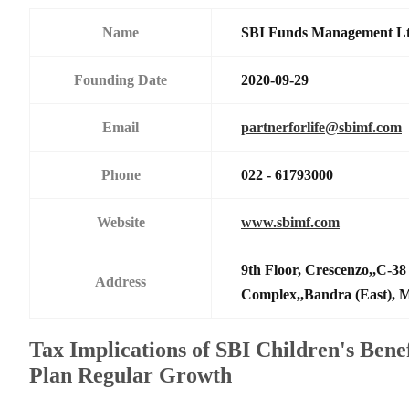
Name
SBI Funds Management L
Founding Date
2020-09-29
Email
partnerforlife@sbimf.com
Phone
022 - 61793000
Website
www.sbimf.com
9th Floor, Crescenzo,,C-3
Address
Complex,,Bandra (East),
Tax Implications of SBI Children's Bene
Plan Regular Growth