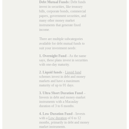
Debt Mutual Funds:
Debt funds
invest in securities, like treasury
bills, corporate bonds, commercial
papers, government securities, and
many other money market
instruments that generate fixed
income.
There are multiple subcategories
available for
debt mutual funds
to
suit your investment needs:
1. Overnight Fund
- As the name
says, these plans invest in securities
with one-day maturity.
2. Liquid funds
-
Liquid fund
schemes invest in debt and money
markets and have a maximum
maturity of up to 91 days.
3. Ultra Short Duration Fund
–
Invests in debt and money-market
instruments with a Macaulay
duration of 3 to 6 months.
4. Low Duration Fund
- Invests
with a
Low duration
of 6 to 12
months, primarily in debt and money
market instruments.