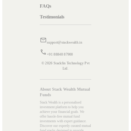
FAQs
Testimonials
support@stackwealth.in
+91 88848 87900
© 2026 Stackfin Technology Pvt
Ltd.
About Stack Wealth Mutual
Funds
Stack Wealth is a personalised
investment platform to help you
achieve your financial goals. We
offer hassle-free mutual fund
investments with expert guidance.
Discover our expertly curated mutual
fund stacks designed to provide