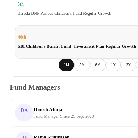
5th
Baroda BNP Paribas Children's Fund Regular Growth
40th
SBI Children's Benefit Fund- Investment Plan Regular Growth
1M
3M
6M
1Y
3Y
Fund Managers
Dinesh Ahuja
DA
Fund Manager Since 29 Sept 2020
Rama Srinivasan
RS