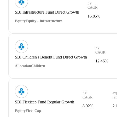
3Y
CAGR
SBI Infrastructure Fund Direct Growth
16.85%
Equity
Equity - Infrastructure
3Y
CAGR
SBI Children's Benefit Fund Direct Growth
12.46%
Allocation
Children
3Y
ex
CAGR
rat
SBI Flexicap Fund Regular Growth
8.92%
2.
Equity
Flexi Cap