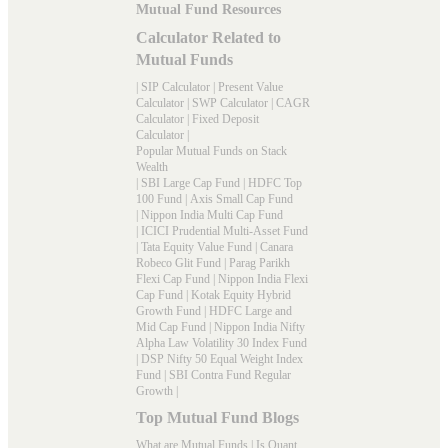
Mutual Fund Resources
Calculator Related to
Mutual Funds
|
SIP Calculator
|
Present Value
Calculator
|
SWP Calculator
|
CAGR
Calculator
|
Fixed Deposit
Calculator
|
Popular Mutual Funds on Stack
Wealth
|
SBI Large Cap Fund
|
HDFC Top
100 Fund
|
Axis Small Cap Fund
|
Nippon India Multi Cap Fund
|
ICICI Prudential Multi-Asset Fund
|
Tata Equity Value Fund
|
Canara
Robeco Glit Fund
|
Parag Parikh
Flexi Cap Fund
|
Nippon India Flexi
Cap Fund
|
Kotak Equity Hybrid
Growth Fund
|
HDFC Large and
Mid Cap Fund
|
Nippon India Nifty
Alpha Law Volatility 30 Index Fund
|
DSP Nifty 50 Equal Weight Index
Fund
|
SBI Contra Fund Regular
Growth
|
Top Mutual Fund Blogs
What are Mutual Funds
|
Is Quant