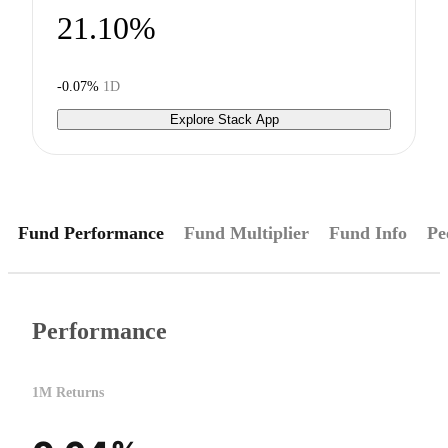
21.10%
-0.07%
1D
Explore Stack App
Fund Performance
Fund Multiplier
Fund Info
Pe
Performance
1M Returns