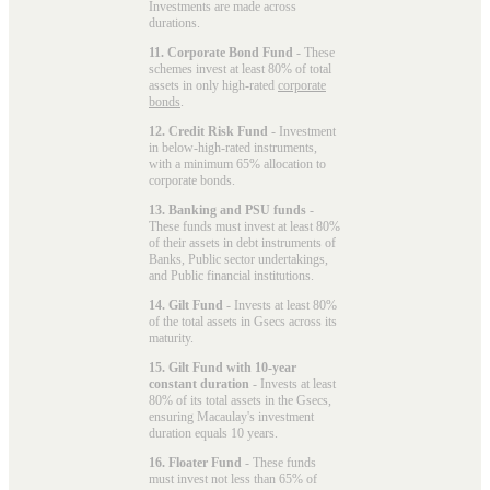
Investments are made across
durations.
11. Corporate Bond Fund
- These
schemes invest at least 80% of total
assets in only high-rated
corporate
bonds
.
12. Credit Risk Fund
- Investment
in below-high-rated instruments,
with a minimum 65% allocation to
corporate bonds.
13. Banking and PSU funds
-
These funds must invest at least 80%
of their assets in debt instruments of
Banks, Public sector undertakings,
and Public financial institutions.
14. Gilt Fund
- Invests at least 80%
of the total assets in Gsecs across its
maturity.
15. Gilt Fund with 10-year
constant duration
- Invests at least
80% of its total assets in the Gsecs,
ensuring Macaulay's investment
duration equals 10 years.
16. Floater Fund
- These funds
must invest not less than 65% of