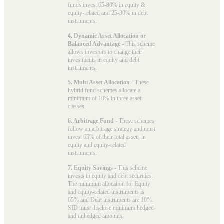
funds invest 65-80% in equity &
equity-related and 25-30% in debt
instruments.
4. Dynamic Asset Allocation or
Balanced Advantage
- This scheme
allows investors to change their
investments in equity and debt
instruments.
5. Multi Asset Allocation
- These
hybrid fund schemes allocate a
minimum of 10% in three asset
classes.
6. Arbitrage Fund
- These schemes
follow an arbitrage strategy and must
invest 65% of their total assets in
equity and equity-related
instruments.
7. Equity Savings
- This scheme
invests in equity and debt securities.
The minimum allocation for Equity
and equity-related instruments is
65% and Debt instruments are 10%.
SID must disclose minimum hedged
and unhedged amounts.