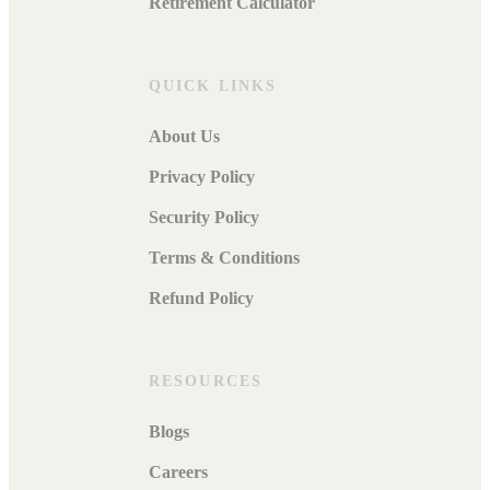
Retirement Calculator
QUICK LINKS
About Us
Privacy Policy
Security Policy
Terms & Conditions
Refund Policy
RESOURCES
Blogs
Careers