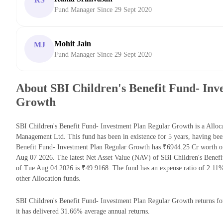
Fund Manager Since 29 Sept 2020
Mohit Jain
MJ
Fund Manager Since 29 Sept 2020
About SBI Children's Benefit Fund- Inv
Growth
SBI Children's Benefit Fund- Investment Plan Regular Growth is a Allo
Management Ltd. This fund has been in existence for 5 years, having be
Benefit Fund- Investment Plan Regular Growth has ₹6944.25 Cr worth o
Aug 07 2026. The latest Net Asset Value (NAV) of SBI Children's Benef
of Tue Aug 04 2026 is ₹49.9168. The fund has an expense ratio of 2.11
other Allocation funds.
SBI Children's Benefit Fund- Investment Plan Regular Growth returns for
it has delivered 31.66% average annual returns.