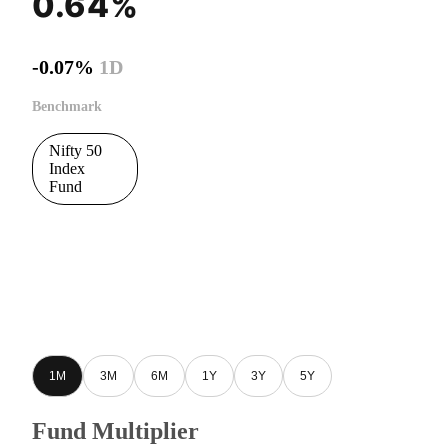
0.64%
-0.07%
1D
Benchmark
Nifty 50
Index
Fund
1M
3M
6M
1Y
3Y
5Y
Fund Multiplier