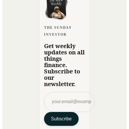
THE SUNDAY
INVESTOR
Get weekly
updates on all
things
finance.
Subscribe to
our
newsletter.
Subscribe