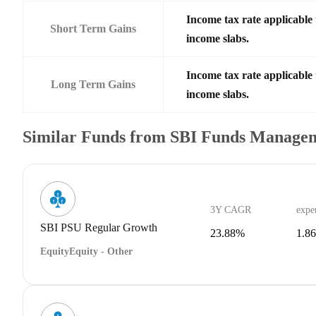
Income tax rate applicable 
Short Term Gains
income slabs.
Income tax rate applicable 
Long Term Gains
income slabs.
Similar Funds from SBI Funds Manage
3Y CAGR
expe
SBI PSU Regular Growth
23.88%
1.8
Equity
Equity - Other