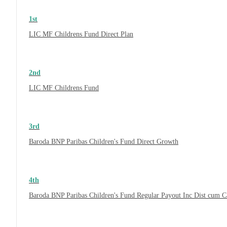
1st
LIC MF Childrens Fund Direct Plan
2nd
LIC MF Childrens Fund
3rd
Baroda BNP Paribas Children's Fund Direct Growth
4th
Baroda BNP Paribas Children's Fund Regular Payout Inc Dist cum 