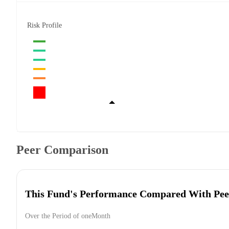
Risk Profile
Peer Comparison
This Fund's Performance Compared With Pee
Over the Period of oneMonth