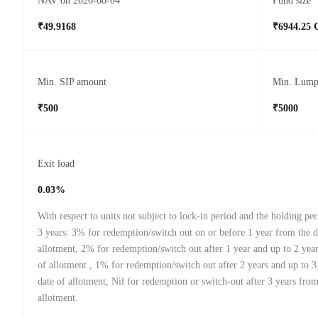
NAV on 2026-08-04
Fund size
₹49.9168
₹6944.25 
Min. SIP amount
Min. Lump
₹500
₹5000
Exit load
0.03%
With respect to units not subject to lock-in period and the holding peri
3 years: 3% for redemption/switch out on or before 1 year from the d
allotment, 2% for redemption/switch out after 1 year and up to 2 yea
of allotment , 1% for redemption/switch out after 2 years and up to 3
date of allotment, Nil for redemption or switch-out after 3 years from
allotment.