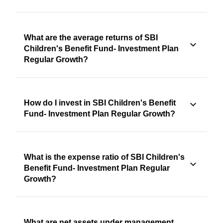
What are the average returns of SBI
Children's Benefit Fund- Investment Plan
Regular Growth?
How do I invest in SBI Children's Benefit
Fund- Investment Plan Regular Growth?
What is the expense ratio of SBI Children's
Benefit Fund- Investment Plan Regular
Growth?
What are net assets under management