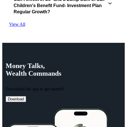
Children's Benefit Fund- Investment Plan
Regular Growth?
View All
Money
Talks,
Wealth
Commands
Download the app to get started!
Download