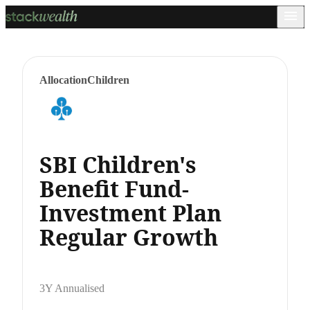
Allocation
Children
SBI Children's
Benefit Fund-
Investment Plan
Regular Growth
3Y Annualised