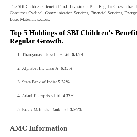
The SBI Children's Benefit Fund- Investment Plan Regular Growth has th
Consumer Cyclical, Communication Services, Financial Services, Energy, 
Basic Materials sectors.
Top 5 Holdings of SBI Children's Benefi
Regular Growth.
Thangamayil Jewellery Ltd:
6.45%
Alphabet Inc Class A:
6.33%
State Bank of India:
5.32%
Adani Enterprises Ltd:
4.37%
Kotak Mahindra Bank Ltd:
3.95%
AMC Information