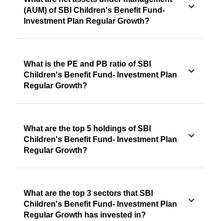
(AUM) of SBI Children's Benefit Fund-
Investment Plan Regular Growth?
What is the PE and PB ratio of SBI
Children's Benefit Fund- Investment Plan
Regular Growth?
What are the top 5 holdings of SBI
Children's Benefit Fund- Investment Plan
Regular Growth?
What are the top 3 sectors that SBI
Children's Benefit Fund- Investment Plan
Regular Growth has invested in?