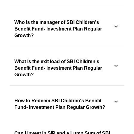
Who is the manager of SBI Children's
Benefit Fund- Investment Plan Regular
Growth?
What is the exit load of SBI Children's
Benefit Fund- Investment Plan Regular
Growth?
How to Redeem SBI Children's Benefit
Fund- Investment Plan Regular Growth?
Can I invest in SIP and a Lump Sum of SBI