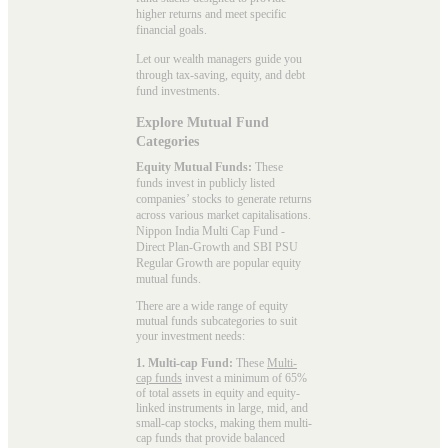
higher returns and meet specific
financial goals.
Let our wealth managers guide you
through tax-saving, equity, and debt
fund investments.
Explore Mutual Fund
Categories
Equity Mutual Funds:
These
funds invest in publicly listed
companies’ stocks to generate returns
across various market capitalisations.
Nippon India Multi Cap Fund -
Direct Plan-Growth and SBI PSU
Regular Growth are popular
equity
mutual funds
.
There are a wide range of equity
mutual funds subcategories to suit
your investment needs:
1. Multi-cap Fund:
These
Multi-
cap funds
invest a minimum of 65%
of total assets in equity and equity-
linked instruments in large, mid, and
small-cap stocks, making them multi-
cap funds that provide balanced