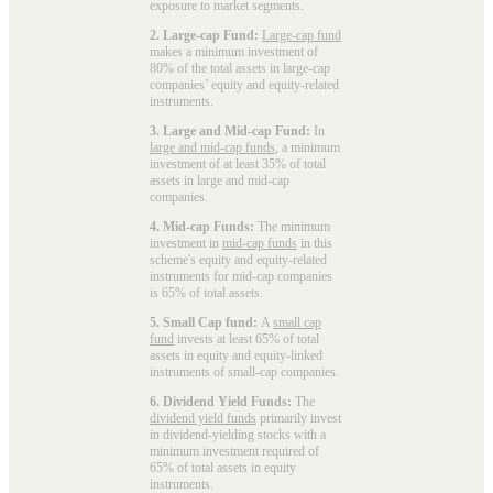
exposure to market segments.
2. Large-cap Fund:
Large-cap fund
makes a minimum investment of
80% of the total assets in large-cap
companies’ equity and equity-related
instruments.
3. Large and Mid-cap Fund:
In
large and mid-cap funds
, a minimum
investment of at least 35% of total
assets in large and mid-cap
companies.
4. Mid-cap Funds:
The minimum
investment in
mid-cap funds
in this
scheme's equity and equity-related
instruments for mid-cap companies
is 65% of total assets.
5. Small Cap fund:
A
small cap
fund
invests at least 65% of total
assets in equity and equity-linked
instruments of small-cap companies.
6. Dividend Yield Funds:
The
dividend yield funds
primarily invest
in dividend-yielding stocks with a
minimum investment required of
65% of total assets in equity
instruments.