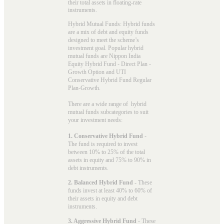
their total assets in floating-rate
instruments.
Hybrid Mutual Funds: Hybrid funds
are a mix of debt and equity funds
designed to meet the scheme’s
investment goal. Popular
hybrid
mutual funds
are Nippon India
Equity Hybrid Fund - Direct Plan -
Growth Option and UTI
Conservative Hybrid Fund Regular
Plan-Growth.
There are a wide range of hybrid
mutual funds subcategories to suit
your investment needs:
1. Conservative Hybrid Fund
-
The fund is required to invest
between 10% to 25% of the total
assets in equity and 75% to 90% in
debt instruments.
2. Balanced Hybrid Fund
- These
funds invest at least 40% to 60% of
their assets in equity and debt
instruments.
3. Aggressive Hybrid Fund
- These