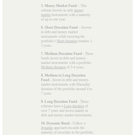
5. Money Market Fund
– This
scheme invests in only
money
market
instruments with a maturity
of up to one year.
6. Short Duration Fund
– Invests
in debt and money market
instruments while ensuring the
portfolio’s
Short duration
remains 1-
3 years.
7. Medium Duration Fund
- These
funds invest in debt and money-
market instruments with a portfolio
Medium duration
of 3-4 years.
8. Medium to Long Duration
Fund
- Invest in debt and money-
market instruments with Macaulay
duration of the portfolio around 4 to
7 years.
9. Long Duration Fund
- These
schemes have a
Long duration
of
over 7 years and invest mainly in
debt and money market instruments.
10. Dynamic Bond
- Follow a
dynamic
approach towards the
maturity of securities in the portfolio.