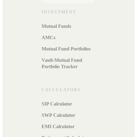
INVESTMENT
Mutual Funds
AMCs
Mutual Fund Portfolios
Vault-Mutual Fund
Portfolio Tracker
CALCULATORS
SIP Calculator
SWP Calculator
EMI Calculator