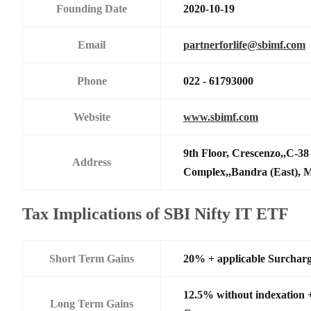
Founding Date
2020-10-19
Email
partnerforlife@sbimf.com
Phone
022 - 61793000
Website
www.sbimf.com
9th Floor, Crescenzo,,C-3
Address
Complex,,Bandra (East),
Tax Implications of SBI Nifty IT ETF
Short Term Gains
20% + applicable Surchar
12.5% without indexation 
Long Term Gains