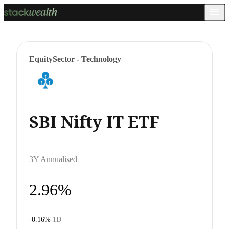
Equity
Sector - Technology
SBI Nifty IT ETF
3Y Annualised
2.96%
-0.16%
1D