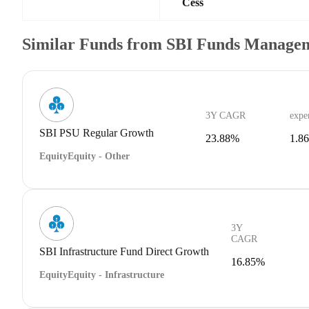
Cess
Similar Funds from SBI Funds Manage
3Y CAGR
expe
SBI PSU Regular Growth
23.88%
1.8
Equity
Equity - Other
3Y
CAGR
SBI Infrastructure Fund Direct Growth
16.85%
Equity
Equity - Infrastructure