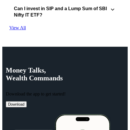
Can I invest in SIP and a Lump Sum of SBI
Nifty IT ETF?
View All
Money
Talks,
Wealth
Commands
Download the app to get started!
Download