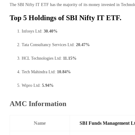
The SBI Nifty IT ETF has the majority of its money invested in Technol
Top 5 Holdings of SBI Nifty IT ETF.
Infosys Ltd:
30.40%
Tata Consultancy Services Ltd:
20.47%
HCL Technologies Ltd:
11.15%
Tech Mahindra Ltd:
10.84%
Wipro Ltd:
5.94%
AMC Information
Name
SBI Funds Management L