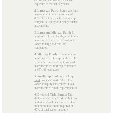
exposure to market segments.
2. Large-cap Fund:
Large-cap fund
makes a minimum investment of
80% of the total assets in large-cap
companies’ equity and equity-related
instruments.
3. Large and Mid-cap Fund:
In
large and mid-cap funds
, a minimum
investment of at least 35% of total
assets in large and mid-cap
companies.
4. Mid-cap Funds:
The minimum
investment in
mid-cap funds
in this
scheme's equity and equity-related
instruments for mid-cap companies
is 65% of total assets.
5. Small Cap fund:
A
small cap
fund
invests at least 65% of total
assets in equity and equity-linked
instruments of small-cap companies.
6. Dividend Yield Funds:
The
dividend yield funds
primarily invest
in dividend-yielding stocks with a
minimum investment required of
65% of total assets in equity