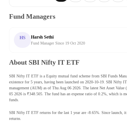
Fund Managers
Harsh Sethi
HS
Fund Manager Since 19 Oct 2020
About SBI Nifty IT ETF
SBI Nifty IT ETF is a Equity mutual fund scheme from SBI Funds Mana
existence for 5 years, having been launched on 2020-10-19. SBI Nifty I
management (AUM) as of Thu Aug 06 2026. The latest Net Asset Value
05 2026 is ₹348.505. The fund has an expense ratio of 0.2%, which is 
funds.
SBI Nifty IT ETF returns for the last 1 year are -8.65%. Since launch, i
returns.