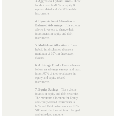
3. Aggressive Hybrid Fund
- These
funds invest 65-80% in equity &
equity-related and 25-30% in debt
instruments.
4. Dynamic Asset Allocation or
Balanced Advantage
- This scheme
allows investors to change their
investments in equity and debt
instruments.
5. Multi Asset Allocation
- These
hybrid fund schemes allocate a
minimum of 10% in three asset
classes.
6. Arbitrage Fund
- These schemes
follow an arbitrage strategy and must
invest 65% of their total assets in
equity and equity-related
instruments.
7. Equity Savings
- This scheme
invests in equity and debt securities.
The minimum allocation for Equity
and equity-related instruments is
65% and Debt instruments are 10%.
SID must disclose minimum hedged
and unhedged amounts.