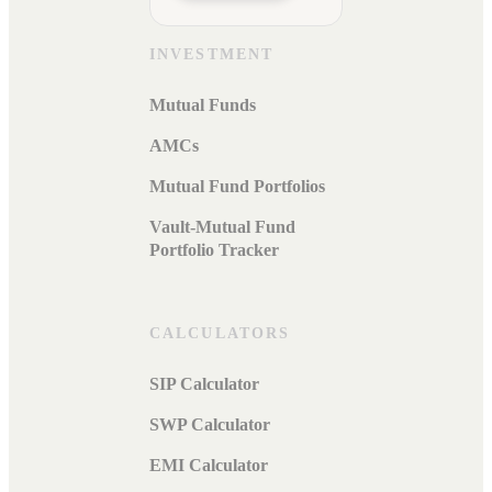
INVESTMENT
Mutual Funds
AMCs
Mutual Fund Portfolios
Vault-Mutual Fund
Portfolio Tracker
CALCULATORS
SIP Calculator
SWP Calculator
EMI Calculator