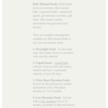
Debt Mutual Funds:
Debt funds
invest in securities, like treasury
bills, corporate bonds, commercial
papers, government securities, and
many other money market
instruments that generate fixed
income.
There are multiple subcategories
available for
debt mutual funds
to
suit your investment needs:
1. Overnight Fund
- As the name
says, these plans invest in securities
with one-day maturity.
2. Liquid funds
-
Liquid fund
schemes invest in debt and money
markets and have a maximum
maturity of up to 91 days.
3. Ultra Short Duration Fund
–
Invests in debt and money-market
instruments with a Macaulay
duration of 3 to 6 months.
4. Low Duration Fund
- Invests
with a
Low duration
of 6 to 12
months, primarily in debt and money