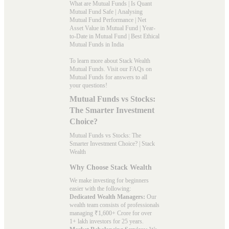
What are Mutual Funds
|
Is Quant
Mutual Fund Safe
|
Analysing
Mutual Fund Performance
|
Net
Asset Value in Mutual Fund
|
Year-
to-Date in Mutual Fund
|
Best Ethical
Mutual Funds in India
To learn more about Stack Wealth
Mutual Funds. Visit our
FAQs
on
Mutual Funds for answers to all
your questions!
Mutual Funds vs Stocks:
The Smarter Investment
Choice?
Mutual Funds vs Stocks: The
Smarter Investment Choice? | Stack
Wealth
Why Choose Stack Wealth
We make investing for beginners
easier with the following:
Dedicated Wealth Managers:
Our
wealth team consists of professionals
managing ₹1,600+ Crore for over
1+ lakh investors for 25 years.