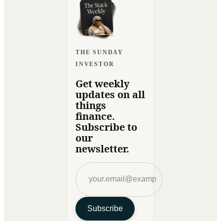
THE SUNDAY
INVESTOR
Get weekly
updates on all
things
finance.
Subscribe to
our
newsletter.
Subscribe