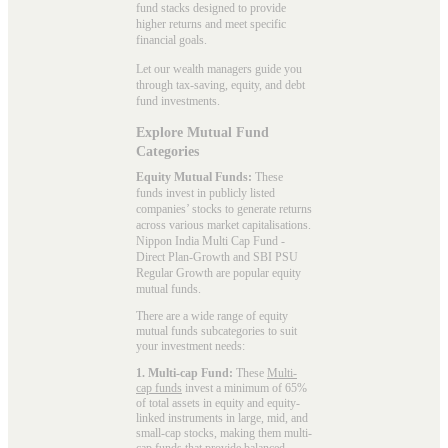
fund stacks designed to provide
higher returns and meet specific
financial goals.
Let our wealth managers guide you
through tax-saving, equity, and debt
fund investments.
Explore Mutual Fund
Categories
Equity Mutual Funds:
These
funds invest in publicly listed
companies’ stocks to generate returns
across various market capitalisations.
Nippon India Multi Cap Fund -
Direct Plan-Growth and SBI PSU
Regular Growth are popular
equity
mutual funds
.
There are a wide range of equity
mutual funds subcategories to suit
your investment needs:
1. Multi-cap Fund:
These
Multi-
cap funds
invest a minimum of 65%
of total assets in equity and equity-
linked instruments in large, mid, and
small-cap stocks, making them multi-
cap funds that provide balanced