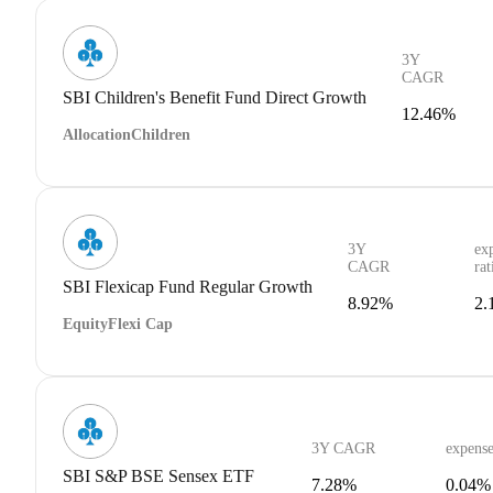
3Y
CAGR
SBI Children's Benefit Fund Direct Growth
12.46%
Allocation
Children
3Y
ex
CAGR
rat
SBI Flexicap Fund Regular Growth
8.92%
2.
Equity
Flexi Cap
3Y CAGR
expense
SBI S&P BSE Sensex ETF
7.28%
0.04%