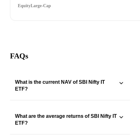
Equity
Large-Cap
FAQs
What is the current NAV of SBI Nifty IT
ETF?
What are the average returns of SBI Nifty IT
ETF?