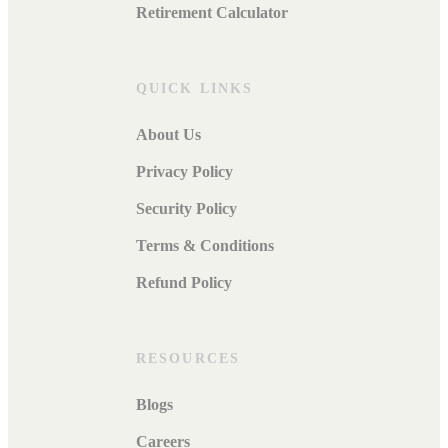
Retirement Calculator
QUICK LINKS
About Us
Privacy Policy
Security Policy
Terms & Conditions
Refund Policy
RESOURCES
Blogs
Careers