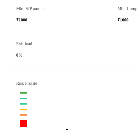
Min. SIP amount
Min. Lump
₹1000
₹1000
Exit load
0%
Risk Profile