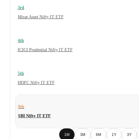
3rd
Mirae Asset Nifty IT ETF
4th
ICICI Prudential Nifty IT ETF
5th
HDFC Nifty IT ETF
9th
SBI Nifty IT ETF
1M
3M
6M
1Y
3Y