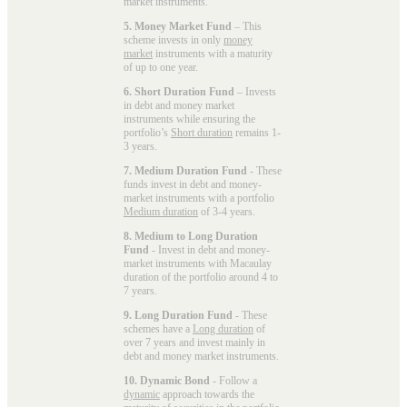
market instruments.
5. Money Market Fund
– This
scheme invests in only
money
market
instruments with a maturity
of up to one year.
6. Short Duration Fund
– Invests
in debt and money market
instruments while ensuring the
portfolio’s
Short duration
remains 1-
3 years.
7. Medium Duration Fund
- These
funds invest in debt and money-
market instruments with a portfolio
Medium duration
of 3-4 years.
8. Medium to Long Duration
Fund
- Invest in debt and money-
market instruments with Macaulay
duration of the portfolio around 4 to
7 years.
9. Long Duration Fund
- These
schemes have a
Long duration
of
over 7 years and invest mainly in
debt and money market instruments.
10. Dynamic Bond
- Follow a
dynamic
approach towards the