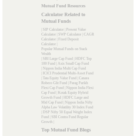
Mutual Fund Resources
Calculator Related to
Mutual Funds
|
SIP Calculator
|
Present Value
Calculator
|
SWP Calculator
|
CAGR
Calculator
|
Fixed Deposit
Calculator
|
Popular Mutual Funds on Stack
Wealth
|
SBI Large Cap Fund
|
HDFC Top
100 Fund
|
Axis Small Cap Fund
|
Nippon India Multi Cap Fund
|
ICICI Prudential Multi-Asset Fund
|
Tata Equity Value Fund
|
Canara
Robeco Glit Fund
|
Parag Parikh
Flexi Cap Fund
|
Nippon India Flexi
Cap Fund
|
Kotak Equity Hybrid
Growth Fund
|
HDFC Large and
Mid Cap Fund
|
Nippon India Nifty
Alpha Law Volatility 30 Index Fund
|
DSP Nifty 50 Equal Weight Index
Fund
|
SBI Contra Fund Regular
Growth
|
Top Mutual Fund Blogs