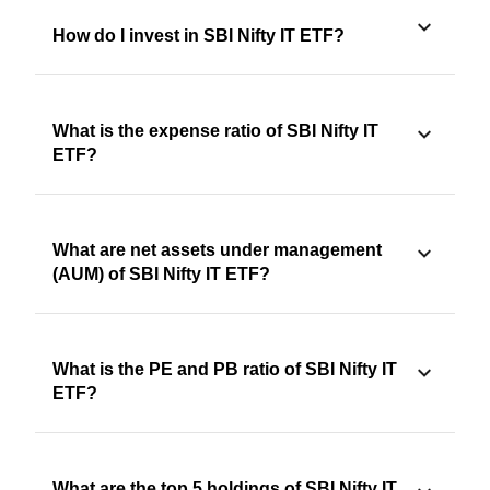
How do I invest in SBI Nifty IT ETF?
What is the expense ratio of SBI Nifty IT
ETF?
What are net assets under management
(AUM) of SBI Nifty IT ETF?
What is the PE and PB ratio of SBI Nifty IT
ETF?
What are the top 5 holdings of SBI Nifty IT