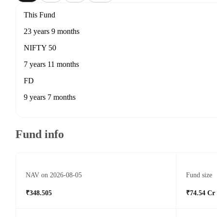
This Fund
23 years 9 months
NIFTY 50
7 years 11 months
FD
9 years 7 months
Fund info
NAV on 2026-08-05
Fund size
₹348.505
₹74.54 Cr