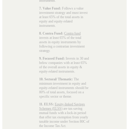
instruments.
7. Value Fund:
Follows a value
investment strategy and must invest
at least 65% of the total assets in
equity and equity-related
instruments.
8. Contra Fund:
Contra fund
invests at least 65% of the total
assets in equity instruments by
following a contrarian investment
strategy.
9. Focused Fund:
Invests in 30 and
below companies with at least 65%
of the overall assets in equity &
equity-related instruments.
10. Sectoral/ Thematic:
The
minimum investment in equity and
equity-related instruments should be
80% of total assets, focused on a
specific sector or theme.
11. ELSS:
Equity-linked Savings
Schemes (ELSS)
are tax-saving
mutual funds with a lock-in period
that offer tax exemption from yearly
taxable income under Section 80C of
the Income Tax Act.