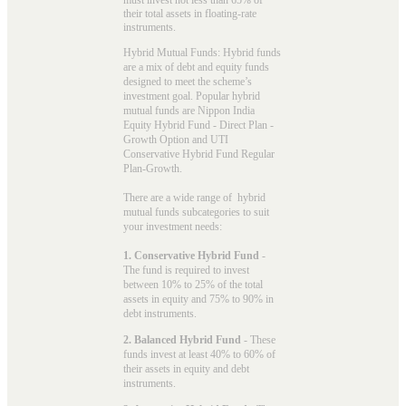
their total assets in floating-rate
instruments.
Hybrid Mutual Funds: Hybrid funds
are a mix of debt and equity funds
designed to meet the scheme’s
investment goal. Popular
hybrid
mutual funds
are Nippon India
Equity Hybrid Fund - Direct Plan -
Growth Option and UTI
Conservative Hybrid Fund Regular
Plan-Growth.
There are a wide range of hybrid
mutual funds subcategories to suit
your investment needs:
1. Conservative Hybrid Fund
-
The fund is required to invest
between 10% to 25% of the total
assets in equity and 75% to 90% in
debt instruments.
2. Balanced Hybrid Fund
- These
funds invest at least 40% to 60% of
their assets in equity and debt
instruments.