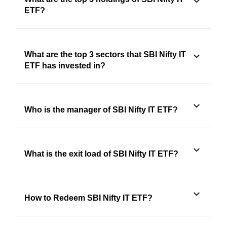
ETF?
What are the top 3 sectors that SBI Nifty IT
ETF has invested in?
Who is the manager of SBI Nifty IT ETF?
What is the exit load of SBI Nifty IT ETF?
How to Redeem SBI Nifty IT ETF?