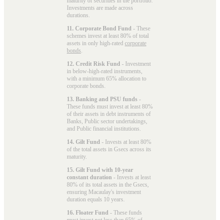
maturity of securities in the portfolio.
Investments are made across
durations.
11. Corporate Bond Fund
- These
schemes invest at least 80% of total
assets in only high-rated
corporate
bonds
.
12. Credit Risk Fund
- Investment
in below-high-rated instruments,
with a minimum 65% allocation to
corporate bonds.
13. Banking and PSU funds
-
These funds must invest at least 80%
of their assets in debt instruments of
Banks, Public sector undertakings,
and Public financial institutions.
14. Gilt Fund
- Invests at least 80%
of the total assets in Gsecs across its
maturity.
15. Gilt Fund with 10-year
constant duration
- Invests at least
80% of its total assets in the Gsecs,
ensuring Macaulay's investment
duration equals 10 years.
16. Floater Fund
- These funds
must invest not less than 65% of