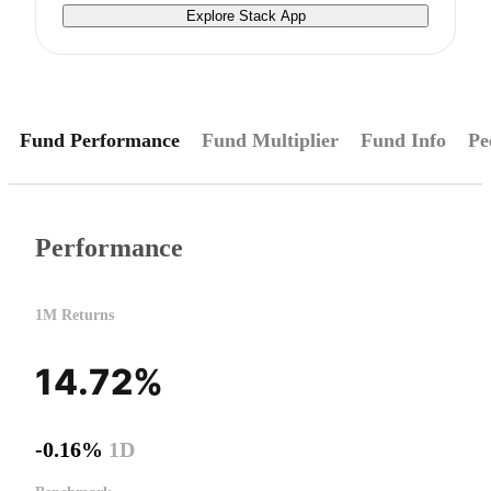
Explore Stack App
Fund Performance
Fund Multiplier
Fund Info
Pe
Performance
1M Returns
14.72%
-0.16%
1D