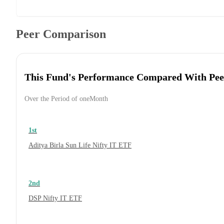
Peer Comparison
This Fund's Performance Compared With Pee
Over the Period of oneMonth
1st
Aditya Birla Sun Life Nifty IT ETF
2nd
DSP Nifty IT ETF