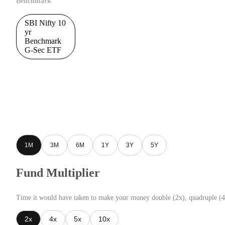
Benchmark
SBI Nifty 10
yr
Benchmark
G-Sec ETF
1M
3M
6M
1Y
3Y
5Y
Fund Multiplier
Time it would have taken to make your money double (2x), quadruple (4
2x
4x
5x
10x