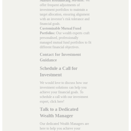
Market Rebalancing Services:
We
offer frequent adjustments of
investment portfolios to maintain a
target allocation, ensuring alignment
with an investor’s risk tolerance and
financial goals.
Customizable Mutual Fund
Portfolios:
Our wealth experts craft
personalised, professionally
managed mutual fund portfolios to fit
different financial objectives.
Contact for Investment
Guidance
Schedule a Call for
Investment
We would love to discuss how our
investment solutions can help you
achieve your financial goals. To
schedule a call with our investment
expert, click here!
Talk to a Dedicated
Wealth Manager
Our dedicated Wealth Managers are
here to help you achieve your