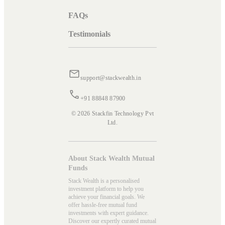
FAQs
Testimonials
support@stackwealth.in
+91 88848 87900
© 2026 Stackfin Technology Pvt
Ltd.
About Stack Wealth Mutual
Funds
Stack Wealth is a personalised
investment platform to help you
achieve your financial goals. We
offer hassle-free mutual fund
investments with expert guidance.
Discover our expertly curated mutual