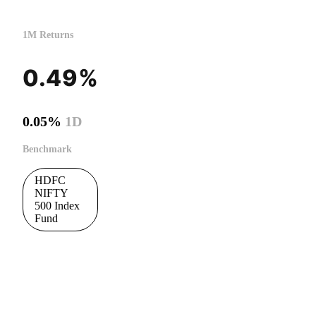
1M Returns
0.49%
0.05%
1D
Benchmark
HDFC
NIFTY
500 Index
Fund