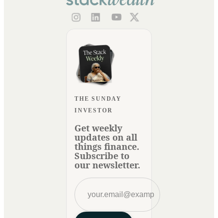
THE SUNDAY
INVESTOR
Get weekly
updates on all
things finance.
Subscribe to
our newsletter.