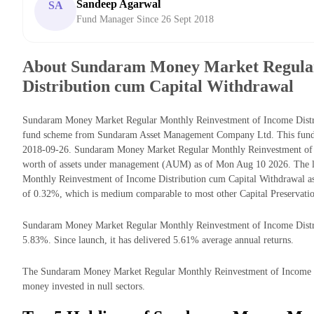
Sandeep Agarwal
SA
Fund Manager Since 26 Sept 2018
About Sundaram Money Market Regular
Distribution cum Capital Withdrawal
Sundaram Money Market Regular Monthly Reinvestment of Income Distrib
fund scheme from Sundaram Asset Management Company Ltd. This fund ha
2018-09-26. Sundaram Money Market Regular Monthly Reinvestment of 
worth of assets under management (AUM) as of Mon Aug 10 2026. The l
Monthly Reinvestment of Income Distribution cum Capital Withdrawal as
of 0.32%, which is medium comparable to most other Capital Preservatio
Sundaram Money Market Regular Monthly Reinvestment of Income Distribu
5.83%. Since launch, it has delivered 5.61% average annual returns.
The Sundaram Money Market Regular Monthly Reinvestment of Income Dis
money invested in null sectors.