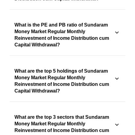
What is the PE and PB ratio of Sundaram
Money Market Regular Monthly
Reinvestment of Income Distribution cum
Capital Withdrawal?
What are the top 5 holdings of Sundaram
Money Market Regular Monthly
Reinvestment of Income Distribution cum
Capital Withdrawal?
What are the top 3 sectors that Sundaram
Money Market Regular Monthly
Reinvestment of Income Distribution cum