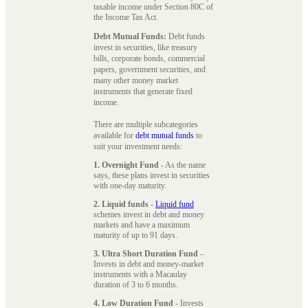
taxable income under Section 80C of
the Income Tax Act.
Debt Mutual Funds:
Debt funds
invest in securities, like treasury
bills, corporate bonds, commercial
papers, government securities, and
many other money market
instruments that generate fixed
income.
There are multiple subcategories
available for
debt mutual funds
to
suit your investment needs:
1. Overnight Fund
- As the name
says, these plans invest in securities
with one-day maturity.
2. Liquid funds
-
Liquid fund
schemes invest in debt and money
markets and have a maximum
maturity of up to 91 days.
3. Ultra Short Duration Fund
–
Invests in debt and money-market
instruments with a Macaulay
duration of 3 to 6 months.
4. Low Duration Fund
- Invests