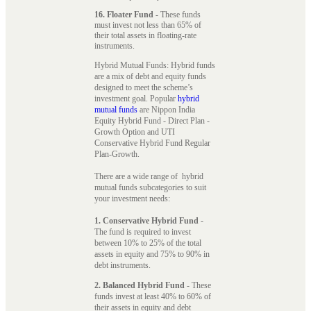
16. Floater Fund
- These funds
must invest not less than 65% of
their total assets in floating-rate
instruments.
Hybrid Mutual Funds: Hybrid funds
are a mix of debt and equity funds
designed to meet the scheme’s
investment goal. Popular
hybrid
mutual funds
are Nippon India
Equity Hybrid Fund - Direct Plan -
Growth Option and UTI
Conservative Hybrid Fund Regular
Plan-Growth.
There are a wide range of hybrid
mutual funds subcategories to suit
your investment needs:
1. Conservative Hybrid Fund
-
The fund is required to invest
between 10% to 25% of the total
assets in equity and 75% to 90% in
debt instruments.
2. Balanced Hybrid Fund
- These
funds invest at least 40% to 60% of
their assets in equity and debt