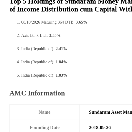
Top 5 Holdings of Sundaram Money Mar
of Income Distribution cum Capital Wit
08/10/2026 Maturing 364 DTB:
3.65%
Axis Bank Ltd.:
3.55%
India (Republic of):
2.41%
India (Republic of):
1.84%
India (Republic of):
1.83%
AMC Information
Name
Sundaram Asset Ma
Founding Date
2018-09-26