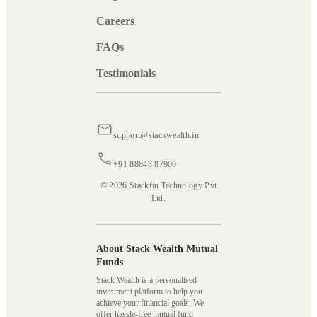
Careers
FAQs
Testimonials
support@stackwealth.in
+91 88848 87900
© 2026 Stackfin Technology Pvt
Ltd.
About Stack Wealth Mutual
Funds
Stack Wealth is a personalised
investment platform to help you
achieve your financial goals. We
offer hassle-free mutual fund