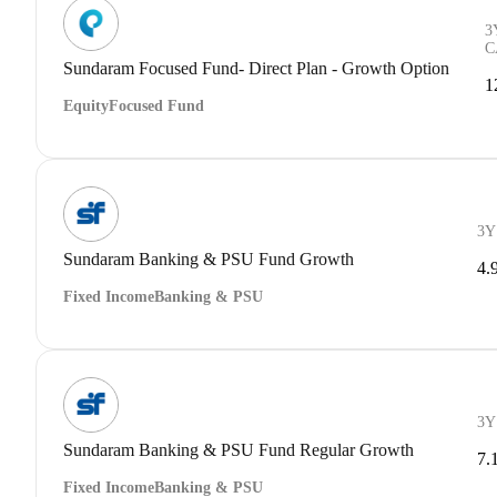
3
C
Sundaram Focused Fund- Direct Plan - Growth Option
1
Equity
Focused Fund
3Y
Sundaram Banking & PSU Fund Growth
4.
Fixed Income
Banking & PSU
3Y
Sundaram Banking & PSU Fund Regular Growth
7.
Fixed Income
Banking & PSU