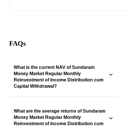
FAQs
What is the current NAV of Sundaram
Money Market Regular Monthly
Reinvestment of Income Distribution cum
Capital Withdrawal?
What are the average returns of Sundaram
Money Market Regular Monthly
Reinvestment of Income Distribution cum