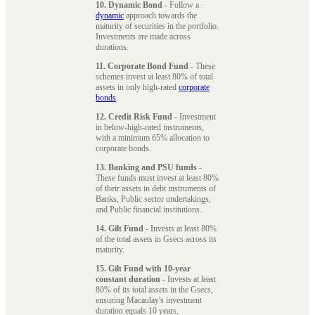
10. Dynamic Bond
- Follow a
dynamic
approach towards the
maturity of securities in the portfolio.
Investments are made across
durations.
11. Corporate Bond Fund
- These
schemes invest at least 80% of total
assets in only high-rated
corporate
bonds
.
12. Credit Risk Fund
- Investment
in below-high-rated instruments,
with a minimum 65% allocation to
corporate bonds.
13. Banking and PSU funds
-
These funds must invest at least 80%
of their assets in debt instruments of
Banks, Public sector undertakings,
and Public financial institutions.
14. Gilt Fund
- Invests at least 80%
of the total assets in Gsecs across its
maturity.
15. Gilt Fund with 10-year
constant duration
- Invests at least
80% of its total assets in the Gsecs,
ensuring Macaulay's investment
duration equals 10 years.