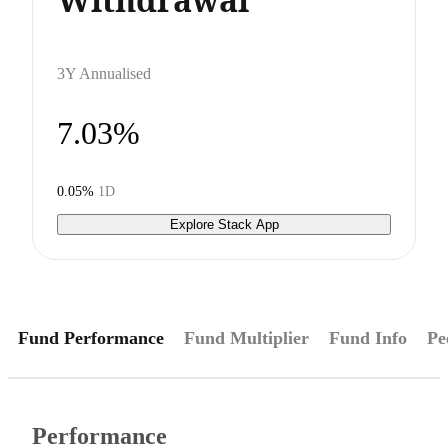
3Y Annualised
7.03%
0.05%
1D
Explore Stack App
Fund Performance
Fund Multiplier
Fund Info
Pe
Performance