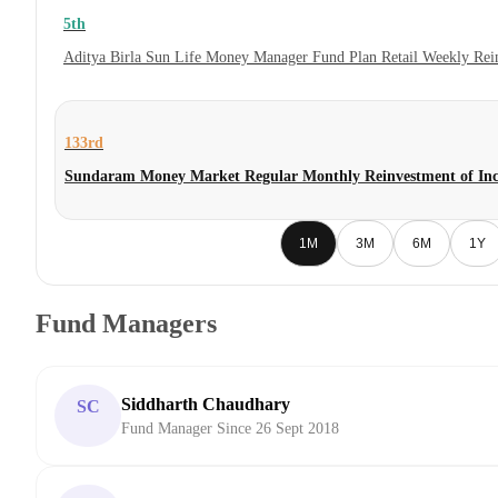
5th
Aditya Birla Sun Life Money Manager Fund Plan Retail Weekly Rei
133rd
Sundaram Money Market Regular Monthly Reinvestment of Inc
1M
3M
6M
1Y
Fund Managers
Siddharth Chaudhary
SC
Fund Manager Since 26 Sept 2018