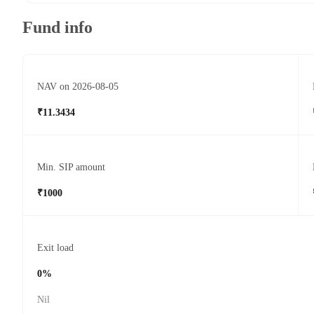
Fund info
NAV on 2026-08-05
₹11.3434
Min. SIP amount
₹1000
Exit load
0%
Nil