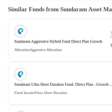
Similar Funds from Sundaram Asset M
Sundaram Aggressive Hybrid Fund Direct Plan Growth
Allocation
Aggressive Allocation
Sundaram Ultra Short Duration Fund- Dir
Fixed Income
Ultra Short Duration