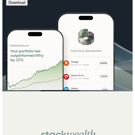
Download