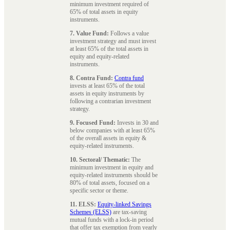
minimum investment required of
65% of total assets in equity
instruments.
7. Value Fund:
Follows a value
investment strategy and must invest
at least 65% of the total assets in
equity and equity-related
instruments.
8. Contra Fund:
Contra fund
invests at least 65% of the total
assets in equity instruments by
following a contrarian investment
strategy.
9. Focused Fund:
Invests in 30 and
below companies with at least 65%
of the overall assets in equity &
equity-related instruments.
10. Sectoral/ Thematic:
The
minimum investment in equity and
equity-related instruments should be
80% of total assets, focused on a
specific sector or theme.
11. ELSS:
Equity-linked Savings
Schemes (ELSS)
are tax-saving
mutual funds with a lock-in period
that offer tax exemption from yearly