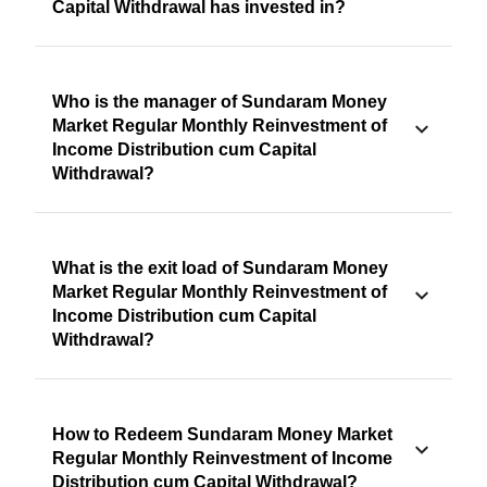
Capital Withdrawal has invested in?
Who is the manager of Sundaram Money
Market Regular Monthly Reinvestment of
Income Distribution cum Capital
Withdrawal?
What is the exit load of Sundaram Money
Market Regular Monthly Reinvestment of
Income Distribution cum Capital
Withdrawal?
How to Redeem Sundaram Money Market
Regular Monthly Reinvestment of Income
Distribution cum Capital Withdrawal?