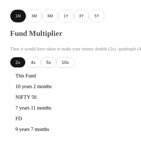
1M
3M
6M
1Y
3Y
5Y
Fund Multiplier
Time it would have taken to make your money double (2x), quadruple (4
2x
4x
5x
10x
This Fund
10 years 2 months
NIFTY 50
7 years 11 months
FD
9 years 7 months