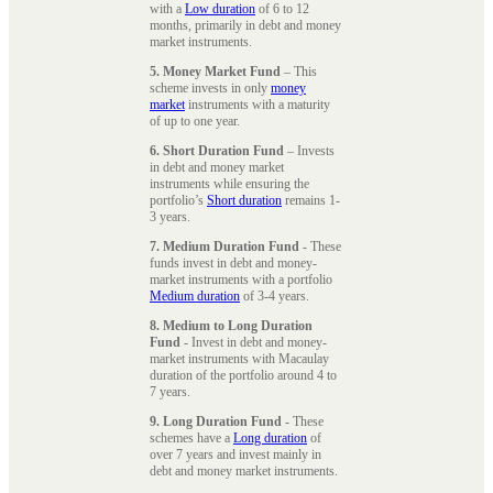
with a
Low duration
of 6 to 12
months, primarily in debt and money
market instruments.
5. Money Market Fund
– This
scheme invests in only
money
market
instruments with a maturity
of up to one year.
6. Short Duration Fund
– Invests
in debt and money market
instruments while ensuring the
portfolio’s
Short duration
remains 1-
3 years.
7. Medium Duration Fund
- These
funds invest in debt and money-
market instruments with a portfolio
Medium duration
of 3-4 years.
8. Medium to Long Duration
Fund
- Invest in debt and money-
market instruments with Macaulay
duration of the portfolio around 4 to
7 years.
9. Long Duration Fund
- These
schemes have a
Long duration
of
over 7 years and invest mainly in
debt and money market instruments.