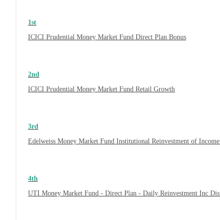
1st
ICICI Prudential Money Market Fund Direct Plan Bonus
2nd
ICICI Prudential Money Market Fund Retail Growth
3rd
Edelweiss Money Market Fund Institutional Reinvestment of Incom
4th
UTI Money Market Fund - Direct Plan - Daily Reinvestment Inc Di