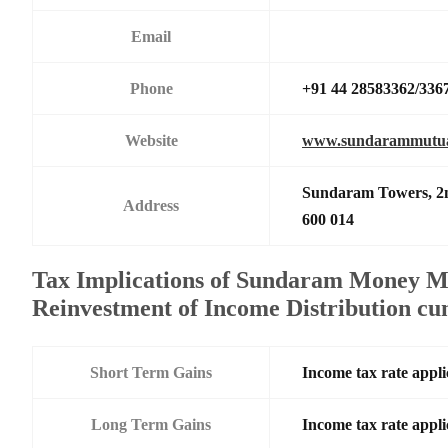
Email
Phone
+91 44 28583362/336
Website
www.sundarammutua
Sundaram Towers, 2n
Address
600 014
Tax Implications of Sundaram Money M
Reinvestment of Income Distribution c
Short Term Gains
Income tax rate appli
Long Term Gains
Income tax rate appli