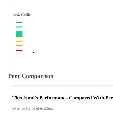
Risk Profile
Peer Comparison
This Fund's Performance Compared With Pee
Over the Period of oneMonth