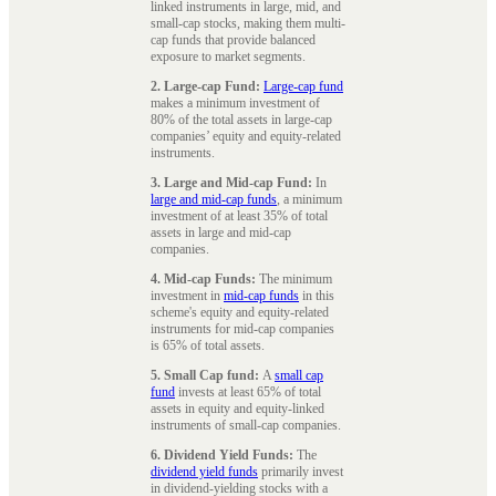
linked instruments in large, mid, and
small-cap stocks, making them multi-
cap funds that provide balanced
exposure to market segments.
2. Large-cap Fund:
Large-cap fund
makes a minimum investment of
80% of the total assets in large-cap
companies’ equity and equity-related
instruments.
3. Large and Mid-cap Fund:
In
large and mid-cap funds
, a minimum
investment of at least 35% of total
assets in large and mid-cap
companies.
4. Mid-cap Funds:
The minimum
investment in
mid-cap funds
in this
scheme's equity and equity-related
instruments for mid-cap companies
is 65% of total assets.
5. Small Cap fund:
A
small cap
fund
invests at least 65% of total
assets in equity and equity-linked
instruments of small-cap companies.
6. Dividend Yield Funds:
The
dividend yield funds
primarily invest
in dividend-yielding stocks with a