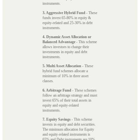
instruments.
3. Aggressive Hybrid Fund
- These
funds invest 65-80% in equity &
equity-related and 25-30% in debt
instruments.
4. Dynamic Asset Allocation or
Balanced Advantage
- This scheme
allows investors to change their
investments in equity and debt
instruments.
5. Multi Asset Allocation
- These
hybrid fund schemes allocate a
minimum of 10% in three asset
classes.
6. Arbitrage Fund
- These schemes
follow an arbitrage strategy and must
invest 65% of their total assets in
equity and equity-related
instruments.
7. Equity Savings
- This scheme
invests in equity and debt securities.
The minimum allocation for Equity
and equity-related instruments is
65% and Debt instruments are 10%.