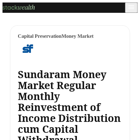
Capital Preservation
Money Market
Sundaram Money
Market Regular
Monthly
Reinvestment of
Income Distribution
cum Capital
Withdrawal