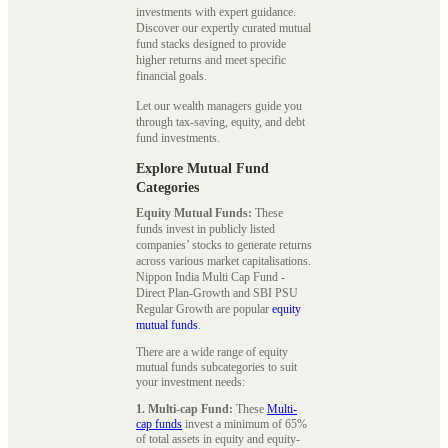
investments with expert guidance.
Discover our expertly curated mutual
fund stacks designed to provide
higher returns and meet specific
financial goals.
Let our wealth managers guide you
through tax-saving, equity, and debt
fund investments.
Explore Mutual Fund
Categories
Equity Mutual Funds:
These
funds invest in publicly listed
companies’ stocks to generate returns
across various market capitalisations.
Nippon India Multi Cap Fund -
Direct Plan-Growth and SBI PSU
Regular Growth are popular
equity
mutual funds
.
There are a wide range of equity
mutual funds subcategories to suit
your investment needs:
1. Multi-cap Fund:
These
Multi-
cap funds
invest a minimum of 65%
of total assets in equity and equity-