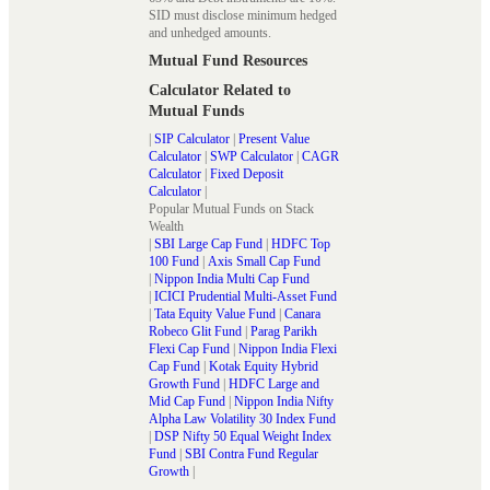
SID must disclose minimum hedged
and unhedged amounts.
Mutual Fund Resources
Calculator Related to
Mutual Funds
|
SIP Calculator
|
Present Value
Calculator
|
SWP Calculator
|
CAGR
Calculator
|
Fixed Deposit
Calculator
|
Popular Mutual Funds on Stack
Wealth
|
SBI Large Cap Fund
|
HDFC Top
100 Fund
|
Axis Small Cap Fund
|
Nippon India Multi Cap Fund
|
ICICI Prudential Multi-Asset Fund
|
Tata Equity Value Fund
|
Canara
Robeco Glit Fund
|
Parag Parikh
Flexi Cap Fund
|
Nippon India Flexi
Cap Fund
|
Kotak Equity Hybrid
Growth Fund
|
HDFC Large and
Mid Cap Fund
|
Nippon India Nifty
Alpha Law Volatility 30 Index Fund
|
DSP Nifty 50 Equal Weight Index
Fund
|
SBI Contra Fund Regular
Growth
|