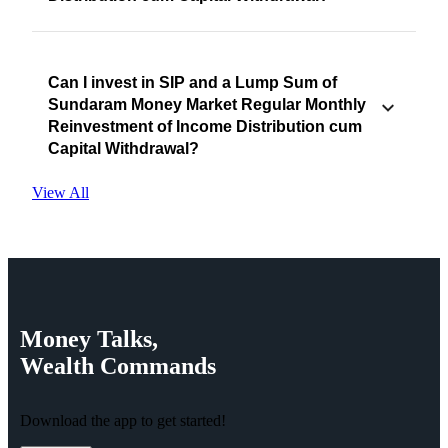
Can I invest in SIP and a Lump Sum of
Sundaram Money Market Regular Monthly
Reinvestment of Income Distribution cum
Capital Withdrawal?
View All
Money
Talks,
Wealth
Commands
Download the app to get started!