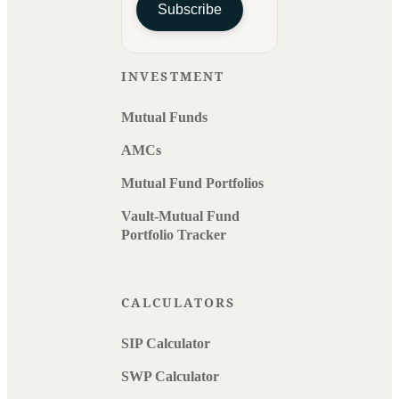
Subscribe
INVESTMENT
Mutual Funds
AMCs
Mutual Fund Portfolios
Vault-Mutual Fund
Portfolio Tracker
CALCULATORS
SIP Calculator
SWP Calculator