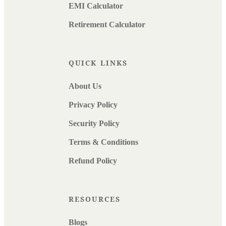
EMI Calculator
Retirement Calculator
QUICK LINKS
About Us
Privacy Policy
Security Policy
Terms & Conditions
Refund Policy
RESOURCES
Blogs