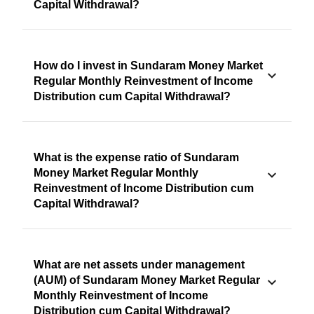
Capital Withdrawal?
How do I invest in Sundaram Money Market
Regular Monthly Reinvestment of Income
Distribution cum Capital Withdrawal?
What is the expense ratio of Sundaram
Money Market Regular Monthly
Reinvestment of Income Distribution cum
Capital Withdrawal?
What are net assets under management
(AUM) of Sundaram Money Market Regular
Monthly Reinvestment of Income
Distribution cum Capital Withdrawal?