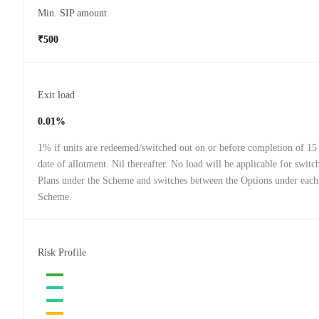
Min. SIP amount
₹500
Exit load
0.01%
1% if units are redeemed/switched out on or before completion of 15
date of allotment. Nil thereafter. No load will be applicable for swit
Plans under the Scheme and switches between the Options under each
Scheme.
Risk Profile