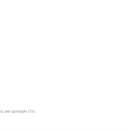
x) and quintuple (5x)