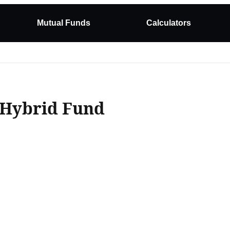
Mutual Funds
Calculators
 Hybrid Fund