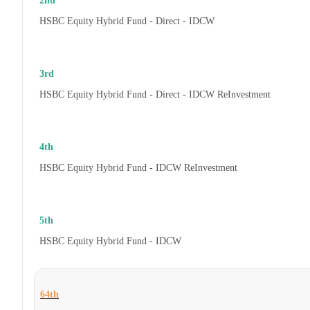
2nd
HSBC Equity Hybrid Fund - Direct - IDCW
3rd
HSBC Equity Hybrid Fund - Direct - IDCW ReInvestment
4th
HSBC Equity Hybrid Fund - IDCW ReInvestment
5th
HSBC Equity Hybrid Fund - IDCW
64th