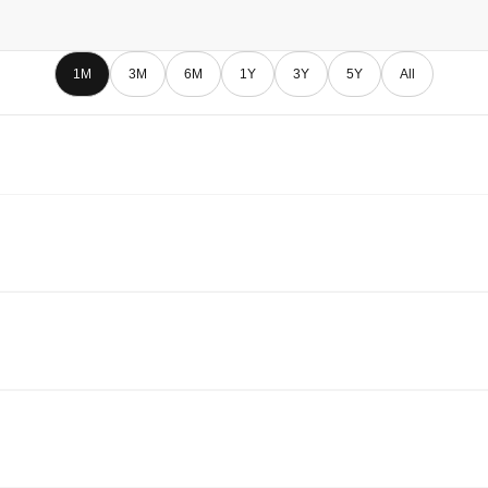
1M
3M
6M
1Y
3Y
5Y
All