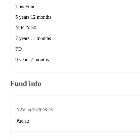
This Fund
5 years 12 months
NIFTY 50
7 years 11 months
FD
9 years 7 months
Fund info
NAV on 2026-08-05
₹20.12