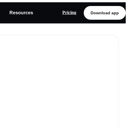
Pricing
Resources
Download app