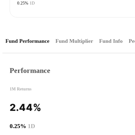
0.25%
1D
Fund Performance
Fund Multiplier
Fund Info
Pe
Performance
1M Returns
2.44%
0.25%
1D