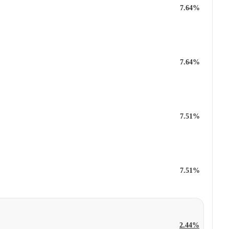
7.64%
7.64%
7.51%
7.51%
2.44%