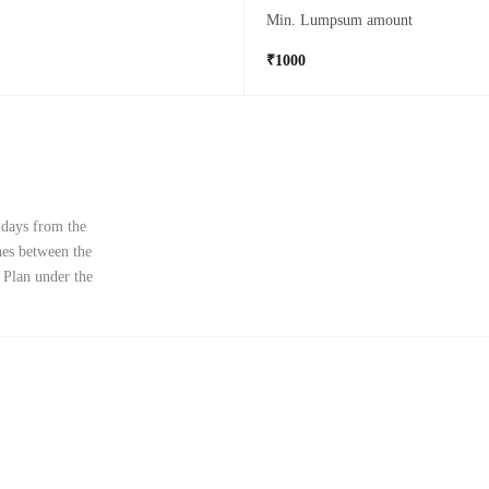
Min. Lumpsum amount
₹1000
 days from the
ches between the
 Plan under the