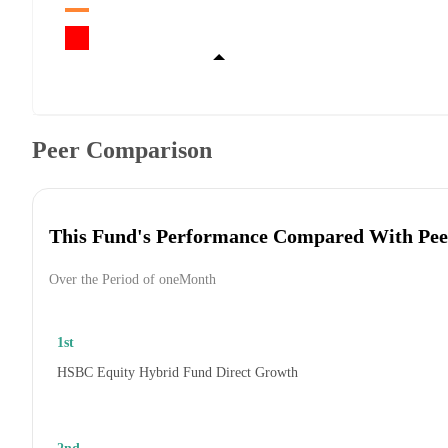
Peer Comparison
This Fund's Performance Compared With Pee
Over the Period of oneMonth
1st
HSBC Equity Hybrid Fund Direct Growth