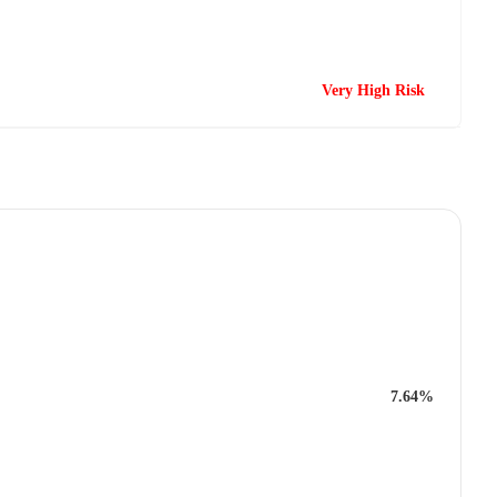
Very High Risk
7.64%