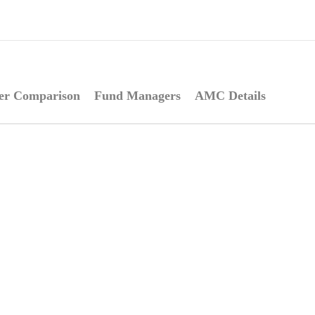
er Comparison
Fund Managers
AMC Details