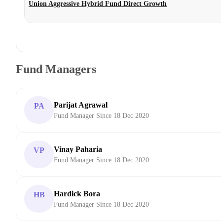
Union Aggressive Hybrid Fund Direct Growth
Fund Managers
Parijat Agrawal
PA
Fund Manager Since 18 Dec 2020
Vinay Paharia
VP
Fund Manager Since 18 Dec 2020
Hardick Bora
HB
Fund Manager Since 18 Dec 2020