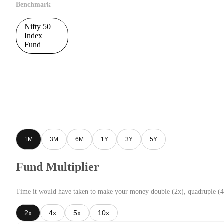
Benchmark
Nifty 50
Index
Fund
1M
3M
6M
1Y
3Y
5Y
Fund Multiplier
Time it would have taken to make your money double (2x), quadruple (4
2x
4x
5x
10x