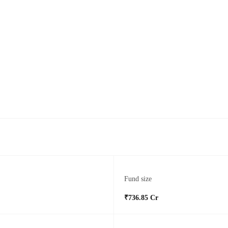
Fund size
₹736.85 Cr