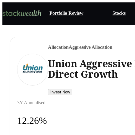
Portfolio Review
Stocks
Allocation
Aggressive Allocation
Union Aggressive
Direct Growth
Invest Now
3Y Annualised
12.26%