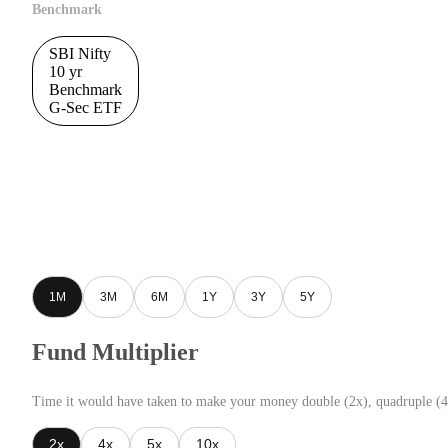
Benchmark
SBI Nifty
10 yr
Benchmark
G-Sec ETF
1M
3M
6M
1Y
3Y
5Y
Fund Multiplier
Time it would have taken to make your money double (2x), quadruple (4
2x
4x
5x
10x