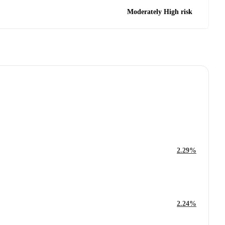
Moderately High risk
2.29%
2.24%