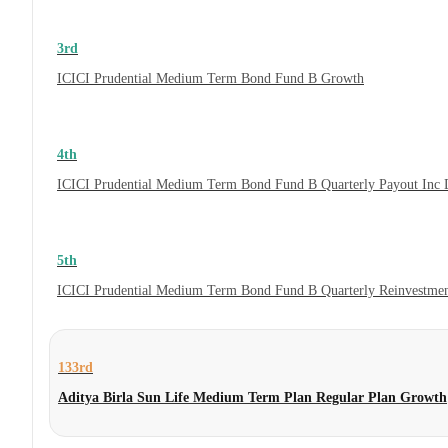
3rd
ICICI Prudential Medium Term Bond Fund B Growth
4th
ICICI Prudential Medium Term Bond Fund B Quarterly Payout Inc 
5th
ICICI Prudential Medium Term Bond Fund B Quarterly Reinvestmen
133rd
Aditya Birla Sun Life Medium Term Plan Regular Plan Growth