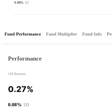
0.08%
1D
Fund Performance
Fund Multiplier
Fund Info
Pe
Performance
1M Returns
0.27%
0.08%
1D