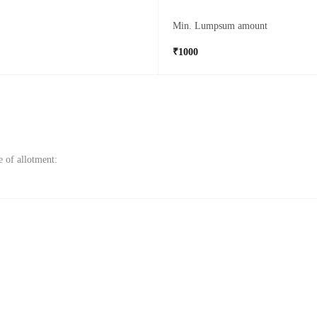
Min. Lumpsum amount
₹1000
e of allotment: