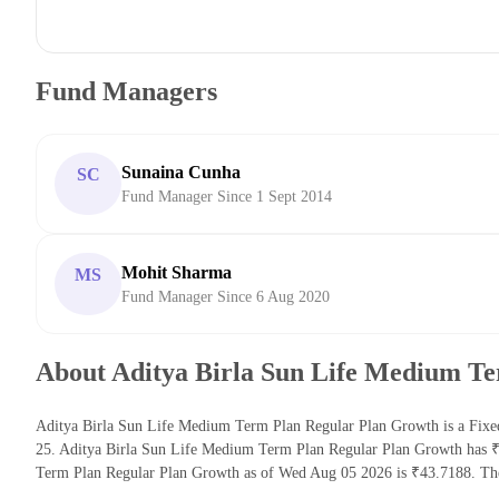
Fund Managers
Sunaina Cunha
SC
Fund Manager Since 1 Sept 2014
Mohit Sharma
MS
Fund Manager Since 6 Aug 2020
About Aditya Birla Sun Life Medium T
Aditya Birla Sun Life Medium Term Plan Regular Plan Growth is a Fixed
25. Aditya Birla Sun Life Medium Term Plan Regular Plan Growth has ₹
Term Plan Regular Plan Growth as of Wed Aug 05 2026 is ₹43.7188. The