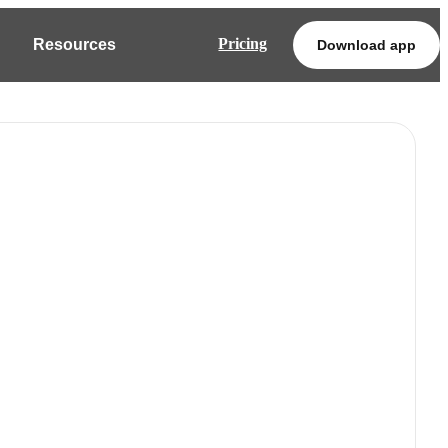
Pricing
Resources
Download app