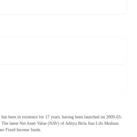
as been in existence for 17 years, having been launched on 2009-03-
The latest Net Asset Value (NAV) of Aditya Birla Sun Life Medium
her Fixed Income funds.