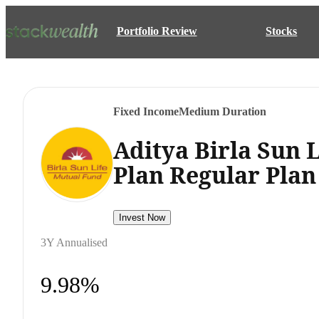
Portfolio Review
Stocks
Fixed Income
Medium Duration
Aditya Birla Sun
Plan Regular Pla
Invest Now
3Y Annualised
9.98%