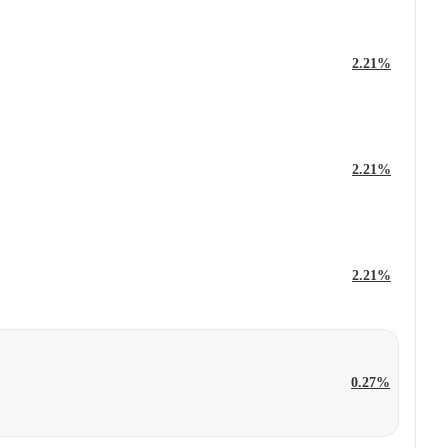
2.21%
2.21%
2.21%
0.27%