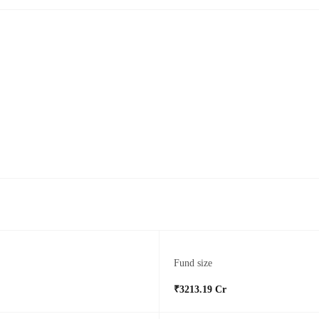
Fund size
₹3213.19 Cr