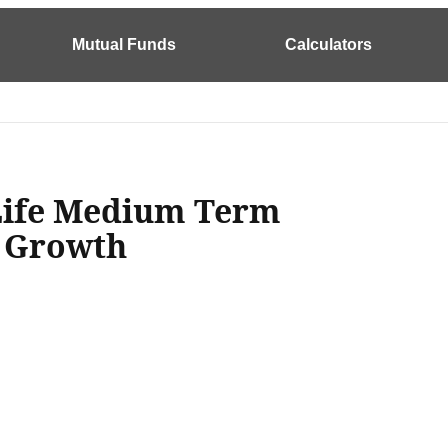
Mutual Funds
Calculators
 Life Medium Term
n Growth