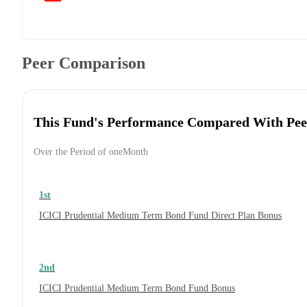
Peer Comparison
This Fund's Performance Compared With Pee
Over the Period of oneMonth
1st
ICICI Prudential Medium Term Bond Fund Direct Plan Bonus
2nd
ICICI Prudential Medium Term Bond Fund Bonus