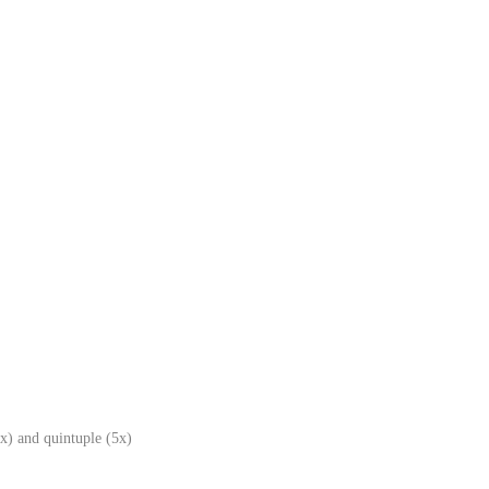
x) and quintuple (5x)