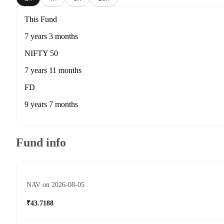
This Fund
7 years 3 months
NIFTY 50
7 years 11 months
FD
9 years 7 months
Fund info
NAV on 2026-08-05
₹43.7188