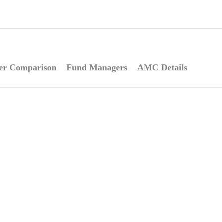
er Comparison
Fund Managers
AMC Details