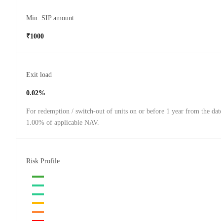
Min. SIP amount
₹1000
Exit load
0.02%
For redemption / switch-out of units on or before 1 year from the dat
1.00% of applicable NAV.
Risk Profile