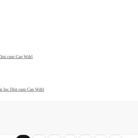
Dist cum Cap Wdrl
t Inc Dist cum Cap Wdrl