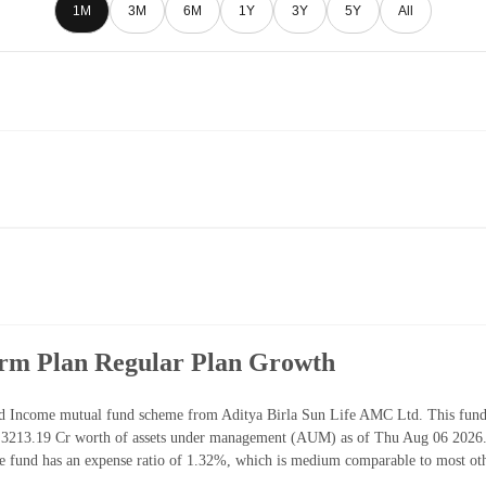
1M
3M
6M
1Y
3Y
5Y
All
erm Plan Regular Plan Growth
 Income mutual fund scheme from Aditya Birla Sun Life AMC Ltd. This fund h
3213.19 Cr worth of assets under management (AUM) as of Thu Aug 06 2026. 
 fund has an expense ratio of 1.32%, which is medium comparable to most ot