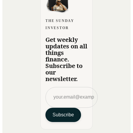
THE SUNDAY
INVESTOR
Get weekly
updates on all
things
finance.
Subscribe to
our
newsletter.
Subscribe