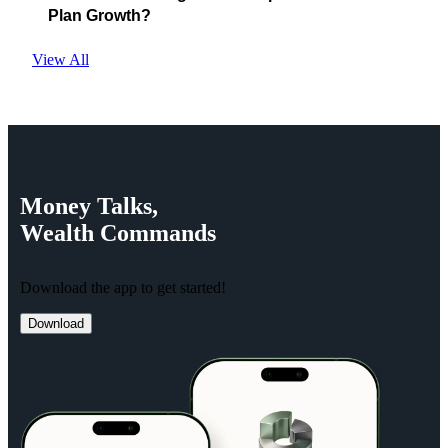
Plan Growth?
View All
Money
Talks,
Wealth
Commands
Download the app to get started!
Download