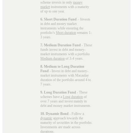
scheme invests in only
money
market
instruments with a maturity
of up to one year.
6. Short Duration Fund
– Invests
in debt and money market
instruments while ensuring the
portfolio’s
Short duration
remains 1-
3 years.
7. Medium Duration Fund
- These
funds invest in debt and money-
market instruments with a portfolio
Medium duration
of 3-4 years.
8. Medium to Long Duration
Fund
- Invest in debt and money-
market instruments with Macaulay
duration of the portfolio around 4 to
7 years.
9. Long Duration Fund
- These
schemes have a
Long duration
of
over 7 years and invest mainly in
debt and money market instruments.
10. Dynamic Bond
- Follow a
dynamic
approach towards the
maturity of securities in the portfolio.
Investments are made across
durations.