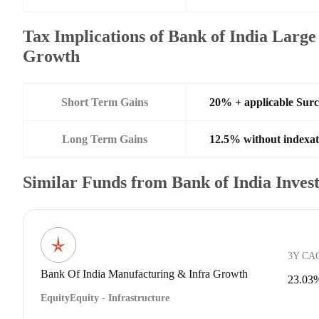
Tax Implications of Bank of India Larg
Growth
Short Term Gains
20% + applicable Sur
Long Term Gains
12.5% without indexat
Similar Funds from Bank of India Inve
3Y CA
Bank Of India Manufacturing & Infra Growth
23.03
Equity
Equity - Infrastructure