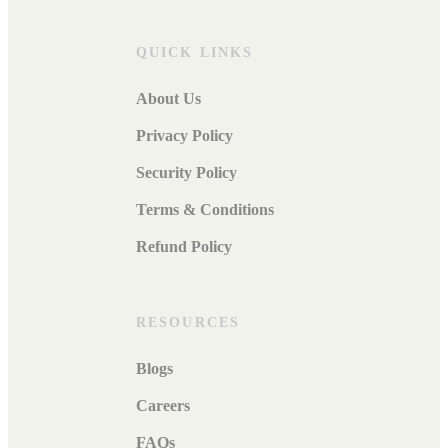
QUICK LINKS
About Us
Privacy Policy
Security Policy
Terms & Conditions
Refund Policy
RESOURCES
Blogs
Careers
FAQs