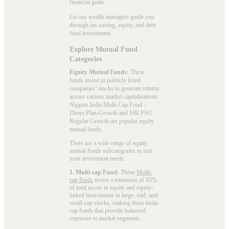
financial goals.
Let our wealth managers guide you
through tax-saving, equity, and debt
fund investments.
Explore Mutual Fund
Categories
Equity Mutual Funds:
These
funds invest in publicly listed
companies’ stocks to generate returns
across various market capitalisations.
Nippon India Multi Cap Fund -
Direct Plan-Growth and SBI PSU
Regular Growth are popular
equity
mutual funds
.
There are a wide range of equity
mutual funds subcategories to suit
your investment needs:
1. Multi-cap Fund:
These
Multi-
cap funds
invest a minimum of 65%
of total assets in equity and equity-
linked instruments in large, mid, and
small-cap stocks, making them multi-
cap funds that provide balanced
exposure to market segments.