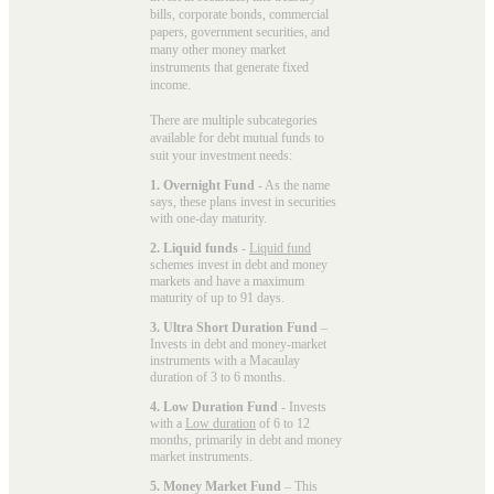
bills, corporate bonds, commercial
papers, government securities, and
many other money market
instruments that generate fixed
income.
There are multiple subcategories
available for
debt mutual funds
to
suit your investment needs:
1. Overnight Fund
- As the name
says, these plans invest in securities
with one-day maturity.
2. Liquid funds
-
Liquid fund
schemes invest in debt and money
markets and have a maximum
maturity of up to 91 days.
3. Ultra Short Duration Fund
–
Invests in debt and money-market
instruments with a Macaulay
duration of 3 to 6 months.
4. Low Duration Fund
- Invests
with a
Low duration
of 6 to 12
months, primarily in debt and money
market instruments.
5. Money Market Fund
– This