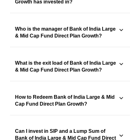
Growth has invested in?
Who is the manager of Bank of India Large
& Mid Cap Fund Direct Plan Growth?
What is the exit load of Bank of India Large
& Mid Cap Fund Direct Plan Growth?
How to Redeem Bank of India Large & Mid
Cap Fund Direct Plan Growth?
Can I invest in SIP and a Lump Sum of
Bank of India Large & Mid Cap Fund Direct