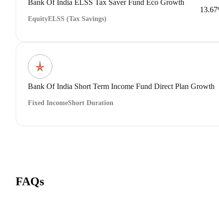
Bank Of India ELSS Tax Saver Fund Eco Growth
13.6
Equity
ELSS (Tax Savings)
Bank Of India Short Term Income Fund Direct Plan Growth
Fixed Income
Short Duration
FAQs