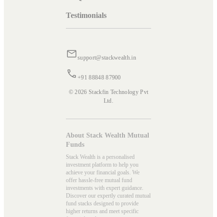
Testimonials
support@stackwealth.in
+91 88848 87900
© 2026 Stackfin Technology Pvt
Ltd.
About Stack Wealth Mutual
Funds
Stack Wealth is a personalised
investment platform to help you
achieve your financial goals. We
offer hassle-free mutual fund
investments with expert guidance.
Discover our expertly curated mutual
fund stacks designed to provide
higher returns and meet specific