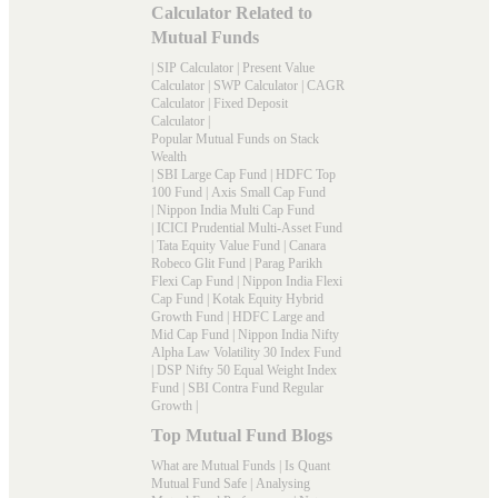
Calculator Related to
Mutual Funds
|
SIP Calculator
|
Present Value
Calculator
|
SWP Calculator
|
CAGR
Calculator
|
Fixed Deposit
Calculator
|
Popular Mutual Funds on Stack
Wealth
|
SBI Large Cap Fund
|
HDFC Top
100 Fund
|
Axis Small Cap Fund
|
Nippon India Multi Cap Fund
|
ICICI Prudential Multi-Asset Fund
|
Tata Equity Value Fund
|
Canara
Robeco Glit Fund
|
Parag Parikh
Flexi Cap Fund
|
Nippon India Flexi
Cap Fund
|
Kotak Equity Hybrid
Growth Fund
|
HDFC Large and
Mid Cap Fund
|
Nippon India Nifty
Alpha Law Volatility 30 Index Fund
|
DSP Nifty 50 Equal Weight Index
Fund
|
SBI Contra Fund Regular
Growth
|
Top Mutual Fund Blogs
What are Mutual Funds
|
Is Quant
Mutual Fund Safe
|
Analysing