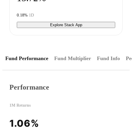
0.18%
1D
Explore Stack App
Fund Performance
Fund Multiplier
Fund Info
Pe
Performance
1M Returns
1.06%