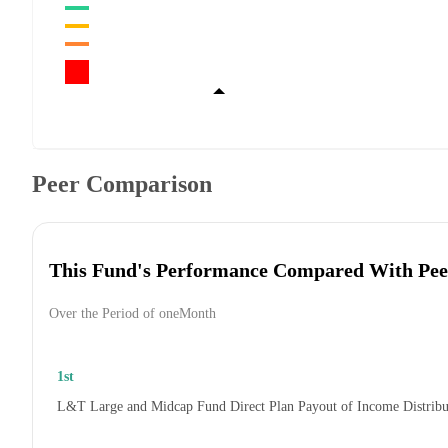
Peer Comparison
This Fund's Performance Compared With Pee
Over the Period of oneMonth
1st
L&T Large and Midcap Fund Direct Plan Payout of Income Distrib