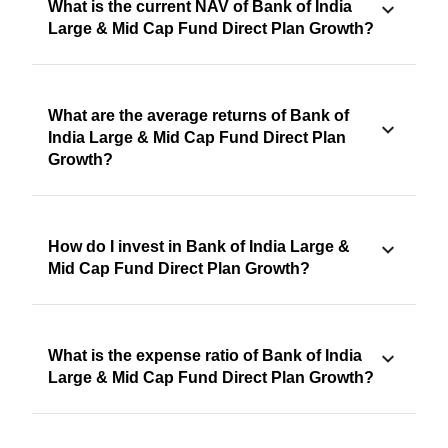
What is the current NAV of Bank of India
Large & Mid Cap Fund Direct Plan Growth?
What are the average returns of Bank of
India Large & Mid Cap Fund Direct Plan
Growth?
How do I invest in Bank of India Large &
Mid Cap Fund Direct Plan Growth?
What is the expense ratio of Bank of India
Large & Mid Cap Fund Direct Plan Growth?