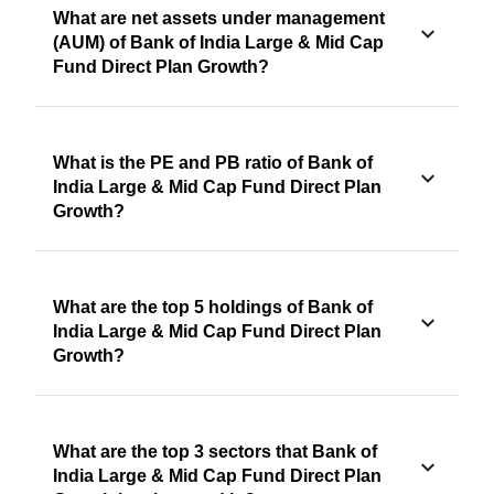
What are net assets under management
(AUM) of Bank of India Large & Mid Cap
Fund Direct Plan Growth?
What is the PE and PB ratio of Bank of
India Large & Mid Cap Fund Direct Plan
Growth?
What are the top 5 holdings of Bank of
India Large & Mid Cap Fund Direct Plan
Growth?
What are the top 3 sectors that Bank of
India Large & Mid Cap Fund Direct Plan