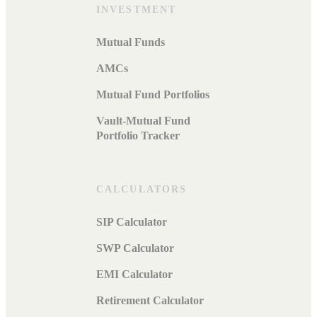
INVESTMENT
Mutual Funds
AMCs
Mutual Fund Portfolios
Vault-Mutual Fund
Portfolio Tracker
CALCULATORS
SIP Calculator
SWP Calculator
EMI Calculator
Retirement Calculator