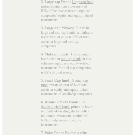
2. Large-cap Fund:
Large-cap fund
makes a minimum investment of
80% of the total assets in large-cap
companies’ equity and equity-related
instruments.
3. Large and Mid-cap Fund:
In
large and mid-cap funds
, a minimum
investment of at least 35% of total
assets in large and mid-cap
companies.
4. Mid-cap Funds:
The minimum
investment in
mid-cap funds
in this
scheme's equity and equity-related
instruments for mid-cap companies
is 65% of total assets.
5. Small Cap fund:
A
small cap
fund
invests at least 65% of total
assets in equity and equity-linked
instruments of small-cap companies.
6. Dividend Yield Funds:
The
dividend yield funds
primarily invest
in dividend-yielding stocks with a
minimum investment required of
65% of total assets in equity
instruments.
7. Value Fund:
Follows a value