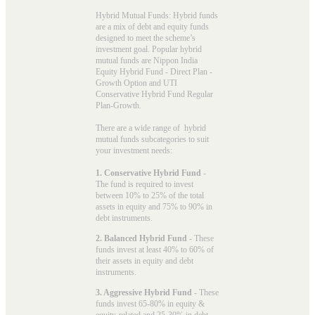
Hybrid Mutual Funds: Hybrid funds
are a mix of debt and equity funds
designed to meet the scheme’s
investment goal. Popular
hybrid
mutual funds
are Nippon India
Equity Hybrid Fund - Direct Plan -
Growth Option and UTI
Conservative Hybrid Fund Regular
Plan-Growth.
There are a wide range of hybrid
mutual funds subcategories to suit
your investment needs:
1. Conservative Hybrid Fund
-
The fund is required to invest
between 10% to 25% of the total
assets in equity and 75% to 90% in
debt instruments.
2. Balanced Hybrid Fund
- These
funds invest at least 40% to 60% of
their assets in equity and debt
instruments.
3. Aggressive Hybrid Fund
- These
funds invest 65-80% in equity &