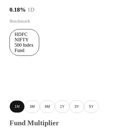
0.18%
1D
Benchmark
HDFC
NIFTY
500 Index
Fund
1M
3M
6M
1Y
3Y
5Y
Fund Multiplier