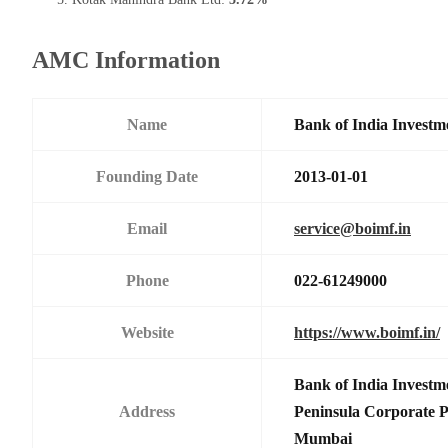
AMC Information
Name
Bank of India Investm
Founding Date
2013-01-01
Email
service@boimf.in
Phone
022-61249000
Website
https://www.boimf.in/
Bank of India Investm
Address
Peninsula Corporate 
Mumbai