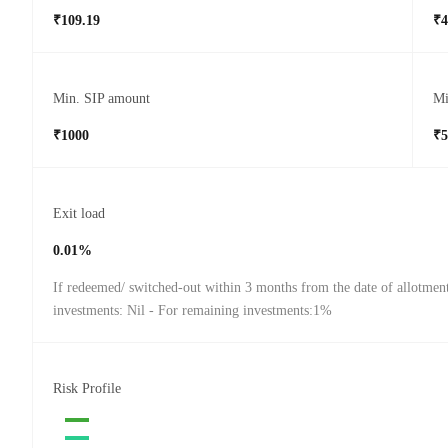
₹109.19
₹4
Min. SIP amount
Mi
₹1000
₹5
Exit load
0.01%
If redeemed/ switched-out within 3 months from the date of allotmen
investments: Nil - For remaining investments:1%
Risk Profile