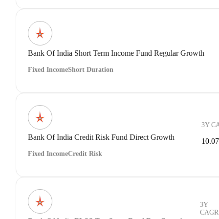
Bank Of India Short Term Income Fund Regular Growth
Fixed Income
Short Duration
3Y C
Bank Of India Credit Risk Fund Direct Growth
10.0
Fixed Income
Credit Risk
3Y
CAGR