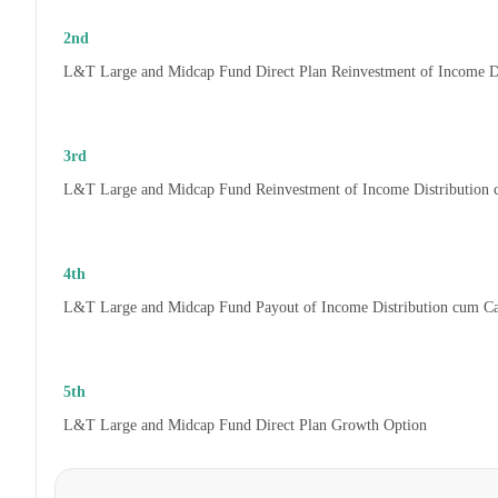
2nd
L&T Large and Midcap Fund Direct Plan Reinvestment of Income D
3rd
L&T Large and Midcap Fund Reinvestment of Income Distribution
4th
L&T Large and Midcap Fund Payout of Income Distribution cum C
5th
L&T Large and Midcap Fund Direct Plan Growth Option