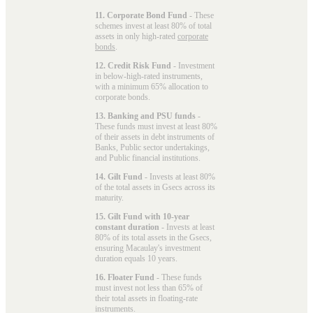
11. Corporate Bond Fund
- These
schemes invest at least 80% of total
assets in only high-rated
corporate
bonds
.
12. Credit Risk Fund
- Investment
in below-high-rated instruments,
with a minimum 65% allocation to
corporate bonds.
13. Banking and PSU funds
-
These funds must invest at least 80%
of their assets in debt instruments of
Banks, Public sector undertakings,
and Public financial institutions.
14. Gilt Fund
- Invests at least 80%
of the total assets in Gsecs across its
maturity.
15. Gilt Fund with 10-year
constant duration
- Invests at least
80% of its total assets in the Gsecs,
ensuring Macaulay's investment
duration equals 10 years.
16. Floater Fund
- These funds
must invest not less than 65% of
their total assets in floating-rate
instruments.