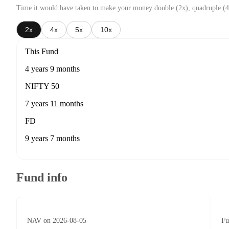
Time it would have taken to make your money double (2x), quadruple (4
2x
4x
5x
10x
This Fund
4 years 9 months
NIFTY 50
7 years 11 months
FD
9 years 7 months
Fund info
NAV on 2026-08-05
Fu