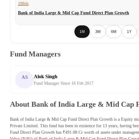
188th
Bank of India Large & Mid Cap Fund Direct Plan Growth
1M
3M
6M
1Y
Fund Managers
Alok Singh
AS
Fund Manager Since 16 Feb 2017
About Bank of India Large & Mid Cap 
Bank of India Large & Mid Cap Fund Direct Plan Growth is a Equity mu
Private Limited. This fund has been in existence for 13 years, having 
Fund Direct Plan Growth has ₹491.08 Cr worth of assets under managem
Value (NAV) of Bank of India Large & Mid Cap Fund Direct Plan Growt