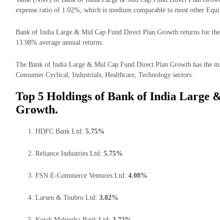
expense ratio of 1.02%, which is medium comparable to most other Equi
Bank of India Large & Mid Cap Fund Direct Plan Growth returns for the l
13.98% average annual returns.
The Bank of India Large & Mid Cap Fund Direct Plan Growth has the majo
Consumer Cyclical, Industrials, Healthcare, Technology sectors.
Top 5 Holdings of Bank of India Large
Growth.
HDFC Bank Ltd:
5.75%
Reliance Industries Ltd:
5.75%
FSN E-Commerce Ventures Ltd:
4.08%
Larsen & Toubro Ltd:
3.82%
Kotak Mahindra Bank Ltd:
3.72%