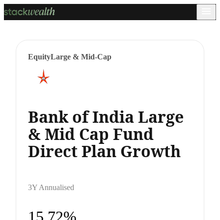
Equity
Large & Mid-Cap
Bank of India Large
& Mid Cap Fund
Direct Plan Growth
3Y Annualised
15.72%