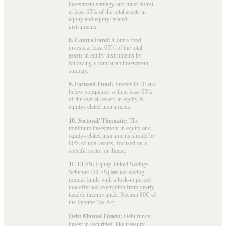
investment strategy and must invest
at least 65% of the total assets in
equity and equity-related
instruments.
8. Contra Fund:
Contra fund
invests at least 65% of the total
assets in equity instruments by
following a contrarian investment
strategy.
9. Focused Fund:
Invests in 30 and
below companies with at least 65%
of the overall assets in equity &
equity-related instruments.
10. Sectoral/ Thematic:
The
minimum investment in equity and
equity-related instruments should be
80% of total assets, focused on a
specific sector or theme.
11. ELSS:
Equity-linked Savings
Schemes (ELSS)
are tax-saving
mutual funds with a lock-in period
that offer tax exemption from yearly
taxable income under Section 80C of
the Income Tax Act.
Debt Mutual Funds:
Debt funds
invest in securities, like treasury