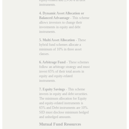
equity-related and 25-30% in debt
instruments.
4. Dynamic Asset Allocation or
Balanced Advantage
- This scheme
allows investors to change their
investments in equity and debt
instruments.
5. Multi Asset Allocation
- These
hybrid fund schemes allocate a
minimum of 10% in three asset
classes.
6. Arbitrage Fund
- These schemes
follow an arbitrage strategy and must
invest 65% of their total assets in
equity and equity-related
instruments.
7. Equity Savings
- This scheme
invests in equity and debt securities.
The minimum allocation for Equity
and equity-related instruments is
65% and Debt instruments are 10%.
SID must disclose minimum hedged
and unhedged amounts.
Mutual Fund Resources