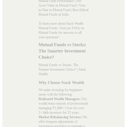
Mutual Fund Performance
|
Net
Asset Value in Mutual Fund
|
Year-
to-Date in Mutual Fund
|
Best Ethical
Mutual Funds in India
To learn more about Stack Wealth
Mutual Funds. Visit our
FAQs
on
Mutual Funds for answers to all
your questions!
Mutual Funds vs Stocks:
The Smarter Investment
Choice?
Mutual Funds vs Stocks: The
Smarter Investment Choice? | Stack
Wealth
Why Choose Stack Wealth
We make investing for beginners
easier with the following:
Dedicated Wealth Managers:
Our
wealth team consists of professionals
managing ₹1,600+ Crore for over
1+ lakh investors for 25 years.
Market Rebalancing Services:
We
offer frequent adjustments of
investment portfolios to maintain a