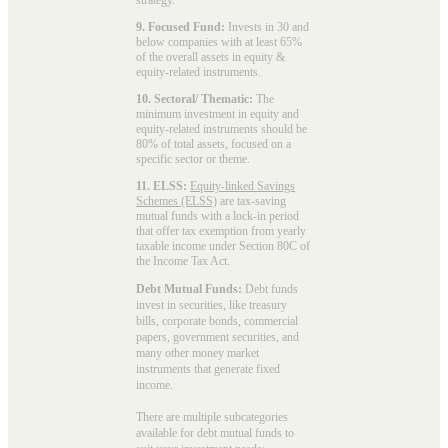
9. Focused Fund:
Invests in 30 and
below companies with at least 65%
of the overall assets in equity &
equity-related instruments.
10. Sectoral/ Thematic:
The
minimum investment in equity and
equity-related instruments should be
80% of total assets, focused on a
specific sector or theme.
11. ELSS:
Equity-linked Savings
Schemes (ELSS)
are tax-saving
mutual funds with a lock-in period
that offer tax exemption from yearly
taxable income under Section 80C of
the Income Tax Act.
Debt Mutual Funds:
Debt funds
invest in securities, like treasury
bills, corporate bonds, commercial
papers, government securities, and
many other money market
instruments that generate fixed
income.
There are multiple subcategories
available for
debt mutual funds
to