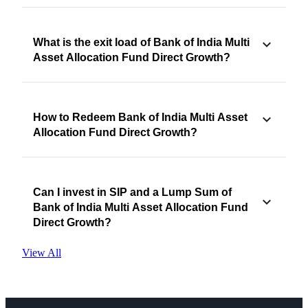
What is the exit load of Bank of India Multi
Asset Allocation Fund Direct Growth?
How to Redeem Bank of India Multi Asset
Allocation Fund Direct Growth?
Can I invest in SIP and a Lump Sum of
Bank of India Multi Asset Allocation Fund
Direct Growth?
View All