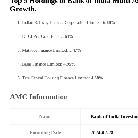
Top 5 Holdings of Bank of India Multi A
Growth.
Indian Railway Finance Corporation Limited:
6.88%
ICICI Pru Gold ETF:
5.64%
Muthoot Finance Limited:
5.47%
Bajaj Finance Limited:
4.95%
Tata Capital Housing Finance Limited:
4.38%
AMC Information
Name
Bank of India Investm
Founding Date
2024-02-28