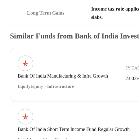
Income tax rate applic
Long Term Gains
slabs.
Similar Funds from Bank of India Inve
3Y CA
Bank Of India Manufacturing & Infra Growth
23.03
Equity
Equity - Infrastructure
Bank Of India Short Term Income Fund Regular Growth