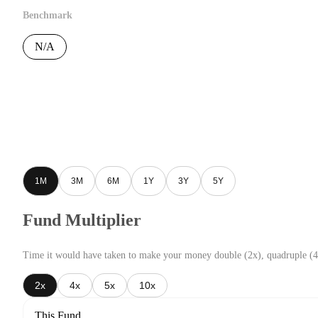
Benchmark
N/A
1M
3M
6M
1Y
3Y
5Y
Fund Multiplier
Time it would have taken to make your money double (2x), quadruple (4
2x
4x
5x
10x
This Fund