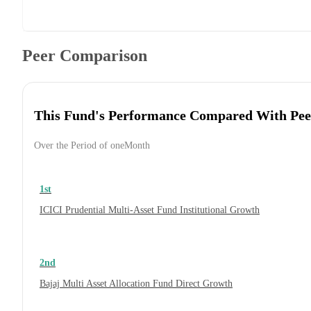
Peer Comparison
This Fund's Performance Compared With Pee
Over the Period of oneMonth
1st
ICICI Prudential Multi-Asset Fund Institutional Growth
2nd
Bajaj Multi Asset Allocation Fund Direct Growth