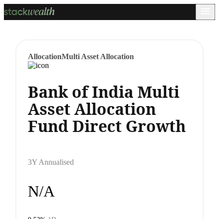
Allocation
Multi Asset Allocation
Bank of India Multi
Asset Allocation
Fund Direct Growth
3Y Annualised
N/A