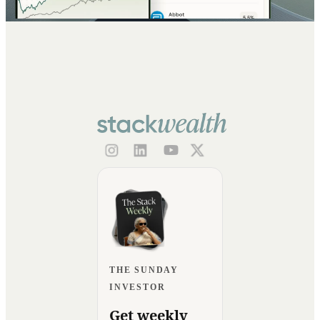
THE SUNDAY
INVESTOR
Get weekly