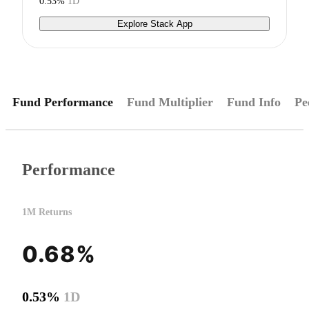
0.53%
1D
Explore Stack App
Fund Performance
Fund Multiplier
Fund Info
Pe
Performance
1M Returns
0.68%
0.53%
1D