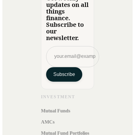
updates on all
things
finance.
Subscribe to
our
newsletter.
Subscribe
INVESTMENT
Mutual Funds
AMCs
Mutual Fund Portfolios