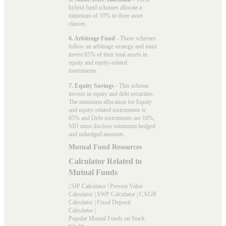
hybrid fund schemes allocate a
minimum of 10% in three asset
classes.
6. Arbitrage Fund
- These schemes
follow an arbitrage strategy and must
invest 65% of their total assets in
equity and equity-related
instruments.
7. Equity Savings
- This scheme
invests in equity and debt securities.
The minimum allocation for Equity
and equity-related instruments is
65% and Debt instruments are 10%.
SID must disclose minimum hedged
and unhedged amounts.
Mutual Fund Resources
Calculator Related to
Mutual Funds
|
SIP Calculator
|
Present Value
Calculator
|
SWP Calculator
|
CAGR
Calculator
|
Fixed Deposit
Calculator
|
Popular Mutual Funds on Stack