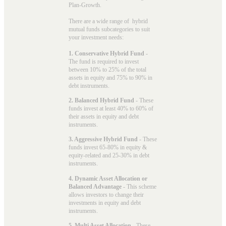
Plan-Growth.
There are a wide range of hybrid
mutual funds subcategories to suit
your investment needs:
1. Conservative Hybrid Fund
-
The fund is required to invest
between 10% to 25% of the total
assets in equity and 75% to 90% in
debt instruments.
2. Balanced Hybrid Fund
- These
funds invest at least 40% to 60% of
their assets in equity and debt
instruments.
3. Aggressive Hybrid Fund
- These
funds invest 65-80% in equity &
equity-related and 25-30% in debt
instruments.
4. Dynamic Asset Allocation or
Balanced Advantage
- This scheme
allows investors to change their
investments in equity and debt
instruments.
5. Multi Asset Allocation
- These