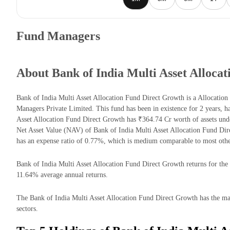
Fund Managers
About Bank of India Multi Asset Alloca
Bank of India Multi Asset Allocation Fund Direct Growth is a Allocatio
Managers Private Limited. This fund has been in existence for 2 years, 
Asset Allocation Fund Direct Growth has ₹364.74 Cr worth of assets un
Net Asset Value (NAV) of Bank of India Multi Asset Allocation Fund Di
has an expense ratio of 0.77%, which is medium comparable to most othe
Bank of India Multi Asset Allocation Fund Direct Growth returns for the l
11.64% average annual returns.
The Bank of India Multi Asset Allocation Fund Direct Growth has the majo
sectors.