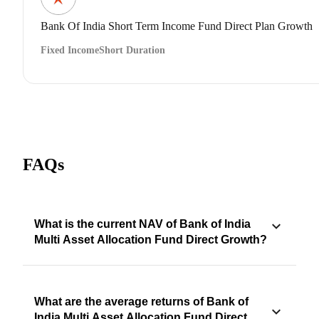
Bank Of India Short Term Income Fund Direct Plan Growth
Fixed Income
Short Duration
FAQs
What is the current NAV of Bank of India
Multi Asset Allocation Fund Direct Growth?
What are the average returns of Bank of
India Multi Asset Allocation Fund Direct