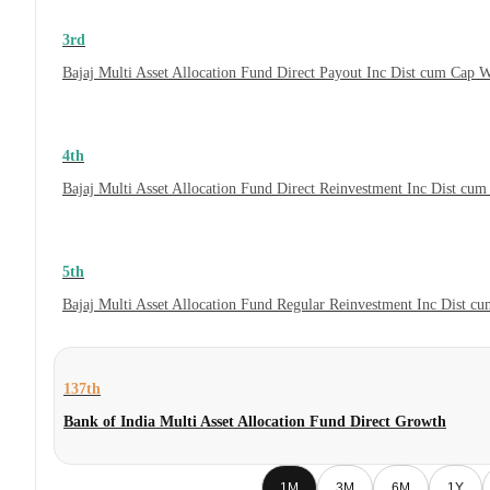
3rd
Bajaj Multi Asset Allocation Fund Direct Payout Inc Dist cum Cap 
4th
Bajaj Multi Asset Allocation Fund Direct Reinvestment Inc Dist cu
5th
Bajaj Multi Asset Allocation Fund Regular Reinvestment Inc Dist c
137th
Bank of India Multi Asset Allocation Fund Direct Growth
1M
3M
6M
1Y