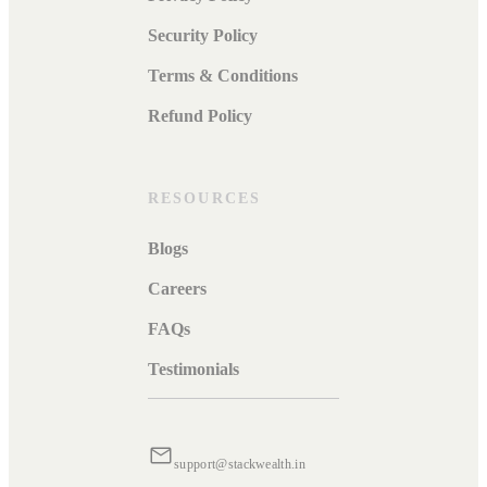
Security Policy
Terms & Conditions
Refund Policy
RESOURCES
Blogs
Careers
FAQs
Testimonials
support@stackwealth.in