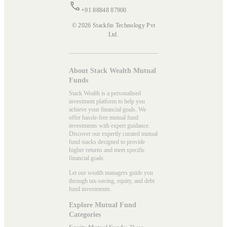
+91 88848 87900
© 2026 Stackfin Technology Pvt
Ltd.
About Stack Wealth Mutual
Funds
Stack Wealth is a personalised
investment platform to help you
achieve your financial goals. We
offer hassle-free mutual fund
investments with expert guidance.
Discover our expertly curated mutual
fund stacks designed to provide
higher returns and meet specific
financial goals.
Let our wealth managers guide you
through tax-saving, equity, and debt
fund investments.
Explore Mutual Fund
Categories