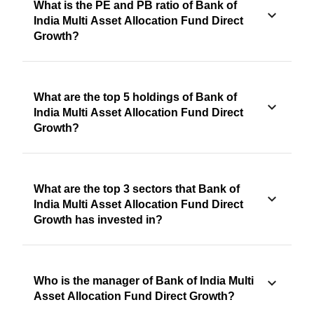
What is the PE and PB ratio of Bank of
India Multi Asset Allocation Fund Direct
Growth?
What are the top 5 holdings of Bank of
India Multi Asset Allocation Fund Direct
Growth?
What are the top 3 sectors that Bank of
India Multi Asset Allocation Fund Direct
Growth has invested in?
Who is the manager of Bank of India Multi
Asset Allocation Fund Direct Growth?