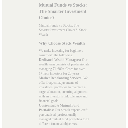
Mutual Funds vs Stocks:
The Smarter Investment
Choice?
Mutual Funds vs Stocks: The
Smarter Investment Choice? | Stack
Wealth
Why Choose Stack Wealth
We make investing for beginners
easier with the following:
Dedicated Wealth Managers:
Our
wealth team consists of professionals
managing ₹1,600+ Crore for over
1+ lakh investors for 25 years.
Market Rebalancing Services:
We
offer frequent adjustments of
investment portfolios to maintain a
target allocation, ensuring alignment
with an investor’s risk tolerance and
financial goals.
Customizable Mutual Fund
Portfolios:
Our wealth experts craft
personalised, professionally
managed mutual fund portfolios to fit
different financial objectives.