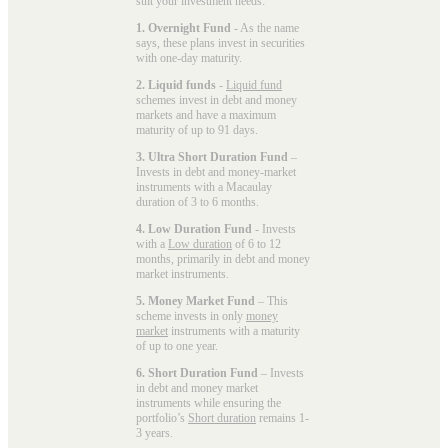
suit your investment needs:
1. Overnight Fund
- As the name
says, these plans invest in securities
with one-day maturity.
2. Liquid funds
-
Liquid fund
schemes invest in debt and money
markets and have a maximum
maturity of up to 91 days.
3. Ultra Short Duration Fund
–
Invests in debt and money-market
instruments with a Macaulay
duration of 3 to 6 months.
4. Low Duration Fund
- Invests
with a
Low duration
of 6 to 12
months, primarily in debt and money
market instruments.
5. Money Market Fund
– This
scheme invests in only
money
market
instruments with a maturity
of up to one year.
6. Short Duration Fund
– Invests
in debt and money market
instruments while ensuring the
portfolio’s
Short duration
remains 1-
3 years.