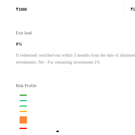
₹1000
₹5
Exit load
0%
If redeemed/ switched-out within 3 months from the date of allotmen
investments: Nil - For remaining investments:1%
Risk Profile