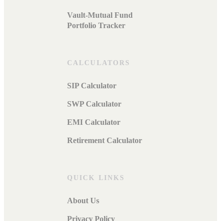
Vault-Mutual Fund
Portfolio Tracker
CALCULATORS
SIP Calculator
SWP Calculator
EMI Calculator
Retirement Calculator
QUICK LINKS
About Us
Privacy Policy