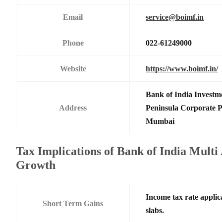
Email
service@boimf.in
Phone
022-61249000
Website
https://www.boimf.in/
Bank of India Investm
Address
Peninsula Corporate 
Mumbai
Tax Implications of Bank of India Multi
Growth
Income tax rate applic
Short Term Gains
slabs.