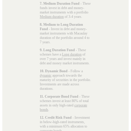
7. Medium Duration Fund
- These
funds invest in debt and money-
market instruments with a portfolio
Medium duration
of 3-4 years.
8. Medium to Long Duration
Fund
- Invest in debt and money-
market instruments with Macaulay
duration of the portfolio around 4 to
7 years.
9. Long Duration Fund
- These
schemes have a
Long duration
of
over 7 years and invest mainly in
debt and money market instruments.
10. Dynamic Bond
- Follow a
dynamic
approach towards the
maturity of securities in the portfolio.
Investments are made across
durations.
11. Corporate Bond Fund
- These
schemes invest at least 80% of total
assets in only high-rated
corporate
bonds
.
12. Credit Risk Fund
- Investment
in below-high-rated instruments,
with a minimum 65% allocation to
corporate bonds.