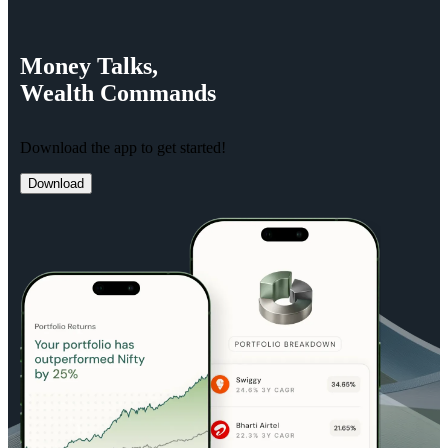
Money
Talks,
Wealth
Commands
Download the app to get started!
Download