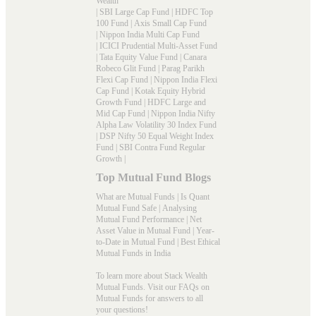
Wealth
|
SBI Large Cap Fund
|
HDFC Top
100 Fund
|
Axis Small Cap Fund
|
Nippon India Multi Cap Fund
|
ICICI Prudential Multi-Asset Fund
|
Tata Equity Value Fund
|
Canara
Robeco Glit Fund
|
Parag Parikh
Flexi Cap Fund
|
Nippon India Flexi
Cap Fund
|
Kotak Equity Hybrid
Growth Fund
|
HDFC Large and
Mid Cap Fund
|
Nippon India Nifty
Alpha Law Volatility 30 Index Fund
|
DSP Nifty 50 Equal Weight Index
Fund
|
SBI Contra Fund Regular
Growth
|
Top Mutual Fund Blogs
What are Mutual Funds
|
Is Quant
Mutual Fund Safe
|
Analysing
Mutual Fund Performance
|
Net
Asset Value in Mutual Fund
|
Year-
to-Date in Mutual Fund
|
Best Ethical
Mutual Funds in India
To learn more about Stack Wealth
Mutual Funds. Visit our
FAQs
on
Mutual Funds for answers to all
your questions!