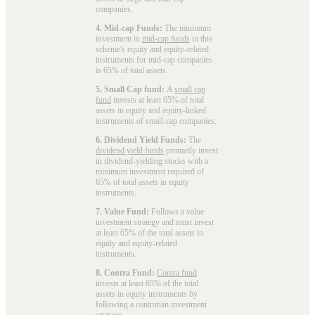
companies.
4. Mid-cap Funds:
The minimum
investment in
mid-cap funds
in this
scheme's equity and equity-related
instruments for mid-cap companies
is 65% of total assets.
5. Small Cap fund:
A
small cap
fund
invests at least 65% of total
assets in equity and equity-linked
instruments of small-cap companies.
6. Dividend Yield Funds:
The
dividend yield funds
primarily invest
in dividend-yielding stocks with a
minimum investment required of
65% of total assets in equity
instruments.
7. Value Fund:
Follows a value
investment strategy and must invest
at least 65% of the total assets in
equity and equity-related
instruments.
8. Contra Fund:
Contra fund
invests at least 65% of the total
assets in equity instruments by
following a contrarian investment
strategy.