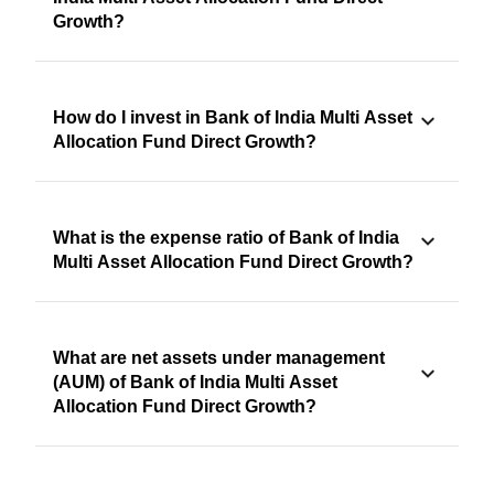
Growth?
How do I invest in Bank of India Multi Asset
Allocation Fund Direct Growth?
What is the expense ratio of Bank of India
Multi Asset Allocation Fund Direct Growth?
What are net assets under management
(AUM) of Bank of India Multi Asset
Allocation Fund Direct Growth?