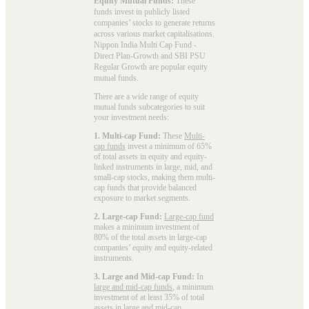
Equity Mutual Funds:
These
funds invest in publicly listed
companies’ stocks to generate returns
across various market capitalisations.
Nippon India Multi Cap Fund -
Direct Plan-Growth and SBI PSU
Regular Growth are popular
equity
mutual funds
.
There are a wide range of equity
mutual funds subcategories to suit
your investment needs:
1. Multi-cap Fund:
These
Multi-
cap funds
invest a minimum of 65%
of total assets in equity and equity-
linked instruments in large, mid, and
small-cap stocks, making them multi-
cap funds that provide balanced
exposure to market segments.
2. Large-cap Fund:
Large-cap fund
makes a minimum investment of
80% of the total assets in large-cap
companies’ equity and equity-related
instruments.
3. Large and Mid-cap Fund:
In
large and mid-cap funds
, a minimum
investment of at least 35% of total
assets in large and mid-cap