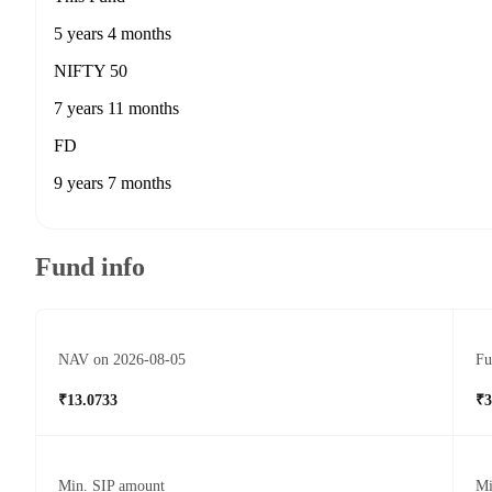
5 years 4 months
NIFTY 50
7 years 11 months
FD
9 years 7 months
Fund info
NAV on 2026-08-05
Fu
₹13.0733
₹3
Min. SIP amount
Mi