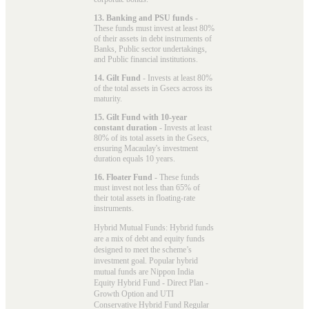
13. Banking and PSU funds
-
These funds must invest at least 80%
of their assets in debt instruments of
Banks, Public sector undertakings,
and Public financial institutions.
14. Gilt Fund
- Invests at least 80%
of the total assets in Gsecs across its
maturity.
15. Gilt Fund with 10-year
constant duration
- Invests at least
80% of its total assets in the Gsecs,
ensuring Macaulay's investment
duration equals 10 years.
16. Floater Fund
- These funds
must invest not less than 65% of
their total assets in floating-rate
instruments.
Hybrid Mutual Funds: Hybrid funds
are a mix of debt and equity funds
designed to meet the scheme’s
investment goal. Popular
hybrid
mutual funds
are Nippon India
Equity Hybrid Fund - Direct Plan -
Growth Option and UTI
Conservative Hybrid Fund Regular