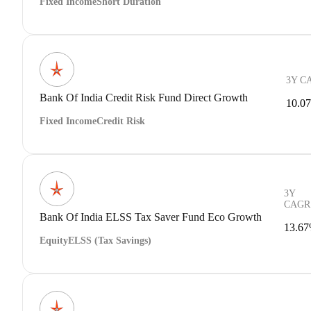
Fixed Income
Short Duration
3Y C
Bank Of India Credit Risk Fund Direct Growth
10.0
Fixed Income
Credit Risk
3Y
CAGR
Bank Of India ELSS Tax Saver Fund Eco Growth
13.6
Equity
ELSS (Tax Savings)