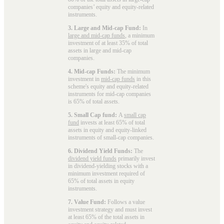
companies’ equity and equity-related
instruments.
3. Large and Mid-cap Fund:
In
large and mid-cap funds
, a minimum
investment of at least 35% of total
assets in large and mid-cap
companies.
4. Mid-cap Funds:
The minimum
investment in
mid-cap funds
in this
scheme's equity and equity-related
instruments for mid-cap companies
is 65% of total assets.
5. Small Cap fund:
A
small cap
fund
invests at least 65% of total
assets in equity and equity-linked
instruments of small-cap companies.
6. Dividend Yield Funds:
The
dividend yield funds
primarily invest
in dividend-yielding stocks with a
minimum investment required of
65% of total assets in equity
instruments.
7. Value Fund:
Follows a value
investment strategy and must invest
at least 65% of the total assets in