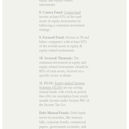
equity and equity-related
instruments.
8. Contra Fund:
Contra fund
invests at least 65% of the total
assets in equity instruments by
following a contrarian investment
strategy.
9. Focused Fund:
Invests in 30 and
below companies with at least 65%
of the overall assets in equity &
equity-related instruments.
10. Sectoral/ Thematic:
The
minimum investment in equity and
equity-related instruments should be
80% of total assets, focused on a
specific sector or theme.
11. ELSS:
Equity-linked Savings
Schemes (ELSS)
are tax-saving
mutual funds with a lock-in period
that offer tax exemption from yearly
taxable income under Section 80C of
the Income Tax Act.
Debt Mutual Funds:
Debt funds
invest in securities, like treasury
bills, corporate bonds, commercial
papers, government securities, and