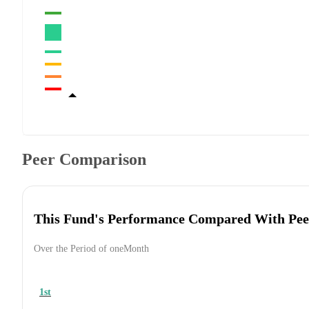
Peer Comparison
This Fund's Performance Compared With Pee
Over the Period of oneMonth
1st