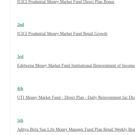
ICICI Prudential Money Market Fund Direct Plan Bonus
2nd
ICICI Prudential Money Market Fund Retail Growth
3rd
Edelweiss Money Market Fund Institutional Reinvestment of Incom
4th
UTI Money Market Fund - Direct Plan - Daily Reinvestment Inc Di
5th
Aditya Birla Sun Life Money Manager Fund Plan Retail Weekly Rei