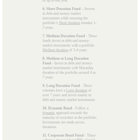
of up to one year.
6. Short Duration Fund
– Invests
in debt and money market
instruments while ensuring the
portfolio’s
Short duration
remains 1-
3 years.
7. Medium Duration Fund
- These
funds invest in debt and money-
market instruments with a portfolio
Medium duration
of 3-4 years.
8. Medium to Long Duration
Fund
- Invest in debt and money-
market instruments with Macaulay
duration of the portfolio around 4 to
7 years.
9. Long Duration Fund
- These
schemes have a
Long duration
of
over 7 years and invest mainly in
debt and money market instruments.
10. Dynamic Bond
- Follow a
dynamic
approach towards the
maturity of securities in the portfolio.
Investments are made across
durations.
11. Corporate Bond Fund
- These
schemes invest at least 80% of total