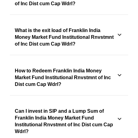
of Inc Dist cum Cap Wdrl?
What is the exit load of Franklin India
Money Market Fund Institutional Rnvstmnt
of Inc Dist cum Cap Wdrl?
How to Redeem Franklin India Money
Market Fund Institutional Rnvstmnt of Inc
Dist cum Cap Wdrl?
Can I invest in SIP and a Lump Sum of
Franklin India Money Market Fund
Institutional Rnvstmnt of Inc Dist cum Cap
Wdrl?