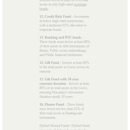
assets in only high-rated
corporate
bonds
.
12. Credit Risk Fund
- Investment
in below-high-rated instruments,
with a minimum 65% allocation to
corporate bonds.
13. Banking and PSU funds
-
These funds must invest at least 80%
of their assets in debt instruments of
Banks, Public sector undertakings,
and Public financial institutions.
14. Gilt Fund
- Invests at least 80%
of the total assets in Gsecs across its
maturity.
15. Gilt Fund with 10-year
constant duration
- Invests at least
80% of its total assets in the Gsecs,
ensuring Macaulay's investment
duration equals 10 years.
16. Floater Fund
- These funds
must invest not less than 65% of
their total assets in floating-rate
instruments.
Hybrid Mutual Funds: Hybrid funds