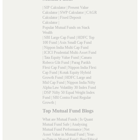
|
SIP Calculator
|
Present Value
Calculator
|
SWP Calculator
|
CAGR
Calculator
|
Fixed Deposit
Calculator
|
Popular Mutual Funds on Stack
Wealth
|
SBI Large Cap Fund
|
HDFC Top
100 Fund
|
Axis Small Cap Fund
|
Nippon India Multi Cap Fund
|
ICICI Prudential Multi-Asset Fund
|
Tata Equity Value Fund
|
Canara
Robeco Glit Fund
|
Parag Parikh
Flexi Cap Fund
|
Nippon India Flexi
Cap Fund
|
Kotak Equity Hybrid
Growth Fund
|
HDFC Large and
Mid Cap Fund
|
Nippon India Nifty
Alpha Law Volatility 30 Index Fund
|
DSP Nifty 50 Equal Weight Index
Fund
|
SBI Contra Fund Regular
Growth
|
Top Mutual Fund Blogs
What are Mutual Funds
|
Is Quant
Mutual Fund Safe
|
Analysing
Mutual Fund Performance
|
Net
Asset Value in Mutual Fund
|
Year-
to-Date in Mutual Fund
|
Best Ethical