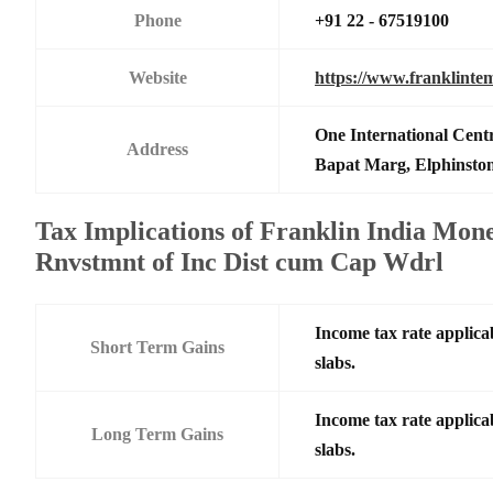
Phone
+91 22 - 67519100
Website
https://www.franklinte
One International Centr
Address
Bapat Marg, Elphinsto
Tax Implications of Franklin India Mon
Rnvstmnt of Inc Dist cum Cap Wdrl
Income tax rate applicab
Short Term Gains
slabs.
Income tax rate applicab
Long Term Gains
slabs.