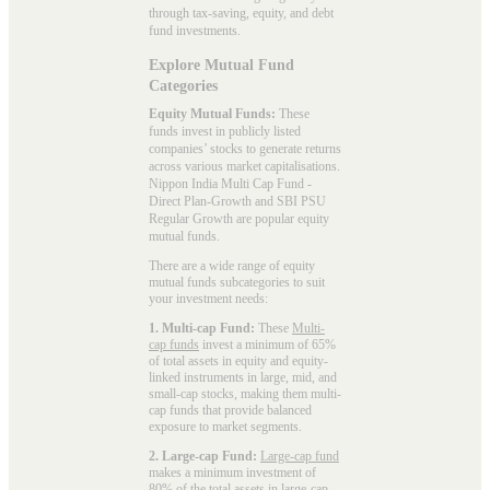
through tax-saving, equity, and debt
fund investments.
Explore Mutual Fund
Categories
Equity Mutual Funds:
These
funds invest in publicly listed
companies’ stocks to generate returns
across various market capitalisations.
Nippon India Multi Cap Fund -
Direct Plan-Growth and SBI PSU
Regular Growth are popular
equity
mutual funds
.
There are a wide range of equity
mutual funds subcategories to suit
your investment needs:
1. Multi-cap Fund:
These
Multi-
cap funds
invest a minimum of 65%
of total assets in equity and equity-
linked instruments in large, mid, and
small-cap stocks, making them multi-
cap funds that provide balanced
exposure to market segments.
2. Large-cap Fund:
Large-cap fund
makes a minimum investment of
80% of the total assets in large-cap