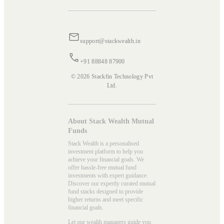
support@stackwealth.in
+91 88848 87900
© 2026 Stackfin Technology Pvt
Ltd.
About Stack Wealth Mutual
Funds
Stack Wealth is a personalised
investment platform to help you
achieve your financial goals. We
offer hassle-free mutual fund
investments with expert guidance.
Discover our expertly curated mutual
fund stacks designed to provide
higher returns and meet specific
financial goals.
Let our wealth managers guide you