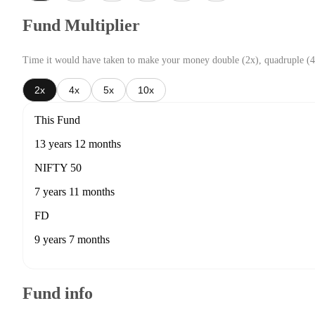
Fund Multiplier
Time it would have taken to make your money double (2x), quadruple (4
2x
4x
5x
10x
This Fund
13 years 12 months
NIFTY 50
7 years 11 months
FD
9 years 7 months
Fund info