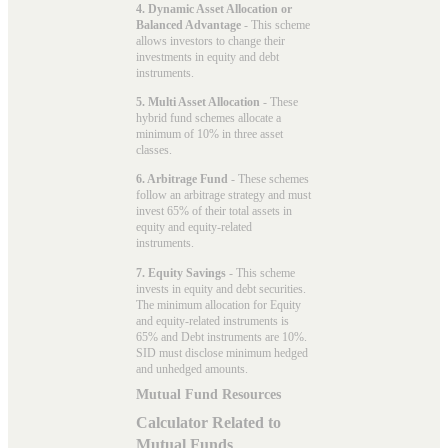
4. Dynamic Asset Allocation or
Balanced Advantage
- This scheme
allows investors to change their
investments in equity and debt
instruments.
5. Multi Asset Allocation
- These
hybrid fund schemes allocate a
minimum of 10% in three asset
classes.
6. Arbitrage Fund
- These schemes
follow an arbitrage strategy and must
invest 65% of their total assets in
equity and equity-related
instruments.
7. Equity Savings
- This scheme
invests in equity and debt securities.
The minimum allocation for Equity
and equity-related instruments is
65% and Debt instruments are 10%.
SID must disclose minimum hedged
and unhedged amounts.
Mutual Fund Resources
Calculator Related to
Mutual Funds