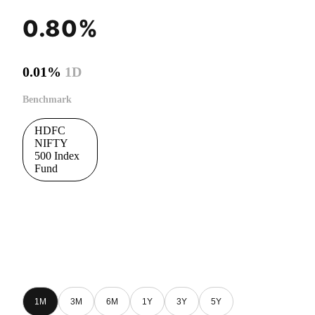
0.80%
0.01%
1D
Benchmark
HDFC
NIFTY
500 Index
Fund
1M
3M
6M
1Y
3Y
5Y