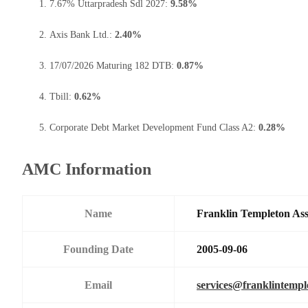
7.67% Uttarpradesh Sdl 2027:
9.58%
Axis Bank Ltd.:
2.40%
17/07/2026 Maturing 182 DTB:
0.87%
Tbill:
0.62%
Corporate Debt Market Development Fund Class A2:
0.28%
AMC Information
Name
Franklin Templeton As
Founding Date
2005-09-06
Email
services@franklintemp