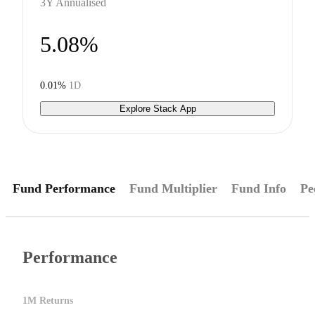
3Y Annualised
5.08%
0.01%
1D
Explore Stack App
Fund Performance
Fund Multiplier
Fund Info
Pe
Performance
1M Returns