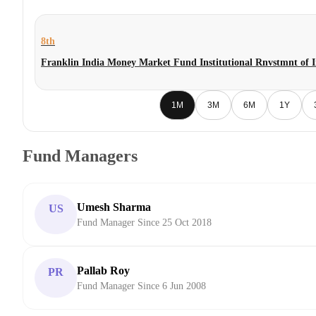
8th
Franklin India Money Market Fund Institutional Rnvstmnt of 
1M
3M
6M
1Y
Fund Managers
Umesh Sharma
US
Fund Manager Since 25 Oct 2018
Pallab Roy
PR
Fund Manager Since 6 Jun 2008