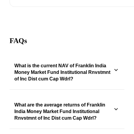
FAQs
What is the current NAV of Franklin India
Money Market Fund Institutional Rnvstmnt
of Inc Dist cum Cap Wdrl?
What are the average returns of Franklin
India Money Market Fund Institutional
Rnvstmnt of Inc Dist cum Cap Wdrl?