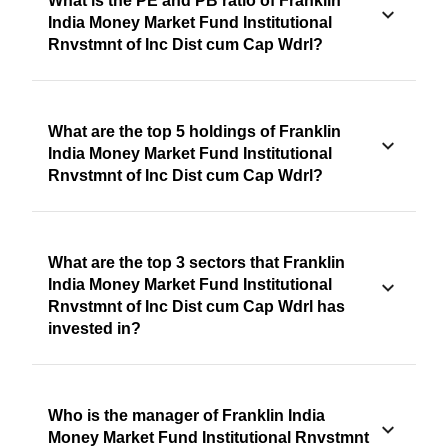
What is the PE and PB ratio of Franklin
India Money Market Fund Institutional
Rnvstmnt of Inc Dist cum Cap Wdrl?
What are the top 5 holdings of Franklin
India Money Market Fund Institutional
Rnvstmnt of Inc Dist cum Cap Wdrl?
What are the top 3 sectors that Franklin
India Money Market Fund Institutional
Rnvstmnt of Inc Dist cum Cap Wdrl has
invested in?
Who is the manager of Franklin India
Money Market Fund Institutional Rnvstmnt