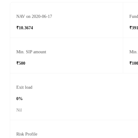
NAV on 2020-06-17
Fund
₹10.3674
₹391
Min. SIP amount
Min.
₹500
₹10
Exit load
0%
Nil
Risk Profile