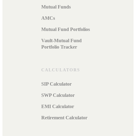
Mutual Funds
AMCs
Mutual Fund Portfolios
Vault-Mutual Fund
Portfolio Tracker
CALCULATORS
SIP Calculator
SWP Calculator
EMI Calculator
Retirement Calculator