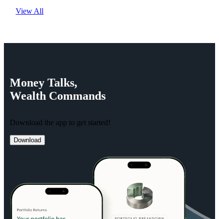
View All
Money
Talks,
Wealth
Commands
Download the app to get started!
Download