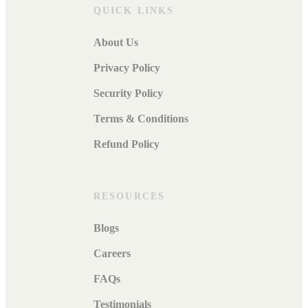
QUICK LINKS
About Us
Privacy Policy
Security Policy
Terms & Conditions
Refund Policy
RESOURCES
Blogs
Careers
FAQs
Testimonials