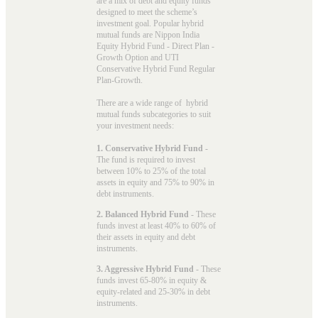
are a mix of debt and equity funds
designed to meet the scheme’s
investment goal. Popular
hybrid
mutual funds
are Nippon India
Equity Hybrid Fund - Direct Plan -
Growth Option and UTI
Conservative Hybrid Fund Regular
Plan-Growth.
There are a wide range of hybrid
mutual funds subcategories to suit
your investment needs:
1. Conservative Hybrid Fund
-
The fund is required to invest
between 10% to 25% of the total
assets in equity and 75% to 90% in
debt instruments.
2. Balanced Hybrid Fund
- These
funds invest at least 40% to 60% of
their assets in equity and debt
instruments.
3. Aggressive Hybrid Fund
- These
funds invest 65-80% in equity &
equity-related and 25-30% in debt
instruments.