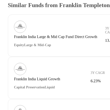
Similar Funds from Franklin Templeto
3Y
CA
Franklin India Large & Mid Cap Fund Direct Growth
13
Equity
Large & Mid-Cap
3Y CAGR
Franklin India Liquid Growth
6.23%
Capital Preservation
Liquid