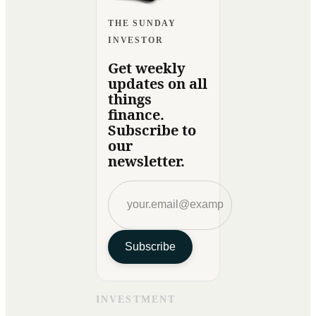
THE SUNDAY
INVESTOR
Get weekly
updates on all
things
finance.
Subscribe to
our
newsletter.
Subscribe
INVESTMENT