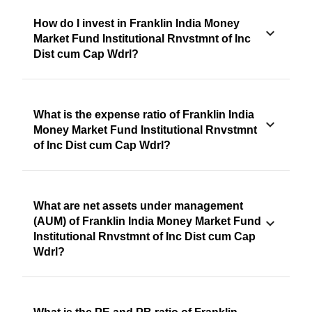
How do I invest in Franklin India Money
Market Fund Institutional Rnvstmnt of Inc
Dist cum Cap Wdrl?
What is the expense ratio of Franklin India
Money Market Fund Institutional Rnvstmnt
of Inc Dist cum Cap Wdrl?
What are net assets under management
(AUM) of Franklin India Money Market Fund
Institutional Rnvstmnt of Inc Dist cum Cap
Wdrl?