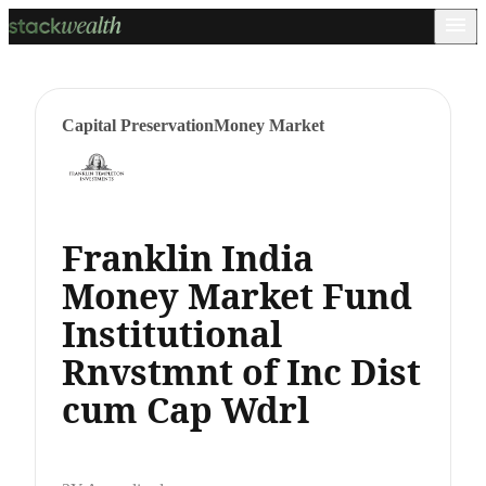
Capital Preservation
Money Market
Franklin India
Money Market Fund
Institutional
Rnvstmnt of Inc Dist
cum Cap Wdrl