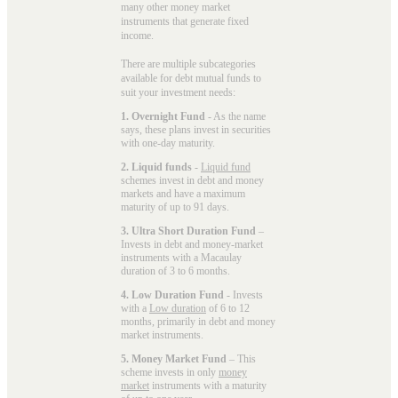
many other money market
instruments that generate fixed
income.
There are multiple subcategories
available for
debt mutual funds
to
suit your investment needs:
1. Overnight Fund
- As the name
says, these plans invest in securities
with one-day maturity.
2. Liquid funds
-
Liquid fund
schemes invest in debt and money
markets and have a maximum
maturity of up to 91 days.
3. Ultra Short Duration Fund
–
Invests in debt and money-market
instruments with a Macaulay
duration of 3 to 6 months.
4. Low Duration Fund
- Invests
with a
Low duration
of 6 to 12
months, primarily in debt and money
market instruments.
5. Money Market Fund
– This
scheme invests in only
money
market
instruments with a maturity