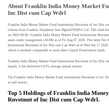
About Franklin India Money Market Fun
Inc Dist cum Cap Wdrl
Franklin India Money Market Fund Institutional Rnvstmnt of Inc Dist cu
scheme from Franklin Templeton Asst Mgmt(IND)Pvt Ltd. This fund has b
on 2005-09-06. Franklin India Money Market Fund Institutional Rnvstm
assets under management (AUM) as of Fri Aug 07 2026. The latest Net 
Institutional Rnvstmnt of Inc Dist cum Cap Wdrl as of Wed Jun 17 2020 
which is medium comparable to most other Capital Preservation funds.
Franklin India Money Market Fund Institutional Rnvstmnt of Inc Dist cum
launch, it has delivered 6.03% average annual returns.
The Franklin India Money Market Fund Institutional Rnvstmnt of Inc Dis
in null sectors.
Top 5 Holdings of Franklin India Money
Rnvstmnt of Inc Dist cum Cap Wdrl.