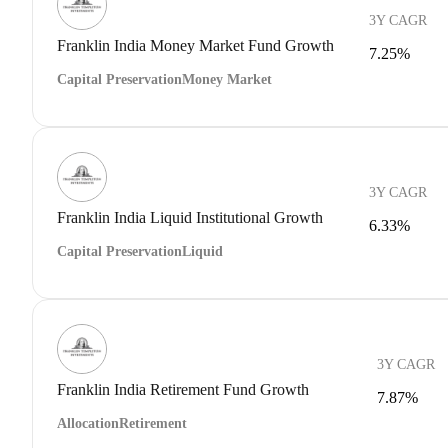
3Y CAGR
Franklin India Money Market Fund Growth
7.25%
Capital Preservation
Money Market
3Y CAGR
Franklin India Liquid Institutional Growth
6.33%
Capital Preservation
Liquid
3Y CAGR
Franklin India Retirement Fund Growth
7.87%
Allocation
Retirement