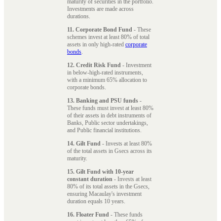
maturity of securities in the portfolio.
Investments are made across
durations.
11. Corporate Bond Fund
- These
schemes invest at least 80% of total
assets in only high-rated
corporate
bonds
.
12. Credit Risk Fund
- Investment
in below-high-rated instruments,
with a minimum 65% allocation to
corporate bonds.
13. Banking and PSU funds
-
These funds must invest at least 80%
of their assets in debt instruments of
Banks, Public sector undertakings,
and Public financial institutions.
14. Gilt Fund
- Invests at least 80%
of the total assets in Gsecs across its
maturity.
15. Gilt Fund with 10-year
constant duration
- Invests at least
80% of its total assets in the Gsecs,
ensuring Macaulay's investment
duration equals 10 years.
16. Floater Fund
- These funds