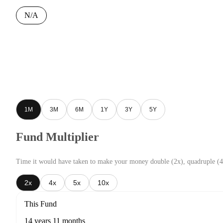
N/A
1M
3M
6M
1Y
3Y
5Y
Fund Multiplier
Time it would have taken to make your money double (2x), quadruple (4
2x
4x
5x
10x
This Fund
14 years 11 months