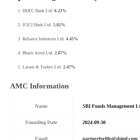
HDFC Bank Ltd:
6.22%
ICICI Bank Ltd:
5.02%
Reliance Industries Ltd:
4.45%
Bharti Airtel Ltd:
2.87%
Larsen & Toubro Ltd:
2.47%
AMC Information
Name
SBI Funds Management L
Founding Date
2024-09-30
Email
partnerforlife@sbimf.com