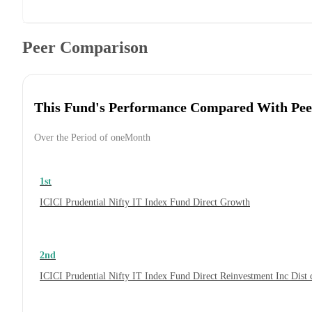
Peer Comparison
This Fund's Performance Compared With Pee
Over the Period of oneMonth
1st
ICICI Prudential Nifty IT Index Fund Direct Growth
2nd
ICICI Prudential Nifty IT Index Fund Direct Reinvestment Inc Dis