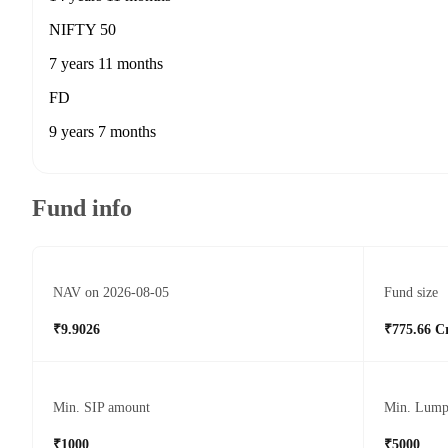
NIFTY 50
7 years 11 months
FD
9 years 7 months
Fund info
NAV on 2026-08-05
Fund size
₹9.9026
₹775.66 C
Min. SIP amount
Min. Lump
₹1000
₹5000