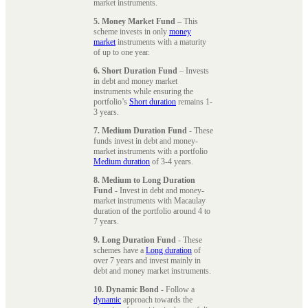
market instruments.
5. Money Market Fund
– This
scheme invests in only
money
market
instruments with a maturity
of up to one year.
6. Short Duration Fund
– Invests
in debt and money market
instruments while ensuring the
portfolio’s
Short duration
remains 1-
3 years.
7. Medium Duration Fund
- These
funds invest in debt and money-
market instruments with a portfolio
Medium duration
of 3-4 years.
8. Medium to Long Duration
Fund
- Invest in debt and money-
market instruments with Macaulay
duration of the portfolio around 4 to
7 years.
9. Long Duration Fund
- These
schemes have a
Long duration
of
over 7 years and invest mainly in
debt and money market instruments.
10. Dynamic Bond
- Follow a
dynamic
approach towards the