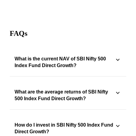
FAQs
What is the current NAV of SBI Nifty 500
Index Fund Direct Growth?
What are the average returns of SBI Nifty
500 Index Fund Direct Growth?
How do I invest in SBI Nifty 500 Index Fund
Direct Growth?