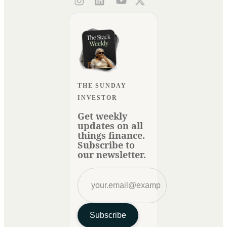
THE SUNDAY
INVESTOR
Get weekly
updates on all
things finance.
Subscribe to
our newsletter.
Subscribe