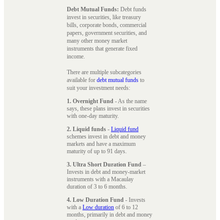
Debt Mutual Funds:
Debt funds
invest in securities, like treasury
bills, corporate bonds, commercial
papers, government securities, and
many other money market
instruments that generate fixed
income.
There are multiple subcategories
available for
debt mutual funds
to
suit your investment needs:
1. Overnight Fund
- As the name
says, these plans invest in securities
with one-day maturity.
2. Liquid funds
-
Liquid fund
schemes invest in debt and money
markets and have a maximum
maturity of up to 91 days.
3. Ultra Short Duration Fund
–
Invests in debt and money-market
instruments with a Macaulay
duration of 3 to 6 months.
4. Low Duration Fund
- Invests
with a
Low duration
of 6 to 12
months, primarily in debt and money