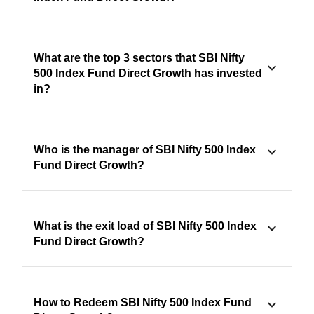
What are the top 3 sectors that SBI Nifty
500 Index Fund Direct Growth has invested
in?
Who is the manager of SBI Nifty 500 Index
Fund Direct Growth?
What is the exit load of SBI Nifty 500 Index
Fund Direct Growth?
How to Redeem SBI Nifty 500 Index Fund