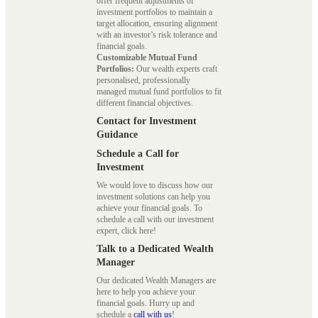
offer frequent adjustments of
investment portfolios to maintain a
target allocation, ensuring alignment
with an investor’s risk tolerance and
financial goals.
Customizable Mutual Fund
Portfolios:
Our wealth experts craft
personalised, professionally
managed mutual fund portfolios to fit
different financial objectives.
Contact for Investment
Guidance
Schedule a Call for
Investment
We would love to discuss how our
investment solutions can help you
achieve your financial goals. To
schedule a call with our investment
expert, click here!
Talk to a Dedicated Wealth
Manager
Our dedicated Wealth Managers are
here to help you achieve your
financial goals. Hurry up and
schedule a
call with us
!