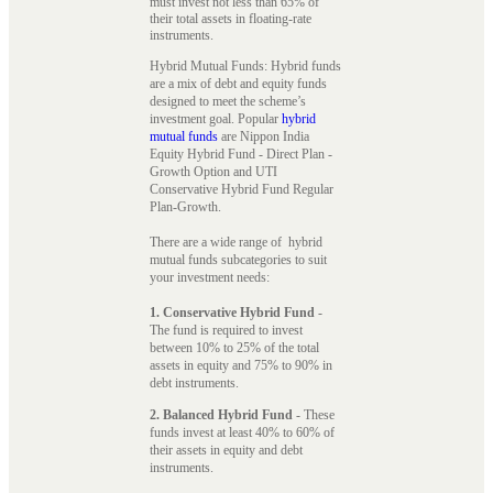
must invest not less than 65% of
their total assets in floating-rate
instruments.
Hybrid Mutual Funds: Hybrid funds
are a mix of debt and equity funds
designed to meet the scheme’s
investment goal. Popular
hybrid
mutual funds
are Nippon India
Equity Hybrid Fund - Direct Plan -
Growth Option and UTI
Conservative Hybrid Fund Regular
Plan-Growth.
There are a wide range of hybrid
mutual funds subcategories to suit
your investment needs:
1. Conservative Hybrid Fund
-
The fund is required to invest
between 10% to 25% of the total
assets in equity and 75% to 90% in
debt instruments.
2. Balanced Hybrid Fund
- These
funds invest at least 40% to 60% of
their assets in equity and debt
instruments.