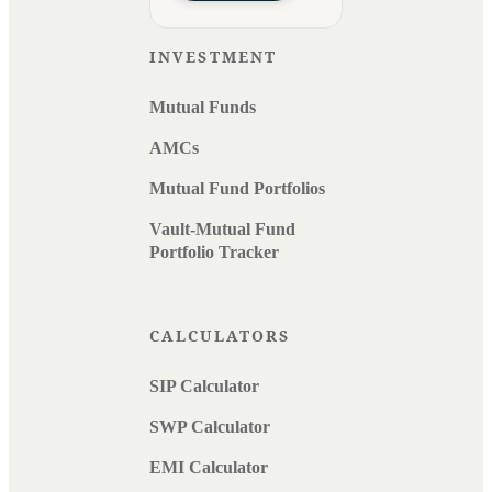
INVESTMENT
Mutual Funds
AMCs
Mutual Fund Portfolios
Vault-Mutual Fund
Portfolio Tracker
CALCULATORS
SIP Calculator
SWP Calculator
EMI Calculator