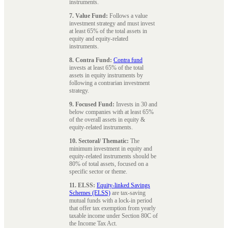
instruments.
7. Value Fund:
Follows a value
investment strategy and must invest
at least 65% of the total assets in
equity and equity-related
instruments.
8. Contra Fund:
Contra fund
invests at least 65% of the total
assets in equity instruments by
following a contrarian investment
strategy.
9. Focused Fund:
Invests in 30 and
below companies with at least 65%
of the overall assets in equity &
equity-related instruments.
10. Sectoral/ Thematic:
The
minimum investment in equity and
equity-related instruments should be
80% of total assets, focused on a
specific sector or theme.
11. ELSS:
Equity-linked Savings
Schemes (ELSS)
are tax-saving
mutual funds with a lock-in period
that offer tax exemption from yearly
taxable income under Section 80C of
the Income Tax Act.