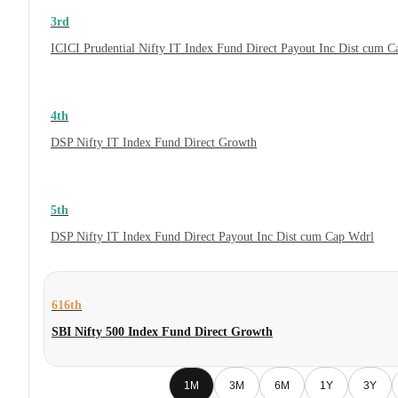
3rd
ICICI Prudential Nifty IT Index Fund Direct Payout Inc Dist cum 
4th
DSP Nifty IT Index Fund Direct Growth
5th
DSP Nifty IT Index Fund Direct Payout Inc Dist cum Cap Wdrl
616th
SBI Nifty 500 Index Fund Direct Growth
1M
3M
6M
1Y
3Y