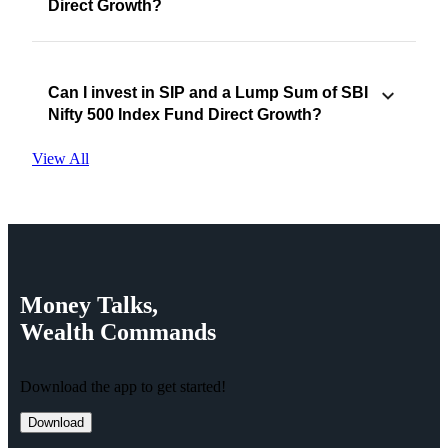
Direct Growth?
Can I invest in SIP and a Lump Sum of SBI
Nifty 500 Index Fund Direct Growth?
View All
Money
Talks,
Wealth
Commands
Download the app to get started!
Download