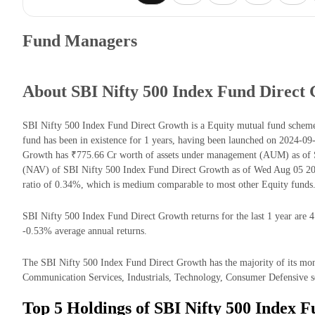
Fund Managers
About SBI Nifty 500 Index Fund Direct
SBI Nifty 500 Index Fund Direct Growth is a Equity mutual fund sche
fund has been in existence for 1 years, having been launched on 2024-0
Growth has ₹775.66 Cr worth of assets under management (AUM) as of S
(NAV) of SBI Nifty 500 Index Fund Direct Growth as of Wed Aug 05 202
ratio of 0.34%, which is medium comparable to most other Equity funds
SBI Nifty 500 Index Fund Direct Growth returns for the last 1 year are 4
-0.53% average annual returns.
The SBI Nifty 500 Index Fund Direct Growth has the majority of its mone
Communication Services, Industrials, Technology, Consumer Defensive s
Top 5 Holdings of SBI Nifty 500 Index 