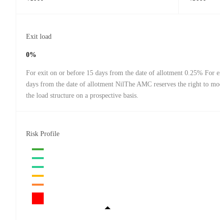
Exit load
0%
For exit on or before 15 days from the date of allotment 0.25% For ex
days from the date of allotment NilThe AMC reserves the right to mo
the load structure on a prospective basis.
Risk Profile