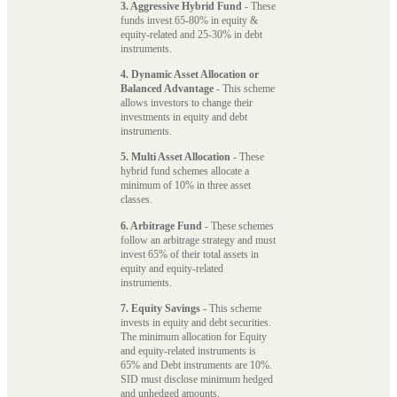
3. Aggressive Hybrid Fund
- These
funds invest 65-80% in equity &
equity-related and 25-30% in debt
instruments.
4. Dynamic Asset Allocation or
Balanced Advantage
- This scheme
allows investors to change their
investments in equity and debt
instruments.
5. Multi Asset Allocation
- These
hybrid fund schemes allocate a
minimum of 10% in three asset
classes.
6. Arbitrage Fund
- These schemes
follow an arbitrage strategy and must
invest 65% of their total assets in
equity and equity-related
instruments.
7. Equity Savings
- This scheme
invests in equity and debt securities.
The minimum allocation for Equity
and equity-related instruments is
65% and Debt instruments are 10%.
SID must disclose minimum hedged
and unhedged amounts.