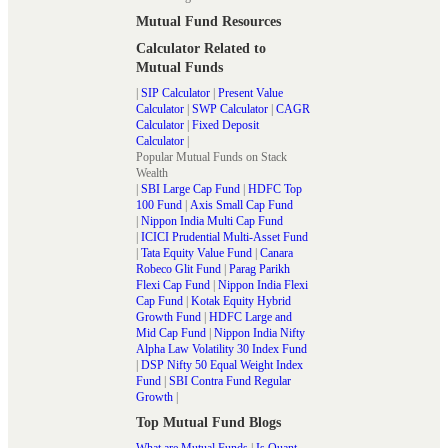
Mutual Fund Resources
Calculator Related to
Mutual Funds
|
SIP Calculator
|
Present Value
Calculator
|
SWP Calculator
|
CAGR
Calculator
|
Fixed Deposit
Calculator
|
Popular Mutual Funds on Stack
Wealth
|
SBI Large Cap Fund
|
HDFC Top
100 Fund
|
Axis Small Cap Fund
|
Nippon India Multi Cap Fund
|
ICICI Prudential Multi-Asset Fund
|
Tata Equity Value Fund
|
Canara
Robeco Glit Fund
|
Parag Parikh
Flexi Cap Fund
|
Nippon India Flexi
Cap Fund
|
Kotak Equity Hybrid
Growth Fund
|
HDFC Large and
Mid Cap Fund
|
Nippon India Nifty
Alpha Law Volatility 30 Index Fund
|
DSP Nifty 50 Equal Weight Index
Fund
|
SBI Contra Fund Regular
Growth
|
Top Mutual Fund Blogs
What are Mutual Funds
|
Is Quant