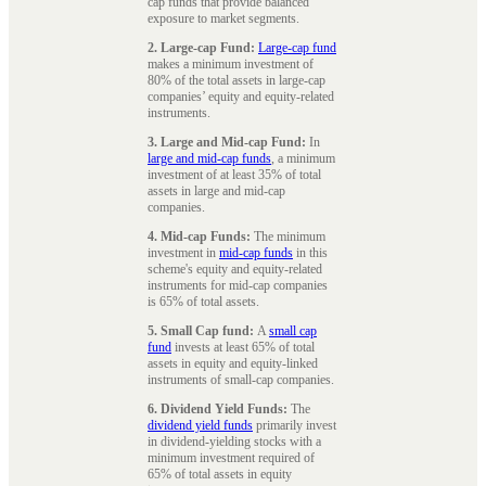
cap funds that provide balanced
exposure to market segments.
2. Large-cap Fund:
Large-cap fund
makes a minimum investment of
80% of the total assets in large-cap
companies’ equity and equity-related
instruments.
3. Large and Mid-cap Fund:
In
large and mid-cap funds
, a minimum
investment of at least 35% of total
assets in large and mid-cap
companies.
4. Mid-cap Funds:
The minimum
investment in
mid-cap funds
in this
scheme's equity and equity-related
instruments for mid-cap companies
is 65% of total assets.
5. Small Cap fund:
A
small cap
fund
invests at least 65% of total
assets in equity and equity-linked
instruments of small-cap companies.
6. Dividend Yield Funds:
The
dividend yield funds
primarily invest
in dividend-yielding stocks with a
minimum investment required of
65% of total assets in equity