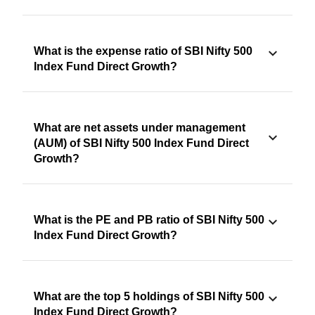
What is the expense ratio of SBI Nifty 500
Index Fund Direct Growth?
What are net assets under management
(AUM) of SBI Nifty 500 Index Fund Direct
Growth?
What is the PE and PB ratio of SBI Nifty 500
Index Fund Direct Growth?
What are the top 5 holdings of SBI Nifty 500
Index Fund Direct Growth?