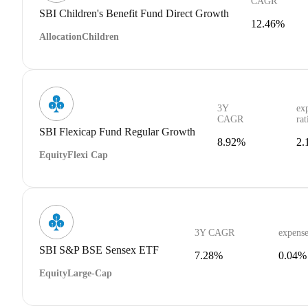
CAGR
SBI Children's Benefit Fund Direct Growth
12.46%
Allocation
Children
3Y
ex
CAGR
rat
SBI Flexicap Fund Regular Growth
8.92%
2.
Equity
Flexi Cap
3Y CAGR
expense
SBI S&P BSE Sensex ETF
7.28%
0.04%
Equity
Large-Cap