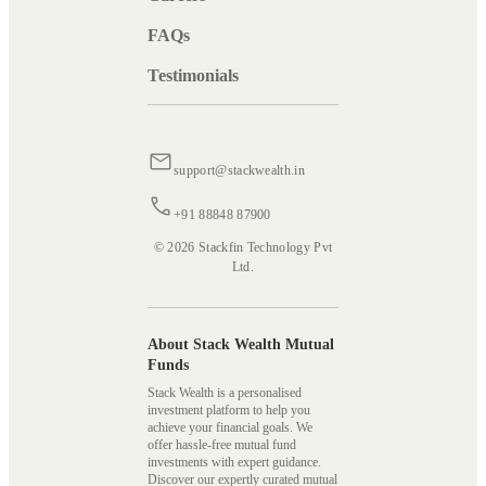
FAQs
Testimonials
support@stackwealth.in
+91 88848 87900
© 2026 Stackfin Technology Pvt
Ltd.
About Stack Wealth Mutual
Funds
Stack Wealth is a personalised
investment platform to help you
achieve your financial goals. We
offer hassle-free mutual fund
investments with expert guidance.
Discover our expertly curated mutual