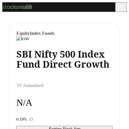
Equity
Index Funds
SBI Nifty 500 Index
Fund Direct Growth
3Y Annualised
N/A
0.19%
1D
Explore Stack App