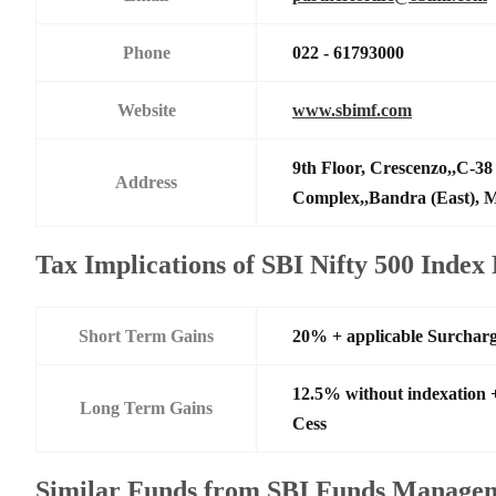
Phone
022 - 61793000
Website
www.sbimf.com
9th Floor, Crescenzo,,C-3
Address
Complex,,Bandra (East),
Tax Implications of SBI Nifty 500 Inde
Short Term Gains
20% + applicable Surchar
12.5% without indexation 
Long Term Gains
Cess
Similar Funds from SBI Funds Manage