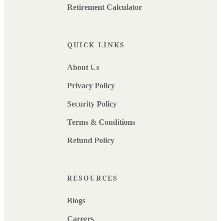
Retirement Calculator
QUICK LINKS
About Us
Privacy Policy
Security Policy
Terms & Conditions
Refund Policy
RESOURCES
Blogs
Careers