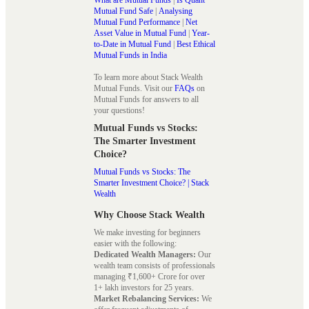
Mutual Fund Safe
|
Analysing
Mutual Fund Performance
|
Net
Asset Value in Mutual Fund
|
Year-
to-Date in Mutual Fund
|
Best Ethical
Mutual Funds in India
To learn more about Stack Wealth
Mutual Funds. Visit our
FAQs
on
Mutual Funds for answers to all
your questions!
Mutual Funds vs Stocks:
The Smarter Investment
Choice?
Mutual Funds vs Stocks: The
Smarter Investment Choice? | Stack
Wealth
Why Choose Stack Wealth
We make investing for beginners
easier with the following:
Dedicated Wealth Managers:
Our
wealth team consists of professionals
managing ₹1,600+ Crore for over
1+ lakh investors for 25 years.
Market Rebalancing Services:
We