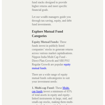
fund stacks designed to provide
higher returns and meet specific
financial goals.
Let our wealth managers guide you
through tax-saving, equity, and debt
fund investments.
Explore Mutual Fund
Categories
Equity Mutual Funds:
These
funds invest in publicly listed
companies’ stocks to generate returns
across various market capitalisations.
Nippon India Multi Cap Fund -
Direct Plan-Growth and SBI PSU
Regular Growth are popular
equity
mutual funds
.
There are a wide range of equity
mutual funds subcategories to suit
your investment needs:
1. Multi-cap Fund:
These
Multi-
cap funds
invest a minimum of 65%
of total assets in equity and equity-
linked instruments in large, mid, and
small-cap stocks, making them multi-