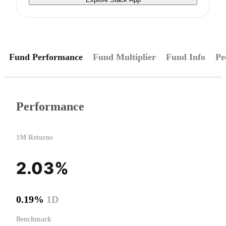
Fund Performance
Fund Multiplier
Fund Info
Pe
Performance
1M Returns
2.03%
0.19%
1D
Benchmark