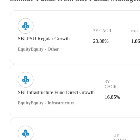
3Y CAGR
expe
SBI PSU Regular Growth
23.88%
1.8
Equity
Equity - Other
3Y
CAGR
SBI Infrastructure Fund Direct Growth
16.85%
Equity
Equity - Infrastructure
3Y