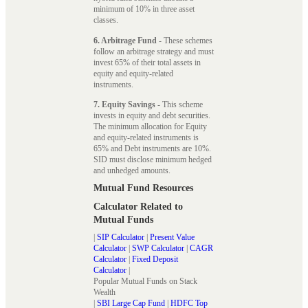
minimum of 10% in three asset
classes.
6. Arbitrage Fund
- These schemes
follow an arbitrage strategy and must
invest 65% of their total assets in
equity and equity-related
instruments.
7. Equity Savings
- This scheme
invests in equity and debt securities.
The minimum allocation for Equity
and equity-related instruments is
65% and Debt instruments are 10%.
SID must disclose minimum hedged
and unhedged amounts.
Mutual Fund Resources
Calculator Related to
Mutual Funds
|
SIP Calculator
|
Present Value
Calculator
|
SWP Calculator
|
CAGR
Calculator
|
Fixed Deposit
Calculator
|
Popular Mutual Funds on Stack
Wealth
|
SBI Large Cap Fund
|
HDFC Top