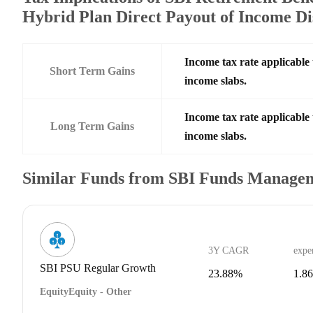
Hybrid Plan Direct Payout of Income Di
Income tax rate applicable 
Short Term Gains
income slabs.
Income tax rate applicable 
Long Term Gains
income slabs.
Similar Funds from SBI Funds Manage
3Y CAGR
expe
SBI PSU Regular Growth
23.88%
1.8
Equity
Equity - Other