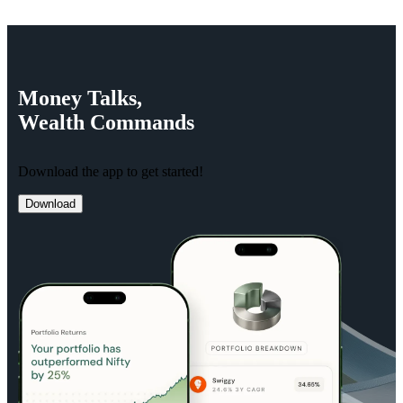
Money
Talks,
Wealth
Commands
Download the app to get started!
Download