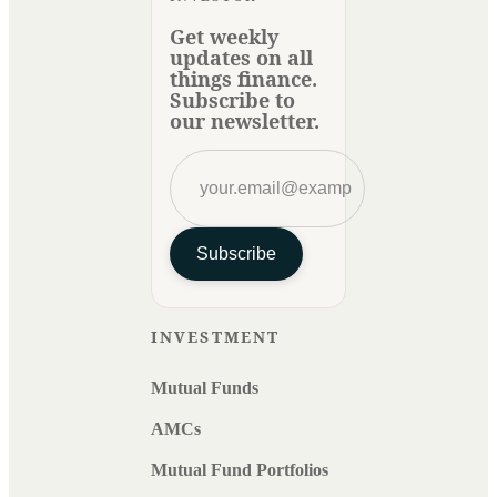
Get weekly
updates on all
things finance.
Subscribe to
our newsletter.
Subscribe
INVESTMENT
Mutual Funds
AMCs
Mutual Fund Portfolios