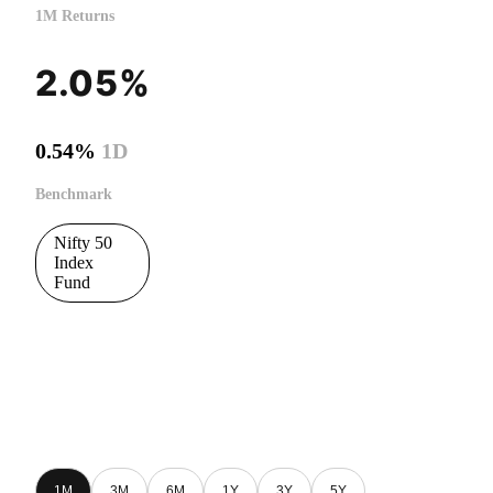
1M Returns
2.05%
0.54%
1D
Benchmark
Nifty 50
Index
Fund
1M
3M
6M
1Y
3Y
5Y