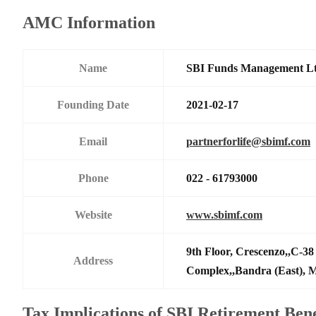
AMC Information
Name
SBI Funds Management L
Founding Date
2021-02-17
Email
partnerforlife@sbimf.com
Phone
022 - 61793000
Website
www.sbimf.com
9th Floor, Crescenzo,,C-3
Address
Complex,,Bandra (East),
Tax Implications of SBI Retirement Bene