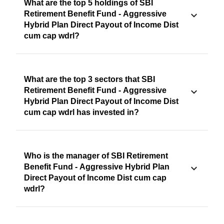
What are the top 5 holdings of SBI
Retirement Benefit Fund - Aggressive
Hybrid Plan Direct Payout of Income Dist
cum cap wdrl?
What are the top 3 sectors that SBI
Retirement Benefit Fund - Aggressive
Hybrid Plan Direct Payout of Income Dist
cum cap wdrl has invested in?
Who is the manager of SBI Retirement
Benefit Fund - Aggressive Hybrid Plan
Direct Payout of Income Dist cum cap
wdrl?