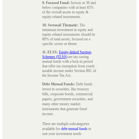
9. Focused Fund:
Invests in 30 and
below companies with at least 65%
of the overall assets in equity &
equity-related instruments.
10. Sectoral/ Thematic:
The
minimum investment in equity and
equity-related instruments should be
80% of total assets, focused on a
specific sector or theme.
11. ELSS:
Equity-linked Savings
Schemes (ELSS)
are tax-saving
mutual funds with a lock-in period
that offer tax exemption from yearly
taxable income under Section 80C of
the Income Tax Act.
Debt Mutual Funds:
Debt funds
invest in securities, like treasury
bills, corporate bonds, commercial
papers, government securities, and
many other money market
instruments that generate fixed
income.
There are multiple subcategories
available for
debt mutual funds
to
suit your investment needs: