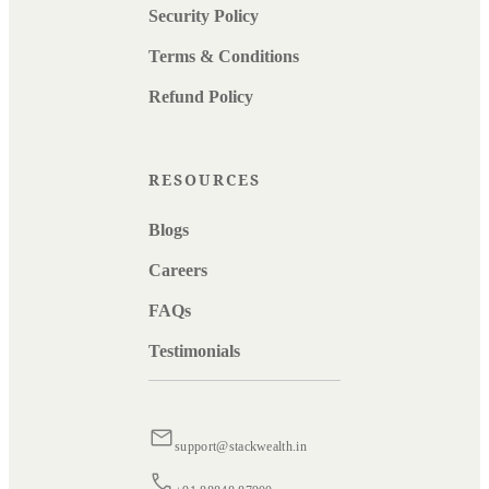
Security Policy
Terms & Conditions
Refund Policy
RESOURCES
Blogs
Careers
FAQs
Testimonials
support@stackwealth.in