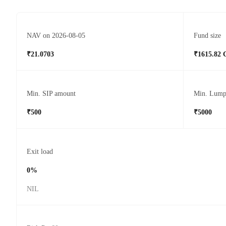
NAV on 2026-08-05
Fund size
₹21.0703
₹1615.82 
Min. SIP amount
Min. Lump
₹500
₹5000
Exit load
0%
NIL