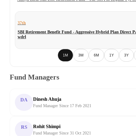
37th
SBI Retirement Benefit Fund - Aggressive Hybrid Plan Direct P
wdrl
1M
3M
6M
1Y
3Y
Fund Managers
Dinesh Ahuja
DA
Fund Manager Since 17 Feb 2021
Rohit Shimpi
RS
Fund Manager Since 31 Oct 2021