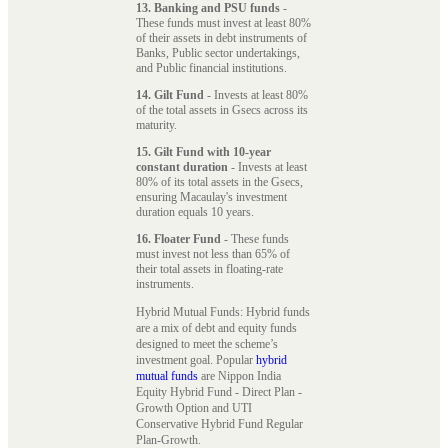
13. Banking and PSU funds
-
These funds must invest at least 80%
of their assets in debt instruments of
Banks, Public sector undertakings,
and Public financial institutions.
14. Gilt Fund
- Invests at least 80%
of the total assets in Gsecs across its
maturity.
15. Gilt Fund with 10-year
constant duration
- Invests at least
80% of its total assets in the Gsecs,
ensuring Macaulay's investment
duration equals 10 years.
16. Floater Fund
- These funds
must invest not less than 65% of
their total assets in floating-rate
instruments.
Hybrid Mutual Funds: Hybrid funds
are a mix of debt and equity funds
designed to meet the scheme’s
investment goal. Popular
hybrid
mutual funds
are Nippon India
Equity Hybrid Fund - Direct Plan -
Growth Option and UTI
Conservative Hybrid Fund Regular
Plan-Growth.