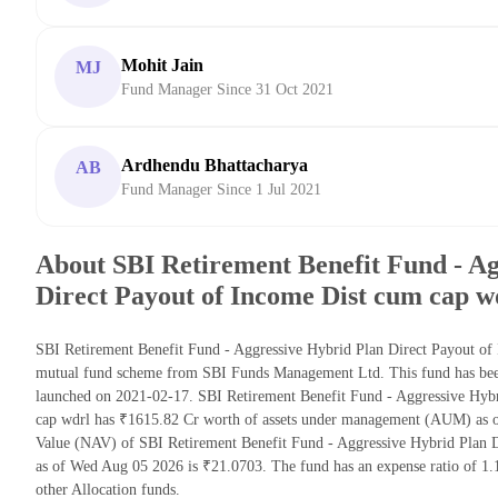
Mohit Jain
MJ
Fund Manager Since 31 Oct 2021
Ardhendu Bhattacharya
AB
Fund Manager Since 1 Jul 2021
About SBI Retirement Benefit Fund - Ag
Direct Payout of Income Dist cum cap w
SBI Retirement Benefit Fund - Aggressive Hybrid Plan Direct Payout of 
mutual fund scheme from SBI Funds Management Ltd. This fund has been 
launched on 2021-02-17. SBI Retirement Benefit Fund - Aggressive Hyb
cap wdrl has ₹1615.82 Cr worth of assets under management (AUM) as of
Value (NAV) of SBI Retirement Benefit Fund - Aggressive Hybrid Plan 
as of Wed Aug 05 2026 is ₹21.0703. The fund has an expense ratio of 
other Allocation funds.