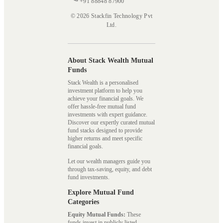
+91 88848 87900
© 2026 Stackfin Technology Pvt
Ltd.
About Stack Wealth Mutual
Funds
Stack Wealth is a personalised
investment platform to help you
achieve your financial goals. We
offer hassle-free mutual fund
investments with expert guidance.
Discover our expertly curated mutual
fund stacks designed to provide
higher returns and meet specific
financial goals.
Let our wealth managers guide you
through tax-saving, equity, and debt
fund investments.
Explore Mutual Fund
Categories
Equity Mutual Funds:
These
funds invest in publicly listed