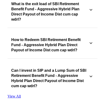
What is the exit load of SBI Retirement
Benefit Fund - Aggressive Hybrid Plan
Direct Payout of Income Dist cum cap
wdrl?
How to Redeem SBI Retirement Benefit
Fund - Aggressive Hybrid Plan Direct
Payout of Income Dist cum cap wdrl?
Can I invest in SIP and a Lump Sum of SBI
Retirement Benefit Fund - Aggressive
Hybrid Plan Direct Payout of Income Dist
cum cap wdrl?
View All