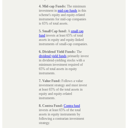
4. Mid-cap Funds:
The minimum
investment in
mid-cap funds
in this
scheme's equity and equity-related
instruments for mid-cap companies
is 65% of total assets.
5. Small Cap fund:
A
small cap
fund
invests at least 65% of total
assets in equity and equity-linked
instruments of small-cap companies.
6. Dividend Yield Funds:
The
dividend yield funds
primarily invest
in dividend-yielding stocks with a
minimum investment required of
65% of total assets in equity
instruments.
7. Value Fund:
Follows a value
investment strategy and must invest
at least 65% of the total assets in
equity and equity-related
instruments.
8. Contra Fund:
Contra fund
invests at least 65% of the total
assets in equity instruments by
following a contrarian investment
strategy.