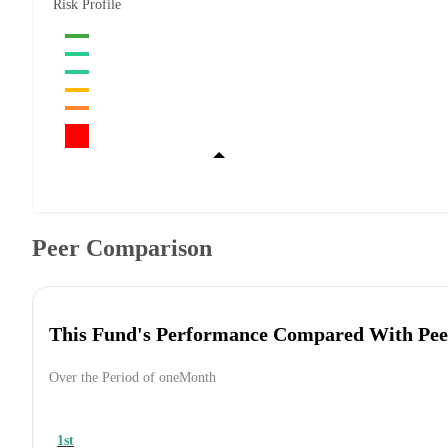
Risk Profile
Peer Comparison
This Fund's Performance Compared With Pee
Over the Period of oneMonth
1st