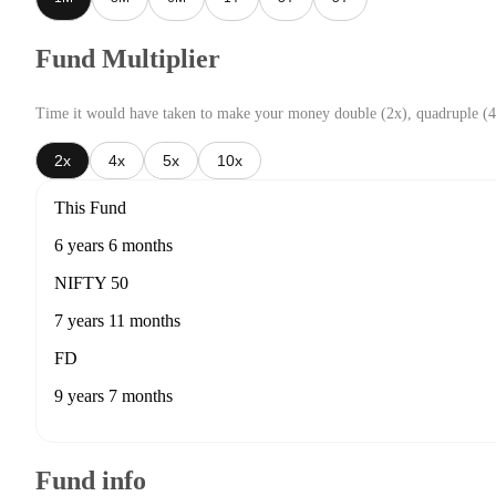
Fund Multiplier
Time it would have taken to make your money double (2x), quadruple (4
2x
4x
5x
10x
This Fund
6 years 6 months
NIFTY 50
7 years 11 months
FD
9 years 7 months
Fund info