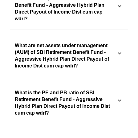
Benefit Fund - Aggressive Hybrid Plan
Direct Payout of Income Dist cum cap
wdrl?
What are net assets under management
(AUM) of SBI Retirement Benefit Fund -
Aggressive Hybrid Plan Direct Payout of
Income Dist cum cap wdrl?
What is the PE and PB ratio of SBI
Retirement Benefit Fund - Aggressive
Hybrid Plan Direct Payout of Income Dist
cum cap wdrl?