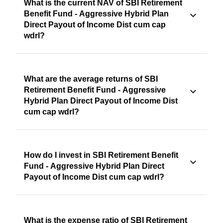
What is the current NAV of SBI Retirement
Benefit Fund - Aggressive Hybrid Plan
Direct Payout of Income Dist cum cap
wdrl?
What are the average returns of SBI
Retirement Benefit Fund - Aggressive
Hybrid Plan Direct Payout of Income Dist
cum cap wdrl?
How do I invest in SBI Retirement Benefit
Fund - Aggressive Hybrid Plan Direct
Payout of Income Dist cum cap wdrl?
What is the expense ratio of SBI Retirement