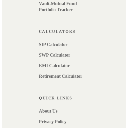
Vault-Mutual Fund
Portfolio Tracker
CALCULATORS
SIP Calculator
SWP Calculator
EMI Calculator
Retirement Calculator
QUICK LINKS
About Us
Privacy Policy