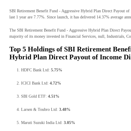
SBI Retirement Benefit Fund - Aggressive Hybrid Plan Direct Payout of 
last 1 year are 7.77%. Since launch, it has delivered 14.37% average annu
The SBI Retirement Benefit Fund - Aggressive Hybrid Plan Direct Payou
majority of its money invested in Financial Services, null, Industrials, C
Top 5 Holdings of SBI Retirement Benefi
Hybrid Plan Direct Payout of Income Di
HDFC Bank Ltd:
5.75%
ICICI Bank Ltd:
4.72%
SBI Gold ETF:
4.51%
Larsen & Toubro Ltd:
3.48%
Maruti Suzuki India Ltd:
3.05%