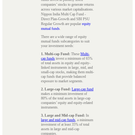
companies’ stocks to generate returns
across various market capitalisations.
Nippon India Multi Cap Fund -
Direct Plan-Growth and SBI PSU
Regular Growth are popular
equity
mutual funds
.
There are a wide range of equity
mutual funds subcategories to suit
your investment needs:
1. Multi-cap Fund:
These
Multi-
cap funds
invest a minimum of 65%
of total assets in equity and equity-
linked instruments in large, mid, and
small-cap stocks, making them multi-
cap funds that provide balanced
exposure to market segments.
2. Large-cap Fund:
Large-cap fund
makes a minimum investment of
80% of the total assets in large-cap
companies’ equity and equity-related
instruments.
3. Large and Mid-cap Fund:
In
large and mid-cap funds
, a minimum
investment of at least 35% of total
assets in large and mid-cap
companies.