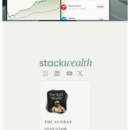
THE SUNDAY
INVESTOR