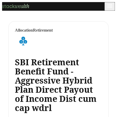
Allocation
Retirement
SBI Retirement
Benefit Fund -
Aggressive Hybrid
Plan Direct Payout
of Income Dist cum
cap wdrl