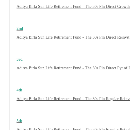
Aditya Birla Sun Life Retirement Fund - The 30s Pln Direct Growth
2nd
Aditya Birla Sun Life Retirement Fund - The 30s Pln Direct Reinvs
3rd
Aditya Birla Sun Life Retirement Fund - The 30s Pln Direct Pyt of
4th
Aditya Birla Sun Life Retirement Fund - The 30s Pln Regular Reinv
5th
Aditya Birla Sun Life Retirement Fund - The 30s Pln Regular Pyt o