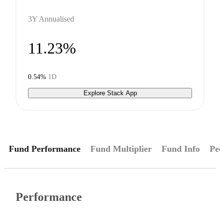
3Y Annualised
11.23%
0.54%
1D
Explore Stack App
Fund Performance
Fund Multiplier
Fund Info
Pe
Performance