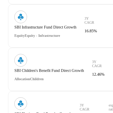
3Y
CAGR
SBI Infrastructure Fund Direct Growth
16.85%
Equity
Equity - Infrastructure
3Y
CAGR
SBI Children's Benefit Fund Direct Growth
12.46%
Allocation
Children
3Y
ex
CAGR
rat