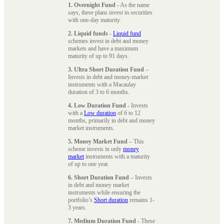
1. Overnight Fund
- As the name
says, these plans invest in securities
with one-day maturity.
2. Liquid funds
-
Liquid fund
schemes invest in debt and money
markets and have a maximum
maturity of up to 91 days.
3. Ultra Short Duration Fund
–
Invests in debt and money-market
instruments with a Macaulay
duration of 3 to 6 months.
4. Low Duration Fund
- Invests
with a
Low duration
of 6 to 12
months, primarily in debt and money
market instruments.
5. Money Market Fund
– This
scheme invests in only
money
market
instruments with a maturity
of up to one year.
6. Short Duration Fund
– Invests
in debt and money market
instruments while ensuring the
portfolio’s
Short duration
remains 1-
3 years.
7. Medium Duration Fund
- These