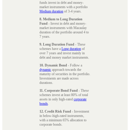
funds invest in debt and money-
market instruments with a portfolio
Medium duration
of 3-4 years.
8. Medium to Long Duration
Fund
- Invest in debt and money-
market instruments with Macaulay
duration of the portfolio around 4 to
7 years.
9. Long Duration Fund
- These
schemes have a
Long duration
of
over 7 years and invest mainly in
debt and money market instruments.
10. Dynamic Bond
- Follow a
dynamic
approach towards the
maturity of securities in the portfolio.
Investments are made across
durations.
11. Corporate Bond Fund
- These
schemes invest at least 80% of total
assets in only high-rated
corporate
bonds
.
12. Credit Risk Fund
- Investment
in below-high-rated instruments,
with a minimum 65% allocation to
corporate bonds.