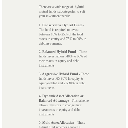
There are a wide range of hybrid
mutual funds subcategories to suit
your investment needs:
1. Conservative Hybrid Fund
-
The fund is required to invest
between 10% to 25% of the total
assets in equity and 75% to 90% in
debt instruments.
2. Balanced Hybrid Fund
- These
funds invest at least 40% to 60% of
their assets in equity and debt
instruments.
3. Aggressive Hybrid Fund
- These
funds invest 65-80% in equity &
equity-related and 25-30% in debt
instruments.
4. Dynamic Asset Allocation or
Balanced Advantage
- This scheme
allows investors to change their
investments in equity and debt
instruments.
5. Multi Asset Allocation
- These
hybrid fund schemes allocate a