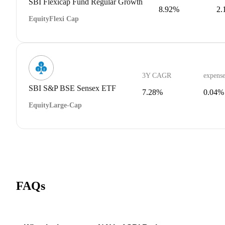
SBI Flexicap Fund Regular Growth
8.92%
2.
Equity
Flexi Cap
3Y CAGR
expense
SBI S&P BSE Sensex ETF
7.28%
0.04%
Equity
Large-Cap
FAQs