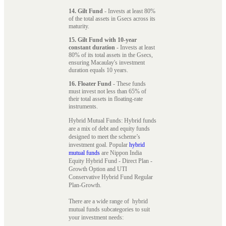
14. Gilt Fund
- Invests at least 80%
of the total assets in Gsecs across its
maturity.
15. Gilt Fund with 10-year
constant duration
- Invests at least
80% of its total assets in the Gsecs,
ensuring Macaulay's investment
duration equals 10 years.
16. Floater Fund
- These funds
must invest not less than 65% of
their total assets in floating-rate
instruments.
Hybrid Mutual Funds: Hybrid funds
are a mix of debt and equity funds
designed to meet the scheme’s
investment goal. Popular
hybrid
mutual funds
are Nippon India
Equity Hybrid Fund - Direct Plan -
Growth Option and UTI
Conservative Hybrid Fund Regular
Plan-Growth.
There are a wide range of hybrid
mutual funds subcategories to suit
your investment needs: