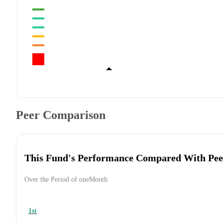
Peer Comparison
This Fund's Performance Compared With Pee
Over the Period of oneMonth
1st