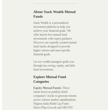
About Stack Wealth Mutual
Funds
Stack Wealth is a personalised
investment platform to help you
achieve your financial goals. We
offer hassle-free mutual fund
investments with expert guidance.
Discover our expertly curated mutual
fund stacks designed to provide
higher returns and meet specific
financial goals.
Let our wealth managers guide you
through tax-saving, equity, and debt
fund investments.
Explore Mutual Fund
Categories
Equity Mutual Funds:
These
funds invest in publicly listed
companies’ stocks to generate returns
across various market capitalisations.
Nippon India Multi Cap Fund -
Direct Plan-Growth and SBI PSU