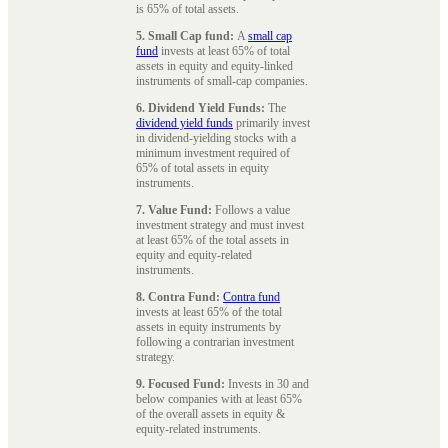
is 65% of total assets.
5. Small Cap fund:
A
small cap
fund
invests at least 65% of total
assets in equity and equity-linked
instruments of small-cap companies.
6. Dividend Yield Funds:
The
dividend yield funds
primarily invest
in dividend-yielding stocks with a
minimum investment required of
65% of total assets in equity
instruments.
7. Value Fund:
Follows a value
investment strategy and must invest
at least 65% of the total assets in
equity and equity-related
instruments.
8. Contra Fund:
Contra fund
invests at least 65% of the total
assets in equity instruments by
following a contrarian investment
strategy.
9. Focused Fund:
Invests in 30 and
below companies with at least 65%
of the overall assets in equity &
equity-related instruments.