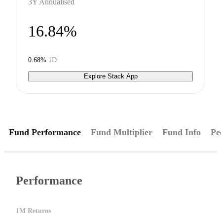
3Y Annualised
16.84%
0.68%
1D
Explore Stack App
Fund Performance
Fund Multiplier
Fund Info
Pe
Performance
1M Returns