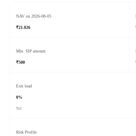
NAV on 2026-08-05
₹21.026
Min. SIP amount
₹500
Exit load
0%
Nil
Risk Profile