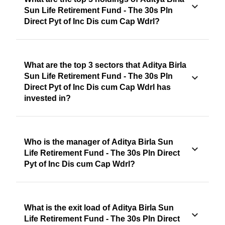
Sun Life Retirement Fund - The 30s Pln
Direct Pyt of Inc Dis cum Cap Wdrl?
What are the top 3 sectors that Aditya Birla
Sun Life Retirement Fund - The 30s Pln
Direct Pyt of Inc Dis cum Cap Wdrl has
invested in?
Who is the manager of Aditya Birla Sun
Life Retirement Fund - The 30s Pln Direct
Pyt of Inc Dis cum Cap Wdrl?
What is the exit load of Aditya Birla Sun
Life Retirement Fund - The 30s Pln Direct