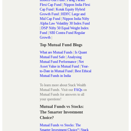
Flexi Cap Fund
|
Nippon India Flexi
Cap Fund
|
Kotak Equity Hybrid
Growth Fund
|
HDFC Large and
Mid Cap Fund
|
Nippon India Nifty
Alpha Law Volatility 30 Index Fund
|
DSP Nifty 50 Equal Weight Index
Fund
|
SBI Contra Fund Regular
Growth
|
Top Mutual Fund Blogs
What are Mutual Funds
|
Is Quant
Mutual Fund Safe
|
Analysing
Mutual Fund Performance
|
Net
Asset Value in Mutual Fund
|
Year-
to-Date in Mutual Fund
|
Best Ethical
Mutual Funds in India
To learn more about Stack Wealth
Mutual Funds. Visit our
FAQs
on
Mutual Funds for answers to all
your questions!
Mutual Funds vs Stocks:
The Smarter Investment
Choice?
Mutual Funds vs Stocks: The
Smarter Investment Choice? | Stack