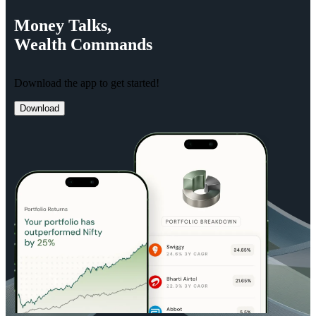
Money
Talks,
Wealth
Commands
Download the app to get started!
Download