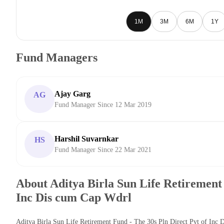
1M
3M
6M
1Y
Fund Managers
Ajay Garg
AG
Fund Manager Since 12 Mar 2019
Harshil Suvarnkar
HS
Fund Manager Since 22 Mar 2021
About Aditya Birla Sun Life Retirement 
Inc Dis cum Cap Wdrl
Aditya Birla Sun Life Retirement Fund - The 30s Pln Direct Pyt of Inc