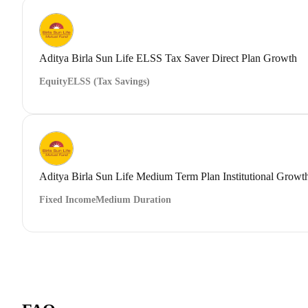
Aditya Birla Sun Life ELSS Tax Saver Direct Plan Growth
Equity
ELSS (Tax Savings)
Aditya Birla Sun Life Medium Term Plan Institutional Growt
Fixed Income
Medium Duration