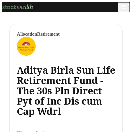
Allocation
Retirement
Aditya Birla Sun Life
Retirement Fund -
The 30s Pln Direct
Pyt of Inc Dis cum
Cap Wdrl