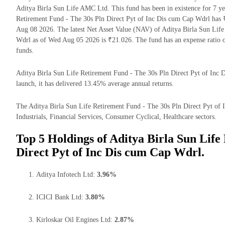
Aditya Birla Sun Life AMC Ltd. This fund has been in existence for 7 y
Retirement Fund - The 30s Pln Direct Pyt of Inc Dis cum Cap Wdrl has
Aug 08 2026. The latest Net Asset Value (NAV) of Aditya Birla Sun Life
Wdrl as of Wed Aug 05 2026 is ₹21.026. The fund has an expense ratio 
funds.
Aditya Birla Sun Life Retirement Fund - The 30s Pln Direct Pyt of Inc D
launch, it has delivered 13.45% average annual returns.
The Aditya Birla Sun Life Retirement Fund - The 30s Pln Direct Pyt of 
Industrials, Financial Services, Consumer Cyclical, Healthcare sectors.
Top 5 Holdings of Aditya Birla Sun Life
Direct Pyt of Inc Dis cum Cap Wdrl.
Aditya Infotech Ltd:
3.96%
ICICI Bank Ltd:
3.80%
Kirloskar Oil Engines Ltd:
2.87%