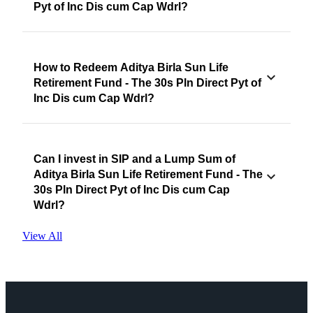
Pyt of Inc Dis cum Cap Wdrl?
How to Redeem Aditya Birla Sun Life
Retirement Fund - The 30s Pln Direct Pyt of
Inc Dis cum Cap Wdrl?
Can I invest in SIP and a Lump Sum of
Aditya Birla Sun Life Retirement Fund - The
30s Pln Direct Pyt of Inc Dis cum Cap
Wdrl?
View All