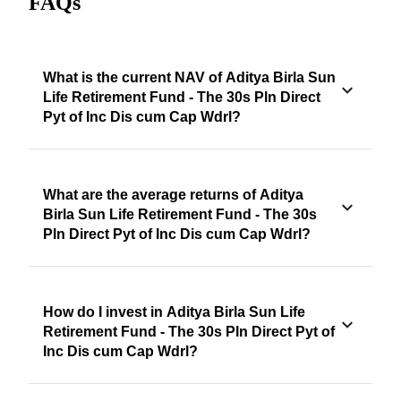
FAQs
What is the current NAV of Aditya Birla Sun
Life Retirement Fund - The 30s Pln Direct
Pyt of Inc Dis cum Cap Wdrl?
What are the average returns of Aditya
Birla Sun Life Retirement Fund - The 30s
Pln Direct Pyt of Inc Dis cum Cap Wdrl?
How do I invest in Aditya Birla Sun Life
Retirement Fund - The 30s Pln Direct Pyt of
Inc Dis cum Cap Wdrl?