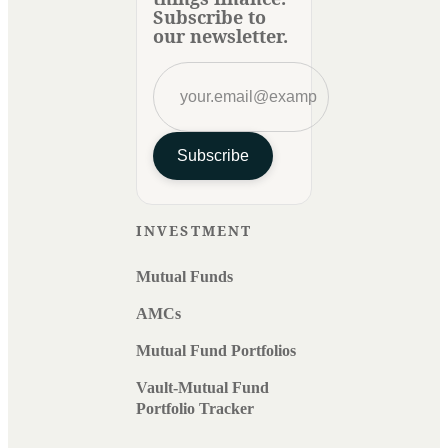
Subscribe to
our newsletter.
Subscribe
INVESTMENT
Mutual Funds
AMCs
Mutual Fund Portfolios
Vault-Mutual Fund
Portfolio Tracker