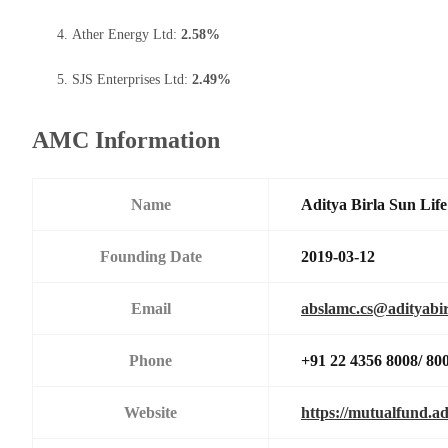
Ather Energy Ltd:
2.58%
SJS Enterprises Ltd:
2.49%
AMC Information
Name
Aditya Birla Sun Li
Founding Date
2019-03-12
Email
abslamc.cs@adityabir
Phone
+91 22 4356 8008/ 80
Website
https://mutualfund.ad