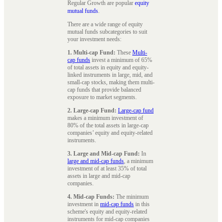
Regular Growth are popular
equity
mutual funds
.
There are a wide range of equity
mutual funds subcategories to suit
your investment needs:
1. Multi-cap Fund:
These
Multi-
cap funds
invest a minimum of 65%
of total assets in equity and equity-
linked instruments in large, mid, and
small-cap stocks, making them multi-
cap funds that provide balanced
exposure to market segments.
2. Large-cap Fund:
Large-cap fund
makes a minimum investment of
80% of the total assets in large-cap
companies’ equity and equity-related
instruments.
3. Large and Mid-cap Fund:
In
large and mid-cap funds
, a minimum
investment of at least 35% of total
assets in large and mid-cap
companies.
4. Mid-cap Funds:
The minimum
investment in
mid-cap funds
in this
scheme's equity and equity-related
instruments for mid-cap companies