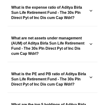
What is the expense ratio of Aditya Birla
Sun Life Retirement Fund - The 30s Pln
Direct Pyt of Inc Dis cum Cap Wdrl?
What are net assets under management
(AUM) of Aditya Birla Sun Life Retirement
Fund - The 30s Pln Direct Pyt of Inc Dis
cum Cap Wdrl?
What is the PE and PB ratio of Aditya Birla
Sun Life Retirement Fund - The 30s Pln
Direct Pyt of Inc Dis cum Cap Wdrl?
What are the top 5 holdings of Aditya Birla