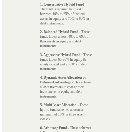
1. Conservative Hybrid Fund
-
The fund is required to invest
between 10% to 25% of the total
assets in equity and 75% to 90% in
debt instruments.
2. Balanced Hybrid Fund
- These
funds invest at least 40% to 60% of
their assets in equity and debt
instruments.
3. Aggressive Hybrid Fund
- These
funds invest 65-80% in equity &
equity-related and 25-30% in debt
instruments.
4. Dynamic Asset Allocation or
Balanced Advantage
- This scheme
allows investors to change their
investments in equity and debt
instruments.
5. Multi Asset Allocation
- These
hybrid fund schemes allocate a
minimum of 10% in three asset
classes.
6. Arbitrage Fund
- These schemes