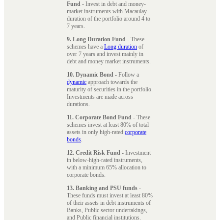
Fund
- Invest in debt and money-
market instruments with Macaulay
duration of the portfolio around 4 to
7 years.
9. Long Duration Fund
- These
schemes have a
Long duration
of
over 7 years and invest mainly in
debt and money market instruments.
10. Dynamic Bond
- Follow a
dynamic
approach towards the
maturity of securities in the portfolio.
Investments are made across
durations.
11. Corporate Bond Fund
- These
schemes invest at least 80% of total
assets in only high-rated
corporate
bonds
.
12. Credit Risk Fund
- Investment
in below-high-rated instruments,
with a minimum 65% allocation to
corporate bonds.
13. Banking and PSU funds
-
These funds must invest at least 80%
of their assets in debt instruments of
Banks, Public sector undertakings,
and Public financial institutions.