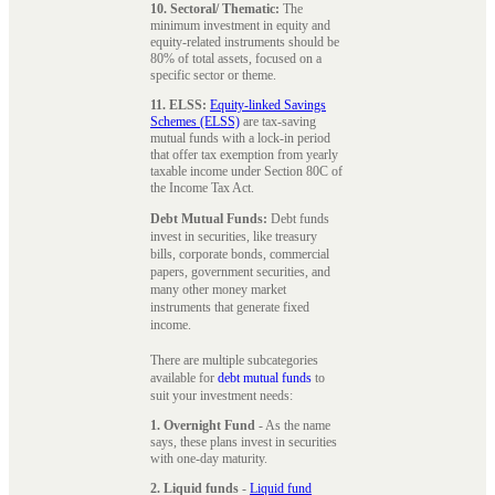
10. Sectoral/ Thematic:
The
minimum investment in equity and
equity-related instruments should be
80% of total assets, focused on a
specific sector or theme.
11. ELSS:
Equity-linked Savings
Schemes (ELSS)
are tax-saving
mutual funds with a lock-in period
that offer tax exemption from yearly
taxable income under Section 80C of
the Income Tax Act.
Debt Mutual Funds:
Debt funds
invest in securities, like treasury
bills, corporate bonds, commercial
papers, government securities, and
many other money market
instruments that generate fixed
income.
There are multiple subcategories
available for
debt mutual funds
to
suit your investment needs:
1. Overnight Fund
- As the name
says, these plans invest in securities
with one-day maturity.
2. Liquid funds
-
Liquid fund