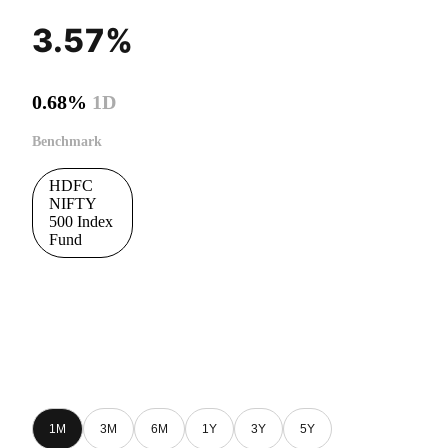
3.57%
0.68%
1D
Benchmark
HDFC
NIFTY
500 Index
Fund
1M
3M
6M
1Y
3Y
5Y