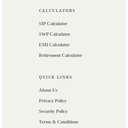
CALCULATORS
SIP Calculator
SWP Calculator
EMI Calculator
Retirement Calculator
QUICK LINKS
About Us
Privacy Policy
Security Policy
Terms & Conditions