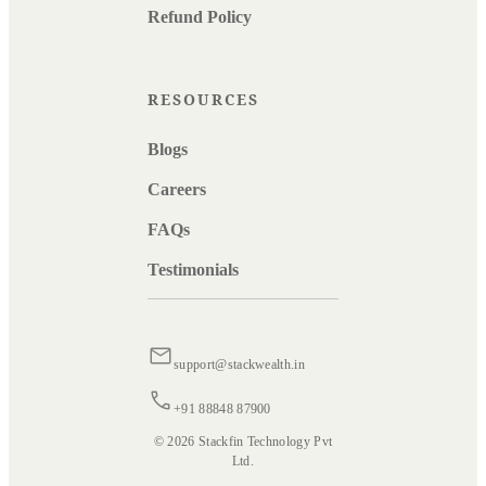
Refund Policy
RESOURCES
Blogs
Careers
FAQs
Testimonials
support@stackwealth.in
+91 88848 87900
© 2026 Stackfin Technology Pvt
Ltd.