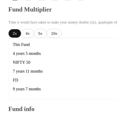
Fund Multiplier
Time it would have taken to make your money double (2x), quadruple (4
2x
4x
5x
10x
This Fund
4 years 5 months
NIFTY 50
7 years 11 months
FD
9 years 7 months
Fund info