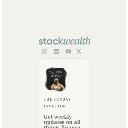
THE SUNDAY
INVESTOR
Get weekly
updates on all
things finance.