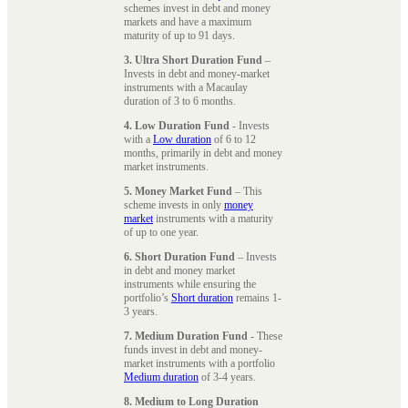
schemes invest in debt and money
markets and have a maximum
maturity of up to 91 days.
3. Ultra Short Duration Fund
–
Invests in debt and money-market
instruments with a Macaulay
duration of 3 to 6 months.
4. Low Duration Fund
- Invests
with a
Low duration
of 6 to 12
months, primarily in debt and money
market instruments.
5. Money Market Fund
– This
scheme invests in only
money
market
instruments with a maturity
of up to one year.
6. Short Duration Fund
– Invests
in debt and money market
instruments while ensuring the
portfolio’s
Short duration
remains 1-
3 years.
7. Medium Duration Fund
- These
funds invest in debt and money-
market instruments with a portfolio
Medium duration
of 3-4 years.
8. Medium to Long Duration