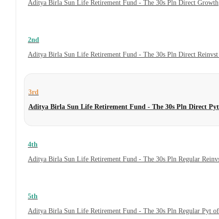
Aditya Birla Sun Life Retirement Fund - The 30s Pln Direct Growth
2nd
Aditya Birla Sun Life Retirement Fund - The 30s Pln Direct Reinvs
3rd
Aditya Birla Sun Life Retirement Fund - The 30s Pln Direct Py
4th
Aditya Birla Sun Life Retirement Fund - The 30s Pln Regular Reinv
5th
Aditya Birla Sun Life Retirement Fund - The 30s Pln Regular Pyt o