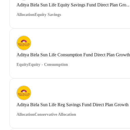
Aditya Birla Sun Life Equity Savings Fund Direct
Allocation
Equity Savings
Aditya Birla Sun Life Consumption Fund Direct Plan Growth
Equity
Equity - Consumption
Aditya Birla Sun Life Reg Savings Fund Direct Plan Growth
Allocation
Conservative Allocation