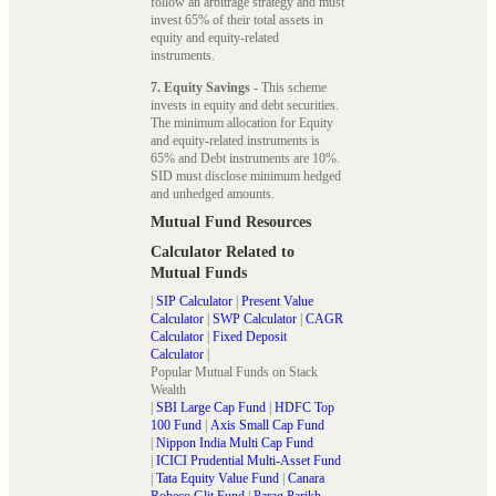
follow an arbitrage strategy and must
invest 65% of their total assets in
equity and equity-related
instruments.
7. Equity Savings
- This scheme
invests in equity and debt securities.
The minimum allocation for Equity
and equity-related instruments is
65% and Debt instruments are 10%.
SID must disclose minimum hedged
and unhedged amounts.
Mutual Fund Resources
Calculator Related to
Mutual Funds
|
SIP Calculator
|
Present Value
Calculator
|
SWP Calculator
|
CAGR
Calculator
|
Fixed Deposit
Calculator
|
Popular Mutual Funds on Stack
Wealth
|
SBI Large Cap Fund
|
HDFC Top
100 Fund
|
Axis Small Cap Fund
|
Nippon India Multi Cap Fund
|
ICICI Prudential Multi-Asset Fund
|
Tata Equity Value Fund
|
Canara
Robeco Glit Fund
|
Parag Parikh