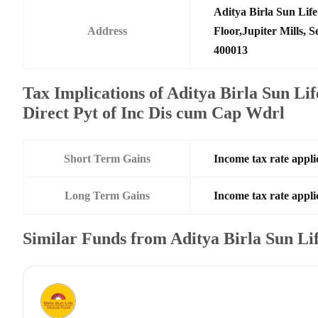
Aditya Birla Sun Li
Address
Floor,Jupiter Mills,
400013
Tax Implications of Aditya Birla Sun Li
Direct Pyt of Inc Dis cum Cap Wdrl
Short Term Gains
Income tax rate applic
Long Term Gains
Income tax rate applic
Similar Funds from Aditya Birla Sun L