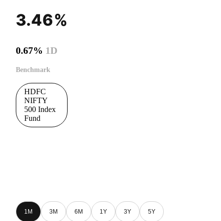
3.46%
0.67%
1D
Benchmark
HDFC
NIFTY
500 Index
Fund
1M
3M
6M
1Y
3Y
5Y