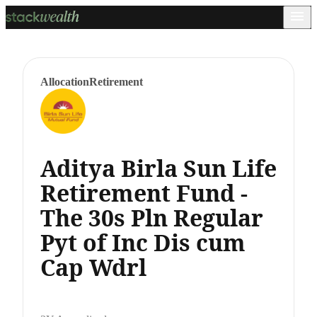
Allocation
Retirement
Aditya Birla Sun Life
Retirement Fund -
The 30s Pln Regular
Pyt of Inc Dis cum
Cap Wdrl