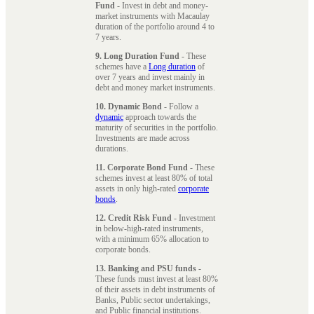
Fund
- Invest in debt and money-
market instruments with Macaulay
duration of the portfolio around 4 to
7 years.
9. Long Duration Fund
- These
schemes have a
Long duration
of
over 7 years and invest mainly in
debt and money market instruments.
10. Dynamic Bond
- Follow a
dynamic
approach towards the
maturity of securities in the portfolio.
Investments are made across
durations.
11. Corporate Bond Fund
- These
schemes invest at least 80% of total
assets in only high-rated
corporate
bonds
.
12. Credit Risk Fund
- Investment
in below-high-rated instruments,
with a minimum 65% allocation to
corporate bonds.
13. Banking and PSU funds
-
These funds must invest at least 80%
of their assets in debt instruments of
Banks, Public sector undertakings,
and Public financial institutions.