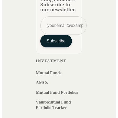
Subscribe to
our newsletter.
Subscribe
INVESTMENT
Mutual Funds
AMCs
Mutual Fund Portfolios
Vault-Mutual Fund
Portfolio Tracker