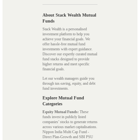
About Stack Wealth Mutual
Funds
Stack Wealth is a personalised
investment platform to help you
achieve your financial goals. We
offer hassle-free mutual fund
investments with expert guidance.
Discover our expertly curated mutual
fund stacks designed to provide
higher returns and meet specific
financial goals.
Let our wealth managers guide you
through tax-saving, equity, and debt
fund investments.
Explore Mutual Fund
Categories
Equity Mutual Funds:
These
funds invest in publicly listed
companies’ stocks to generate returns
across various market capitalisations.
Nippon India Multi Cap Fund -
Direct Plan-Growth and SBI PSU