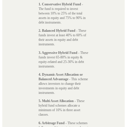
1. Conservative Hybrid Fund
-
The fund is required to invest
between 10% to 25% of the total
assets in equity and 75% to 90% in
debt instruments.
2. Balanced Hybrid Fund
- These
funds invest at least 40% to 60% of
their assets in equity and debt
instruments.
3. Aggressive Hybrid Fund
- These
funds invest 65-80% in equity &
equity-related and 25-30% in debt
instruments.
4. Dynamic Asset Allocation or
Balanced Advantage
- This scheme
allows investors to change their
investments in equity and debt
instruments.
5. Multi Asset Allocation
- These
hybrid fund schemes allocate a
minimum of 10% in three asset
classes.
6. Arbitrage Fund
- These schemes