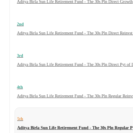
Aditya Birla Sun Life Retirement Fund - The 30s Pln Direct Growth
2nd
Aditya Birla Sun Life Retirement Fund - The 30s Pln Direct Reinvs
3rd
Aditya Birla Sun Life Retirement Fund - The 30s Pln Direct Pyt of
4th
Aditya Birla Sun Life Retirement Fund - The 30s Pln Regular Reinv
5th
Aditya Birla Sun Life Retirement Fund - The 30s Pln Regular 