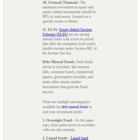
10. Sectoral/ Thematic:
The
minimum investment in equity and
equity-related instruments should be
80% of total assets, focused on a
specific sector or theme.
11. ELSS:
Equity-linked Savings
Schemes (ELSS)
are tax-saving
mutual funds with a lock-in period
that offer tax exemption from yearly
taxable income under Section 80C of
the Income Tax Act.
Debt Mutual Funds:
Debt funds
invest in securities, like treasury
bills, corporate bonds, commercial
papers, government securities, and
many other money market
instruments that generate fixed
income.
There are multiple subcategories
available for
debt mutual funds
to
suit your investment needs:
1. Overnight Fund
- As the name
says, these plans invest in securities
with one-day maturity.
2. Liquid funds
-
Liquid fund