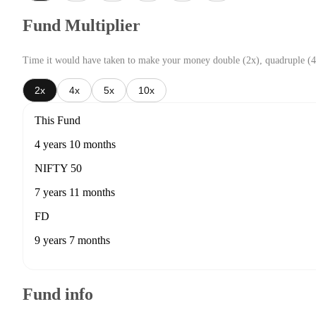
Fund Multiplier
Time it would have taken to make your money double (2x), quadruple (4
2x
4x
5x
10x
This Fund
4 years 10 months
NIFTY 50
7 years 11 months
FD
9 years 7 months
Fund info