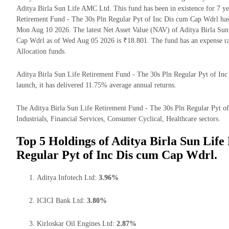
Aditya Birla Sun Life AMC Ltd. This fund has been in existence for 7 y
Retirement Fund - The 30s Pln Regular Pyt of Inc Dis cum Cap Wdrl ha
Mon Aug 10 2026. The latest Net Asset Value (NAV) of Aditya Birla Sun
Cap Wdrl as of Wed Aug 05 2026 is ₹18.801. The fund has an expense r
Allocation funds.
Aditya Birla Sun Life Retirement Fund - The 30s Pln Regular Pyt of Inc 
launch, it has delivered 11.75% average annual returns.
The Aditya Birla Sun Life Retirement Fund - The 30s Pln Regular Pyt of
Industrials, Financial Services, Consumer Cyclical, Healthcare sectors.
Top 5 Holdings of Aditya Birla Sun Life
Regular Pyt of Inc Dis cum Cap Wdrl.
Aditya Infotech Ltd:
3.96%
ICICI Bank Ltd:
3.80%
Kirloskar Oil Engines Ltd:
2.87%