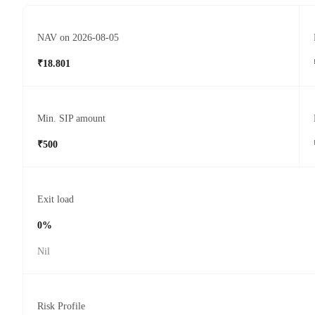
NAV on 2026-08-05
₹18.801
Min. SIP amount
₹500
Exit load
0%
Nil
Risk Profile