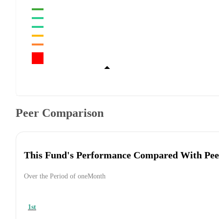
Peer Comparison
This Fund's Performance Compared With Pee
Over the Period of oneMonth
1st