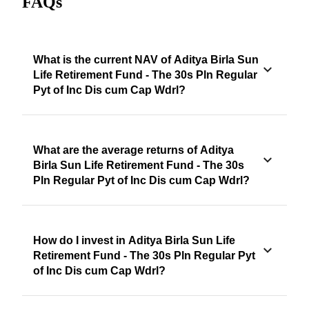
FAQs
What is the current NAV of Aditya Birla Sun
Life Retirement Fund - The 30s Pln Regular
Pyt of Inc Dis cum Cap Wdrl?
What are the average returns of Aditya
Birla Sun Life Retirement Fund - The 30s
Pln Regular Pyt of Inc Dis cum Cap Wdrl?
How do I invest in Aditya Birla Sun Life
Retirement Fund - The 30s Pln Regular Pyt
of Inc Dis cum Cap Wdrl?