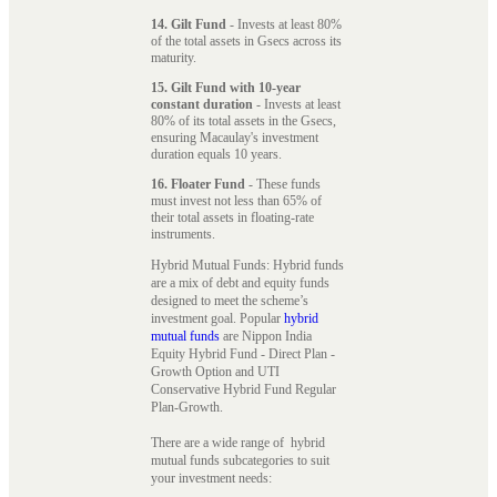
14. Gilt Fund
- Invests at least 80%
of the total assets in Gsecs across its
maturity.
15. Gilt Fund with 10-year
constant duration
- Invests at least
80% of its total assets in the Gsecs,
ensuring Macaulay's investment
duration equals 10 years.
16. Floater Fund
- These funds
must invest not less than 65% of
their total assets in floating-rate
instruments.
Hybrid Mutual Funds: Hybrid funds
are a mix of debt and equity funds
designed to meet the scheme’s
investment goal. Popular
hybrid
mutual funds
are Nippon India
Equity Hybrid Fund - Direct Plan -
Growth Option and UTI
Conservative Hybrid Fund Regular
Plan-Growth.
There are a wide range of hybrid
mutual funds subcategories to suit
your investment needs: