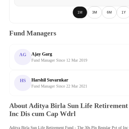
1M
3M
6M
1Y
Fund Managers
Ajay Garg
AG
Fund Manager Since 12 Mar 2019
Harshil Suvarnkar
HS
Fund Manager Since 22 Mar 2021
About Aditya Birla Sun Life Retirement 
Inc Dis cum Cap Wdrl
Aditya Birla Sun Life Retirement Fund - The 30s Pln Regular Pyt of In