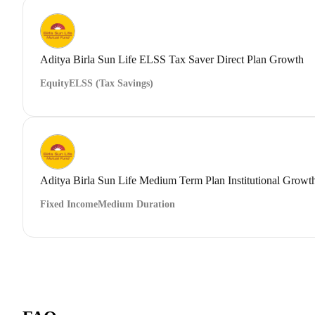
Aditya Birla Sun Life ELSS Tax Saver Direct Plan Growth
Equity
ELSS (Tax Savings)
Aditya Birla Sun Life Medium Term Plan Institutional Growt
Fixed Income
Medium Duration