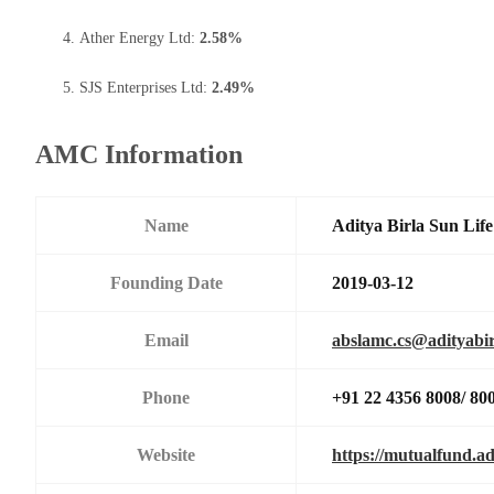
Ather Energy Ltd:
2.58%
SJS Enterprises Ltd:
2.49%
AMC Information
Name
Aditya Birla Sun Li
Founding Date
2019-03-12
Email
abslamc.cs@adityabir
Phone
+91 22 4356 8008/ 80
Website
https://mutualfund.ad