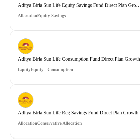
Aditya Birla Sun Life Equity Savings Fund Direct
Allocation
Equity Savings
Aditya Birla Sun Life Consumption Fund Direct Plan Growth
Equity
Equity - Consumption
Aditya Birla Sun Life Reg Savings Fund Direct Plan Growth
Allocation
Conservative Allocation