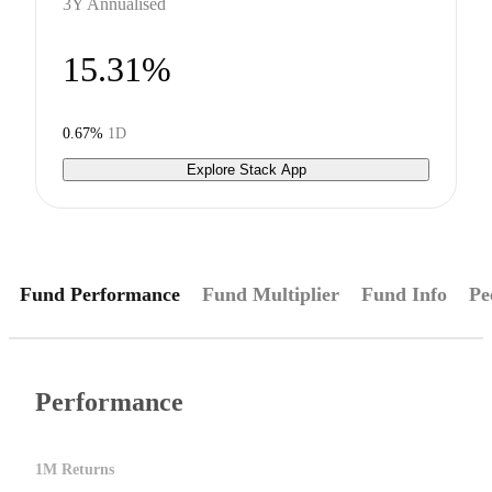
3Y Annualised
15.31%
0.67%
1D
Explore Stack App
Fund Performance
Fund Multiplier
Fund Info
Pe
Performance
1M Returns