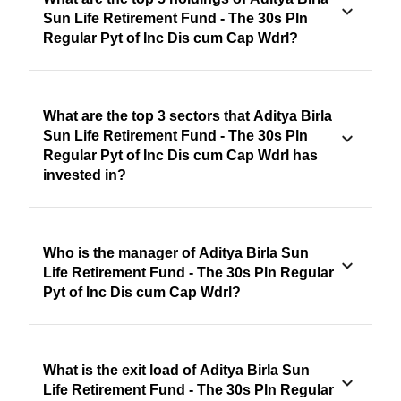
Sun Life Retirement Fund - The 30s Pln
Regular Pyt of Inc Dis cum Cap Wdrl?
What are the top 3 sectors that Aditya Birla
Sun Life Retirement Fund - The 30s Pln
Regular Pyt of Inc Dis cum Cap Wdrl has
invested in?
Who is the manager of Aditya Birla Sun
Life Retirement Fund - The 30s Pln Regular
Pyt of Inc Dis cum Cap Wdrl?
What is the exit load of Aditya Birla Sun
Life Retirement Fund - The 30s Pln Regular