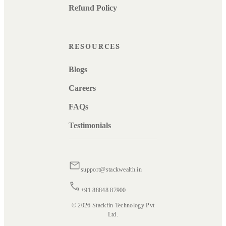
Refund Policy
RESOURCES
Blogs
Careers
FAQs
Testimonials
support@stackwealth.in
+91 88848 87900
© 2026 Stackfin Technology Pvt
Ltd.