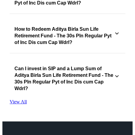
Pyt of Inc Dis cum Cap Wdrl?
How to Redeem Aditya Birla Sun Life
Retirement Fund - The 30s Pln Regular Pyt
of Inc Dis cum Cap Wdrl?
Can I invest in SIP and a Lump Sum of
Aditya Birla Sun Life Retirement Fund - The
30s Pln Regular Pyt of Inc Dis cum Cap
Wdrl?
View All