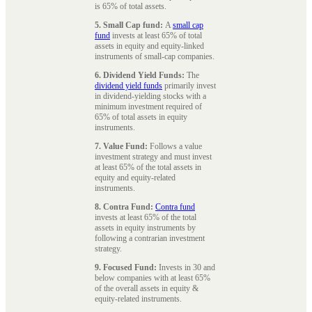
is 65% of total assets.
5. Small Cap fund:
A
small cap
fund
invests at least 65% of total
assets in equity and equity-linked
instruments of small-cap companies.
6. Dividend Yield Funds:
The
dividend yield funds
primarily invest
in dividend-yielding stocks with a
minimum investment required of
65% of total assets in equity
instruments.
7. Value Fund:
Follows a value
investment strategy and must invest
at least 65% of the total assets in
equity and equity-related
instruments.
8. Contra Fund:
Contra fund
invests at least 65% of the total
assets in equity instruments by
following a contrarian investment
strategy.
9. Focused Fund:
Invests in 30 and
below companies with at least 65%
of the overall assets in equity &
equity-related instruments.