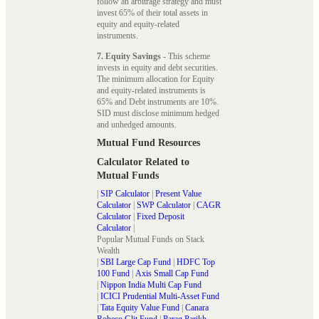
follow an arbitrage strategy and must
invest 65% of their total assets in
equity and equity-related
instruments.
7. Equity Savings
- This scheme
invests in equity and debt securities.
The minimum allocation for Equity
and equity-related instruments is
65% and Debt instruments are 10%.
SID must disclose minimum hedged
and unhedged amounts.
Mutual Fund Resources
Calculator Related to
Mutual Funds
|
SIP Calculator
|
Present Value
Calculator
|
SWP Calculator
|
CAGR
Calculator
|
Fixed Deposit
Calculator
|
Popular Mutual Funds on Stack
Wealth
|
SBI Large Cap Fund
|
HDFC Top
100 Fund
|
Axis Small Cap Fund
|
Nippon India Multi Cap Fund
|
ICICI Prudential Multi-Asset Fund
|
Tata Equity Value Fund
|
Canara
Robeco Glit Fund
|
Parag Parikh