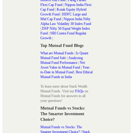
Flexi Cap Fund
|
Nippon India Flexi
Cap Fund
|
Kotak Equity Hybrid
Growth Fund
|
HDFC Large and
Mid Cap Fund
|
Nippon India Nifty
Alpha Law Volatility 30 Index Fund
|
DSP Nifty 50 Equal Weight Index
Fund
|
SBI Contra Fund Regular
Growth
|
Top Mutual Fund Blogs
What are Mutual Funds
|
Is Quant
Mutual Fund Safe
|
Analysing
Mutual Fund Performance
|
Net
Asset Value in Mutual Fund
|
Year-
to-Date in Mutual Fund
|
Best Ethical
Mutual Funds in India
To learn more about Stack Wealth
Mutual Funds. Visit our
FAQs
on
Mutual Funds for answers to all
your questions!
Mutual Funds vs Stocks:
The Smarter Investment
Choice?
Mutual Funds vs Stocks: The
Smarter Investment Choice? | Stack