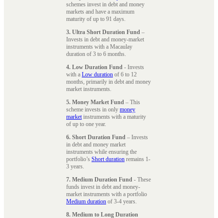
schemes invest in debt and money
markets and have a maximum
maturity of up to 91 days.
3. Ultra Short Duration Fund
–
Invests in debt and money-market
instruments with a Macaulay
duration of 3 to 6 months.
4. Low Duration Fund
- Invests
with a
Low duration
of 6 to 12
months, primarily in debt and money
market instruments.
5. Money Market Fund
– This
scheme invests in only
money
market
instruments with a maturity
of up to one year.
6. Short Duration Fund
– Invests
in debt and money market
instruments while ensuring the
portfolio’s
Short duration
remains 1-
3 years.
7. Medium Duration Fund
- These
funds invest in debt and money-
market instruments with a portfolio
Medium duration
of 3-4 years.
8. Medium to Long Duration