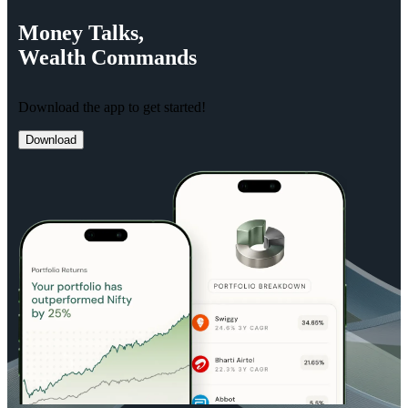
Money
Talks,
Wealth
Commands
Download the app to get started!
Download