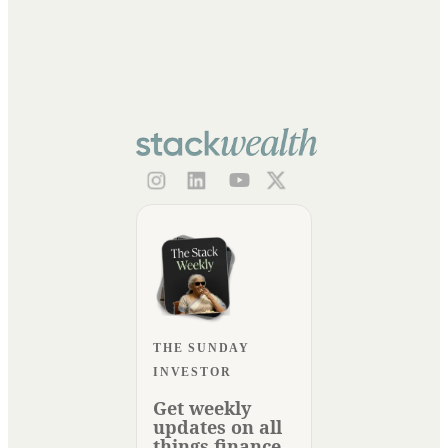
THE SUNDAY
INVESTOR
Get weekly
updates on all
things finance.