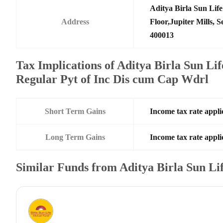
Aditya Birla Sun Li
Address
Floor,Jupiter Mills,
400013
Tax Implications of Aditya Birla Sun Li
Regular Pyt of Inc Dis cum Cap Wdrl
Short Term Gains
Income tax rate applic
Long Term Gains
Income tax rate applic
Similar Funds from Aditya Birla Sun L