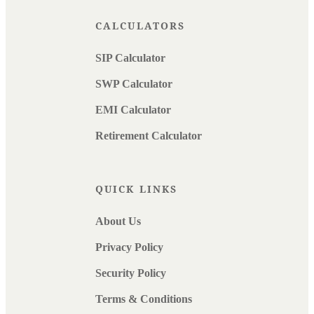
CALCULATORS
SIP Calculator
SWP Calculator
EMI Calculator
Retirement Calculator
QUICK LINKS
About Us
Privacy Policy
Security Policy
Terms & Conditions