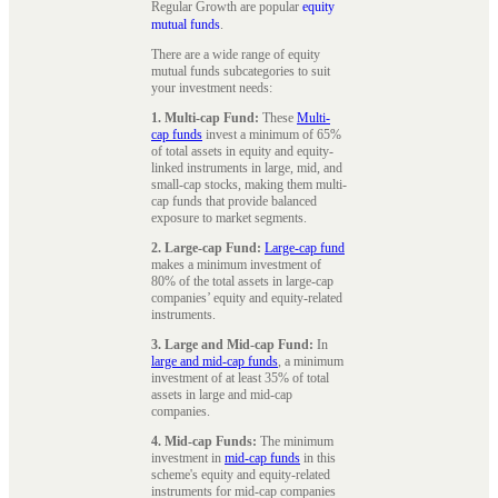
Regular Growth are popular
equity
mutual funds
.
There are a wide range of equity
mutual funds subcategories to suit
your investment needs:
1. Multi-cap Fund:
These
Multi-
cap funds
invest a minimum of 65%
of total assets in equity and equity-
linked instruments in large, mid, and
small-cap stocks, making them multi-
cap funds that provide balanced
exposure to market segments.
2. Large-cap Fund:
Large-cap fund
makes a minimum investment of
80% of the total assets in large-cap
companies’ equity and equity-related
instruments.
3. Large and Mid-cap Fund:
In
large and mid-cap funds
, a minimum
investment of at least 35% of total
assets in large and mid-cap
companies.
4. Mid-cap Funds:
The minimum
investment in
mid-cap funds
in this
scheme's equity and equity-related
instruments for mid-cap companies