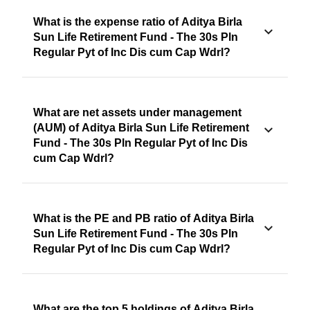
What is the expense ratio of Aditya Birla
Sun Life Retirement Fund - The 30s Pln
Regular Pyt of Inc Dis cum Cap Wdrl?
What are net assets under management
(AUM) of Aditya Birla Sun Life Retirement
Fund - The 30s Pln Regular Pyt of Inc Dis
cum Cap Wdrl?
What is the PE and PB ratio of Aditya Birla
Sun Life Retirement Fund - The 30s Pln
Regular Pyt of Inc Dis cum Cap Wdrl?
What are the top 5 holdings of Aditya Birla