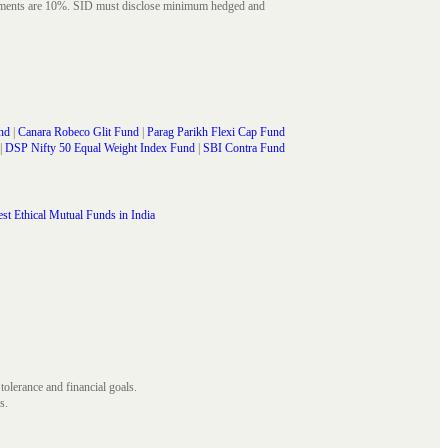
struments are 10%. SID must disclose minimum hedged and
nd
|
Canara Robeco Glit Fund
|
Parag Parikh Flexi Cap Fund
|
DSP Nifty 50 Equal Weight Index Fund
|
SBI Contra Fund
st Ethical Mutual Funds in India
 tolerance and financial goals.
s.