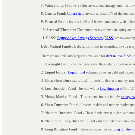
7. Value Fund:
Follows a value investment strategy and must inves
8. Contra Fund:
Contra fund
invests at least 65% of the total as
9. Focused Fund:
Invests in 30 and below companies with at least
10. Sectoral/ Thematic:
The minimum investment in equity and equ
11. ELSS:
Equity-linked Savings Schemes (ELSS)
are tax-saving
Debt Mutual Funds:
Debt funds invest in securities, like treas
There are multiple subcategories available for
debt mutual funds
to
1. Overnight Fund
- As the name says, these plans invest in secu
2. Liquid funds
-
Liquid fund
schemes invest in debt and money 
3. Ultra Short Duration Fund
– Invests in debt and money-mark
4. Low Duration Fund
- Invests with a
Low duration
of 6 to 12
5. Money Market Fund
– This scheme invests in only
money ma
6. Short Duration Fund
– Invests in debt and money market inst
7. Medium Duration Fund
- These funds invest in debt and mo
8. Medium to Long Duration Fund
- Invest in debt and money-
9. Long Duration Fund
- These schemes have a
Long duration
o