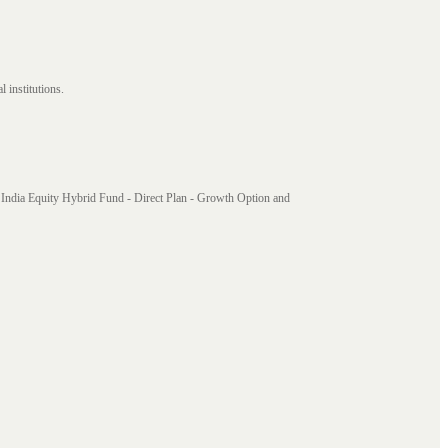
 institutions.
India Equity Hybrid Fund - Direct Plan - Growth Option and