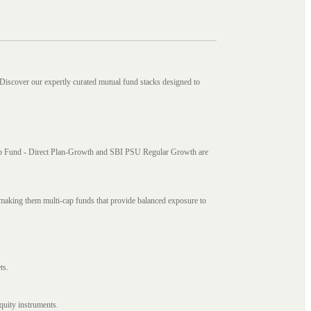
 Discover our expertly curated mutual fund stacks designed to
i Cap Fund - Direct Plan-Growth and SBI PSU Regular Growth are
, making them multi-cap funds that provide balanced exposure to
ts.
quity instruments.