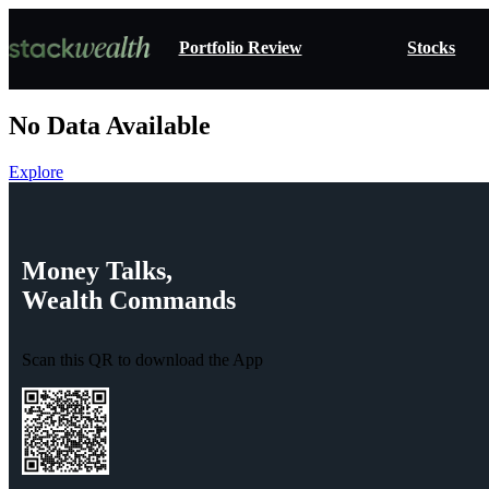
Portfolio Review
Stocks
No Data Available
Explore
Money
Talks,
Wealth
Commands
Scan this QR to download the App