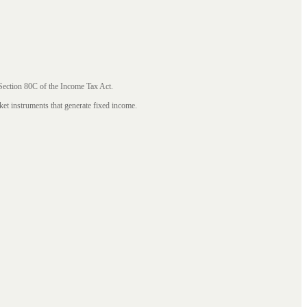
 Section 80C of the Income Tax Act.
ket instruments that generate fixed income.