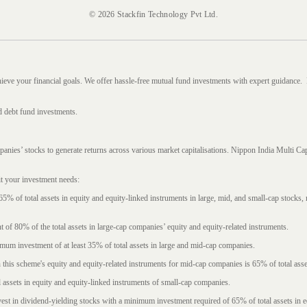
© 2026 Stackfin Technology Pvt Ltd.
hieve your financial goals. We offer hassle-free mutual fund investments with expert guidance.
d debt fund investments.
mpanies’ stocks to generate returns across various market capitalisations. Nippon India Mult
it your investment needs:
5% of total assets in equity and equity-linked instruments in large, mid, and small-cap stocks
f 80% of the total assets in large-cap companies’ equity and equity-related instruments.
imum investment of at least 35% of total assets in large and mid-cap companies.
 this scheme's equity and equity-related instruments for mid-cap companies is 65% of total asse
l assets in equity and equity-linked instruments of small-cap companies.
est in dividend-yielding stocks with a minimum investment required of 65% of total assets in e