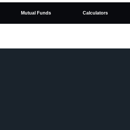
Mutual Funds
Calculators