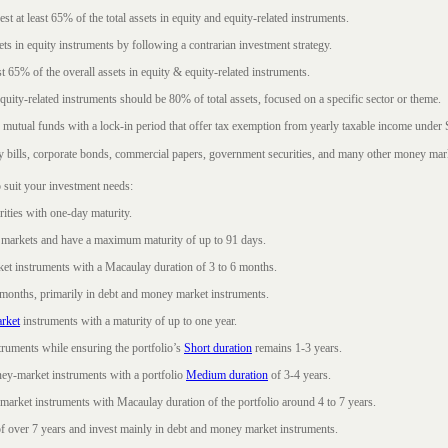
t at least 65% of the total assets in equity and equity-related instruments.
sets in equity instruments by following a contrarian investment strategy.
 65% of the overall assets in equity & equity-related instruments.
ity-related instruments should be 80% of total assets, focused on a specific sector or theme.
 mutual funds with a lock-in period that offer tax exemption from yearly taxable income under
ury bills, corporate bonds, commercial papers, government securities, and many other money mar
 suit your investment needs:
rities with one-day maturity.
markets and have a maximum maturity of up to 91 days.
et instruments with a Macaulay duration of 3 to 6 months.
 months, primarily in debt and money market instruments.
rket
instruments with a maturity of up to one year.
ruments while ensuring the portfolio’s
Short duration
remains 1-3 years.
ney-market instruments with a portfolio
Medium duration
of 3-4 years.
market instruments with Macaulay duration of the portfolio around 4 to 7 years.
f over 7 years and invest mainly in debt and money market instruments.