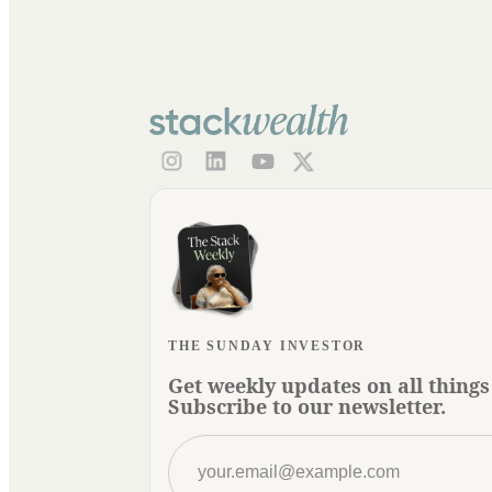
THE SUNDAY INVESTOR
Get weekly updates on all things
Subscribe to our newsletter.