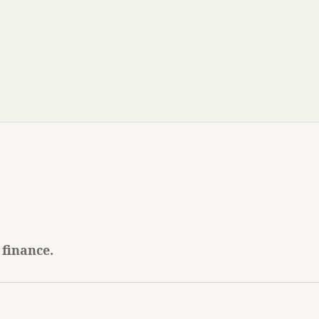
 finance.