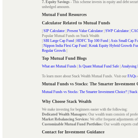
7. Equity Savings
- This scheme invests in equity and debt secu
unhedged amounts.
Mutual Fund Resources
Calculator Related to Mutual Funds
|
SIP Calculator
|
Present Value Calculator
|
SWP Calculator
|
CAG
Popular Mutual Funds on Stack Wealth
|
SBI Large Cap Fund
|
HDFC Top 100 Fund
|
Axis Small Cap F
|
Nippon India Flexi Cap Fund
|
Kotak Equity Hybrid Growth Fu
Regular Growth
|
Top Mutual Fund Blogs
What are Mutual Funds
|
Is Quant Mutual Fund Safe
|
Analysing 
To learn more about Stack Wealth Mutual Funds. Visit our
FAQs
Mutual Funds vs Stocks: The Smarter Investment
Mutual Funds vs Stocks: The Smarter Investment Choice? | Stack
Why Choose Stack Wealth
We make investing for beginners easier with the following:
Dedicated Wealth Managers:
Our wealth team consists of profe
Market Rebalancing Services:
We offer frequent adjustments of i
Customizable Mutual Fund Portfolios:
Our wealth experts craft
Contact for Investment Guidance