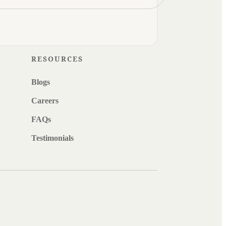
RESOURCES
Blogs
Careers
FAQs
Testimonials