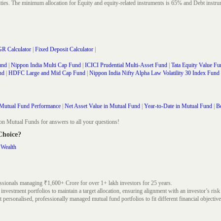
rities. The minimum allocation for Equity and equity-related instruments is 65% and Debt in
R Calculator
|
Fixed Deposit Calculator
|
und
|
Nippon India Multi Cap Fund
|
ICICI Prudential Multi-Asset Fund
|
Tata Equity Value Fu
nd
|
HDFC Large and Mid Cap Fund
|
Nippon India Nifty Alpha Law Volatility 30 Index Fund
Mutual Fund Performance
|
Net Asset Value in Mutual Fund
|
Year-to-Date in Mutual Fund
|
Be
on Mutual Funds for answers to all your questions!
 Choice?
 Wealth
ssionals managing ₹1,600+ Crore for over 1+ lakh investors for 25 years.
nvestment portfolios to maintain a target allocation, ensuring alignment with an investor’s risk
 personalised, professionally managed mutual fund portfolios to fit different financial objective