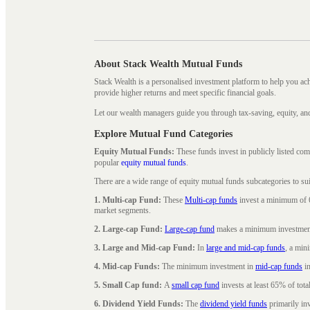
About Stack Wealth Mutual Funds
Stack Wealth is a personalised investment platform to help you ac
provide higher returns and meet specific financial goals.
Let our wealth managers guide you through tax-saving, equity, an
Explore Mutual Fund Categories
Equity Mutual Funds:
These funds invest in publicly listed co
popular
equity mutual funds
.
There are a wide range of equity mutual funds subcategories to su
1. Multi-cap Fund:
These
Multi-cap funds
invest a minimum of 6
market segments.
2. Large-cap Fund:
Large-cap fund
makes a minimum investment o
3. Large and Mid-cap Fund:
In
large and mid-cap funds
, a min
4. Mid-cap Funds:
The minimum investment in
mid-cap funds
in
5. Small Cap fund:
A
small cap fund
invests at least 65% of tota
6. Dividend Yield Funds:
The
dividend yield funds
primarily inv