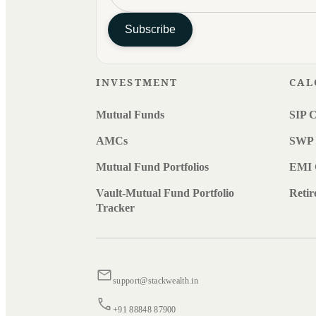
Subscribe
INVESTMENT
CAL
Mutual Funds
SIP C
AMCs
SWP 
Mutual Fund Portfolios
EMI 
Vault-Mutual Fund Portfolio
Retir
Tracker
support@stackwealth.in
+91 88848 87900