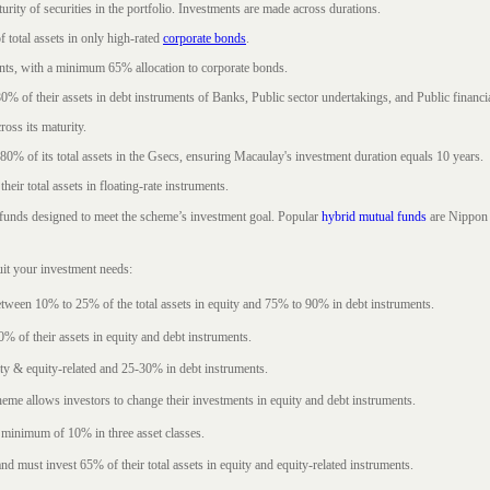
rity of securities in the portfolio. Investments are made across durations.
 total assets in only high-rated
corporate bonds
.
nts, with a minimum 65% allocation to corporate bonds.
0% of their assets in debt instruments of Banks, Public sector undertakings, and Public financial
ross its maturity.
t 80% of its total assets in the Gsecs, ensuring Macaulay's investment duration equals 10 years.
eir total assets in floating-rate instruments.
funds designed to meet the scheme’s investment goal. Popular
hybrid mutual funds
are Nippon 
uit your investment needs:
between 10% to 25% of the total assets in equity and 75% to 90% in debt instruments.
0% of their assets in equity and debt instruments.
ty & equity-related and 25-30% in debt instruments.
eme allows investors to change their investments in equity and debt instruments.
 minimum of 10% in three asset classes.
d must invest 65% of their total assets in equity and equity-related instruments.