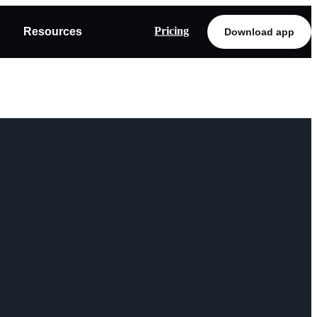
Pricing
Resources
Download app