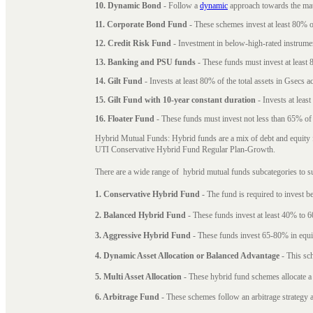
10. Dynamic Bond
- Follow a
dynamic
approach towards the matu
11. Corporate Bond Fund
- These schemes invest at least 80% of
12. Credit Risk Fund
- Investment in below-high-rated instrume
13. Banking and PSU funds
- These funds must invest at least 8
14. Gilt Fund
- Invests at least 80% of the total assets in Gsecs ac
15. Gilt Fund with 10-year constant duration
- Invests at leas
16. Floater Fund
- These funds must invest not less than 65% of th
Hybrid Mutual Funds: Hybrid funds are a mix of debt and equity 
UTI Conservative Hybrid Fund Regular Plan-Growth.
There are a wide range of hybrid mutual funds subcategories to s
1. Conservative Hybrid Fund
- The fund is required to invest 
2. Balanced Hybrid Fund
- These funds invest at least 40% to 6
3. Aggressive Hybrid Fund
- These funds invest 65-80% in equi
4. Dynamic Asset Allocation or Balanced Advantage
- This sch
5. Multi Asset Allocation
- These hybrid fund schemes allocate a
6. Arbitrage Fund
- These schemes follow an arbitrage strategy an