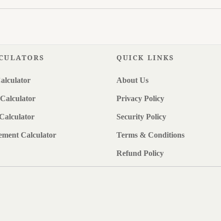
CULATORS
QUICK LINKS
alculator
About Us
Calculator
Privacy Policy
Calculator
Security Policy
ement Calculator
Terms & Conditions
Refund Policy