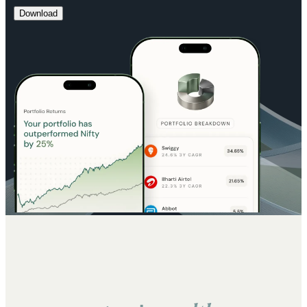
Download