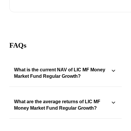
FAQs
What is the current NAV of LIC MF Money
Market Fund Regular Growth?
What are the average returns of LIC MF
Money Market Fund Regular Growth?