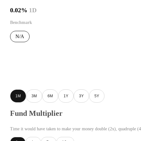
0.02%
1D
Benchmark
N/A
1M
3M
6M
1Y
3Y
5Y
Fund Multiplier
Time it would have taken to make your money double (2x), quadruple (4