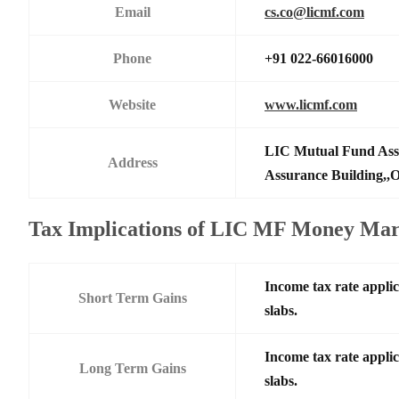
Email
cs.co@licmf.com
Phone
+91 022-66016000
Website
www.licmf.com
LIC Mutual Fund Asse
Address
Assurance Building,,O
Tax Implications of LIC MF Money Ma
Income tax rate applic
Short Term Gains
slabs.
Income tax rate applic
Long Term Gains
slabs.