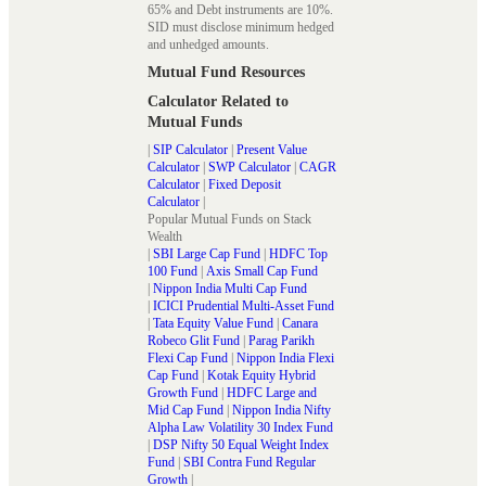
65% and Debt instruments are 10%.
SID must disclose minimum hedged
and unhedged amounts.
Mutual Fund Resources
Calculator Related to
Mutual Funds
|
SIP Calculator
|
Present Value
Calculator
|
SWP Calculator
|
CAGR
Calculator
|
Fixed Deposit
Calculator
|
Popular Mutual Funds on Stack
Wealth
|
SBI Large Cap Fund
|
HDFC Top
100 Fund
|
Axis Small Cap Fund
|
Nippon India Multi Cap Fund
|
ICICI Prudential Multi-Asset Fund
|
Tata Equity Value Fund
|
Canara
Robeco Glit Fund
|
Parag Parikh
Flexi Cap Fund
|
Nippon India Flexi
Cap Fund
|
Kotak Equity Hybrid
Growth Fund
|
HDFC Large and
Mid Cap Fund
|
Nippon India Nifty
Alpha Law Volatility 30 Index Fund
|
DSP Nifty 50 Equal Weight Index
Fund
|
SBI Contra Fund Regular
Growth
|