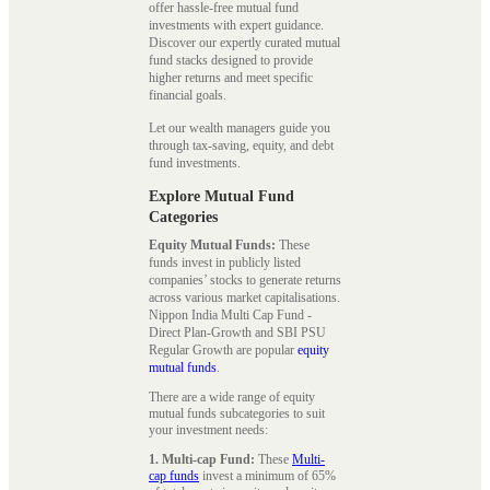
offer hassle-free mutual fund
investments with expert guidance.
Discover our expertly curated mutual
fund stacks designed to provide
higher returns and meet specific
financial goals.
Let our wealth managers guide you
through tax-saving, equity, and debt
fund investments.
Explore Mutual Fund
Categories
Equity Mutual Funds:
These
funds invest in publicly listed
companies’ stocks to generate returns
across various market capitalisations.
Nippon India Multi Cap Fund -
Direct Plan-Growth and SBI PSU
Regular Growth are popular
equity
mutual funds
.
There are a wide range of equity
mutual funds subcategories to suit
your investment needs:
1. Multi-cap Fund:
These
Multi-
cap funds
invest a minimum of 65%