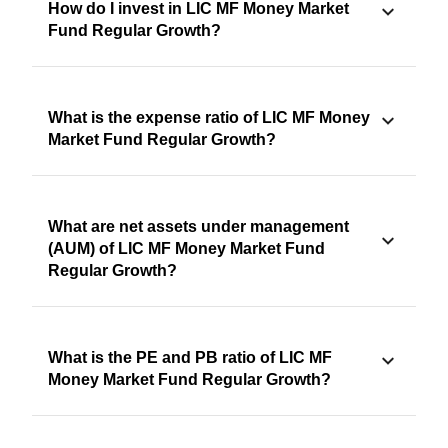
How do I invest in LIC MF Money Market
Fund Regular Growth?
What is the expense ratio of LIC MF Money
Market Fund Regular Growth?
What are net assets under management
(AUM) of LIC MF Money Market Fund
Regular Growth?
What is the PE and PB ratio of LIC MF
Money Market Fund Regular Growth?