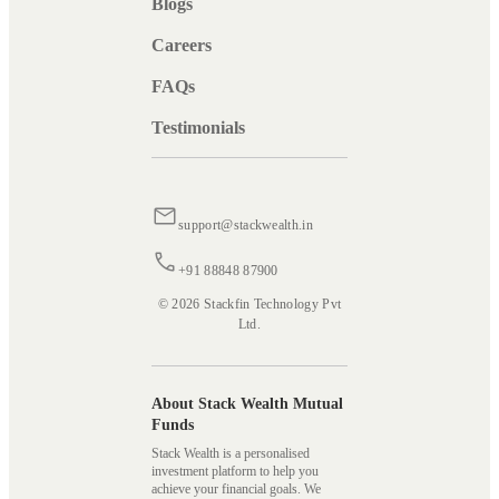
Blogs
Careers
FAQs
Testimonials
support@stackwealth.in
+91 88848 87900
© 2026 Stackfin Technology Pvt
Ltd.
About Stack Wealth Mutual
Funds
Stack Wealth is a personalised
investment platform to help you
achieve your financial goals. We