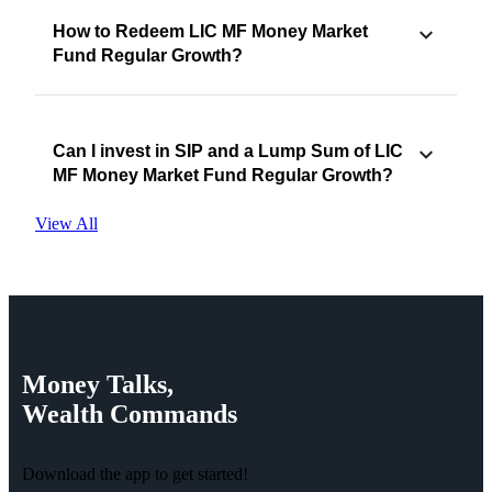
How to Redeem LIC MF Money Market
Fund Regular Growth?
Can I invest in SIP and a Lump Sum of LIC
MF Money Market Fund Regular Growth?
View All
Money
Talks,
Wealth
Commands
Download the app to get started!