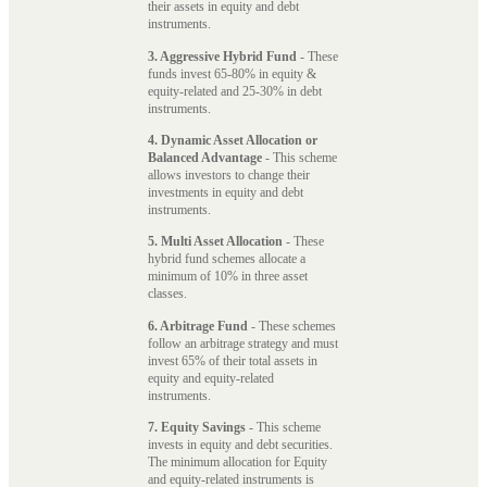
their assets in equity and debt
instruments.
3. Aggressive Hybrid Fund
- These
funds invest 65-80% in equity &
equity-related and 25-30% in debt
instruments.
4. Dynamic Asset Allocation or
Balanced Advantage
- This scheme
allows investors to change their
investments in equity and debt
instruments.
5. Multi Asset Allocation
- These
hybrid fund schemes allocate a
minimum of 10% in three asset
classes.
6. Arbitrage Fund
- These schemes
follow an arbitrage strategy and must
invest 65% of their total assets in
equity and equity-related
instruments.
7. Equity Savings
- This scheme
invests in equity and debt securities.
The minimum allocation for Equity
and equity-related instruments is