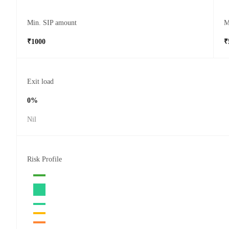
Min. SIP amount
M
₹1000
₹
Exit load
0%
Nil
Risk Profile