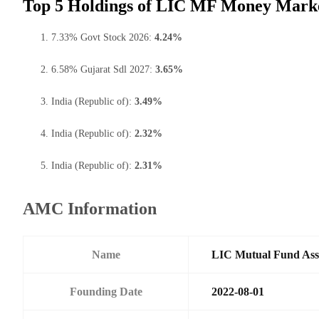
Top 5 Holdings of LIC MF Money Mark
7.33% Govt Stock 2026:
4.24%
6.58% Gujarat Sdl 2027:
3.65%
India (Republic of):
3.49%
India (Republic of):
2.32%
India (Republic of):
2.31%
AMC Information
Name
LIC Mutual Fund Ass
Founding Date
2022-08-01