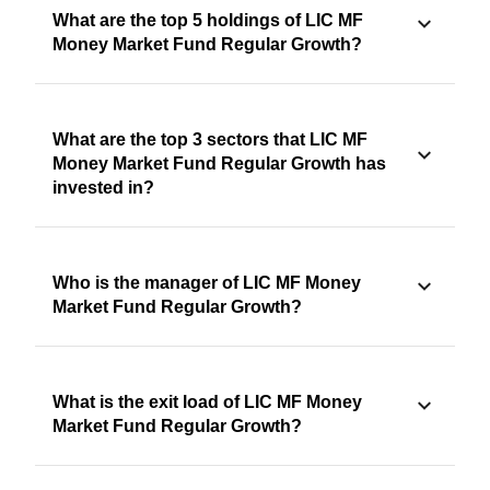
What are the top 5 holdings of LIC MF
Money Market Fund Regular Growth?
What are the top 3 sectors that LIC MF
Money Market Fund Regular Growth has
invested in?
Who is the manager of LIC MF Money
Market Fund Regular Growth?
What is the exit load of LIC MF Money
Market Fund Regular Growth?