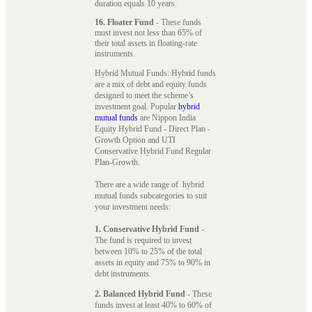
duration equals 10 years.
16. Floater Fund
- These funds
must invest not less than 65% of
their total assets in floating-rate
instruments.
Hybrid Mutual Funds: Hybrid funds
are a mix of debt and equity funds
designed to meet the scheme’s
investment goal. Popular
hybrid
mutual funds
are Nippon India
Equity Hybrid Fund - Direct Plan -
Growth Option and UTI
Conservative Hybrid Fund Regular
Plan-Growth.
There are a wide range of hybrid
mutual funds subcategories to suit
your investment needs:
1. Conservative Hybrid Fund
-
The fund is required to invest
between 10% to 25% of the total
assets in equity and 75% to 90% in
debt instruments.
2. Balanced Hybrid Fund
- These
funds invest at least 40% to 60% of