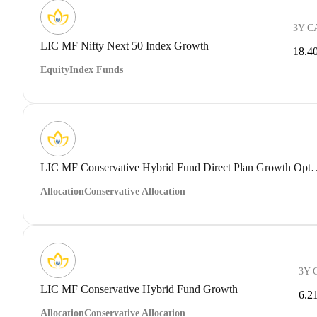
3Y C
LIC MF Nifty Next 50 Index Growth
18.4
Equity
Index Funds
LIC MF Conservative Hybrid Fund 
Allocation
Conservative Allocation
3Y 
LIC MF Conservative Hybrid Fund Growth
6.2
Allocation
Conservative Allocation