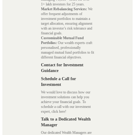
1+ lakh investors for 25 years.
Market Rebalancing Services:
We
offer frequent adjustments of
investment portfolios to maintain a
target allocation, ensuring alignment
with an investor’s risk tolerance and
financial goals.
Customizable Mutual Fund
Portfolios:
Our wealth experts craft
personalised, professionally
managed mutual fund portfolios to fit
different financial objectives.
Contact for Investment
Guidance
Schedule a Call for
Investment
We would love to discuss how our
investment solutions can help you
achieve your financial goals. To
schedule a call with our investment
expert, click here!
Talk to a Dedicated Wealth
Manager
Our dedicated Wealth Managers are