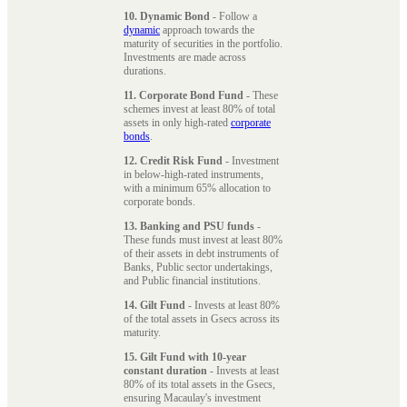
10. Dynamic Bond
- Follow a
dynamic
approach towards the
maturity of securities in the portfolio.
Investments are made across
durations.
11. Corporate Bond Fund
- These
schemes invest at least 80% of total
assets in only high-rated
corporate
bonds
.
12. Credit Risk Fund
- Investment
in below-high-rated instruments,
with a minimum 65% allocation to
corporate bonds.
13. Banking and PSU funds
-
These funds must invest at least 80%
of their assets in debt instruments of
Banks, Public sector undertakings,
and Public financial institutions.
14. Gilt Fund
- Invests at least 80%
of the total assets in Gsecs across its
maturity.
15. Gilt Fund with 10-year
constant duration
- Invests at least
80% of its total assets in the Gsecs,
ensuring Macaulay's investment