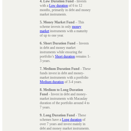
4. Low Duration Fund
- Invests
with a
Low duration
of 6 to 12
months, primarily in debt and money
market instruments.
5. Money Market Fund
– This
scheme invests in only
money
market
instruments with a maturity
of up to one year.
6. Short Duration Fund
– Invests
in debt and money market
instruments while ensuring the
portfolio’s
Short duration
remains 1-
3 years.
7. Medium Duration Fund
- These
funds invest in debt and money-
market instruments with a portfolio
Medium duration
of 3-4 years.
8. Medium to Long Duration
Fund
- Invest in debt and money-
market instruments with Macaulay
duration of the portfolio around 4 to
7 years.
9. Long Duration Fund
- These
schemes have a
Long duration
of
over 7 years and invest mainly in
debt and money market instruments.