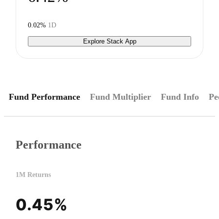
0.02%
1D
Explore Stack App
Fund Performance
Fund Multiplier
Fund Info
Pe
Performance
1M Returns
0.45%