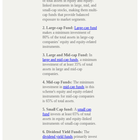
of total assets in equity and equity-
linked instruments in large, mid, and
small-cap stocks, making them multi-
cap funds that provide balanced
exposure to market segments.
2. Large-cap Fund:
Large-cap fund
makes a minimum investment of
80% of the total assets in large-cap
companies’ equity and equity-related
instruments.
3. Large and Mid-cap Fund:
In
large and mid-cap funds
, a minimum
investment of at least 35% of total
assets in large and mid-cap
companies.
4. Mid-cap Funds:
The minimum
investment in
mid-cap funds
in this
scheme's equity and equity-related
instruments for mid-cap companies
is 65% of total assets.
5. Small Cap fund:
A
small cap
fund
invests at least 65% of total
assets in equity and equity-linked
instruments of small-cap companies.
6. Dividend Yield Funds:
The
dividend yield funds
primarily invest