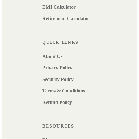
EMI Calculator
Retirement Calculator
QUICK LINKS
About Us
Privacy Policy
Security Policy
Terms & Conditions
Refund Policy
RESOURCES