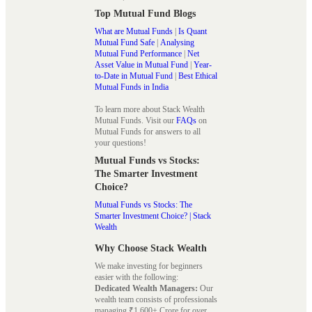
Top Mutual Fund Blogs
What are Mutual Funds
|
Is Quant
Mutual Fund Safe
|
Analysing
Mutual Fund Performance
|
Net
Asset Value in Mutual Fund
|
Year-
to-Date in Mutual Fund
|
Best Ethical
Mutual Funds in India
To learn more about Stack Wealth
Mutual Funds. Visit our
FAQs
on
Mutual Funds for answers to all
your questions!
Mutual Funds vs Stocks:
The Smarter Investment
Choice?
Mutual Funds vs Stocks: The
Smarter Investment Choice? | Stack
Wealth
Why Choose Stack Wealth
We make investing for beginners
easier with the following:
Dedicated Wealth Managers:
Our
wealth team consists of professionals
managing ₹1,600+ Crore for over