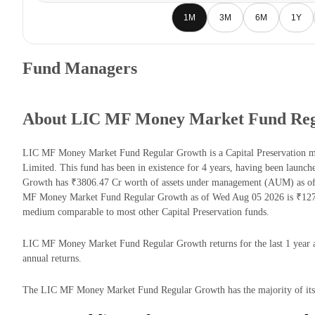
1M
3M
6M
1Y
Fund Managers
About LIC MF Money Market Fund Reg
LIC MF Money Market Fund Regular Growth is a Capital Preservation 
Limited. This fund has been in existence for 4 years, having been la
Growth has ₹3806.47 Cr worth of assets under management (AUM) as of 
MF Money Market Fund Regular Growth as of Wed Aug 05 2026 is ₹1274.
medium comparable to most other Capital Preservation funds.
LIC MF Money Market Fund Regular Growth returns for the last 1 year a
annual returns.
The LIC MF Money Market Fund Regular Growth has the majority of its m