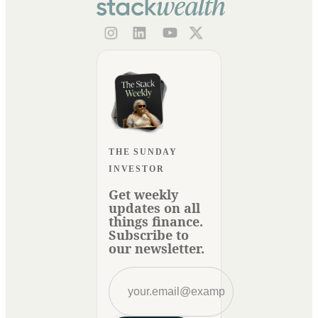
THE SUNDAY
INVESTOR
Get weekly
updates on all
things finance.
Subscribe to
our newsletter.