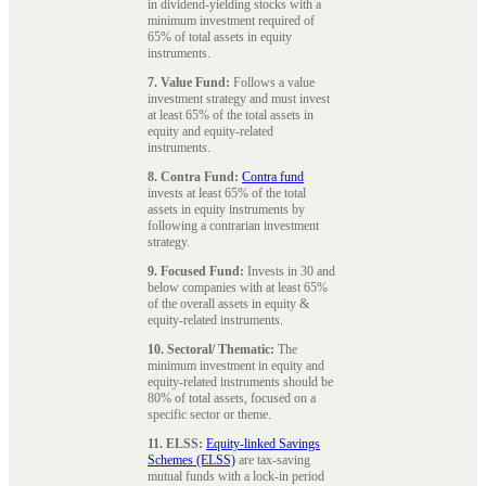
in dividend-yielding stocks with a
minimum investment required of
65% of total assets in equity
instruments.
7. Value Fund:
Follows a value
investment strategy and must invest
at least 65% of the total assets in
equity and equity-related
instruments.
8. Contra Fund:
Contra fund
invests at least 65% of the total
assets in equity instruments by
following a contrarian investment
strategy.
9. Focused Fund:
Invests in 30 and
below companies with at least 65%
of the overall assets in equity &
equity-related instruments.
10. Sectoral/ Thematic:
The
minimum investment in equity and
equity-related instruments should be
80% of total assets, focused on a
specific sector or theme.
11. ELSS:
Equity-linked Savings
Schemes (ELSS)
are tax-saving
mutual funds with a lock-in period