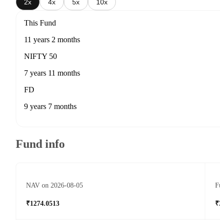
2x
4x
5x
10x
This Fund
11 years 2 months
NIFTY 50
7 years 11 months
FD
9 years 7 months
Fund info
NAV on 2026-08-05
F
₹1274.0513
₹