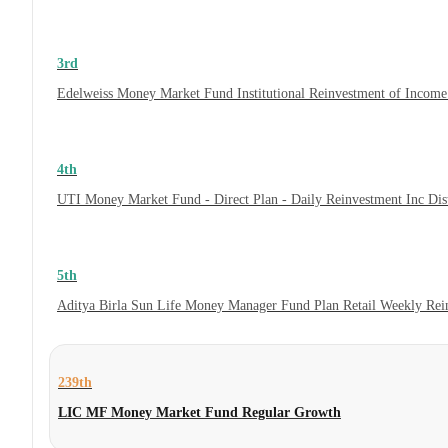
3rd
Edelweiss Money Market Fund Institutional Reinvestment of Incom
4th
UTI Money Market Fund - Direct Plan - Daily Reinvestment Inc Di
5th
Aditya Birla Sun Life Money Manager Fund Plan Retail Weekly Rei
239th
LIC MF Money Market Fund Regular Growth