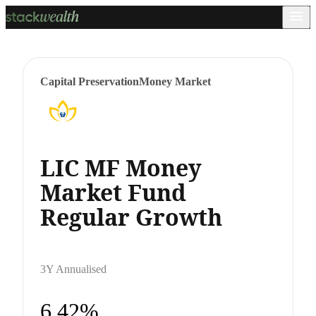
Capital Preservation
Money Market
LIC MF Money
Market Fund
Regular Growth
3Y Annualised
6.42%