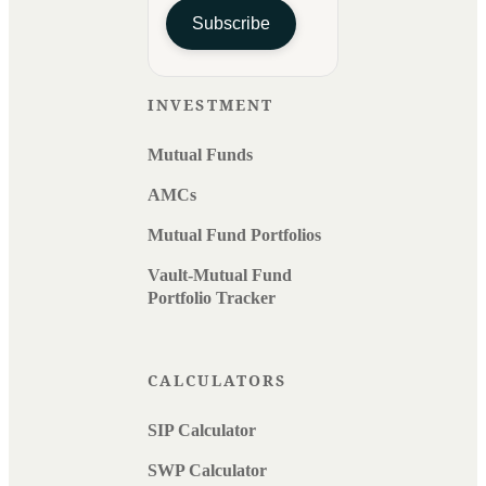
Subscribe
INVESTMENT
Mutual Funds
AMCs
Mutual Fund Portfolios
Vault-Mutual Fund
Portfolio Tracker
CALCULATORS
SIP Calculator
SWP Calculator