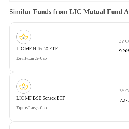
Similar Funds from LIC Mutual Fund A
3Y C
LIC MF Nifty 50 ETF
9.20
Equity
Large-Cap
3Y 
LIC MF BSE Sensex ETF
7.27
Equity
Large-Cap