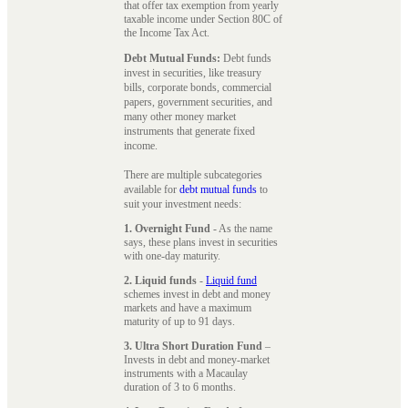
that offer tax exemption from yearly
taxable income under Section 80C of
the Income Tax Act.
Debt Mutual Funds:
Debt funds
invest in securities, like treasury
bills, corporate bonds, commercial
papers, government securities, and
many other money market
instruments that generate fixed
income.
There are multiple subcategories
available for
debt mutual funds
to
suit your investment needs:
1. Overnight Fund
- As the name
says, these plans invest in securities
with one-day maturity.
2. Liquid funds
-
Liquid fund
schemes invest in debt and money
markets and have a maximum
maturity of up to 91 days.
3. Ultra Short Duration Fund
–
Invests in debt and money-market
instruments with a Macaulay
duration of 3 to 6 months.