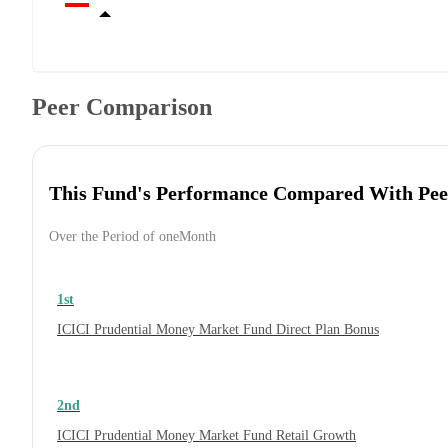
Peer Comparison
This Fund's Performance Compared With Pee
Over the Period of oneMonth
1st
ICICI Prudential Money Market Fund Direct Plan Bonus
2nd
ICICI Prudential Money Market Fund Retail Growth