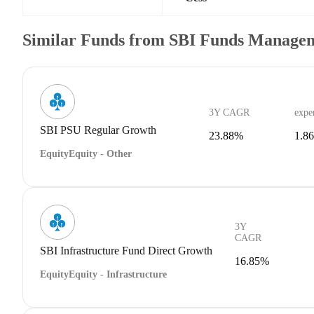
Similar Funds from SBI Funds Manage
3Y CAGR
expe
SBI PSU Regular Growth
23.88%
1.8
Equity
Equity - Other
3Y
CAGR
SBI Infrastructure Fund Direct Growth
16.85%
Equity
Equity - Infrastructure