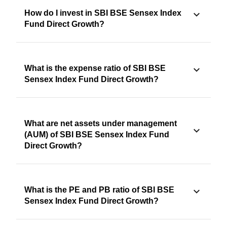
How do I invest in SBI BSE Sensex Index
Fund Direct Growth?
What is the expense ratio of SBI BSE
Sensex Index Fund Direct Growth?
What are net assets under management
(AUM) of SBI BSE Sensex Index Fund
Direct Growth?
What is the PE and PB ratio of SBI BSE
Sensex Index Fund Direct Growth?