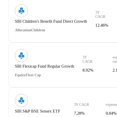
3Y
CAGR
SBI Children's Benefit Fund Direct Growth
12.46%
Allocation
Children
3Y
ex
CAGR
rat
SBI Flexicap Fund Regular Growth
8.92%
2.
Equity
Flexi Cap
3Y CAGR
expense
SBI S&P BSE Sensex ETF
7.28%
0.04%