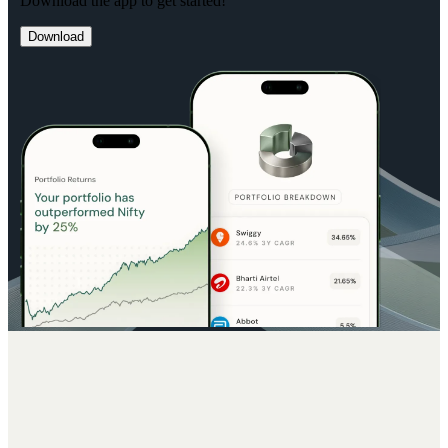
Download the app to get started!
Download