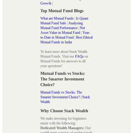
Growth
|
Top Mutual Fund Blogs
What are Mutual Funds
|
Is Quant
Mutual Fund Safe
|
Analysing
Mutual Fund Performance
|
Net
Asset Value in Mutual Fund
|
Year-
to-Date in Mutual Fund
|
Best Ethical
Mutual Funds in India
To learn more about Stack Wealth
Mutual Funds. Visit our
FAQs
on
Mutual Funds for answers to all
your questions!
Mutual Funds vs Stocks:
The Smarter Investment
Choice?
Mutual Funds vs Stocks: The
Smarter Investment Choice? | Stack
Wealth
Why Choose Stack Wealth
We make investing for beginners
easier with the following:
Dedicated Wealth Managers:
Our
wealth team consists of professionals