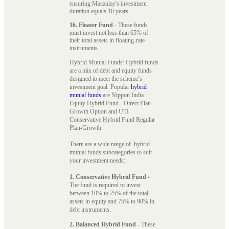
ensuring Macaulay's investment
duration equals 10 years.
16. Floater Fund
- These funds
must invest not less than 65% of
their total assets in floating-rate
instruments.
Hybrid Mutual Funds: Hybrid funds
are a mix of debt and equity funds
designed to meet the scheme’s
investment goal. Popular
hybrid
mutual funds
are Nippon India
Equity Hybrid Fund - Direct Plan -
Growth Option and UTI
Conservative Hybrid Fund Regular
Plan-Growth.
There are a wide range of hybrid
mutual funds subcategories to suit
your investment needs:
1. Conservative Hybrid Fund
-
The fund is required to invest
between 10% to 25% of the total
assets in equity and 75% to 90% in
debt instruments.
2. Balanced Hybrid Fund
- These