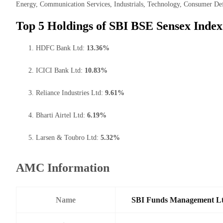
Energy, Communication Services, Industrials, Technology, Consumer Def
Top 5 Holdings of SBI BSE Sensex Inde
HDFC Bank Ltd:
13.36%
ICICI Bank Ltd:
10.83%
Reliance Industries Ltd:
9.61%
Bharti Airtel Ltd:
6.19%
Larsen & Toubro Ltd:
5.32%
AMC Information
Name
SBI Funds Management L