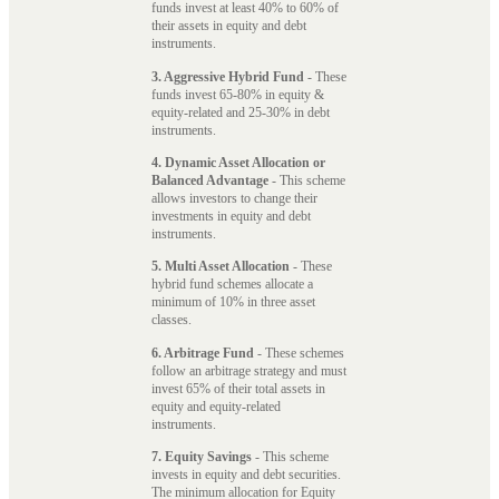
funds invest at least 40% to 60% of
their assets in equity and debt
instruments.
3. Aggressive Hybrid Fund
- These
funds invest 65-80% in equity &
equity-related and 25-30% in debt
instruments.
4. Dynamic Asset Allocation or
Balanced Advantage
- This scheme
allows investors to change their
investments in equity and debt
instruments.
5. Multi Asset Allocation
- These
hybrid fund schemes allocate a
minimum of 10% in three asset
classes.
6. Arbitrage Fund
- These schemes
follow an arbitrage strategy and must
invest 65% of their total assets in
equity and equity-related
instruments.
7. Equity Savings
- This scheme
invests in equity and debt securities.
The minimum allocation for Equity