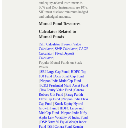
and equity-related instruments is
65% and Debt instruments are 10%.
SID must disclose minimum hedged
and unhedged amounts.
Mutual Fund Resources
Calculator Related to
Mutual Funds
|
SIP Calculator
|
Present Value
Calculator
|
SWP Calculator
|
CAGR
Calculator
|
Fixed Deposit
Calculator
|
Popular Mutual Funds on Stack
Wealth
|
SBI Large Cap Fund
|
HDFC Top
100 Fund
|
Axis Small Cap Fund
|
Nippon India Multi Cap Fund
|
ICICI Prudential Multi-Asset Fund
|
Tata Equity Value Fund
|
Canara
Robeco Glit Fund
|
Parag Parikh
Flexi Cap Fund
|
Nippon India Flexi
Cap Fund
|
Kotak Equity Hybrid
Growth Fund
|
HDFC Large and
Mid Cap Fund
|
Nippon India Nifty
Alpha Law Volatility 30 Index Fund
|
DSP Nifty 50 Equal Weight Index
Fund
|
SBI Contra Fund Regular