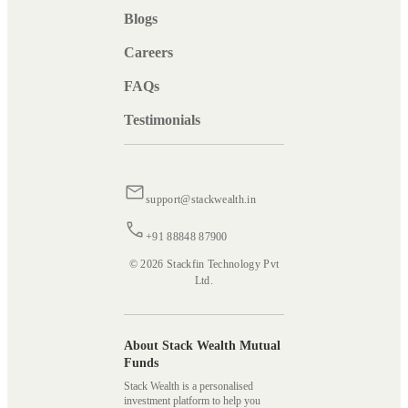
Blogs
Careers
FAQs
Testimonials
support@stackwealth.in
+91 88848 87900
© 2026 Stackfin Technology Pvt
Ltd.
About Stack Wealth Mutual
Funds
Stack Wealth is a personalised
investment platform to help you