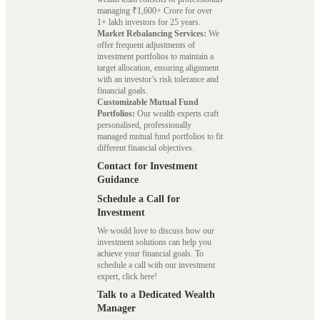
managing ₹1,600+ Crore for over
1+ lakh investors for 25 years.
Market Rebalancing Services:
We
offer frequent adjustments of
investment portfolios to maintain a
target allocation, ensuring alignment
with an investor’s risk tolerance and
financial goals.
Customizable Mutual Fund
Portfolios:
Our wealth experts craft
personalised, professionally
managed mutual fund portfolios to fit
different financial objectives.
Contact for Investment
Guidance
Schedule a Call for
Investment
We would love to discuss how our
investment solutions can help you
achieve your financial goals. To
schedule a call with our investment
expert, click here!
Talk to a Dedicated Wealth
Manager