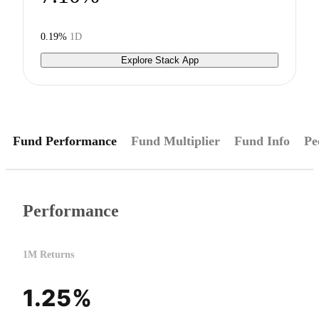
0.19%
1D
Explore Stack App
Fund Performance
Fund Multiplier
Fund Info
Pe
Performance
1M Returns
1.25%