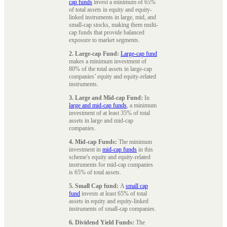
cap funds
invest a minimum of 65%
of total assets in equity and equity-
linked instruments in large, mid, and
small-cap stocks, making them multi-
cap funds that provide balanced
exposure to market segments.
2. Large-cap Fund:
Large-cap fund
makes a minimum investment of
80% of the total assets in large-cap
companies’ equity and equity-related
instruments.
3. Large and Mid-cap Fund:
In
large and mid-cap funds
, a minimum
investment of at least 35% of total
assets in large and mid-cap
companies.
4. Mid-cap Funds:
The minimum
investment in
mid-cap funds
in this
scheme's equity and equity-related
instruments for mid-cap companies
is 65% of total assets.
5. Small Cap fund:
A
small cap
fund
invests at least 65% of total
assets in equity and equity-linked
instruments of small-cap companies.
6. Dividend Yield Funds:
The