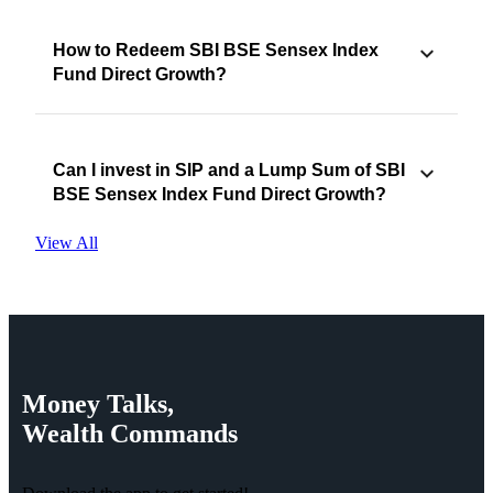
How to Redeem SBI BSE Sensex Index
Fund Direct Growth?
Can I invest in SIP and a Lump Sum of SBI
BSE Sensex Index Fund Direct Growth?
View All
Money
Talks,
Wealth
Commands