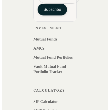
Subscribe
INVESTMENT
Mutual Funds
AMCs
Mutual Fund Portfolios
Vault-Mutual Fund
Portfolio Tracker
CALCULATORS
SIP Calculator