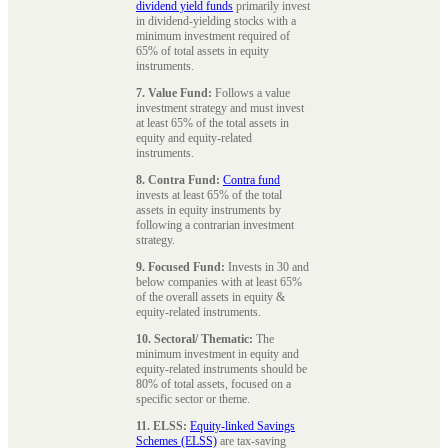
dividend yield funds
primarily invest
in dividend-yielding stocks with a
minimum investment required of
65% of total assets in equity
instruments.
7. Value Fund:
Follows a value
investment strategy and must invest
at least 65% of the total assets in
equity and equity-related
instruments.
8. Contra Fund:
Contra fund
invests at least 65% of the total
assets in equity instruments by
following a contrarian investment
strategy.
9. Focused Fund:
Invests in 30 and
below companies with at least 65%
of the overall assets in equity &
equity-related instruments.
10. Sectoral/ Thematic:
The
minimum investment in equity and
equity-related instruments should be
80% of total assets, focused on a
specific sector or theme.
11. ELSS:
Equity-linked Savings
Schemes (ELSS)
are tax-saving