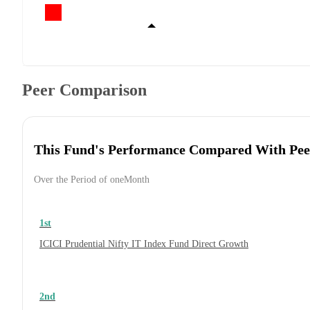
Peer Comparison
This Fund's Performance Compared With Pee
Over the Period of oneMonth
1st
ICICI Prudential Nifty IT Index Fund Direct Growth
2nd