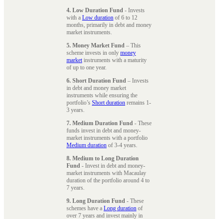
4. Low Duration Fund
- Invests
with a
Low duration
of 6 to 12
months, primarily in debt and money
market instruments.
5. Money Market Fund
– This
scheme invests in only
money
market
instruments with a maturity
of up to one year.
6. Short Duration Fund
– Invests
in debt and money market
instruments while ensuring the
portfolio’s
Short duration
remains 1-
3 years.
7. Medium Duration Fund
- These
funds invest in debt and money-
market instruments with a portfolio
Medium duration
of 3-4 years.
8. Medium to Long Duration
Fund
- Invest in debt and money-
market instruments with Macaulay
duration of the portfolio around 4 to
7 years.
9. Long Duration Fund
- These
schemes have a
Long duration
of
over 7 years and invest mainly in