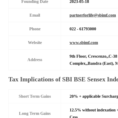
Founding Date
2023-05-18
Email
partnerforlife@sbimf.com
Phone
022 - 61793000
Website
www.sbimf.com
9th Floor, Crescenzo,,C-3
Address
Complex,,Bandra (East),
Tax Implications of SBI BSE Sensex In
Short Term Gains
20% + applicable Surchar
12.5% without indexation 
Long Term Gains
Cess