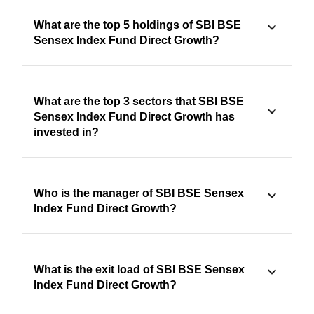
What are the top 5 holdings of SBI BSE
Sensex Index Fund Direct Growth?
What are the top 3 sectors that SBI BSE
Sensex Index Fund Direct Growth has
invested in?
Who is the manager of SBI BSE Sensex
Index Fund Direct Growth?
What is the exit load of SBI BSE Sensex
Index Fund Direct Growth?