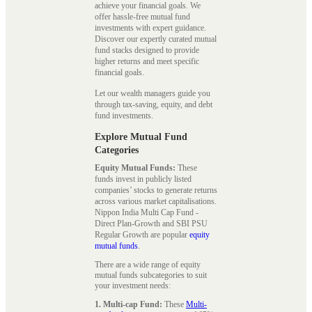
achieve your financial goals. We
offer hassle-free mutual fund
investments with expert guidance.
Discover our expertly curated mutual
fund stacks designed to provide
higher returns and meet specific
financial goals.
Let our wealth managers guide you
through tax-saving, equity, and debt
fund investments.
Explore Mutual Fund
Categories
Equity Mutual Funds:
These
funds invest in publicly listed
companies’ stocks to generate returns
across various market capitalisations.
Nippon India Multi Cap Fund -
Direct Plan-Growth and SBI PSU
Regular Growth are popular
equity
mutual funds
.
There are a wide range of equity
mutual funds subcategories to suit
your investment needs:
1. Multi-cap Fund:
These
Multi-