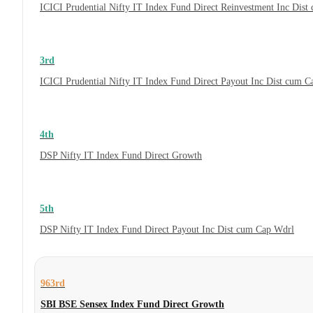
ICICI Prudential Nifty IT Index Fund Direct Reinvestment Inc Dis
3rd
ICICI Prudential Nifty IT Index Fund Direct Payout Inc Dist cum 
4th
DSP Nifty IT Index Fund Direct Growth
5th
DSP Nifty IT Index Fund Direct Payout Inc Dist cum Cap Wdrl
963rd
SBI BSE Sensex Index Fund Direct Growth