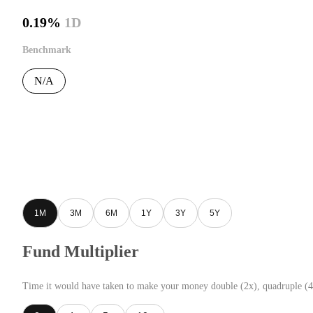
0.19%
1D
Benchmark
N/A
1M
3M
6M
1Y
3Y
5Y
Fund Multiplier
Time it would have taken to make your money double (2x), quadruple (4