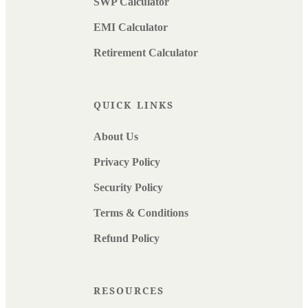
SWP Calculator
EMI Calculator
Retirement Calculator
QUICK LINKS
About Us
Privacy Policy
Security Policy
Terms & Conditions
Refund Policy
RESOURCES