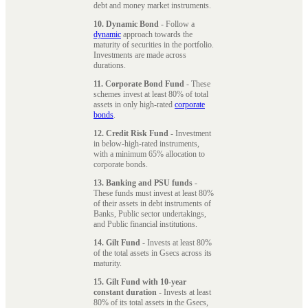
debt and money market instruments.
10. Dynamic Bond
- Follow a
dynamic
approach towards the
maturity of securities in the portfolio.
Investments are made across
durations.
11. Corporate Bond Fund
- These
schemes invest at least 80% of total
assets in only high-rated
corporate
bonds
.
12. Credit Risk Fund
- Investment
in below-high-rated instruments,
with a minimum 65% allocation to
corporate bonds.
13. Banking and PSU funds
-
These funds must invest at least 80%
of their assets in debt instruments of
Banks, Public sector undertakings,
and Public financial institutions.
14. Gilt Fund
- Invests at least 80%
of the total assets in Gsecs across its
maturity.
15. Gilt Fund with 10-year
constant duration
- Invests at least
80% of its total assets in the Gsecs,