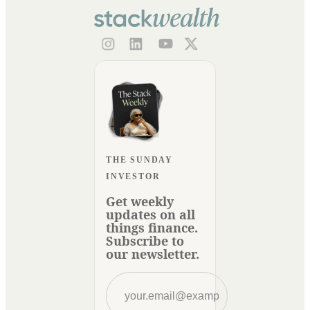
THE SUNDAY
INVESTOR
Get weekly
updates on all
things finance.
Subscribe to
our newsletter.