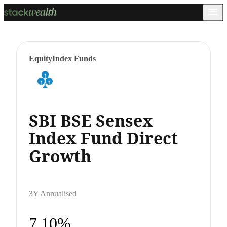
Equity
Index Funds
SBI BSE Sensex
Index Fund Direct
Growth
3Y Annualised
7.10%