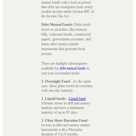
mutual funds with a lock-in period
that offer tax exemption from yearly
taxable income under Section 80C of
the Income Tax Act.
Debt Mutual Funds:
Debt funds
invest in securities, like treasury
bills, corporate bonds, commercial
papers, government securities, and
many other money market
instruments that generate fixed
income.
There are multiple subcategories
available for
debt mutual funds
to
suit your investment needs:
1. Overnight Fund
- As the name
says, these plans invest in securities
with one-day maturity.
2. Liquid funds
-
Liquid fund
schemes invest in debt and money
markets and have a maximum
maturity of up to 91 days.
3. Ultra Short Duration Fund
–
Invests in debt and money-market
instruments with a Macaulay
duration of 3 to 6 months.