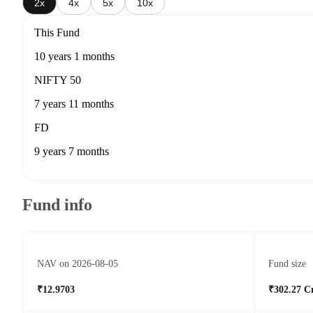
2x
4x
5x
10x
This Fund
10 years 1 months
NIFTY 50
7 years 11 months
FD
9 years 7 months
Fund info
NAV on 2026-08-05
Fund size
₹12.9703
₹302.27 C