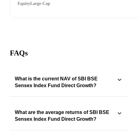
Equity
Large-Cap
FAQs
What is the current NAV of SBI BSE
Sensex Index Fund Direct Growth?
What are the average returns of SBI BSE
Sensex Index Fund Direct Growth?