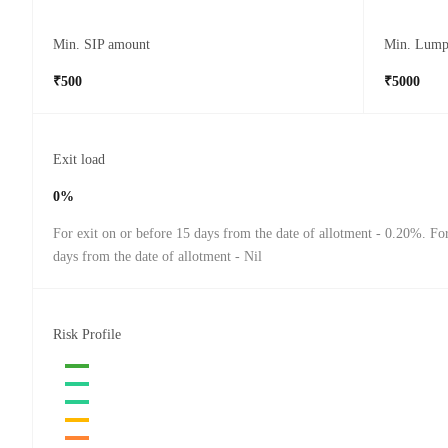
Min. SIP amount
Min. Lump
₹500
₹5000
Exit load
0%
For exit on or before 15 days from the date of allotment - 0.20%. For
days from the date of allotment - Nil
Risk Profile