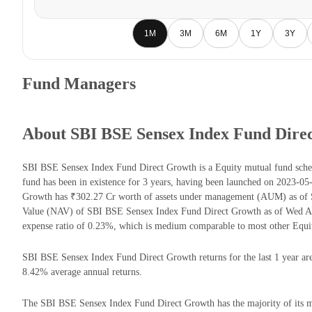
1M
3M
6M
1Y
3Y
Fund Managers
About SBI BSE Sensex Index Fund Dire
SBI BSE Sensex Index Fund Direct Growth is a Equity mutual fund sc
fund has been in existence for 3 years, having been launched on 2023-
Growth has ₹302.27 Cr worth of assets under management (AUM) as of S
Value (NAV) of SBI BSE Sensex Index Fund Direct Growth as of Wed Au
expense ratio of 0.23%, which is medium comparable to most other Equi
SBI BSE Sensex Index Fund Direct Growth returns for the last 1 year are
8.42% average annual returns.
The SBI BSE Sensex Index Fund Direct Growth has the majority of its mo