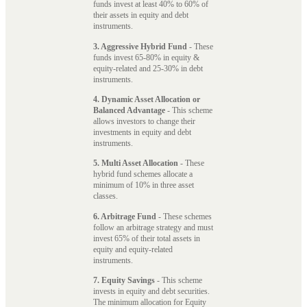
funds invest at least 40% to 60% of
their assets in equity and debt
instruments.
3. Aggressive Hybrid Fund
- These
funds invest 65-80% in equity &
equity-related and 25-30% in debt
instruments.
4. Dynamic Asset Allocation or
Balanced Advantage
- This scheme
allows investors to change their
investments in equity and debt
instruments.
5. Multi Asset Allocation
- These
hybrid fund schemes allocate a
minimum of 10% in three asset
classes.
6. Arbitrage Fund
- These schemes
follow an arbitrage strategy and must
invest 65% of their total assets in
equity and equity-related
instruments.
7. Equity Savings
- This scheme
invests in equity and debt securities.
The minimum allocation for Equity