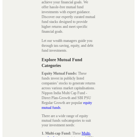
achieve your financial goals. We
offer hassle-free mutual fund
investments with expert guidance.
Discover our expertly curated mutual
fund stacks designed to provide
higher returns and meet specific
financial goals.
Let our wealth managers guide you
through tax-saving, equity, and debt
fund investments.
Explore Mutual Fund
Categories
Equity Mutual Funds:
These
funds invest in publicly listed
companies’ stocks to generate returns
across various market capitalisations.
Nippon India Multi Cap Fund -
Direct Plan-Growth and SBI PSU
Regular Growth are popular
equity
mutual funds
.
There are a wide range of equity
mutual funds subcategories to suit
your investment needs:
1. Multi-cap Fund:
These
Multi-