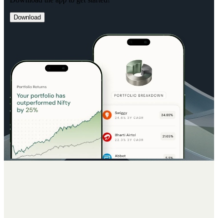
Download