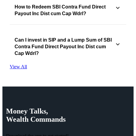
How to Redeem SBI Contra Fund Direct
Payout Inc Dist cum Cap Wdrl?
Can I invest in SIP and a Lump Sum of SBI
Contra Fund Direct Payout Inc Dist cum
Cap Wdrl?
View All
Money
Talks,
Wealth
Commands
Download the app to get started!