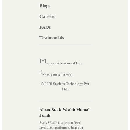
Blogs
Careers
FAQs
Testimonials
support@stackwealth.in
+91 88848 87900
© 2026 Stackfin Technology Pvt
Ltd.
About Stack Wealth Mutual
Funds
Stack Wealth is a personalised
investment platform to help you