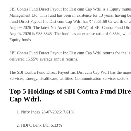
SBI Contra Fund Direct Payout Inc Dist cum Cap Wdrl is a Equity mut
Management Ltd. This fund has been in existence for 13 years, having 
Fund Direct Payout Inc Dist cum Cap Wdrl has ₹47361.68 Cr worth of 
Aug 09 2026. The latest Net Asset Value (NAV) of SBI Contra Fund Dire
Aug 04 2026 is ₹88.8845. The fund has an expense ratio of 0.85%, whic
Equity funds.
SBI Contra Fund Direct Payout Inc Dist cum Cap Wdrl returns for the las
delivered 15.55% average annual returns.
The SBI Contra Fund Direct Payout Inc Dist cum Cap Wdrl has the majorit
Services, Energy, Healthcare, Utilities, Communication Services sectors.
Top 5 Holdings of SBI Contra Fund Dire
Cap Wdrl.
Nifty Index 28-07-2026:
7.61%
HDFC Bank Ltd:
5.13%