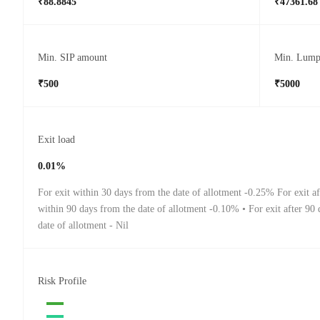
₹88.8845
₹47361.68
Min. SIP amount
Min. Lump
₹500
₹5000
Exit load
0.01%
For exit within 30 days from the date of allotment -0.25% For exit a
within 90 days from the date of allotment -0.10% • For exit after 90
date of allotment - Nil
Risk Profile