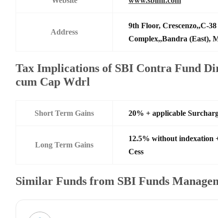
Website
www.sbimf.com
9th Floor, Crescenzo,,C-3
Address
Complex,,Bandra (East),
Tax Implications of SBI Contra Fund Dir
cum Cap Wdrl
Short Term Gains
20% + applicable Surchar
12.5% without indexation 
Long Term Gains
Cess
Similar Funds from SBI Funds Manage