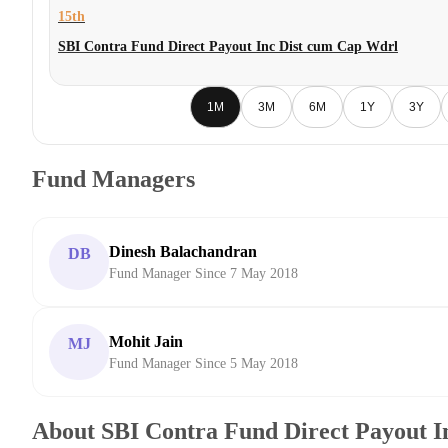
15th
SBI Contra Fund Direct Payout Inc Dist cum Cap Wdrl
1M
3M
6M
1Y
3Y
Fund Managers
Dinesh Balachandran
DB
Fund Manager Since 7 May 2018
Mohit Jain
MJ
Fund Manager Since 5 May 2018
About SBI Contra Fund Direct Payout I