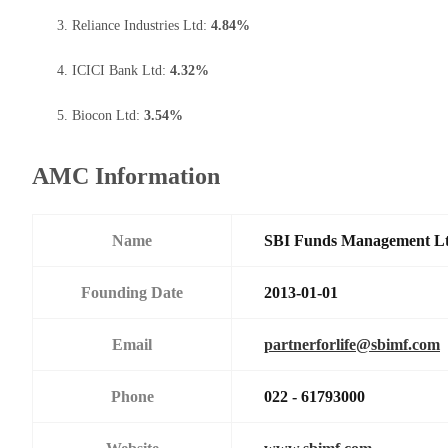
Reliance Industries Ltd:
4.84%
ICICI Bank Ltd:
4.32%
Biocon Ltd:
3.54%
AMC Information
Name
SBI Funds Management L
Founding Date
2013-01-01
Email
partnerforlife@sbimf.com
Phone
022 - 61793000