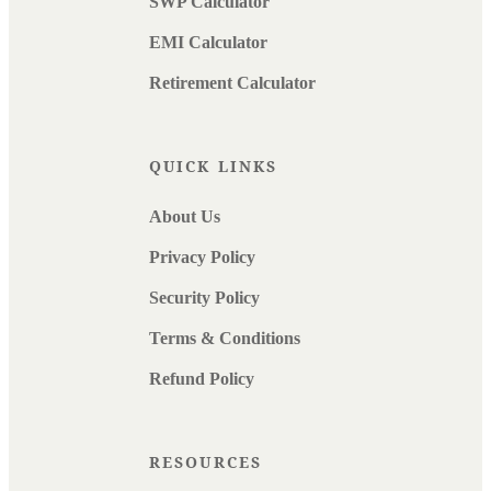
SWP Calculator
EMI Calculator
Retirement Calculator
QUICK LINKS
About Us
Privacy Policy
Security Policy
Terms & Conditions
Refund Policy
RESOURCES