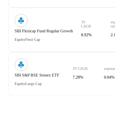
3Y
ex
CAGR
rat
SBI Flexicap Fund Regular Growth
8.92%
2.
Equity
Flexi Cap
3Y CAGR
expense
SBI S&P BSE Sensex ETF
7.28%
0.04%
Equity
Large-Cap