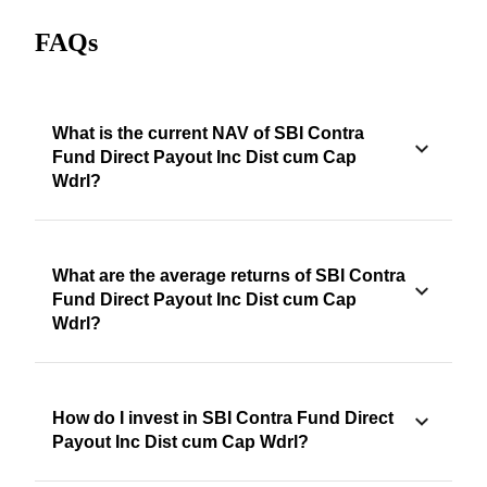
FAQs
What is the current NAV of SBI Contra
Fund Direct Payout Inc Dist cum Cap
Wdrl?
What are the average returns of SBI Contra
Fund Direct Payout Inc Dist cum Cap
Wdrl?
How do I invest in SBI Contra Fund Direct
Payout Inc Dist cum Cap Wdrl?