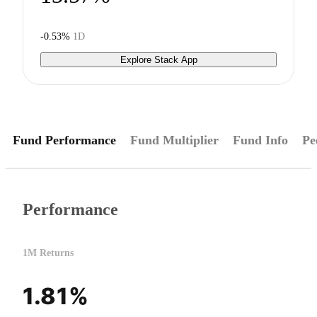
-0.53%
1D
Explore Stack App
Fund Performance
Fund Multiplier
Fund Info
Pe
Performance
1M Returns
1.81%