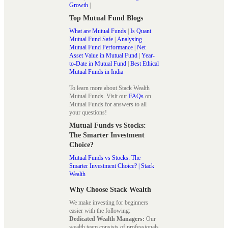
Growth
|
Top Mutual Fund Blogs
What are Mutual Funds
|
Is Quant
Mutual Fund Safe
|
Analysing
Mutual Fund Performance
|
Net
Asset Value in Mutual Fund
|
Year-
to-Date in Mutual Fund
|
Best Ethical
Mutual Funds in India
To learn more about Stack Wealth
Mutual Funds. Visit our
FAQs
on
Mutual Funds for answers to all
your questions!
Mutual Funds vs Stocks:
The Smarter Investment
Choice?
Mutual Funds vs Stocks: The
Smarter Investment Choice? | Stack
Wealth
Why Choose Stack Wealth
We make investing for beginners
easier with the following:
Dedicated Wealth Managers:
Our
wealth team consists of professionals