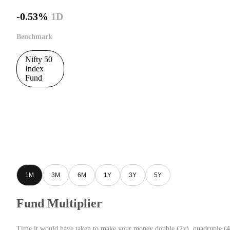
-0.53%
1D
Benchmark
Nifty 50
Index
Fund
1M
3M
6M
1Y
3Y
5Y
Fund Multiplier
Time it would have taken to make your money double (2x), quadruple (4