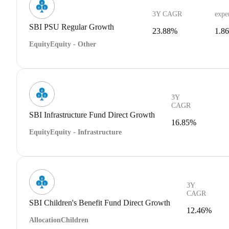
3Y CAGR
expe
SBI PSU Regular Growth
23.88%
1.8
Equity
Equity - Other
3Y
CAGR
SBI Infrastructure Fund Direct Growth
16.85%
Equity
Equity - Infrastructure
3Y
CAGR
SBI Children's Benefit Fund Direct Growth
12.46%
Allocation
Children