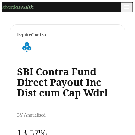
Equity
Contra
SBI Contra Fund
Direct Payout Inc
Dist cum Cap Wdrl
3Y Annualised
13.57%