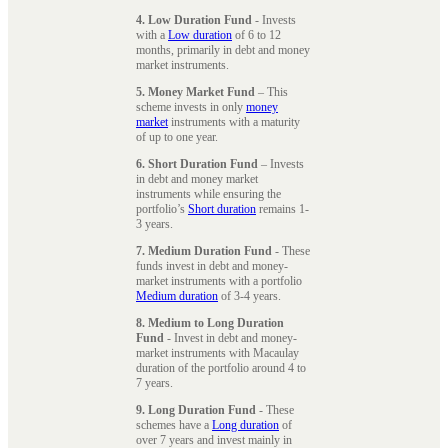
4. Low Duration Fund
- Invests
with a
Low duration
of 6 to 12
months, primarily in debt and money
market instruments.
5. Money Market Fund
– This
scheme invests in only
money
market
instruments with a maturity
of up to one year.
6. Short Duration Fund
– Invests
in debt and money market
instruments while ensuring the
portfolio’s
Short duration
remains 1-
3 years.
7. Medium Duration Fund
- These
funds invest in debt and money-
market instruments with a portfolio
Medium duration
of 3-4 years.
8. Medium to Long Duration
Fund
- Invest in debt and money-
market instruments with Macaulay
duration of the portfolio around 4 to
7 years.
9. Long Duration Fund
- These
schemes have a
Long duration
of
over 7 years and invest mainly in