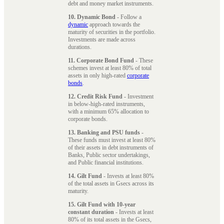
debt and money market instruments.
10. Dynamic Bond
- Follow a
dynamic
approach towards the
maturity of securities in the portfolio.
Investments are made across
durations.
11. Corporate Bond Fund
- These
schemes invest at least 80% of total
assets in only high-rated
corporate
bonds
.
12. Credit Risk Fund
- Investment
in below-high-rated instruments,
with a minimum 65% allocation to
corporate bonds.
13. Banking and PSU funds
-
These funds must invest at least 80%
of their assets in debt instruments of
Banks, Public sector undertakings,
and Public financial institutions.
14. Gilt Fund
- Invests at least 80%
of the total assets in Gsecs across its
maturity.
15. Gilt Fund with 10-year
constant duration
- Invests at least
80% of its total assets in the Gsecs,