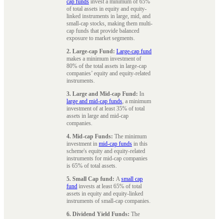
cap funds
invest a minimum of 65%
of total assets in equity and equity-
linked instruments in large, mid, and
small-cap stocks, making them multi-
cap funds that provide balanced
exposure to market segments.
2. Large-cap Fund:
Large-cap fund
makes a minimum investment of
80% of the total assets in large-cap
companies’ equity and equity-related
instruments.
3. Large and Mid-cap Fund:
In
large and mid-cap funds
, a minimum
investment of at least 35% of total
assets in large and mid-cap
companies.
4. Mid-cap Funds:
The minimum
investment in
mid-cap funds
in this
scheme's equity and equity-related
instruments for mid-cap companies
is 65% of total assets.
5. Small Cap fund:
A
small cap
fund
invests at least 65% of total
assets in equity and equity-linked
instruments of small-cap companies.
6. Dividend Yield Funds:
The