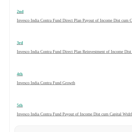
2nd
Invesco India Contra Fund Direct Plan Payout of Income Dist cum C
3rd
Invesco India Contra Fund Direct Plan Reinvestment of Income Dist
4th
Invesco India Contra Fund Growth
5th
Invesco India Contra Fund Payout of Income Dist cum Capital Wtdr