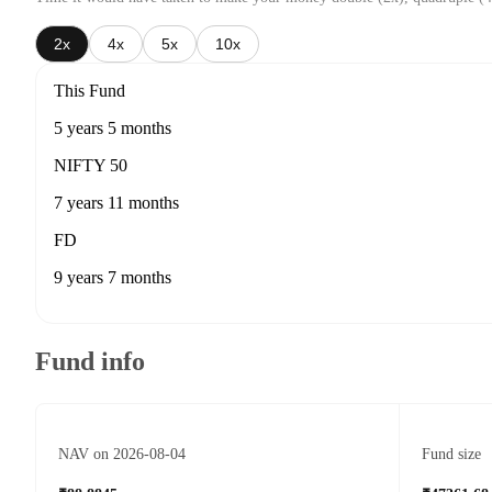
2x
4x
5x
10x
This Fund
5 years 5 months
NIFTY 50
7 years 11 months
FD
9 years 7 months
Fund info
NAV on 2026-08-04
Fund size