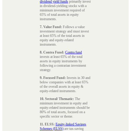
dividend yield funds
primarily invest
in dividend-yielding stocks with a
minimum investment required of
65% of total assets in equity
instruments.
7. Value Fund:
Follows a value
investment strategy and must invest
at least 65% of the total assets in
equity and equity-related
instruments.
8. Contra Fund:
Contra fund
invests at least 65% of the total
assets in equity instruments by
following a contrarian investment
strategy.
9. Focused Fund:
Invests in 30 and
below companies with at least 65%
of the overall assets in equity &
equity-related instruments.
10. Sectoral/ Thematic:
The
minimum investment in equity and
equity-related instruments should be
80% of total assets, focused on a
specific sector or theme.
11. ELSS:
Equity-linked Savings
Schemes (ELSS)
are tax-saving