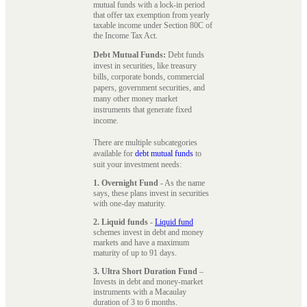
mutual funds with a lock-in period
that offer tax exemption from yearly
taxable income under Section 80C of
the Income Tax Act.
Debt Mutual Funds:
Debt funds
invest in securities, like treasury
bills, corporate bonds, commercial
papers, government securities, and
many other money market
instruments that generate fixed
income.
There are multiple subcategories
available for
debt mutual funds
to
suit your investment needs:
1. Overnight Fund
- As the name
says, these plans invest in securities
with one-day maturity.
2. Liquid funds
-
Liquid fund
schemes invest in debt and money
markets and have a maximum
maturity of up to 91 days.
3. Ultra Short Duration Fund
–
Invests in debt and money-market
instruments with a Macaulay
duration of 3 to 6 months.