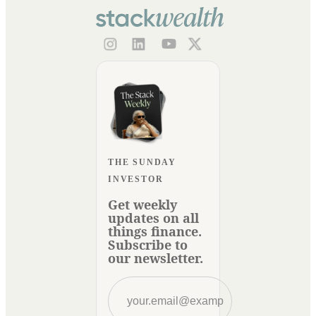
THE SUNDAY
INVESTOR
Get weekly
updates on all
things finance.
Subscribe to
our newsletter.