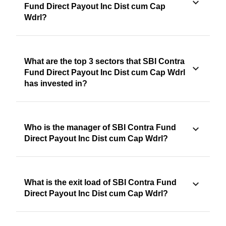
Fund Direct Payout Inc Dist cum Cap
Wdrl?
What are the top 3 sectors that SBI Contra
Fund Direct Payout Inc Dist cum Cap Wdrl
has invested in?
Who is the manager of SBI Contra Fund
Direct Payout Inc Dist cum Cap Wdrl?
What is the exit load of SBI Contra Fund
Direct Payout Inc Dist cum Cap Wdrl?