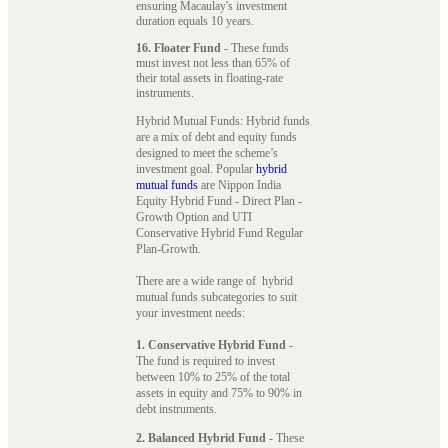
ensuring Macaulay's investment
duration equals 10 years.
16. Floater Fund
- These funds
must invest not less than 65% of
their total assets in floating-rate
instruments.
Hybrid Mutual Funds: Hybrid funds
are a mix of debt and equity funds
designed to meet the scheme’s
investment goal. Popular
hybrid
mutual funds
are Nippon India
Equity Hybrid Fund - Direct Plan -
Growth Option and UTI
Conservative Hybrid Fund Regular
Plan-Growth.
There are a wide range of hybrid
mutual funds subcategories to suit
your investment needs:
1. Conservative Hybrid Fund
-
The fund is required to invest
between 10% to 25% of the total
assets in equity and 75% to 90% in
debt instruments.
2. Balanced Hybrid Fund
- These