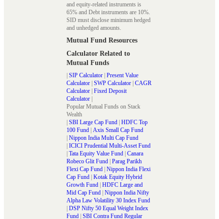
and equity-related instruments is
65% and Debt instruments are 10%.
SID must disclose minimum hedged
and unhedged amounts.
Mutual Fund Resources
Calculator Related to
Mutual Funds
|
SIP Calculator
|
Present Value
Calculator
|
SWP Calculator
|
CAGR
Calculator
|
Fixed Deposit
Calculator
|
Popular Mutual Funds on Stack
Wealth
|
SBI Large Cap Fund
|
HDFC Top
100 Fund
|
Axis Small Cap Fund
|
Nippon India Multi Cap Fund
|
ICICI Prudential Multi-Asset Fund
|
Tata Equity Value Fund
|
Canara
Robeco Glit Fund
|
Parag Parikh
Flexi Cap Fund
|
Nippon India Flexi
Cap Fund
|
Kotak Equity Hybrid
Growth Fund
|
HDFC Large and
Mid Cap Fund
|
Nippon India Nifty
Alpha Law Volatility 30 Index Fund
|
DSP Nifty 50 Equal Weight Index
Fund
|
SBI Contra Fund Regular