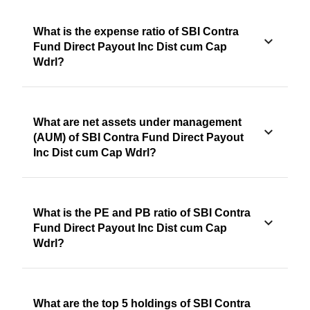
What is the expense ratio of SBI Contra
Fund Direct Payout Inc Dist cum Cap
Wdrl?
What are net assets under management
(AUM) of SBI Contra Fund Direct Payout
Inc Dist cum Cap Wdrl?
What is the PE and PB ratio of SBI Contra
Fund Direct Payout Inc Dist cum Cap
Wdrl?
What are the top 5 holdings of SBI Contra