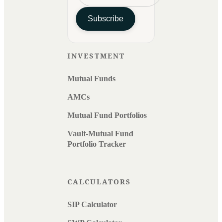
Subscribe
INVESTMENT
Mutual Funds
AMCs
Mutual Fund Portfolios
Vault-Mutual Fund
Portfolio Tracker
CALCULATORS
SIP Calculator