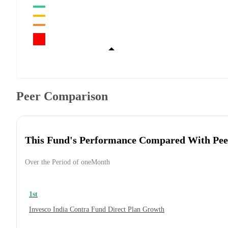
Peer Comparison
This Fund's Performance Compared With Pee
Over the Period of oneMonth
1st
Invesco India Contra Fund Direct Plan Growth