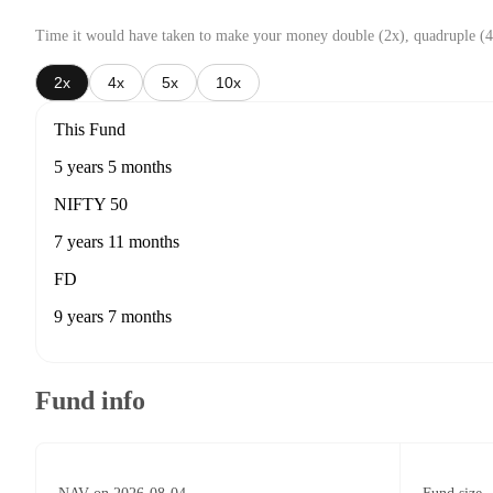
Time it would have taken to make your money double (2x), quadruple (4
2x
4x
5x
10x
This Fund
5 years 5 months
NIFTY 50
7 years 11 months
FD
9 years 7 months
Fund info