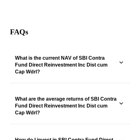
FAQs
What is the current NAV of SBI Contra
Fund Direct Reinvestment Inc Dist cum
Cap Wdrl?
What are the average returns of SBI Contra
Fund Direct Reinvestment Inc Dist cum
Cap Wdrl?
How do I invest in SBI Contra Fund Direct