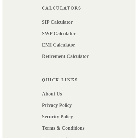
CALCULATORS
SIP Calculator
SWP Calculator
EMI Calculator
Retirement Calculator
QUICK LINKS
About Us
Privacy Policy
Security Policy
Terms & Conditions