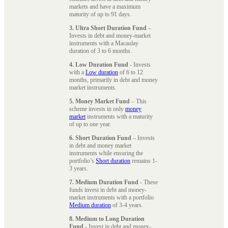
markets and have a maximum
maturity of up to 91 days.
3. Ultra Short Duration Fund
–
Invests in debt and money-market
instruments with a Macaulay
duration of 3 to 6 months.
4. Low Duration Fund
- Invests
with a
Low duration
of 6 to 12
months, primarily in debt and money
market instruments.
5. Money Market Fund
– This
scheme invests in only
money
market
instruments with a maturity
of up to one year.
6. Short Duration Fund
– Invests
in debt and money market
instruments while ensuring the
portfolio’s
Short duration
remains 1-
3 years.
7. Medium Duration Fund
- These
funds invest in debt and money-
market instruments with a portfolio
Medium duration
of 3-4 years.
8. Medium to Long Duration
Fund
- Invest in debt and money-