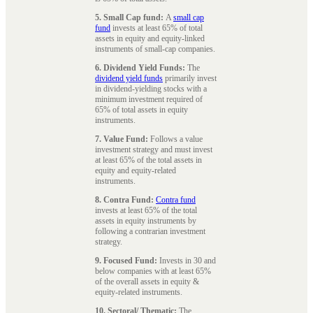
5. Small Cap fund:
A
small cap
fund
invests at least 65% of total
assets in equity and equity-linked
instruments of small-cap companies.
6. Dividend Yield Funds:
The
dividend yield funds
primarily invest
in dividend-yielding stocks with a
minimum investment required of
65% of total assets in equity
instruments.
7. Value Fund:
Follows a value
investment strategy and must invest
at least 65% of the total assets in
equity and equity-related
instruments.
8. Contra Fund:
Contra fund
invests at least 65% of the total
assets in equity instruments by
following a contrarian investment
strategy.
9. Focused Fund:
Invests in 30 and
below companies with at least 65%
of the overall assets in equity &
equity-related instruments.
10. Sectoral/ Thematic:
The