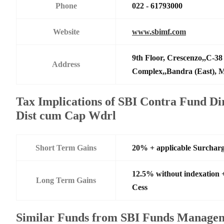
Phone
022 - 61793000
Website
www.sbimf.com
9th Floor, Crescenzo,,C-3
Address
Complex,,Bandra (East),
Tax Implications of SBI Contra Fund Di
Dist cum Cap Wdrl
Short Term Gains
20% + applicable Surchar
12.5% without indexation 
Long Term Gains
Cess
Similar Funds from SBI Funds Manage