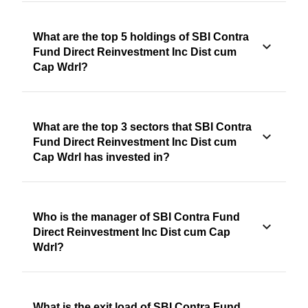
What are the top 5 holdings of SBI Contra
Fund Direct Reinvestment Inc Dist cum
Cap Wdrl?
What are the top 3 sectors that SBI Contra
Fund Direct Reinvestment Inc Dist cum
Cap Wdrl has invested in?
Who is the manager of SBI Contra Fund
Direct Reinvestment Inc Dist cum Cap
Wdrl?
What is the exit load of SBI Contra Fund