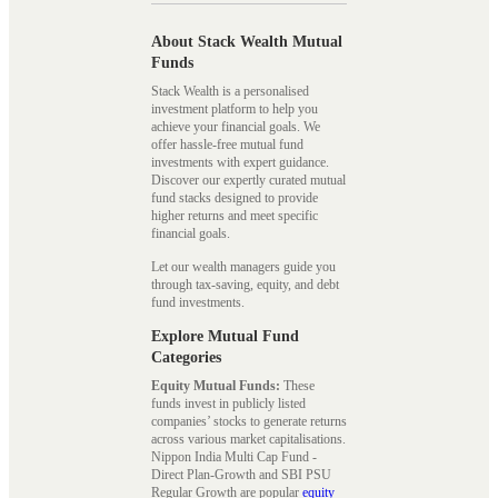
About Stack Wealth Mutual
Funds
Stack Wealth is a personalised
investment platform to help you
achieve your financial goals. We
offer hassle-free mutual fund
investments with expert guidance.
Discover our expertly curated mutual
fund stacks designed to provide
higher returns and meet specific
financial goals.
Let our wealth managers guide you
through tax-saving, equity, and debt
fund investments.
Explore Mutual Fund
Categories
Equity Mutual Funds:
These
funds invest in publicly listed
companies’ stocks to generate returns
across various market capitalisations.
Nippon India Multi Cap Fund -
Direct Plan-Growth and SBI PSU
Regular Growth are popular
equity