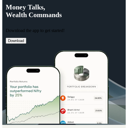
Money
Talks,
Wealth
Commands
Download the app to get started!
Download