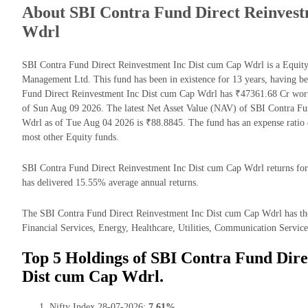
About SBI Contra Fund Direct Reinvest
Wdrl
SBI Contra Fund Direct Reinvestment Inc Dist cum Cap Wdrl is a Equi
Management Ltd. This fund has been in existence for 13 years, having 
Fund Direct Reinvestment Inc Dist cum Cap Wdrl has ₹47361.68 Cr wor
of Sun Aug 09 2026. The latest Net Asset Value (NAV) of SBI Contra Fu
Wdrl as of Tue Aug 04 2026 is ₹88.8845. The fund has an expense ratio
most other Equity funds.
SBI Contra Fund Direct Reinvestment Inc Dist cum Cap Wdrl returns for t
has delivered 15.55% average annual returns.
The SBI Contra Fund Direct Reinvestment Inc Dist cum Cap Wdrl has the 
Financial Services, Energy, Healthcare, Utilities, Communication Services
Top 5 Holdings of SBI Contra Fund Dire
Dist cum Cap Wdrl.
Nifty Index 28-07-2026:
7.61%