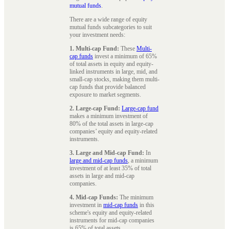
mutual funds
.
There are a wide range of equity
mutual funds subcategories to suit
your investment needs:
1. Multi-cap Fund:
These
Multi-
cap funds
invest a minimum of 65%
of total assets in equity and equity-
linked instruments in large, mid, and
small-cap stocks, making them multi-
cap funds that provide balanced
exposure to market segments.
2. Large-cap Fund:
Large-cap fund
makes a minimum investment of
80% of the total assets in large-cap
companies’ equity and equity-related
instruments.
3. Large and Mid-cap Fund:
In
large and mid-cap funds
, a minimum
investment of at least 35% of total
assets in large and mid-cap
companies.
4. Mid-cap Funds:
The minimum
investment in
mid-cap funds
in this
scheme's equity and equity-related
instruments for mid-cap companies
is 65% of total assets.