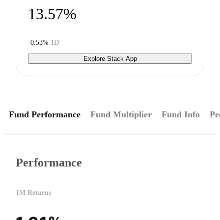
13.57%
-0.53%
1D
Explore Stack App
Fund Performance
Fund Multiplier
Fund Info
Pe
Performance
1M Returns