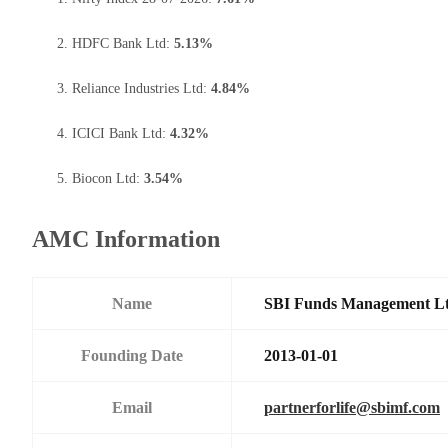
HDFC Bank Ltd:
5.13%
Reliance Industries Ltd:
4.84%
ICICI Bank Ltd:
4.32%
Biocon Ltd:
3.54%
AMC Information
Name
SBI Funds Management L
Founding Date
2013-01-01
Email
partnerforlife@sbimf.com