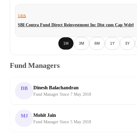
14th
SBI Contra Fund Direct Reinvestment Inc Dist cum Cap Wdrl
1M
3M
6M
1Y
3Y
Fund Managers
Dinesh Balachandran
DB
Fund Manager Since 7 May 2018
Mohit Jain
MJ
Fund Manager Since 5 May 2018