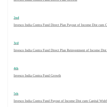
2nd
Invesco India Contra Fund Direct Plan Payout of Income Dist cum C
3rd
Invesco India Contra Fund Direct Plan Reinvestment of Income Dist
4th
Invesco India Contra Fund Growth
5th
Invesco India Contra Fund Payout of Income Dist cum Capital Wtdr