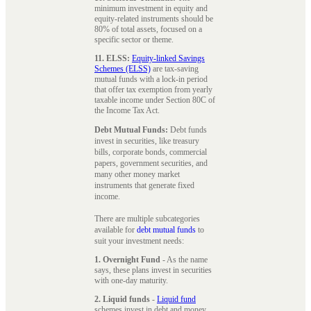
minimum investment in equity and
equity-related instruments should be
80% of total assets, focused on a
specific sector or theme.
11. ELSS:
Equity-linked Savings
Schemes (ELSS)
are tax-saving
mutual funds with a lock-in period
that offer tax exemption from yearly
taxable income under Section 80C of
the Income Tax Act.
Debt Mutual Funds:
Debt funds
invest in securities, like treasury
bills, corporate bonds, commercial
papers, government securities, and
many other money market
instruments that generate fixed
income.
There are multiple subcategories
available for
debt mutual funds
to
suit your investment needs:
1. Overnight Fund
- As the name
says, these plans invest in securities
with one-day maturity.
2. Liquid funds
-
Liquid fund
schemes invest in debt and money