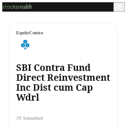
Equity
Contra
SBI Contra Fund
Direct Reinvestment
Inc Dist cum Cap
Wdrl
3Y Annualised