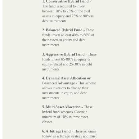
1. Conservative Hybrid Fund
-
The fund is required to invest
between 10% to 25% of the total
assets in equity and 75% to 90% in
debt instruments.
2. Balanced Hybrid Fund
- These
funds invest at least 40% to 60% of
their assets in equity and debt
instruments.
3. Aggressive Hybrid Fund
- These
funds invest 65-80% in equity &
equity-related and 25-30% in debt
instruments.
4. Dynamic Asset Allocation or
Balanced Advantage
- This scheme
allows investors to change their
investments in equity and debt
instruments.
5. Multi Asset Allocation
- These
hybrid fund schemes allocate a
minimum of 10% in three asset
classes.
6. Arbitrage Fund
- These schemes
follow an arbitrage strategy and must