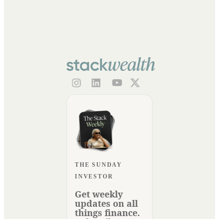
THE SUNDAY
INVESTOR
Get weekly
updates on all
things finance.