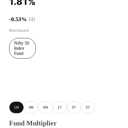
1.81%
-0.53%
1D
Benchmark
Nifty 50
Index
Fund
1M
3M
6M
1Y
3Y
5Y
Fund Multiplier