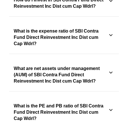
Reinvestment Inc Dist cum Cap Wdrl?
What is the expense ratio of SBI Contra
Fund Direct Reinvestment Inc Dist cum
Cap Wdrl?
What are net assets under management
(AUM) of SBI Contra Fund Direct
Reinvestment Inc Dist cum Cap Wdrl?
What is the PE and PB ratio of SBI Contra
Fund Direct Reinvestment Inc Dist cum
Cap Wdrl?