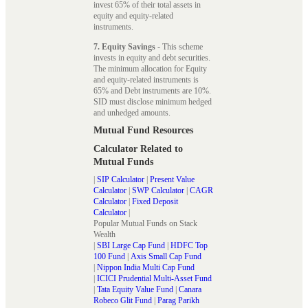
invest 65% of their total assets in
equity and equity-related
instruments.
7. Equity Savings
- This scheme
invests in equity and debt securities.
The minimum allocation for Equity
and equity-related instruments is
65% and Debt instruments are 10%.
SID must disclose minimum hedged
and unhedged amounts.
Mutual Fund Resources
Calculator Related to
Mutual Funds
|
SIP Calculator
|
Present Value
Calculator
|
SWP Calculator
|
CAGR
Calculator
|
Fixed Deposit
Calculator
|
Popular Mutual Funds on Stack
Wealth
|
SBI Large Cap Fund
|
HDFC Top
100 Fund
|
Axis Small Cap Fund
|
Nippon India Multi Cap Fund
|
ICICI Prudential Multi-Asset Fund
|
Tata Equity Value Fund
|
Canara
Robeco Glit Fund
|
Parag Parikh