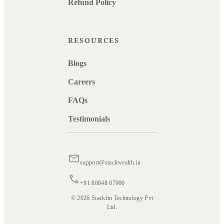
Refund Policy
RESOURCES
Blogs
Careers
FAQs
Testimonials
support@stackwealth.in
+91 88848 87900
© 2026 Stackfin Technology Pvt
Ltd.