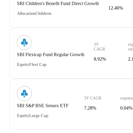
SBI Children's Benefit Fund Direct Growth
12.46%
Allocation
Children
3Y
ex
CAGR
rat
SBI Flexicap Fund Regular Growth
8.92%
2.
Equity
Flexi Cap
3Y CAGR
expense
SBI S&P BSE Sensex ETF
7.28%
0.04%
Equity
Large-Cap