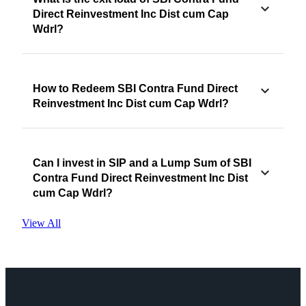
Direct Reinvestment Inc Dist cum Cap
Wdrl?
How to Redeem SBI Contra Fund Direct
Reinvestment Inc Dist cum Cap Wdrl?
Can I invest in SIP and a Lump Sum of SBI
Contra Fund Direct Reinvestment Inc Dist
cum Cap Wdrl?
View All