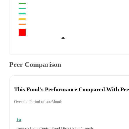
Peer Comparison
This Fund's Performance Compared With Pee
Over the Period of oneMonth
1st
Invesco India Contra Fund Direct Plan Growth