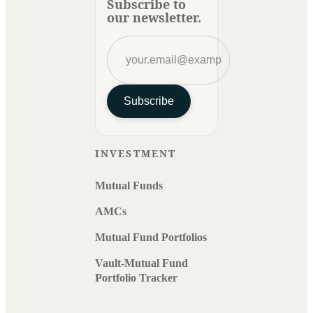
Subscribe to
our newsletter.
Subscribe
INVESTMENT
Mutual Funds
AMCs
Mutual Fund Portfolios
Vault-Mutual Fund
Portfolio Tracker