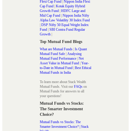
Flexi Cap Fund
|
Nippon India Flexi
Cap Fund
|
Kotak Equity Hybrid
Growth Fund
|
HDFC Large and
Mid Cap Fund
|
Nippon India Nifty
Alpha Law Volatility 30 Index Fund
|
DSP Nifty 50 Equal Weight Index
Fund
|
SBI Contra Fund Regular
Growth
|
Top Mutual Fund Blogs
What are Mutual Funds
|
Is Quant
Mutual Fund Safe
|
Analysing
Mutual Fund Performance
|
Net
Asset Value in Mutual Fund
|
Year-
to-Date in Mutual Fund
|
Best Ethical
Mutual Funds in India
To learn more about Stack Wealth
Mutual Funds. Visit our
FAQs
on
Mutual Funds for answers to all
your questions!
Mutual Funds vs Stocks:
The Smarter Investment
Choice?
Mutual Funds vs Stocks: The
Smarter Investment Choice? | Stack