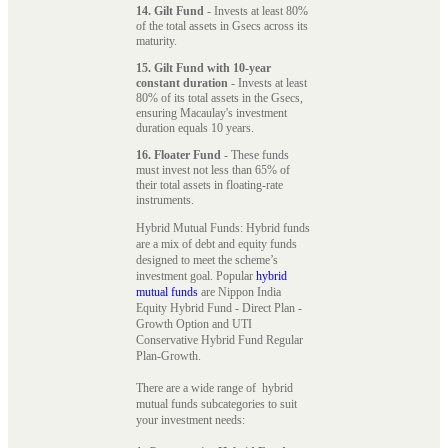
14. Gilt Fund
- Invests at least 80%
of the total assets in Gsecs across its
maturity.
15. Gilt Fund with 10-year
constant duration
- Invests at least
80% of its total assets in the Gsecs,
ensuring Macaulay's investment
duration equals 10 years.
16. Floater Fund
- These funds
must invest not less than 65% of
their total assets in floating-rate
instruments.
Hybrid Mutual Funds: Hybrid funds
are a mix of debt and equity funds
designed to meet the scheme’s
investment goal. Popular
hybrid
mutual funds
are Nippon India
Equity Hybrid Fund - Direct Plan -
Growth Option and UTI
Conservative Hybrid Fund Regular
Plan-Growth.
There are a wide range of hybrid
mutual funds subcategories to suit
your investment needs: