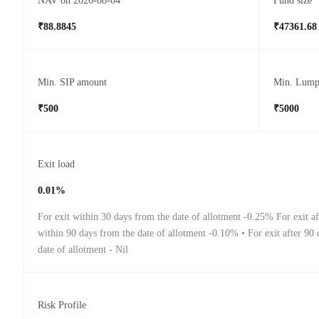
NAV on 2026-08-04
Fund size
₹88.8845
₹47361.68
Min. SIP amount
Min. Lump
₹500
₹5000
Exit load
0.01%
For exit within 30 days from the date of allotment -0.25% For exit a
within 90 days from the date of allotment -0.10% • For exit after 90
date of allotment - Nil
Risk Profile