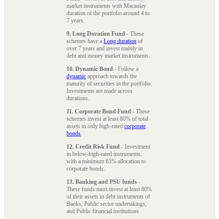
market instruments with Macaulay
duration of the portfolio around 4 to
7 years.
9. Long Duration Fund
- These
schemes have a
Long duration
of
over 7 years and invest mainly in
debt and money market instruments.
10. Dynamic Bond
- Follow a
dynamic
approach towards the
maturity of securities in the portfolio.
Investments are made across
durations.
11. Corporate Bond Fund
- These
schemes invest at least 80% of total
assets in only high-rated
corporate
bonds
.
12. Credit Risk Fund
- Investment
in below-high-rated instruments,
with a minimum 65% allocation to
corporate bonds.
13. Banking and PSU funds
-
These funds must invest at least 80%
of their assets in debt instruments of
Banks, Public sector undertakings,
and Public financial institutions.