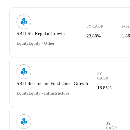
3Y CAGR
expe
SBI PSU Regular Growth
23.88%
1.8
Equity
Equity - Other
3Y
CAGR
SBI Infrastructure Fund Direct Growth
16.85%
Equity
Equity - Infrastructure
3Y
CAGR