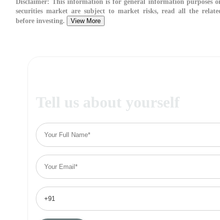
Disclaimer:
This information is for general information purposes on
securities market are subject to market risks, read all the relat
before investing.
View More
Tell us about yourself