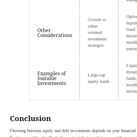
Optio
Growth vs.
liquid
value-
Other
fixed
oriented
Considerations
durati
investment
month
strategies
payou
Liqui
dynam
Examples of
Large-cap
Suitable
funds,
equity funds
Investments
month
incom
Conclusion
Choosing between equity and debt investments depends on your financial g