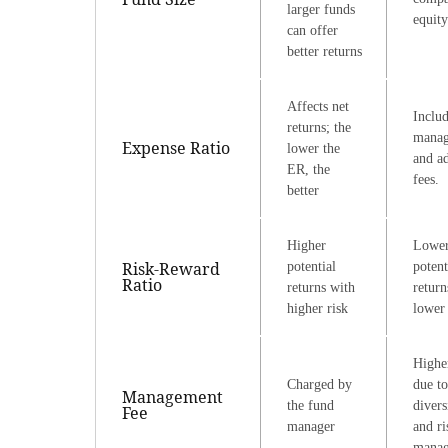
larger funds
equity
can offer
better returns
Affects net
Inclu
returns; the
mana
Expense Ratio
lower the
and ad
ER, the
fees.
better
Higher
Lowe
Risk-Reward
potential
potent
Ratio
returns with
return
higher risk
lower 
Highe
Charged by
due to
Management
the fund
divers
Fee
manager
and ri
mana