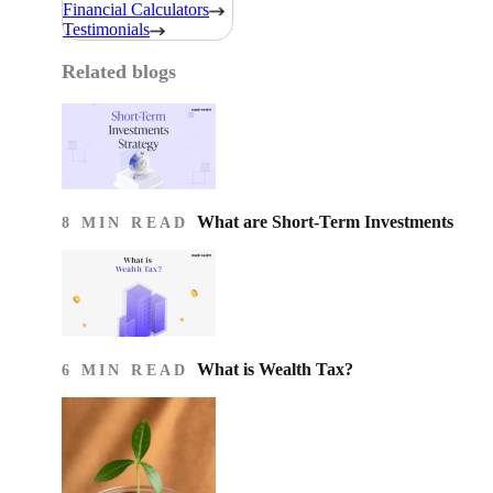
Financial Calculators
Testimonials
Related blogs
What are Short-Term Investments
8 MIN READ
What is Wealth Tax?
6 MIN READ