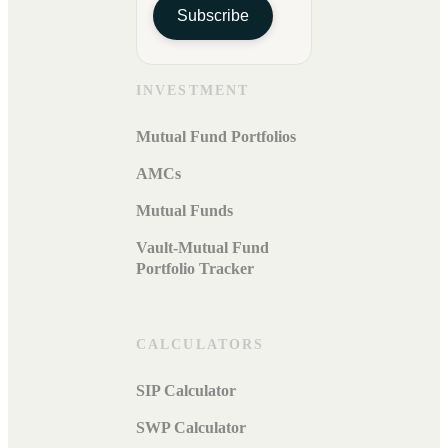
Subscribe
INVESTMENT
Mutual Fund Portfolios
AMCs
Mutual Funds
Vault-Mutual Fund
Portfolio Tracker
CALCULATORS
SIP Calculator
SWP Calculator