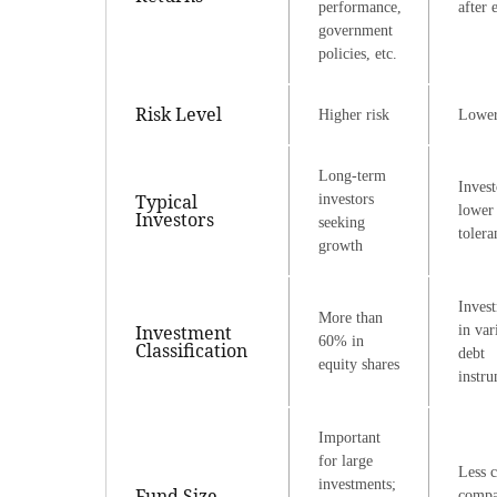
performance,
after 
government
policies, etc.
Risk Level
Higher risk
Lower
Long-term
Invest
Typical
investors
lower 
Investors
seeking
tolera
growth
Inves
More than
Investment
in var
60% in
Classification
debt
equity shares
instr
Important
for large
Less c
investments;
Fund Size
compa