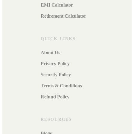
EMI Calculator
Retirement Calculator
QUICK LINKS
About Us
Privacy Policy
Security Policy
Terms & Conditions
Refund Policy
RESOURCES
Blogs