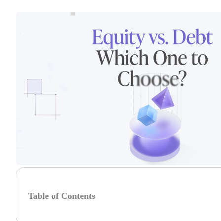
Table of Contents