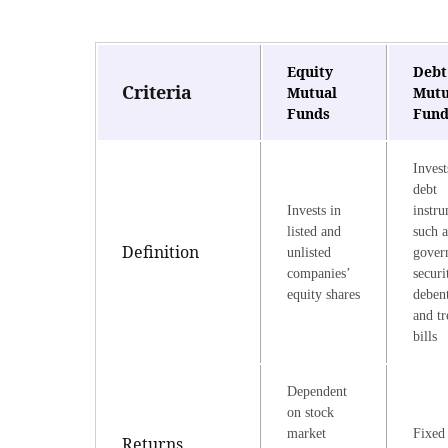
Equity
Debt
Criteria
Mutual
Mutu
Funds
Fund
Invest
debt
Invests in
instr
listed and
such a
Definition
unlisted
gover
companies’
securi
equity shares
debent
and tr
bills
Dependent
on stock
market
Fixed 
Returns