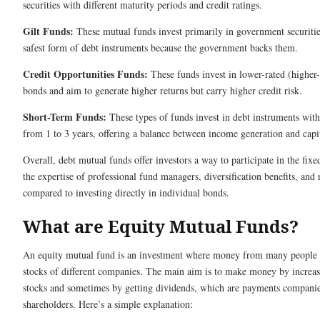
securities with different maturity periods and credit ratings.
Gilt Funds:
These mutual funds invest primarily in government securities
safest form of debt instruments because the government backs them.
Credit Opportunities Funds:
These funds invest in lower-rated (higher-
bonds and aim to generate higher returns but carry higher credit risk.
Short-Term Funds:
These types of funds invest in debt instruments with
from 1 to 3 years, offering a balance between income generation and capit
Overall, debt mutual funds offer investors a way to participate in the fi
the expertise of professional fund managers, diversification benefits, and 
compared to investing directly in individual bonds.
What are Equity Mutual Funds?
An equity mutual fund is an investment where money from many people 
stocks of different companies. The main aim is to make money by increasi
stocks and sometimes by getting dividends, which are payments companie
shareholders. Here’s a simple explanation: