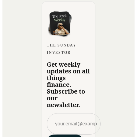
THE SUNDAY
INVESTOR
Get weekly
updates on all
things
finance.
Subscribe to
our
newsletter.