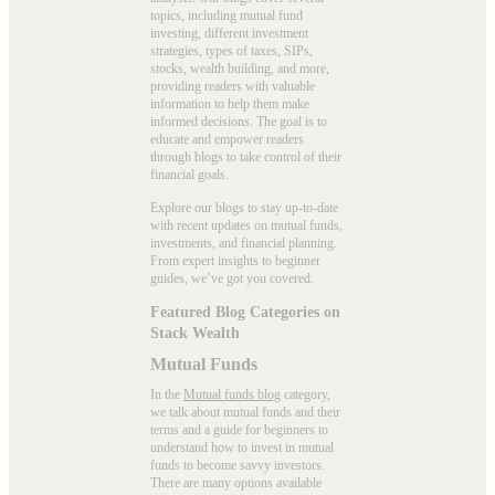
topics, including mutual fund
investing, different investment
strategies, types of taxes, SIPs,
stocks, wealth building, and more,
providing readers with valuable
information to help them make
informed decisions. The goal is to
educate and empower readers
through blogs to take control of their
financial goals.
Explore our blogs to stay up-to-date
with recent updates on mutual funds,
investments, and financial planning.
From expert insights to beginner
guides, we’ve got you covered.
Featured Blog Categories on
Stack Wealth
Mutual Funds
In the
Mutual funds blog
category,
we talk about mutual funds and their
terms and a guide for beginners to
understand how to invest in mutual
funds to become savvy investors.
There are many options available