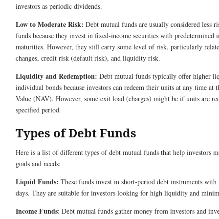
investors as periodic dividends.
Low to Moderate Risk:
Debt mutual funds are usually considered less r
funds because they invest in fixed-income securities with predetermined 
maturities. However, they still carry some level of risk, particularly relate
changes, credit risk (default risk), and liquidity risk.
Liquidity and Redemption:
Debt mutual funds typically offer higher l
individual bonds because investors can redeem their units at any time at t
Value (NAV). However, some exit load (charges) might be if units are r
specified period.
Types of Debt Funds
Here is a list of different types of debt mutual funds that help investors 
goals and needs:
Liquid Funds:
These funds invest in short-period debt instruments with 
days. They are suitable for investors looking for high liquidity and minima
Income Funds
: Debt mutual funds gather money from investors and inves