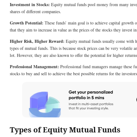
Investment in Stocks:
Equity mutual funds pool money from many invest
shares of different companies.
Growth Potential:
These funds’ main goal is to achieve capital growth 
that they aim to increase in value as the prices of the stocks they invest i
Higher Risk, Higher Reward:
Equity mutual funds usually come with hi
types of mutual funds. This is because stock prices can be very volatile 
lot. However, they are also known to offer the potential for higher returns
Professional Management:
Professional fund managers manage these f
stocks to buy and sell to achieve the best possible returns for the investors
Types of Equity Mutual Funds