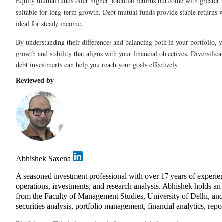
Equity mutual funds offer higher potential returns but come with greater
suitable for long-term growth. Debt mutual funds provide stable returns w
ideal for steady income.
By understanding their differences and balancing both in your portfolio, 
growth and stability that aligns with your financial objectives. Diversific
debt investments can help you reach your goals effectively.
Reviewed by
Abhishek Saxena
A seasoned investment professional with over 17 years of exper
operations, investments, and research analysis. Abhishek holds 
from the Faculty of Management Studies, University of Delhi, and
securities analysis, portfolio management, financial analytics, repo