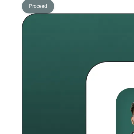
Proceed