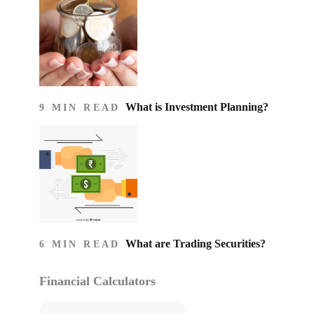
What is Investment Planning?
9 MIN READ
What are Trading Securities?
6 MIN READ
Financial Calculators