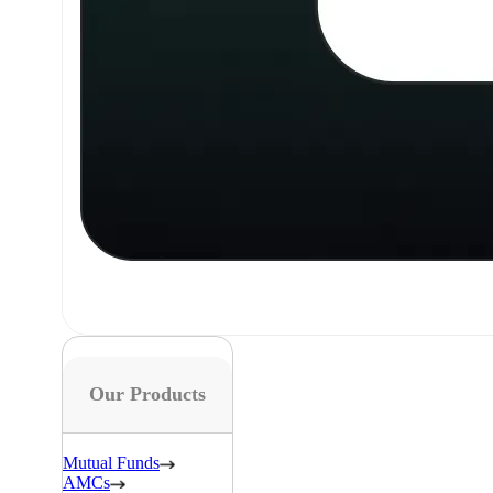
Our Products
Mutual Funds
AMCs