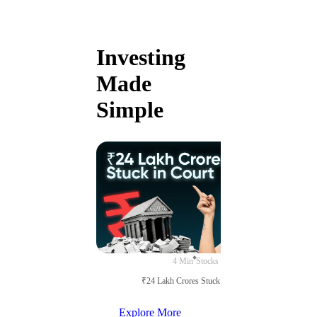
Investing
Made
Simple
4 Min
Stocks
₹24 Lakh Crores Stuck in Court
Explore More