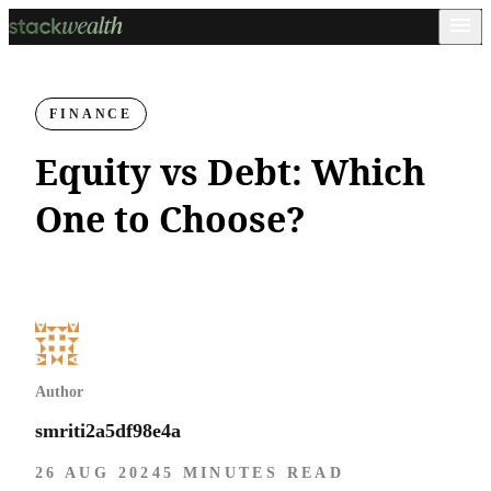
FINANCE
Equity vs Debt: Which
One to Choose?
Author
smriti2a5df98e4a
26 AUG 2024
5 MINUTES READ