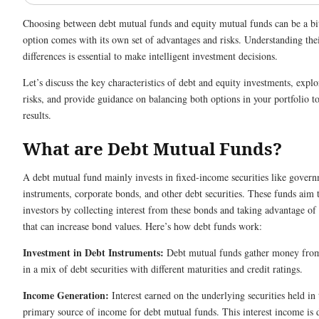
Choosing between debt mutual funds and equity mutual funds can be a b
option comes with its own set of advantages and risks. Understanding their
differences is essential to make intelligent investment decisions.
Let’s discuss the key characteristics of debt and equity investments, expl
risks, and provide guidance on balancing both options in your portfolio to
results.
What are Debt Mutual Funds?
A debt mutual fund mainly invests in fixed-income securities like gover
instruments, corporate bonds, and other debt securities. These funds aim
investors by collecting interest from these bonds and taking advantage of 
that can increase bond values. Here’s how debt funds work:
Investment in Debt Instruments:
Debt mutual funds gather money from 
in a mix of debt securities with different maturities and credit ratings.
Income Generation:
Interest earned on the underlying securities held in t
primary source of income for debt mutual funds. This interest income is 