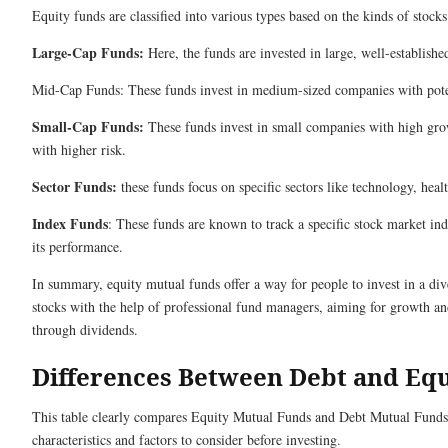
Equity funds are classified into various types based on the kinds of stocks 
Large-Cap Funds:
Here, the funds are invested in large, well-establish
Mid-Cap Funds: These funds invest in medium-sized companies with pote
Small-Cap Funds:
These funds invest in small companies with high grow
with higher risk.
Sector Funds:
these funds focus on specific sectors like technology, healt
Index Funds
: These funds are known to track a specific stock market ind
its performance.
In summary, equity mutual funds offer a way for people to invest in a dive
stocks with the help of professional fund managers, aiming for growth an
through dividends.
Differences Between Debt and Eq
This table clearly compares Equity Mutual Funds and Debt Mutual Funds,
characteristics and factors to consider before investing.