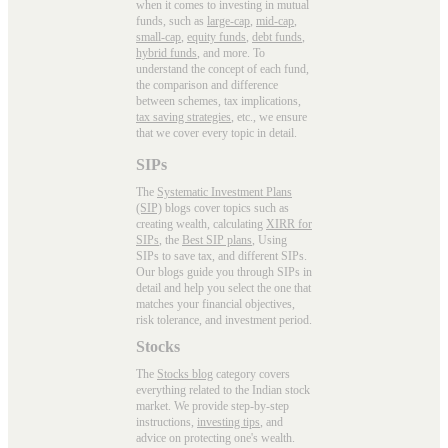
when it comes to investing in mutual
funds, such as
large-cap
,
mid-cap
,
small-cap
,
equity funds
,
debt funds
,
hybrid funds
, and more. To
understand the concept of each fund,
the comparison and difference
between schemes, tax implications,
tax saving strategies
, etc., we ensure
that we cover every topic in detail.
SIPs
The
Systematic Investment Plans
(SIP)
blogs cover topics such as
creating wealth, calculating
XIRR for
SIPs
, the
Best SIP plans
, Using
SIPs to save tax, and different SIPs.
Our blogs guide you through SIPs in
detail and help you select the one that
matches your financial objectives,
risk tolerance, and investment period.
Stocks
The
Stocks blog
category covers
everything related to the Indian stock
market. We provide step-by-step
instructions,
investing tips
, and
advice on protecting one's wealth.