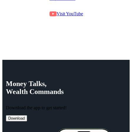
Visit YouTube
Money
Talks,
Wealth
Commands
Download the app to get started!
Download