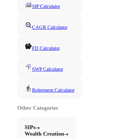
SIP Calculator
CAGR Calculator
FD Calculator
SWP Calculator
Retirement Calculator
Other Categories
SIPs
Wealth Creation