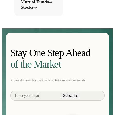
Mutual Funds
Stocks
Stay One Step Ahead
of the Market
A weekly read for people who take money seriously.
Subscribe