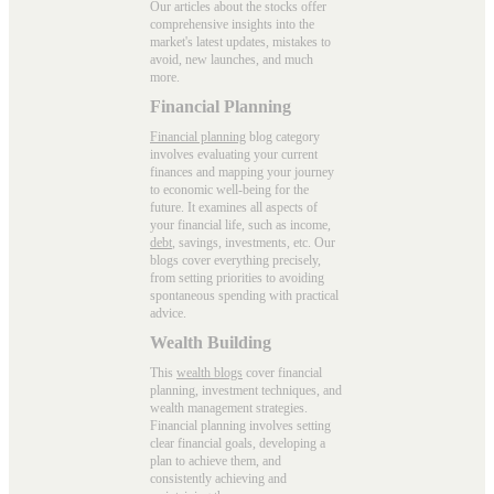
Our articles about the stocks offer
comprehensive insights into the
market's latest updates, mistakes to
avoid, new launches, and much
more.
Financial Planning
Financial planning
blog category
involves evaluating your current
finances and mapping your journey
to economic well-being for the
future. It examines all aspects of
your financial life, such as income,
debt
, savings, investments, etc. Our
blogs cover everything precisely,
from setting priorities to avoiding
spontaneous spending with practical
advice.
Wealth Building
This
wealth blogs
cover financial
planning, investment techniques, and
wealth management strategies.
Financial planning involves setting
clear financial goals, developing a
plan to achieve them, and
consistently achieving and