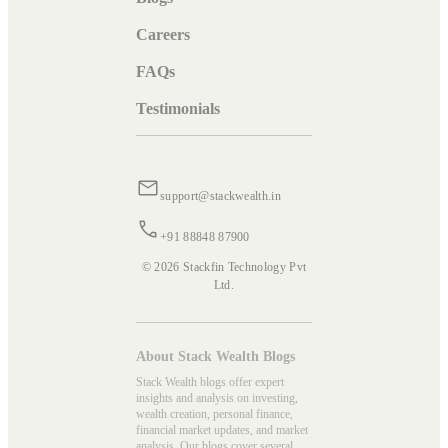
Careers
FAQs
Testimonials
support@stackwealth.in
+91 88848 87900
© 2026 Stackfin Technology Pvt
Ltd.
About Stack Wealth Blogs
Stack Wealth blogs offer expert
insights and analysis on investing,
wealth creation, personal finance,
financial market updates, and market
analysis. Our blogs cover several