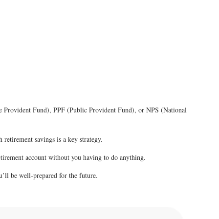
oyee Provident Fund), PPF (Public Provident Fund), or NPS (National
 retirement savings is a key strategy.
retirement account without you having to do anything.
u’ll be well-prepared for the future.