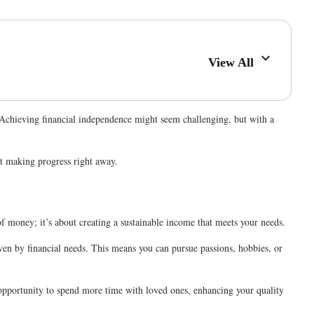
View All
 Achieving financial independence might seem challenging, but with a
rt making progress right away.
of money; it’s about creating a sustainable income that meets your needs.
iven by financial needs. This means you can pursue passions, hobbies, or
e opportunity to spend more time with loved ones, enhancing your quality