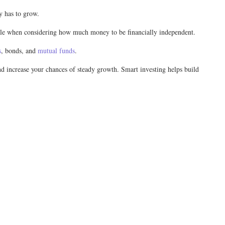
ey has to grow.
 role when considering how much money to be financially independent.
s
, bonds, and
mutual funds
.
and increase your chances of steady growth. Smart investing helps build