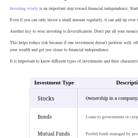
Investing wisely
is an important step toward financial independence. Star
Even if you can only invest a small amount regularly, it can add up over
Another key to wise investing is diversification. Don’t put all your mone
This helps reduce risk because if one investment doesn’t perform well, ot
your wealth and get you closer to financial independence.
It is important to know different types of investments and their characteris
Investment Type
Descript
Stocks
Ownership in a company
Bonds
Loans to governments or corp
Mutual Funds
Pooled funds managed by prof