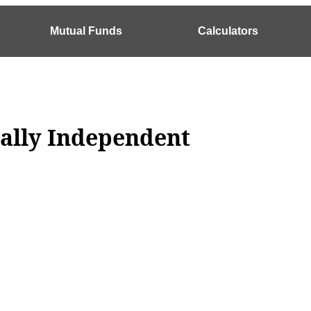
Mutual Funds
Calculators
ially Independent