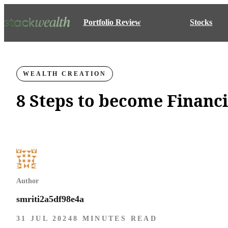
Portfolio Review
Stocks
WEALTH CREATION
8 Steps to become Financ
Author
smriti2a5df98e4a
31 JUL 2024
8 MINUTES READ