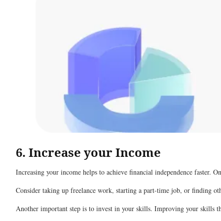
6. Increase your Income
Increasing your income helps to achieve financial independence faster. O
Consider taking up freelance work, starting a part-time job, or finding o
Another important step is to invest in your skills. Improving your skills 