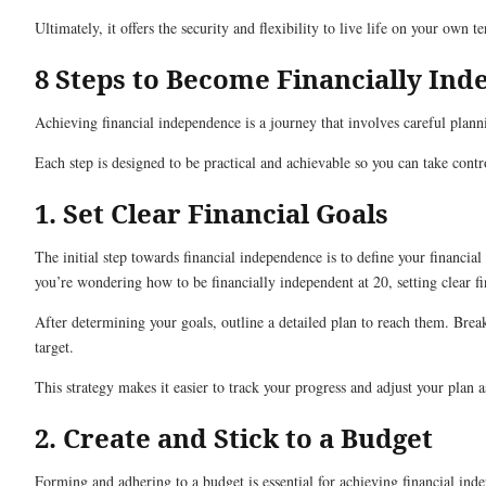
Ultimately, it offers the security and flexibility to live life on your own t
8 Steps to Become Financially In
Achieving financial independence is a journey that involves careful plann
Each step is designed to be practical and achievable so you can take con
1. Set Clear Financial Goals
The initial step towards financial independence is to define your financi
you’re wondering how to be financially independent at 20, setting clear fin
After determining your goals, outline a detailed plan to reach them. Brea
target.
This strategy makes it easier to track your progress and adjust your plan 
2. Create and Stick to a Budget
Forming and adhering to a budget is essential for achieving financial in