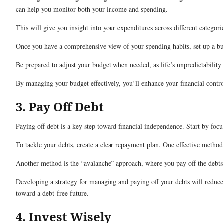
can help you monitor both your income and spending.
This will give you insight into your expenditures across different categori
Once you have a comprehensive view of your spending habits, set up a budg
Be prepared to adjust your budget when needed, as life’s unpredictability
By managing your budget effectively, you’ll enhance your financial contr
3. Pay Off Debt
Paying off debt is a key step toward financial independence. Start by focu
To tackle your debts, create a clear repayment plan. One effective metho
Another method is the “avalanche” approach, where you pay off the debts 
Developing a strategy for managing and paying off your debts will reduce 
toward a debt-free future.
4. Invest Wisely