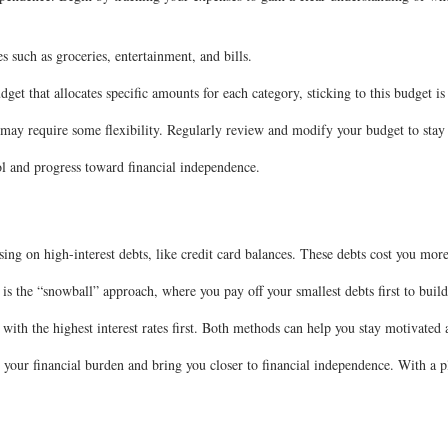
es such as groceries, entertainment, and bills.
et that allocates specific amounts for each category, sticking to this budget is
 may require some flexibility. Regularly review and modify your budget to stay
ol and progress toward financial independence.
sing on high-interest debts, like credit card balances. These debts cost you more
d is the “snowball” approach, where you pay off your smallest debts first to b
with the highest interest rates first. Both methods can help you stay motivated
your financial burden and bring you closer to financial independence. With a pl