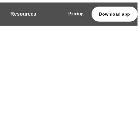
Pricing
Resources
Download app