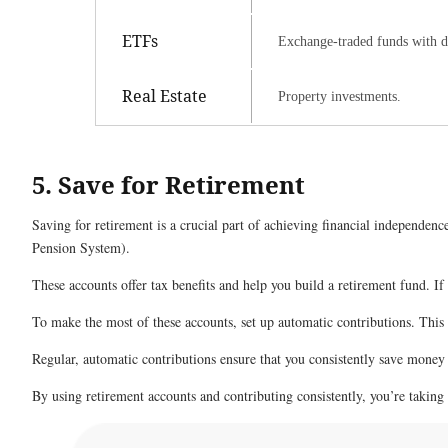
ETFs
Exchange-traded funds with di
Real Estate
Property investments.
5. Save for Retirement
Saving for retirement is a crucial part of achieving financial independe
Pension System).
These accounts offer tax benefits and help you build a retirement fund. If 
To make the most of these accounts, set up automatic contributions. Thi
Regular, automatic contributions ensure that you consistently save money 
By using retirement accounts and contributing consistently, you’re taking 