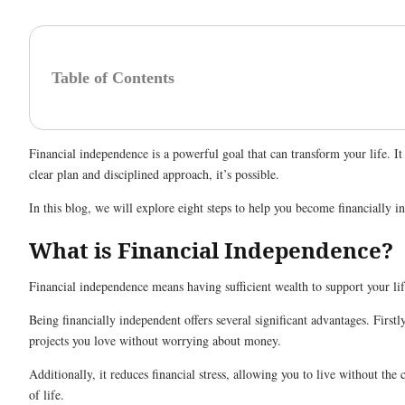
Table of Contents
Financial independence is a powerful goal that can transform your life.
clear plan and disciplined approach, it’s possible.
In this blog, we will explore eight steps to help you become financially 
What is Financial Independence?
Financial independence means having sufficient wealth to support your lif
Being financially independent offers several significant advantages. First
projects you love without worrying about money.
Additionally, it reduces financial stress, allowing you to live without t
of life.