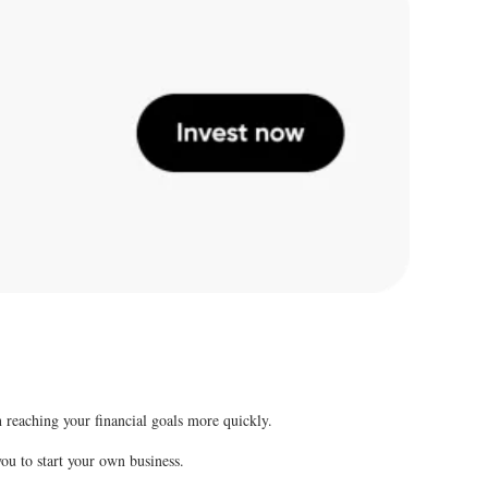
 reaching your financial goals more quickly.
 you to start your own business.