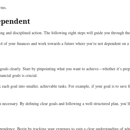
erms.
dependent
ing and disciplined action. The following eight steps will guide you through the
trol of your finances and work towards a future where you’re not dependent on 
al goals clearly. Start by pinpointing what you want to achieve—whether it’s pre
ancial goals is crucial.
k each goal into smaller, achievable tasks. For example, if your goal is to sav
as necessary. By defining clear goals and following a well-structured plan, you’
dependence. Begin by tracking your expenses to gain a clear understanding of w