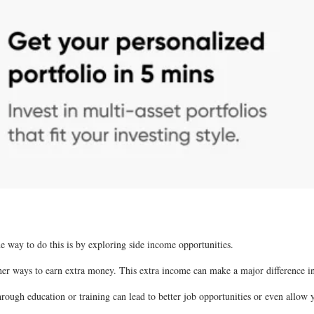
ne way to do this is by exploring side income opportunities.
ther ways to earn extra money. This extra income can make a major difference in
through education or training can lead to better job opportunities or even allow