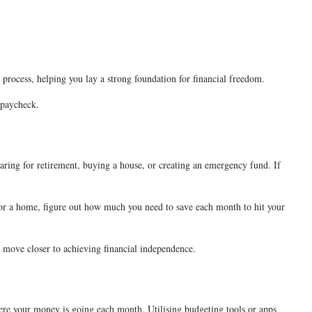
 process, helping you lay a strong foundation for financial freedom.
a paycheck.
paring for retirement, buying a house, or creating an emergency fund. If
e for a home, figure out how much you need to save each month to hit your
ll move closer to achieving financial independence.
here your money is going each month. Utilising budgeting tools or apps