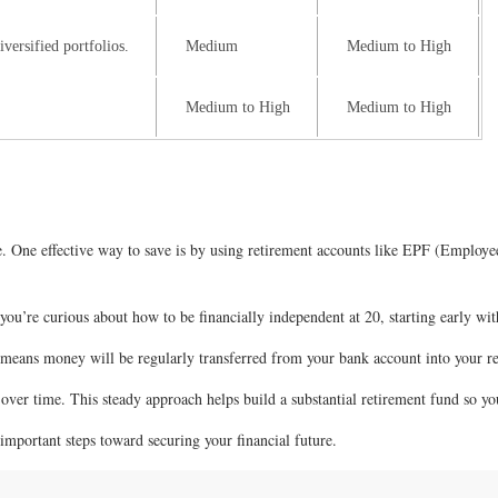
versified portfolios.
Medium
Medium to High
Medium to High
Medium to High
nce. One effective way to save is by using retirement accounts like EPF (Empl
you’re curious about how to be financially independent at 20, starting early with
s means money will be regularly transferred from your bank account into your 
over time. This steady approach helps build a substantial retirement fund so yo
important steps toward securing your financial future.