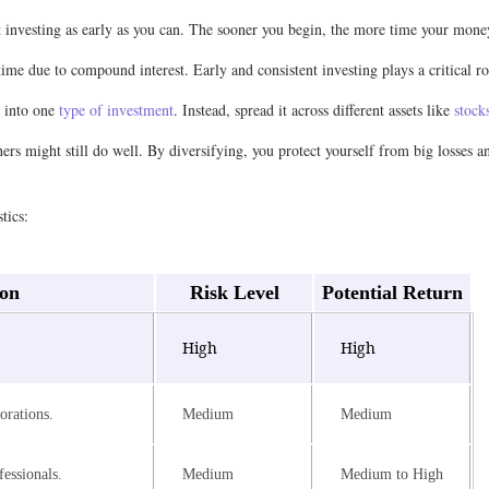
t investing as early as you can. The sooner you begin, the more time your mon
 time due to compound interest. Early and consistent investing plays a critical
y into one
type of investment
. Instead, spread it across different assets like
stock
hers might still do well. By diversifying, you protect yourself from big losses 
tics:
ion
Risk Level
Potential Return
.
High
High
orations.
Medium
Medium
essionals.
Medium
Medium to High