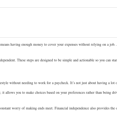
 It means having enough money to cover your expenses without relying on a job.
independent. These steps are designed to be simple and actionable so you can sta
estyle without needing to work for a paycheck. It’s not just about having a lot 
ly, it allows you to make choices based on your preferences rather than being dr
he constant worry of making ends meet. Financial independence also provides th