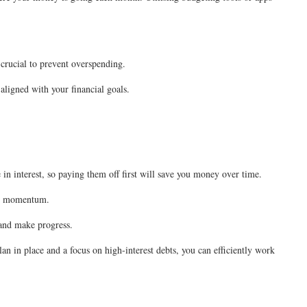
 crucial to prevent overspending.
 aligned with your financial goals.
 in interest, so paying them off first will save you money over time.
uild momentum.
 and make progress.
an in place and a focus on high-interest debts, you can efficiently work