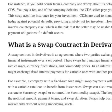
For instance, if you hold bonds from a company and worry about its defa
CDS. You pay a fee, and if the company defaults, the CDS seller pays yo
This swap acts like insurance for your investment. CDSs are used to mana
hedge against potential defaults, providing a safety net for investors. How
involve counterparty risk, which is the risk that the seller may be unable to
payment obligations if a default occurs.
What is a Swap Contract in Deriva
A swap contract in derivatives is an agreement where two parties exchang
financial instruments over a set period. These swaps help manage financial 
rate changes, currency fluctuations, and commodity prices. In an interest 
might exchange fixed interest payments for variable ones with another pa
For example, a company with a fixed-rate loan might swap payments wi
with a variable-rate loan to benefit from lower rates. Swaps can also invo
currencies (currency swaps) or commodities (commodity swaps). The ke
the notional amount, payment terms, and swap duration. Swaps help bus
market risks without selling underlying assets.