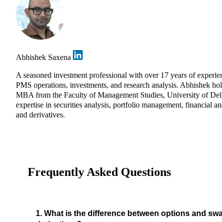
Abhishek Saxena
A seasoned investment professional with over 17 years of experie
PMS operations, investments, and research analysis. Abhishek ho
MBA from the Faculty of Management Studies, University of Del
expertise in securities analysis, portfolio management, financial an
and derivatives.
Frequently Asked Questions
1. What is the difference between options and sw