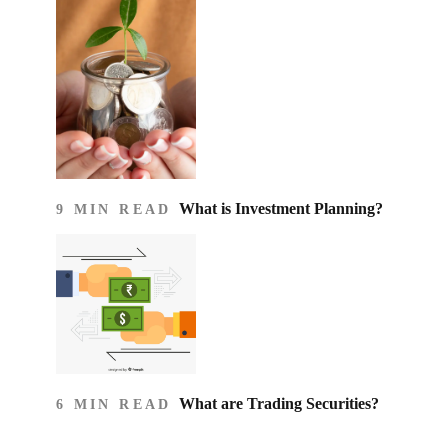
What is Investment Planning?
9 MIN READ
What are Trading Securities?
6 MIN READ