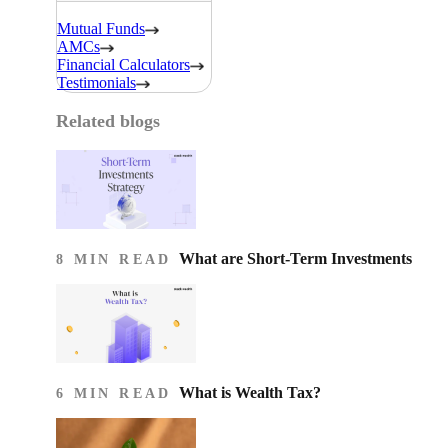
Mutual Funds
AMCs
Financial Calculators
Testimonials
Related blogs
What are Short-Term Investments
8 MIN READ
What is Wealth Tax?
6 MIN READ