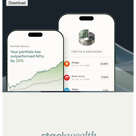
Download