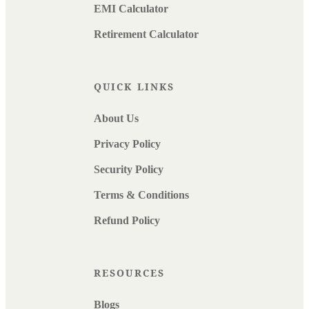
EMI Calculator
Retirement Calculator
QUICK LINKS
About Us
Privacy Policy
Security Policy
Terms & Conditions
Refund Policy
RESOURCES
Blogs