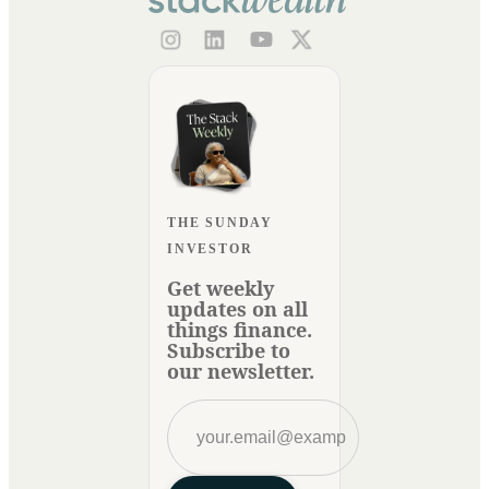
THE SUNDAY
INVESTOR
Get weekly
updates on all
things finance.
Subscribe to
our newsletter.