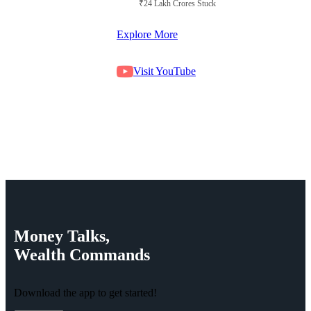
₹24 Lakh Crores Stuck in Court
Explore More
Visit YouTube
Money
Talks,
Wealth
Commands
Download the app to get started!