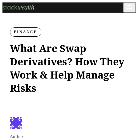
FINANCE
What Are Swap
Derivatives? How They
Work & Help Manage
Risks
Author