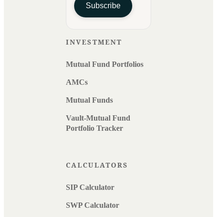
Subscribe
INVESTMENT
Mutual Fund Portfolios
AMCs
Mutual Funds
Vault-Mutual Fund
Portfolio Tracker
CALCULATORS
SIP Calculator
SWP Calculator