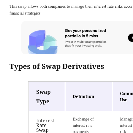
This swap allows both companies to manage their interest rate risks accor
financial strategies.
Types of Swap Derivatives
Swap
Comm
Definition
Use
Type
Exchange of
Managi
Interest
Rate
interest rate
interest
Swap
payments
risk