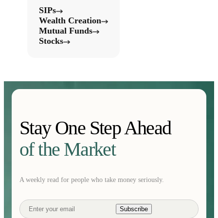
SIPs
Wealth Creation
Mutual Funds
Stocks
Stay One Step Ahead
of the Market
A weekly read for people who take money seriously.
Subscribe