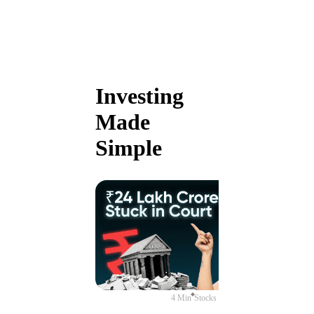
Investing
Made
Simple
4 Min
Stocks