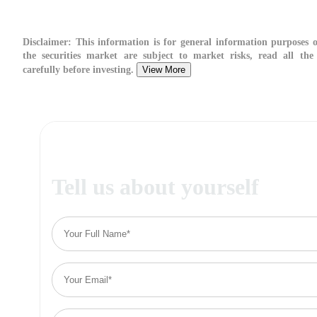
Disclaimer:
This information is for general information purposes o
the securities market are subject to market risks, read all the
carefully before investing.
View More
Tell us about yourself