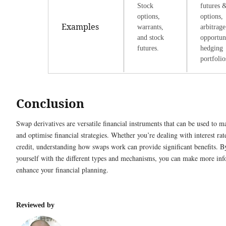
Stock
futures 
options,
options,
Examples
warrants,
arbitrage
and stock
opportuni
futures.
hedging
portfolio
Conclusion
Swap derivatives are versatile financial instruments that can be used to m
and optimise financial strategies. Whether you’re dealing with interest rate
credit, understanding how swaps work can provide significant benefits. B
yourself with the different types and mechanisms, you can make more inf
enhance your financial planning.
Reviewed by