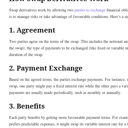
Swap derivatives work by allowing two
parties to exchange
financial obl
is to manage risks or take advantage of favourable conditions. Here’s a 
1. Agreement
Two parties agree on the terms of the swap. This includes the notional am
the swap), the type of payments to be exchanged (like fixed or variable int
duration of the swap.
2. Payment Exchange
Based on the agreed terms, the parties exchange payments. For instance, in
swap, one party might pay a fixed interest rate while the other pays a var
payments are usually made periodically, such as monthly or annually.
3. Benefits
Each party benefits by getting more favourable payment terms. For exam
prefers predictable expenses, it might swap its variable interest rate for a 