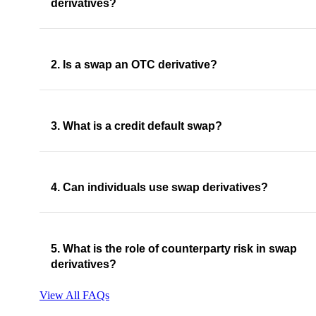
derivatives?
2. Is a swap an OTC derivative?
3. What is a credit default swap?
4. Can individuals use swap derivatives?
5. What is the role of counterparty risk in swap
derivatives?
View All FAQs