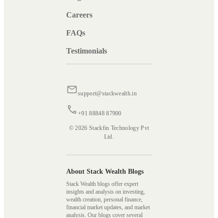
Careers
FAQs
Testimonials
support@stackwealth.in
+91 88848 87900
© 2026 Stackfin Technology Pvt
Ltd.
About Stack Wealth Blogs
Stack Wealth blogs offer expert
insights and analysis on investing,
wealth creation, personal finance,
financial market updates, and market
analysis. Our blogs cover several