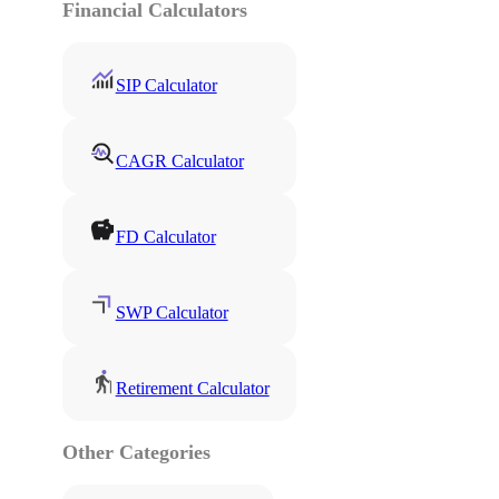
Financial Calculators
SIP Calculator
CAGR Calculator
FD Calculator
SWP Calculator
Retirement Calculator
Other Categories