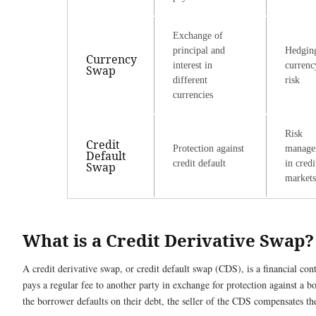
Exchange of
principal and
Hedgin
Currency
interest in
currenc
Swap
different
risk
currencies
Risk
Credit
Protection against
manage
Default
credit default
in credi
Swap
markets
What is a Credit Derivative Swap?
A credit derivative swap, or credit default swap (CDS), is a financial con
pays a regular fee to another party in exchange for protection against a bo
the borrower defaults on their debt, the seller of the CDS compensates t