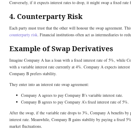
Conversely, if it expects interest rates to drop, it might swap a fixed rate 
4. Counterparty Risk
Each party must trust that the other will honour the swap agreement. Thi
counterparty risk
. Financial institutions often act as intermediaries to redu
Example of Swap Derivatives
Imagine Company A has a loan with a fixed interest rate of 5%, while C
with a variable interest rate currently at 4%. Company A expects interest 
Company B prefers stability.
They enter into an interest rate swap agreement:
Company A agrees to pay Company B’s variable interest rate.
Company B agrees to pay Company A’s fixed interest rate of 5%.
After the swap, if the variable rate drops to 3%, Company A benefits by
interest rate. Meanwhile, Company B gains stability by paying a fixed 5% 
market fluctuations.