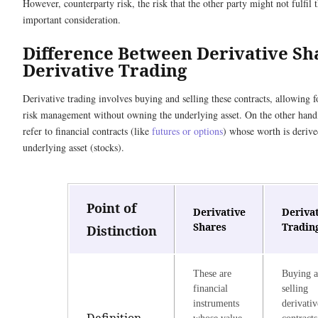
However, counterparty risk, the risk that the other party might not fulfil t
important consideration.
Difference Between Derivative Sh
Derivative Trading
Derivative trading involves buying and selling these contracts, allowing f
risk management without owning the underlying asset. On the other hand,
refer to financial contracts (like
futures or options
) whose worth is deriv
underlying asset (stocks).
Point of
Derivative
Deriva
Shares
Tradin
Distinction
These are
Buying 
financial
selling
instruments
derivativ
Definition