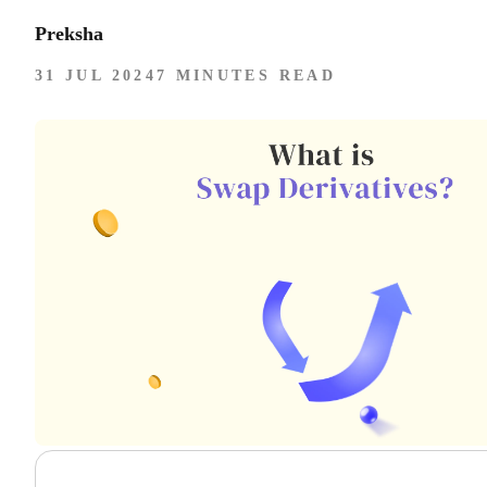
Preksha
31 JUL 2024
7 MINUTES READ