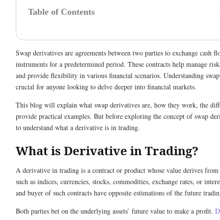
Table of Contents
Swap derivatives are agreements between two parties to exchange cash flo
instruments for a predetermined period. These contracts help manage risks
and provide flexibility in various financial scenarios. Understanding swap 
crucial for anyone looking to delve deeper into financial markets.
This blog will explain what swap derivatives are, how they work, the diff
provide practical examples. But before exploring the concept of swap deriv
to understand what a derivative is in trading.
What is Derivative in Trading?
A derivative in trading is a contract or product whose value derives from
such as indices, currencies, stocks, commodities, exchange rates, or interes
and buyer of such contracts have opposite estimations of the future tradin
Both parties bet on the underlying assets’ future value to make a profit.
D