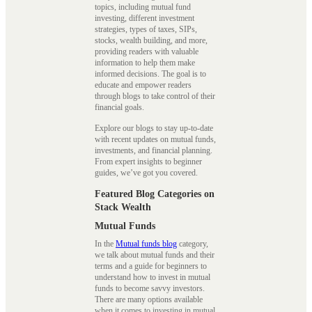
topics, including mutual fund
investing, different investment
strategies, types of taxes, SIPs,
stocks, wealth building, and more,
providing readers with valuable
information to help them make
informed decisions. The goal is to
educate and empower readers
through blogs to take control of their
financial goals.
Explore our blogs to stay up-to-date
with recent updates on mutual funds,
investments, and financial planning.
From expert insights to beginner
guides, we’ve got you covered.
Featured Blog Categories on
Stack Wealth
Mutual Funds
In the
Mutual funds blog
category,
we talk about mutual funds and their
terms and a guide for beginners to
understand how to invest in mutual
funds to become savvy investors.
There are many options available
when it comes to investing in mutual