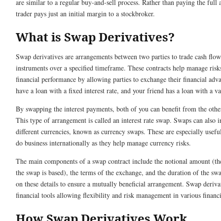
are similar to a regular buy-and-sell process. Rather than paying the full
trader pays just an initial margin to a stockbroker.
What is Swap Derivatives?
Swap derivatives are arrangements between two parties to trade cash flows
instruments over a specified timeframe. These contracts help manage ris
financial performance by allowing parties to exchange their financial ad
have a loan with a fixed interest rate, and your friend has a loan with a va
By swapping the interest payments, both of you can benefit from the other
This type of arrangement is called an interest rate swap. Swaps can also
different currencies, known as currency swaps. These are especially usefu
do business internationally as they help manage currency risks.
The main components of a swap contract include the notional amount (t
the swap is based), the terms of the exchange, and the duration of the swa
on these details to ensure a mutually beneficial arrangement. Swap derivat
financial tools allowing flexibility and risk management in various financi
How Swap Derivatives Work