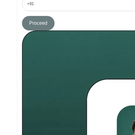
Proceed