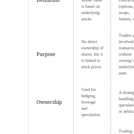
whose value
contracts
is based on
(options,
underlying
swaps,
stocks.
futures, e
Traders 
No direct
involved
ownership of
transacti
Purpose
shares, but it
without
is linked to
owning t
stock prices.
underlyi
asset.
Used for
A strateg
hedging,
handling 
Ownership
leverage,
speculati
and
or arbitr
speculation.
Trading 