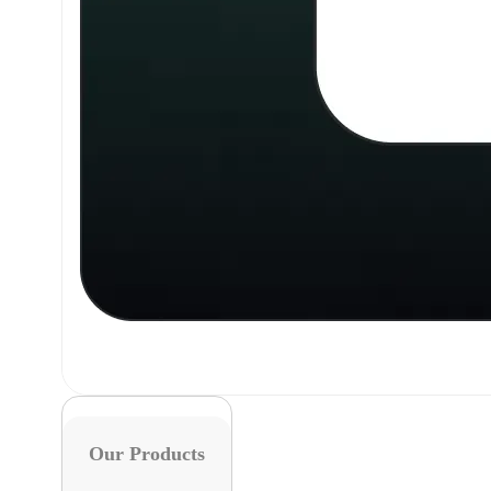
Our Products