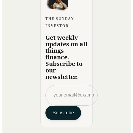
THE SUNDAY
INVESTOR
Get weekly
updates on all
things
finance.
Subscribe to
our
newsletter.
Subscribe