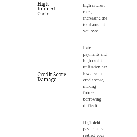
High-
high interest
Interest
rates,
Costs
increasing the
total amount
you owe.
Late
payments and
high credit
utilisation can
Credit Score
lower your
Damage
credit score,
making
future
borrowing
difficult.
High debt
payments can
restrict your