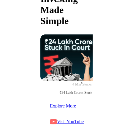
Made
Simple
4 Min
Stocks
₹24 Lakh Crores Stuck in Court
Explore More
Visit YouTube