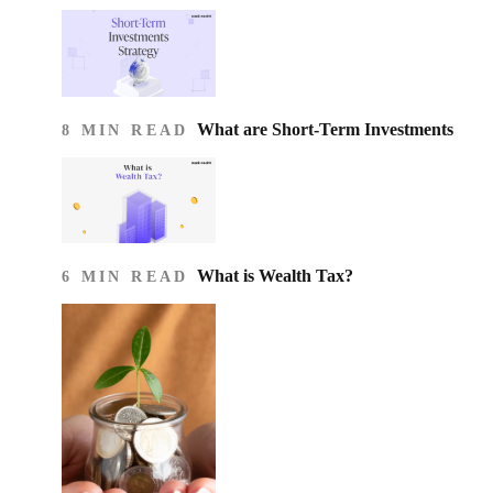
What are Short-Term Investments
8 MIN READ
What is Wealth Tax?
6 MIN READ