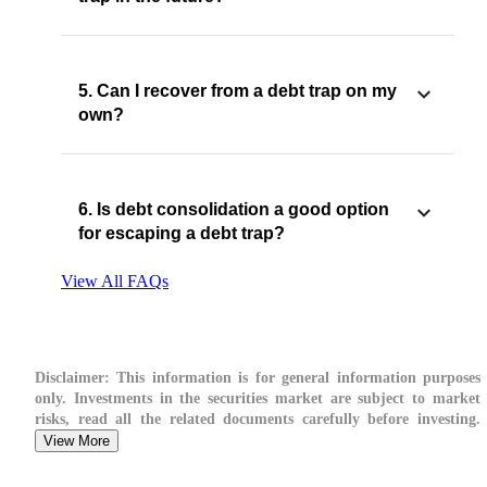
5. Can I recover from a debt trap on my
own?
6. Is debt consolidation a good option
for escaping a debt trap?
View All FAQs
Disclaimer:
This information is for general information purposes
only. Investments in the securities market are subject to market
risks, read all the related documents carefully before investing.
View More