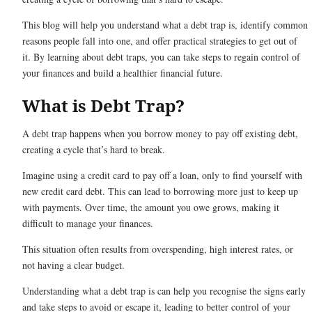
This blog will help you understand what a debt trap is, identify common
reasons people fall into one, and offer practical strategies to get out of
it. By learning about debt traps, you can take steps to regain control of
your finances and build a healthier financial future.
What is Debt Trap?
A debt trap happens when you borrow money to pay off existing debt,
creating a cycle that’s hard to break.
Imagine using a credit card to pay off a loan, only to find yourself with
new credit card debt. This can lead to borrowing more just to keep up
with payments. Over time, the amount you owe grows, making it
difficult to manage your finances.
This situation often results from overspending, high interest rates, or
not having a clear budget.
Understanding what a debt trap is can help you recognise the signs early
and take steps to avoid or escape it, leading to better control of your