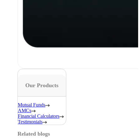
Our Products
Mutual Funds
AMCs
Financial Calculators
Testimonials
Related blogs