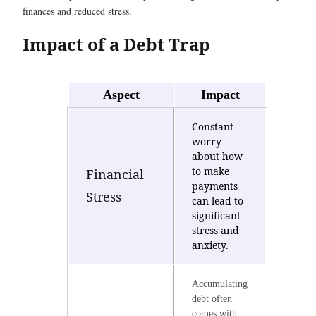
finances and reduced stress.
Impact of a Debt Trap
Aspect
Impact
Constant
worry
about how
to make
Financial
payments
Stress
can lead to
significant
stress and
anxiety.
Accumulating
debt often
comes with