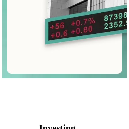
Investing