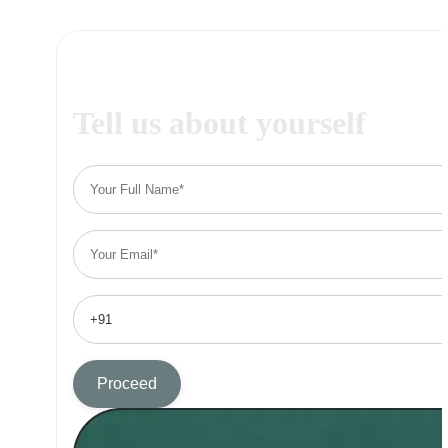
Tell us about yourself
Proceed