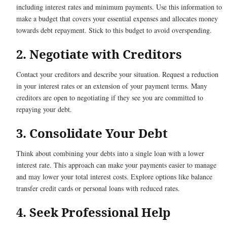
including interest rates and minimum payments. Use this information to
make a budget that covers your essential expenses and allocates money
towards debt repayment. Stick to this budget to avoid overspending.
2. Negotiate with Creditors
Contact your creditors and describe your situation. Request a reduction
in your interest rates or an extension of your payment terms. Many
creditors are open to negotiating if they see you are committed to
repaying your debt.
3. Consolidate Your Debt
Think about combining your debts into a single loan with a lower
interest rate. This approach can make your payments easier to manage
and may lower your total interest costs. Explore options like balance
transfer credit cards or personal loans with reduced rates.
4. Seek Professional Help