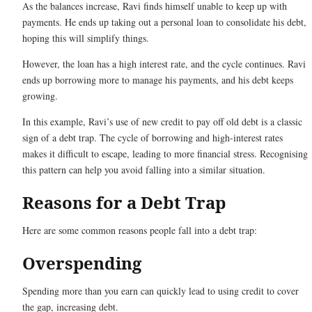
As the balances increase, Ravi finds himself unable to keep up with
payments. He ends up taking out a personal loan to consolidate his debt,
hoping this will simplify things.
However, the loan has a high interest rate, and the cycle continues. Ravi
ends up borrowing more to manage his payments, and his debt keeps
growing.
In this example, Ravi’s use of new credit to pay off old debt is a classic
sign of a debt trap. The cycle of borrowing and high-interest rates
makes it difficult to escape, leading to more financial stress. Recognising
this pattern can help you avoid falling into a similar situation.
Reasons for a Debt Trap
Here are some common reasons people fall into a debt trap:
Overspending
Spending more than you earn can quickly lead to using credit to cover
the gap, increasing debt.