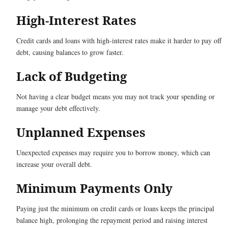
High-Interest Rates
Credit cards and loans with high-interest rates make it harder to pay off
debt, causing balances to grow faster.
Lack of Budgeting
Not having a clear budget means you may not track your spending or
manage your debt effectively.
Unplanned Expenses
Unexpected expenses may require you to borrow money, which can
increase your overall debt.
Minimum Payments Only
Paying just the minimum on credit cards or loans keeps the principal
balance high, prolonging the repayment period and raising interest