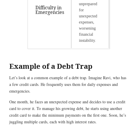
unprepared
Difficulty in
for
Emergencies
unexpected
expenses,
worsening
financial
instability.
Example of a Debt Trap
Let’s look at a common example of a debt trap. Imagine Ravi, who has
a few credit cards. He frequently uses them for daily expenses and
emergencies.
One month, he faces an unexpected expense and decides to use a credit
card to cover it. To manage his growing debt, he starts using another
credit card to make the minimum payments on the first one. Soon, he’s
juggling multiple cards, each with high interest rates.