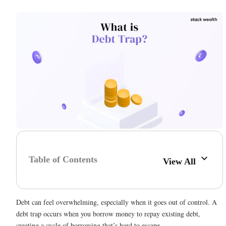
Table of Contents
View All
Debt can feel overwhelming, especially when it goes out of control. A
debt trap occurs when you borrow money to repay existing debt,
creating a cycle of borrowing that’s hard to escape.