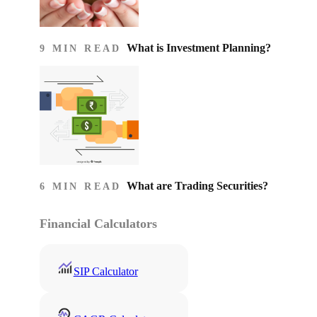
What is Investment Planning?
9 MIN READ
What are Trading Securities?
6 MIN READ
Financial Calculators
SIP Calculator