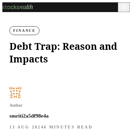
FINANCE
Debt Trap: Reason and
Impacts
Author
smriti2a5df98e4a
13 AUG 2024
6 MINUTES READ