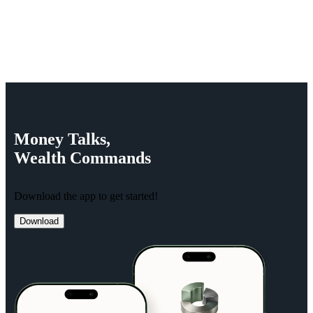
Money
Talks,
Wealth
Commands
Download the app to get started!
Download