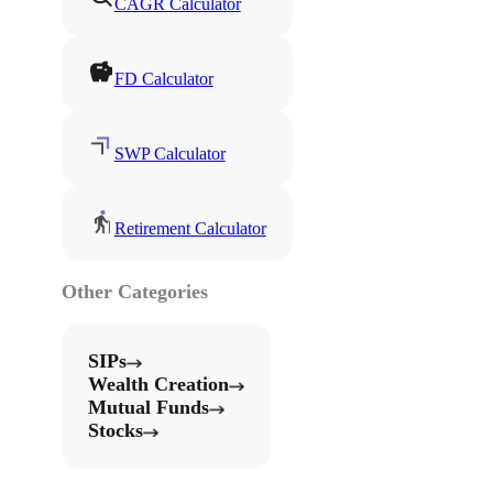
CAGR Calculator
FD Calculator
SWP Calculator
Retirement Calculator
Other Categories
SIPs
Wealth Creation
Mutual Funds
Stocks