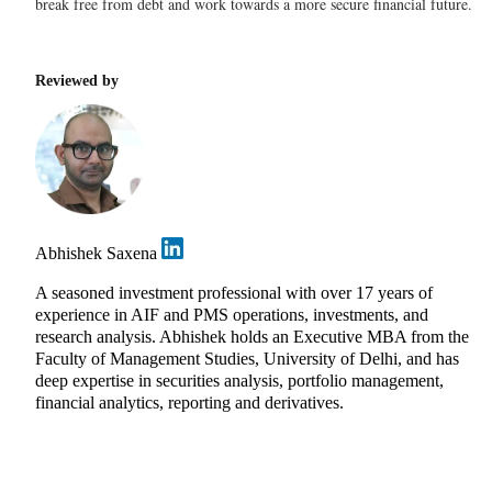
break free from debt and work towards a more secure financial future.
Reviewed by
Abhishek Saxena
A seasoned investment professional with over 17 years of
experience in AIF and PMS operations, investments, and
research analysis. Abhishek holds an Executive MBA from the
Faculty of Management Studies, University of Delhi, and has
deep expertise in securities analysis, portfolio management,
financial analytics, reporting and derivatives.