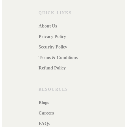
QUICK LINKS
About Us
Privacy Policy
Security Policy
Terms & Conditions
Refund Policy
RESOURCES
Blogs
Careers
FAQs