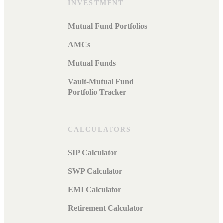
INVESTMENT
Mutual Fund Portfolios
AMCs
Mutual Funds
Vault-Mutual Fund
Portfolio Tracker
CALCULATORS
SIP Calculator
SWP Calculator
EMI Calculator
Retirement Calculator