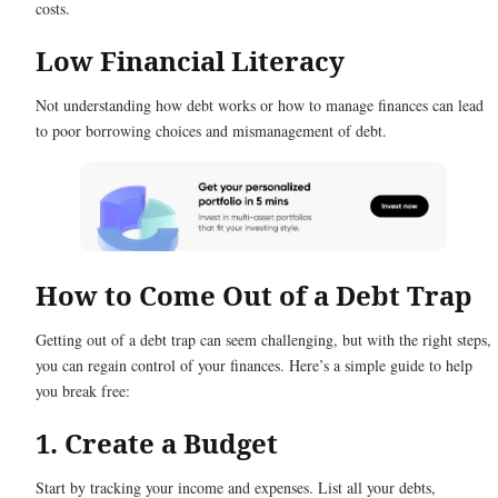
costs.
Low Financial Literacy
Not understanding how debt works or how to manage finances can lead
to poor borrowing choices and mismanagement of debt.
How to Come Out of a Debt Trap
Getting out of a debt trap can seem challenging, but with the right steps,
you can regain control of your finances. Here’s a simple guide to help
you break free:
1. Create a Budget
Start by tracking your income and expenses. List all your debts,