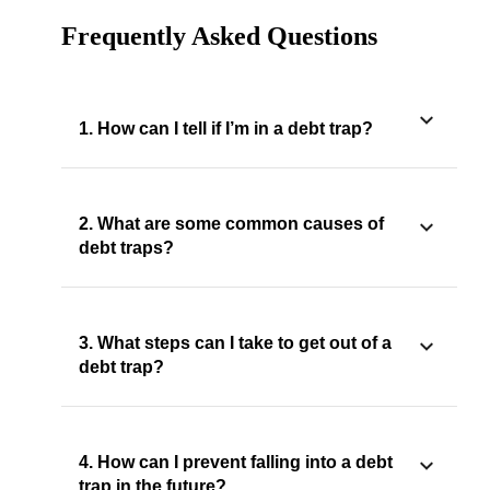
Frequently Asked Questions
1. How can I tell if I’m in a debt trap?
2. What are some common causes of
debt traps?
3. What steps can I take to get out of a
debt trap?
4. How can I prevent falling into a debt
trap in the future?