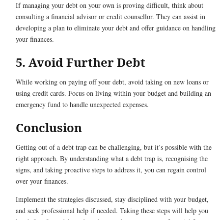
If managing your debt on your own is proving difficult, think about
consulting a financial advisor or credit counsellor. They can assist in
developing a plan to eliminate your debt and offer guidance on handling
your finances.
5. Avoid Further Debt
While working on paying off your debt, avoid taking on new loans or
using credit cards. Focus on living within your budget and building an
emergency fund to handle unexpected expenses.
Conclusion
Getting out of a debt trap can be challenging, but it’s possible with the
right approach. By understanding what a debt trap is, recognising the
signs, and taking proactive steps to address it, you can regain control
over your finances.
Implement the strategies discussed, stay disciplined with your budget,
and seek professional help if needed. Taking these steps will help you