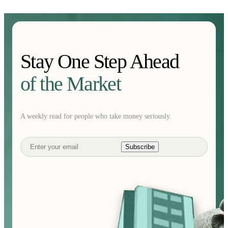
Stay One Step Ahead
of the Market
A weekly read for people who take money seriously.
Subscribe