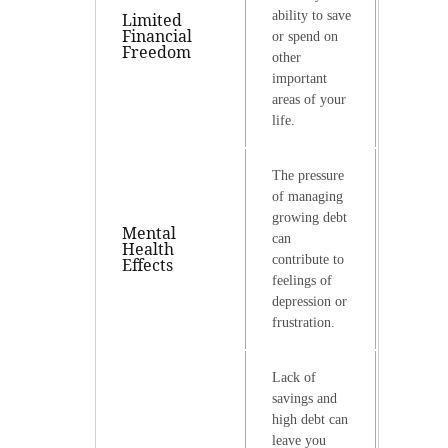
ability to save
Limited
Financial
or spend on
Freedom
other
important
areas of your
life.
The pressure
of managing
growing debt
Mental
can
Health
contribute to
Effects
feelings of
depression or
frustration.
Lack of
savings and
high debt can
leave you