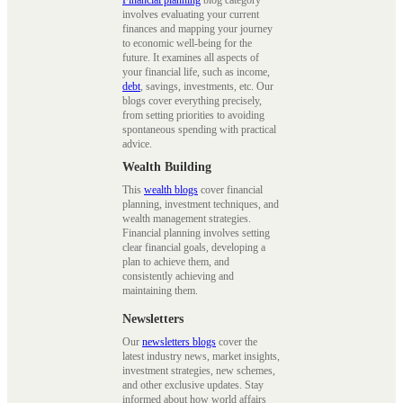
Financial planning
blog category
involves evaluating your current
finances and mapping your journey
to economic well-being for the
future. It examines all aspects of
your financial life, such as income,
debt
, savings, investments, etc. Our
blogs cover everything precisely,
from setting priorities to avoiding
spontaneous spending with practical
advice.
Wealth Building
This
wealth blogs
cover financial
planning, investment techniques, and
wealth management strategies.
Financial planning involves setting
clear financial goals, developing a
plan to achieve them, and
consistently achieving and
maintaining them.
Newsletters
Our
newsletters blogs
cover the
latest industry news, market insights,
investment strategies, new schemes,
and other exclusive updates. Stay
informed about how world affairs