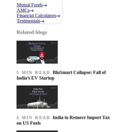
Mutual Funds
AMCs
Financial Calculators
Testimonials
Related blogs
BluSmart Collapse: Fall of
5 MIN READ
India’s EV Startup
India to Remove Import Tax
4 MIN READ
on US Fuels