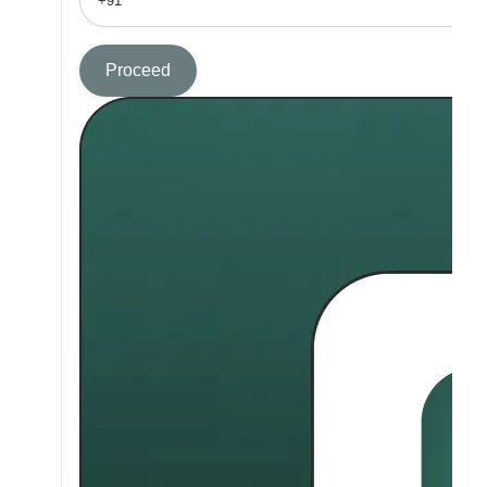
Proceed