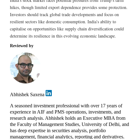
India’s stock market faces potential pressures from Trump’s tariff
hikes, though limited export dependence provides some protection.
Investors should track global trade developments and focus on
resilient sectors like domestic consumption. India’s ability to
capitalise on opportunities like supply chain diversification could
determine its resilience in this evolving economic landscape.
Reviewed by
Abhishek Saxena
A seasoned investment professional with over 17 years of
experience in AIF and PMS operations, investments, and
research analysis. Abhishek holds an Executive MBA from
the Faculty of Management Studies, University of Delhi, and
has deep expertise in securities analysis, portfolio
management, financial analytics, reporting and derivatives.