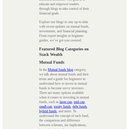
educate and empower readers
through blogs to take control of their
financial goals.
Explore our blogs to stay up-to-date
with recent updates on mutual funds,
investments, and financial planning.
From expert insights to beginner
guides, we’ve got you covered.
Featured Blog Categories on
Stack Wealth
Mutual Funds
In the
Mutual funds blog
category,
we talk about mutual funds and their
terms and a guide for beginners to
understand how to invest in mutual
funds to become savvy investors.
There are many options available
when it comes to investing in mutual
funds, such as
large-cap
,
mid-cap
,
small-cap
,
equity funds
,
debt funds
,
hybrid funds
, and more. To
understand the concept of each fund,
the comparison and difference
between schemes, tax implications,