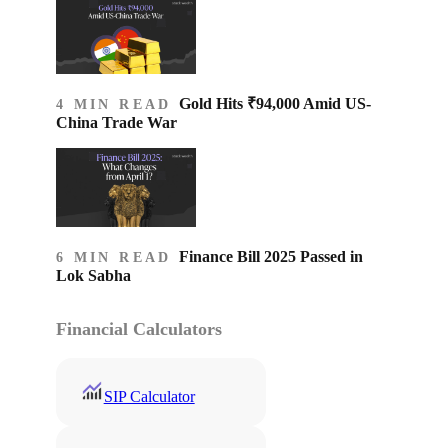
Gold Hits ₹94,000 Amid US-
4 MIN READ
China Trade War
Finance Bill 2025 Passed in
6 MIN READ
Lok Sabha
Financial Calculators
SIP Calculator