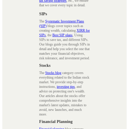
tax saving strategies
, etc., we ensure
that we cover every topic in detail.
SIPs
The
Systematic Investment Plans
(SIP)
blogs cover topics such as
creating wealth, calculating
XIRR for
SIPs
, the
Best SIP plans
, Using
SIPs to save tax, and different SIPs.
Our blogs guide you through SIPs in
detail and help you select the one that
matches your financial objectives,
risk tolerance, and investment period.
Stocks
The
Stocks blog
category covers
everything related to the Indian stock
market. We provide step-by-step
instructions,
investing tips
, and
advice on protecting one's wealth.
Our articles about the stocks offer
comprehensive insights into the
market's latest updates, mistakes to
avoid, new launches, and much
more.
Financial Planning