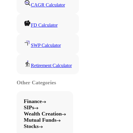
CAGR Calculator
FD Calculator
SWP Calculator
Retirement Calculator
Other Categories
Finance
SIPs
Wealth Creation
Mutual Funds
Stocks