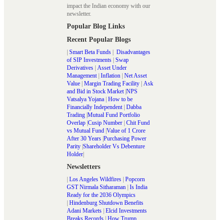
impact the Indian economy with our
newsletter.
Popular Blog Links
Recent Popular Blogs
|
Smart Beta Funds
|
Disadvantages
of SIP Investments
|
Swap
Derivatives
|
Asset Under
Management
|
Inflation
|
Net Asset
Value
|
Margin Trading Facility
|
Ask
and Bid in Stock Market
|
NPS
Vatsalya Yojana
|
How to be
Financially Independent
|
Dabba
Trading
|
Mutual Fund Portfolio
Overlap
|
Cusip Number
|
Chit Fund
vs Mutual Fund
|
Value of 1 Crore
After 30 Years
|
Purchasing Power
Parity
|
Shareholder Vs Debenture
Holder
|
Newsletters
|
Los Angeles Wildfires
|
Popcorn
GST Nirmala Sitharaman
|
Is India
Ready for the 2036 Olympics
|
Hindenburg Shutdown Benefits
Adani Markets
|
Elcid Investments
Breaks Records
|
How Trump