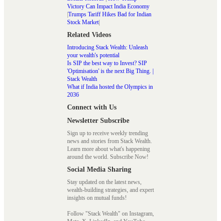
Victory Can Impact India Economy
|
Trumps Tariff Hikes Bad for Indian
Stock Market
|
Related Videos
Introducing Stack Wealth: Unleash
your wealth's potential
Is SIP the best way to Invest? SIP
'Optimisation' is the next Big Thing. |
Stack Wealth
What if India hosted the Olympics in
2036
Connect with Us
Newsletter Subscribe
Sign up to receive weekly trending
news and stories from Stack Wealth.
Learn more about what's happening
around the world. Subscribe Now!
Social Media Sharing
Stay updated on the latest news,
wealth-building strategies, and expert
insights on mutual funds!
Follow "Stack Wealth" on Instagram,