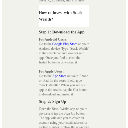
Meta, X, LinkedIn, and YouTube
How to Invest with Stack
Wealth?
Step 1: Download the App
For Android Users:
Go to the
Google Play Store
on your
Android device. Type “Stack Wealth”
in the search bar and look for our
app. Once you find it, click the
Install button to download it.
For Apple Users:
Go to the
App Store
on your iPhone
or iPad. In the search field, type
“Stack Wealth.” When you see our
app in the results, tap the Get button
to download and install it.
Step 2: Sign Up
Open the Stack Wealth app on your
device and tap the Sign Up button.
The app will take you to create an
account using your email address or
mobile number. Follow the on-screen