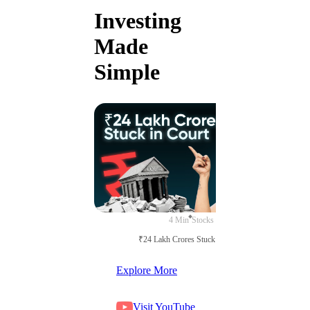
Investing
Made
Simple
4 Min
Stocks
₹24 Lakh Crores Stuck in Court
Explore More
Visit YouTube