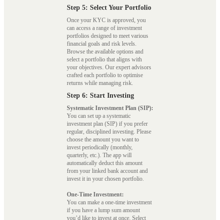
Step 5: Select Your Portfolio
Once your KYC is approved, you
can access a range of investment
portfolios designed to meet various
financial goals and risk levels.
Browse the available options and
select a portfolio that aligns with
your objectives. Our expert advisors
crafted each portfolio to optimise
returns while managing risk.
Step 6: Start Investing
Systematic Investment Plan (SIP):
You can set up a systematic
investment plan (SIP) if you prefer
regular, disciplined investing. Please
choose the amount you want to
invest periodically (monthly,
quarterly, etc.). The app will
automatically deduct this amount
from your linked bank account and
invest it in your chosen portfolio.
One-Time Investment:
You can make a one-time investment
if you have a lump sum amount
you’d like to invest at once. Select