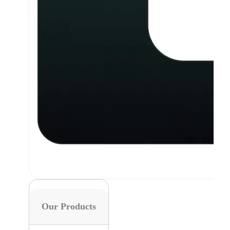
Our Products