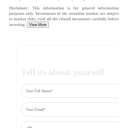
Disclaimer:
This information is for general information
purposes only. Investments in the securities market are subject
to market risks, read all the related documents carefully before
investing.
View More
Tell us about yourself