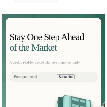
Stay One Step Ahead
of the Market
A weekly read for people who take money seriously.
Subscribe