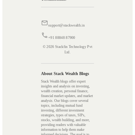
support@stackwealth.in
+91 88848 87900
© 2026 Stackfin Technology Pvt
Ltd.
About Stack Wealth Blogs
Stack Wealth blogs offer expert
insights and analysis on investing,
wealth creation, personal finance,
financial market updates, and market
analysis. Our blogs cover several
topics, including mutual fund
investing, different investment
strategies, types of taxes, SIPs,
stocks, wealth building, and more,
providing readers with valuable
information to help them make
informed decisions. The goal is to