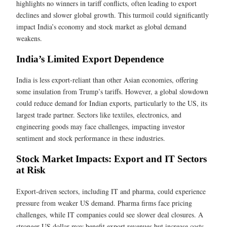
highlights no winners in tariff conflicts, often leading to export
declines and slower global growth. This turmoil could significantly
impact India’s economy and stock market as global demand
weakens.
India’s Limited Export Dependence
India is less export-reliant than other Asian economies, offering
some insulation from Trump’s tariffs. However, a global slowdown
could reduce demand for Indian exports, particularly to the US, its
largest trade partner. Sectors like textiles, electronics, and
engineering goods may face challenges, impacting investor
sentiment and stock performance in these industries.
Stock Market Impacts: Export and IT Sectors
at Risk
Export-driven sectors, including IT and pharma, could experience
pressure from weaker US demand. Pharma firms face pricing
challenges, while IT companies could see slower deal closures. A
stronger US dollar may benefit export revenues but increase costs