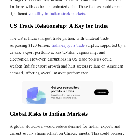
for firms with dollar-denominated debt. These factors could create
significant
volatility in Indian stock markets
.
US Trade Relationship: A Key for India
The US is India’s largest trade partner, with bilateral trade
surpassing $120 billion.
India enjoys a trade
surplus, supported by a
diverse export portfolio across textiles, engineering, and
electronics. However, disruptions in US trade policies could
weaken India’s export growth and hurt sectors reliant on American
demand, affecting overall market performance.
Global Risks to Indian Markets
A global slowdown would reduce demand for Indian exports and
disrupt supply chains reliant on Chinese inputs. This could pressure