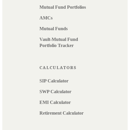
Mutual Fund Portfolios
AMCs
Mutual Funds
Vault-Mutual Fund
Portfolio Tracker
CALCULATORS
SIP Calculator
SWP Calculator
EMI Calculator
Retirement Calculator