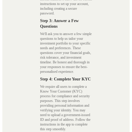
instructions to set up your account,
including creating a secure
password.
Step 3: Answer a Few
Questions
We'll ask you to answer a few simple
questions to help us tailor your
investment portfolio to your specific
needs and preferences. These
questions cover your financial goals,
risk tolerance, and investment
timeline. Be honest and thorough in
your responses to ensure the best-
personalised experience.
Step 4: Complete Your KYC
We require all users to complete a
Know Your Customer (KYC)
process for compliance and security
purposes. This step involves
providing personal information and
verifying your identity. You may
need to upload a government-issued
ID and proof of address. Follow the
instructions in the app to complete
this step smoothly.