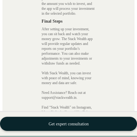
the amount you wish to invest, and
the app will process your investment
in the selected portfolio.
Final Steps
After setting up your investment,
you can sit back and watch your
money grow. The Stack Wealth app
will provide regular updates and
reports on your portfolio’s
performance. You can also make
adjustments to your investments or
withdraw funds as needed.
With Stack Wealth, you can invest
with peace of mind, knowing your
money and data are safe.
Need Assistance? Reach out at
support@stackwealth.in.
Find “Stack Wealth” on Instagram,
Meta, X, LinkedIn, and YouTube.
StackFin Technology Private
Get expert consultation
Limited CIN
number:
U72900KA2021PTC148977
SEBI Registration no.: