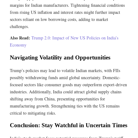
margins for Indian manufacturers. Tightening financial conditions
from rising US inflation and interest rates might further impact
sectors reliant on low borrowing costs, adding to market
challenges.
Also Read:
Trump 2.0: Impact of New US Policies on India’s
Economy
Navigating Volatility and Opportunities
Trump’s policies may lead to volatile Indian markets, with FIIs
possibly withdrawing funds amid global uncertainty. Domestic-
focused sectors like consumer goods may outperform export-driven
industries. Additionally, India could attract global supply chains
shifting away from China, presenting opportunities for
manufacturing growth. Strengthening ties with the US remains
critical to mitigating risks.
Conclusion: Stay Watchful in Uncertain Times