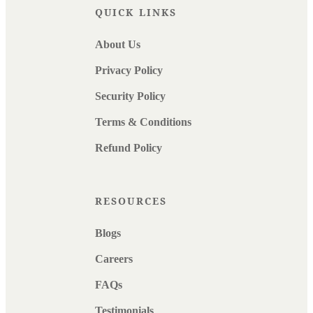
QUICK LINKS
About Us
Privacy Policy
Security Policy
Terms & Conditions
Refund Policy
RESOURCES
Blogs
Careers
FAQs
Testimonials