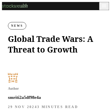
NEWS
Global Trade Wars: A
Threat to Growth
Author
smriti2a5df98e4a
29 NOV 2024
3 MINUTES READ