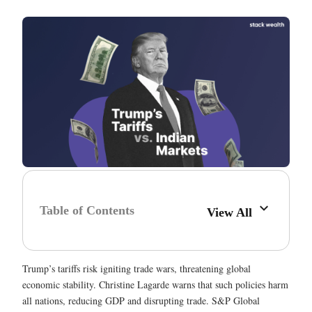
Table of Contents
View All
Trump’s tariffs risk igniting trade wars, threatening global
economic stability. Christine Lagarde warns that such policies harm
all nations, reducing GDP and disrupting trade. S&P Global