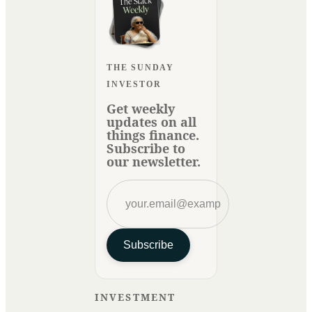
THE SUNDAY
INVESTOR
Get weekly
updates on all
things finance.
Subscribe to
our newsletter.
Subscribe
INVESTMENT