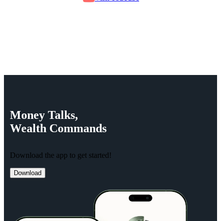
Money
Talks,
Wealth
Commands
Download the app to get started!
Download