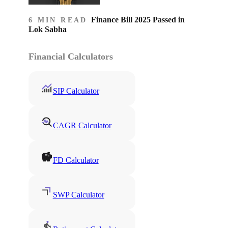
Finance Bill 2025 Passed in
6 MIN READ
Lok Sabha
Financial Calculators
SIP Calculator
CAGR Calculator
FD Calculator
SWP Calculator