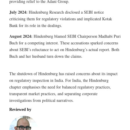
providing relief to the Adani Group.
July 2024:
Hindenburg Research disclosed a SEBI notice
criticising them for regulatory violations and implicated Kotak
Bank for its role in the dealings.
August 2024:
Hindenburg blamed SEBI Chairperson Madhabi Puri
Buch for a competing interest. These accusations sparked concerns
about SEBI’s reluctance to act on Hindenburg’s actual report. Both
Buch and her husband turn down the claims.
The shutdown of Hindenburg has raised concerns about its impact
on regulatory inspection in India. For India, the Hindenburg
chapter emphasises the need for balanced regulatory practices,
transparent market practices, and separating corporate
investigations from political narratives.
Reviewed by