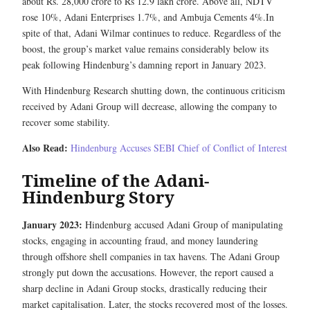
about Rs. 28,000 crore to Rs 12.9 lakh crore. Above all, NDTV
rose 10%, Adani Enterprises 1.7%, and Ambuja Cements 4%.In
spite of that, Adani Wilmar continues to reduce. Regardless of the
boost, the group’s market value remains considerably below its
peak following Hindenburg’s damning report in January 2023.
With Hindenburg Research shutting down, the continuous criticism
received by Adani Group will decrease, allowing the company to
recover some stability.
Also Read:
Hindenburg Accuses SEBI Chief of Conflict of Interest
Timeline of the Adani-
Hindenburg Story
January 2023:
Hindenburg accused Adani Group of manipulating
stocks, engaging in accounting fraud, and money laundering
through offshore shell companies in tax havens. The Adani Group
strongly put down the accusations. However, the report caused a
sharp decline in Adani Group stocks, drastically reducing their
market capitalisation. Later, the stocks recovered most of the losses.