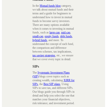
In the
Mutual funds blog
category,
we talk about mutual funds and their
terms and a guide for beginners to
understand how to invest in mutual
funds to become savvy investors.
There are many options available
when it comes to investing in mutual
funds, such as
large-cap
,
mid-cap
,
small-cap
,
equity funds
,
debt funds
,
hybrid funds
, and more. To
understand the concept of each fund,
the comparison and difference
between schemes, tax implications,
tax saving strategies
, etc., we ensure
that we cover every topic in detail.
SIPs
The
Systematic Investment Plans
(SIP)
blogs cover topics such as
creating wealth, calculating
XIRR for
SIPs
, the
Best SIP plans
, Using
SIPs to save tax, and different SIPs.
Our blogs guide you through SIPs in
detail and help you select the one that
matches your financial objectives,
risk tolerance, and investment period.