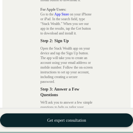
For Apple Users:
Go to the
App Store
on your iPhone
or iPad. In the search field, type
“Stack Wealth.” When you see our
app in the results, tap the Get button
to download and install it.
Step 2: Sign Up
Open the Stack Wealth app on your
device and tap the Sign Up button.
The app will take you to create an
account using your email address or
mobile number. Follow the on-screen
instructions to set up your account,
including creating a secure
password.
Step 3: Answer a Few
Questions
We'll ask you to answer a few simple
questions to help us tailor your
investment portfolio to your specific
needs and preferences. These
Get expert consultation
questions cover your financial goals,
risk tolerance, and investment
timeline. Be honest and thorough in