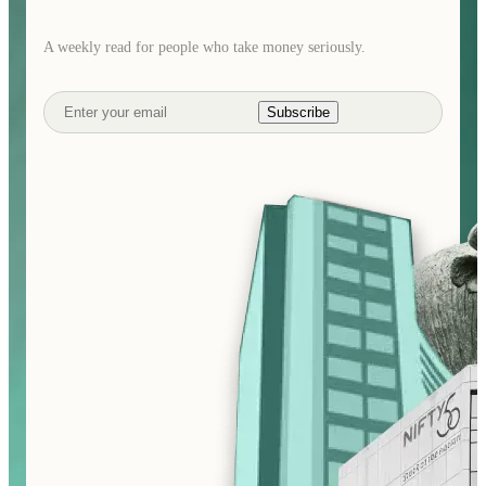
A weekly read for people who take money seriously.
Subscribe