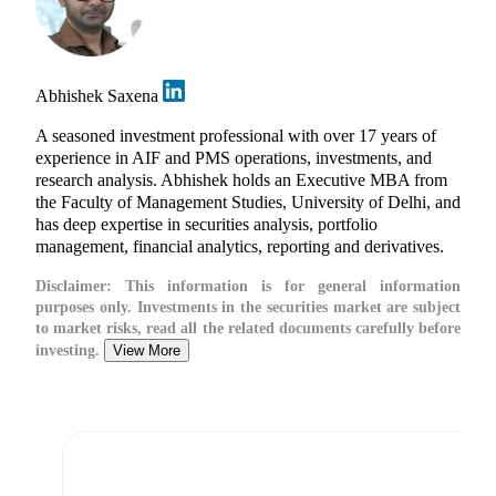
Abhishek Saxena
A seasoned investment professional with over 17 years of
experience in AIF and PMS operations, investments, and
research analysis. Abhishek holds an Executive MBA from
the Faculty of Management Studies, University of Delhi, and
has deep expertise in securities analysis, portfolio
management, financial analytics, reporting and derivatives.
Disclaimer:
This information is for general information
purposes only. Investments in the securities market are subject
to market risks, read all the related documents carefully before
investing.
View More