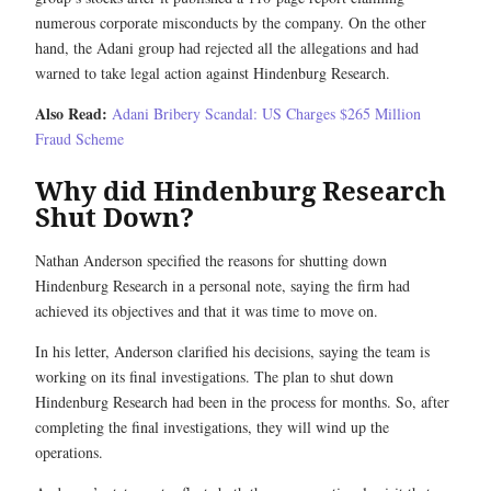
numerous corporate misconducts by the company. On the other
hand, the Adani group had rejected all the allegations and had
warned to take legal action against Hindenburg Research.
Also Read:
Adani Bribery Scandal: US Charges $265 Million
Fraud Scheme
Why did Hindenburg Research
Shut Down?
Nathan Anderson specified the reasons for shutting down
Hindenburg Research in a personal note, saying the firm had
achieved its objectives and that it was time to move on.
In his letter, Anderson clarified his decisions, saying the team is
working on its final investigations. The plan to shut down
Hindenburg Research had been in the process for months. So, after
completing the final investigations, they will wind up the
operations.