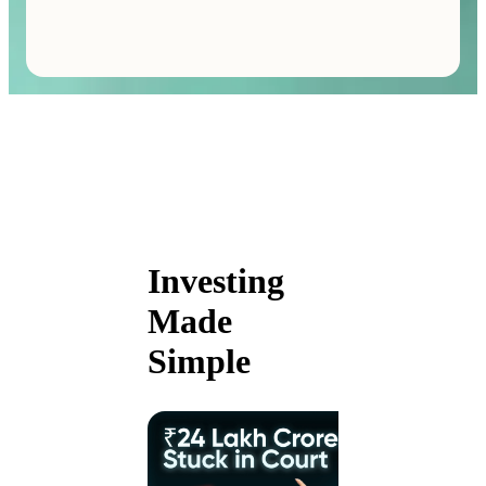
Investing
Made
Simple