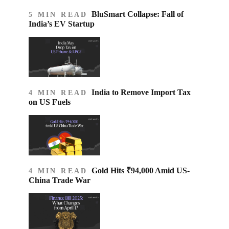
BluSmart Collapse: Fall of
5 MIN READ
India’s EV Startup
India to Remove Import Tax
4 MIN READ
on US Fuels
Gold Hits ₹94,000 Amid US-
4 MIN READ
China Trade War