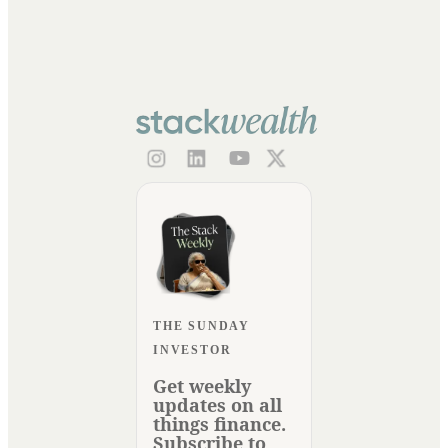
THE SUNDAY
INVESTOR
Get weekly
updates on all
things finance.
Subscribe to