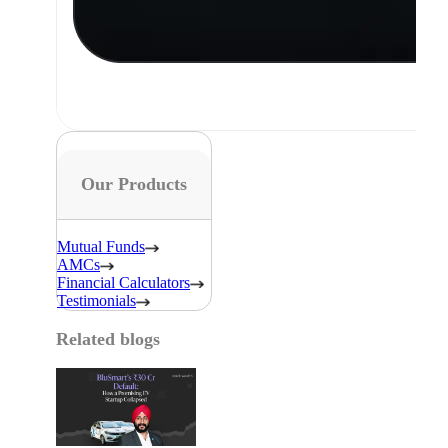
Our Products
Mutual Funds
AMCs
Financial Calculators
Testimonials
Related blogs