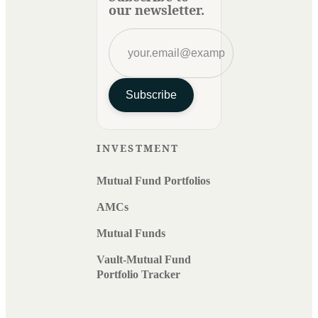
our newsletter.
Subscribe
INVESTMENT
Mutual Fund Portfolios
AMCs
Mutual Funds
Vault-Mutual Fund
Portfolio Tracker