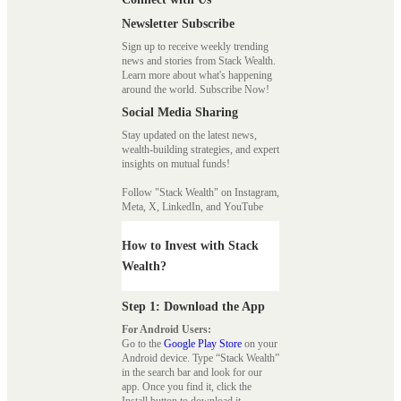
Newsletter Subscribe
Sign up to receive weekly trending
news and stories from Stack Wealth.
Learn more about what's happening
around the world. Subscribe Now!
Social Media Sharing
Stay updated on the latest news,
wealth-building strategies, and expert
insights on mutual funds!
Follow "Stack Wealth" on Instagram,
Meta, X, LinkedIn, and YouTube
How to Invest with Stack
Wealth?
Step 1: Download the App
For Android Users:
Go to the
Google Play Store
on your
Android device. Type “Stack Wealth”
in the search bar and look for our
app. Once you find it, click the
Install button to download it.