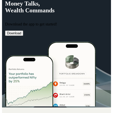
Money
Talks,
Wealth
Commands
Download the app to get started!
Download