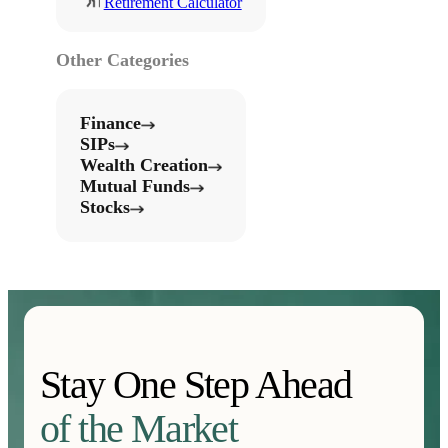
Retirement Calculator
Other Categories
Finance
SIPs
Wealth Creation
Mutual Funds
Stocks
Stay One Step Ahead
of the Market