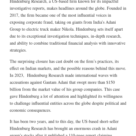
Hindenburg Research, a US-based firm known for its impactful
investigative reports, makes headlines around the globe. Founded in
2017, the firm became one of the most influential voices in
exposing corporate fraud, taking on giants from India’s Adani
Group to electric truck maker Nikola. Hindenburg sets itself apart
due to its exceptional investigation techniques, in-depth research,
and ability to combine traditional financial analysis with innovative
strategies.
The surprising closure has cast doubt on the firm’s practices, its
effect on Indian markets, and the possible reasons behind this move.
In 2023, Hindenburg Research made international waves with
accusations against Gautam Adani that swept more than $150
billion from the market value of his group companies. This case
gave Hindenburg a lot of attention and highlighted its willingness
to challenge influential entities across the globe despite political and
economic consequences.
It has been two years, and to this day, the US-based short-seller
Hindenburg Research has brought an enormous crash in Adani
group’s stocks after it published a 110-page report claiming