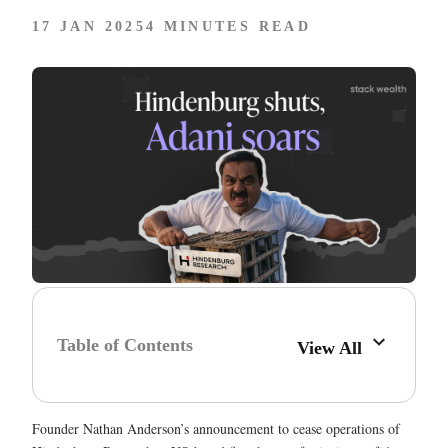
17 JAN 2025
4 MINUTES READ
Table of Contents
View All
Founder Nathan Anderson’s announcement to cease operations of