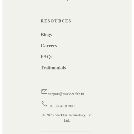
RESOURCES
Blogs
Careers
FAQs
Testimonials
support@stackwealth.in
+91 88848 87900
© 2026 Stackfin Technology Pvt
Ltd.