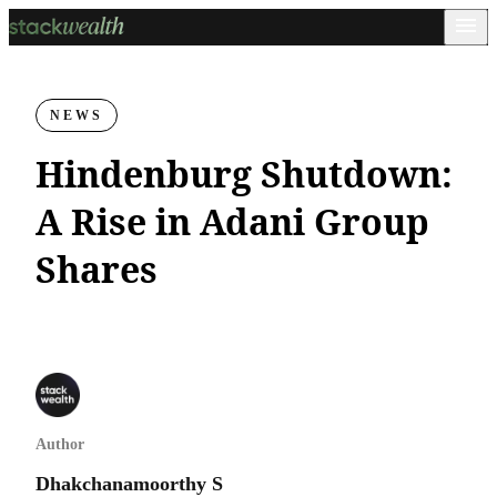
NEWS
Hindenburg Shutdown:
A Rise in Adani Group
Shares
Author
Dhakchanamoorthy S