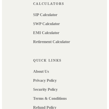
CALCULATORS
SIP Calculator
SWP Calculator
EMI Calculator
Retirement Calculator
QUICK LINKS
About Us
Privacy Policy
Security Policy
Terms & Conditions
Refund Policy