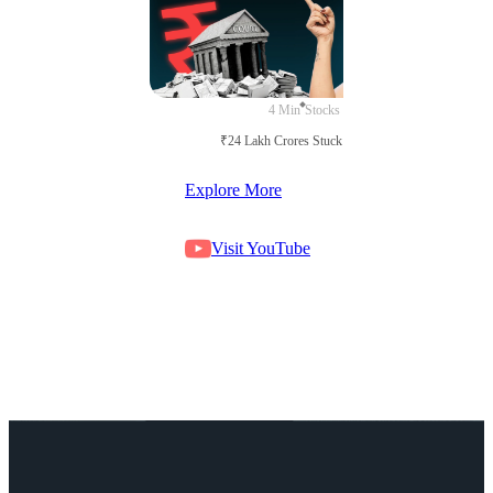
4 Min
Stocks
₹24 Lakh Crores Stuck in Court
Explore More
Visit YouTube