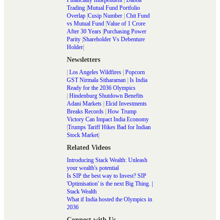
Trading
|
Mutual Fund Portfolio
Overlap
|
Cusip Number
|
Chit Fund
vs Mutual Fund
|
Value of 1 Crore
After 30 Years
|
Purchasing Power
Parity
|
Shareholder Vs Debenture
Holder
|
Newsletters
|
Los Angeles Wildfires
|
Popcorn
GST Nirmala Sitharaman
|
Is India
Ready for the 2036 Olympics
|
Hindenburg Shutdown Benefits
Adani Markets
|
Elcid Investments
Breaks Records
|
How Trump
Victory Can Impact India Economy
|
Trumps Tariff Hikes Bad for Indian
Stock Market
|
Related Videos
Introducing Stack Wealth: Unleash
your wealth's potential
Is SIP the best way to Invest? SIP
'Optimisation' is the next Big Thing. |
Stack Wealth
What if India hosted the Olympics in
2036
Connect with Us