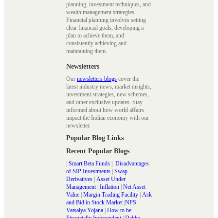
planning, investment techniques, and
wealth management strategies.
Financial planning involves setting
clear financial goals, developing a
plan to achieve them, and
consistently achieving and
maintaining them.
Newsletters
Our
newsletters blogs
cover the
latest industry news, market insights,
investment strategies, new schemes,
and other exclusive updates. Stay
informed about how world affairs
impact the Indian economy with our
newsletter.
Popular Blog Links
Recent Popular Blogs
|
Smart Beta Funds
|
Disadvantages
of SIP Investments
|
Swap
Derivatives
|
Asset Under
Management
|
Inflation
|
Net Asset
Value
|
Margin Trading Facility
|
Ask
and Bid in Stock Market
|
NPS
Vatsalya Yojana
|
How to be
Financially Independent
|
Dabba