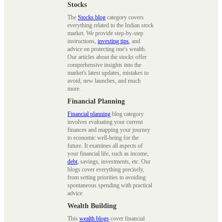
Stocks
The
Stocks blog
category covers
everything related to the Indian stock
market. We provide step-by-step
instructions,
investing tips
, and
advice on protecting one's wealth.
Our articles about the stocks offer
comprehensive insights into the
market's latest updates, mistakes to
avoid, new launches, and much
more.
Financial Planning
Financial planning
blog category
involves evaluating your current
finances and mapping your journey
to economic well-being for the
future. It examines all aspects of
your financial life, such as income,
debt
, savings, investments, etc. Our
blogs cover everything precisely,
from setting priorities to avoiding
spontaneous spending with practical
advice.
Wealth Building
This
wealth blogs
cover financial