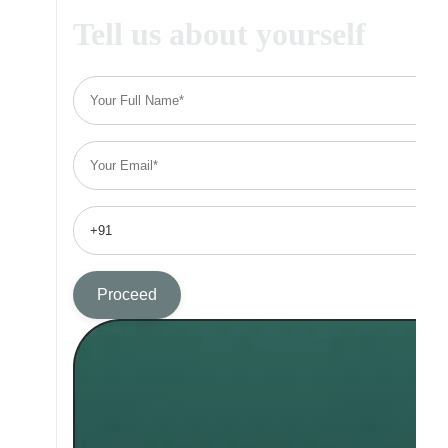
Tell us about yourself
Proceed