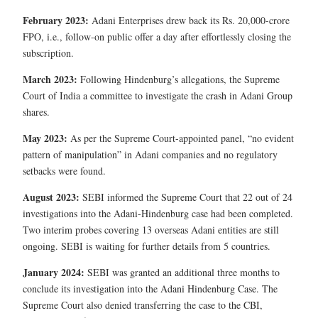
February 2023:
Adani Enterprises drew back its Rs. 20,000-crore
FPO, i.e., follow-on public offer a day after effortlessly closing the
subscription.
March 2023:
Following Hindenburg’s allegations, the Supreme
Court of India a committee to investigate the crash in Adani Group
shares.
May 2023:
As per the Supreme Court-appointed panel, “no evident
pattern of manipulation” in Adani companies and no regulatory
setbacks were found.
August 2023:
SEBI informed the Supreme Court that 22 out of 24
investigations into the Adani-Hindenburg case had been completed.
Two interim probes covering 13 overseas Adani entities are still
ongoing. SEBI is waiting for further details from 5 countries.
January 2024:
SEBI was granted an additional three months to
conclude its investigation into the Adani Hindenburg Case. The
Supreme Court also denied transferring the case to the CBI,