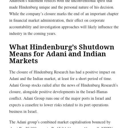
Andreson’s statement reflects both the unconventional spirit that
made Hindenburg unique and the personal nature of his decision.
While the company’s closure marks the end of an important chapter
in financial market administration, their effect on corporate
accountability and investigation approaches will likely influence the
industry in the coming years.
What Hindenburg’s Shutdown
Means for Adani and Indian
Markets
The closure of Hindenburg Research has had a positive impact on
Adani and the Indian market, at least for a short period of time.
Adani Group stocks railed after the news of Hindenburg Research’s
closure, alongside positive developments in the Israel-Hamas
conflict. Adani Group runs one of the major ports in Israel and
expects a ceasefire to lower risks related to its port operations
business in Israel.
The Adani group’s combined market capitalisation bounced by