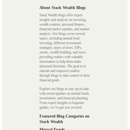
About Stack Wealth Blogs
Stack Wealth blogs offer expert
insights and analysis on investing,
wealth creation, personal finance,
financial market updates, and market
analysis. Our blogs cover several
topics, including mutual fund
investing, different investment
strategies, types of taxes, SIPs,
stocks, wealth building, and more,
providing readers with valuable
information to help them make
informed decisions. The goal is to
educate and empower readers
through blogs to take control of their
financial goals.
Explore our blogs to stay up-to-date
with recent updates on mutual funds,
investments, and financial planning.
From expert insights to beginner
guides, we’ve got you covered.
Featured Blog Categories on
Stack Wealth
Mutual Funds