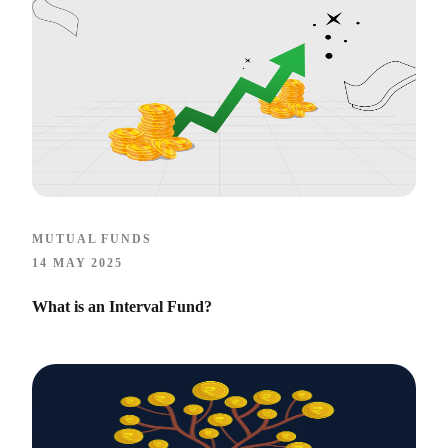
MUTUAL FUNDS
14 MAY 2025
What is an Interval Fund?