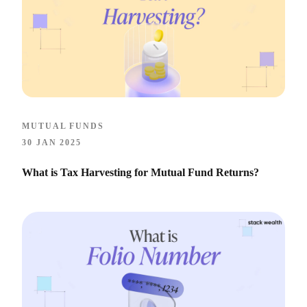
MUTUAL FUNDS
30 JAN 2025
What is Tax Harvesting for Mutual Fund Returns?