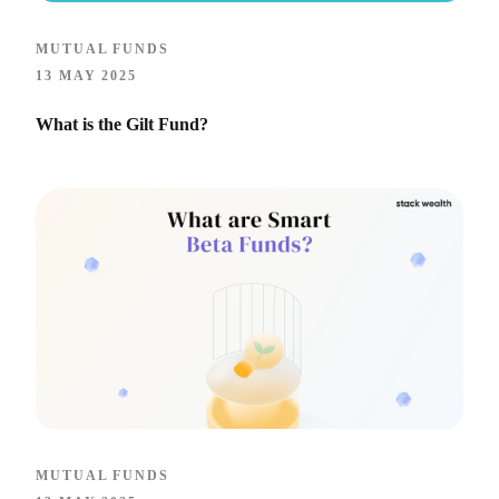
MUTUAL FUNDS
13 MAY 2025
What is the Gilt Fund?
MUTUAL FUNDS