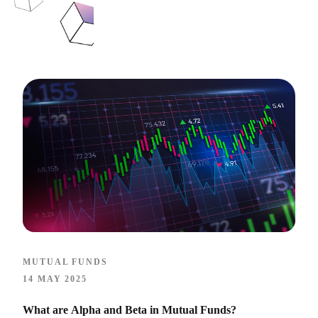
MUTUAL FUNDS
14 MAY 2025
What are Alpha and Beta in Mutual Funds?