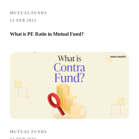
MUTUAL FUNDS
13 FEB 2025
What is PE Ratio in Mutual Fund​?
MUTUAL FUNDS