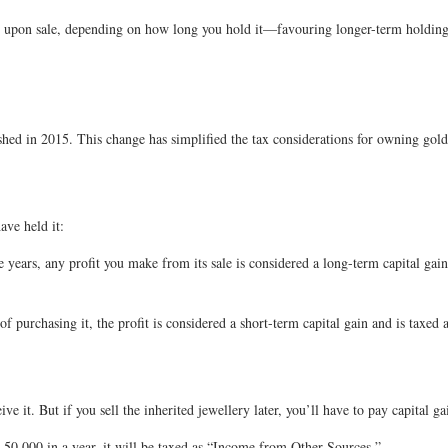
s upon sale, depending on how long you hold it—favouring longer-term holdings
ished in 2015. This change has simplified the tax considerations for owning gold
ave held it:
e years, any profit you make from its sale is considered a long-term capital gai
 of purchasing it, the profit is considered a short-term capital gain and is taxed
ve it. But if you sell the inherited jewellery later, you’ll have to pay capital 
s. 50,000 in a year, it will be taxed as “Income from Other Sources.”