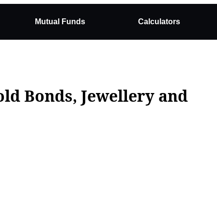
Mutual Funds
Calculators
old Bonds, Jewellery and