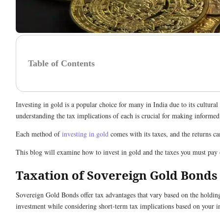
Table of Contents
Investing in gold is a popular choice for many in India due to its cultu
understanding the tax implications of each is crucial for making informe
Each method of
investing in gold
comes with its taxes, and the returns ca
This blog will examine how to invest in gold and the taxes you must pay
Taxation of Sovereign Gold Bonds
Sovereign Gold Bonds offer tax advantages that vary based on the holding
investment while considering short-term tax implications based on your 