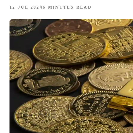
12 JUL 2024
6 MINUTES READ