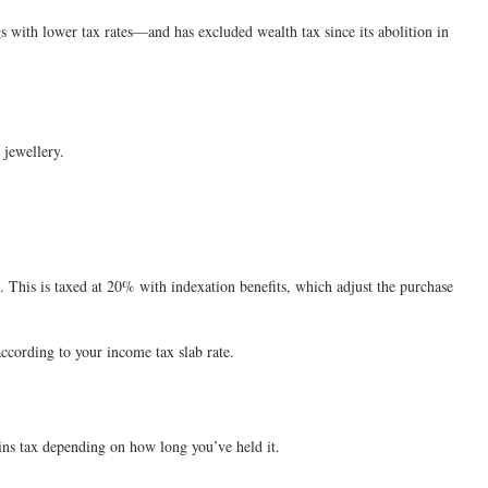
 with lower tax rates—and has excluded wealth tax since its abolition in
 jewellery.
n. This is taxed at 20% with indexation benefits, which adjust the purchase
 according to your income tax slab rate.
gains tax depending on how long you’ve held it.