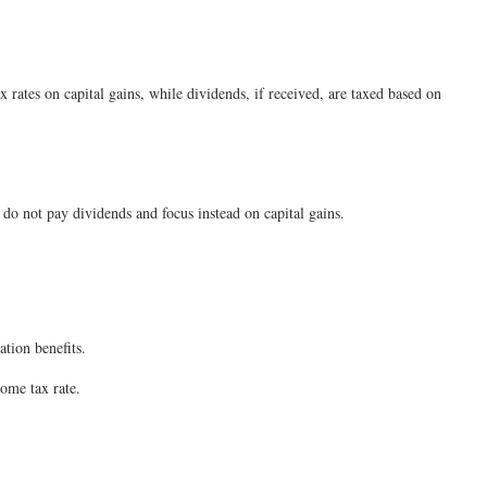
ates on capital gains, while dividends, if received, are taxed based on
 not pay dividends and focus instead on capital gains.
tion benefits.
come tax rate.