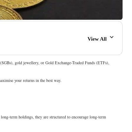
View All
nds (SGBs), gold jewellery, or Gold Exchange-Traded Funds (ETFs),
maximise your returns in the best way.
 long-term holdings, they are structured to encourage long-term