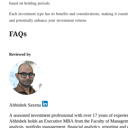
based on holding periods.
Each investment type has its benefits and considerations, making it essen
and potentially enhance your investment returns
FAQs
Reviewed by
Abhishek Saxena
A seasoned investment professional with over 17 years of experie
Abhishek holds an Executive MBA from the Faculty of Management 
analysis, portfolio management, financial analytics, reporting and 