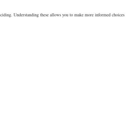
e deciding. Understanding these allows you to make more informed choices