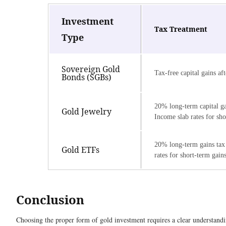
Investment
Tax Treatment
Type
Sovereign Gold
Tax-free capital gains aft
Bonds (SGBs)
20% long-term capital ga
Gold Jewelry
Income slab rates for sho
20% long-term gains tax
Gold ETFs
rates for short-term gain
Conclusion
Choosing the proper form of gold investment requires a clear understandi