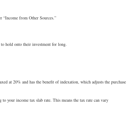
der “Income from Other Sources.”
to hold onto their investment for long.
s taxed at 20% and has the benefit of indexation, which adjusts the purchase
ng to your income tax slab rate. This means the tax rate can vary