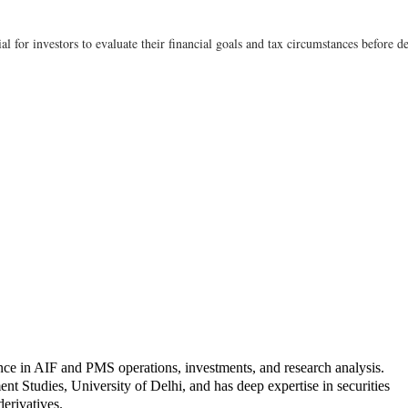
tial for investors to evaluate their financial goals and tax circumstances befor
nce in AIF and PMS operations, investments, and research analysis.
Studies, University of Delhi, and has deep expertise in securities
derivatives.