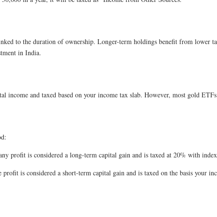
ked to the duration of ownership. Longer-term holdings benefit from lower tax r
tment in India.
l income and taxed based on your income tax slab. However, most gold ETFs do
od:
ny profit is considered a long-term capital gain and is taxed at 20% with indexa
 profit is considered a short-term capital gain and is taxed on the basis your in