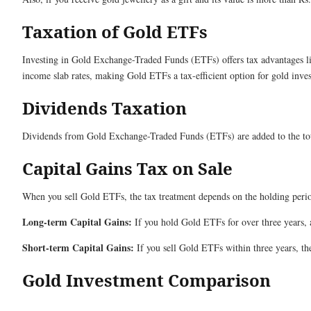
Taxation of Gold ETFs
Investing in Gold Exchange-Traded Funds (ETFs) offers tax advantages lin
income slab rates, making Gold ETFs a tax-efficient option for gold inves
Dividends Taxation
Dividends from Gold Exchange-Traded Funds (ETFs) are added to the tota
Capital Gains Tax on Sale
When you sell Gold ETFs, the tax treatment depends on the holding peri
Long-term Capital Gains:
If you hold Gold ETFs for over three years, a
Short-term Capital Gains:
If you sell Gold ETFs within three years, the
Gold Investment Comparison