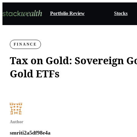
Portfolio Review
Stocks
FINANCE
Tax on Gold: Sovereign G
Gold ETFs
Author
smriti2a5df98e4a