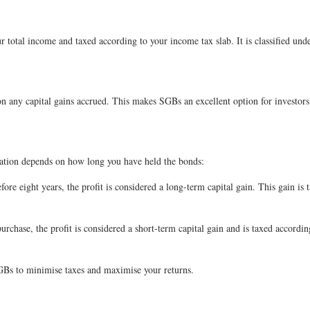
 total income and taxed according to your income tax slab. It is classified un
n any capital gains accrued. This makes SGBs an excellent option for investors 
axation depends on how long you have held the bonds:
efore eight years, the profit is considered a long-term capital gain. This gain i
purchase, the profit is considered a short-term capital gain and is taxed accordi
SGBs to minimise taxes and maximise your returns.