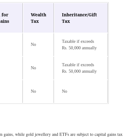
 for
Wealth
Inheritance/Gift
Gains
Tax
Tax
Taxable if exceeds
No
Rs. 50,000 annually
Taxable if exceeds
No
Rs. 50,000 annually
No
No
 gains, while gold jewellery and ETFs are subject to capital gains tax