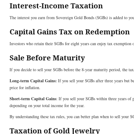
Interest-Income Taxation
The interest you earn from Sovereign Gold Bonds (SGBs) is added to your
Capital Gains Tax on Redemption
Investors who retain their SGBs for eight years can enjoy tax exemption o
Sale Before Maturity
If you decide to sell your SGBs before the 8-year maturity period, the t
Long-term Capital Gains:
If you sell your SGBs after three years but b
price for inflation.
Short-term Capital Gains
: If you sell your SGBs within three years of 
depending on your total income for the year.
By understanding these tax rules, you can better plan when to sell your 
Taxation of Gold Jewelry