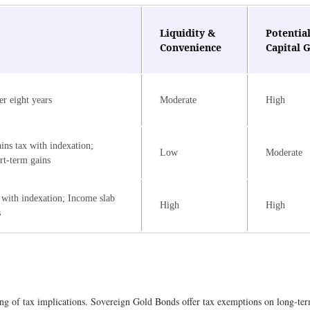
Liquidity &
Potential
Convenience
Capital 
er eight years
Moderate
High
ins tax with indexation;
Low
Moderate
rt-term gains
 with indexation; Income slab
High
High
s
ng of tax implications. Sovereign Gold Bonds offer tax exemptions on long-term