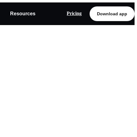
Pricing
Resources
Download app