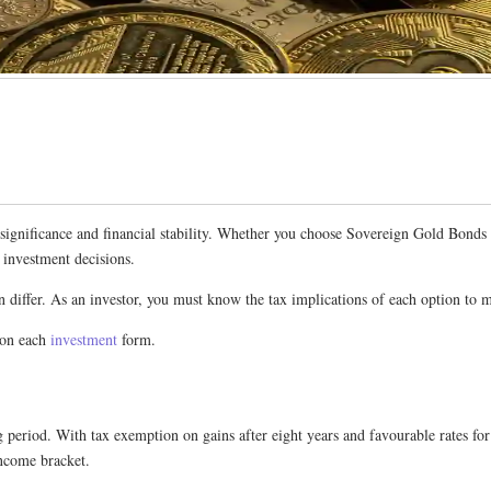
ral significance and financial stability. Whether you choose Sovereign Gold Bo
d investment decisions.
n differ. As an investor, you must know the tax implications of each option to 
 on each
investment
form.
 period. With tax exemption on gains after eight years and favourable rates for
income bracket.