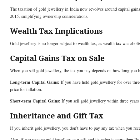
The taxation of gold jewellery in India now revolves around capital gain
2015, simplifying ownership considerations.
Wealth Tax Implications
Gold jewellery is no longer subject to wealth tax, as wealth tax was abol
Capital Gains Tax on Sale
When you sell gold jewellery, the tax you pay depends on how long you h
Long-term Capital Gains:
If you have held gold jewellery for over thre
price for inflation.
Short-term Capital Gains:
If you sell gold jewellery within three years
Inheritance and Gift Tax
If you inherit gold jewellery, you don’t have to pay any tax when you recei
Also, if you receive gold jewellery as a gift and its value is more than R