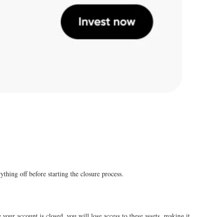
thing off before starting the closure process.
e your account is closed, you will lose access to these assets, making it