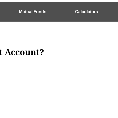
Mutual Funds
Calculators
t Account?