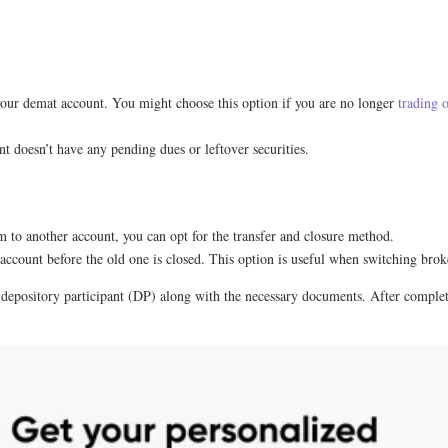
our demat account. You might choose this option if you are no longer
trading o
t doesn’t have any pending dues or leftover securities.
m to another account, you can opt for the transfer and closure method.
 account before the old one is closed. This option is useful when switching brok
r depository participant (DP) along with the necessary documents. After complet