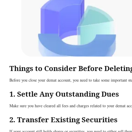
Things to Consider Before Deleti
Before you close your demat account, you need to take some important ste
1. Settle Any Outstanding Dues
Make sure you have cleared all fees and charges related to your demat acc
2. Transfer Existing Securities
If your account still holds shares or securities, you need to either sell th