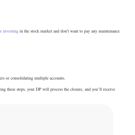
r investing
in the stock market and don’t want to pay any maintenance
ers or consolidating multiple accounts.
ing these steps, your DP will process the closure, and you’ll receive