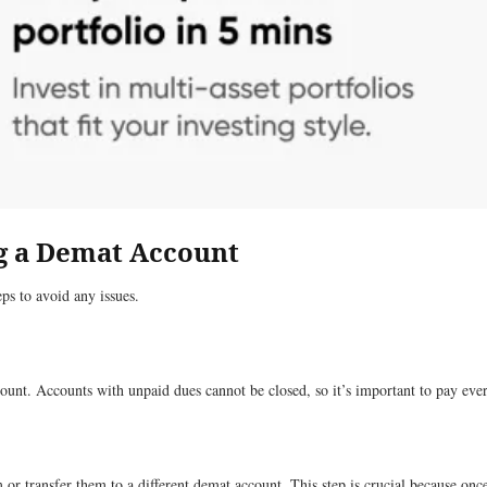
ng a Demat Account
ps to avoid any issues.
ount. Accounts with unpaid dues cannot be closed, so it’s important to pay every
em or transfer them to a different demat account. This step is crucial because onc