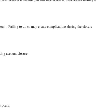
count. Failing to do so may create complications during the closure
sting account closure.
process.