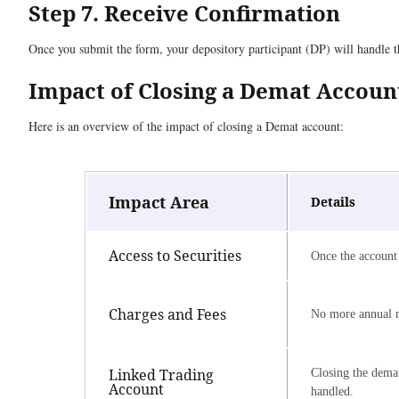
Step 7. Receive Confirmation
Once you submit the form, your depository participant (DP) will handle th
Impact of Closing a Demat Accoun
Here is an overview of the impact of closing a Demat account:
Impact Area
Details
Access to Securities
Once the account 
Charges and Fees
No more annual m
Linked Trading
Closing the demat
Account
handled.