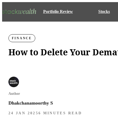
Portfolio Review
Stocks
FINANCE
How to Delete Your Dema
Author
Dhakchanamoorthy S
24 JAN 2025
6 MINUTES READ