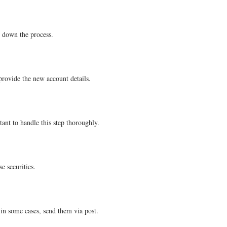
w down the process.
provide the new account details.
ant to handle this step thoroughly.
e securities.
in some cases, send them via post.