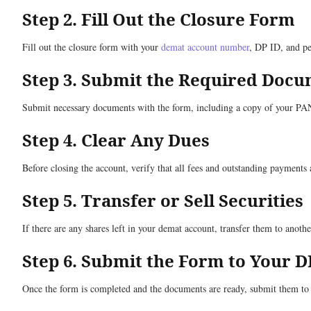
Step 2. Fill Out the Closure Form
Fill out the closure form with your
demat account number
, DP ID, and pe
Step 3. Submit the Required Doc
Submit necessary documents with the form, including a copy of your PAN c
Step 4. Clear Any Dues
Before closing the account, verify that all fees and outstanding payments 
Step 5. Transfer or Sell Securities
If there are any shares left in your demat account, transfer them to anothe
Step 6. Submit the Form to Your D
Once the form is completed and the documents are ready, submit them to y