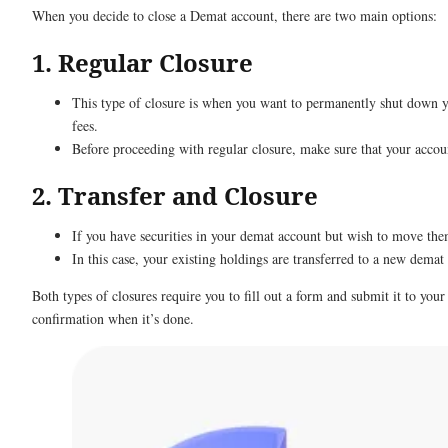
When you decide to close a Demat account, there are two main options:
1. Regular Closure
This type of closure is when you want to permanently shut down y
fees.
Before proceeding with regular closure, make sure that your accoun
2. Transfer and Closure
If you have securities in your demat account but wish to move the
In this case, your existing holdings are transferred to a new demat
Both types of closures require you to fill out a form and submit it to you
confirmation when it’s done.