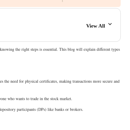
View All
owing the right steps is essential. This blog will explain different types
ates the need for physical certificates, making transactions more secure and
nyone who wants to trade in the stock market.
epository participants (DPs) like banks or brokers.