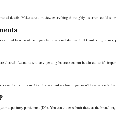
rsonal details. Make sure to review everything thoroughly, as errors could slo
uments
ard, address proof, and your latest account statement. If transferring shares, 
are cleared. Accounts with any pending balances cannot be closed, so it’s import
r account or sell them. Once the account is closed, you won’t have access to thes
P
our depository participant (DP). You can either submit these at the branch or, 