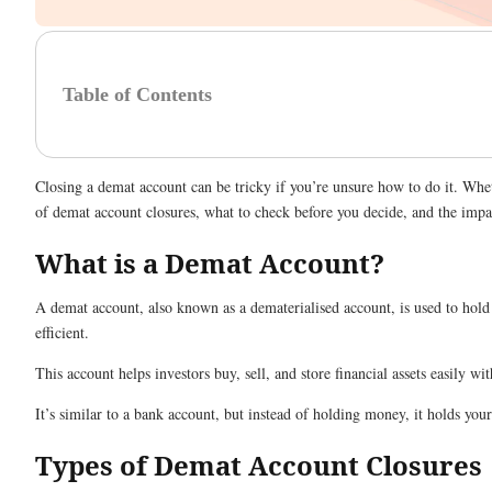
Table of Contents
Closing a demat account can be tricky if you’re unsure how to do it. Whet
of demat account closures, what to check before you decide, and the impa
What is a Demat Account?
A demat account, also known as a dematerialised account, is used to hold
efficient.
This account helps investors buy, sell, and store financial assets easily
It’s similar to a bank account, but instead of holding money, it holds yo
Types of Demat Account Closures