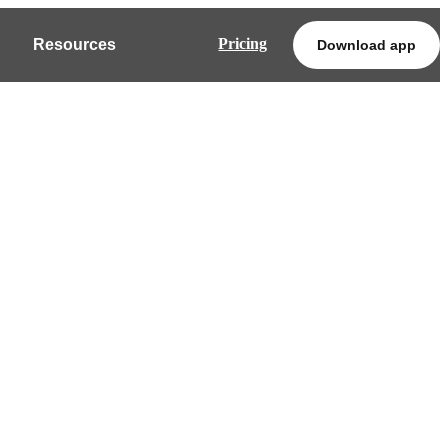
Pricing
Resources
Download app