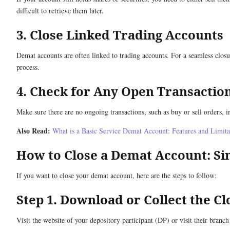
difficult to retrieve them later.
3. Close Linked Trading Accounts
Demat accounts are often linked to trading accounts. For a seamless closu
process.
4. Check for Any Open Transactio
Make sure there are no ongoing transactions, such as buy or sell orders, in
Also Read:
What is a Basic Service Demat Account: Features and Limita
How to Close a Demat Account: Si
If you want to close your demat account, here are the steps to follow:
Step 1. Download or Collect the C
Visit the website of your depository participant (DP) or visit their branch