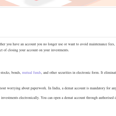
her you have an account you no longer use or want to avoid maintenance fees, kn
ct of closing your account on your investments.
 stocks, bonds,
mutual funds
, and other securities in electronic form. It elimin
 without worrying about paperwork. In India, a demat account is mandatory for a
ur investments electronically. You can open a demat account through authorised d