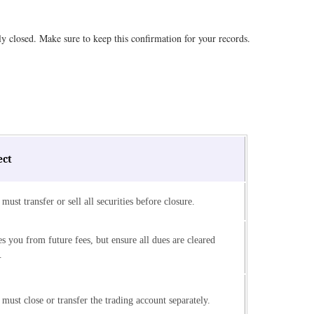
ly closed. Make sure to keep this confirmation for your records.
ect
must transfer or sell all securities before closure.
s you from future fees, but ensure all dues are cleared
.
must close or transfer the trading account separately.