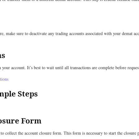
re, make sure to deactivate any trading accounts associated with your demat ac
ns
 your account. It’s best to wait until all transactions are complete before reque
tions
mple Steps
losure Form
 to collect the account closure form. This form is necessary to start the closure 