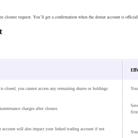
e closure request. You’ll get a confirmation when the demat account is official
t
Eff
is closed, you cannot access any remaining shares or holdings.
You 
Save
aintenance charges after closure.
first
 account will also impact your linked trading account if not
You 