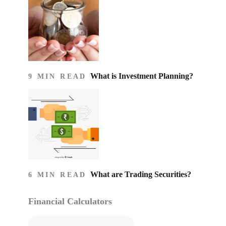
What is Investment Planning?
9 MIN READ
What are Trading Securities?
6 MIN READ
Financial Calculators