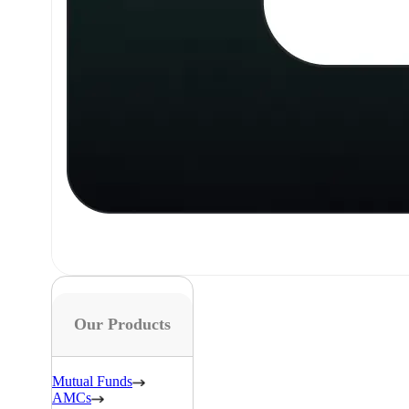
Our Products
Mutual Funds
AMCs