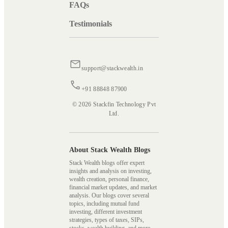
FAQs
Testimonials
support@stackwealth.in
+91 88848 87900
© 2026 Stackfin Technology Pvt
Ltd.
About Stack Wealth Blogs
Stack Wealth blogs offer expert
insights and analysis on investing,
wealth creation, personal finance,
financial market updates, and market
analysis. Our blogs cover several
topics, including mutual fund
investing, different investment
strategies, types of taxes, SIPs,
stocks, wealth building, and more,