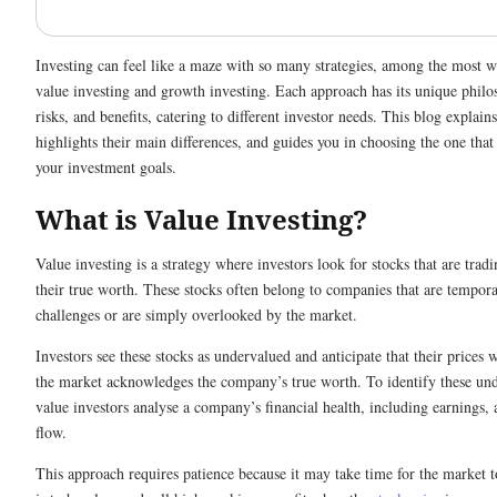
Investing can feel like a maze with so many strategies, among the most 
value investing and growth investing. Each approach has its unique philo
risks, and benefits, catering to different investor needs. This blog explains
highlights their main differences, and guides you in choosing the one that
your investment goals.
What is Value Investing?
Value investing is a strategy where investors look for stocks that are tradi
their true worth. These stocks often belong to companies that are tempora
challenges or are simply overlooked by the market.
Investors see these stocks as undervalued and anticipate that their prices w
the market acknowledges the company’s true worth. To identify these und
value investors analyse a company’s financial health, including earnings, 
flow.
This approach requires patience because it may take time for the market t