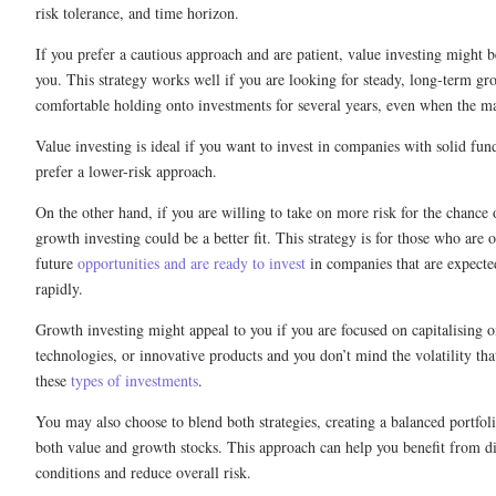
risk tolerance, and time horizon.
If you prefer a cautious approach and are patient, value investing might b
you. This strategy works well if you are looking for steady, long-term gr
comfortable holding onto investments for several years, even when the m
Value investing is ideal if you want to invest in companies with solid fu
prefer a lower-risk approach.
On the other hand, if you are willing to take on more risk for the chance 
growth investing could be a better fit. This strategy is for those who are 
future
opportunities and are ready to invest
in companies that are expecte
rapidly.
Growth investing might appeal to you if you are focused on capitalising 
technologies, or innovative products and you don’t mind the volatility th
these
types of investments
.
You may also choose to blend both strategies, creating a balanced portfoli
both value and growth stocks. This approach can help you benefit from di
conditions and reduce overall risk.