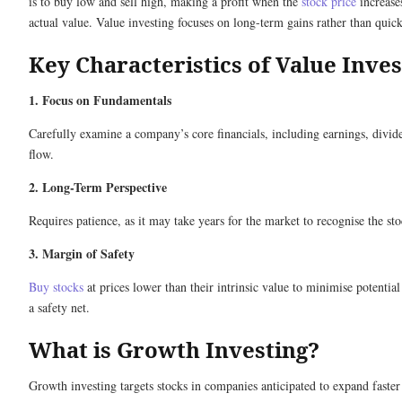
is to buy low and sell high, making a profit when the
stock price
increases
actual value. Value investing focuses on long-term gains rather than quick
Key Characteristics of Value Inves
1. Focus on Fundamentals
Carefully examine a company’s core financials, including earnings, divid
flow.
2. Long-Term Perspective
Requires patience, as it may take years for the market to recognise the sto
3. Margin of Safety
Buy stocks
at prices lower than their intrinsic value to minimise potential
a safety net.
What is Growth Investing?
Growth investing targets stocks in companies anticipated to expand faster