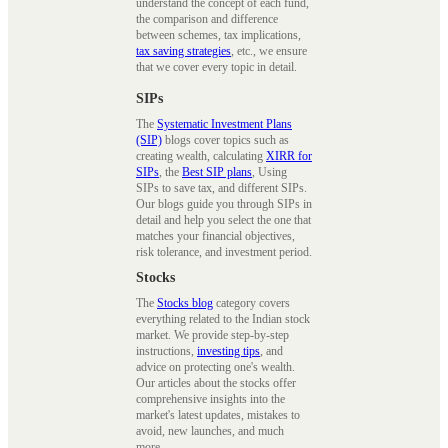
understand the concept of each fund,
the comparison and difference
between schemes, tax implications,
tax saving strategies
, etc., we ensure
that we cover every topic in detail.
SIPs
The
Systematic Investment Plans
(SIP)
blogs cover topics such as
creating wealth, calculating
XIRR for
SIPs
, the
Best SIP plans
, Using
SIPs to save tax, and different SIPs.
Our blogs guide you through SIPs in
detail and help you select the one that
matches your financial objectives,
risk tolerance, and investment period.
Stocks
The
Stocks blog
category covers
everything related to the Indian stock
market. We provide step-by-step
instructions,
investing tips
, and
advice on protecting one's wealth.
Our articles about the stocks offer
comprehensive insights into the
market's latest updates, mistakes to
avoid, new launches, and much
more.