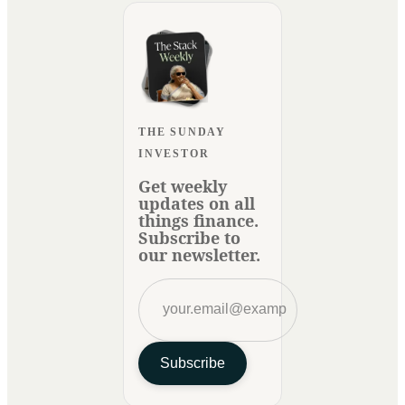
THE SUNDAY
INVESTOR
Get weekly
updates on all
things finance.
Subscribe to
our newsletter.
Subscribe