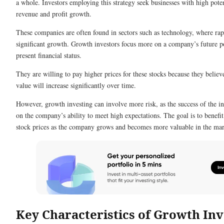
a whole. Investors employing this strategy seek businesses with high poten
revenue and profit growth.
These companies are often found in sectors such as technology, where rap
significant growth. Growth investors focus more on a company’s future po
present financial status.
They are willing to pay higher prices for these stocks because they belie
value will increase significantly over time.
However, growth investing can involve more risk, as the success of the 
on the company’s ability to meet high expectations. The goal is to benefit
stock prices as the company grows and becomes more valuable in the mar
Key Characteristics of Growth Inv