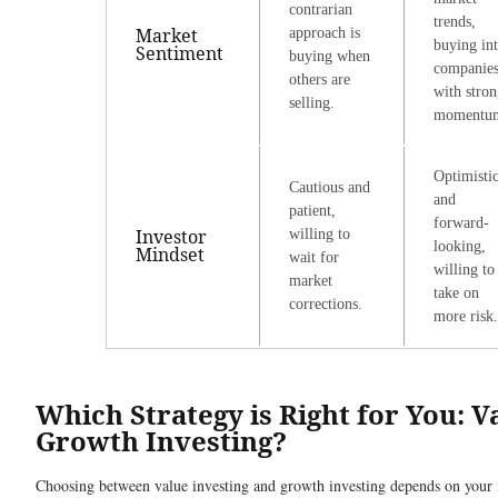
contrarian
trends,
Market
approach is
buying in
Sentiment
buying when
companie
others are
with stro
selling.
momentu
Optimisti
Cautious and
and
patient,
forward-
Investor
willing to
looking,
Mindset
wait for
willing to
market
take on
corrections.
more risk.
Which Strategy is Right for You: V
Growth Investing?
Choosing between value investing and growth investing depends on your f