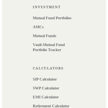
INVESTMENT
Mutual Fund Portfolios
AMCs
Mutual Funds
Vault-Mutual Fund
Portfolio Tracker
CALCULATORS
SIP Calculator
SWP Calculator
EMI Calculator
Retirement Calculator