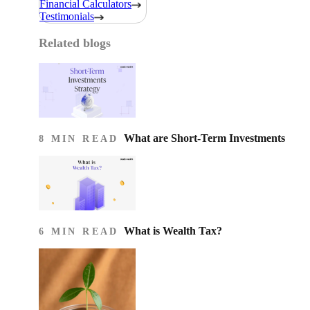
Financial Calculators
Testimonials
Related blogs
What are Short-Term Investments
8 MIN READ
What is Wealth Tax?
6 MIN READ