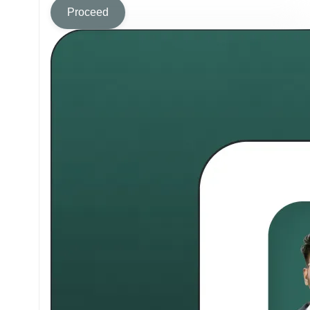
Proceed