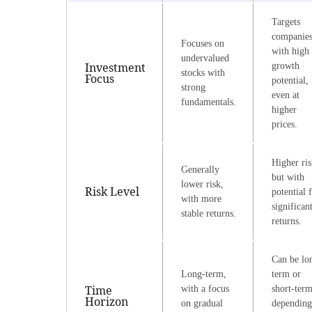
Targets
companie
Focuses on
with high
undervalued
Investment
growth
stocks with
Focus
potential,
strong
even at
fundamentals.
higher
prices.
Higher ris
Generally
but with
lower risk,
Risk Level
potential 
with more
significan
stable returns.
returns.
Can be lo
Long-term,
term or
Time
with a focus
short-term
Horizon
on gradual
depending