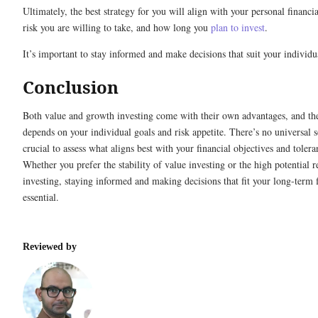
Ultimately, the best strategy for you will align with your personal financ
risk you are willing to take, and how long you
plan to invest
.
It’s important to stay informed and make decisions that suit your individua
Conclusion
Both value and growth investing come with their own advantages, and the
depends on your individual goals and risk appetite. There’s no universal so
crucial to assess what aligns best with your financial objectives and tolera
Whether you prefer the stability of value investing or the high potential 
investing, staying informed and making decisions that fit your long-term f
essential.
Reviewed by