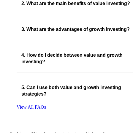
2. What are the main benefits of value investing?
3. What are the advantages of growth investing?
4. How do I decide between value and growth
investing?
5. Can I use both value and growth investing
strategies?
View All FAQs