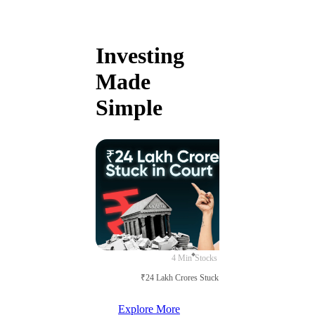
Investing
Made
Simple
4 Min
Stocks
₹24 Lakh Crores Stuck in Court
Explore More