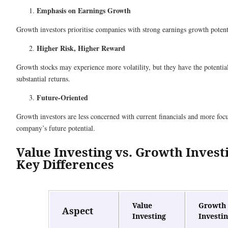
Emphasis on Earnings Growth
Growth investors prioritise companies with strong earnings growth potent
Higher Risk, Higher Reward
Growth stocks may experience more volatility, but they have the potential
substantial returns.
Future-Oriented
Growth investors are less concerned with current financials and more foc
company’s future potential.
Value Investing vs. Growth Invest
Key Differences
Value
Growth
Aspect
Investing
Investi