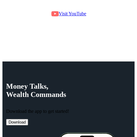
Visit YouTube
Money
Talks,
Wealth
Commands
Download the app to get started!
Download