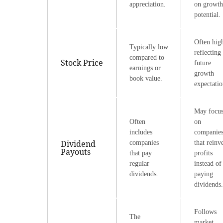
appreciation.
on growth
potential.
Often hig
Typically low
reflecting
compared to
Stock Price
future
earnings or
growth
book value.
expectatio
May focu
Often
on
includes
companie
Dividend
companies
that reinv
Payouts
that pay
profits
regular
instead of
dividends.
paying
dividends.
Follows
The
market