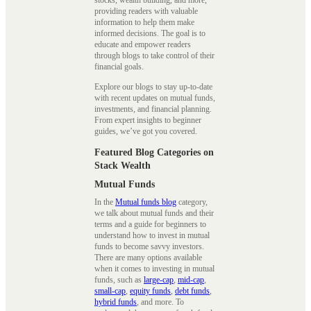
providing readers with valuable
information to help them make
informed decisions. The goal is to
educate and empower readers
through blogs to take control of their
financial goals.
Explore our blogs to stay up-to-date
with recent updates on mutual funds,
investments, and financial planning.
From expert insights to beginner
guides, we’ve got you covered.
Featured Blog Categories on
Stack Wealth
Mutual Funds
In the
Mutual funds blog
category,
we talk about mutual funds and their
terms and a guide for beginners to
understand how to invest in mutual
funds to become savvy investors.
There are many options available
when it comes to investing in mutual
funds, such as
large-cap
,
mid-cap
,
small-cap
,
equity funds
,
debt funds
,
hybrid funds
, and more. To