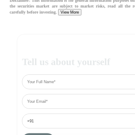
Disclaimer:
This information is for general information purposes on
the securities market are subject to market risks, read all the 
carefully before investing.
View More
Tell us about yourself