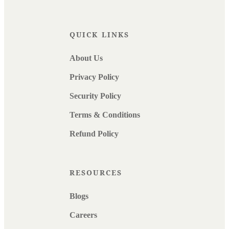
QUICK LINKS
About Us
Privacy Policy
Security Policy
Terms & Conditions
Refund Policy
RESOURCES
Blogs
Careers