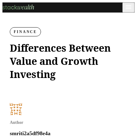
FINANCE
Differences Between
Value and Growth
Investing
Author
smriti2a5df98e4a