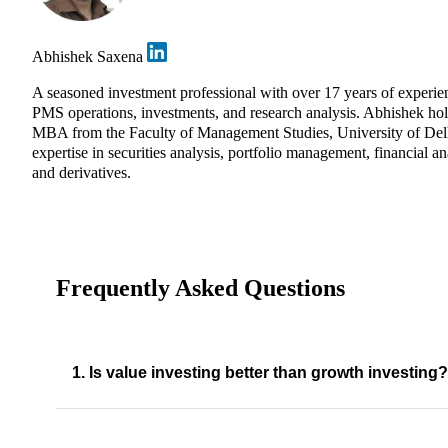
Abhishek Saxena
A seasoned investment professional with over 17 years of experie
PMS operations, investments, and research analysis. Abhishek ho
MBA from the Faculty of Management Studies, University of Del
expertise in securities analysis, portfolio management, financial an
and derivatives.
Frequently Asked Questions
1. Is value investing better than growth investing?