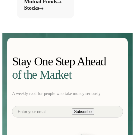
Mutual Funds
Stocks
Stay One Step Ahead
of the Market
A weekly read for people who take money seriously.
Subscribe