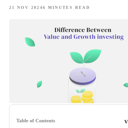
21 NOV 2024
6 MINUTES READ
Table of Contents
V