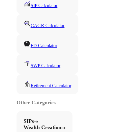
SIP Calculator
CAGR Calculator
FD Calculator
SWP Calculator
Retirement Calculator
Other Categories
SIPs
Wealth Creation