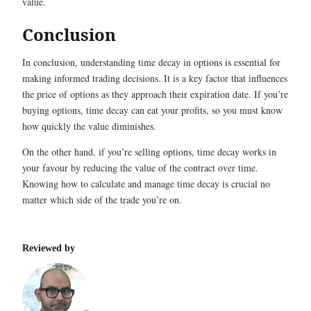
value.
Conclusion
In conclusion, understanding time decay in options is essential for
making informed trading decisions. It is a key factor that influences
the price of options as they approach their expiration date. If you’re
buying options, time decay can eat your profits, so you must know
how quickly the value diminishes.
On the other hand, if you’re selling options, time decay works in
your favour by reducing the value of the contract over time.
Knowing how to calculate and manage time decay is crucial no
matter which side of the trade you’re on.
Reviewed by