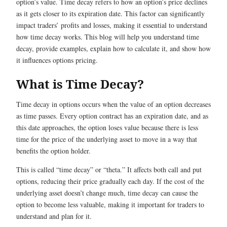
option’s value. Time decay refers to how an option’s price declines
as it gets closer to its expiration date. This factor can significantly
impact traders’ profits and losses, making it essential to understand
how time decay works. This blog will help you understand time
decay, provide examples, explain how to calculate it, and show how
it influences options pricing.
What is Time Decay?
Time decay in options occurs when the value of an option decreases
as time passes. Every option contract has an expiration date, and as
this date approaches, the option loses value because there is less
time for the price of the underlying asset to move in a way that
benefits the option holder.
This is called “time decay” or “theta.” It affects both call and put
options, reducing their price gradually each day. If the cost of the
underlying asset doesn’t change much, time decay can cause the
option to become less valuable, making it important for traders to
understand and plan for it.