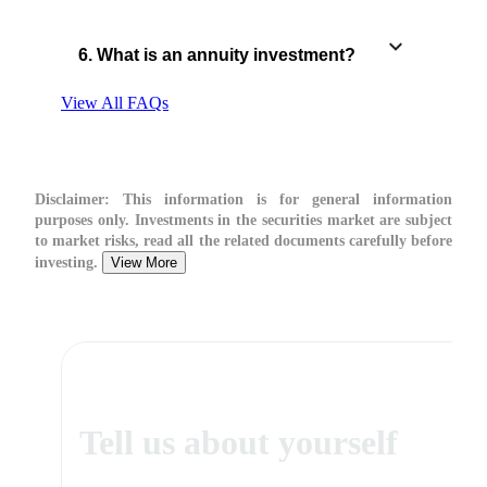
6. What is an annuity investment?
View All FAQs
Disclaimer:
This information is for general information
purposes only. Investments in the securities market are subject
to market risks, read all the related documents carefully before
investing.
View More
Tell us about yourself