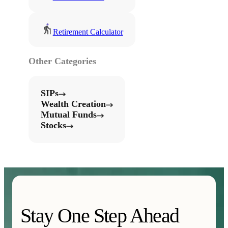
Retirement Calculator
Other Categories
SIPs
Wealth Creation
Mutual Funds
Stocks
Stay One Step Ahead