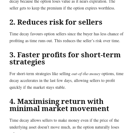
decay because the option loses value as it nears expiration. The
seller gets to keep the premium if the option expires worthless.
2. Reduces risk for sellers
Time decay favours option sellers since the buyer has less chance of
profiting as time runs out. This reduces the seller’s risk over time.
3. Faster profits for short-term
strategies
For short-term strategies like selling
out-of-the-money
options, time
decay accelerates in the last few days, allowing sellers to profit
quickly if the market stays stable.
4. Maximising return with
minimal market movement
Time decay allows sellers to make money even if the price of the
underlying asset doesn’t move much, as the option naturally loses