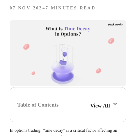
07 NOV 2024
7 MINUTES READ
Table of Contents
View All
In options trading, “time decay” is a critical factor affecting an