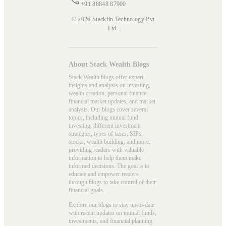
+91 88848 87900
© 2026 Stackfin Technology Pvt
Ltd.
About Stack Wealth Blogs
Stack Wealth blogs offer expert
insights and analysis on investing,
wealth creation, personal finance,
financial market updates, and market
analysis. Our blogs cover several
topics, including mutual fund
investing, different investment
strategies, types of taxes, SIPs,
stocks, wealth building, and more,
providing readers with valuable
information to help them make
informed decisions. The goal is to
educate and empower readers
through blogs to take control of their
financial goals.
Explore our blogs to stay up-to-date
with recent updates on mutual funds,
investments, and financial planning.