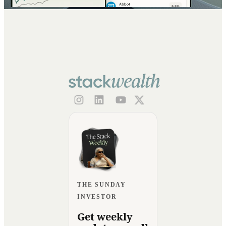
THE SUNDAY
INVESTOR
Get weekly