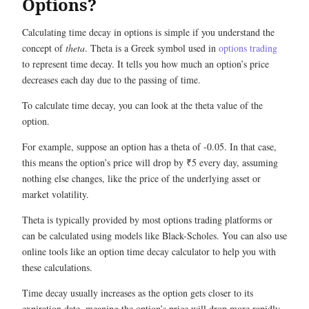
Options?
Calculating time decay in options is simple if you understand the
concept of
theta
. Theta is a Greek symbol used in
options trading
to represent time decay. It tells you how much an option’s price
decreases each day due to the passing of time.
To calculate time decay, you can look at the theta value of the
option.
For example, suppose an option has a theta of -0.05. In that case,
this means the option’s price will drop by ₹5 every day, assuming
nothing else changes, like the price of the underlying asset or
market volatility.
Theta is typically provided by most options trading platforms or
can be calculated using models like Black-Scholes. You can also use
online tools like an option time decay calculator to help you with
these calculations.
Time decay usually increases as the option gets closer to its
expiration date, meaning the option’s price will drop more rapidly