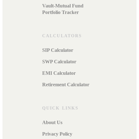
Vault-Mutual Fund
Portfolio Tracker
CALCULATORS
SIP Calculator
SWP Calculator
EMI Calculator
Retirement Calculator
QUICK LINKS
About Us
Privacy Policy