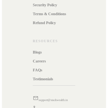
Security Policy
Terms & Conditions
Refund Policy
RESOURCES
Blogs
Careers
FAQs
Testimonials
support@stackwealth.in