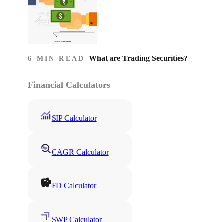
What are Trading Securities?
6 MIN READ
Financial Calculators
SIP Calculator
CAGR Calculator
FD Calculator
SWP Calculator