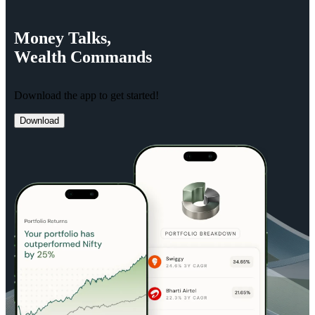
Money
Talks,
Wealth
Commands
Download the app to get started!
Download