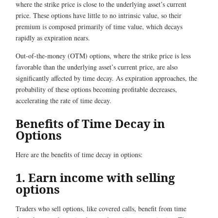
where the strike price is close to the underlying asset’s current
price. These options have little to no intrinsic value, so their
premium is composed primarily of time value, which decays
rapidly as expiration nears.
Out-of-the-money (OTM) options, where the strike price is less
favorable than the underlying asset’s current price, are also
significantly affected by time decay. As expiration approaches, the
probability of these options becoming profitable decreases,
accelerating the rate of time decay.
Benefits of Time Decay in
Options
Here are the benefits of time decay in options:
1. Earn income with selling
options
Traders who sell options, like covered calls, benefit from time