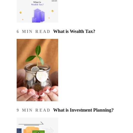
What is Wealth Tax?
6 MIN READ
What is Investment Planning?
9 MIN READ