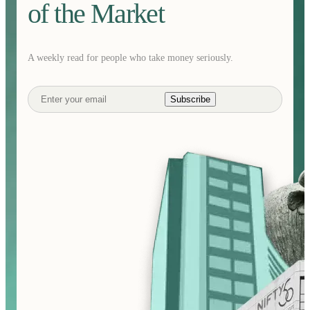
of the Market
A weekly read for people who take money seriously.
Subscribe