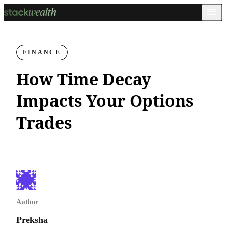
FINANCE
How Time Decay
Impacts Your Options
Trades
Author
Preksha