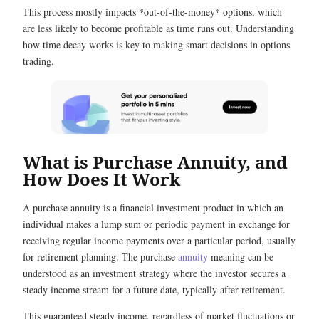
This process mostly impacts *out-of-the-money* options, which
are less likely to become profitable as time runs out. Understanding
how time decay works is key to making smart decisions in options
trading.
What is Purchase Annuity, and
How Does It Work
A purchase annuity is a financial investment product in which an
individual makes a lump sum or periodic payment in exchange for
receiving regular income payments over a particular period, usually
for retirement planning. The
purchase
annuity
meaning
can be
understood as an investment strategy where the investor secures a
steady income stream for a future date, typically after retirement.
This guaranteed steady income, regardless of market fluctuations or