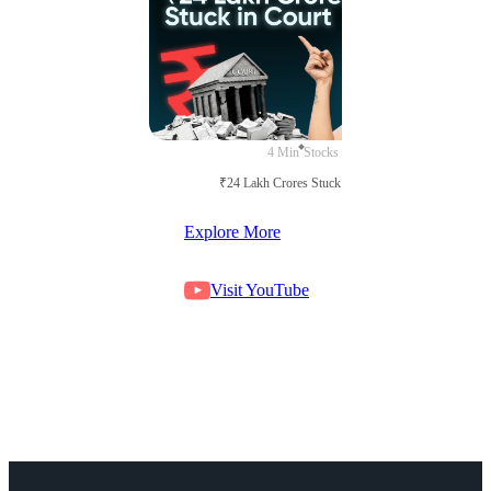
4 Min
Stocks
₹24 Lakh Crores Stuck in Court
Explore More
Visit YouTube