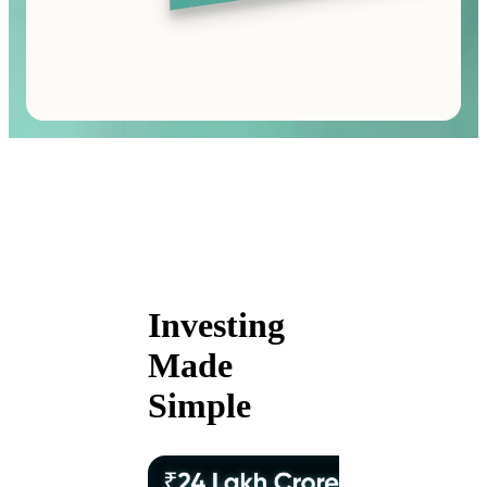
Investing
Made
Simple