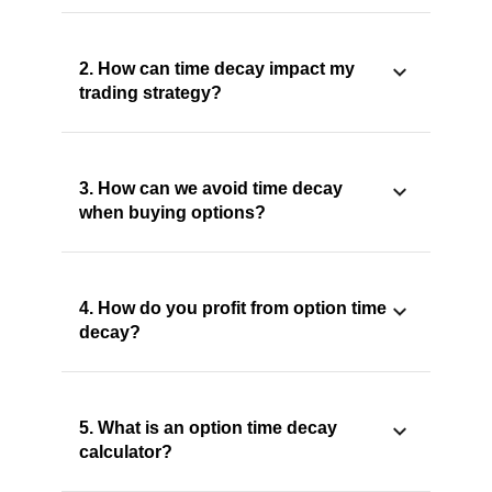
2. How can time decay impact my
trading strategy?
3. How can we avoid time decay
when buying options?
4. How do you profit from option time
decay?
5. What is an option time decay
calculator?