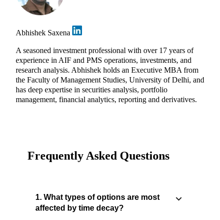
Abhishek Saxena
A seasoned investment professional with over 17 years of
experience in AIF and PMS operations, investments, and
research analysis. Abhishek holds an Executive MBA from
the Faculty of Management Studies, University of Delhi, and
has deep expertise in securities analysis, portfolio
management, financial analytics, reporting and derivatives.
Frequently Asked Questions
1. What types of options are most
affected by time decay?