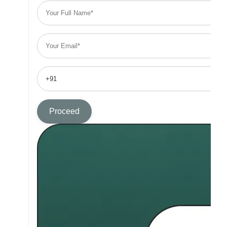
Proceed