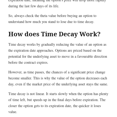
during the last few days of its life.
So, always check the theta value before buying an option to
understand how much you stand to lose due to time decay.
How does Time Decay Work?
Time decay works by gradually reducing the value of an option as
the expiration date approaches. Options are priced based on the
potential for the underlying asset to move in a favourable direction
before the contract expires.
However, as time passes, the chances of a significant price change
become smaller. This is why the value of the option decreases each
day, even if the market price of the underlying asset stays the same.
Time decay is not linear. It starts slowly when the option has plenty
of time left, but speeds up in the final days before expiration. The
closer the option gets to its expiration date, the quicker it loses
value.