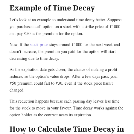
Example of Time Decay
Let’s look at an example to understand time decay better. Suppose
you purchase a call option on a stock with a strike price of ₹1000
and pay ₹50 as the premium for the option.
Now, if the
stock price
stays around ₹1000 for the next week and
doesn’t increase, the premium you paid for the option will start
decreasing due to time decay.
As the expiration date gets closer, the chance of making a profit
reduces, so the option’s value drops. After a few days pass, your
₹50 premium could fall to ₹30, even if the stock price hasn’t
changed.
This reduction happens because each passing day leaves less time
for the stock to move in your favour. Time decay works against the
option holder as the contract nears its expiration.
How to Calculate Time Decay in