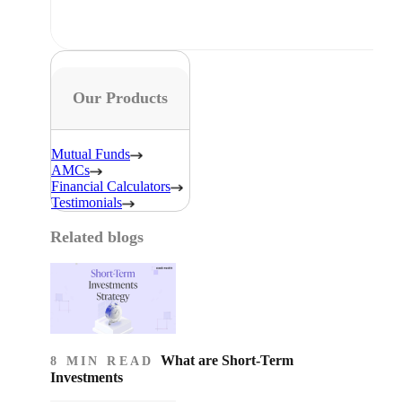
Our Products
Mutual Funds
AMCs
Financial Calculators
Testimonials
Related blogs
What are Short-Term
8 MIN READ
Investments