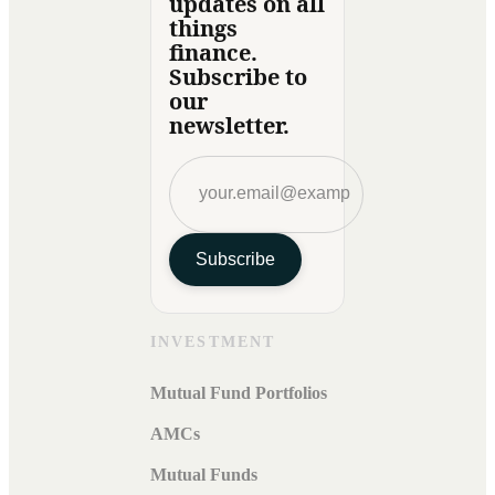
updates on all
things
finance.
Subscribe to
our
newsletter.
Subscribe
INVESTMENT
Mutual Fund Portfolios
AMCs
Mutual Funds