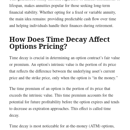
lifespan, makes annuities popular for those seeking long-term
financial stability. Whether opting for a fixed or variable annuity,
the main idea remains: providing predictable cash flow over time
and helping individuals handle their finances during retirement.
How Does Time Decay Affect
Options Pricing?
Time decay is crucial in determining an option contract’s fair value
or premium. An option’s intrinsic value is the portion of its price
that reflects the difference between the underlying asset’s current
price and the strike price, only when the option is “in the money.”
The time premium of an option is the portion of its price that
exceeds the intrinsic value. This time premium accounts for the
potential for future profitability before the option expires and tends
to decrease as expiration approaches. This effect is called time
decay.
Time decay is most noticeable for at-the-money (ATM) options,