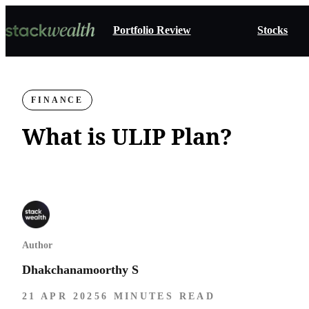
Portfolio Review
Stocks
FINANCE
What is ULIP Plan​?
Author
Dhakchanamoorthy S
21 APR 2025
6 MINUTES READ