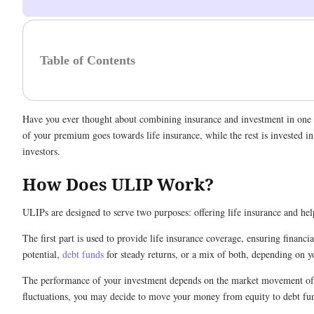
Table of Contents
Have you ever thought about combining insurance and investment in one pl
of your premium goes towards life insurance, while the rest is invested 
investors.
How Does ULIP Work?
ULIPs are designed to serve two purposes: offering life insurance and hel
The first part is used to provide life insurance coverage, ensuring financ
potential,
debt funds
for steady returns, or a mix of both, depending on yo
The performance of your investment depends on the market movement of th
fluctuations, you may decide to move your money from equity to debt fund