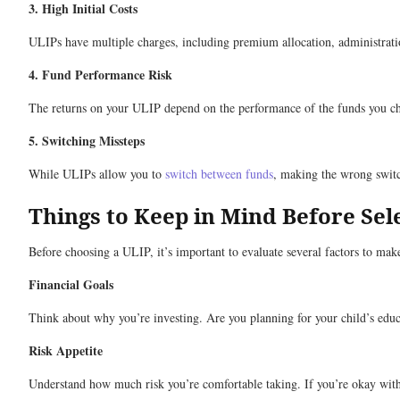
3. High Initial Costs
ULIPs have multiple charges, including premium allocation, administratio
4. Fund Performance Risk
The returns on your ULIP depend on the performance of the funds you choo
5. Switching Missteps
While ULIPs allow you to
switch between funds
, making the wrong switc
Things to Keep in Mind Before Sel
Before choosing a ULIP, it’s important to evaluate several factors to make
Financial Goals
Think about why you’re investing. Are you planning for your child’s educ
Risk Appetite
Understand how much risk you’re comfortable taking. If you’re okay with hi