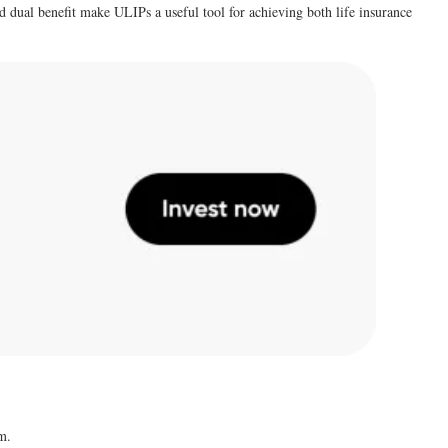
d dual benefit make ULIPs a useful tool for achieving both life insurance
m.