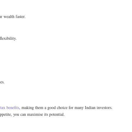
 wealth faster.
lexibility.
es.
e
tax benefits
, making them a good choice for many Indian investors.
ppetite, you can maximise its potential.