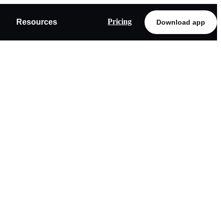
Pricing
Resources
Download app