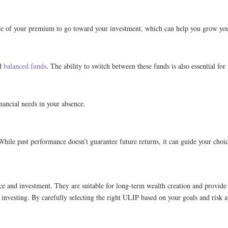
re of your premium to go toward your investment, which can help you grow your
nd
balanced funds
. The ability to switch between these funds is also essential for f
nancial needs in your absence.
hile past performance doesn’t guarantee future returns, it can guide your choic
nce and investment. They are suitable for long-term wealth creation and provid
re investing. By carefully selecting the right ULIP based on your goals and risk a