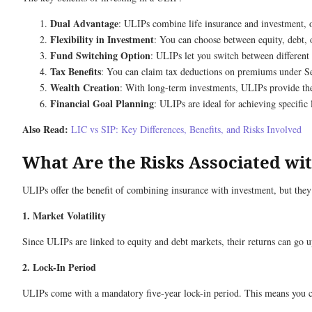
Dual Advantage
: ULIPs combine life insurance and investment, o
Flexibility in Investment
: You can choose between equity, debt, o
Fund Switching Option
: ULIPs let you switch between different
Tax Benefits
: You can claim tax deductions on premiums under Se
Wealth Creation
: With long-term investments, ULIPs provide th
Financial Goal Planning
: ULIPs are ideal for achieving specific
Also Read:
LIC vs SIP: Key Differences, Benefits, and Risks Involved
What Are the Risks Associated wi
ULIPs offer the benefit of combining insurance with investment, but they 
1. Market Volatility
Since ULIPs are linked to equity and debt markets, their returns can go
2. Lock-In Period
ULIPs come with a mandatory five-year lock-in period. This means you ca