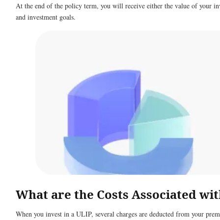
At the end of the policy term, you will receive either the value of your 
and investment goals.
What are the Costs Associated wi
When you invest in a ULIP, several charges are deducted from your premiu