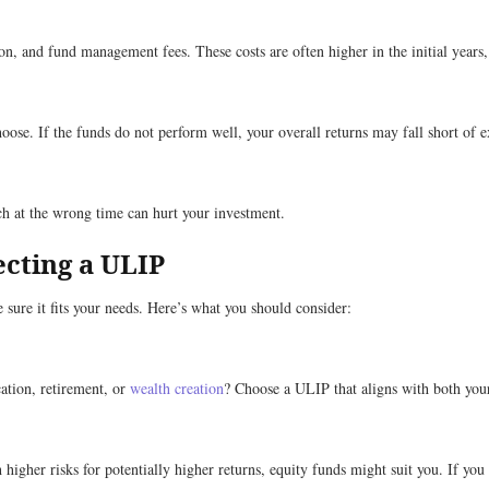
n, and fund management fees. These costs are often higher in the initial years
se. If the funds do not perform well, your overall returns may fall short of e
h at the wrong time can hurt your investment.
ecting a ULIP
 sure it fits your needs. Here’s what you should consider:
ation, retirement, or
wealth creation
? Choose a ULIP that aligns with both you
gher risks for potentially higher returns, equity funds might suit you. If you p