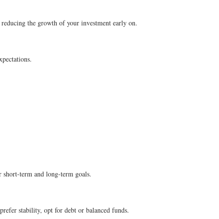
, reducing the growth of your investment early on.
xpectations.
r short-term and long-term goals.
refer stability, opt for debt or balanced funds.