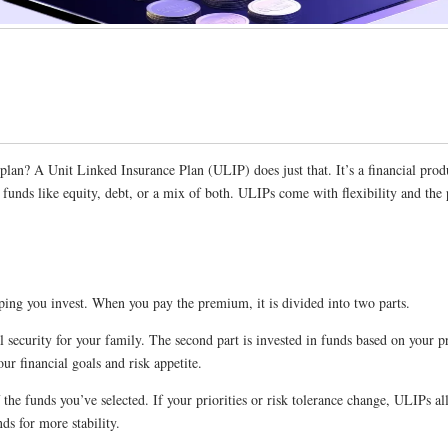
an? A Unit Linked Insurance Plan (ULIP) does just that. It’s a financial produ
in funds like equity, debt, or a mix of both. ULIPs come with flexibility and t
ping you invest. When you pay the premium, it is divided into two parts.
ial security for your family. The second part is invested in funds based on you
ur financial goals and risk appetite.
e funds you’ve selected. If your priorities or risk tolerance change, ULIPs a
s for more stability.