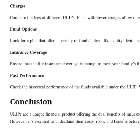
Charges
Compare the fees of different ULIPs. Plans with lower charges allow mo
Fund Options
Look for a plan that offers a variety of fund choices, like equity, debt, a
Insurance Coverage
Ensure that the life insurance coverage is enough to meet your family’s fi
Past Performance
Check the historical performance of the funds available under the ULIP. W
Conclusion
ULIPs are a unique financial product offering the dual benefits of insura
However, it’s essential to understand their costs, risks, and benefits befo