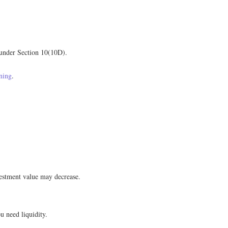
 under Section 10(10D).
ning
.
vestment value may decrease.
 need liquidity.