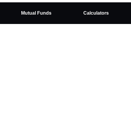
Mutual Funds
Calculators