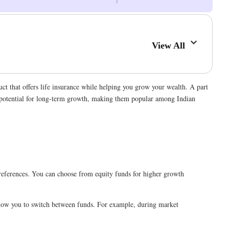
View All
ct that offers life insurance while helping you grow your wealth. A part
he potential for long-term growth, making them popular among Indian
r preferences. You can choose from equity funds for higher growth
llow you to switch between funds. For example, during market