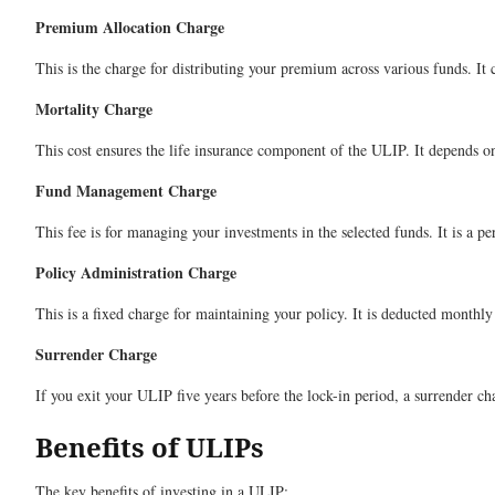
Premium Allocation Charge
This is the charge for distributing your premium across various funds. It 
Mortality Charge
This cost ensures the life insurance component of the ULIP. It depends on 
Fund Management Charge
This fee is for managing your investments in the selected funds. It is a p
Policy Administration Charge
This is a fixed charge for maintaining your policy. It is deducted month
Surrender Charge
If you exit your ULIP five years before the lock-in period, a surrender ch
Benefits of ULIPs
The key benefits of investing in a ULIP: