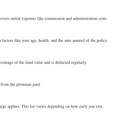
covers initial expenses like commission and administration costs.
factors like your age, health, and the sum assured of the policy.
ercentage of the fund value and is deducted regularly.
ly from the premium paid.
arge applies. This fee varies depending on how early you exit.