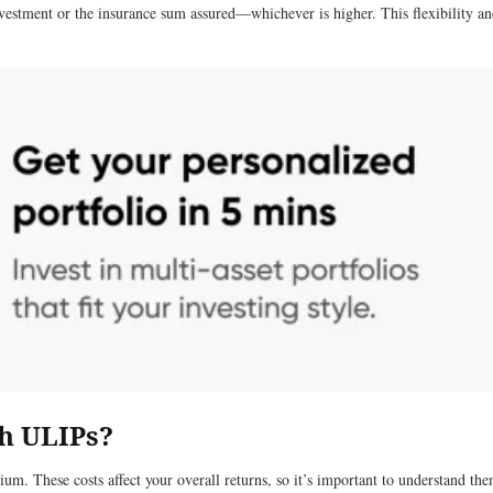
investment or the insurance sum assured—whichever is higher. This flexibility an
th ULIPs?
m. These costs affect your overall returns, so it’s important to understand the