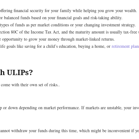
ffering financial security for your family while helping you grow your wealth.
r balanced funds based on your financial goals and risk-taking ability.
 types of funds as per market conditions or your changing investment strategy.
ction 80C of the Income Tax Act, and the maturity amount is usually tax-free
e opportunity to grow your money through market-linked returns.
 life goals like saving for a child’s education, buying a home, or
retirement plan
th ULIPs?
come with their own set of risks..
 up or down depending on market performance. If markets are unstable, your in
nnot withdraw your funds during this time, which might be inconvenient if you