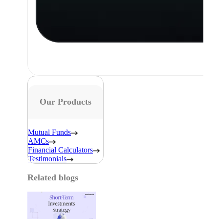
Our Products
Mutual Funds
AMCs
Financial Calculators
Testimonials
Related blogs