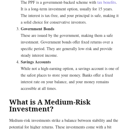
The PPF is a government-backed scheme with
tax benefits
.
It is a long-term investment option, usually for 15 years.
The interest is tax-free, and your principal is safe, making it
a solid choice for conservative investors.
Government Bonds
These are issued by the government, making them a safe
investment. Government bonds offer fixed returns over a
specific period. They are generally low-risk and provide
steady interest income.
Savings Accounts
While not a high-earning option, a savings account is one of
the safest places to store your money. Banks offer a fixed
interest rate on your balance, and your money remains
accessible at all times.
What is A Medium-Risk
Investment?
Medium-risk investments strike a balance between stability and the
potential for higher returns. These investments come with a bit