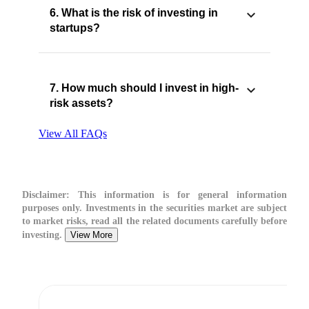
6. What is the risk of investing in
startups?
7. How much should I invest in high-
risk assets?
View All FAQs
Disclaimer:
This information is for general information
purposes only. Investments in the securities market are subject
to market risks, read all the related documents carefully before
investing.
View More