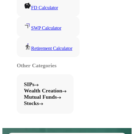
FD Calculator
SWP Calculator
Retirement Calculator
Other Categories
SIPs
Wealth Creation
Mutual Funds
Stocks