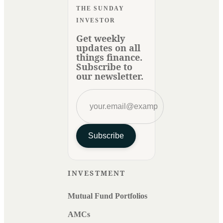
THE SUNDAY
INVESTOR
Get weekly
updates on all
things finance.
Subscribe to
our newsletter.
Subscribe
INVESTMENT
Mutual Fund Portfolios
AMCs