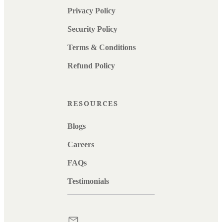
Privacy Policy
Security Policy
Terms & Conditions
Refund Policy
RESOURCES
Blogs
Careers
FAQs
Testimonials