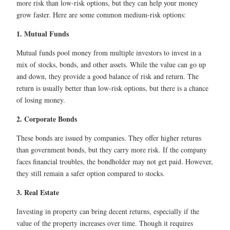
more risk than low-risk options, but they can help your money
grow faster. Here are some common medium-risk options:
1. Mutual Funds
Mutual funds pool money from multiple investors to invest in a
mix of stocks, bonds, and other assets. While the value can go up
and down, they provide a good balance of risk and return. The
return is usually better than low-risk options, but there is a chance
of losing money.
2. Corporate Bonds
These bonds are issued by companies. They offer higher returns
than government bonds, but they carry more risk. If the company
faces financial troubles, the bondholder may not get paid. However,
they still remain a safer option compared to stocks.
3. Real Estate
Investing in property can bring decent returns, especially if the
value of the property increases over time. Though it requires