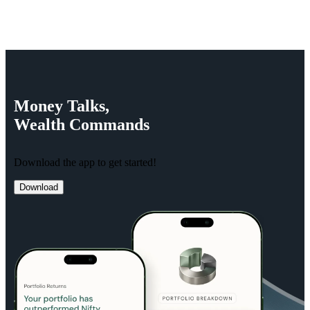
Money
Talks,
Wealth
Commands
Download the app to get started!
Download