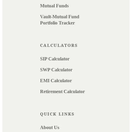
Mutual Funds
Vault-Mutual Fund
Portfolio Tracker
CALCULATORS
SIP Calculator
SWP Calculator
EMI Calculator
Retirement Calculator
QUICK LINKS
About Us