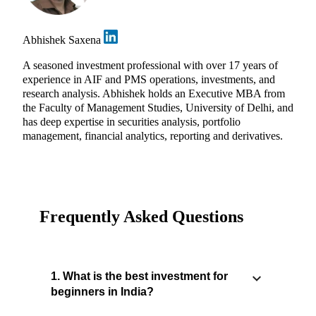
Abhishek Saxena
A seasoned investment professional with over 17 years of
experience in AIF and PMS operations, investments, and
research analysis. Abhishek holds an Executive MBA from
the Faculty of Management Studies, University of Delhi, and
has deep expertise in securities analysis, portfolio
management, financial analytics, reporting and derivatives.
Frequently Asked Questions
1. What is the best investment for
beginners in India?