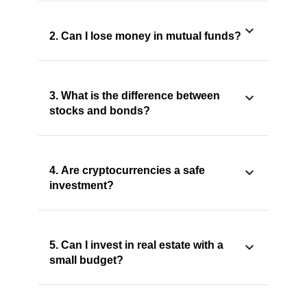
2. Can I lose money in mutual funds?
3. What is the difference between
stocks and bonds?
4. Are cryptocurrencies a safe
investment?
5. Can I invest in real estate with a
small budget?