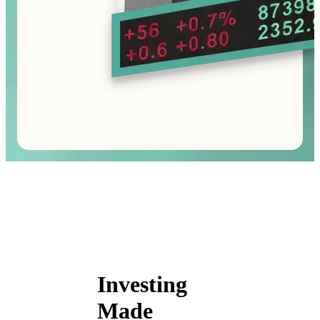
Investing
Made