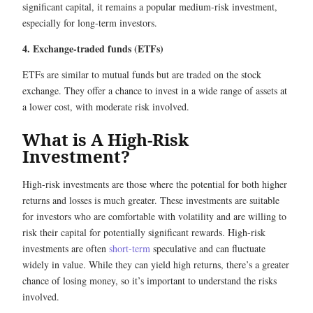
significant capital, it remains a popular medium-risk investment,
especially for long-term investors.
4. Exchange-traded funds (ETFs)
ETFs are similar to mutual funds but are traded on the stock
exchange. They offer a chance to invest in a wide range of assets at
a lower cost, with moderate risk involved.
What is A High-Risk
Investment?
High-risk investments are those where the potential for both higher
returns and losses is much greater. These investments are suitable
for investors who are comfortable with volatility and are willing to
risk their capital for potentially significant rewards. High-risk
investments are often
short-term
speculative and can fluctuate
widely in value. While they can yield high returns, there’s a greater
chance of losing money, so it’s important to understand the risks
involved.