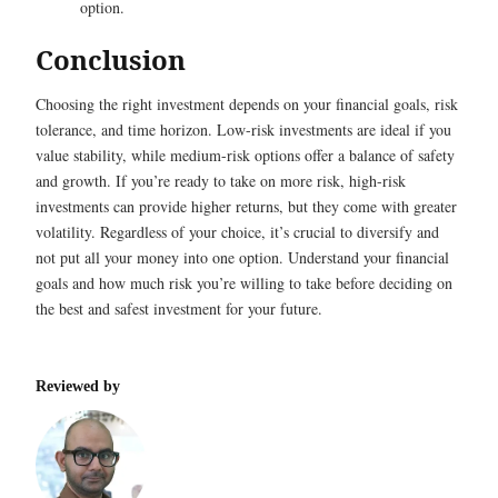
option.
Conclusion
Choosing the right investment depends on your financial goals, risk
tolerance, and time horizon. Low-risk investments are ideal if you
value stability, while medium-risk options offer a balance of safety
and growth. If you’re ready to take on more risk, high-risk
investments can provide higher returns, but they come with greater
volatility. Regardless of your choice, it’s crucial to diversify and
not put all your money into one option. Understand your financial
goals and how much risk you’re willing to take before deciding on
the best and safest investment for your future.
Reviewed by