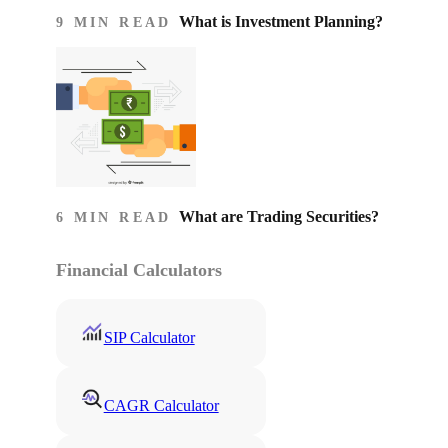
What is Investment Planning?
9 MIN READ
What are Trading Securities?
6 MIN READ
Financial Calculators
SIP Calculator
CAGR Calculator