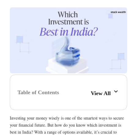
Table of Contents
View All
Investing your money wisely is one of the smartest ways to secure
your financial future. But how do you know which investment is
best in India? With a range of options available, it’s crucial to