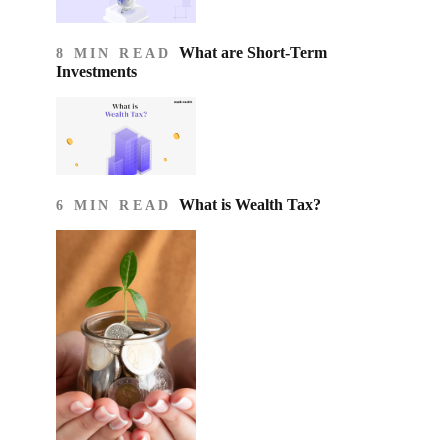
What are Short-Term
8 MIN READ
Investments
What is Wealth Tax?
6 MIN READ