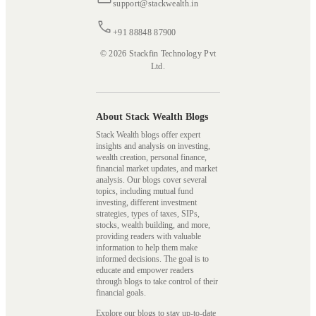
support@stackwealth.in
+91 88848 87900
© 2026 Stackfin Technology Pvt
Ltd.
About Stack Wealth Blogs
Stack Wealth blogs offer expert
insights and analysis on investing,
wealth creation, personal finance,
financial market updates, and market
analysis. Our blogs cover several
topics, including mutual fund
investing, different investment
strategies, types of taxes, SIPs,
stocks, wealth building, and more,
providing readers with valuable
information to help them make
informed decisions. The goal is to
educate and empower readers
through blogs to take control of their
financial goals.
Explore our blogs to stay up-to-date