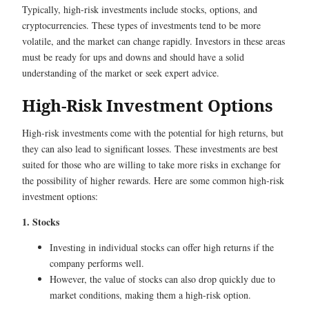
Typically, high-risk investments include stocks, options, and
cryptocurrencies. These types of investments tend to be more
volatile, and the market can change rapidly. Investors in these areas
must be ready for ups and downs and should have a solid
understanding of the market or seek expert advice.
High-Risk Investment Options
High-risk investments come with the potential for high returns, but
they can also lead to significant losses. These investments are best
suited for those who are willing to take more risks in exchange for
the possibility of higher rewards. Here are some common high-risk
investment options:
1. Stocks
Investing in individual stocks can offer high returns if the
company performs well.
However, the value of stocks can also drop quickly due to
market conditions, making them a high-risk option.