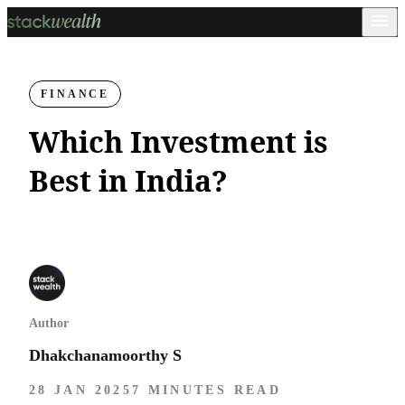
FINANCE
Which Investment is
Best in India?
Author
Dhakchanamoorthy S
28 JAN 2025
7 MINUTES READ