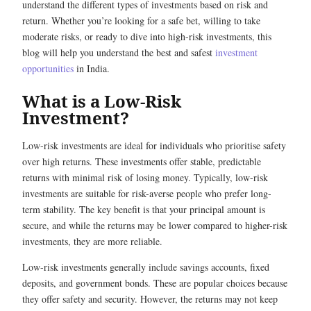
understand the different types of investments based on risk and
return. Whether you’re looking for a safe bet, willing to take
moderate risks, or ready to dive into high-risk investments, this
blog will help you understand the best and safest
investment
opportunities
in India.
What is a Low-Risk
Investment?
Low-risk investments are ideal for individuals who prioritise safety
over high returns. These investments offer stable, predictable
returns with minimal risk of losing money. Typically, low-risk
investments are suitable for risk-averse people who prefer long-
term stability. The key benefit is that your principal amount is
secure, and while the returns may be lower compared to higher-risk
investments, they are more reliable.
Low-risk investments generally include savings accounts, fixed
deposits, and government bonds. These are popular choices because
they offer safety and security. However, the returns may not keep