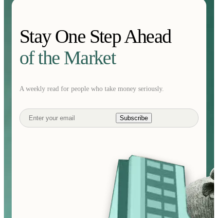
Stay One Step Ahead
of the Market
A weekly read for people who take money seriously.
Subscribe