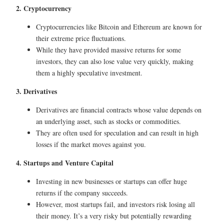
2. Cryptocurrency
Cryptocurrencies like Bitcoin and Ethereum are known for
their extreme price fluctuations.
While they have provided massive returns for some
investors, they can also lose value very quickly, making
them a highly speculative investment.
3. Derivatives
Derivatives are financial contracts whose value depends on
an underlying asset, such as stocks or commodities.
They are often used for speculation and can result in high
losses if the market moves against you.
4. Startups and Venture Capital
Investing in new businesses or startups can offer huge
returns if the company succeeds.
However, most startups fail, and investors risk losing all
their money. It’s a very risky but potentially rewarding