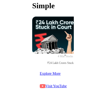
Simple
4 Min
Stocks
₹24 Lakh Crores Stuck in Court
Explore More
Visit YouTube