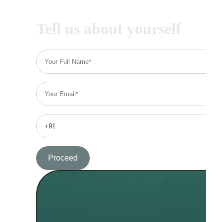
Tell us about yourself
Proceed