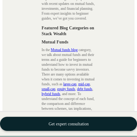
with recent updates on mutual funds,
investments, and financial planning.
From expert insights to beginner
guides, we’ve got you covered.
Featured Blog Categories on
Stack Wealth
Mutual Funds
In the
Mutual funds blog
category,
we talk about mutual funds and their
terms and a guide for beginners to
understand how to invest in mutual
funds to become savvy investors.
There are many options available
when it comes to investing in mutual
funds, such as
large-cap
,
mid-cap
,
small-cap
,
equity funds
,
debt funds
,
hybrid funds
, and more. To
understand the concept of each fund,
the comparison and difference
between schemes, tax implications,
tax saving strategies
, etc., we ensure
that we cover every topic in detail.
Get expert consultation
SIPs
The
Systematic Investment Plans