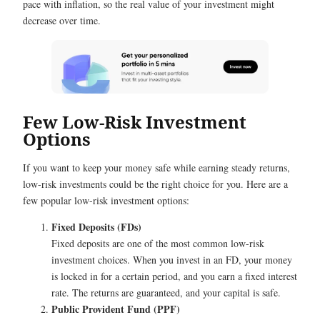
pace with inflation, so the real value of your investment might
decrease over time.
Few Low-Risk Investment
Options
If you want to keep your money safe while earning steady returns,
low-risk investments could be the right choice for you. Here are a
few popular low-risk investment options:
Fixed Deposits (FDs)
Fixed deposits are one of the most common low-risk
investment choices. When you invest in an FD, your money
is locked in for a certain period, and you earn a fixed interest
rate. The returns are guaranteed, and your capital is safe.
Public Provident Fund (PPF)