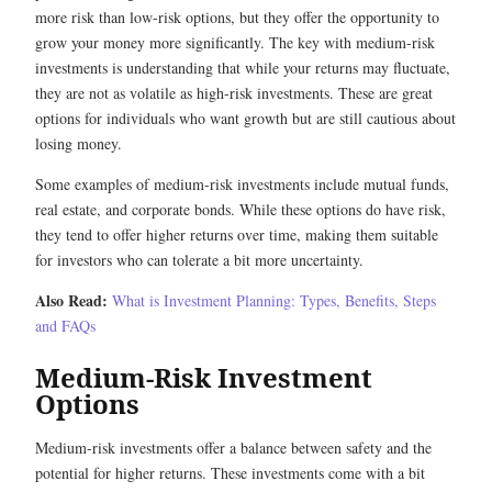
more risk than low-risk options, but they offer the opportunity to
grow your money more significantly. The key with medium-risk
investments is understanding that while your returns may fluctuate,
they are not as volatile as high-risk investments. These are great
options for individuals who want growth but are still cautious about
losing money.
Some examples of medium-risk investments include mutual funds,
real estate, and corporate bonds. While these options do have risk,
they tend to offer higher returns over time, making them suitable
for investors who can tolerate a bit more uncertainty.
Also Read:
What is Investment Planning: Types, Benefits, Steps
and FAQs
Medium-Risk Investment
Options
Medium-risk investments offer a balance between safety and the
potential for higher returns. These investments come with a bit