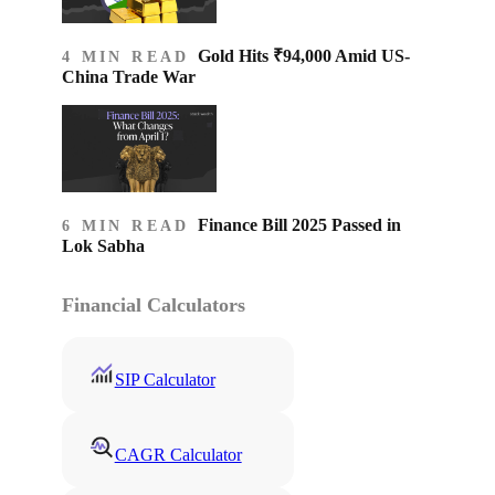
Gold Hits ₹94,000 Amid US-
4 MIN READ
China Trade War
Finance Bill 2025 Passed in
6 MIN READ
Lok Sabha
Financial Calculators
SIP Calculator
CAGR Calculator