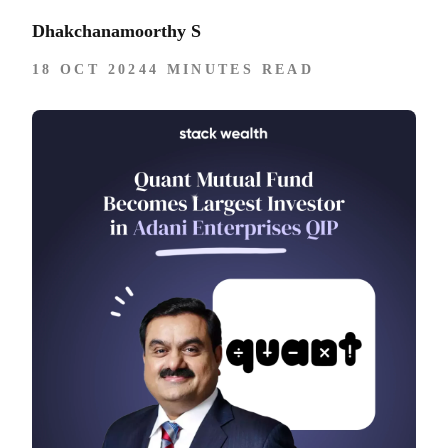
Dhakchanamoorthy S
18 OCT 2024
4 MINUTES READ