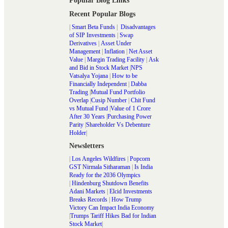
Popular Blog Links
Recent Popular Blogs
|
Smart Beta Funds
|
Disadvantages
of SIP Investments
|
Swap
Derivatives
|
Asset Under
Management
|
Inflation
|
Net Asset
Value
|
Margin Trading Facility
|
Ask
and Bid in Stock Market
|
NPS
Vatsalya Yojana
|
How to be
Financially Independent
|
Dabba
Trading
|
Mutual Fund Portfolio
Overlap
|
Cusip Number
|
Chit Fund
vs Mutual Fund
|
Value of 1 Crore
After 30 Years
|
Purchasing Power
Parity
|
Shareholder Vs Debenture
Holder
|
Newsletters
|
Los Angeles Wildfires
|
Popcorn
GST Nirmala Sitharaman
|
Is India
Ready for the 2036 Olympics
|
Hindenburg Shutdown Benefits
Adani Markets
|
Elcid Investments
Breaks Records
|
How Trump
Victory Can Impact India Economy
|
Trumps Tariff Hikes Bad for Indian
Stock Market
|