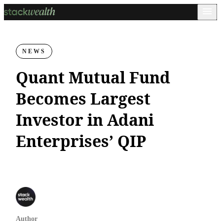
NEWS
Quant Mutual Fund
Becomes Largest
Investor in Adani
Enterprises’ QIP
Author