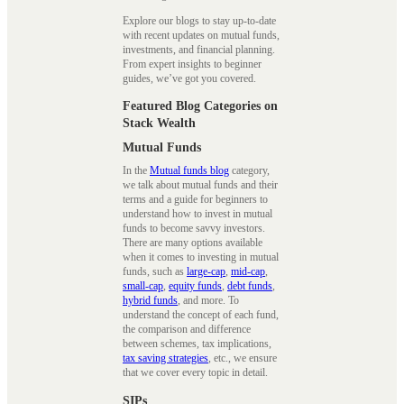
Explore our blogs to stay up-to-date
with recent updates on mutual funds,
investments, and financial planning.
From expert insights to beginner
guides, we’ve got you covered.
Featured Blog Categories on
Stack Wealth
Mutual Funds
In the
Mutual funds blog
category,
we talk about mutual funds and their
terms and a guide for beginners to
understand how to invest in mutual
funds to become savvy investors.
There are many options available
when it comes to investing in mutual
funds, such as
large-cap
,
mid-cap
,
small-cap
,
equity funds
,
debt funds
,
hybrid funds
, and more. To
understand the concept of each fund,
the comparison and difference
between schemes, tax implications,
tax saving strategies
, etc., we ensure
that we cover every topic in detail.
SIPs