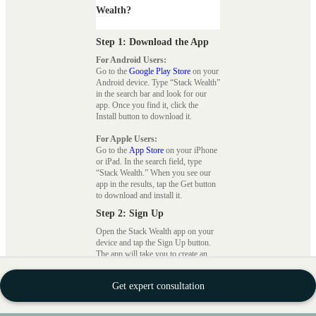
Wealth?
Step 1: Download the App
For Android Users:
Go to the
Google Play Store
on your
Android device. Type “Stack Wealth”
in the search bar and look for our
app. Once you find it, click the
Install button to download it.
For Apple Users:
Go to the
App Store
on your iPhone
or iPad. In the search field, type
“Stack Wealth.” When you see our
app in the results, tap the Get button
to download and install it.
Step 2: Sign Up
Open the Stack Wealth app on your
device and tap the Sign Up button.
The app will take you to create an
account using your email address or
mobile number. Follow the on-screen
Get expert consultation
instructions to set up your account,
including creating a secure
password.