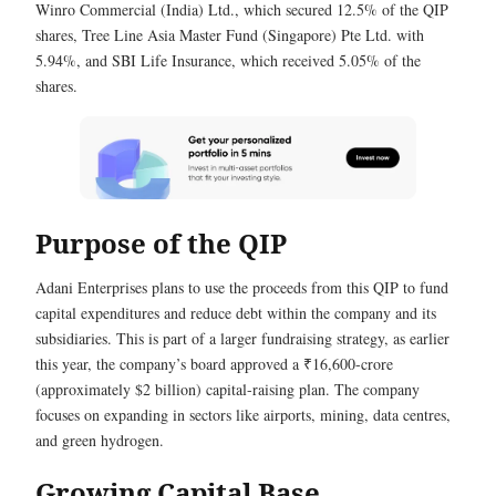
Winro Commercial (India) Ltd., which secured 12.5% of the QIP
shares, Tree Line Asia Master Fund (Singapore) Pte Ltd. with
5.94%, and SBI Life Insurance, which received 5.05% of the
shares.
Purpose of the QIP
Adani Enterprises plans to use the proceeds from this QIP to fund
capital expenditures and reduce debt within the company and its
subsidiaries. This is part of a larger fundraising strategy, as earlier
this year, the company’s board approved a ₹16,600-crore
(approximately $2 billion) capital-raising plan. The company
focuses on expanding in sectors like airports, mining, data centres,
and green hydrogen.
Growing Capital Base