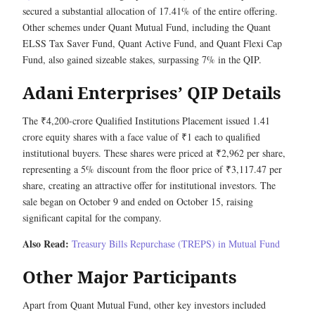
secured a substantial allocation of 17.41% of the entire offering.
Other schemes under Quant Mutual Fund, including the Quant
ELSS Tax Saver Fund, Quant Active Fund, and Quant Flexi Cap
Fund, also gained sizeable stakes, surpassing 7% in the QIP.
Adani Enterprises’ QIP Details
The ₹4,200-crore Qualified Institutions Placement issued 1.41
crore equity shares with a face value of ₹1 each to qualified
institutional buyers. These shares were priced at ₹2,962 per share,
representing a 5% discount from the floor price of ₹3,117.47 per
share, creating an attractive offer for institutional investors. The
sale began on October 9 and ended on October 15, raising
significant capital for the company.
Also Read:
Treasury Bills Repurchase (TREPS) in Mutual Fund
Other Major Participants
Apart from Quant Mutual Fund, other key investors included