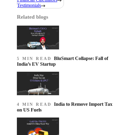
Testimonials
Related blogs
BluSmart Collapse: Fall of
5 MIN READ
India’s EV Startup
India to Remove Import Tax
4 MIN READ
on US Fuels