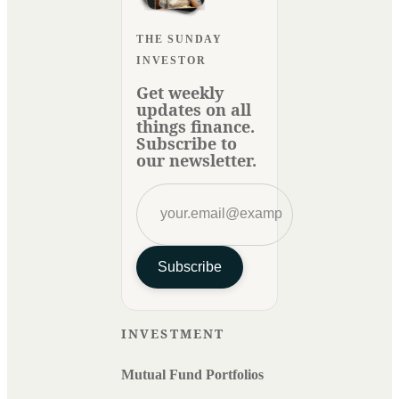
THE SUNDAY
INVESTOR
Get weekly
updates on all
things finance.
Subscribe to
our newsletter.
Subscribe
INVESTMENT
Mutual Fund Portfolios