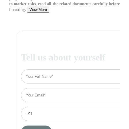
to market risks, read all the related documents carefully before
investing.
View More
Tell us about yourself