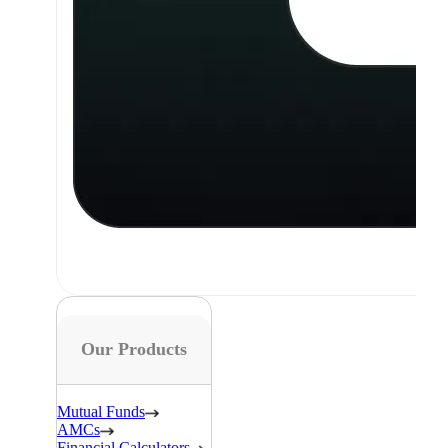
Our Products
Mutual Funds
AMCs
Financial Calculators