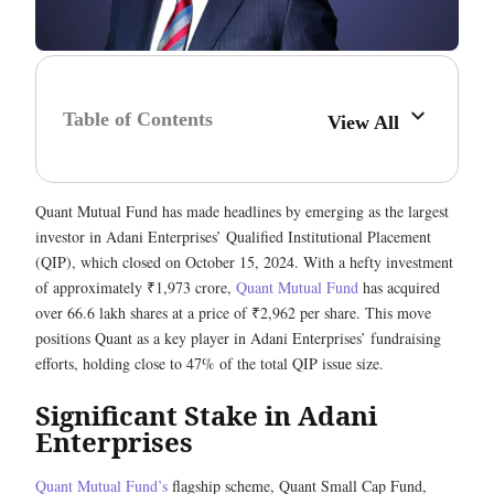
Table of Contents
View All
Quant Mutual Fund has made headlines by emerging as the largest
investor in Adani Enterprises’ Qualified Institutional Placement
(QIP), which closed on October 15, 2024. With a hefty investment
of approximately ₹1,973 crore,
Quant Mutual Fund
has acquired
over 66.6 lakh shares at a price of ₹2,962 per share. This move
positions Quant as a key player in Adani Enterprises’ fundraising
efforts, holding close to 47% of the total QIP issue size.
Significant Stake in Adani
Enterprises
Quant Mutual Fund’s
flagship scheme, Quant Small Cap Fund,