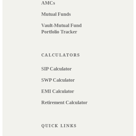
AMCs
Mutual Funds
Vault-Mutual Fund
Portfolio Tracker
CALCULATORS
SIP Calculator
SWP Calculator
EMI Calculator
Retirement Calculator
QUICK LINKS