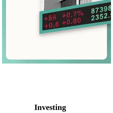
Investing