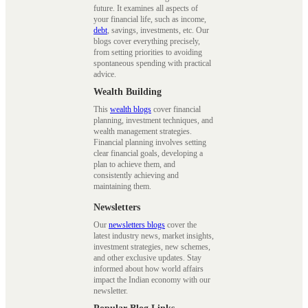
future. It examines all aspects of
your financial life, such as income,
debt
, savings, investments, etc. Our
blogs cover everything precisely,
from setting priorities to avoiding
spontaneous spending with practical
advice.
Wealth Building
This
wealth blogs
cover financial
planning, investment techniques, and
wealth management strategies.
Financial planning involves setting
clear financial goals, developing a
plan to achieve them, and
consistently achieving and
maintaining them.
Newsletters
Our
newsletters blogs
cover the
latest industry news, market insights,
investment strategies, new schemes,
and other exclusive updates. Stay
informed about how world affairs
impact the Indian economy with our
newsletter.