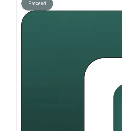
Proceed