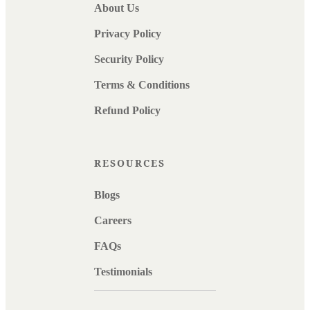
About Us
Privacy Policy
Security Policy
Terms & Conditions
Refund Policy
RESOURCES
Blogs
Careers
FAQs
Testimonials