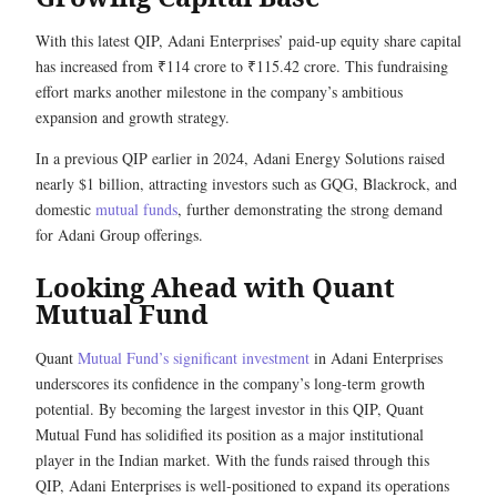
With this latest QIP, Adani Enterprises’ paid-up equity share capital
has increased from ₹114 crore to ₹115.42 crore. This fundraising
effort marks another milestone in the company’s ambitious
expansion and growth strategy.
In a previous QIP earlier in 2024, Adani Energy Solutions raised
nearly $1 billion, attracting investors such as GQG, Blackrock, and
domestic
mutual funds
, further demonstrating the strong demand
for Adani Group offerings.
Looking Ahead with Quant
Mutual Fund
Quant
Mutual Fund’s significant investment
in Adani Enterprises
underscores its confidence in the company’s long-term growth
potential. By becoming the largest investor in this QIP, Quant
Mutual Fund has solidified its position as a major institutional
player in the Indian market. With the funds raised through this
QIP, Adani Enterprises is well-positioned to expand its operations