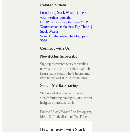
Related Videos
Introducing Stack Wealth: Unleash
your wealth's potential
Is SIP the best way to Invest? SIP
'Optimisation' is the next Big Thing. |
Stack Wealth
What if India hosted the Olympics in
2036
Connect with Us
Newsletter Subscribe
Sign up to receive weekly trending
news and stories from Stack Wealth.
Learn more about what's happening
around the world. Subscribe Now!
Social Media Sharing
Stay updated on the latest news,
wealth-building strategies, and expert
insights on mutual funds!
Follow "Stack Wealth" on Instagram,
Meta, X, LinkedIn, and YouTube
How to Invest with Stack