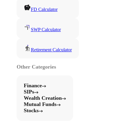
FD Calculator
SWP Calculator
Retirement Calculator
Other Categories
Finance
SIPs
Wealth Creation
Mutual Funds
Stocks