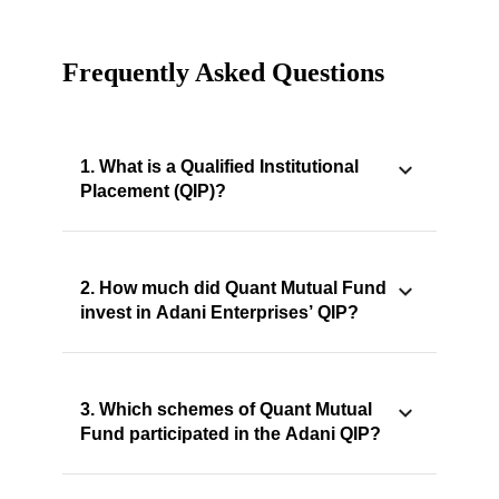
Frequently Asked Questions
1. What is a Qualified Institutional
Placement (QIP)?
2. How much did Quant Mutual Fund
invest in Adani Enterprises’ QIP?
3. Which schemes of Quant Mutual
Fund participated in the Adani QIP?