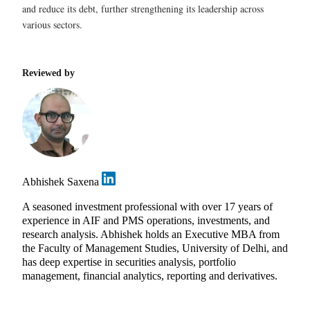
and reduce its debt, further strengthening its leadership across
various sectors.
Reviewed by
Abhishek Saxena
A seasoned investment professional with over 17 years of
experience in AIF and PMS operations, investments, and
research analysis. Abhishek holds an Executive MBA from
the Faculty of Management Studies, University of Delhi, and
has deep expertise in securities analysis, portfolio
management, financial analytics, reporting and derivatives.