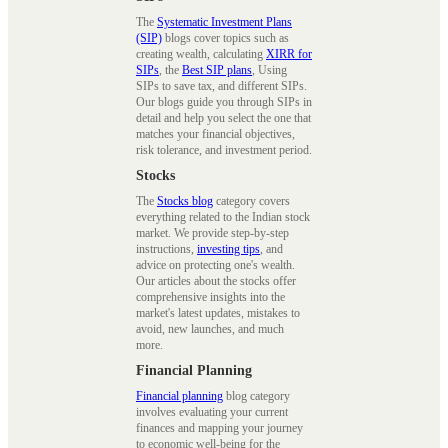
The
Systematic Investment Plans
(SIP)
blogs cover topics such as
creating wealth, calculating
XIRR for
SIPs
, the
Best SIP plans
, Using
SIPs to save tax, and different SIPs.
Our blogs guide you through SIPs in
detail and help you select the one that
matches your financial objectives,
risk tolerance, and investment period.
Stocks
The
Stocks blog
category covers
everything related to the Indian stock
market. We provide step-by-step
instructions,
investing tips
, and
advice on protecting one's wealth.
Our articles about the stocks offer
comprehensive insights into the
market's latest updates, mistakes to
avoid, new launches, and much
more.
Financial Planning
Financial planning
blog category
involves evaluating your current
finances and mapping your journey
to economic well-being for the