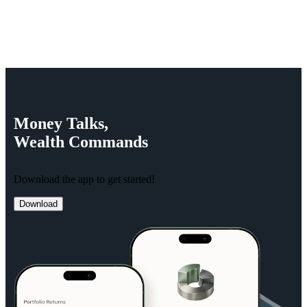
Money
Talks,
Wealth
Commands
Download the app to get started!
Download