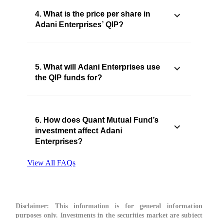
4. What is the price per share in
Adani Enterprises’ QIP?
5. What will Adani Enterprises use
the QIP funds for?
6. How does Quant Mutual Fund’s
investment affect Adani
Enterprises?
View All FAQs
Disclaimer:
This information is for general information
purposes only. Investments in the securities market are subject