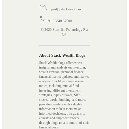
support@stackwealth.in
+91 88848 87900
© 2026 Stackfin Technology Pvt
Ltd.
About Stack Wealth Blogs
Stack Wealth blogs offer expert
insights and analysis on investing,
wealth creation, personal finance,
financial market updates, and market
analysis. Our blogs cover several
topics, including mutual fund
investing, different investment
strategies, types of taxes, SIPs,
stocks, wealth building, and more,
providing readers with valuable
information to help them make
informed decisions. The goal is to
educate and empower readers
through blogs to take control of their
financial goals.