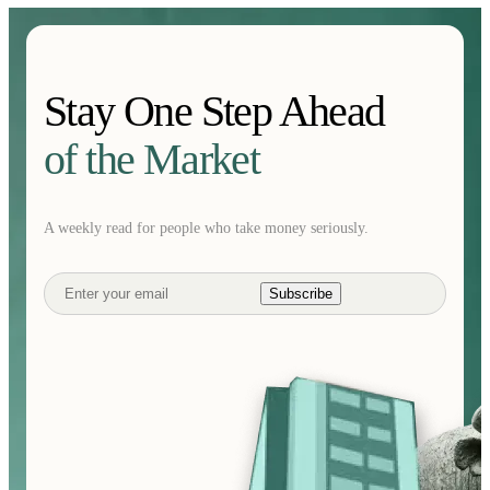
Stay One Step Ahead
of the Market
A weekly read for people who take money seriously.
Subscribe