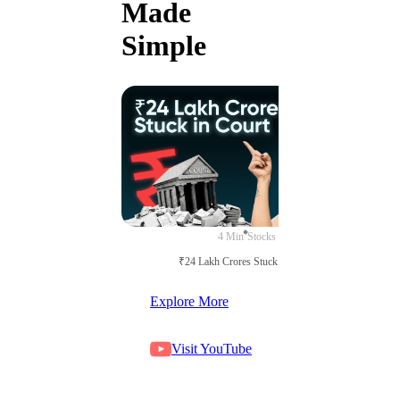
Made
Simple
4 Min
Stocks
₹24 Lakh Crores Stuck in Court
Explore More
Visit YouTube