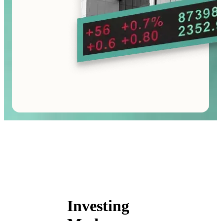
Investing