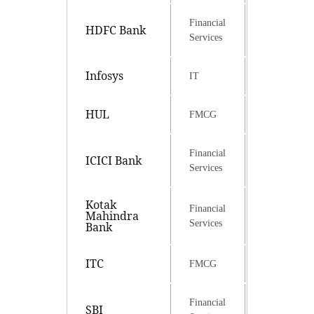
Financial
HDFC Bank
Services
Infosys
IT
HUL
FMCG
Financial
ICICI Bank
Services
Kotak
Financial
Mahindra
Services
Bank
ITC
FMCG
Financial
SBI