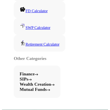
FD Calculator
SWP Calculator
Retirement Calculator
Other Categories
Finance
SIPs
Wealth Creation
Mutual Funds