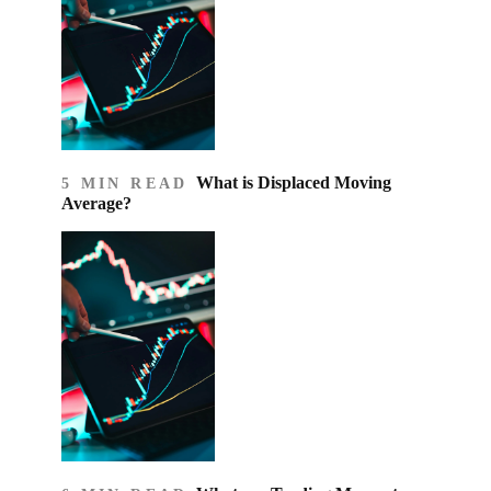
What is Displaced Moving
5 MIN READ
Average?