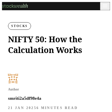
STOCKS
NIFTY 50: How the
Calculation Works
Author
smriti2a5df98e4a
21 JAN 2025
6 MINUTES READ