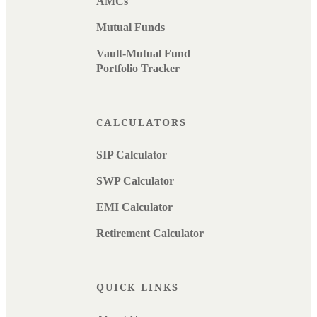
AMCs
Mutual Funds
Vault-Mutual Fund
Portfolio Tracker
CALCULATORS
SIP Calculator
SWP Calculator
EMI Calculator
Retirement Calculator
QUICK LINKS