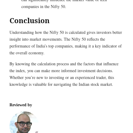
companies in the Nifty 50.
Conclusion
Understanding how the Nifty 50 is calculated gives investors better
insight into market movements. The Nifty 50 reflects the
performance of India’s top companies, making it a key indicator of
the overall economy.
By knowing the calculation process and the factors that influence
the index, you can make more informed investment decisions.
Whether you’re new to investing or an experienced trader, this
knowledge is valuable for navigating the Indian stock market.
Reviewed by