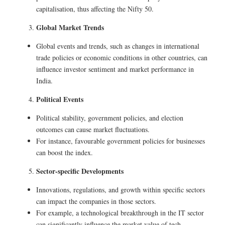
capitalisation, thus affecting the Nifty 50.
Global Market Trends
Global events and trends, such as changes in international
trade policies or economic conditions in other countries, can
influence investor sentiment and market performance in
India.
Political Events
Political stability, government policies, and election
outcomes can cause market fluctuations.
For instance, favourable government policies for businesses
can boost the index.
Sector-specific Developments
Innovations, regulations, and growth within specific sectors
can impact the companies in those sectors.
For example, a technological breakthrough in the IT sector
can significantly influence the market value of tech