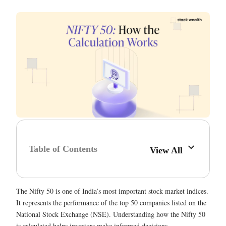
Table of Contents
View All
The Nifty 50 is one of India’s most important stock market indices.
It represents the performance of the top 50 companies listed on the
National Stock Exchange (NSE). Understanding how the Nifty 50
is calculated helps investors make informed decisions.