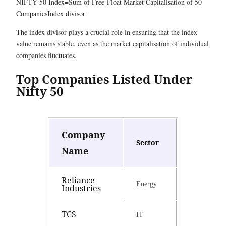
NIFTY 50 Index=Sum of Free-Float Market Capitalisation of 50
Companies​Index divisor
The index divisor plays a crucial role in ensuring that the index
value remains stable, even as the market capitalisation of individual
companies fluctuates.
Top Companies Listed Under
Nifty 50
Company
Sector
Name
Reliance
Energy
Industries
TCS
IT