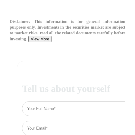
Disclaimer:
This information is for general information
purposes only. Investments in the securities market are subject
to market risks, read all the related documents carefully before
investing.
View More
Tell us about yourself