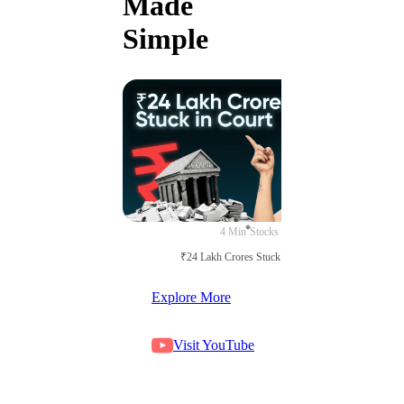
Made
Simple
4 Min
Stocks
₹24 Lakh Crores Stuck in Court
Explore More
Visit YouTube