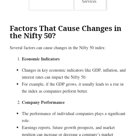
Services
Factors That Cause Changes in
the Nifty 50?
Several factors can cause changes in the Nifty 50 index:
Economic Indicators
Changes in key economic indicators like GDP, inflation, and
interest rates can impact the Nifty 50.
For example, if the GDP grows, it usually leads to a rise in
the index as companies perform better.
Company Performance
The performance of individual companies plays a significant
role.
Earnings reports, future growth prospects, and market
position can increase or decrease a company’s market