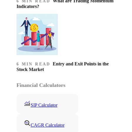
What are Trading Momentum
6 MIN READ
Indicators?
Entry and Exit Points in the
6 MIN READ
Stock Market
Financial Calculators
SIP Calculator
CAGR Calculator