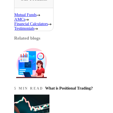
Mutual Funds
AMCs
Financial Calculators
Testimonials
Related blogs
What is Positional Trading?
5 MIN READ