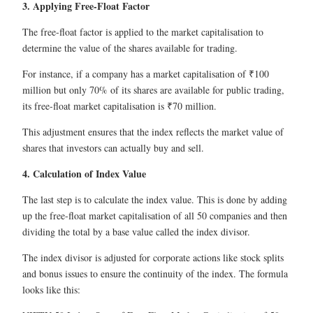
3. Applying Free-Float Factor
The free-float factor is applied to the market capitalisation to
determine the value of the shares available for trading.
For instance, if a company has a market capitalisation of ₹100
million but only 70% of its shares are available for public trading,
its free-float market capitalisation is ₹70 million.
This adjustment ensures that the index reflects the market value of
shares that investors can actually buy and sell.
4. Calculation of Index Value
The last step is to calculate the index value. This is done by adding
up the free-float market capitalisation of all 50 companies and then
dividing the total by a base value called the index divisor.
The index divisor is adjusted for corporate actions like stock splits
and bonus issues to ensure the continuity of the index. The formula
looks like this: