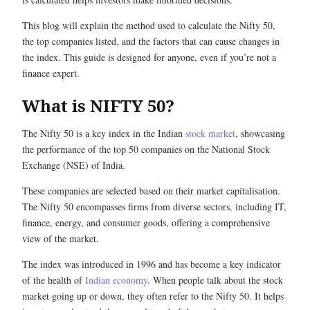
This blog will explain the method used to calculate the Nifty 50,
the top companies listed, and the factors that can cause changes in
the index. This guide is designed for anyone, even if you’re not a
finance expert.
What is NIFTY 50?
The Nifty 50 is a key index in the Indian
stock market
, showcasing
the performance of the top 50 companies on the National Stock
Exchange (NSE) of India.
These companies are selected based on their market capitalisation.
The Nifty 50 encompasses firms from diverse sectors, including IT,
finance, energy, and consumer goods, offering a comprehensive
view of the market.
The index was introduced in 1996 and has become a key indicator
of the health of
Indian economy
. When people talk about the stock
market going up or down, they often refer to the Nifty 50. It helps