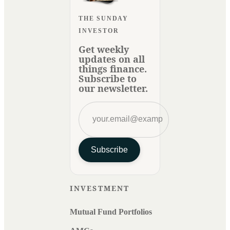
THE SUNDAY
INVESTOR
Get weekly
updates on all
things finance.
Subscribe to
our newsletter.
Subscribe
INVESTMENT
Mutual Fund Portfolios