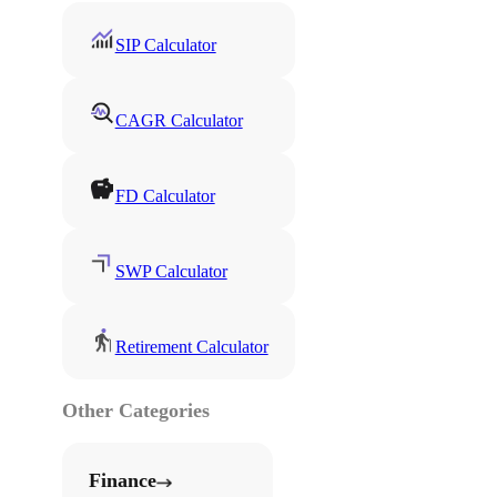
SIP Calculator
CAGR Calculator
FD Calculator
SWP Calculator
Retirement Calculator
Other Categories
Finance