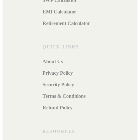
SWP Calculator
EMI Calculator
Retirement Calculator
QUICK LINKS
About Us
Privacy Policy
Security Policy
Terms & Conditions
Refund Policy
RESOURCES