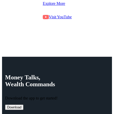
Explore More
Visit YouTube
Money
Talks,
Wealth
Commands
Download the app to get started!
Download