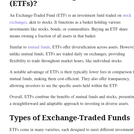
(ETFs)?
An Exchange-Traded Fund (ETF) is an investment fund traded on
stock
exchanges
, akin to stocks. It functions as a basket holding various
investments like stocks, bonds, or commodities. Buying an ETF share
means owning a fraction of all assets in that basket.
Similar to
mutual funds
, ETFs offer diversification across assets. Howeve
unlike mutual funds, ETFs are traded daily on exchanges, providing
flexibility to trade throughout market hours, like individual stocks.
A notable advantage of ETFs is their typically lower fees in comparison 
mutual funds, making them cost-efficient. They also offer transparency,
allowing investors to see the specific assets held within the ETF.
Overall, ETFs combine the benefits of mutual funds and stocks, presenti
a straightforward and adaptable approach to investing in diverse assets.
Types of Exchange-Traded Funds
ETFs come in many varieties, each designed to meet different investment