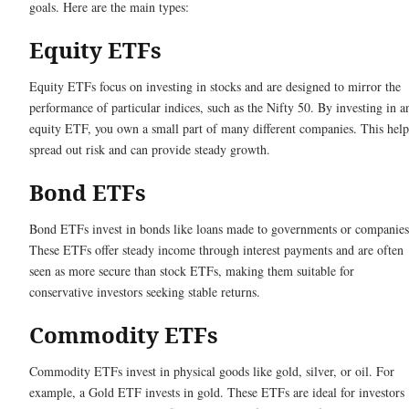
goals. Here are the main types:
Equity ETFs
Equity ETFs focus on investing in stocks and are designed to mirror the
performance of particular indices, such as the Nifty 50. By investing in a
equity ETF, you own a small part of many different companies. This help
spread out risk and can provide steady growth.
Bond ETFs
Bond ETFs invest in bonds like loans made to governments or companies
These ETFs offer steady income through interest payments and are often
seen as more secure than stock ETFs, making them suitable for
conservative investors seeking stable returns.
Commodity ETFs
Commodity ETFs invest in physical goods like gold, silver, or oil. For
example, a Gold ETF invests in gold. These ETFs are ideal for investors