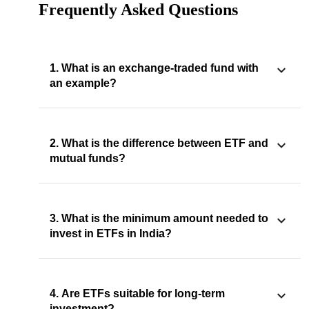
Frequently Asked Questions
1. What is an exchange-traded fund with
an example?
2. What is the difference between ETF and
mutual funds?
3. What is the minimum amount needed to
invest in ETFs in India?
4. Are ETFs suitable for long-term
investment?