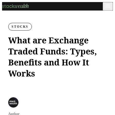
STOCKS
What are Exchange
Traded Funds: Types,
Benefits and How It
Works
Author