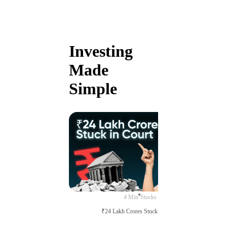
Investing
Made
Simple
4 Min
Stocks
₹24 Lakh Crores Stuck in Court