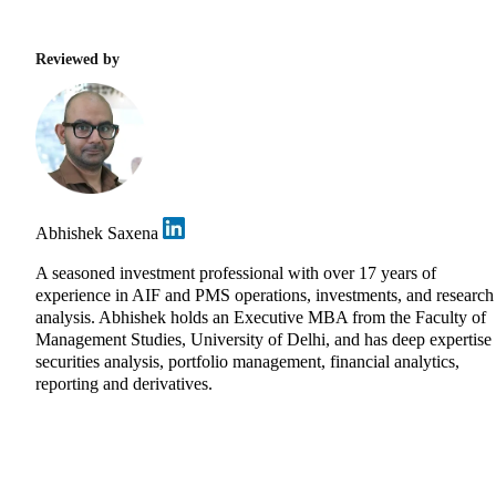
Reviewed by
Abhishek Saxena
A seasoned investment professional with over 17 years of
experience in AIF and PMS operations, investments, and research
analysis. Abhishek holds an Executive MBA from the Faculty of
Management Studies, University of Delhi, and has deep expertise 
securities analysis, portfolio management, financial analytics,
reporting and derivatives.