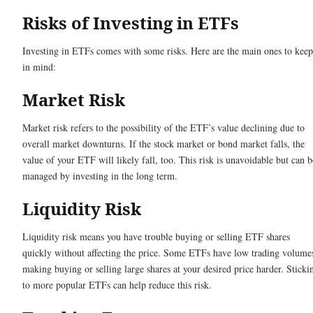
Risks of Investing in ETFs
Investing in ETFs comes with some risks. Here are the main ones to keep
in mind:
Market Risk
Market risk refers to the possibility of the ETF’s value declining due to
overall market downturns. If the stock market or bond market falls, the
value of your ETF will likely fall, too. This risk is unavoidable but can b
managed by investing in the long term.
Liquidity Risk
Liquidity risk means you have trouble buying or selling ETF shares
quickly without affecting the price. Some ETFs have low trading volume
making buying or selling large shares at your desired price harder. Sticki
to more popular ETFs can help reduce this risk.