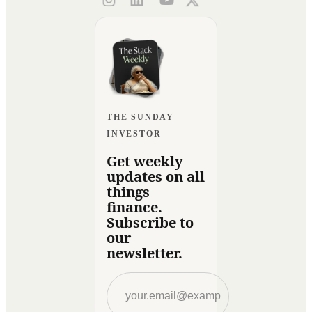
THE SUNDAY
INVESTOR
Get weekly
updates on all
things
finance.
Subscribe to
our
newsletter.