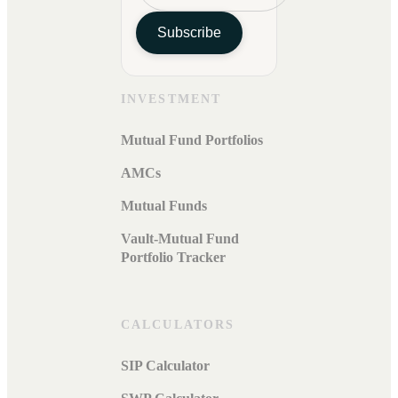
Subscribe
INVESTMENT
Mutual Fund Portfolios
AMCs
Mutual Funds
Vault-Mutual Fund
Portfolio Tracker
CALCULATORS
SIP Calculator