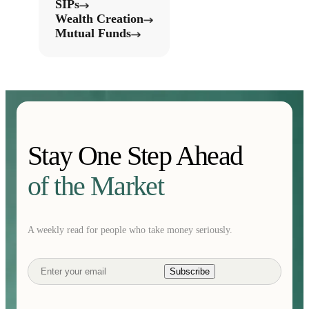
SIPs
Wealth Creation
Mutual Funds
Stay One Step Ahead
of the Market
A weekly read for people who take money seriously.
Subscribe