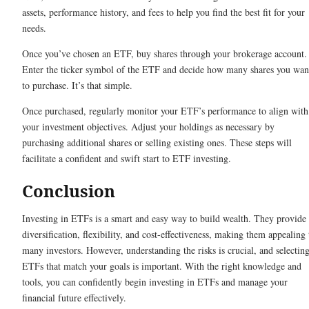
assets, performance history, and fees to help you find the best fit for your
needs.
Once you’ve chosen an ETF, buy shares through your brokerage account.
Enter the ticker symbol of the ETF and decide how many shares you wan
to purchase. It’s that simple.
Once purchased, regularly monitor your ETF’s performance to align with
your investment objectives. Adjust your holdings as necessary by
purchasing additional shares or selling existing ones. These steps will
facilitate a confident and swift start to ETF investing.
Conclusion
Investing in ETFs is a smart and easy way to build wealth. They provide
diversification, flexibility, and cost-effectiveness, making them appealing 
many investors. However, understanding the risks is crucial, and selectin
ETFs that match your goals is important. With the right knowledge and
tools, you can confidently begin investing in ETFs and manage your
financial future effectively.