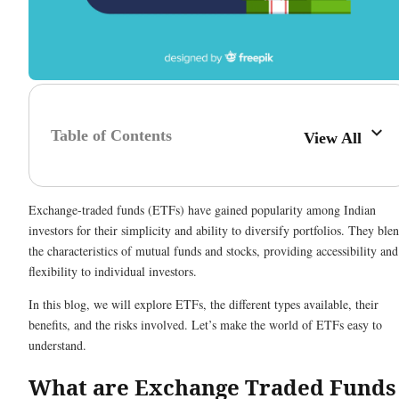
Table of Contents
View All
Exchange-traded funds (ETFs) have gained popularity among Indian
investors for their simplicity and ability to diversify portfolios. They ble
the characteristics of mutual funds and stocks, providing accessibility and
flexibility to individual investors.
In this blog, we will explore ETFs, the different types available, their
benefits, and the risks involved. Let’s make the world of ETFs easy to
understand.
What are Exchange Traded Funds