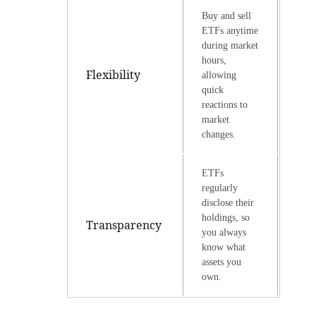
Buy and sell
ETFs anytime
during market
hours,
Flexibility
allowing
quick
reactions to
market
changes.
ETFs
regularly
disclose their
holdings, so
Transparency
you always
know what
assets you
own.