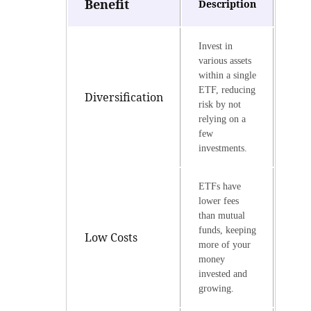
Benefit
Description
Invest in
various assets
within a single
ETF, reducing
Diversification
risk by not
relying on a
few
investments.
ETFs have
lower fees
than mutual
funds, keeping
Low Costs
more of your
money
invested and
growing.