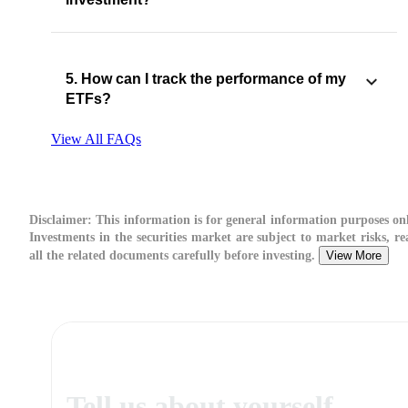
5. How can I track the performance of my
ETFs?
View All FAQs
Disclaimer:
This information is for general information purposes onl
Investments in the securities market are subject to market risks, re
all the related documents carefully before investing.
View More
Tell us about yourself