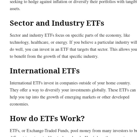
seeking to hedge against inflation or diversify their portfolios with tangib
assets.
Sector and Industry ETFs
Sector and industry ETFs focus on specific parts of the economy, like
technology, healthcare, or energy. If you believe a particular industry wil
do well, you can invest in an ETF that targets that sector. This allows you
to benefit from the growth of that specific industry.
International ETFs
International ETFs invest in companies outside of your home country.
They offer a way to diversify your investments globally. These ETFs can
help you tap into the growth of emerging markets or other developed
economies.
How do ETFs Work?
ETFs, or Exchange-Traded Funds, pool money from many investors to b