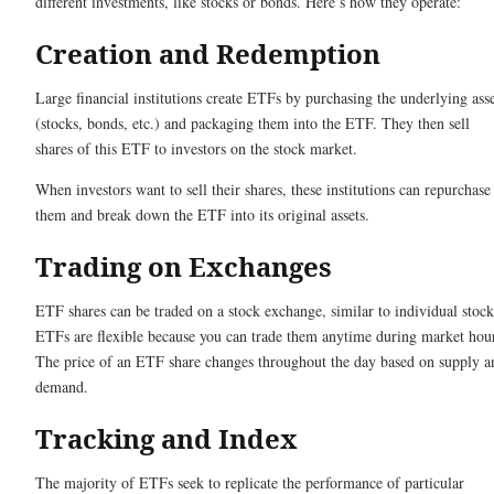
different investments, like stocks or bonds. Here’s how they operate:
Creation and Redemption
Large financial institutions create ETFs by purchasing the underlying asse
(stocks, bonds, etc.) and packaging them into the ETF. They then sell
shares of this ETF to investors on the stock market.
When investors want to sell their shares, these institutions can repurchase
them and break down the ETF into its original assets.
Trading on Exchanges
ETF shares can be traded on a stock exchange, similar to individual stock
ETFs are flexible because you can trade them anytime during market hou
The price of an ETF share changes throughout the day based on supply a
demand.
Tracking and Index
The majority of ETFs seek to replicate the performance of particular