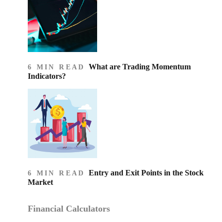
What are Trading Momentum
6 MIN READ
Indicators?
Entry and Exit Points in the Stock
6 MIN READ
Market
Financial Calculators