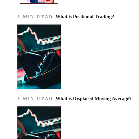
What is Positional Trading?
5 MIN READ
What is Displaced Moving Average?
5 MIN READ