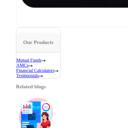
Our Products
Mutual Funds
AMCs
Financial Calculators
Testimonials
Related blogs