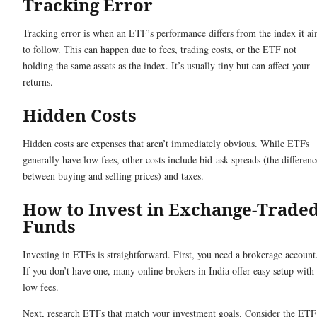
Tracking Error
Tracking error is when an ETF’s performance differs from the index it a
to follow. This can happen due to fees, trading costs, or the ETF not
holding the same assets as the index. It’s usually tiny but can affect your
returns.
Hidden Costs
Hidden costs are expenses that aren’t immediately obvious. While ETFs
generally have low fees, other costs include bid-ask spreads (the differenc
between buying and selling prices) and taxes.
How to Invest in Exchange-Trade
Funds
Investing in ETFs is straightforward. First, you need a brokerage account
If you don’t have one, many online brokers in India offer easy setup with
low fees.
Next, research ETFs that match your investment goals. Consider the ETF