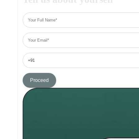
Proceed