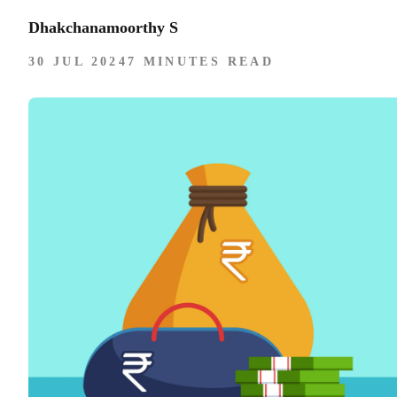
Dhakchanamoorthy S
30 JUL 2024
7 MINUTES READ