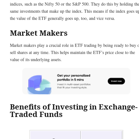
indices, such as the Nifty 50 or the S&P 500. They do this by holding th
same investments that make up the index. This means if the index goes u
the value of the ETF generally goes up, too, and vice versa.
Market Makers
Market makers play a crucial role in ETF trading by being ready to buy 
sell shares at any time. This helps maintain the ETF’s price close to the
value of its underlying assets.
Benefits of Investing in Exchange-
Traded Funds