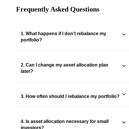
Frequently Asked Questions
1. What happens if I don’t rebalance my
portfolio?
2. Can I change my asset allocation plan
later?
3. How often should I rebalance my portfolio?
4. Is asset allocation necessary for small
investors?