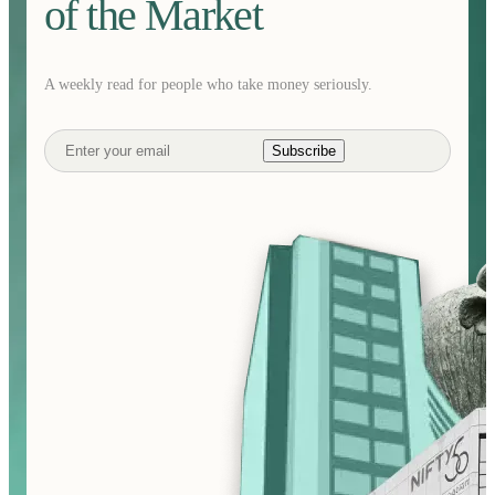
of the Market
A weekly read for people who take money seriously.
Subscribe