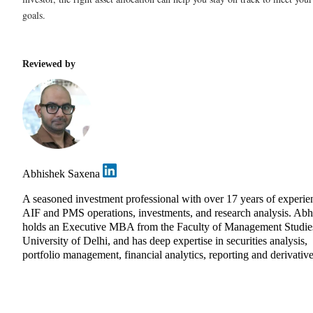
goals.
Reviewed by
Abhishek Saxena
A seasoned investment professional with over 17 years of experie
AIF and PMS operations, investments, and research analysis. Abh
holds an Executive MBA from the Faculty of Management Studie
University of Delhi, and has deep expertise in securities analysis,
portfolio management, financial analytics, reporting and derivative