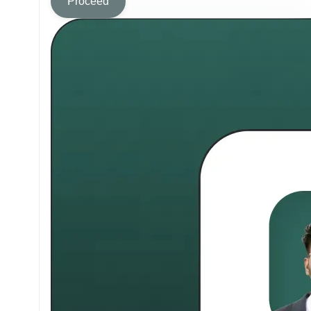
Proceed