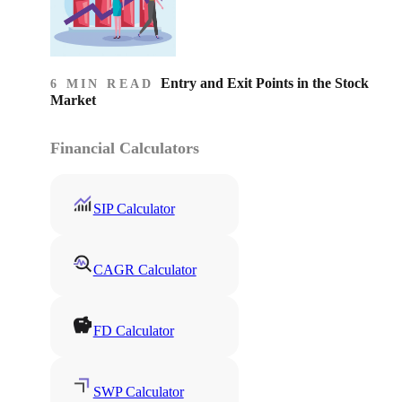
Entry and Exit Points in the Stock
6 MIN READ
Market
Financial Calculators
SIP Calculator
CAGR Calculator
FD Calculator
SWP Calculator