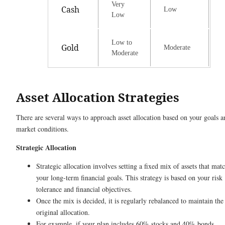
Very
Cash
Low
Low
Low to
Gold
Moderate
Moderate
Asset Allocation Strategies
There are several ways to approach asset allocation based on your goals a
market conditions.
Strategic Allocation
Strategic allocation involves setting a fixed mix of assets that mat
your long-term financial goals. This strategy is based on your risk
tolerance and financial objectives.
Once the mix is decided, it is regularly rebalanced to maintain the
original allocation.
For example, if your plan includes 60% stocks and 40% bonds,