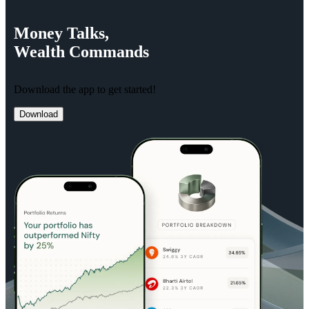
Money
Talks,
Wealth
Commands
Download the app to get started!
Download