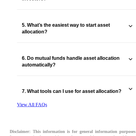
5. What’s the easiest way to start asset
allocation?
6. Do mutual funds handle asset allocation
automatically?
7. What tools can I use for asset allocation?
View All FAQs
Disclaimer:
This information is for general information purposes