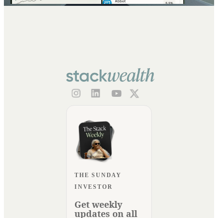
THE SUNDAY
INVESTOR
Get weekly
updates on all