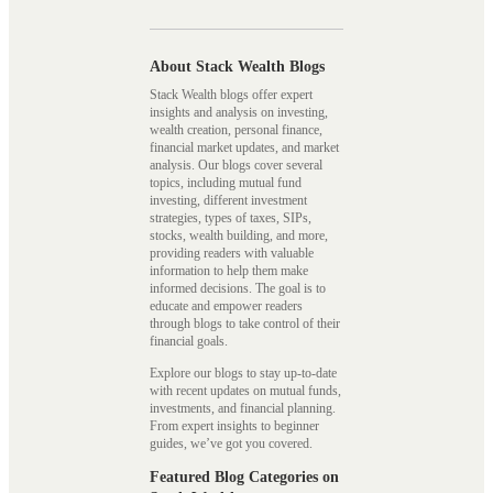
About Stack Wealth Blogs
Stack Wealth blogs offer expert
insights and analysis on investing,
wealth creation, personal finance,
financial market updates, and market
analysis. Our blogs cover several
topics, including mutual fund
investing, different investment
strategies, types of taxes, SIPs,
stocks, wealth building, and more,
providing readers with valuable
information to help them make
informed decisions. The goal is to
educate and empower readers
through blogs to take control of their
financial goals.
Explore our blogs to stay up-to-date
with recent updates on mutual funds,
investments, and financial planning.
From expert insights to beginner
guides, we’ve got you covered.
Featured Blog Categories on