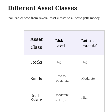
Different Asset Classes
You can choose from several asset classes to allocate your money.
Asset
Risk
Return
Level
Potential
Class
Stocks
High
High
Low to
Bonds
Moderate
Moderate
Real
Moderate
High
Estate
to High