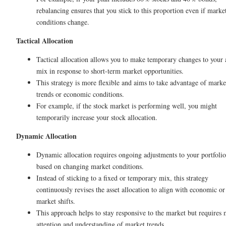
rebalancing ensures that you stick to this proportion even if marke
conditions change.
Tactical Allocation
Tactical allocation allows you to make temporary changes to your 
mix in response to short-term market opportunities.
This strategy is more flexible and aims to take advantage of marke
trends or economic conditions.
For example, if the stock market is performing well, you might
temporarily increase your stock allocation.
Dynamic Allocation
Dynamic allocation requires ongoing adjustments to your portfolio
based on changing market conditions.
Instead of sticking to a fixed or temporary mix, this strategy
continuously revises the asset allocation to align with economic or
market shifts.
This approach helps to stay responsive to the market but requires
attention and understanding of market trends.