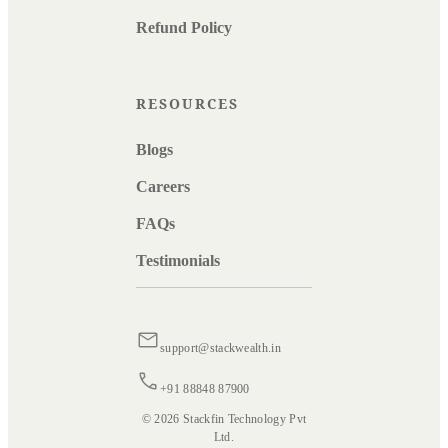
Refund Policy
RESOURCES
Blogs
Careers
FAQs
Testimonials
support@stackwealth.in
+91 88848 87900
© 2026 Stackfin Technology Pvt
Ltd.