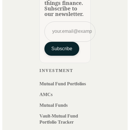
things finance.
Subscribe to
our newsletter.
Subscribe
INVESTMENT
Mutual Fund Portfolios
AMCs
Mutual Funds
Vault-Mutual Fund
Portfolio Tracker