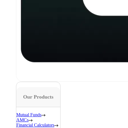
Our Products
Mutual Funds
AMCs
Financial Calculators