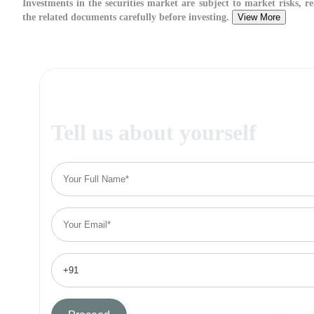
Investments in the securities market are subject to market risks, re
the related documents carefully before investing.
View More
Tell us about yourself