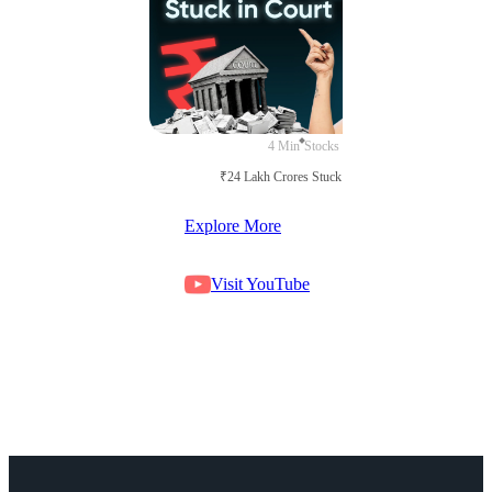
4 Min
Stocks
₹24 Lakh Crores Stuck in Court
Explore More
Visit YouTube