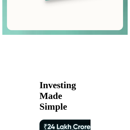
Investing
Made
Simple