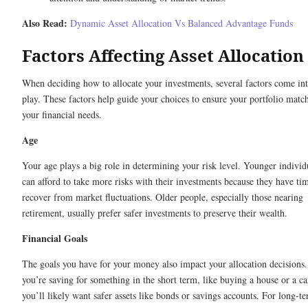
Also Read:
Dynamic Asset Allocation Vs Balanced Advantage Funds
Factors Affecting Asset Allocation
When deciding how to allocate your investments, several factors come in
play. These factors help guide your choices to ensure your portfolio matc
your financial needs.
Age
Your age plays a big role in determining your risk level. Younger individ
can afford to take more risks with their investments because they have ti
recover from market fluctuations. Older people, especially those nearing
retirement, usually prefer safer investments to preserve their wealth.
Financial Goals
The goals you have for your money also impact your allocation decisions.
you’re saving for something in the short term, like buying a house or a ca
you’ll likely want safer assets like bonds or savings accounts. For long-t