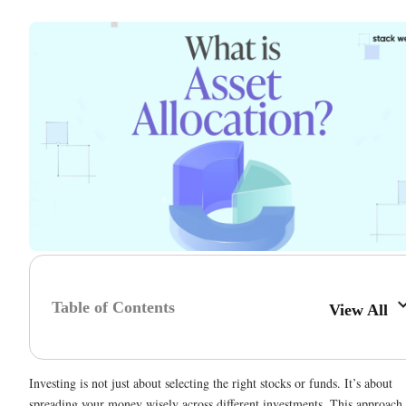
Table of Contents
View All
Investing is not just about selecting the right stocks or funds. It’s about
spreading your money wisely across different investments. This approach 