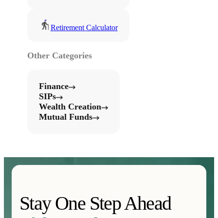
Retirement Calculator
Other Categories
Finance
SIPs
Wealth Creation
Mutual Funds
Stay One Step Ahead