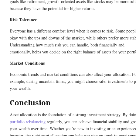
goals like retirement, growth-oriented assets like stocks may be more suit
because they have the potential for higher returns.
Risk Tolerance
Everyone has a different comfort level when it comes to risk. Some peopl
okay with the ups and downs of the market, while others prefer more stabi
Understanding how much risk you can handle, both financially and
emotionally, helps you decide on the right balance of assets for your portf
Market Conditions
Economic trends and market conditions can also affect your allocation. F
example, during uncertain times, you might choose safer investments to p
your wealth.
Conclusion
Asset allocation is the foundation of a strong investment strategy. By doi
portfolio rebalancing
regularly, you can achieve financial stability and gr
your wealth over time. Whether you’re new to investing or an experience
investor, the right asset allocation can help you stay on track to meet your