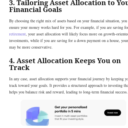
3. Tailoring Asset Allocation to Yo
Financial Goals
By choosing the right mix of assets based on your financial situation, you
ensure your money works hard for you. For example, if you are saving fo
retirement
, your asset allocation will likely focus more on growth-oriente
investments, while if you are saving for a down payment on a house, you
may be more conservative.
4. Asset Allocation Keeps You on
Track
In any case, asset allocation supports your financial journey by keeping y
track toward your goals. It provides a structured approach to investing th
helps you balance risk and reward, leading to long-term financial success.