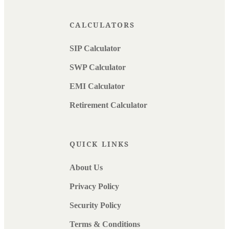
CALCULATORS
SIP Calculator
SWP Calculator
EMI Calculator
Retirement Calculator
QUICK LINKS
About Us
Privacy Policy
Security Policy
Terms & Conditions