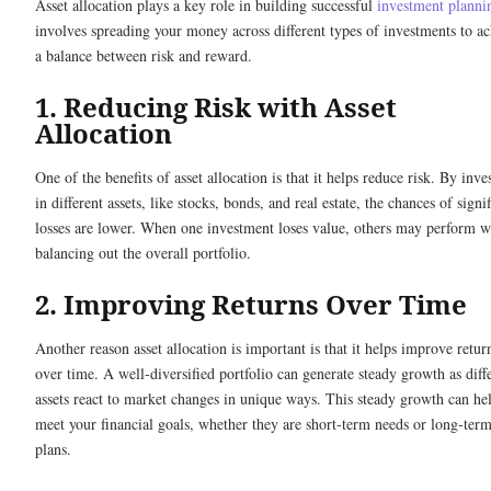
Asset allocation plays a key role in building successful
investment planni
involves spreading your money across different types of investments to a
a balance between risk and reward.
1. Reducing Risk with Asset
Allocation
One of the benefits of asset allocation is that it helps reduce risk. By inve
in different assets, like stocks, bonds, and real estate, the chances of signi
losses are lower. When one investment loses value, others may perform w
balancing out the overall portfolio.
2. Improving Returns Over Time
Another reason asset allocation is important is that it helps improve retur
over time. A well-diversified portfolio can generate steady growth as diff
assets react to market changes in unique ways. This steady growth can he
meet your financial goals, whether they are short-term needs or long-ter
plans.