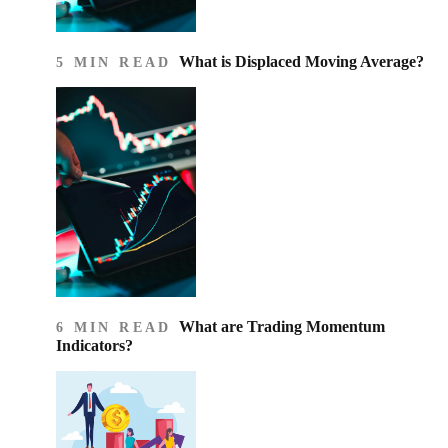
What is Displaced Moving Average?
5 MIN READ
What are Trading Momentum
6 MIN READ
Indicators?