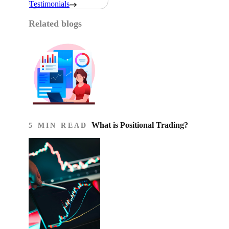
Testimonials
Related blogs
What is Positional Trading?
5 MIN READ