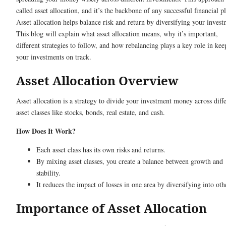
called asset allocation, and it’s the backbone of any successful financial p
Asset allocation helps balance risk and return by diversifying your invest
This blog will explain what asset allocation means, why it’s important,
different strategies to follow, and how rebalancing plays a key role in kee
your investments on track.
Asset Allocation Overview
Asset allocation is a strategy to divide your investment money across diff
asset classes like stocks, bonds, real estate, and cash.
How Does It Work?
Each asset class has its own risks and returns.
By mixing asset classes, you create a balance between growth and
stability.
It reduces the impact of losses in one area by diversifying into oth
Importance of Asset Allocation