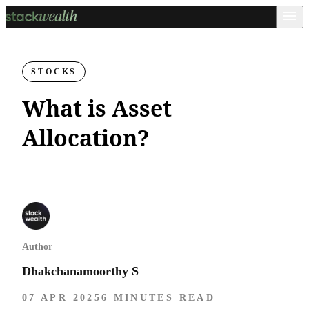
STOCKS
What is Asset
Allocation?
Author
Dhakchanamoorthy S
07 APR 2025
6 MINUTES READ