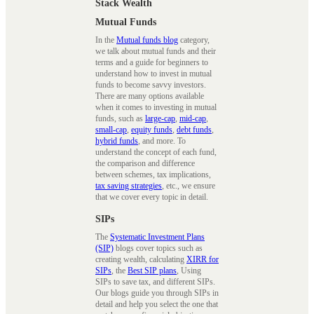
Stack Wealth
Mutual Funds
In the
Mutual funds blog
category,
we talk about mutual funds and their
terms and a guide for beginners to
understand how to invest in mutual
funds to become savvy investors.
There are many options available
when it comes to investing in mutual
funds, such as
large-cap
,
mid-cap
,
small-cap
,
equity funds
,
debt funds
,
hybrid funds
, and more. To
understand the concept of each fund,
the comparison and difference
between schemes, tax implications,
tax saving strategies
, etc., we ensure
that we cover every topic in detail.
SIPs
The
Systematic Investment Plans
(SIP)
blogs cover topics such as
creating wealth, calculating
XIRR for
SIPs
, the
Best SIP plans
, Using
SIPs to save tax, and different SIPs.
Our blogs guide you through SIPs in
detail and help you select the one that