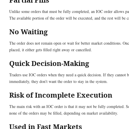
Unlike some orders that must be fully completed, an IOC order allows part
The available portion of the order will be executed, and the rest will be c
No Waiting
The order does not remain open or wait for better market conditions. Once
placed, it either gets filled right away or cancelled.
Quick Decision-Making
Traders use IOC orders when they need a quick decision. If they cannot b
immediately, they don’t want the order to stay in the system.
Risk of Incomplete Execution
The main risk with an IOC order is that it may not be fully completed. 
none of the orders may be filled, depending on market availability.
Used in Fast Markets