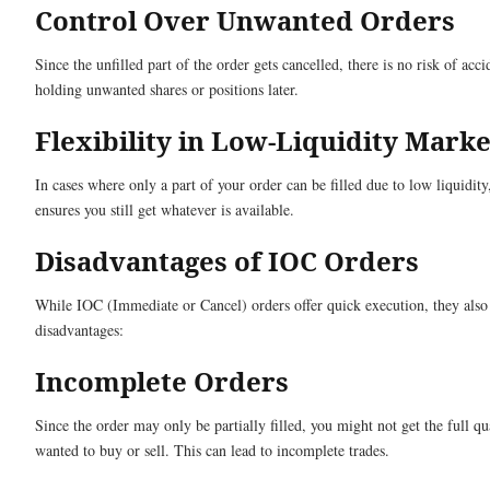
Control Over Unwanted Orders
Since the unfilled part of the order gets cancelled, there is no risk of acci
holding unwanted shares or positions later.
Flexibility in Low-Liquidity Marke
In cases where only a part of your order can be filled due to low liquidit
ensures you still get whatever is available.
Disadvantages of IOC Orders
While IOC (Immediate or Cancel) orders offer quick execution, they als
disadvantages:
Incomplete Orders
Since the order may only be partially filled, you might not get the full qu
wanted to buy or sell. This can lead to incomplete trades.