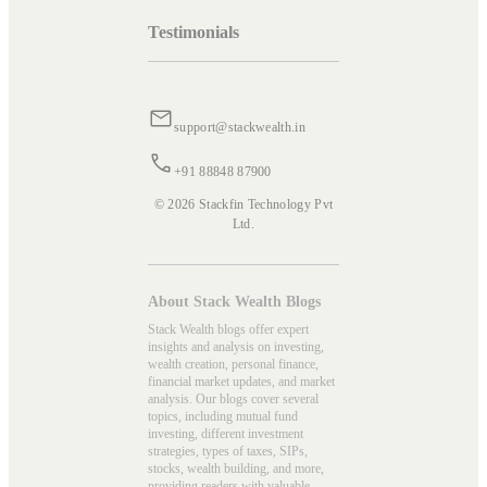
Testimonials
support@stackwealth.in
+91 88848 87900
© 2026 Stackfin Technology Pvt
Ltd.
About Stack Wealth Blogs
Stack Wealth blogs offer expert
insights and analysis on investing,
wealth creation, personal finance,
financial market updates, and market
analysis. Our blogs cover several
topics, including mutual fund
investing, different investment
strategies, types of taxes, SIPs,
stocks, wealth building, and more,
providing readers with valuable