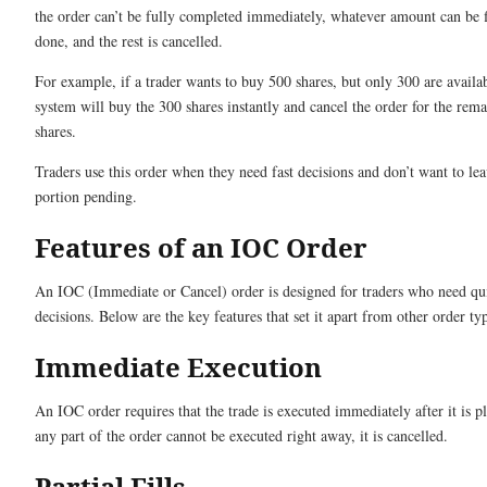
the order can’t be fully completed immediately, whatever amount can be fi
done, and the rest is cancelled.
For example, if a trader wants to buy 500 shares, but only 300 are availab
system will buy the 300 shares instantly and cancel the order for the rem
shares.
Traders use this order when they need fast decisions and don’t want to le
portion pending.
Features of an IOC Order
An IOC (Immediate or Cancel) order is designed for traders who need qu
decisions. Below are the key features that set it apart from other order ty
Immediate Execution
An IOC order requires that the trade is executed immediately after it is pl
any part of the order cannot be executed right away, it is cancelled.
Partial Fills