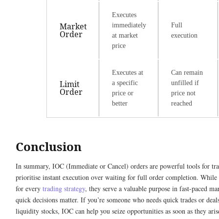
Executes
Market
immediately
Full
Order
at market
execution
price
Executes at
Can remain
Limit
a specific
unfilled if
Order
price or
price not
better
reached
Conclusion
In summary, IOC (Immediate or Cancel) orders are powerful tools for tr
prioritise instant execution over waiting for full order completion. While 
for every
trading strategy
, they serve a valuable purpose in fast-paced ma
quick decisions matter. If you’re someone who needs quick trades or deal
liquidity stocks, IOC can help you seize opportunities as soon as they aris