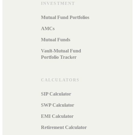
INVESTMENT
Mutual Fund Portfolios
AMCs
Mutual Funds
Vault-Mutual Fund
Portfolio Tracker
CALCULATORS
SIP Calculator
SWP Calculator
EMI Calculator
Retirement Calculator