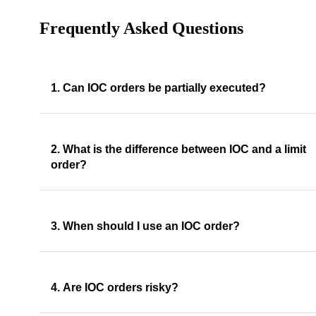
Frequently Asked Questions
1. Can IOC orders be partially executed?
2. What is the difference between IOC and a limit
order?
3. When should I use an IOC order?
4. Are IOC orders risky?