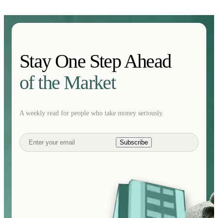
Stay One Step Ahead
of the Market
A weekly read for people who take money seriously.
Subscribe