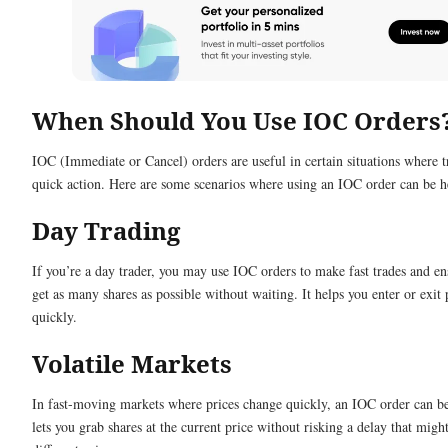
When Should You Use IOC Orders
IOC (Immediate or Cancel) orders are useful in certain situations where t
quick action. Here are some scenarios where using an IOC order can be h
Day Trading
If you’re a day trader, you may use IOC orders to make fast trades and e
get as many shares as possible without waiting. It helps you enter or exit 
quickly.
Volatile Markets
In fast-moving markets where prices change quickly, an IOC order can be 
lets you grab shares at the current price without risking a delay that might