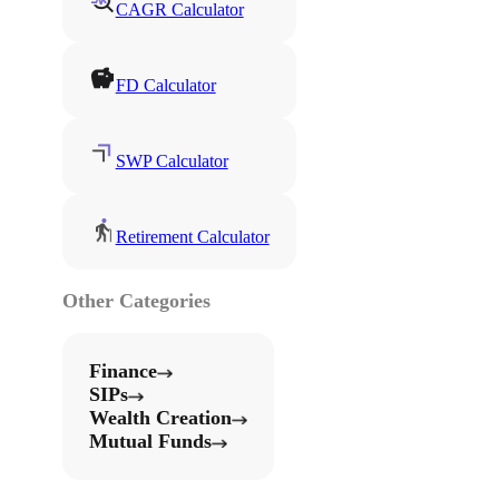
CAGR Calculator
FD Calculator
SWP Calculator
Retirement Calculator
Other Categories
Finance
SIPs
Wealth Creation
Mutual Funds