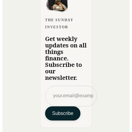
THE SUNDAY
INVESTOR
Get weekly
updates on all
things
finance.
Subscribe to
our
newsletter.
Subscribe