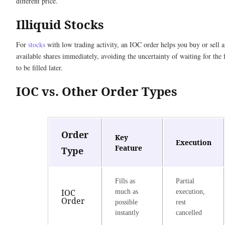
different price.
Illiquid Stocks
For
stocks
with low trading activity, an IOC order helps you buy or sell 
available shares immediately, avoiding the uncertainty of waiting for the 
to be filled later.
IOC vs. Other Order Types
Order
Key
Execution
Feature
Type
Fills as
Partial
IOC
much as
execution,
Order
possible
rest
instantly
cancelled