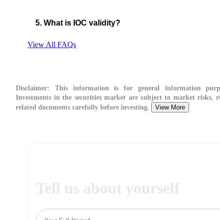
5. What is IOC validity?
View All FAQs
Disclaimer:
This information is for general information purp
Investments in the securities market are subject to market risks, r
related documents carefully before investing.
View More
Tell us about yourself