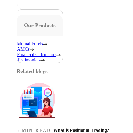
Our Products
Mutual Funds
AMCs
Financial Calculators
Testimonials
Related blogs
What is Positional Trading?
5 MIN READ