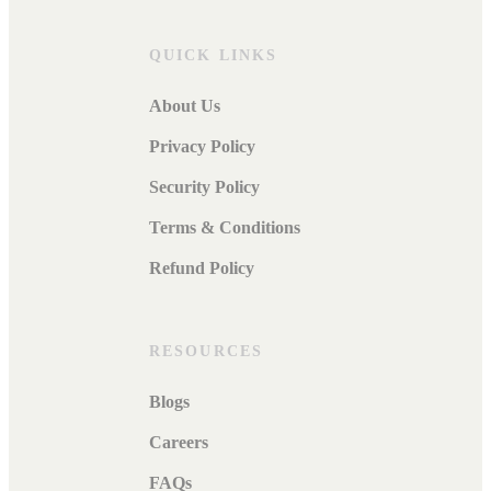
QUICK LINKS
About Us
Privacy Policy
Security Policy
Terms & Conditions
Refund Policy
RESOURCES
Blogs
Careers
FAQs