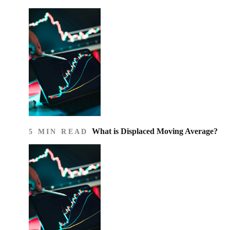
What is Displaced Moving Average?
5 MIN READ