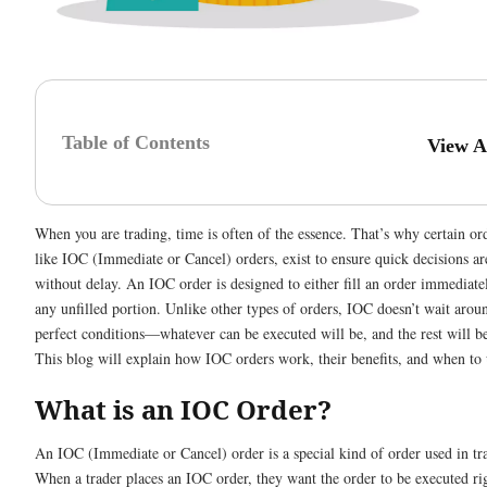
Table of Contents
View A
When you are trading, time is often of the essence. That’s why certain or
like IOC (Immediate or Cancel) orders, exist to ensure quick decisions a
without delay. An IOC order is designed to either fill an order immediate
any unfilled portion. Unlike other types of orders, IOC doesn’t wait aroun
perfect conditions—whatever can be executed will be, and the rest will b
This blog will explain how IOC orders work, their benefits, and when to
What is an IOC Order?
An IOC (Immediate or Cancel) order is a special kind of order used in tr
When a trader places an IOC order, they want the order to be executed ri