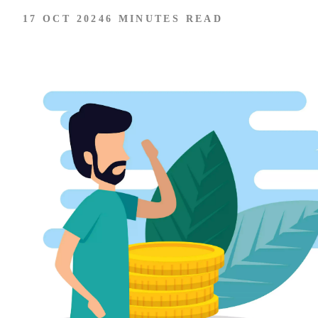
17 OCT 2024
6 MINUTES READ