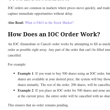
IOC orders are common in markets where prices move quickly, and trade
capture immediate opportunities without delay.
Also Read:
What is F&O in the Stock Market?
How Does an IOC Order Work?
An IOC (Immediate or Cancel) order works by attempting to fill as much
order as possible right away. Any part of the order that can’t be filled im
cancelled.
For example:
Example 1
: If you want to buy 500 shares using an IOC order, bu
shares are available at your desired price, the system will buy tho
shares instantly. The rest of the order, 200 shares, will be cancelle
Example 2
: If you place an IOC order for 500 shares and none are
at the current price, the entire order will be cancelled with no sha
This ensures that no order remains pending.