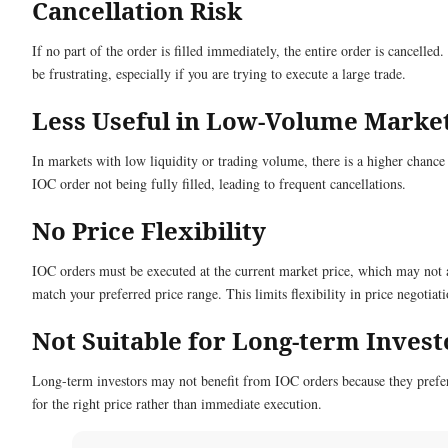
Cancellation Risk
If no part of the order is filled immediately, the entire order is cancelled.
be frustrating, especially if you are trying to execute a large trade.
Less Useful in Low-Volume Marke
In markets with low liquidity or trading volume, there is a higher chance
IOC order not being fully filled, leading to frequent cancellations.
No Price Flexibility
IOC orders must be executed at the current market price, which may not
match your preferred price range. This limits flexibility in price negotiati
Not Suitable for Long-term Invest
Long-term investors may not benefit from IOC orders because they prefe
for the right price rather than immediate execution.