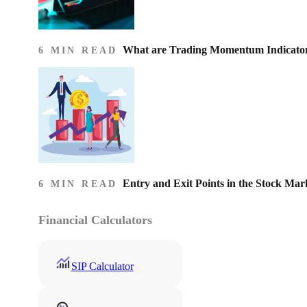
What are Trading Momentum Indicato
6 MIN READ
Entry and Exit Points in the Stock Mar
6 MIN READ
Financial Calculators
SIP Calculator