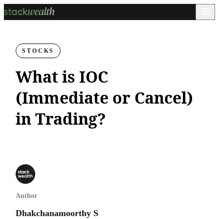
STOCKS
What is IOC
(Immediate or Cancel)
in Trading?
Author
Dhakchanamoorthy S