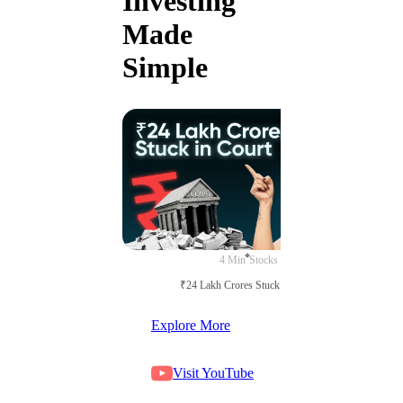
Investing
Made
Simple
4 Min
Stocks
₹24 Lakh Crores Stuck in Court
Explore More
Visit YouTube