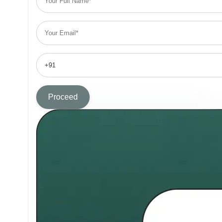
Proceed