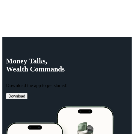
Money
Talks,
Wealth
Commands
Download the app to get started!
Download