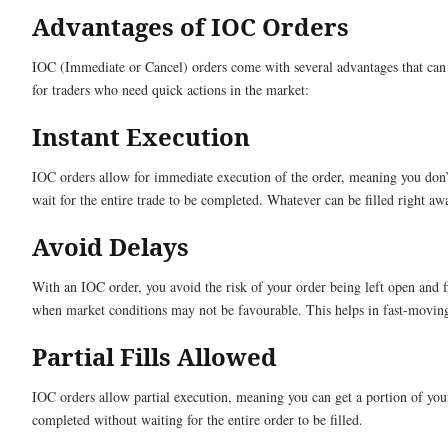
Advantages of IOC Orders
IOC (Immediate or Cancel) orders come with several advantages that can
for traders who need quick actions in the market:
Instant Execution
IOC orders allow for immediate execution of the order, meaning you don’
wait for the entire trade to be completed. Whatever can be filled right aw
Avoid Delays
With an IOC order, you avoid the risk of your order being left open and fi
when market conditions may not be favourable. This helps in fast-movin
Partial Fills Allowed
IOC orders allow partial execution, meaning you can get a portion of you
completed without waiting for the entire order to be filled.