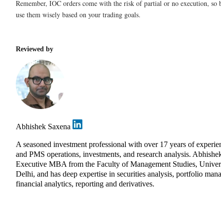
Remember, IOC orders come with the risk of partial or no execution, so b
use them wisely based on your trading goals.
Reviewed by
Abhishek Saxena
A seasoned investment professional with over 17 years of experie
and PMS operations, investments, and research analysis. Abhishe
Executive MBA from the Faculty of Management Studies, Univers
Delhi, and has deep expertise in securities analysis, portfolio ma
financial analytics, reporting and derivatives.