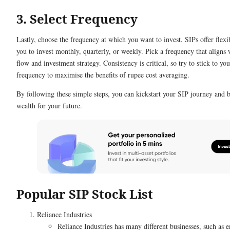
3. Select Frequency
Lastly, choose the frequency at which you want to invest. SIPs offer flexib
you to invest monthly, quarterly, or weekly. Pick a frequency that aligns 
flow and investment strategy. Consistency is critical, so try to stick to yo
frequency to maximise the benefits of rupee cost averaging.
By following these simple steps, you can kickstart your SIP journey and 
wealth for your future.
Popular SIP Stock List
Reliance Industries
Reliance Industries has many different businesses, such as e