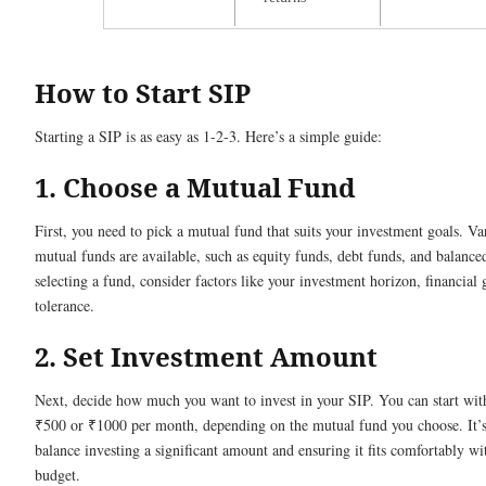
How to Start SIP
Starting a SIP is as easy as 1-2-3. Here’s a simple guide:
1. Choose a Mutual Fund
First, you need to pick a mutual fund that suits your investment goals. Va
mutual funds are available, such as equity funds, debt funds, and balanc
selecting a fund, consider factors like your investment horizon, financial 
tolerance.
2. Set Investment Amount
Next, decide how much you want to invest in your SIP. You can start with 
₹500 or ₹1000 per month, depending on the mutual fund you choose. It’s 
balance investing a significant amount and ensuring it fits comfortably wi
budget.