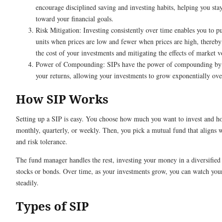
encourage disciplined saving and investing habits, helping you sta
toward your financial goals.
Risk Mitigation: Investing consistently over time enables you to 
units when prices are low and fewer when prices are high, thereby
the cost of your investments and mitigating the effects of market vo
Power of Compounding: SIPs have the power of compounding by 
your returns, allowing your investments to grow exponentially ove
How SIP Works
Setting up a SIP is easy. You choose how much you want to invest and h
monthly, quarterly, or weekly. Then, you pick a mutual fund that aligns 
and risk tolerance.
The fund manager handles the rest, investing your money in a diversified 
stocks or bonds. Over time, as your investments grow, you can watch yo
steadily.
Types of SIP