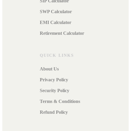
SIP Calculator
SWP Calculator
EMI Calculator
Retirement Calculator
QUICK LINKS
About Us
Privacy Policy
Security Policy
Terms & Conditions
Refund Policy