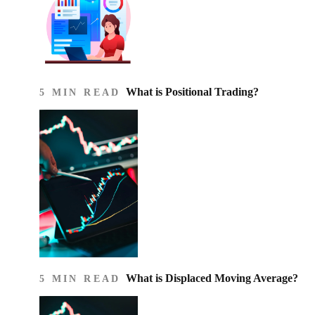
What is Positional Trading?
5 MIN READ
What is Displaced Moving Average?
5 MIN READ