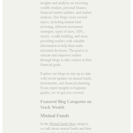
insights and analysis on investing,
wealth creation, personal finance,
financial market updates, and market
analysis. Our blogs cover several
topics, including mutual fund
investing, different investment
strategies, types of taxes, SIPs,
stocks, wealth building, and more,
providing readers with valuable
information to help them make
informed decisions. The goal is to
educate and empower readers
through blogs to take control of their
financial goals.
Explore our blogs to stay up-to-date
with recent updates on mutual funds,
investments, and financial planning.
From expert insights to beginner
guides, we’ve got you covered.
Featured Blog Categories on
Stack Wealth
Mutual Funds
In the
Mutual funds blog
category,
we talk about mutual funds and their