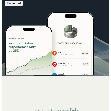
Download