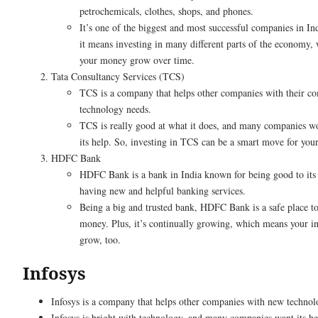
petrochemicals, clothes, shops, and phones.
It’s one of the biggest and most successful companies in Ind
it means investing in many different parts of the economy,
your money grow over time.
Tata Consultancy Services (TCS)
TCS is a company that helps other companies with their c
technology needs.
TCS is really good at what it does, and many companies w
its help. So, investing in TCS can be a smart move for you
HDFC Bank
HDFC Bank is a bank in India known for being good to its
having new and helpful banking services.
Being a big and trusted bank, HDFC Bank is a safe place to
money. Plus, it’s continually growing, which means your i
grow, too.
Infosys
Infosys is a company that helps other companies with new technol
Infosys is bright with technology, and many companies want its he