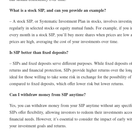
What is a stock SIP, and can you provide an example?
– A stock SIP, or Systematic Investment Plan in stocks, involves investi
regularly in selected stocks or equity mutual funds. For example, if you 
every month in a stock SIP, you’ll buy more shares when prices are low
prices are high, averaging the cost of your investments over time.
Is SIP better than fixed deposits?
– SIPs and fixed deposits serve different purposes. While fixed deposits o
returns and financial protection, SIPs provide higher returns over the lon
ideal for those willing to take some risk in exchange for the possibility o
compared to fixed deposits, which offer lower risk but lower returns.
Can I withdraw money from SIP anytime?
Yes, you can withdraw money from your SIP anytime without any specific
SIPs offer flexibility, allowing investors to redeem their investments acco
financial needs. However, it’s essential to consider the impact of early w
your investment goals and returns.