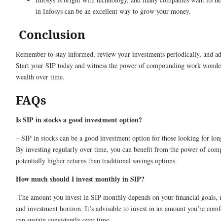
in Infosys can be an excellent way to grow your money.
Conclusion
Remember to stay informed, review your investments periodically, and ad
Start your SIP today and witness the power of compounding work wonder
wealth over time.
FAQs
Is SIP in stocks a good investment option?
– SIP in stocks can be a good investment option for those looking for lo
By investing regularly over time, you can benefit from the power of co
potentially higher returns than traditional savings options.
How much should I invest monthly in SIP?
-The amount you invest in SIP monthly depends on your financial goals, r
and investment horizon. It’s advisable to invest in an amount you’re comf
can sustain consistently over time.