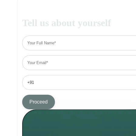
Tell us about yourself
Proceed