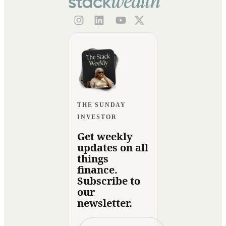
THE SUNDAY
INVESTOR
Get weekly
updates on all
things
finance.
Subscribe to
our
newsletter.