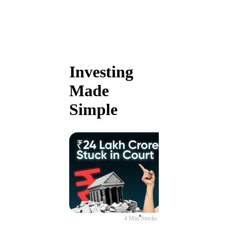
Investing
Made
Simple
4 Min
Stocks