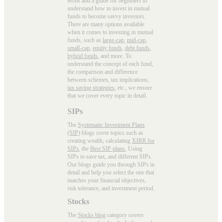
terms and a guide for beginners to
understand how to invest in mutual
funds to become savvy investors.
There are many options available
when it comes to investing in mutual
funds, such as
large-cap
,
mid-cap
,
small-cap
,
equity funds
,
debt funds
,
hybrid funds
, and more. To
understand the concept of each fund,
the comparison and difference
between schemes, tax implications,
tax saving strategies
, etc., we ensure
that we cover every topic in detail.
SIPs
The
Systematic Investment Plans
(SIP)
blogs cover topics such as
creating wealth, calculating
XIRR for
SIPs
, the
Best SIP plans
, Using
SIPs to save tax, and different SIPs.
Our blogs guide you through SIPs in
detail and help you select the one that
matches your financial objectives,
risk tolerance, and investment period.
Stocks
The
Stocks blog
category covers