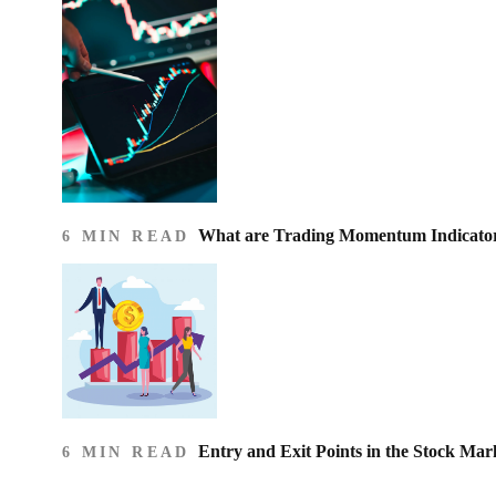
What are Trading Momentum Indicato
6 MIN READ
Entry and Exit Points in the Stock Mar
6 MIN READ