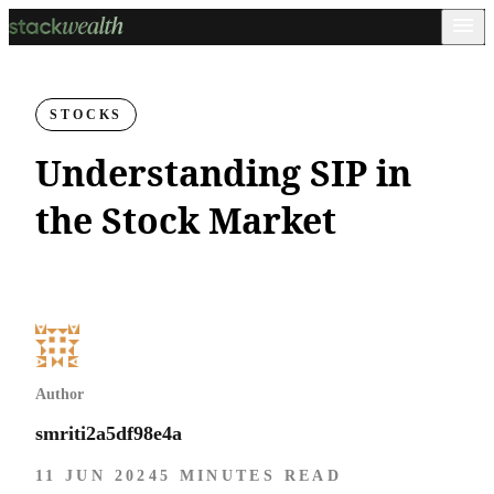
STOCKS
Understanding SIP in
the Stock Market
Author
smriti2a5df98e4a
11 JUN 2024
5 MINUTES READ