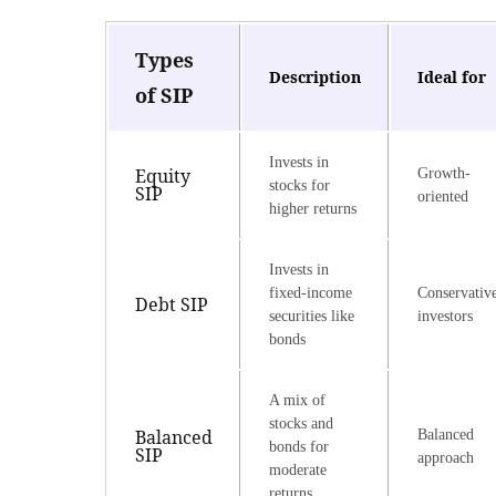
Types
Description
Ideal for
of SIP
Invests in
Equity
Growth-
stocks for
SIP
oriented
higher returns
Invests in
fixed-income
Conservativ
Debt SIP
securities like
investors
bonds
A mix of
stocks and
Balanced
Balanced
bonds for
SIP
approach
moderate
returns