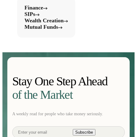
Finance
SIPs
Wealth Creation
Mutual Funds
Stay One Step Ahead
of the Market
A weekly read for people who take money seriously.
Subscribe