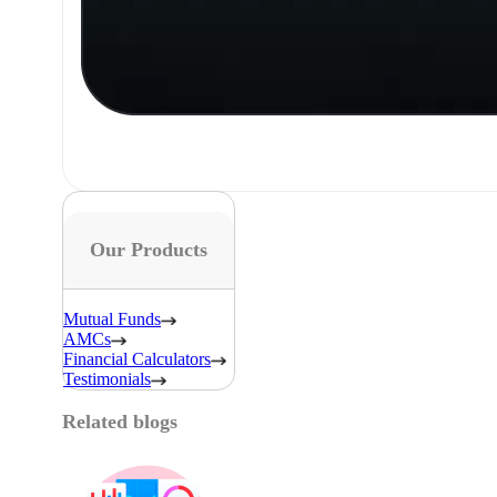
Our Products
Mutual Funds
AMCs
Financial Calculators
Testimonials
Related blogs