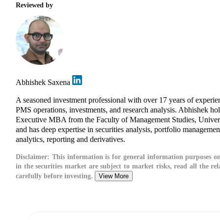
Reviewed by
Abhishek Saxena
A seasoned investment professional with over 17 years of experie
PMS operations, investments, and research analysis. Abhishek ho
Executive MBA from the Faculty of Management Studies, Univers
and has deep expertise in securities analysis, portfolio management
analytics, reporting and derivatives.
Disclaimer:
This information is for general information purposes on
in the securities market are subject to market risks, read all the r
carefully before investing.
View More