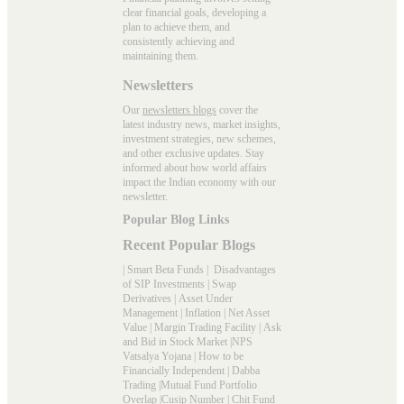
clear financial goals, developing a
plan to achieve them, and
consistently achieving and
maintaining them.
Newsletters
Our
newsletters blogs
cover the
latest industry news, market insights,
investment strategies, new schemes,
and other exclusive updates. Stay
informed about how world affairs
impact the Indian economy with our
newsletter.
Popular Blog Links
Recent Popular Blogs
|
Smart Beta Funds
|
Disadvantages
of SIP Investments
|
Swap
Derivatives
|
Asset Under
Management
|
Inflation
|
Net Asset
Value
|
Margin Trading Facility
|
Ask
and Bid in Stock Market
|
NPS
Vatsalya Yojana
|
How to be
Financially Independent
|
Dabba
Trading
|
Mutual Fund Portfolio
Overlap
|
Cusip Number
|
Chit Fund