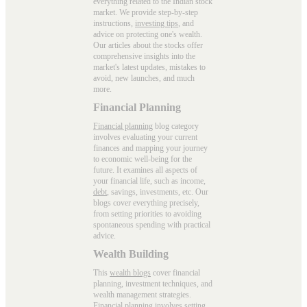
everything related to the Indian stock
market. We provide step-by-step
instructions,
investing tips
, and
advice on protecting one's wealth.
Our articles about the stocks offer
comprehensive insights into the
market's latest updates, mistakes to
avoid, new launches, and much
more.
Financial Planning
Financial planning
blog category
involves evaluating your current
finances and mapping your journey
to economic well-being for the
future. It examines all aspects of
your financial life, such as income,
debt
, savings, investments, etc. Our
blogs cover everything precisely,
from setting priorities to avoiding
spontaneous spending with practical
advice.
Wealth Building
This
wealth blogs
cover financial
planning, investment techniques, and
wealth management strategies.
Financial planning involves setting