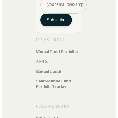
Subscribe
INVESTMENT
Mutual Fund Portfolios
AMCs
Mutual Funds
Vault-Mutual Fund
Portfolio Tracker
CALCULATORS