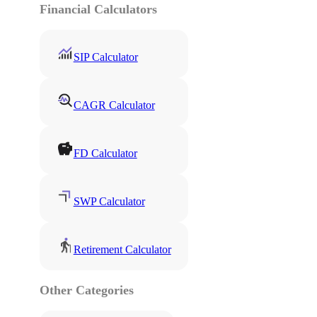
Financial Calculators
SIP Calculator
CAGR Calculator
FD Calculator
SWP Calculator
Retirement Calculator
Other Categories