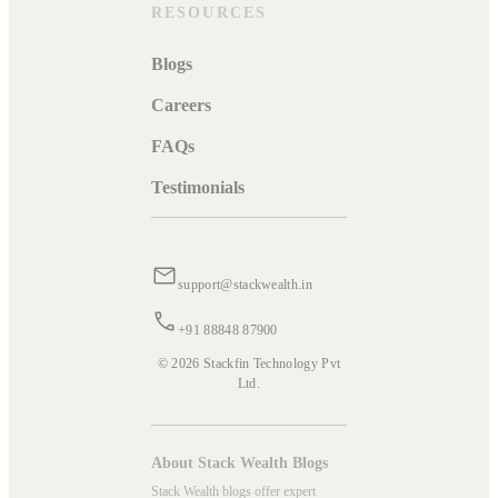
RESOURCES
Blogs
Careers
FAQs
Testimonials
support@stackwealth.in
+91 88848 87900
© 2026 Stackfin Technology Pvt
Ltd.
About Stack Wealth Blogs
Stack Wealth blogs offer expert