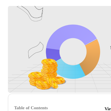
Table of Contents
Vi