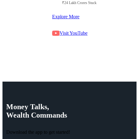
₹24 Lakh Crores Stuck in Court
Explore More
Visit YouTube
Money
Talks,
Wealth
Commands
Download the app to get started!