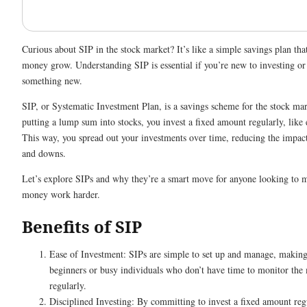
Curious about SIP in the stock market? It’s like a simple savings plan tha
money grow. Understanding SIP is essential if you’re new to investing or
something new.
SIP, or Systematic Investment Plan, is a savings scheme for the stock mar
putting a lump sum into stocks, you invest a fixed amount regularly, like
This way, you spread out your investments over time, reducing the impac
and downs.
Let’s explore SIPs and why they’re a smart move for anyone looking to m
money work harder.
Benefits of SIP
Ease of Investment: SIPs are simple to set up and manage, making
beginners or busy individuals who don’t have time to monitor the
regularly.
Disciplined Investing: By committing to invest a fixed amount reg