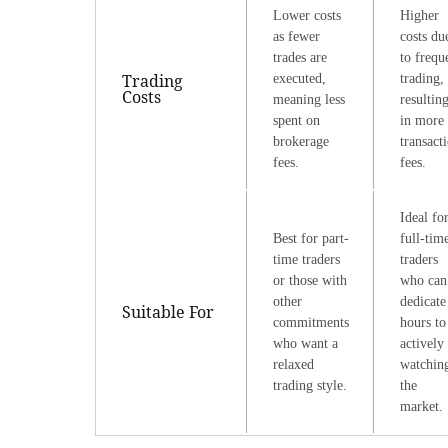
Lower costs
Higher
as fewer
costs du
trades are
to frequ
Trading
executed,
trading,
Costs
meaning less
resultin
spent on
in more
brokerage
transact
fees.
fees.
Ideal fo
Best for part-
full-tim
time traders
traders
or those with
who can
other
dedicate
Suitable For
commitments
hours to
who want a
actively
relaxed
watchin
trading style.
the
market.