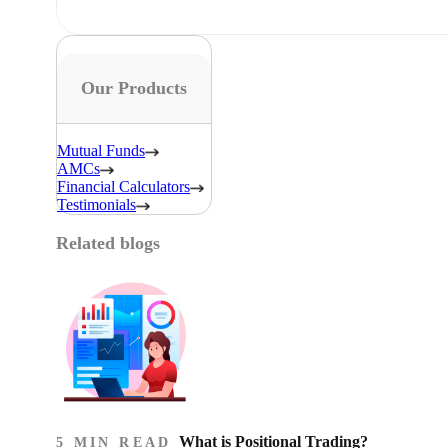
Our Products
Mutual Funds
AMCs
Financial Calculators
Testimonials
Related blogs
What is Positional Trading?
5 MIN READ