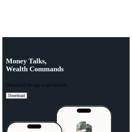
Money
Talks,
Wealth
Commands
Download the app to get started!
Download