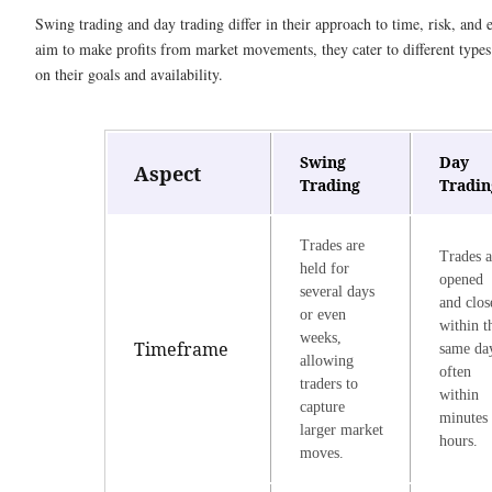
Swing trading and day trading differ in their approach to time, risk, and 
aim to make profits from market movements, they cater to different types
on their goals and availability.
Swing
Day
Aspect
Trading
Tradin
Trades are
Trades a
held for
opened
several days
and clos
or even
within t
weeks,
Timeframe
same da
allowing
often
traders to
within
capture
minutes 
larger market
hours.
moves.