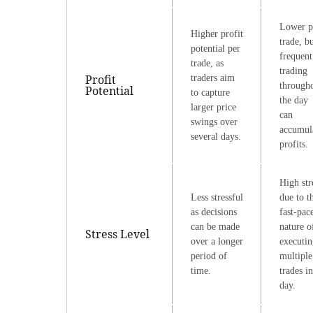
Lower p
Higher profit
trade, b
potential per
frequent
trade, as
trading
Profit
traders aim
through
Potential
to capture
the day
larger price
can
swings over
accumul
several days.
profits.
High str
Less stressful
due to t
as decisions
fast-pac
can be made
nature o
Stress Level
over a longer
executin
period of
multiple
time.
trades in
day.