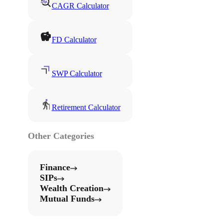
CAGR Calculator
FD Calculator
SWP Calculator
Retirement Calculator
Other Categories
Finance
SIPs
Wealth Creation
Mutual Funds