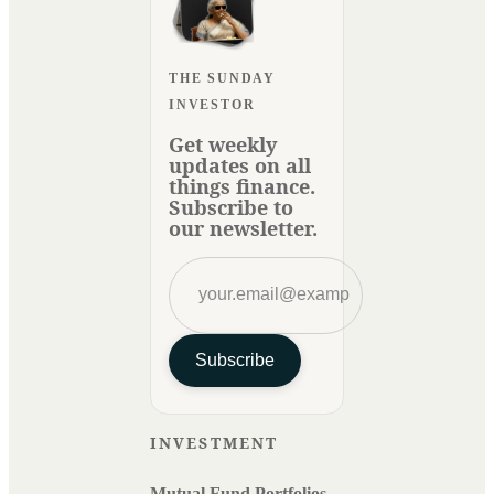
THE SUNDAY
INVESTOR
Get weekly
updates on all
things finance.
Subscribe to
our newsletter.
Subscribe
INVESTMENT
Mutual Fund Portfolios