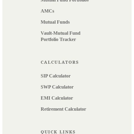
AMCs
Mutual Funds
Vault-Mutual Fund
Portfolio Tracker
CALCULATORS
SIP Calculator
SWP Calculator
EMI Calculator
Retirement Calculator
QUICK LINKS