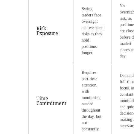
No
Swing
overnigh
traders face
risk, as
overnight
position
Risk
and weekend
are clos
Exposure
risks as they
before t
hold
market
positions
closes e
longer.
day.
Requires
Demand
part-time
full-tim
attention,
focus, a
with
constant
Time
monitoring
monitor
Commitment
needed
and qui
throughout
decision
the day, but
making 
not
necessar
constantly.