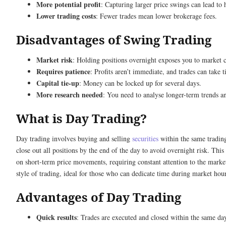
More potential profit
: Capturing larger price swings can lead to 
Lower trading costs
: Fewer trades mean lower brokerage fees.
Disadvantages of Swing Trading
Market risk
: Holding positions overnight exposes you to market 
Requires patience
: Profits aren’t immediate, and trades can take t
Capital tie-up
: Money can be locked up for several days.
More research needed
: You need to analyse longer-term trends a
What is Day Trading?
Day trading involves buying and selling
securities
within the same tradin
close out all positions by the end of the day to avoid overnight risk. This 
on short-term price movements, requiring constant attention to the market.
style of trading, ideal for those who can dedicate time during market hour
Advantages of Day Trading
Quick results
: Trades are executed and closed within the same da