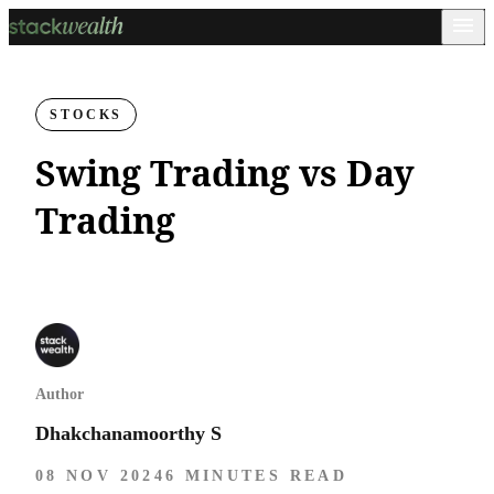
STOCKS
Swing Trading vs Day
Trading
Author
Dhakchanamoorthy S
08 NOV 2024
6 MINUTES READ