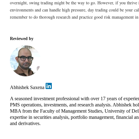
overnight, swing trading might be the way to go. However, if you thrive 
environments and can handle high pressure, day trading could be your ca
remember to do thorough research and practice good risk management in e
Reviewed by
Abhishek Saxena
A seasoned investment professional with over 17 years of experie
PMS operations, investments, and research analysis. Abhishek ho
MBA from the Faculty of Management Studies, University of Del
expertise in securities analysis, portfolio management, financial an
and derivatives.