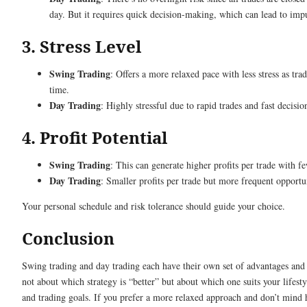
day. But it requires quick decision-making, which can lead to imp
3. Stress Level
Swing Trading
: Offers a more relaxed pace with less stress as tra
time.
Day Trading
: Highly stressful due to rapid trades and fast decisi
4. Profit Potential
Swing Trading
: This can generate higher profits per trade with fe
Day Trading
: Smaller profits per trade but more frequent opportun
Your personal schedule and risk tolerance should guide your choice.
Conclusion
Swing trading and day trading each have their own set of advantages and c
not about which strategy is “better” but about which one suits your lifestyl
and trading goals. If you prefer a more relaxed approach and don’t mind 