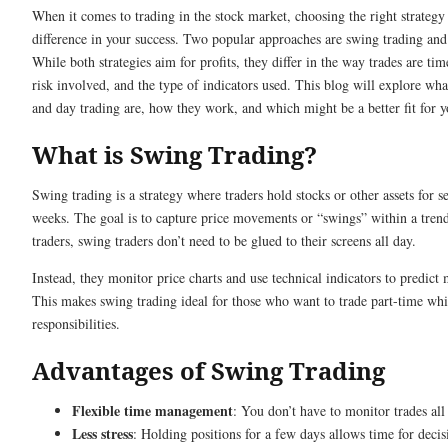
When it comes to trading in the stock market, choosing the right strateg
difference in your success. Two popular approaches are swing trading and
While both strategies aim for profits, they differ in the way trades are tim
risk involved, and the type of indicators used. This blog will explore wh
and day trading are, how they work, and which might be a better fit for y
What is Swing Trading?
Swing trading is a strategy where traders hold stocks or other assets for s
weeks. The goal is to capture price movements or “swings” within a tren
traders, swing traders don’t need to be glued to their screens all day.
Instead, they monitor price charts and use technical indicators to predic
This makes swing trading ideal for those who want to trade part-time whi
responsibilities.
Advantages of Swing Trading
Flexible time management
: You don’t have to monitor trades all
Less stress
: Holding positions for a few days allows time for deci