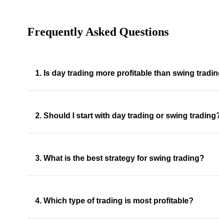
Frequently Asked Questions
1. Is day trading more profitable than swing tradi
2. Should I start with day trading or swing trading
3. What is the best strategy for swing trading?
4. Which type of trading is most profitable?