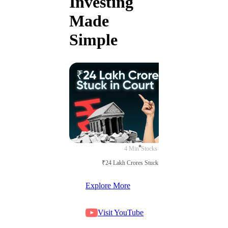
Investing
Made
Simple
4 Min
Stocks
₹24 Lakh Crores Stuck in Court
Explore More
Visit YouTube