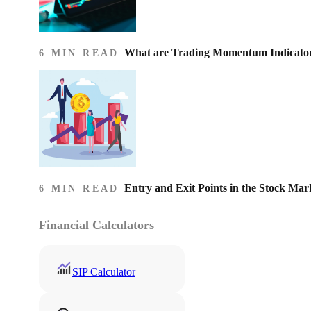
What are Trading Momentum Indicato
6 MIN READ
Entry and Exit Points in the Stock Mar
6 MIN READ
Financial Calculators
SIP Calculator