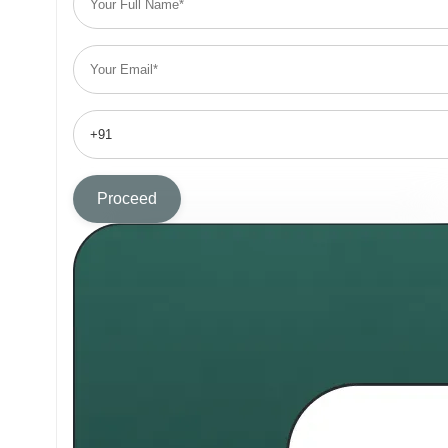
Proceed