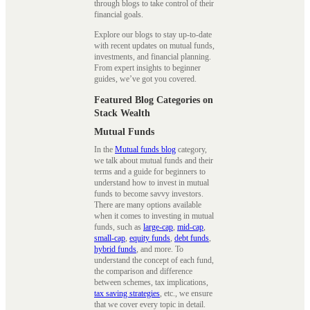
through blogs to take control of their
financial goals.
Explore our blogs to stay up-to-date
with recent updates on mutual funds,
investments, and financial planning.
From expert insights to beginner
guides, we’ve got you covered.
Featured Blog Categories on
Stack Wealth
Mutual Funds
In the
Mutual funds blog
category,
we talk about mutual funds and their
terms and a guide for beginners to
understand how to invest in mutual
funds to become savvy investors.
There are many options available
when it comes to investing in mutual
funds, such as
large-cap
,
mid-cap
,
small-cap
,
equity funds
,
debt funds
,
hybrid funds
, and more. To
understand the concept of each fund,
the comparison and difference
between schemes, tax implications,
tax saving strategies
, etc., we ensure
that we cover every topic in detail.