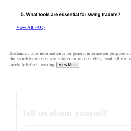
5. What tools are essential for swing traders?
View All FAQs
Disclaimer:
This information is for general information purposes on
the securities market are subject to market risks, read all the 
carefully before investing.
View More
Tell us about yourself