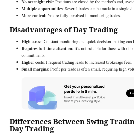
No overnight risk
: Positions are closed by the market’s end, avoi
Multiple opportunities
: Several trades can be made in a single da
More control
: You’re fully involved in monitoring trades.
Disadvantages of Day Trading
High stress
: Constant monitoring and quick decision-making can
Requires full-time attention
: It’s not suitable for those with othe
commitments.
Higher costs
: Frequent trading leads to increased brokerage fees.
Small margins
: Profit per trade is often small, requiring high vo
Differences Between Swing Tradi
Day Trading