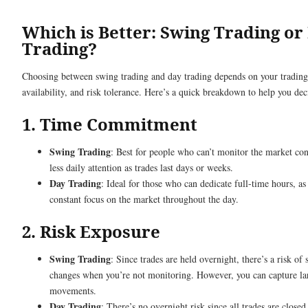
Which is Better: Swing Trading or
Trading?
Choosing between swing trading and day trading depends on your trading
availability, and risk tolerance. Here’s a quick breakdown to help you dec
1. Time Commitment
Swing Trading
: Best for people who can’t monitor the market cons
less daily attention as trades last days or weeks.
Day Trading
: Ideal for those who can dedicate full-time hours, as 
constant focus on the market throughout the day.
2. Risk Exposure
Swing Trading
: Since trades are held overnight, there’s a risk o
changes when you’re not monitoring. However, you can capture la
movements.
Day Trading
: There’s no overnight risk since all trades are closed