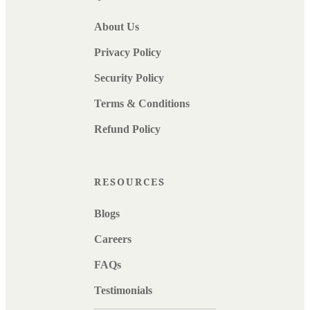
About Us
Privacy Policy
Security Policy
Terms & Conditions
Refund Policy
RESOURCES
Blogs
Careers
FAQs
Testimonials