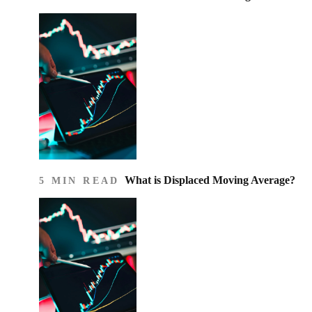
What is Displaced Moving Average?
5 MIN READ