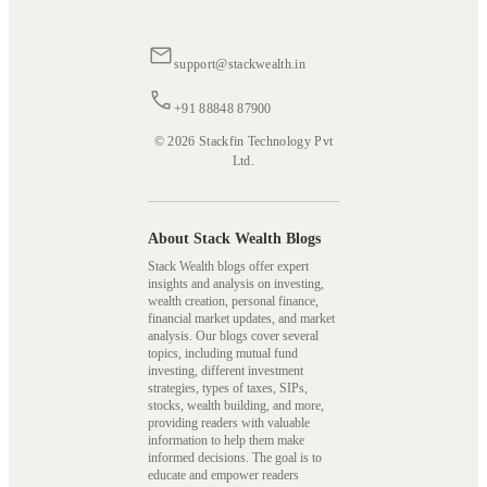
support@stackwealth.in
+91 88848 87900
© 2026 Stackfin Technology Pvt
Ltd.
About Stack Wealth Blogs
Stack Wealth blogs offer expert
insights and analysis on investing,
wealth creation, personal finance,
financial market updates, and market
analysis. Our blogs cover several
topics, including mutual fund
investing, different investment
strategies, types of taxes, SIPs,
stocks, wealth building, and more,
providing readers with valuable
information to help them make
informed decisions. The goal is to
educate and empower readers