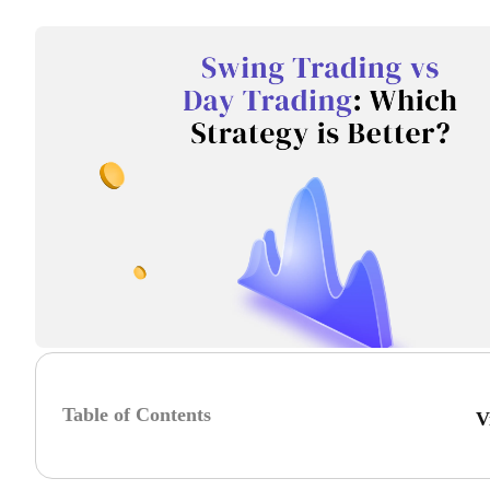
Table of Contents
V