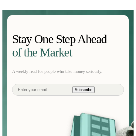
Stay One Step Ahead
of the Market
A weekly read for people who take money seriously.
Subscribe