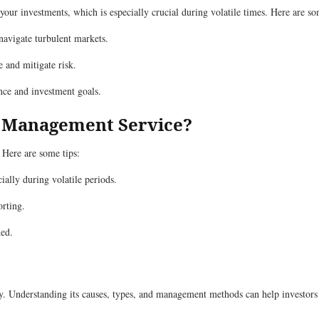
r investments, which is especially crucial during volatile times. Here are so
avigate turbulent markets.
 and mitigate risk.
nce and investment goals.
o Management Service?
 Here are some tips:
ally during volatile periods.
orting.
ded.
nity. Understanding its causes, types, and management methods can help investors