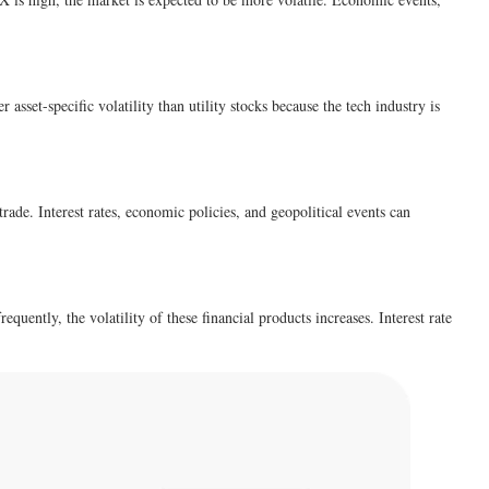
asset-specific volatility than utility stocks because the tech industry is
trade. Interest rates, economic policies, and geopolitical events can
equently, the volatility of these financial products increases. Interest rate