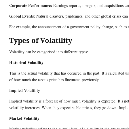
Corporate Performance:
Earnings reports, mergers, and acquisitions can 
Global Events:
Natural disasters, pandemics, and other global crises can 
For example, the announcement of a government policy change, such as the
Types of Volatility
Volatility can be categorised into different types:
Historical Volatility
This is the actual volatility that has occurred in the past. It’s calculated u
of how much the asset’s price has fluctuated previously.
Implied Volatility
Implied volatility is a forecast of how much volatility is expected. It’s n
volatility increases. When they expect stable prices, they go down. Implied 
Market Volatility
Market volatility refers to the overall level of volatility in the entire 