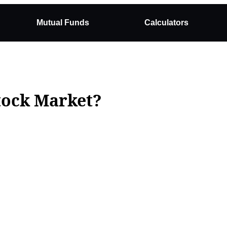
Mutual Funds
Calculators
Stock Market?