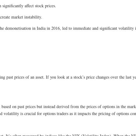
significantly affect stock prices.
create market instability.
 demonetisation in India in 2016, led to immediate and significant volatility 
sing past prices of an asset. If you look at a stock’s price changes over the last y
ot based on past prices but instead derived from the prices of options in the mar
volatility is crucial for options traders as it impacts the pricing of options con
market. It’s often measured by indices like the VIX (Volatility Index). When the 