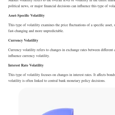
political news, or major financial decisions can influence this type of volat
Asset-Specific Volatility
This type of volatility examines the price fluctuations of a specific asset
fast-changing and more unpredictable.
Currency Volatility
Currency volatility refers to changes in exchange rates between different c
influence currency volatility.
Interest Rate Volatility
This type of volatility focuses on changes in interest rates. It affects bon
volatility is often linked to central bank monetary policy decisions.