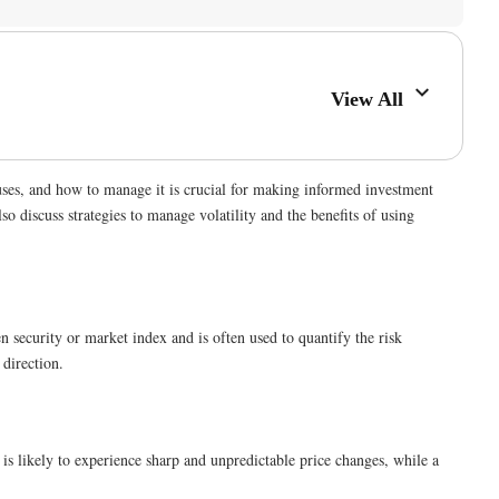
View All
auses, and how to manage it is crucial for making informed investment
lso discuss strategies to manage volatility and the benefits of using
ven security or market index and is often used to quantify the risk
 direction.
y is likely to experience sharp and unpredictable price changes, while a