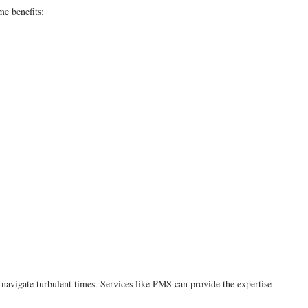
me benefits:
 navigate turbulent times. Services like PMS can provide the expertise