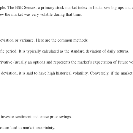
e. The BSE Sensex, a primary stock market index in India, saw big ups and
w the market was very volatile during that time.
rd deviation or variance. Here are the common methods:
fic period. It is typically calculated as the standard deviation of daily returns.
ivative (usually an option) and represents the market’s expectation of future vol
 deviation, it is said to have high historical volatility. Conversely, if the marke
nvestor sentiment and cause price swings.
s can lead to market uncertainty.