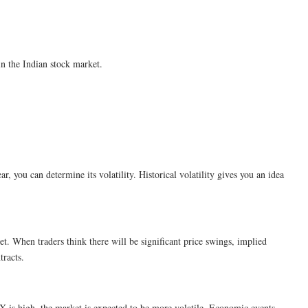
in the Indian stock market.
ear, you can determine its volatility. Historical volatility gives you an idea
ket. When traders think there will be significant price swings, implied
tracts.
VIX is high, the market is expected to be more volatile. Economic events,