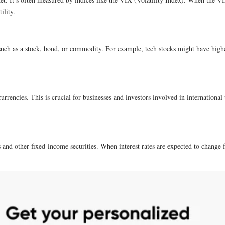
ility.
, such as a stock, bond, or commodity. For example, tech stocks might have higher 
urrencies. This is crucial for businesses and investors involved in international 
ds and other fixed-income securities. When interest rates are expected to change fr