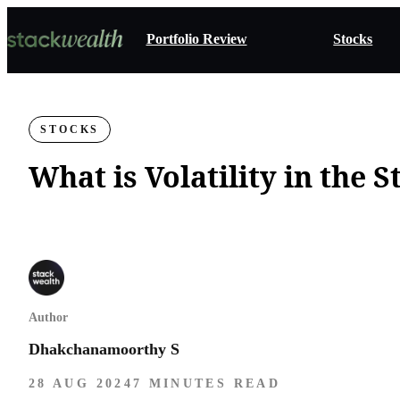
Portfolio Review
Stocks
STOCKS
What is Volatility in the 
Author
Dhakchanamoorthy S
28 AUG 2024
7 MINUTES READ