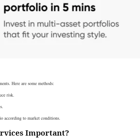
stments. Here are some methods:
uce risk.
s.
lio according to market conditions.
rvices Important?