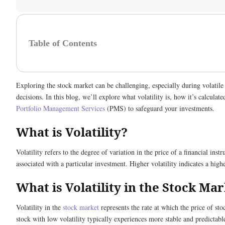
Table of Contents
Exploring the stock market can be challenging, especially during volatile
decisions. In this blog, we’ll explore what volatility is, how it’s calculate
Portfolio Management Services
(PMS) to safeguard your investments.
What is Volatility?
Volatility refers to the degree of variation in the price of a financial inst
associated with a particular investment. Higher volatility indicates a high
What is Volatility in the Stock Ma
Volatility in the
stock market
represents the rate at which the price of sto
stock with low volatility typically experiences more stable and predictab