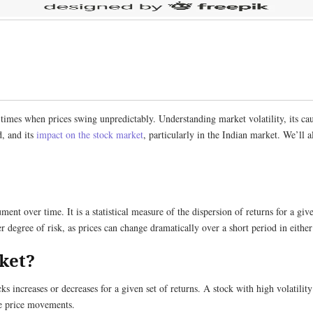
 times when prices swing unpredictably. Understanding market volatility, its c
d, and its
impact on the stock market
, particularly in the Indian market. We’ll a
rument over time. It is a statistical measure of the dispersion of returns for a gi
er degree of risk, as prices can change dramatically over a short period in either
rket?
cks increases or decreases for a given set of returns. A stock with high volatilit
le price movements.