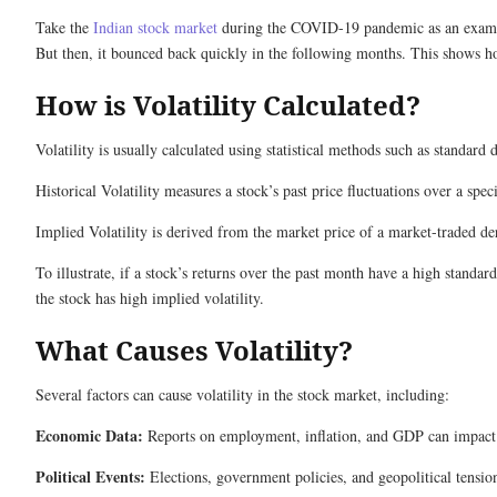
Take the
Indian stock market
during the COVID-19 pandemic as an exampl
But then, it bounced back quickly in the following months. This shows ho
How is Volatility Calculated?
Volatility is usually calculated using statistical methods such as standa
Historical Volatility measures a stock’s past price fluctuations over a speci
Implied Volatility is derived from the market price of a market-traded der
To illustrate, if a stock’s returns over the past month have a high standard
the stock has high implied volatility.
What Causes Volatility?
Several factors can cause volatility in the stock market, including:
Economic Data:
Reports on employment, inflation, and GDP can impact i
Political Events:
Elections, government policies, and geopolitical tension