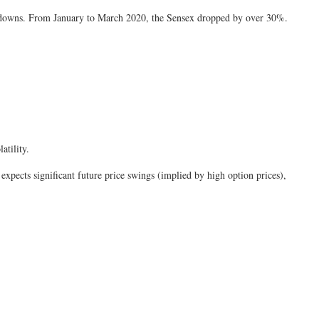
 downs. From January to March 2020, the Sensex dropped by over 30%.
atility.
t expects significant future price swings (implied by high option prices),