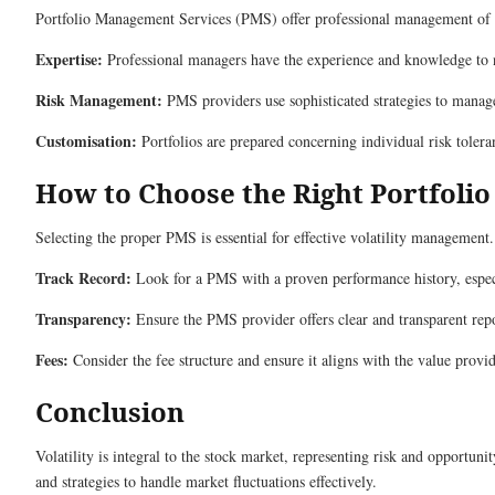
Portfolio Management Services (PMS) offer professional management of you
Expertise:
Professional managers have the experience and knowledge to n
Risk Management:
PMS providers use sophisticated strategies to manage
Customisation:
Portfolios are prepared concerning individual risk tolera
How to Choose the Right Portfoli
Selecting the proper PMS is essential for effective volatility management.
Track Record:
Look for a PMS with a proven performance history, especi
Transparency:
Ensure the PMS provider offers clear and transparent rep
Fees:
Consider the fee structure and ensure it aligns with the value provi
Conclusion
Volatility is integral to the stock market, representing risk and opportu
and strategies to handle market fluctuations effectively.