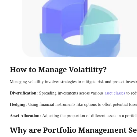
How to Manage Volatility?
Managing volatility involves strategies to mitigate risk and protect inve
Diversification:
Spreading investments across various
asset classes
to red
Hedging:
Using financial instruments like options to offset potential losse
Asset Allocation:
Adjusting the proportion of different assets in a portfo
Why are Portfolio Management Se