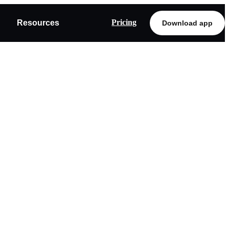
Pricing
Resources
Download app