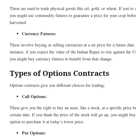
These are used to trade physical goods like oil, gold, or wheat. If you’re 
you might use commodity futures to guarantee a price for your crop before
harvested.
Currency Futures:
These involve buying or selling currencies at a set price for a future date
instance, if you expect the value of the Indian Rupee to rise against the U
you might buy currency futures to benefit from that change.
Types of Options Contracts
Options contracts give you different choices for trading:
Call Options:
These give you the right to buy an asset, like a stock, at a specific price b
certain date. If you think the price of the stock will go up, you might buy
option to purchase it at today’s lower price.
Put Options: