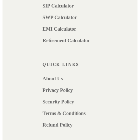
SIP Calculator
SWP Calculator
EMI Calculator
Retirement Calculator
QUICK LINKS
About Us
Privacy Policy
Security Policy
Terms & Conditions
Refund Policy