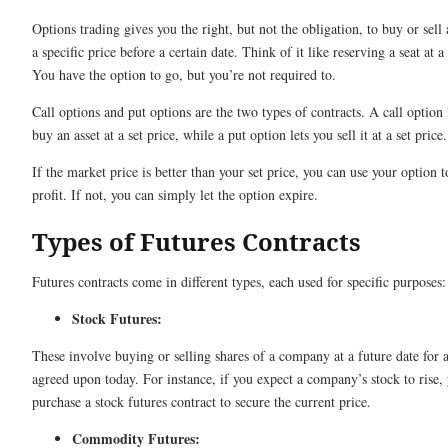
Options trading gives you the right, but not the obligation, to buy or sell 
a specific price before a certain date. Think of it like reserving a seat at a
You have the option to go, but you’re not required to.
Call options and put options are the two types of contracts. A call option 
buy an asset at a set price, while a put option lets you sell it at a set price
If the market price is better than your set price, you can use your option 
profit. If not, you can simply let the option expire.
Types of Futures Contracts
Futures contracts come in different types, each used for specific purposes:
Stock Futures:
These involve buying or selling shares of a company at a future date for a
agreed upon today. For instance, if you expect a company’s stock to rise,
purchase a stock futures contract to secure the current price.
Commodity Futures: