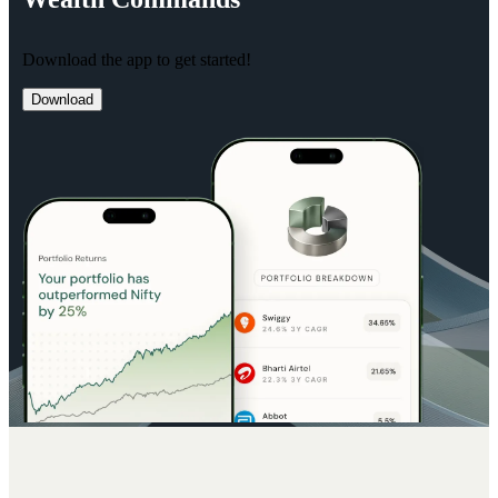
Download the app to get started!
Download