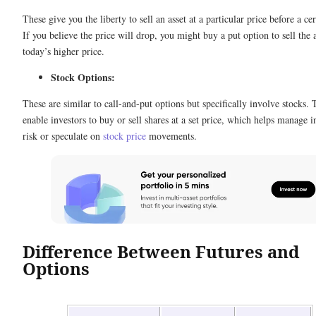
These give you the liberty to sell an asset at a particular price before a cer
If you believe the price will drop, you might buy a put option to sell the a
today’s higher price.
Stock Options:
These are similar to call-and-put options but specifically involve stocks.
enable investors to buy or sell shares at a set price, which helps manage 
risk or speculate on
stock price
movements.
Difference Between Futures and
Options