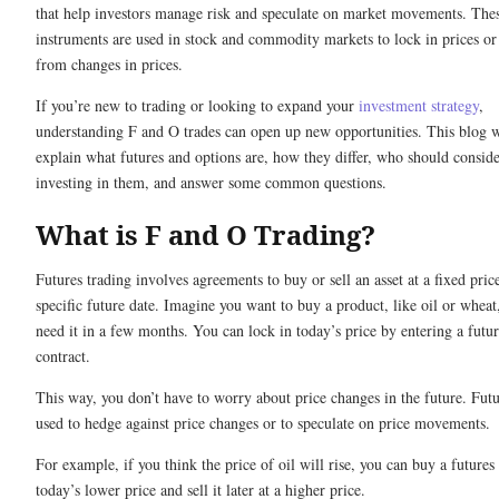
that help investors manage risk and speculate on market movements. The
instruments are used in stock and commodity markets to lock in prices or 
from changes in prices.
If you’re new to trading or looking to expand your
investment strategy
,
understanding F and O trades can open up new opportunities. This blog w
explain what futures and options are, how they differ, who should consid
investing in them, and answer some common questions.
What is F and O Trading?
Futures trading involves agreements to buy or sell an asset at a fixed pric
specific future date. Imagine you want to buy a product, like oil or wheat
need it in a few months. You can lock in today’s price by entering a futur
contract.
This way, you don’t have to worry about price changes in the future. Futu
used to hedge against price changes or to speculate on price movements.
For example, if you think the price of oil will rise, you can buy a futures 
today’s lower price and sell it later at a higher price.