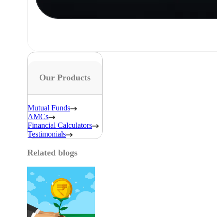
Our Products
Mutual Funds
AMCs
Financial Calculators
Testimonials
Related blogs