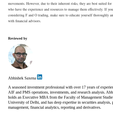
movements. However, due to their inherent risks, they are best suited for 
who have the experience and resources to manage them effectively. If you
considering F and O trading, make sure to educate yourself thoroughly an
with financial advisors.
Reviewed by
Abhishek Saxena
A seasoned investment professional with over 17 years of experie
AIF and PMS operations, investments, and research analysis. Abh
holds an Executive MBA from the Faculty of Management Studie
University of Delhi, and has deep expertise in securities analysis, 
management, financial analytics, reporting and derivatives.