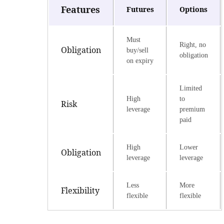
Features
Futures
Options
Must
Right, no
Obligation
buy/sell
obligation
on expiry
Limited
High
to
Risk
leverage
premium
paid
High
Lower
Obligation
leverage
leverage
Less
More
Flexibility
flexible
flexible