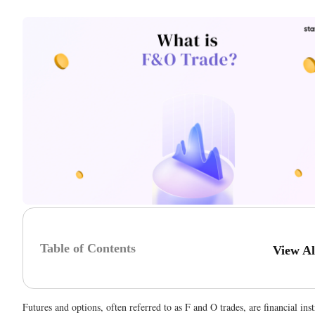
Table of Contents
View A
Futures and options, often referred to as F and O trades, are financial ins