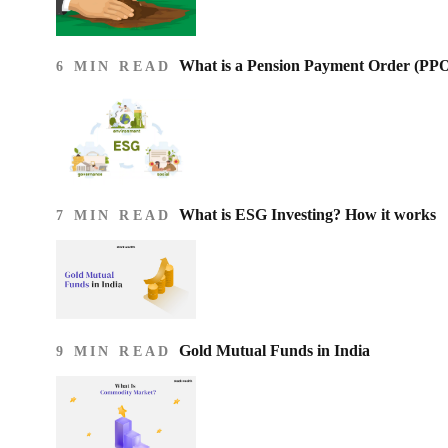
What is a Pension Payment Order (PP
6 MIN READ
What is ESG Investing? How it works
7 MIN READ
Gold Mutual Funds in India
9 MIN READ