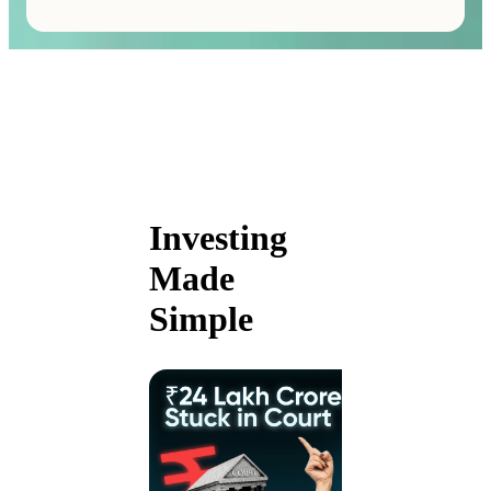
Investing
Made
Simple