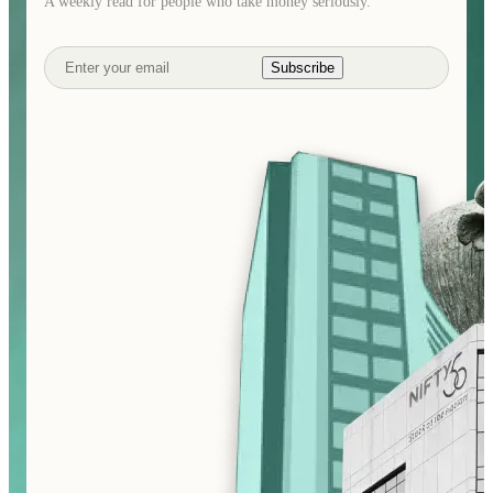
A weekly read for people who take money seriously.
Subscribe