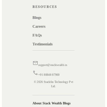
RESOURCES
Blogs
Careers
FAQs
Testimonials
support@stackwealth.in
+91 88848 87900
© 2026 Stackfin Technology Pvt
Ltd.
About Stack Wealth Blogs