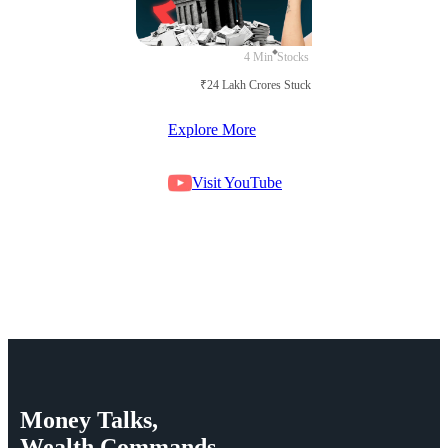
4 Min
Stocks
₹24 Lakh Crores Stuck in Court
Explore More
Visit YouTube
Money
Talks,
Wealth
Commands