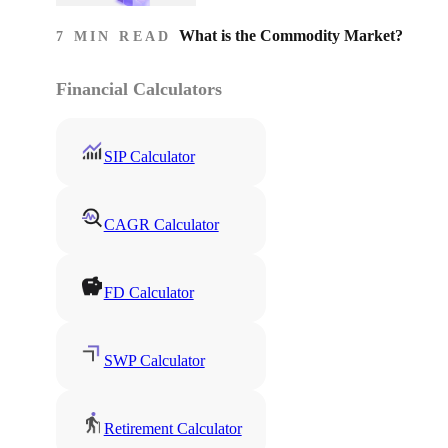
What is the Commodity Market?
7 MIN READ
Financial Calculators
SIP Calculator
CAGR Calculator
FD Calculator
SWP Calculator
Retirement Calculator