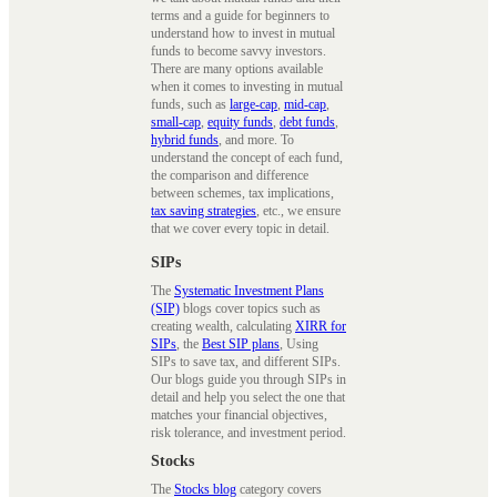
terms and a guide for beginners to
understand how to invest in mutual
funds to become savvy investors.
There are many options available
when it comes to investing in mutual
funds, such as
large-cap
,
mid-cap
,
small-cap
,
equity funds
,
debt funds
,
hybrid funds
, and more. To
understand the concept of each fund,
the comparison and difference
between schemes, tax implications,
tax saving strategies
, etc., we ensure
that we cover every topic in detail.
SIPs
The
Systematic Investment Plans
(SIP)
blogs cover topics such as
creating wealth, calculating
XIRR for
SIPs
, the
Best SIP plans
, Using
SIPs to save tax, and different SIPs.
Our blogs guide you through SIPs in
detail and help you select the one that
matches your financial objectives,
risk tolerance, and investment period.
Stocks
The
Stocks blog
category covers