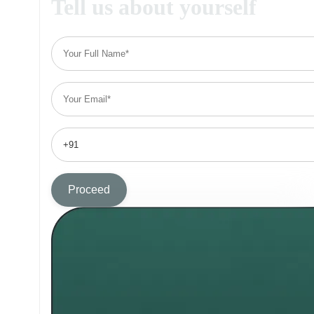
Tell us about yourself
Proceed