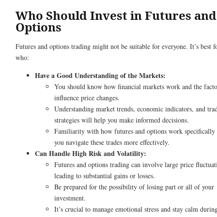
Who Should Invest in Futures and
Options
Futures and options trading might not be suitable for everyone. It’s best f
who:
Have a Good Understanding of the Markets:
You should know how financial markets work and the facto
influence price changes.
Understanding market trends, economic indicators, and tra
strategies will help you make informed decisions.
Familiarity with how futures and options work specifically 
you navigate these trades more effectively.
Can Handle High Risk and Volatility:
Futures and options trading can involve large price fluctuat
leading to substantial gains or losses.
Be prepared for the possibility of losing part or all of your
investment.
It’s crucial to manage emotional stress and stay calm durin