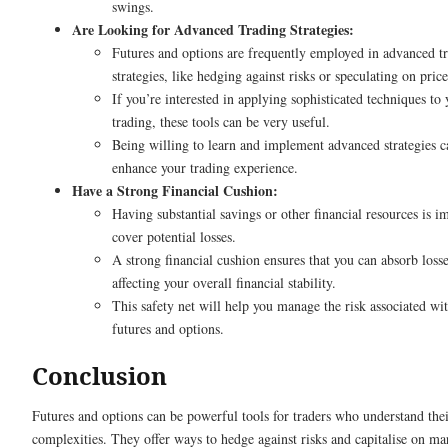
swings.
Are Looking for Advanced Trading Strategies:
Futures and options are frequently employed in advanced t
strategies, like hedging against risks or speculating on pric
If you’re interested in applying sophisticated techniques to 
trading, these tools can be very useful.
Being willing to learn and implement advanced strategies c
enhance your trading experience.
Have a Strong Financial Cushion:
Having substantial savings or other financial resources is i
cover potential losses.
A strong financial cushion ensures that you can absorb loss
affecting your overall financial stability.
This safety net will help you manage the risk associated wi
futures and options.
Conclusion
Futures and options can be powerful tools for traders who understand the
complexities. They offer ways to hedge against risks and capitalise on ma