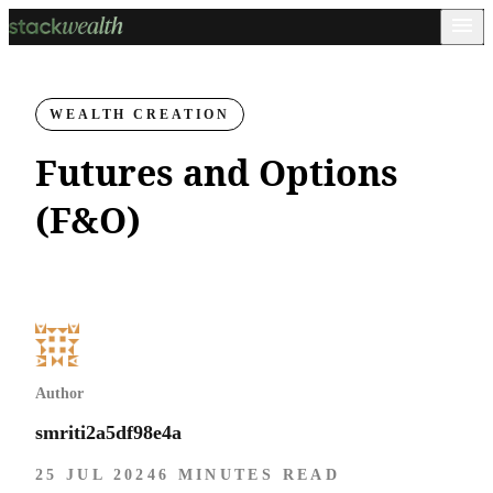
WEALTH CREATION
Futures and Options
(F&O)
Author
smriti2a5df98e4a
25 JUL 2024
6 MINUTES READ