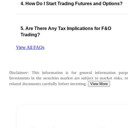
4. How Do I Start Trading Futures and Options?
5. Are There Any Tax Implications for F&O
Trading?
View All FAQs
Disclaimer:
This information is for general information purpo
Investments in the securities market are subject to market risks, re
related documents carefully before investing.
View More