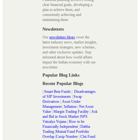
clear financial goals, developing a
plan to achieve them, and
consistently achieving and
maintaining them.
Newsletters
Our
newsletters blogs
cover the
latest industry news, market insights,
investment strategies, new schemes,
and other exclusive updates. Stay
informed about how world affairs
impact the Indian economy with our
newsletter.
Popular Blog Links
Recent Popular Blogs
|
Smart Beta Funds
|
Disadvantages
of SIP Investments
|
Swap
Derivatives
|
Asset Under
Management
|
Inflation
|
Net Asset
Value
|
Margin Trading Facility
|
Ask
and Bid in Stock Market
|
NPS
Vatsalya Yojana
|
How to be
Financially Independent
|
Dabba
Trading
|
Mutual Fund Portfolio
Overlap
|
Cusip Number
|
Chit Fund