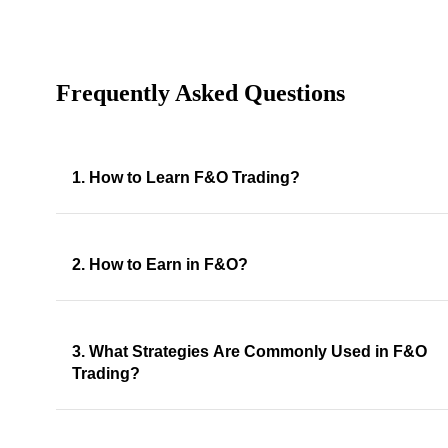
Frequently Asked Questions
1. How to Learn F&O Trading?
2. How to Earn in F&O?
3. What Strategies Are Commonly Used in F&O
Trading?