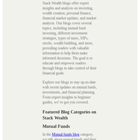
Stack Wealth blogs offer expert
insights and analysis on investing,
wealth creation, personal finance,
financial market updates, and market
analysis. Our blogs cover several
topics, including mutual fund
investing, different investment
strategies, types of taxes, SIPs,
stocks, wealth building, and more,
providing readers with valuable
information to help them make
informed decisions. The goal is to
educate and empower readers
through blogs to take control of their
financial goals.
Explore our blogs to stay up-to-date
with recent updates on mutual funds,
investments, and financial planning.
From expert insights to beginner
guides, we’ve got you covered.
Featured Blog Categories on
Stack Wealth
Mutual Funds
In the
Mutual funds blog
category,
we talk about mutual funds and their