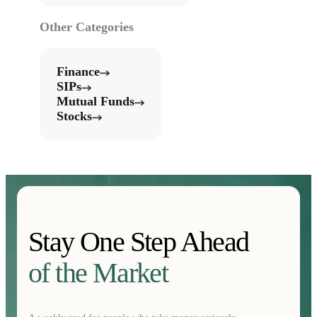
Other Categories
Finance
SIPs
Mutual Funds
Stocks
Stay One Step Ahead
of the Market