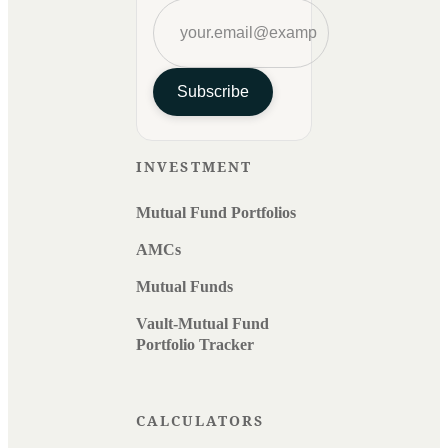
Subscribe
INVESTMENT
Mutual Fund Portfolios
AMCs
Mutual Funds
Vault-Mutual Fund
Portfolio Tracker
CALCULATORS