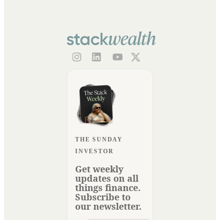
THE SUNDAY
INVESTOR
Get weekly
updates on all
things finance.
Subscribe to
our newsletter.