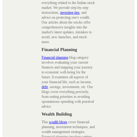
everything related to the Indian stock
market. We provide step-by-step
instructions,
investing tips
, and
advice on protecting one's wealth.
Our articles about the stocks offer
comprehensive insights into the
market's latest updates, mistakes to
avoid, new launches, and much
more.
Financial Planning
Financial planning
blog category
involves evaluating your current
finances and mapping your journey
to economic well-being for the
future. It examines all aspects of
your financial life, such as income,
debt
, savings, investments, etc. Our
blogs cover everything precisely,
from setting priorities to avoiding
spontaneous spending with practical
advice.
Wealth Building
This
wealth blogs
cover financial
planning, investment techniques, and
wealth management strategies.
Financial planning involves setting