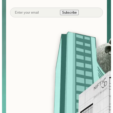
Subscribe