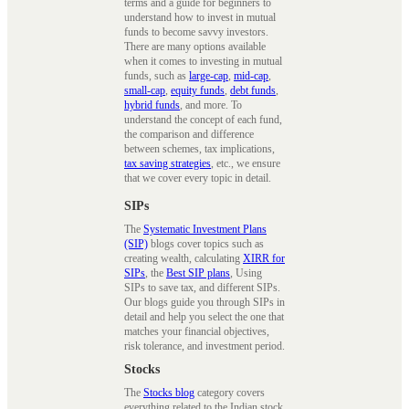
terms and a guide for beginners to
understand how to invest in mutual
funds to become savvy investors.
There are many options available
when it comes to investing in mutual
funds, such as
large-cap
,
mid-cap
,
small-cap
,
equity funds
,
debt funds
,
hybrid funds
, and more. To
understand the concept of each fund,
the comparison and difference
between schemes, tax implications,
tax saving strategies
, etc., we ensure
that we cover every topic in detail.
SIPs
The
Systematic Investment Plans
(SIP)
blogs cover topics such as
creating wealth, calculating
XIRR for
SIPs
, the
Best SIP plans
, Using
SIPs to save tax, and different SIPs.
Our blogs guide you through SIPs in
detail and help you select the one that
matches your financial objectives,
risk tolerance, and investment period.
Stocks
The
Stocks blog
category covers
everything related to the Indian stock