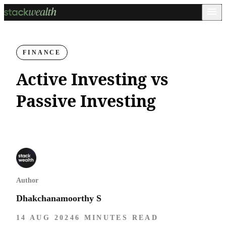
FINANCE
Active Investing vs
Passive Investing
Author
Dhakchanamoorthy S
14 AUG 2024
6 MINUTES READ