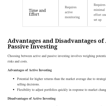
Requires
Requires
Time and
minimal
active
Effort
effort on
monitoring
set up
Advantages and Disadvantages of 
Passive Investing
Choosing between active and passive investing involves weighing potentia
risks and costs.
Advantages of Active Investing
Potential for higher returns than the market average due to strate
selling decisions.
Flexibility to adjust portfolios quickly in response to market chang
Disadvantages of Active Investing