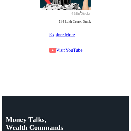
4 Min
Stocks
₹24 Lakh Crores Stuck in Court
Explore More
Visit YouTube
Money
Talks,
Wealth
Commands