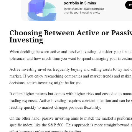
Choosing Between Active or Passi
Investing
When deciding between active and passive investing, consider your financi
tolerance, and how much time you want to spend managing your investme
Active investing involves frequently buying and selling assets to try and
market. If you enjoy researching companies and market trends and makin
decisions, active investing might be for you.
It offers higher returns but comes with higher risks and costs due to man
trading expenses. Active investing requires constant attention and can be s
reacting quickly to market changes provides flexibility.
On the other hand, passive investing aims to match the market’s performa
specific index, like the S&P 500. This approach is more straightforward a
effort because you’re not constantly trading.