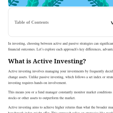
Table of Contents
In investing, choosing between active and passive strategies can significa
financial outcomes. Let’s explore each approach’s key differences, advanta
What is Active Investing?
Active investing involves managing your investments by frequently decidi
change assets. Unlike passive investing, which follows a set index or strat
investing requires hands-on involvement.
This means you or a fund manager constantly monitor market conditions a
stocks or other assets to outperform the market.
Active investing aims to achieve higher returns than what the broader ma
benchmark index might offer. This approach relies on strategies like mar