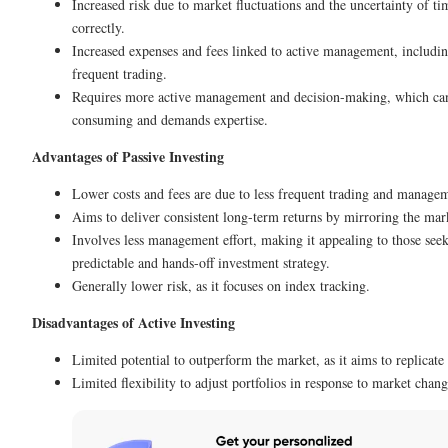
Increased risk due to market fluctuations and the uncertainty of t
correctly.
Increased expenses and fees linked to active management, includi
frequent trading.
Requires more active management and decision-making, which ca
consuming and demands expertise.
Advantages of Passive Investing
Lower costs and fees are due to less frequent trading and manage
Aims to deliver consistent long-term returns by mirroring the mar
Involves less management effort, making it appealing to those see
predictable and hands-off investment strategy.
Generally lower risk, as it focuses on index tracking.
Disadvantages of Active Investing
Limited potential to outperform the market, as it aims to replicat
Limited flexibility to adjust portfolios in response to market chang