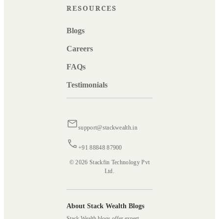
RESOURCES
Blogs
Careers
FAQs
Testimonials
support@stackwealth.in
+91 88848 87900
© 2026 Stackfin Technology Pvt
Ltd.
About Stack Wealth Blogs
Stack Wealth blogs offer expert