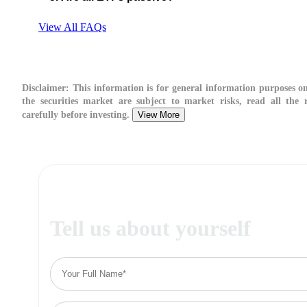
View All FAQs
Disclaimer:
This information is for general information purposes on
the securities market are subject to market risks, read all the 
carefully before investing.
View More
Tell us about yourself