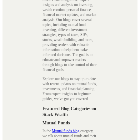
insights and analysis on investing,
wealth creation, personal finance,
financial market updates, and market
analysis. Our blogs cover several
topics, including mutual fund
investing, different investment
strategies, types of taxes, SIPs,
stocks, wealth building, and more,
providing readers with valuable
information to help them make
informed decisions. The goal is to
educate and empower readers
through blogs to take control of their
financial goals.
Explore our blogs to stay up-to-date
with recent updates on mutual funds,
investments, and financial planning.
From expert insights to beginner
guides, we’ve got you covered.
Featured Blog Categories on
Stack Wealth
Mutual Funds
In the
Mutual funds blog
category,
we talk about mutual funds and their