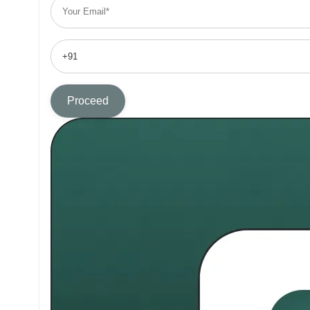
Proceed