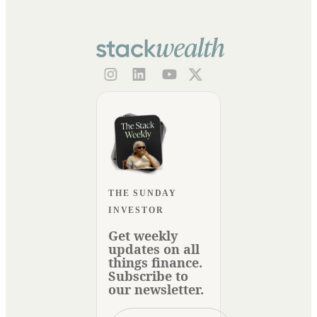
THE SUNDAY
INVESTOR
Get weekly
updates on all
things finance.
Subscribe to
our newsletter.