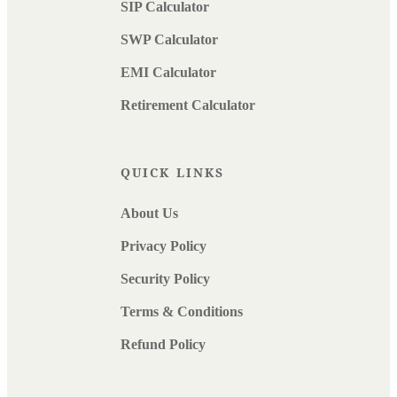
SIP Calculator
SWP Calculator
EMI Calculator
Retirement Calculator
QUICK LINKS
About Us
Privacy Policy
Security Policy
Terms & Conditions
Refund Policy