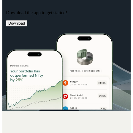
Download the app to get started!
Download