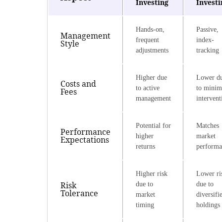
Investing
Investi
Hands-on,
Passive,
Management
frequent
index-
Style
adjustments
tracking
Higher due
Lower d
Costs and
to active
to minim
Fees
management
intervent
Potential for
Matches
Performance
higher
market
Expectations
returns
performa
Higher risk
Lower ri
Risk
due to
due to
Tolerance
market
diversifi
timing
holdings