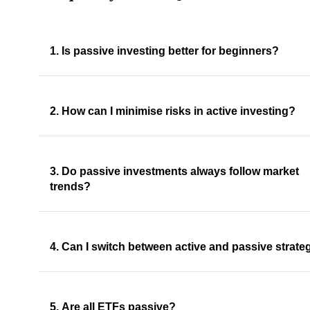
1. Is passive investing better for beginners?
2. How can I minimise risks in active investing?
3. Do passive investments always follow market
trends?
4. Can I switch between active and passive strate
5. Are all ETFs passive?