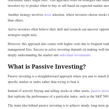
investors try to predict when to buy or sell based on expected market mo
Another strategy involves
stock
selection, where investors choose stocks t
than others.
Active investors often believe their skill and research can uncover opportu
strategies might miss.
However, this approach also comes with higher costs due to frequent trad
management fees. Success in active investing depends on making well-ti
deeply understanding the market and
individual investments
.
What is Passive Investing?
Passive investing is a straightforward approach where you aim to match th
specific market or index rather than trying to beat it.
Instead of actively buying and selling stocks or other assets,
passive inves
that replicate the performance of a particular index, such as the S&P 500
The main idea behind passive investing is to achieve steady, long-term 