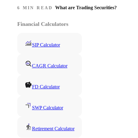
What are Trading Securities?
6 MIN READ
Financial Calculators
SIP Calculator
CAGR Calculator
FD Calculator
SWP Calculator
Retirement Calculator