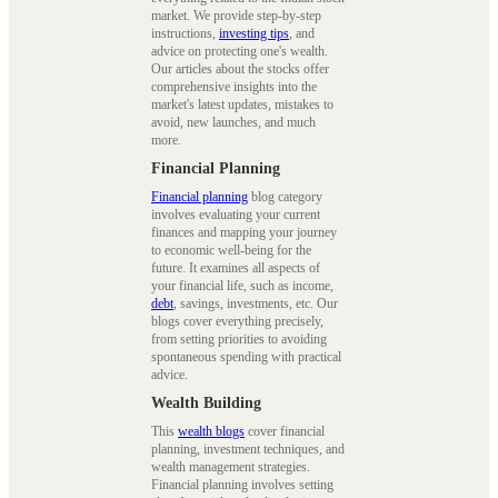
market. We provide step-by-step
instructions,
investing tips
, and
advice on protecting one's wealth.
Our articles about the stocks offer
comprehensive insights into the
market's latest updates, mistakes to
avoid, new launches, and much
more.
Financial Planning
Financial planning
blog category
involves evaluating your current
finances and mapping your journey
to economic well-being for the
future. It examines all aspects of
your financial life, such as income,
debt
, savings, investments, etc. Our
blogs cover everything precisely,
from setting priorities to avoiding
spontaneous spending with practical
advice.
Wealth Building
This
wealth blogs
cover financial
planning, investment techniques, and
wealth management strategies.
Financial planning involves setting