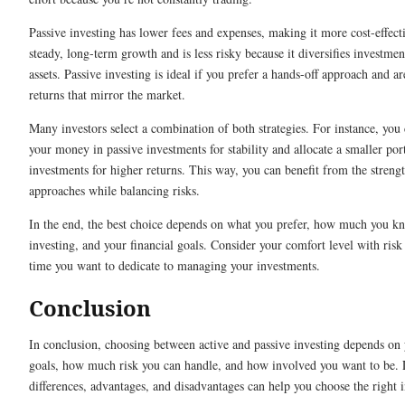
Passive investing has lower fees and expenses, making it more cost-effecti
steady, long-term growth and is less risky because it diversifies investme
assets. Passive investing is ideal if you prefer a hands-off approach and ar
returns that mirror the market.
Many investors select a combination of both strategies. For instance, you
your money in passive investments for stability and allocate a smaller port
investments for higher returns. This way, you can benefit from the streng
approaches while balancing risks.
In the end, the best choice depends on what you prefer, how much you k
investing, and your financial goals. Consider your comfort level with ri
time you want to dedicate to managing your investments.
Conclusion
In conclusion, choosing between active and passive investing depends on 
goals, how much risk you can handle, and how involved you want to be. 
differences, advantages, and disadvantages can help you choose the right 