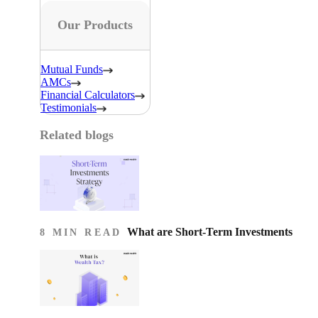
Our Products
Mutual Funds
AMCs
Financial Calculators
Testimonials
Related blogs
What are Short-Term Investments
8 MIN READ