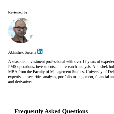
Reviewed by
Abhishek Saxena
A seasoned investment professional with over 17 years of experie
PMS operations, investments, and research analysis. Abhishek ho
MBA from the Faculty of Management Studies, University of Del
expertise in securities analysis, portfolio management, financial an
and derivatives.
Frequently Asked Questions