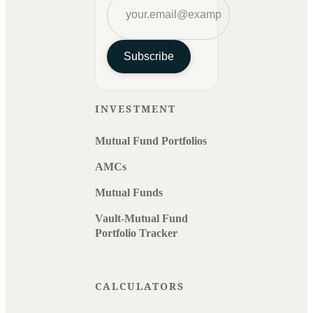
Subscribe
INVESTMENT
Mutual Fund Portfolios
AMCs
Mutual Funds
Vault-Mutual Fund
Portfolio Tracker
CALCULATORS