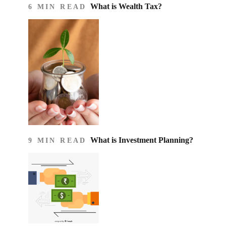
What is Wealth Tax?
6 MIN READ
What is Investment Planning?
9 MIN READ