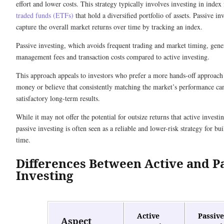
effort and lower costs. This strategy typically involves investing in inde
traded funds (ETFs)
that hold a diversified portfolio of assets. Passive in
capture the overall market returns over time by tracking an index.
Passive investing, which avoids frequent trading and market timing, gene
management fees and transaction costs compared to active investing.
This approach appeals to investors who prefer a more hands-off approach
money or believe that consistently matching the market’s performance can
satisfactory long-term results.
While it may not offer the potential for outsize returns that active invest
passive investing is often seen as a reliable and lower-risk strategy for bu
time.
Differences Between Active and P
Investing
Active
Passive
Aspect