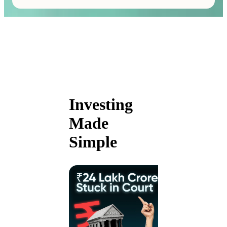
Investing
Made
Simple