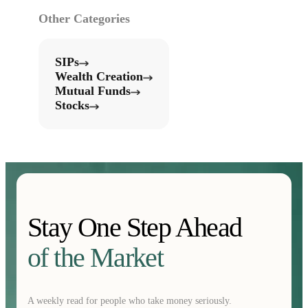
Other Categories
SIPs
Wealth Creation
Mutual Funds
Stocks
Stay One Step Ahead
of the Market
A weekly read for people who take money seriously.