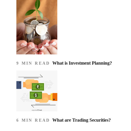
What is Investment Planning?
9 MIN READ
What are Trading Securities?
6 MIN READ