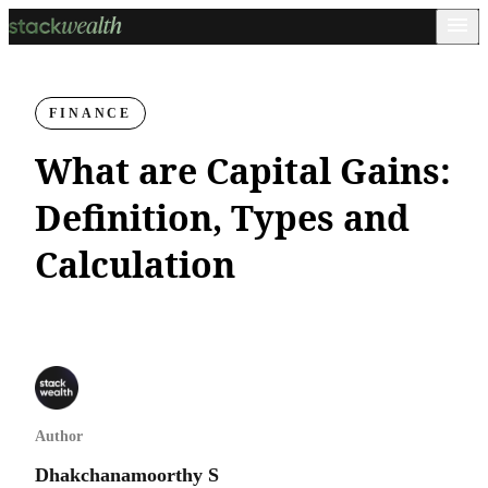
FINANCE
What are Capital Gains:
Definition, Types and
Calculation
Author
Dhakchanamoorthy S