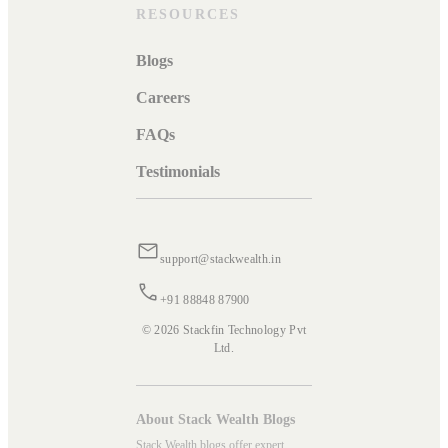
RESOURCES
Blogs
Careers
FAQs
Testimonials
support@stackwealth.in
+91 88848 87900
© 2026 Stackfin Technology Pvt
Ltd.
About Stack Wealth Blogs
Stack Wealth blogs offer expert