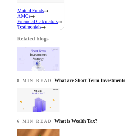
Mutual Funds
AMCs
Financial Calculators
Testimonials
Related blogs
What are Short-Term Investments
8 MIN READ
What is Wealth Tax?
6 MIN READ