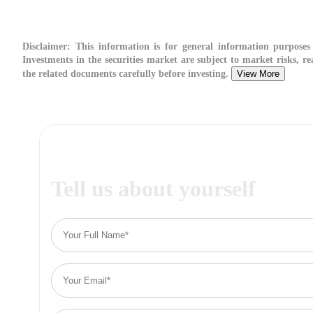
Disclaimer:
This information is for general information purposes 
Investments in the securities market are subject to market risks, re
the related documents carefully before investing.
View More
Tell us about yourself