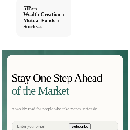
SIPs
Wealth Creation
Mutual Funds
Stocks
Stay One Step Ahead
of the Market
A weekly read for people who take money seriously.
Subscribe