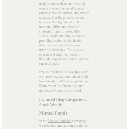
insights and analysis on investing,
wealth creation, personal finance,
financial market updates, and market
analysis. Our blogs cover several
topics, including mutual fund
investing, different investment
strategies, types of taxes, SIPs,
stocks, wealth building, and more,
providing readers with valuable
information to help them make
informed decisions. The goal is to
educate and empower readers
through blogs to take control of their
financial goals.
Explore our blogs to stay up-to-date
with recent updates on mutual funds,
investments, and financial planning.
From expert insights to beginner
guides, we’ve got you covered.
Featured Blog Categories on
Stack Wealth
Mutual Funds
In the
Mutual funds blog
category,
we talk about mutual funds and their