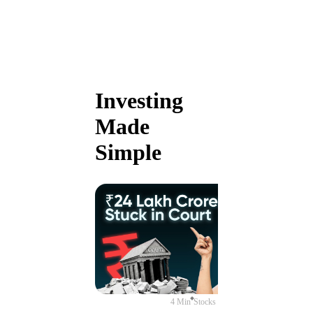
Investing
Made
Simple
4 Min
Stocks