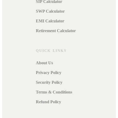
SIP Calculator
SWP Calculator
EMI Calculator
Retirement Calculator
QUICK LINKS
About Us
Privacy Policy
Security Policy
Terms & Conditions
Refund Policy