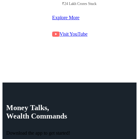
₹24 Lakh Crores Stuck in Court
Explore More
Visit YouTube
Money
Talks,
Wealth
Commands
Download the app to get started!