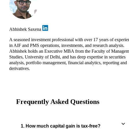
Abhishek Saxena
A seasoned investment professional with over 17 years of experie
in AIF and PMS operations, investments, and research analysis.
Abhishek holds an Executive MBA from the Faculty of Managem
Studies, University of Delhi, and has deep expertise in securities
analysis, portfolio management, financial analytics, reporting and
derivatives.
Frequently Asked Questions
1. How much capital gain is tax-free?