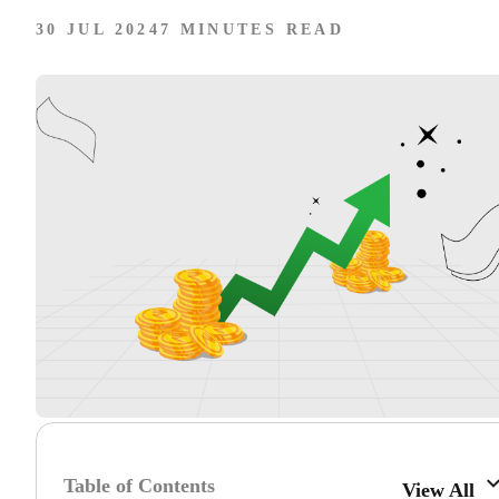
30 JUL 2024
7 MINUTES READ
Table of Contents
View All