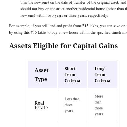
than the new one) on the date of transfer of the original asset, and
should not buy or construct another residential house (other than t
new one) within two years or three years, respectively.
For example, if you sell land and profit from ₹15 lakhs, you can save on 
by using this ₹15 lakhs to buy a new house within the specified timefram
Assets Eligible for Capital Gains
Short-
Long-
Asset
Term
Term
Type
Criteria
Criteria
More
Less than
Real
than
three
Estate
three
years
years