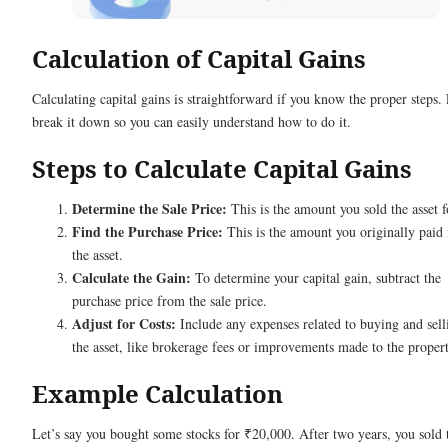
Calculation of Capital Gains
Calculating capital gains is straightforward if you know the proper steps. 
break it down so you can easily understand how to do it.
Steps to Calculate Capital Gains
Determine the Sale Price:
This is the amount you sold the asset f
Find the Purchase Price:
This is the amount you originally paid 
the asset.
Calculate the Gain:
To determine your capital gain, subtract the
purchase price from the sale price.
Adjust for Costs:
Include any expenses related to buying and sell
the asset, like brokerage fees or improvements made to the propert
Example Calculation
Let’s say you bought some stocks for ₹20,000. After two years, you sold