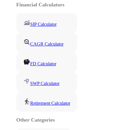
Financial Calculators
SIP Calculator
CAGR Calculator
FD Calculator
SWP Calculator
Retirement Calculator
Other Categories