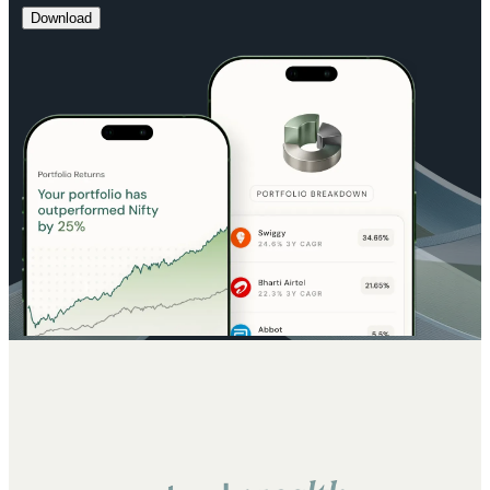
Download