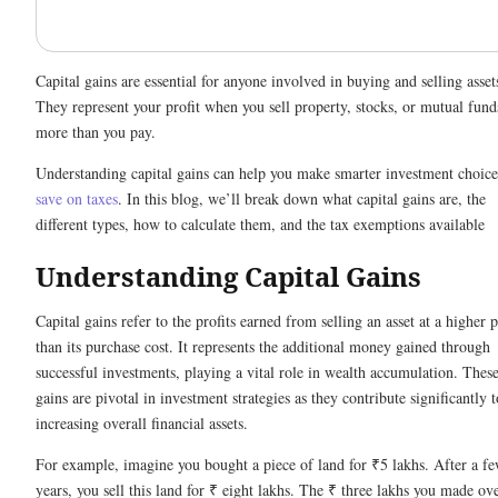
Capital gains are essential for anyone involved in buying and selling asset
They represent your profit when you sell property, stocks, or mutual fund
more than you pay.
Understanding capital gains can help you make smarter investment choice
save on taxes
. In this blog, we’ll break down what capital gains are, the
different types, how to calculate them, and the tax exemptions available
Understanding Capital Gains
Capital gains refer to the profits earned from selling an asset at a higher p
than its purchase cost. It represents the additional money gained through
successful investments, playing a vital role in wealth accumulation. Thes
gains are pivotal in investment strategies as they contribute significantly t
increasing overall financial assets.
For example, imagine you bought a piece of land for ₹5 lakhs. After a f
years, you sell this land for ₹ eight lakhs. The ₹ three lakhs you made ov