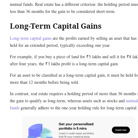
mutual funds. Real estate has a different criterion: the holding period mus
less than 36 months for the gain to be considered short-term.
Long-Term Capital Gains
Long-term capital gains
are the profits earned by selling an asset that has
held for an extended period, typically exceeding one year.
For example, if you buy a piece of land for ₹5 lakhs and sell it for ₹8 lak
after four years, the ₹3 lakhs profit is a long-term capital gain.
For an asset to be classified as a long-term capital gain, it must be held fo
more than 12 months before being sold.
In contrast, real estate requires a holding period of more than 36 months 
the gain to qualify as long-term, whereas assets such as stocks and
mutual
funds
generally adhere to the one-year holding rule for long-term capital 