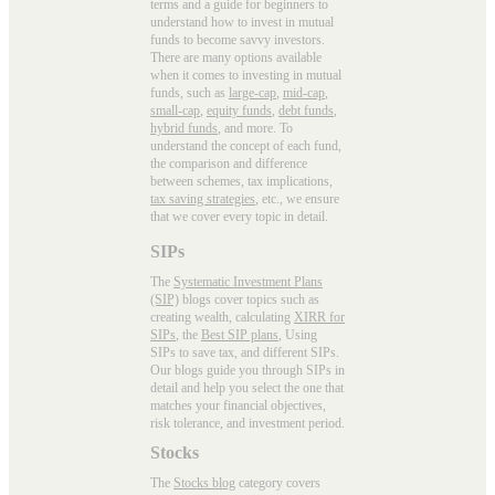
terms and a guide for beginners to
understand how to invest in mutual
funds to become savvy investors.
There are many options available
when it comes to investing in mutual
funds, such as
large-cap
,
mid-cap
,
small-cap
,
equity funds
,
debt funds
,
hybrid funds
, and more. To
understand the concept of each fund,
the comparison and difference
between schemes, tax implications,
tax saving strategies
, etc., we ensure
that we cover every topic in detail.
SIPs
The
Systematic Investment Plans
(SIP)
blogs cover topics such as
creating wealth, calculating
XIRR for
SIPs
, the
Best SIP plans
, Using
SIPs to save tax, and different SIPs.
Our blogs guide you through SIPs in
detail and help you select the one that
matches your financial objectives,
risk tolerance, and investment period.
Stocks
The
Stocks blog
category covers