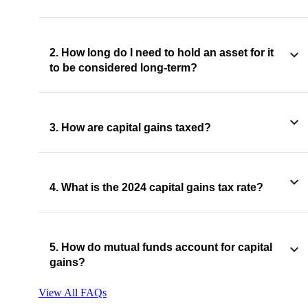
2. How long do I need to hold an asset for it
to be considered long-term?
3. How are capital gains taxed?
4. What is the 2024 capital gains tax rate?
5. How do mutual funds account for capital
gains?
View All FAQs