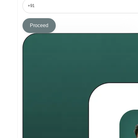
Proceed