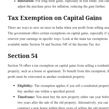
Indexation:
For long-term gains, especially in real estate, you can
adjust the purchase price for inflation, reducing the gain further.
Tax Exemption on Capital Gains
There are ways to save on taxes in India when you profit from selling asse
The government offers certain exemptions on capital gains, especially if 
reinvest your earnings in specific ways. Look at the main tax exemptions
available under Section 54 and Section 54F of the Income Tax Act.
Section 54
Section 54 offers a tax exemption on capital gains from selling a residenti
property, such as a house or apartment. To benefit from this exemption, t
profit must be reinvested in another residential property.
Eligibility:
The exemption applies if you sell a residential proper
buy another one within a specified period.
Timeframe:
You must buy the new property either one year befor
two years after the sale of the old property. Alternatively, you can
construct a new house within three years of selling the old propert