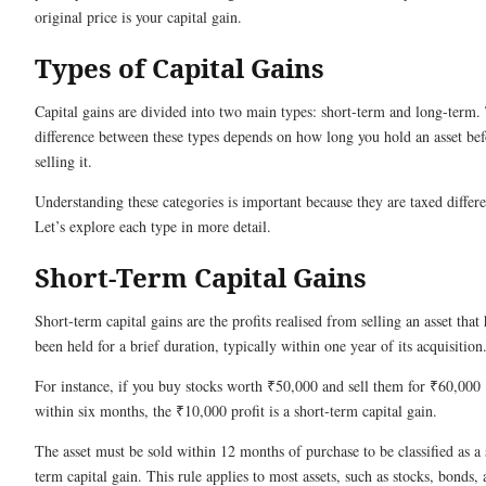
original price is your capital gain.
Types of Capital Gains
Capital gains are divided into two main types: short-term and long-term.
difference between these types depends on how long you hold an asset bef
selling it.
Understanding these categories is important because they are taxed differe
Let’s explore each type in more detail.
Short-Term Capital Gains
Short-term capital gains are the profits realised from selling an asset that 
been held for a brief duration, typically within one year of its acquisition
For instance, if you buy stocks worth ₹50,000 and sell them for ₹60,000
within six months, the ₹10,000 profit is a short-term capital gain.
The asset must be sold within 12 months of purchase to be classified as a 
term capital gain. This rule applies to most assets, such as stocks, bonds,