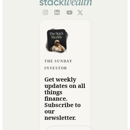
THE SUNDAY
INVESTOR
Get weekly
updates on all
things
finance.
Subscribe to
our
newsletter.