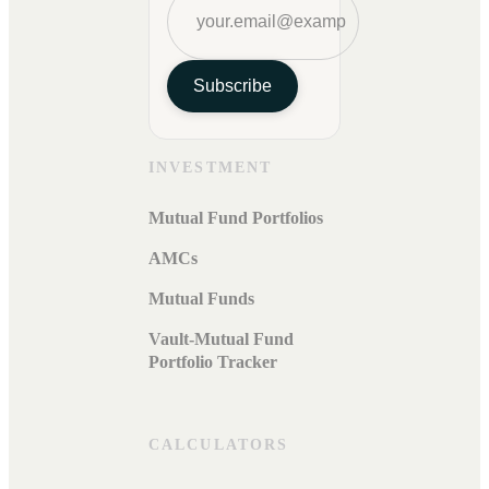
Subscribe
INVESTMENT
Mutual Fund Portfolios
AMCs
Mutual Funds
Vault-Mutual Fund
Portfolio Tracker
CALCULATORS