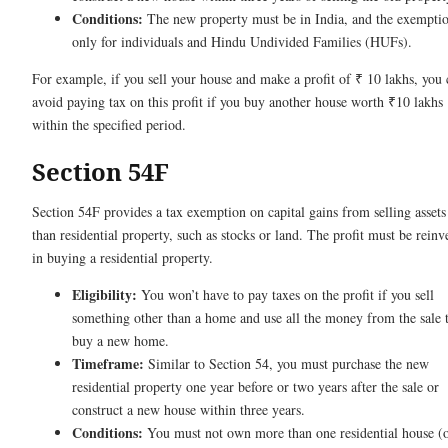
Conditions:
The new property must be in India, and the exemptio
only for individuals and Hindu Undivided Families (HUFs).
For example, if you sell your house and make a profit of ₹ 10 lakhs, you 
avoid paying tax on this profit if you buy another house worth ₹10 lakhs
within the specified period.
Section 54F
Section 54F provides a tax exemption on capital gains from selling assets
than residential property, such as stocks or land. The profit must be reinv
in buying a residential property.
Eligibility:
You won’t have to pay taxes on the profit if you sell
something other than a home and use all the money from the sale 
buy a new home.
Timeframe:
Similar to Section 54, you must purchase the new
residential property one year before or two years after the sale or
construct a new house within three years.
Conditions:
You must not own more than one residential house (