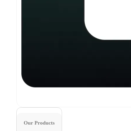
Our Products