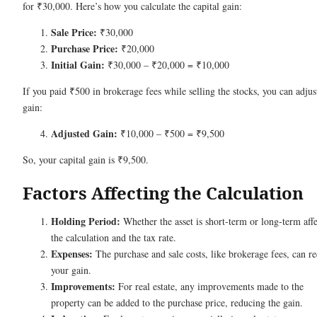
for ₹30,000. Here’s how you calculate the capital gain:
Sale Price:
₹30,000
Purchase Price:
₹20,000
Initial Gain:
₹30,000 – ₹20,000 = ₹10,000
If you paid ₹500 in brokerage fees while selling the stocks, you can adjus
gain:
Adjusted Gain:
₹10,000 – ₹500 = ₹9,500
So, your capital gain is ₹9,500.
Factors Affecting the Calculation
Holding Period:
Whether the asset is short-term or long-term affe
the calculation and the tax rate.
Expenses:
The purchase and sale costs, like brokerage fees, can r
your gain.
Improvements:
For real estate, any improvements made to the
property can be added to the purchase price, reducing the gain.