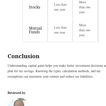
More
Less than
Stocks
than one
one year
year
More
Mutual
Less than
than one
Funds
one year
year
Conclusion
Understanding capital gains helps you make better investment decisions a
plan for tax savings. Knowing the types, calculation methods, and tax
exemptions can maximise your returns and reduce tax liabilities.
Reviewed by