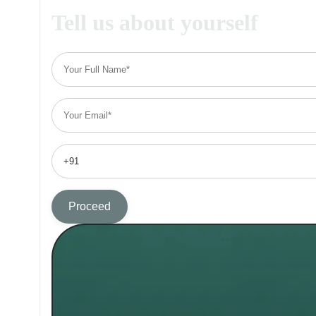
Tell us about yourself
Proceed