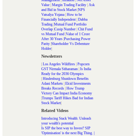
Management
|
Inflation
|
Net Asset
Value
|
Margin Trading Facility
|
Ask
and Bid in Stock Market
|
NPS
Vatsalya Yojana
|
How to be
Financially Independent
|
Dabba
Trading
|
Mutual Fund Portfolio
Overlap
|
Cusip Number
|
Chit Fund
vs Mutual Fund
|
Value of 1 Crore
After 30 Years
|
Purchasing Power
Parity
|
Shareholder Vs Debenture
Holder
|
Newsletters
|
Los Angeles Wildfires
|
Popcorn
GST Nirmala Sitharaman
|
Is India
Ready for the 2036 Olympics
|
Hindenburg Shutdown Benefits
Adani Markets
|
Elcid Investments
Breaks Records
|
How Trump
Victory Can Impact India Economy
|
Trumps Tariff Hikes Bad for Indian
Stock Market
|
Related Videos
Introducing Stack Wealth: Unleash
your wealth's potential
Is SIP the best way to Invest? SIP
'Optimisation' is the next Big Thing. |