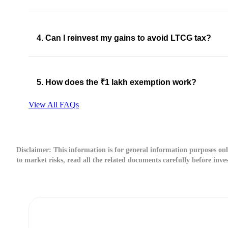
4. Can I reinvest my gains to avoid LTCG tax?
5. How does the ₹1 lakh exemption work?
View All FAQs
Disclaimer:
This information is for general information purposes only
to market risks, read all the related documents carefully before inve