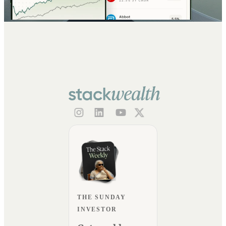
THE SUNDAY
INVESTOR