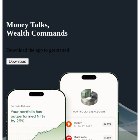
Money
Talks,
Wealth
Commands
Download the app to get started!
Download