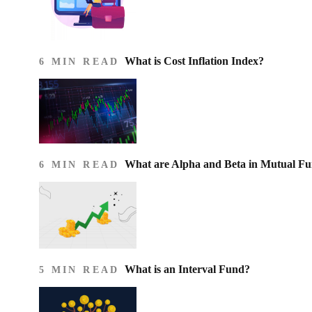
What is Cost Inflation Index​?
6 MIN READ
What are Alpha and Beta in Mutual F
6 MIN READ
What is an Interval Fund?
5 MIN READ