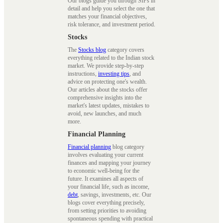
Our blogs guide you through SIPs in
detail and help you select the one that
matches your financial objectives,
risk tolerance, and investment period.
Stocks
The
Stocks blog
category covers
everything related to the Indian stock
market. We provide step-by-step
instructions,
investing tips
, and
advice on protecting one's wealth.
Our articles about the stocks offer
comprehensive insights into the
market's latest updates, mistakes to
avoid, new launches, and much
more.
Financial Planning
Financial planning
blog category
involves evaluating your current
finances and mapping your journey
to economic well-being for the
future. It examines all aspects of
your financial life, such as income,
debt
, savings, investments, etc. Our
blogs cover everything precisely,
from setting priorities to avoiding
spontaneous spending with practical