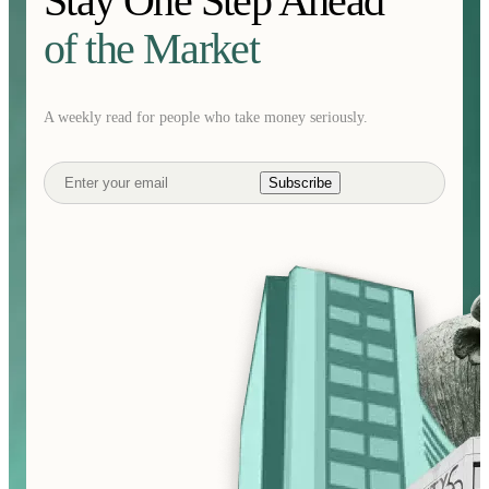
Stay One Step Ahead
of the Market
A weekly read for people who take money seriously.
Subscribe