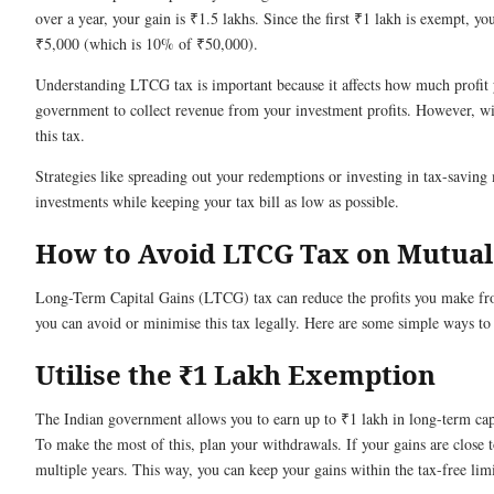
over a year, your gain is ₹1.5 lakhs. Since the first ₹1 lakh is exempt, 
₹5,000 (which is 10% of ₹50,000).
Understanding LTCG tax is important because it affects how much profit yo
government to collect revenue from your investment profits. However, w
this tax.
Strategies like spreading out your redemptions or investing in tax-savin
investments while keeping your tax bill as low as possible.
How to Avoid LTCG Tax on Mutual
Long-Term Capital Gains (LTCG) tax can reduce the profits you make f
you can avoid or minimise this tax legally. Here are some simple ways to 
Utilise the ₹1 Lakh Exemption
The Indian government allows you to earn up to ₹1 lakh in long-term capi
To make the most of this, plan your withdrawals. If your gains are close 
multiple years. This way, you can keep your gains within the tax-free limi