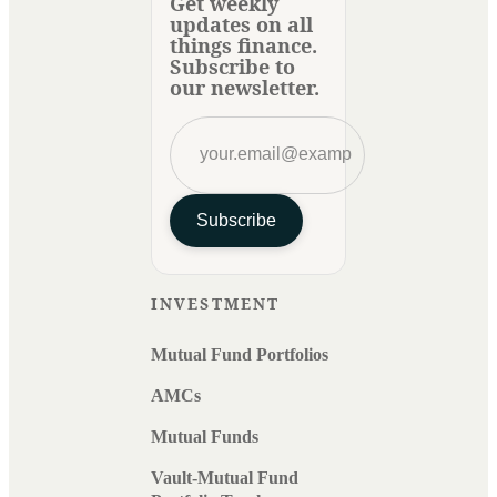
Get weekly
updates on all
things finance.
Subscribe to
our newsletter.
Subscribe
INVESTMENT
Mutual Fund Portfolios
AMCs
Mutual Funds
Vault-Mutual Fund