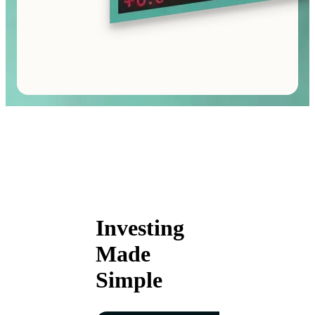
Investing
Made
Simple