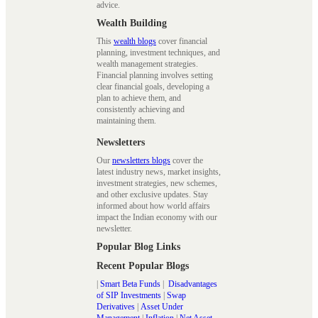
advice.
Wealth Building
This
wealth blogs
cover financial
planning, investment techniques, and
wealth management strategies.
Financial planning involves setting
clear financial goals, developing a
plan to achieve them, and
consistently achieving and
maintaining them.
Newsletters
Our
newsletters blogs
cover the
latest industry news, market insights,
investment strategies, new schemes,
and other exclusive updates. Stay
informed about how world affairs
impact the Indian economy with our
newsletter.
Popular Blog Links
Recent Popular Blogs
|
Smart Beta Funds
|
Disadvantages
of SIP Investments
|
Swap
Derivatives
|
Asset Under