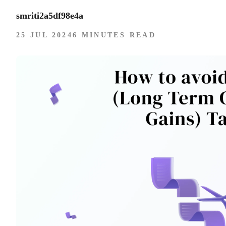
smriti2a5df98e4a
25 JUL 2024
6 MINUTES READ