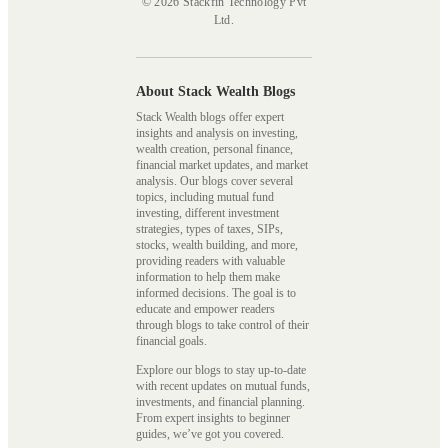
© 2026 Stackfin Technology Pvt
Ltd.
About Stack Wealth Blogs
Stack Wealth blogs offer expert
insights and analysis on investing,
wealth creation, personal finance,
financial market updates, and market
analysis. Our blogs cover several
topics, including mutual fund
investing, different investment
strategies, types of taxes, SIPs,
stocks, wealth building, and more,
providing readers with valuable
information to help them make
informed decisions. The goal is to
educate and empower readers
through blogs to take control of their
financial goals.
Explore our blogs to stay up-to-date
with recent updates on mutual funds,
investments, and financial planning.
From expert insights to beginner
guides, we’ve got you covered.