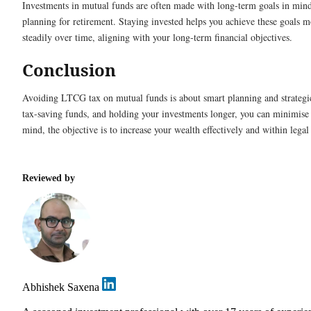
Investments in mutual funds are often made with long-term goals in mind
planning for retirement. Staying invested helps you achieve these goals m
steadily over time, aligning with your long-term financial objectives.
Conclusion
Avoiding LTCG tax on mutual funds is about smart planning and strategic
tax-saving funds, and holding your investments longer, you can minimise
mind, the objective is to increase your wealth effectively and within legal
Reviewed by
Abhishek Saxena