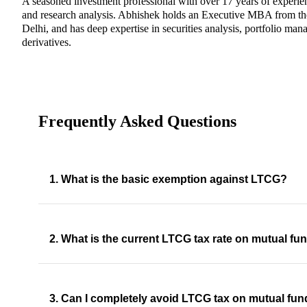
A seasoned investment professional with over 17 years of experi
and research analysis. Abhishek holds an Executive MBA from th
Delhi, and has deep expertise in securities analysis, portfolio man
derivatives.
Frequently Asked Questions
1. What is the basic exemption against LTCG?
2. What is the current LTCG tax rate on mutual fu
3. Can I completely avoid LTCG tax on mutual fu