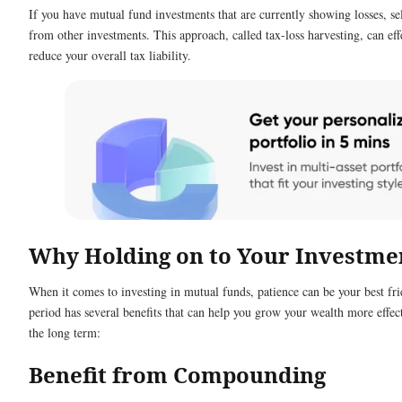
If you have mutual fund investments that are currently showing losses, sel
from other investments. This approach, called tax-loss harvesting, can effe
reduce your overall tax liability.
Why Holding on to Your Investmen
When it comes to investing in mutual funds, patience can be your best fr
period has several benefits that can help you grow your wealth more effecti
the long term:
Benefit from Compounding