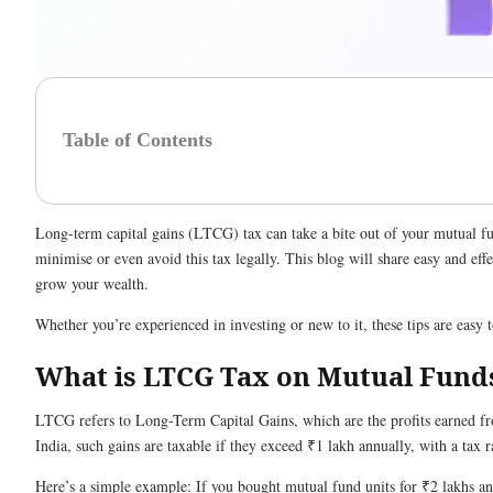
Table of Contents
Long-term capital gains (LTCG) tax can take a bite out of your mutual f
minimise or even avoid this tax legally. This blog will share easy and effe
grow your wealth.
Whether you’re experienced in investing or new to it, these tips are easy 
What is LTCG Tax on Mutual Fund
LTCG refers to Long-Term Capital Gains, which are the profits earned fro
India, such gains are taxable if they exceed ₹1 lakh annually, with a tax 
Here’s a simple example: If you bought mutual fund units for ₹2 lakhs an