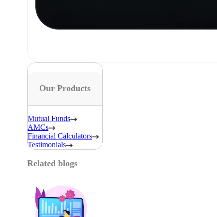
Our Products
Mutual Funds
AMCs
Financial Calculators
Testimonials
Related blogs