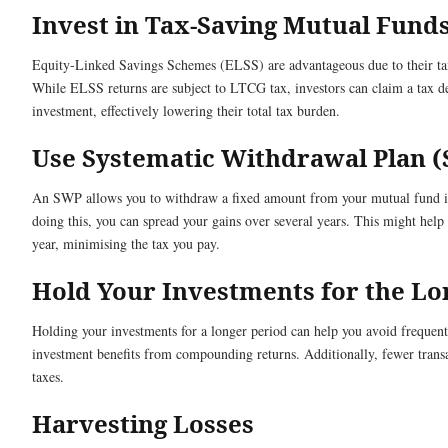
Invest in Tax-Saving Mutual Fund
Equity-Linked Savings Schemes (ELSS) are advantageous due to their ta
While ELSS returns are subject to LTCG tax, investors can claim a tax ded
investment, effectively lowering their total tax burden.
Use Systematic Withdrawal Plan 
An SWP allows you to withdraw a fixed amount from your mutual fund inv
doing this, you can spread your gains over several years. This might help
year, minimising the tax you pay.
Hold Your Investments for the L
Holding your investments for a longer period can help you avoid frequent
investment benefits from compounding returns. Additionally, fewer trans
taxes.
Harvesting Losses