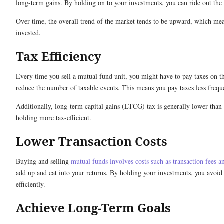
long-term gains. By holding on to your investments, you can ride out the 
Over time, the overall trend of the market tends to be upward, which mea
invested.
Tax Efficiency
Every time you sell a mutual fund unit, you might have to pay taxes on t
reduce the number of taxable events. This means you pay taxes less freq
Additionally, long-term capital gains (LTCG) tax is generally lower than
holding more tax-efficient.
Lower Transaction Costs
Buying and selling
mutual funds involves costs such as transaction fees a
add up and eat into your returns. By holding your investments, you avoi
efficiently.
Achieve Long-Term Goals