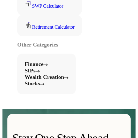
SWP Calculator
Retirement Calculator
Other Categories
Finance
SIPs
Wealth Creation
Stocks