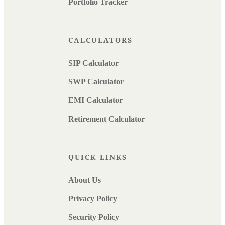
Portfolio Tracker
CALCULATORS
SIP Calculator
SWP Calculator
EMI Calculator
Retirement Calculator
QUICK LINKS
About Us
Privacy Policy
Security Policy