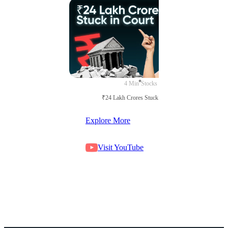
4 Min
Stocks
₹24 Lakh Crores Stuck in Court
Explore More
Visit YouTube