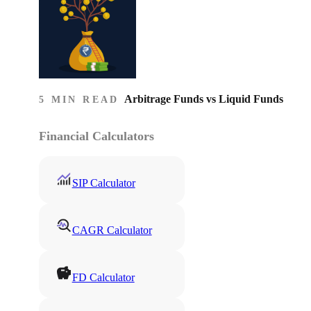
Arbitrage Funds vs Liquid Funds
5 MIN READ
Financial Calculators
SIP Calculator
CAGR Calculator
FD Calculator