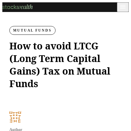
MUTUAL FUNDS
How to avoid LTCG
(Long Term Capital
Gains) Tax on Mutual
Funds
Author