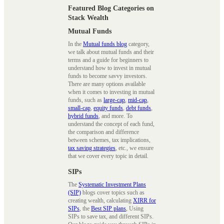
Featured Blog Categories on
Stack Wealth
Mutual Funds
In the
Mutual funds blog
category,
we talk about mutual funds and their
terms and a guide for beginners to
understand how to invest in mutual
funds to become savvy investors.
There are many options available
when it comes to investing in mutual
funds, such as
large-cap
,
mid-cap
,
small-cap
,
equity funds
,
debt funds
,
hybrid funds
, and more. To
understand the concept of each fund,
the comparison and difference
between schemes, tax implications,
tax saving strategies
, etc., we ensure
that we cover every topic in detail.
SIPs
The
Systematic Investment Plans
(SIP)
blogs cover topics such as
creating wealth, calculating
XIRR for
SIPs
, the
Best SIP plans
, Using
SIPs to save tax, and different SIPs.