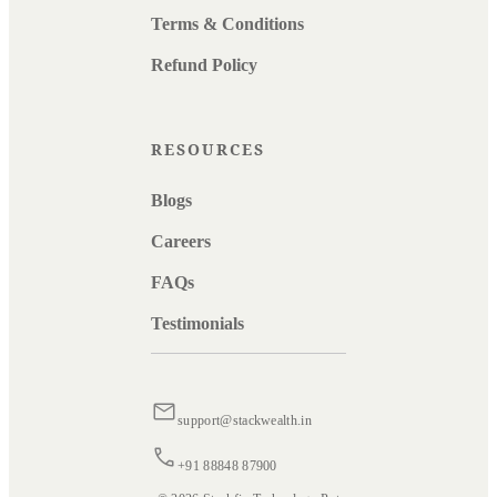
Terms & Conditions
Refund Policy
RESOURCES
Blogs
Careers
FAQs
Testimonials
support@stackwealth.in
+91 88848 87900