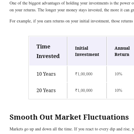
One of the biggest advantages of holding your investments is the powe
on your returns. The longer your money stays invested, the more it can 
For example, if you earn returns on your initial investment, those returns 
Time
Initial
Annual
Investment
Return
Invested
10 Years
₹1,00,000
10%
20 Years
₹1,00,000
10%
Smooth Out Market Fluctuations
Markets go up and down all the time. If you react to every dip and rise,