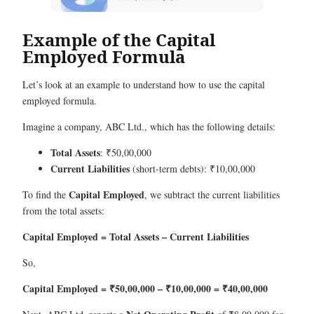
Example of the Capital
Employed Formula
Let’s look at an example to understand how to use the capital
employed formula.
Imagine a company, ABC Ltd., which has the following details:
Total Assets
: ₹50,00,000
Current Liabilities
(short-term debts): ₹10,00,000
Capital Employed
To find the
, we subtract the current liabilities
from the total assets:
Capital Employed = Total Assets – Current Liabilities
So,
Capital Employed = ₹50,00,000 – ₹10,00,000 = ₹40,00,000