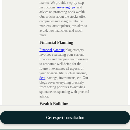
market. We provide step-by-step
instructions,
investing tips
, and
advice on protecting one's wealth.
Our articles about the stocks offer
comprehensive insights into the
market's latest updates, mistakes to
avoid, new launches, and much
more.
Financial Planning
Financial planning
blog category
involves evaluating your current
finances and mapping your journey
to economic well-being for the
future. It examines all aspects of
your financial life, such as income,
debt
, savings, investments, etc. Our
blogs cover everything precisely,
from setting priorities to avoiding
spontaneous spending with practical
advice.
Wealth Building
This
wealth blogs
cover financial
planning, investment techniques, and
Get expert consultation
wealth management strategies.
Financial planning involves setting
clear financial goals, developing a