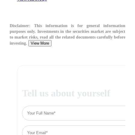
Disclaimer:
This information is for general information
purposes only. Investments in the securities market are subject
to market risks, read all the related documents carefully before
investing.
View More
Tell us about yourself