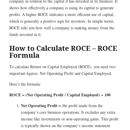
company in relation to the capital it has invested in its business. It
shows how effectively a company is using its capital to generate
profits. A higher ROCE indicates a more efficient use of capital,
which is generally a positive sign for investors. In simple terms,
ROCE tells you how well a company is making money from the
funds invested in it.
How to Calculate ROCE – ROCE
Formula
To calculate Return on Capital Employed (ROCE), you need two
important figures: Net Operating Profit and Capital Employed.
Here’s the formula:
ROCE = (Net Operating Profit / Capital Employed) × 100
Net Operating Profit
is the profit made from the
company’s core business operations. It excludes any extra
income like investments or non-operating gains. This profit
is typically shown on the company’s income statement.