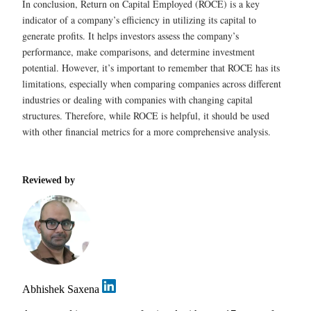
In conclusion, Return on Capital Employed (ROCE) is a key
indicator of a company’s efficiency in utilizing its capital to
generate profits. It helps investors assess the company’s
performance, make comparisons, and determine investment
potential. However, it’s important to remember that ROCE has its
limitations, especially when comparing companies across different
industries or dealing with companies with changing capital
structures. Therefore, while ROCE is helpful, it should be used
with other financial metrics for a more comprehensive analysis.
Reviewed by
Abhishek Saxena