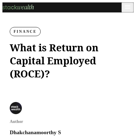
FINANCE
What is Return on
Capital Employed
(ROCE)?
Author
Dhakchanamoorthy S