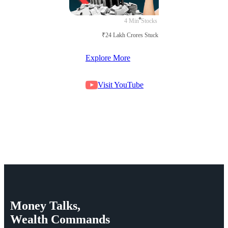
4 Min
Stocks
₹24 Lakh Crores Stuck in Court
Explore More
Visit YouTube
Money
Talks,
Wealth
Commands