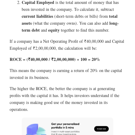
Capital Employed
is the total amount of money that has
been invested in the company. To calculate it, subtract
current liabilities
total
(short-term debts or bills) from
assets
long-
(what the company owns). You can also add
term debt
equity
and
together to find this number.
If a company has a Net Operating Profit of ₹40,00,000 and Capital
Employed of ₹2,00,00,000, the calculation will be:
ROCE = (₹40,00,000 / ₹2,00,00,000) × 100 = 20%
This means the company is earning a return of 20% on the capital
invested in its business.
The higher the ROCE, the better the company is at generating
profits with the capital it has. It helps investors understand if the
company is making good use of the money invested in its
operations.