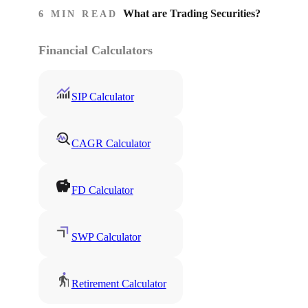
What are Trading Securities?
6 MIN READ
Financial Calculators
SIP Calculator
CAGR Calculator
FD Calculator
SWP Calculator
Retirement Calculator