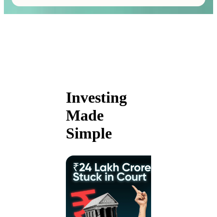
Investing
Made
Simple