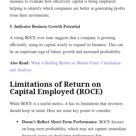
measure to evaluate how effectively capital is being employed,
helping to identify which companies are better at generating profits
from their investments.
5. Indicates Business Growth Potential
A rising ROCE over time suggests that a company is growing
efficiently, using its capital wisely to expand its business. This can
be an important sign of future growth and increased profitability.
Also Read:
What is Rolling Return in Mutual Fund: Calculation
and Analysis
Limitations of Return on
Capital Employed (ROCE)
While ROCE is a useful metric, it has its limitations that investors
should keep in mind. Here are some key points to consider:
Doesn’t Reflect Short-Term Performance
: ROCE focuses
on long-term profitability, which may not capture immediate
financial issues or short-term performance dips.