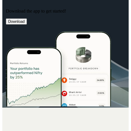
Download the app to get started!
Download