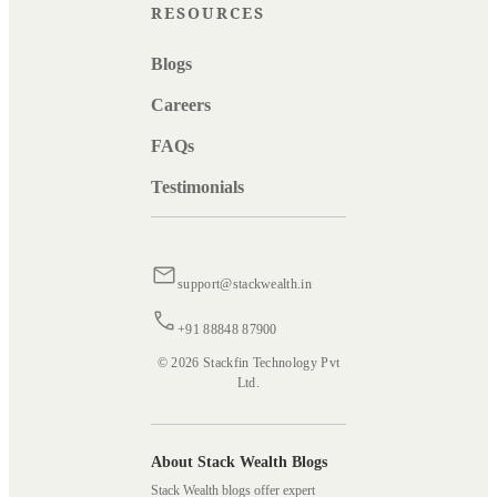
RESOURCES
Blogs
Careers
FAQs
Testimonials
support@stackwealth.in
+91 88848 87900
© 2026 Stackfin Technology Pvt
Ltd.
About Stack Wealth Blogs
Stack Wealth blogs offer expert