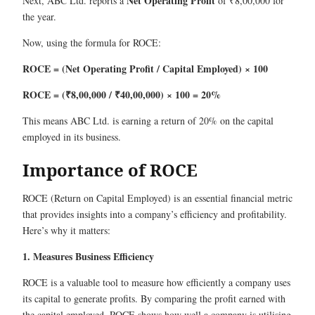
Net Operating Profit
Next, ABC Ltd. reports a
of ₹8,00,000 for
the year.
Now, using the formula for ROCE:
ROCE = (Net Operating Profit / Capital Employed) × 100
ROCE = (₹8,00,000 / ₹40,00,000) × 100 = 20%
This means ABC Ltd. is earning a return of 20% on the capital
employed in its business.
Importance of ROCE
ROCE (Return on Capital Employed) is an essential financial metric
that provides insights into a company’s efficiency and profitability.
Here’s why it matters:
1. Measures Business Efficiency
ROCE is a valuable tool to measure how efficiently a company uses
its capital to generate profits. By comparing the profit earned with
the capital employed, ROCE shows how well a company is utilising