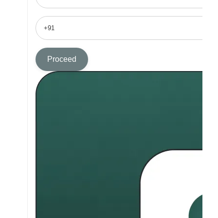
Proceed