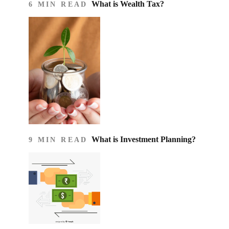
What is Wealth Tax?
6 MIN READ
What is Investment Planning?
9 MIN READ