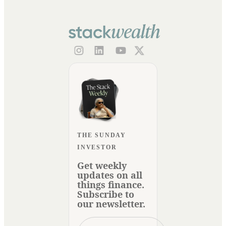
THE SUNDAY
INVESTOR
Get weekly
updates on all
things finance.
Subscribe to
our newsletter.