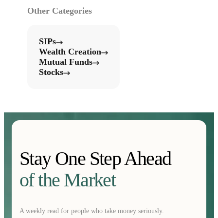
Other Categories
SIPs
Wealth Creation
Mutual Funds
Stocks
Stay One Step Ahead
of the Market
A weekly read for people who take money seriously.