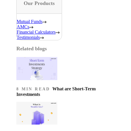
Our Products
Mutual Funds
AMCs
Financial Calculators
Testimonials
Related blogs
What are Short-Term
8 MIN READ
Investments