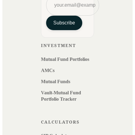
Subscribe
INVESTMENT
Mutual Fund Portfolios
AMCs
Mutual Funds
Vault-Mutual Fund
Portfolio Tracker
CALCULATORS