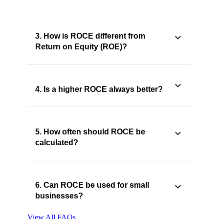
3. How is ROCE different from
Return on Equity (ROE)?
4. Is a higher ROCE always better?
5. How often should ROCE be
calculated?
6. Can ROCE be used for small
businesses?
View All FAQs