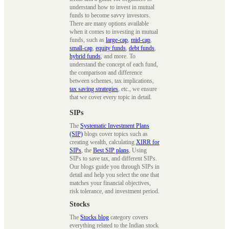
understand how to invest in mutual
funds to become savvy investors.
There are many options available
when it comes to investing in mutual
funds, such as
large-cap
,
mid-cap
,
small-cap
,
equity funds
,
debt funds
,
hybrid funds
, and more. To
understand the concept of each fund,
the comparison and difference
between schemes, tax implications,
tax saving strategies
, etc., we ensure
that we cover every topic in detail.
SIPs
The
Systematic Investment Plans
(SIP)
blogs cover topics such as
creating wealth, calculating
XIRR for
SIPs
, the
Best SIP plans
, Using
SIPs to save tax, and different SIPs.
Our blogs guide you through SIPs in
detail and help you select the one that
matches your financial objectives,
risk tolerance, and investment period.
Stocks
The
Stocks blog
category covers
everything related to the Indian stock