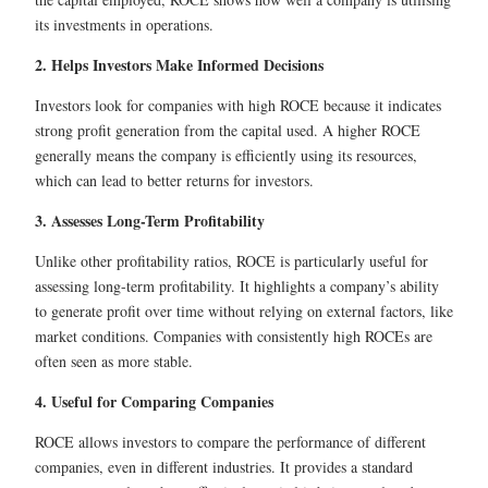
its investments in operations.
2. Helps Investors Make Informed Decisions
Investors look for companies with high ROCE because it indicates
strong profit generation from the capital used. A higher ROCE
generally means the company is efficiently using its resources,
which can lead to better returns for investors.
3. Assesses Long-Term Profitability
Unlike other profitability ratios, ROCE is particularly useful for
assessing long-term profitability. It highlights a company’s ability
to generate profit over time without relying on external factors, like
market conditions. Companies with consistently high ROCEs are
often seen as more stable.
4. Useful for Comparing Companies
ROCE allows investors to compare the performance of different
companies, even in different industries. It provides a standard