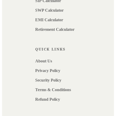
SIP Calculator
SWP Calculator
EMI Calculator
Retirement Calculator
QUICK LINKS
About Us
Privacy Policy
Security Policy
Terms & Conditions
Refund Policy