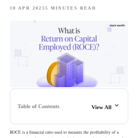
10 APR 2025
5 MINUTES READ
Table of Contents
View All
ROCE is a financial ratio used to measure the profitability of a