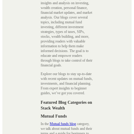
insights and analysis on investing,
wealth creation, personal finance,
financial market updates, and market
analysis. Our blogs cover several
topics, including mutual fund
investing, different investment
strategies, types of taxes, SIPs,
stocks, wealth building, and more,
providing readers with valuable
information to help them make
informed decisions. The goal is to
educate and empower readers
through blogs to take control of their
financial goals.
Explore our blogs to stay up-to-date
with recent updates on mutual funds,
investments, and financial planning.
From expert insights to beginner
guides, we’ve got you covered.
Featured Blog Categories on
Stack Wealth
Mutual Funds
In the
Mutual funds blog
category,
we talk about mutual funds and their
terms and a guide for beginners to