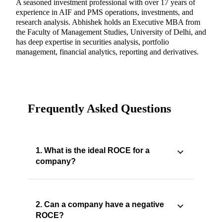
A seasoned investment professional with over 17 years of
experience in AIF and PMS operations, investments, and
research analysis. Abhishek holds an Executive MBA from
the Faculty of Management Studies, University of Delhi, and
has deep expertise in securities analysis, portfolio
management, financial analytics, reporting and derivatives.
Frequently Asked Questions
1. What is the ideal ROCE for a
company?
2. Can a company have a negative
ROCE?