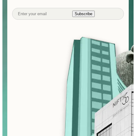
Subscribe