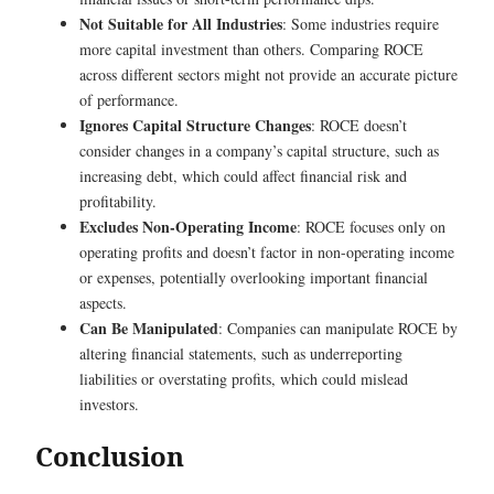
Not Suitable for All Industries
: Some industries require
more capital investment than others. Comparing ROCE
across different sectors might not provide an accurate picture
of performance.
Ignores Capital Structure Changes
: ROCE doesn’t
consider changes in a company’s capital structure, such as
increasing debt, which could affect financial risk and
profitability.
Excludes Non-Operating Income
: ROCE focuses only on
operating profits and doesn’t factor in non-operating income
or expenses, potentially overlooking important financial
aspects.
Can Be Manipulated
: Companies can manipulate ROCE by
altering financial statements, such as underreporting
liabilities or overstating profits, which could mislead
investors.
Conclusion