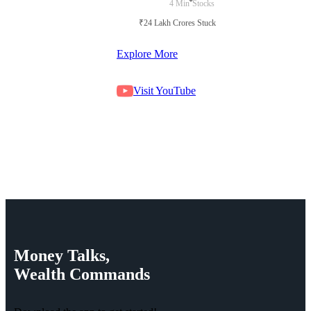
4 Min
Stocks
₹24 Lakh Crores Stuck in Court
Explore More
Visit YouTube
Money
Talks,
Wealth
Commands