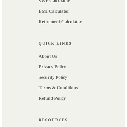
SWP Calculator
EMI Calculator
Retirement Calculator
QUICK LINKS
About Us
Privacy Policy
Security Policy
Terms & Conditions
Refund Policy
RESOURCES