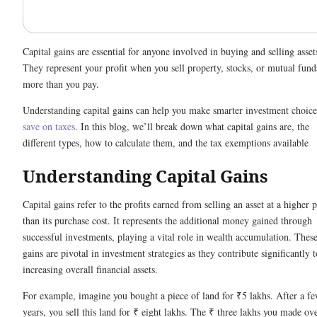
Capital gains are essential for anyone involved in buying and selling asset
They represent your profit when you sell property, stocks, or mutual fund
more than you pay.
Understanding capital gains can help you make smarter investment choice
save on taxes
. In this blog, we’ll break down what capital gains are, the
different types, how to calculate them, and the tax exemptions available
Understanding Capital Gains
Capital gains refer to the profits earned from selling an asset at a higher p
than its purchase cost. It represents the additional money gained through
successful investments, playing a vital role in wealth accumulation. Thes
gains are pivotal in investment strategies as they contribute significantly t
increasing overall financial assets.
For example, imagine you bought a piece of land for ₹5 lakhs. After a f
years, you sell this land for ₹ eight lakhs. The ₹ three lakhs you made ov