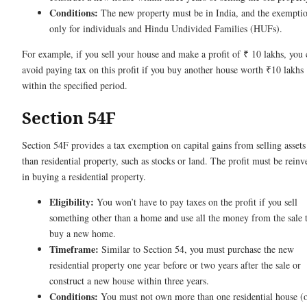
Conditions:
The new property must be in India, and the exemptio
only for individuals and Hindu Undivided Families (HUFs).
For example, if you sell your house and make a profit of ₹ 10 lakhs, you 
avoid paying tax on this profit if you buy another house worth ₹10 lakhs
within the specified period.
Section 54F
Section 54F provides a tax exemption on capital gains from selling assets
than residential property, such as stocks or land. The profit must be reinv
in buying a residential property.
Eligibility:
You won’t have to pay taxes on the profit if you sell
something other than a home and use all the money from the sale 
buy a new home.
Timeframe:
Similar to Section 54, you must purchase the new
residential property one year before or two years after the sale or
construct a new house within three years.
Conditions:
You must not own more than one residential house (