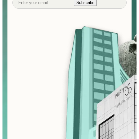
Subscribe