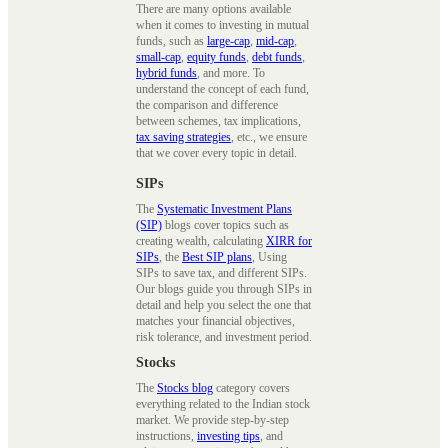
There are many options available
when it comes to investing in mutual
funds, such as
large-cap
,
mid-cap
,
small-cap
,
equity funds
,
debt funds
,
hybrid funds
, and more. To
understand the concept of each fund,
the comparison and difference
between schemes, tax implications,
tax saving strategies
, etc., we ensure
that we cover every topic in detail.
SIPs
The
Systematic Investment Plans
(SIP)
blogs cover topics such as
creating wealth, calculating
XIRR for
SIPs
, the
Best SIP plans
, Using
SIPs to save tax, and different SIPs.
Our blogs guide you through SIPs in
detail and help you select the one that
matches your financial objectives,
risk tolerance, and investment period.
Stocks
The
Stocks blog
category covers
everything related to the Indian stock
market. We provide step-by-step
instructions,
investing tips
, and