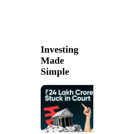
Investing
Made
Simple