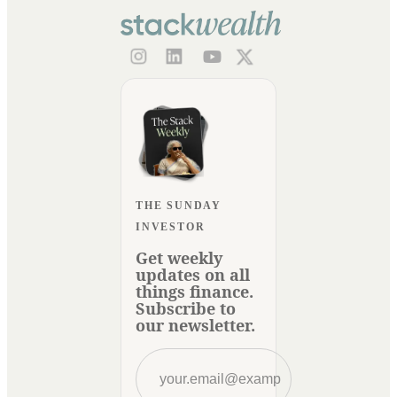
THE SUNDAY
INVESTOR
Get weekly
updates on all
things finance.
Subscribe to
our newsletter.