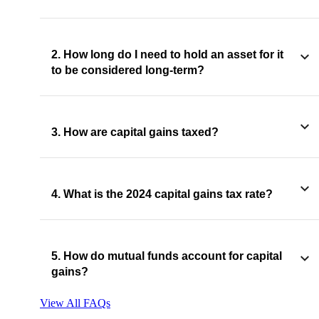
2. How long do I need to hold an asset for it
to be considered long-term?
3. How are capital gains taxed?
4. What is the 2024 capital gains tax rate?
5. How do mutual funds account for capital
gains?
View All FAQs