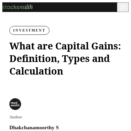
INVESTMENT
What are Capital Gains:
Definition, Types and
Calculation
Author
Dhakchanamoorthy S