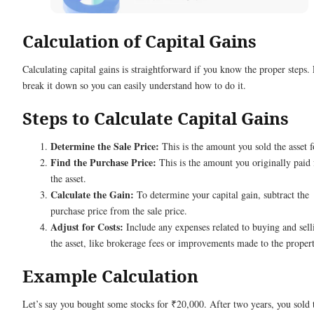
Calculation of Capital Gains
Calculating capital gains is straightforward if you know the proper steps. 
break it down so you can easily understand how to do it.
Steps to Calculate Capital Gains
Determine the Sale Price:
This is the amount you sold the asset f
Find the Purchase Price:
This is the amount you originally paid 
the asset.
Calculate the Gain:
To determine your capital gain, subtract the
purchase price from the sale price.
Adjust for Costs:
Include any expenses related to buying and sell
the asset, like brokerage fees or improvements made to the propert
Example Calculation
Let’s say you bought some stocks for ₹20,000. After two years, you sold