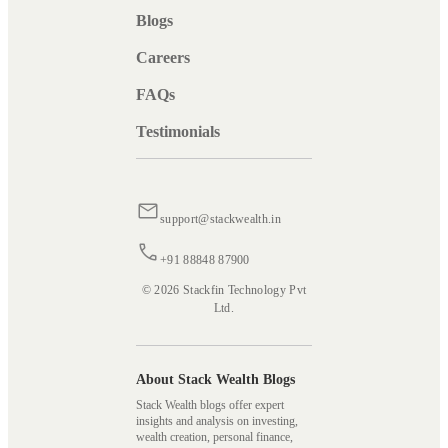
Blogs
Careers
FAQs
Testimonials
support@stackwealth.in
+91 88848 87900
© 2026 Stackfin Technology Pvt
Ltd.
About Stack Wealth Blogs
Stack Wealth blogs offer expert
insights and analysis on investing,
wealth creation, personal finance,