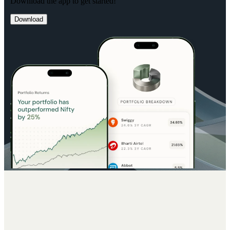
Download the app to get started!
Download