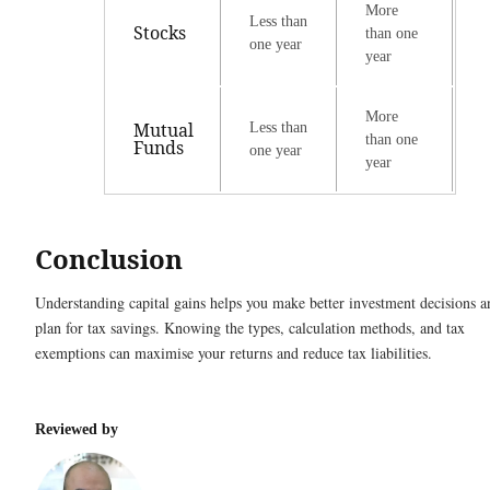
More
Less than
Stocks
than one
one year
year
More
Mutual
Less than
than one
Funds
one year
year
Conclusion
Understanding capital gains helps you make better investment decisions a
plan for tax savings. Knowing the types, calculation methods, and tax
exemptions can maximise your returns and reduce tax liabilities.
Reviewed by