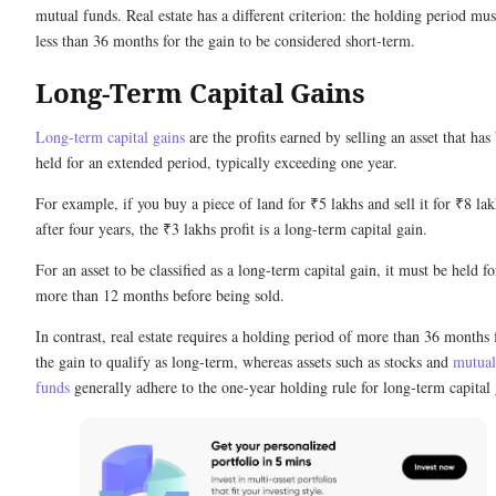
mutual funds. Real estate has a different criterion: the holding period mus
less than 36 months for the gain to be considered short-term.
Long-Term Capital Gains
Long-term capital gains
are the profits earned by selling an asset that has
held for an extended period, typically exceeding one year.
For example, if you buy a piece of land for ₹5 lakhs and sell it for ₹8 lak
after four years, the ₹3 lakhs profit is a long-term capital gain.
For an asset to be classified as a long-term capital gain, it must be held fo
more than 12 months before being sold.
In contrast, real estate requires a holding period of more than 36 months 
the gain to qualify as long-term, whereas assets such as stocks and
mutual
funds
generally adhere to the one-year holding rule for long-term capital 