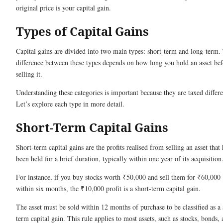
original price is your capital gain.
Types of Capital Gains
Capital gains are divided into two main types: short-term and long-term.
difference between these types depends on how long you hold an asset bef
selling it.
Understanding these categories is important because they are taxed differe
Let’s explore each type in more detail.
Short-Term Capital Gains
Short-term capital gains are the profits realised from selling an asset that 
been held for a brief duration, typically within one year of its acquisition
For instance, if you buy stocks worth ₹50,000 and sell them for ₹60,000
within six months, the ₹10,000 profit is a short-term capital gain.
The asset must be sold within 12 months of purchase to be classified as a 
term capital gain. This rule applies to most assets, such as stocks, bonds,