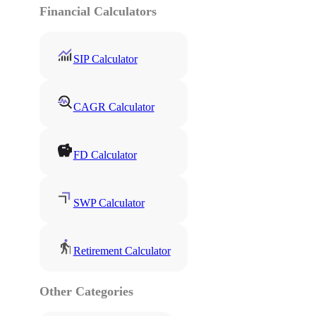
Financial Calculators
SIP Calculator
CAGR Calculator
FD Calculator
SWP Calculator
Retirement Calculator
Other Categories