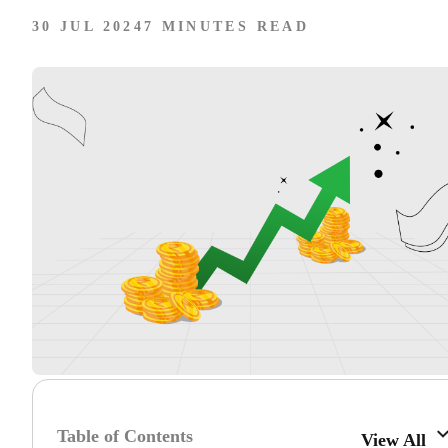
30 JUL 2024
7 MINUTES READ
Table of Contents
View All