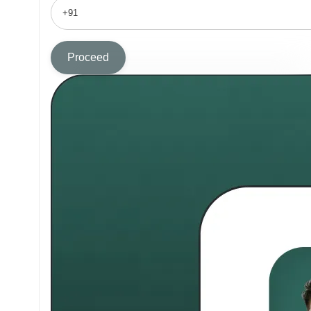
Proceed