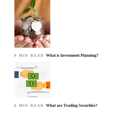
What is Investment Planning?
9 MIN READ
What are Trading Securities?
6 MIN READ