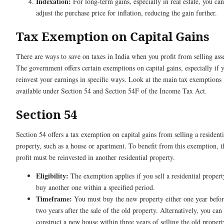
Indexation:
For long-term gains, especially in real estate, you can
adjust the purchase price for inflation, reducing the gain further.
Tax Exemption on Capital Gains
There are ways to save on taxes in India when you profit from selling asse
The government offers certain exemptions on capital gains, especially if 
reinvest your earnings in specific ways. Look at the main tax exemptions
available under Section 54 and Section 54F of the Income Tax Act.
Section 54
Section 54 offers a tax exemption on capital gains from selling a residenti
property, such as a house or apartment. To benefit from this exemption, t
profit must be reinvested in another residential property.
Eligibility:
The exemption applies if you sell a residential proper
buy another one within a specified period.
Timeframe:
You must buy the new property either one year befor
two years after the sale of the old property. Alternatively, you can
construct a new house within three years of selling the old propert