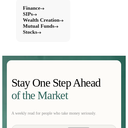
Finance
SIPs
Wealth Creation
Mutual Funds
Stocks
Stay One Step Ahead
of the Market
A weekly read for people who take money seriously.