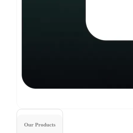
Our Products