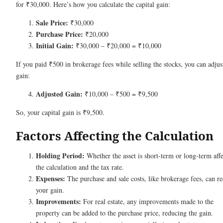
for ₹30,000. Here’s how you calculate the capital gain:
Sale Price:
₹30,000
Purchase Price:
₹20,000
Initial Gain:
₹30,000 – ₹20,000 = ₹10,000
If you paid ₹500 in brokerage fees while selling the stocks, you can adjus
gain:
Adjusted Gain:
₹10,000 – ₹500 = ₹9,500
So, your capital gain is ₹9,500.
Factors Affecting the Calculation
Holding Period:
Whether the asset is short-term or long-term affe
the calculation and the tax rate.
Expenses:
The purchase and sale costs, like brokerage fees, can r
your gain.
Improvements:
For real estate, any improvements made to the
property can be added to the purchase price, reducing the gain.