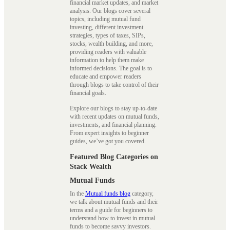
financial market updates, and market
analysis. Our blogs cover several
topics, including mutual fund
investing, different investment
strategies, types of taxes, SIPs,
stocks, wealth building, and more,
providing readers with valuable
information to help them make
informed decisions. The goal is to
educate and empower readers
through blogs to take control of their
financial goals.
Explore our blogs to stay up-to-date
with recent updates on mutual funds,
investments, and financial planning.
From expert insights to beginner
guides, we’ve got you covered.
Featured Blog Categories on
Stack Wealth
Mutual Funds
In the
Mutual funds blog
category,
we talk about mutual funds and their
terms and a guide for beginners to
understand how to invest in mutual
funds to become savvy investors.