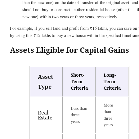
than the new one) on the date of transfer of the original asset, and
should not buy or construct another residential house (other than t
new one) within two years or three years, respectively.
For example, if you sell land and profit from ₹15 lakhs, you can save on 
by using this ₹15 lakhs to buy a new house within the specified timefram
Assets Eligible for Capital Gains
Short-
Long-
Asset
Term
Term
Type
Criteria
Criteria
More
Less than
Real
than
three
Estate
three
years
years