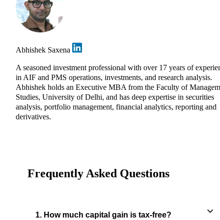
Abhishek Saxena
A seasoned investment professional with over 17 years of experie
in AIF and PMS operations, investments, and research analysis.
Abhishek holds an Executive MBA from the Faculty of Managem
Studies, University of Delhi, and has deep expertise in securities
analysis, portfolio management, financial analytics, reporting and
derivatives.
Frequently Asked Questions
1. How much capital gain is tax-free?