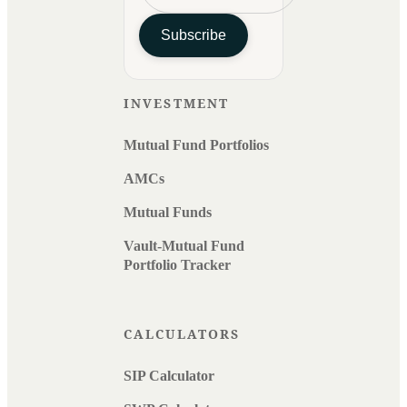
Subscribe
INVESTMENT
Mutual Fund Portfolios
AMCs
Mutual Funds
Vault-Mutual Fund
Portfolio Tracker
CALCULATORS
SIP Calculator