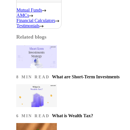
Mutual Funds
AMCs
Financial Calculators
Testimonials
Related blogs
What are Short-Term Investments
8 MIN READ
What is Wealth Tax?
6 MIN READ