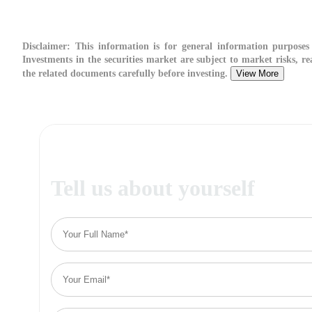
Disclaimer:
This information is for general information purposes 
Investments in the securities market are subject to market risks, re
the related documents carefully before investing.
View More
Tell us about yourself