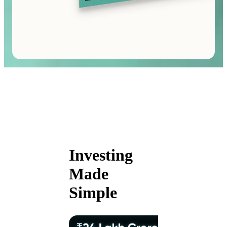
Investing
Made
Simple