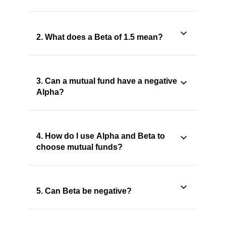
2. What does a Beta of 1.5 mean?
3. Can a mutual fund have a negative
Alpha?
4. How do I use Alpha and Beta to
choose mutual funds?
5. Can Beta be negative?