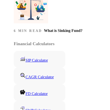
What is Sinking Fund?
6 MIN READ
Financial Calculators
SIP Calculator
CAGR Calculator
FD Calculator