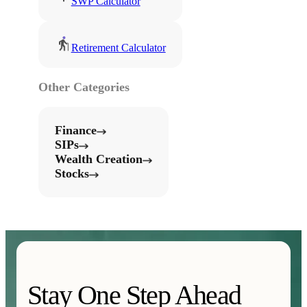
SWP Calculator
Retirement Calculator
Other Categories
Finance
SIPs
Wealth Creation
Stocks
Stay One Step Ahead