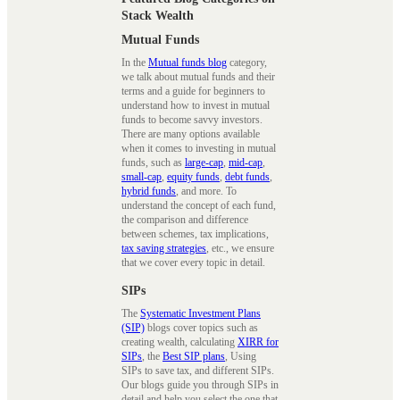
Stack Wealth
Mutual Funds
In the
Mutual funds blog
category,
we talk about mutual funds and their
terms and a guide for beginners to
understand how to invest in mutual
funds to become savvy investors.
There are many options available
when it comes to investing in mutual
funds, such as
large-cap
,
mid-cap
,
small-cap
,
equity funds
,
debt funds
,
hybrid funds
, and more. To
understand the concept of each fund,
the comparison and difference
between schemes, tax implications,
tax saving strategies
, etc., we ensure
that we cover every topic in detail.
SIPs
The
Systematic Investment Plans
(SIP)
blogs cover topics such as
creating wealth, calculating
XIRR for
SIPs
, the
Best SIP plans
, Using
SIPs to save tax, and different SIPs.
Our blogs guide you through SIPs in
detail and help you select the one that