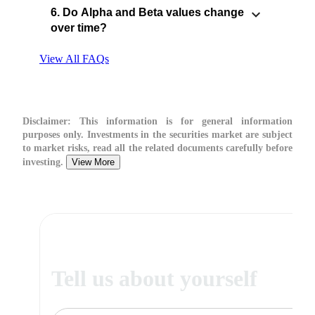
6. Do Alpha and Beta values change
over time?
View All FAQs
Disclaimer:
This information is for general information
purposes only. Investments in the securities market are subject
to market risks, read all the related documents carefully before
investing.
View More
Tell us about yourself