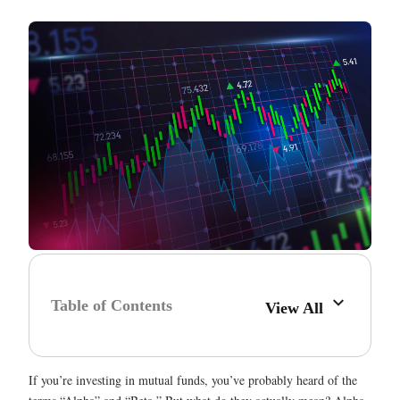
Table of Contents
View All
If you’re investing in mutual funds, you’ve probably heard of the