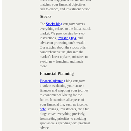
matches your financial objectives,
risk tolerance, and investment period.
Stocks
The
Stocks blog
category covers
everything related to the Indian stock
market. We provide step-by-step
instructions,
investing tips
, and
advice on protecting one's wealth.
Our articles about the stocks offer
comprehensive insights into the
market's latest updates, mistakes to
avoid, new launches, and much
more.
Financial Planning
Financial planning
blog category
involves evaluating your current
finances and mapping your journey
to economic well-being for the
future. It examines all aspects of
your financial life, such as income,
debt
, savings, investments, etc. Our
blogs cover everything precisely,
from setting priorities to avoiding
spontaneous spending with practical
advice.