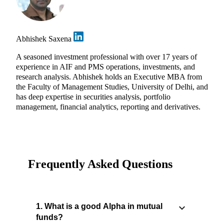
Abhishek Saxena
A seasoned investment professional with over 17 years of
experience in AIF and PMS operations, investments, and
research analysis. Abhishek holds an Executive MBA from
the Faculty of Management Studies, University of Delhi, and
has deep expertise in securities analysis, portfolio
management, financial analytics, reporting and derivatives.
Frequently Asked Questions
1. What is a good Alpha in mutual
funds?