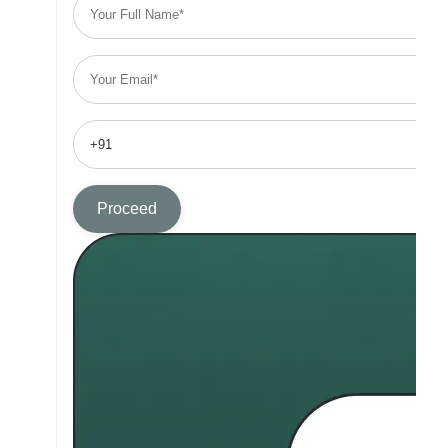
Proceed