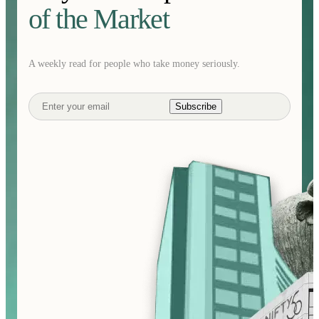
of the Market
A weekly read for people who take money seriously.
Subscribe