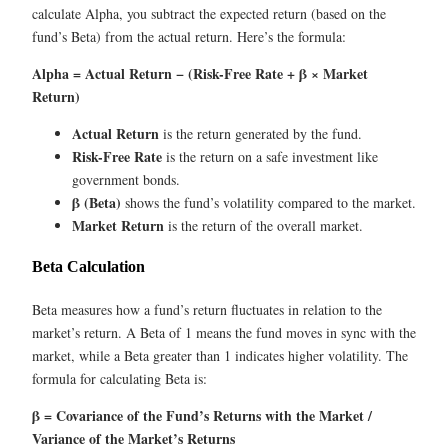
calculate Alpha, you subtract the expected return (based on the
fund’s Beta) from the actual return. Here’s the formula:
Alpha = Actual Return − (Risk-Free Rate + β × Market
Return)
Actual Return
is the return generated by the fund.
Risk-Free Rate
is the return on a safe investment like
government bonds.
β (Beta)
shows the fund’s volatility compared to the market.
Market Return
is the return of the overall market.
Beta Calculation
Beta measures how a fund’s return fluctuates in relation to the
market’s return. A Beta of 1 means the fund moves in sync with the
market, while a Beta greater than 1 indicates higher volatility. The
formula for calculating Beta is:
β = Covariance of the Fund’s Returns with the Market /
Variance of the Market’s Returns