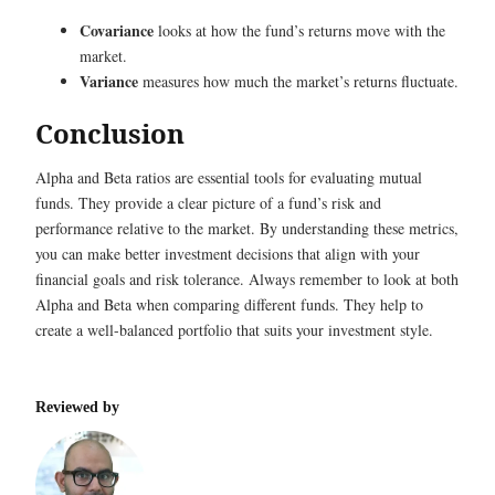
Covariance
looks at how the fund’s returns move with the
market.
Variance
measures how much the market’s returns fluctuate.
Conclusion
Alpha and Beta ratios are essential tools for evaluating mutual
funds. They provide a clear picture of a fund’s risk and
performance relative to the market. By understanding these metrics,
you can make better investment decisions that align with your
financial goals and risk tolerance. Always remember to look at both
Alpha and Beta when comparing different funds. They help to
create a well-balanced portfolio that suits your investment style.
Reviewed by