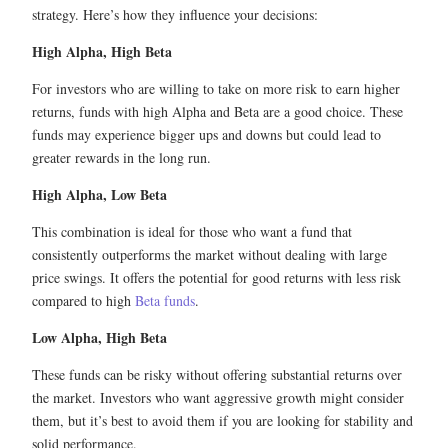
strategy. Here’s how they influence your decisions:
High Alpha, High Beta
For investors who are willing to take on more risk to earn higher
returns, funds with high Alpha and Beta are a good choice. These
funds may experience bigger ups and downs but could lead to
greater rewards in the long run.
High Alpha, Low Beta
This combination is ideal for those who want a fund that
consistently outperforms the market without dealing with large
price swings. It offers the potential for good returns with less risk
compared to high
Beta funds
.
Low Alpha, High Beta
These funds can be risky without offering substantial returns over
the market. Investors who want aggressive growth might consider
them, but it’s best to avoid them if you are looking for stability and
solid performance.