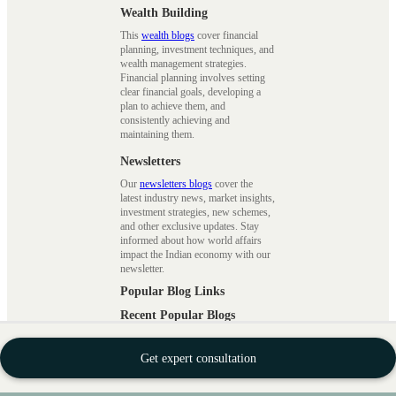
Wealth Building
This
wealth blogs
cover financial
planning, investment techniques, and
wealth management strategies.
Financial planning involves setting
clear financial goals, developing a
plan to achieve them, and
consistently achieving and
maintaining them.
Newsletters
Our
newsletters blogs
cover the
latest industry news, market insights,
investment strategies, new schemes,
and other exclusive updates. Stay
informed about how world affairs
impact the Indian economy with our
newsletter.
Popular Blog Links
Recent Popular Blogs
|
Smart Beta Funds
|
Disadvantages
of SIP Investments
|
Swap
Get expert consultation
Derivatives
|
Asset Under
Management
|
Inflation
|
Net Asset
Value
|
Margin Trading Facility
|
Ask