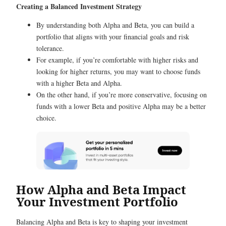
Creating a Balanced Investment Strategy
By understanding both Alpha and Beta, you can build a
portfolio that aligns with your financial goals and risk
tolerance.
For example, if you’re comfortable with higher risks and
looking for higher returns, you may want to choose funds
with a higher Beta and Alpha.
On the other hand, if you’re more conservative, focusing on
funds with a lower Beta and positive Alpha may be a better
choice.
How Alpha and Beta Impact
Your Investment Portfolio
Balancing Alpha and Beta is key to shaping your investment