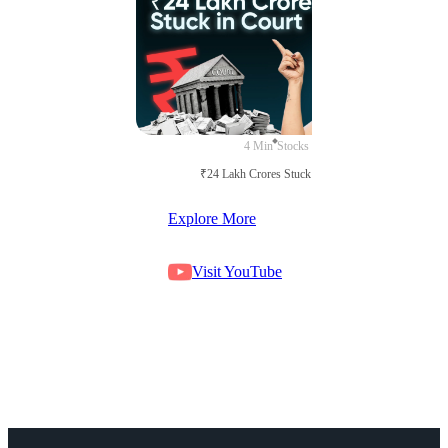
4 Min
Stocks
₹24 Lakh Crores Stuck in Court
Explore More
Visit YouTube