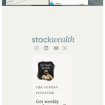
THE SUNDAY
INVESTOR
Get weekly