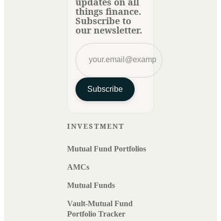
updates on all
things finance.
Subscribe to
our newsletter.
Subscribe
INVESTMENT
Mutual Fund Portfolios
AMCs
Mutual Funds
Vault-Mutual Fund
Portfolio Tracker