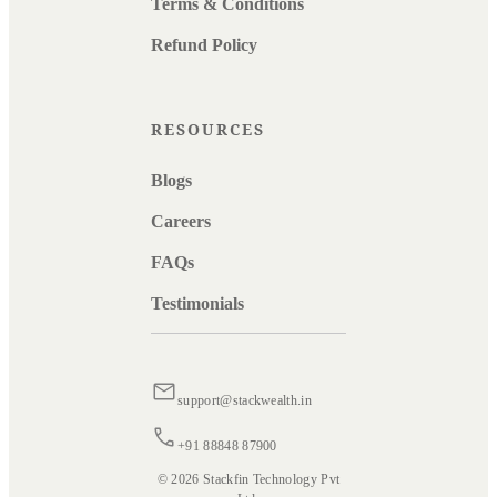
Terms & Conditions
Refund Policy
RESOURCES
Blogs
Careers
FAQs
Testimonials
support@stackwealth.in
+91 88848 87900
© 2026 Stackfin Technology Pvt