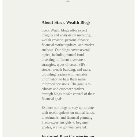
Ltd.
About Stack Wealth Blogs
Stack Wealth blogs offer expert
insights and analysis on investing,
wealth creation, personal finance,
financial market updates, and market
analysis. Our blogs cover several
topics, including mutual fund
investing, different investment
strategies, types of taxes, SIPs,
stocks, wealth building, and more,
providing readers with valuable
information to help them make
informed decisions. The goal is to
educate and empower readers
through blogs to take control of their
financial goals.
Explore our blogs to stay up-to-date
with recent updates on mutual funds,
investments, and financial planning.
From expert insights to beginner
guides, we’ve got you covered.
Featured Blog Categories on