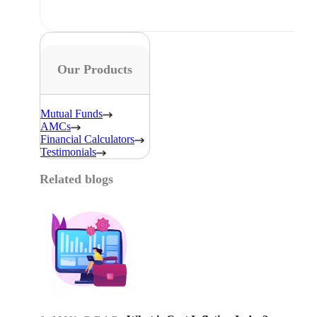
Our Products
Mutual Funds
AMCs
Financial Calculators
Testimonials
Related blogs