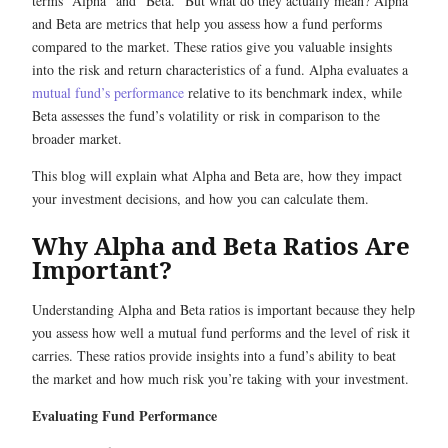
terms “Alpha” and “Beta.” But what do they actually mean? Alpha
and Beta are metrics that help you assess how a fund performs
compared to the market. These ratios give you valuable insights
into the risk and return characteristics of a fund. Alpha evaluates a
mutual fund’s performance
relative to its benchmark index, while
Beta assesses the fund’s volatility or risk in comparison to the
broader market.
This blog will explain what Alpha and Beta are, how they impact
your investment decisions, and how you can calculate them.
Why Alpha and Beta Ratios Are
Important?
Understanding Alpha and Beta ratios is important because they help
you assess how well a mutual fund performs and the level of risk it
carries. These ratios provide insights into a fund’s ability to beat
the market and how much risk you’re taking with your investment.
Evaluating Fund Performance