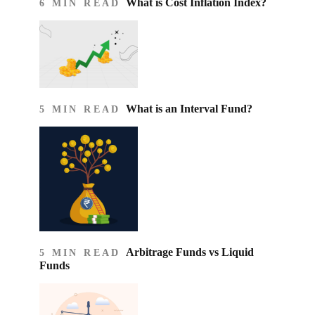
What is Cost Inflation Index​?
6 MIN READ
What is an Interval Fund?
5 MIN READ
Arbitrage Funds vs Liquid
5 MIN READ
Funds