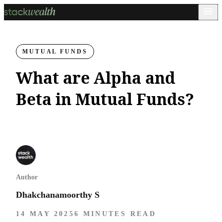
MUTUAL FUNDS
What are Alpha and
Beta in Mutual Funds?
Author
Dhakchanamoorthy S
14 MAY 2025
6 MINUTES READ