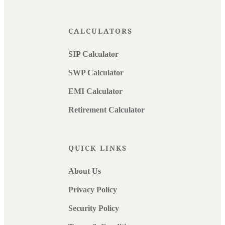
CALCULATORS
SIP Calculator
SWP Calculator
EMI Calculator
Retirement Calculator
QUICK LINKS
About Us
Privacy Policy
Security Policy