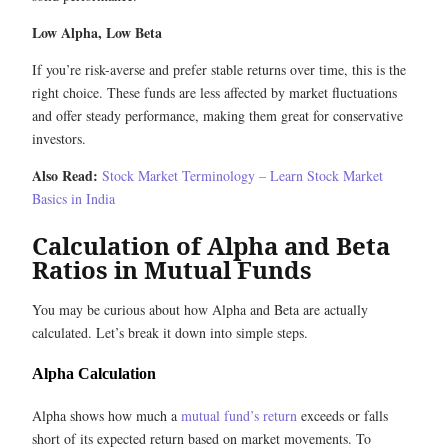
Low Alpha, Low Beta
If you’re risk-averse and prefer stable returns over time, this is the
right choice. These funds are less affected by market fluctuations
and offer steady performance, making them great for conservative
investors.
Also Read:
Stock Market Terminology – Learn Stock Market
Basics in India
Calculation of Alpha and Beta
Ratios in Mutual Funds
You may be curious about how Alpha and Beta are actually
calculated. Let’s break it down into simple steps.
Alpha Calculation
Alpha shows how much a
mutual fund’s return
exceeds or falls
short of its expected return based on market movements. To