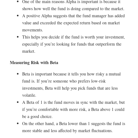
One of the main reasons Alpha is important is because it
shows how well the fund is doing compared to the market.
A positive Alpha suggests that the fund manager has added
value and exceeded the expected return based on market
movements.
This helps you decide if the fund is worth your investment,
especially if you’re looking for funds that outperform the
market.
Measuring Risk with Beta
Beta is important because it tells you how risky a mutual
fund is. If you’re someone who prefers low-risk
investments, Beta will help you pick funds that are less
volatile.
A Beta of 1 is the fund moves in sync with the market, but
if you’re comfortable with more risk, a Beta above 1 could
be a good choice.
On the other hand, a Beta lower than 1 suggests the fund is
more stable and less affected by market fluctuations.