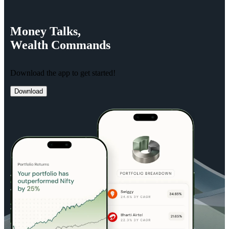
Money
Talks,
Wealth
Commands
Download the app to get started!
Download