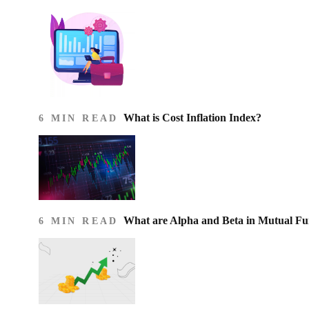
What is Cost Inflation Index​?
6 MIN READ
What are Alpha and Beta in Mutual F
6 MIN READ