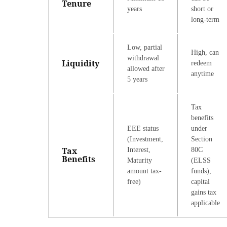
Tenure
years
short or
long-term
Low, partial
High, can
withdrawal
Liquidity
redeem
allowed after
anytime
5 years
Tax
benefits
EEE status
under
(Investment,
Section
Tax
Interest,
80C
Benefits
Maturity
(ELSS
amount tax-
funds),
free)
capital
gains tax
applicable