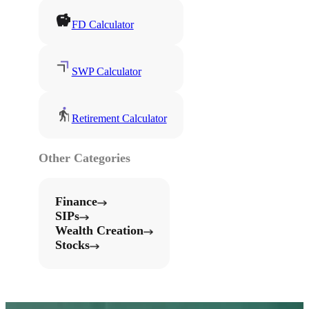
FD Calculator
SWP Calculator
Retirement Calculator
Other Categories
Finance
SIPs
Wealth Creation
Stocks