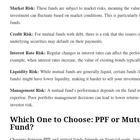
Market Risk:
These funds are subject to market risks, meaning the value
investment can fluctuate based on market conditions. This is particularly 
funds.
Credit Risk:
For mutual funds with debt, there is a risk that the issuers o
underlying securities may default on their payments.
Interest Rate Risk:
Regular changes in interest rates can affect the perf
example, when interest rates increase, the value of existing bonds typically
Liquidity Risk:
While mutual funds are generally liquid, certain funds (l
funds) might have lower liquidity, making it harder to sell your investme
Management Risk:
A mutual fund’s performance depends on the fund m
expertise. Poor portfolio management decisions can lead to lower returns
investor risk.
Which One to Choose: PPF or Mut
Fund?
Choosing between PPF and mutual funds depends on financial goals, inv