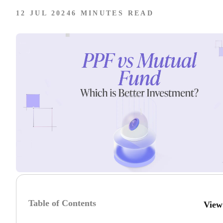
12 JUL 2024
6 MINUTES READ
Table of Contents
View