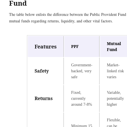
Fund
The table below enlists the difference between the Public Provident Fun
mutual funds regarding returns, liquidity, and other vital factors.
Mutual
Features
PPF
Fund
Government-
Market-
Safety
backed, very
linked risk
safe
varies
Fixed,
Variable,
Returns
currently
potentially
around 7-8%
higher
Flexible,
Minimum 15
can be