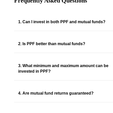
Frequently Asked Questions
1. Can I invest in both PPF and mutual funds?
2. Is PPF better than mutual funds?
3. What minimum and maximum amount can be
invested in PPF?
4. Are mutual fund returns guaranteed?