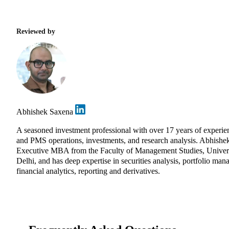
Reviewed by
Abhishek Saxena
A seasoned investment professional with over 17 years of experie
and PMS operations, investments, and research analysis. Abhishe
Executive MBA from the Faculty of Management Studies, Univers
Delhi, and has deep expertise in securities analysis, portfolio ma
financial analytics, reporting and derivatives.