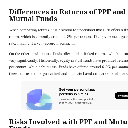
Differences in Returns of PPF and
Mutual Funds
When comparing returns, it is essential to understand that PPF offers a fix
return, which is currently around 7-8% per annum. The government guara
rate, making it a very secure investment.
On the other hand, mutual funds offer market-linked returns, which mean
vary significantly. Historically, equity mutual funds have provided retur
per annum, while debt mutual funds have offered around 6-8% per annu
these returns are not guaranteed and fluctuate based on market conditions
Risks Involved with PPF and Mutu