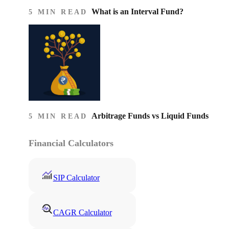
What is an Interval Fund?
5 MIN READ
Arbitrage Funds vs Liquid Funds
5 MIN READ
Financial Calculators
SIP Calculator
CAGR Calculator