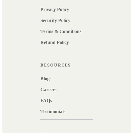
Privacy Policy
Security Policy
Terms & Conditions
Refund Policy
RESOURCES
Blogs
Careers
FAQs
Testimonials