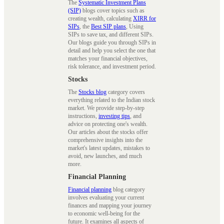
The
Systematic Investment Plans
(SIP)
blogs cover topics such as
creating wealth, calculating
XIRR for
SIPs
, the
Best SIP plans
, Using
SIPs to save tax, and different SIPs.
Our blogs guide you through SIPs in
detail and help you select the one that
matches your financial objectives,
risk tolerance, and investment period.
Stocks
The
Stocks blog
category covers
everything related to the Indian stock
market. We provide step-by-step
instructions,
investing tips
, and
advice on protecting one's wealth.
Our articles about the stocks offer
comprehensive insights into the
market's latest updates, mistakes to
avoid, new launches, and much
more.
Financial Planning
Financial planning
blog category
involves evaluating your current
finances and mapping your journey
to economic well-being for the
future. It examines all aspects of