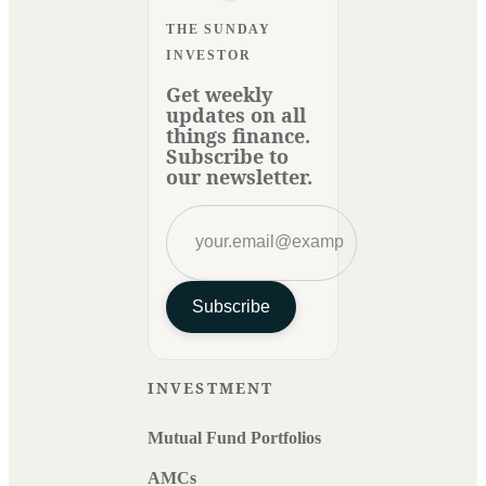
THE SUNDAY
INVESTOR
Get weekly
updates on all
things finance.
Subscribe to
our newsletter.
Subscribe
INVESTMENT
Mutual Fund Portfolios
AMCs