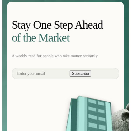
Stay One Step Ahead
of the Market
A weekly read for people who take money seriously.
Subscribe