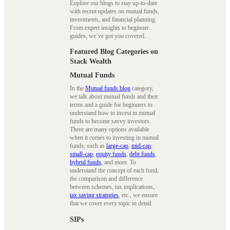
Explore our blogs to stay up-to-date
with recent updates on mutual funds,
investments, and financial planning.
From expert insights to beginner
guides, we’ve got you covered.
Featured Blog Categories on
Stack Wealth
Mutual Funds
In the
Mutual funds blog
category,
we talk about mutual funds and their
terms and a guide for beginners to
understand how to invest in mutual
funds to become savvy investors.
There are many options available
when it comes to investing in mutual
funds, such as
large-cap
,
mid-cap
,
small-cap
,
equity funds
,
debt funds
,
hybrid funds
, and more. To
understand the concept of each fund,
the comparison and difference
between schemes, tax implications,
tax saving strategies
, etc., we ensure
that we cover every topic in detail.
SIPs