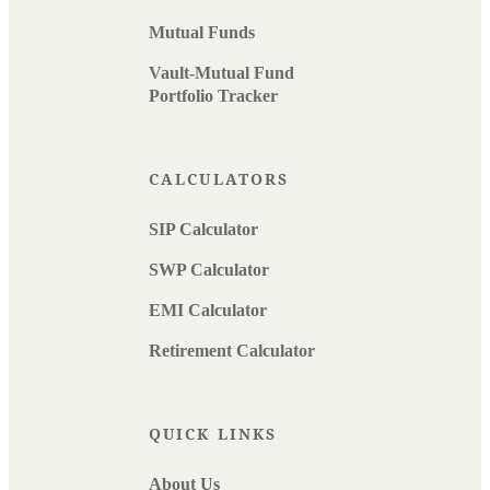
Mutual Funds
Vault-Mutual Fund
Portfolio Tracker
CALCULATORS
SIP Calculator
SWP Calculator
EMI Calculator
Retirement Calculator
QUICK LINKS
About Us