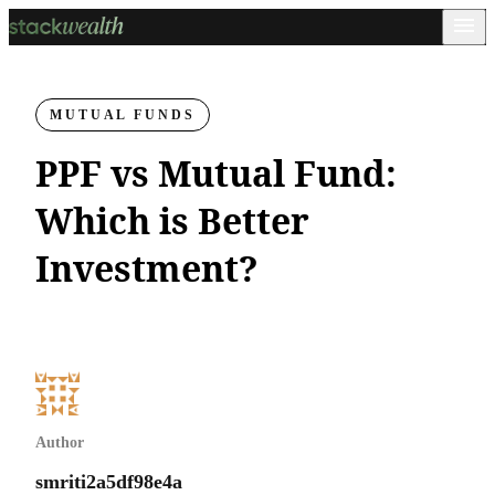
MUTUAL FUNDS
PPF vs Mutual Fund:
Which is Better
Investment?
Author
smriti2a5df98e4a