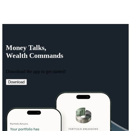
Money
Talks,
Wealth
Commands
Download the app to get started!
Download