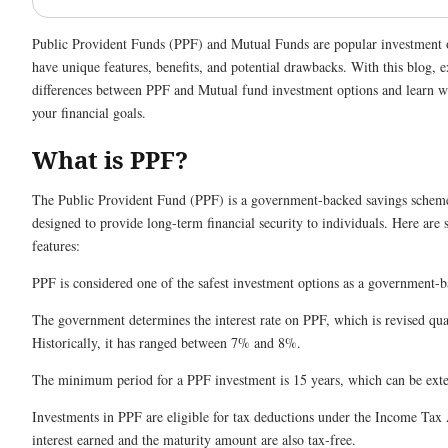
Public Provident Funds (PPF) and Mutual Funds are popular investment 
have unique features, benefits, and potential drawbacks. With this blog, e
differences between PPF and Mutual fund investment options and learn wh
your financial goals.
What is PPF?
The Public Provident Fund (PPF) is a government-backed savings scheme
designed to provide long-term financial security to individuals. Here are
features:
PPF is considered one of the safest investment options as a government-
The government determines the interest rate on PPF, which is revised qua
Historically, it has ranged between 7% and 8%.
The minimum period for a PPF investment is 15 years, which can be ext
Investments in PPF are eligible for tax deductions under the Income Tax
interest earned and the maturity amount are also tax-free.