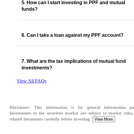
5. How can I start investing in PPF and mutual
funds?
6. Can I take a loan against my PPF account?
7. What are the tax implications of mutual fund
investments?
View All FAQs
Disclaimer:
This information is for general information pur
Investments in the securities market are subject to market risks,
related documents carefully before investing.
View More