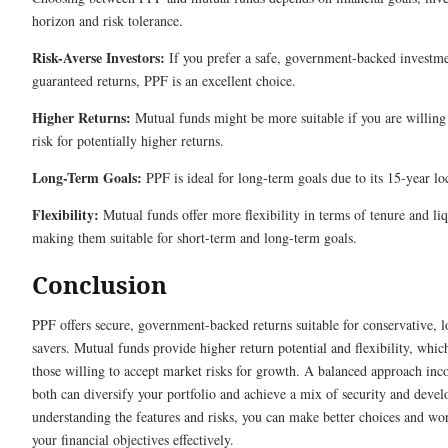
horizon and risk tolerance.
Risk-Averse Investors:
If you prefer a safe, government-backed investm
guaranteed returns, PPF is an excellent choice.
Higher Returns:
Mutual funds might be more suitable if you are willing
risk for potentially higher returns.
Long-Term Goals:
PPF is ideal for long-term goals due to its 15-year lo
Flexibility:
Mutual funds offer more flexibility in terms of tenure and liq
making them suitable for short-term and long-term goals.
Conclusion
PPF offers secure, government-backed returns suitable for conservative, 
savers. Mutual funds provide higher return potential and flexibility, which
those willing to accept market risks for growth. A balanced approach inc
both can diversify your portfolio and achieve a mix of security and deve
understanding the features and risks, you can make better choices and wo
your financial objectives effectively.