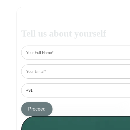
Tell us about yourself
Proceed