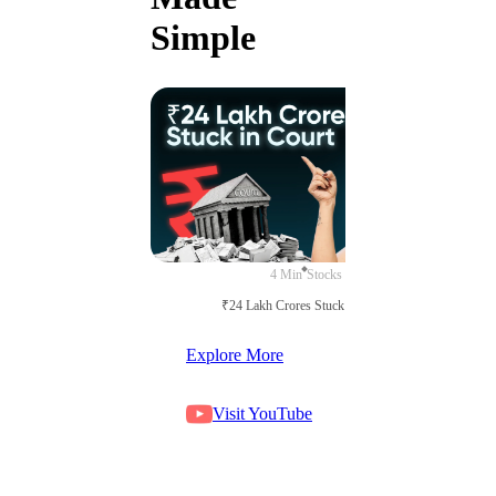
Simple
4 Min
Stocks
₹24 Lakh Crores Stuck in Court
Explore More
Visit YouTube