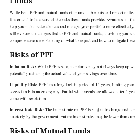
Funds
While both PPF and mutual funds offer unique benefits and opportunities 
it is crucial to be aware of the risks these funds provide. Awareness of the
help you make better choices and manage your portfolio more effectively.
will explore the dangers tied to PPF and mutual funds, providing you wit
comprehensive understanding of what to expect and how to mitigate these
Risks of PPF
Inflation Risk:
While PPF is safe, its returns may not always keep up wit
potentially reducing the actual value of your savings over time.
Liquidity Risk:
PPF has a long lock-in period of 15 years, limiting your 
access funds in an emergency. Partial withdrawals are allowed after 5 yea
come with restrictions.
Interest Rate Risk:
The interest rate on PPF is subject to change and is 
quarterly by the government. Future interest rates may be lower than curr
Risks of Mutual Funds