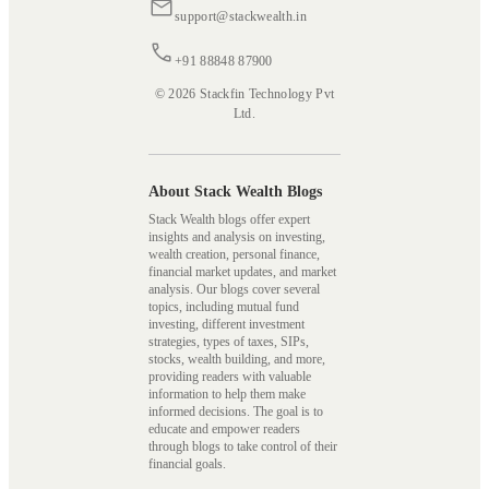
support@stackwealth.in
+91 88848 87900
© 2026 Stackfin Technology Pvt
Ltd.
About Stack Wealth Blogs
Stack Wealth blogs offer expert
insights and analysis on investing,
wealth creation, personal finance,
financial market updates, and market
analysis. Our blogs cover several
topics, including mutual fund
investing, different investment
strategies, types of taxes, SIPs,
stocks, wealth building, and more,
providing readers with valuable
information to help them make
informed decisions. The goal is to
educate and empower readers
through blogs to take control of their
financial goals.