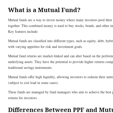
What is a Mutual Fund?
Mutual funds are a way to invest money where many investors pool their
together. This combined money is used to buy stocks, bonds, and other i
Key features include:
Mutual funds are classified into different types, such as equity, debt, hyb
with varying appetites for risk and investment goals.
Mutual fund returns are market-linked and can alter based on the perform
underlying assets. They have the potential to provide higher returns com
traditional savings instruments.
Mutual funds offer high liquidity, allowing investors to redeem their unit
(subject to exit load in some cases).
These funds are managed by fund managers who aim to achieve the best 
returns for investors.
Differences Between PPF and Mut