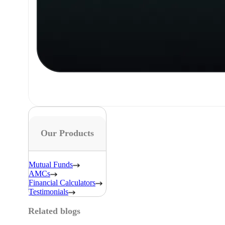
Our Products
Mutual Funds
AMCs
Financial Calculators
Testimonials
Related blogs