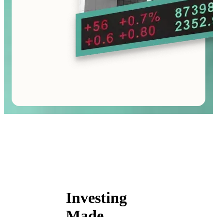
Investing
Made