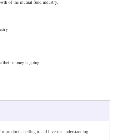
owth of the mutual fund industry.
stry.
e their money is going.
or product labelling to aid investor understanding.