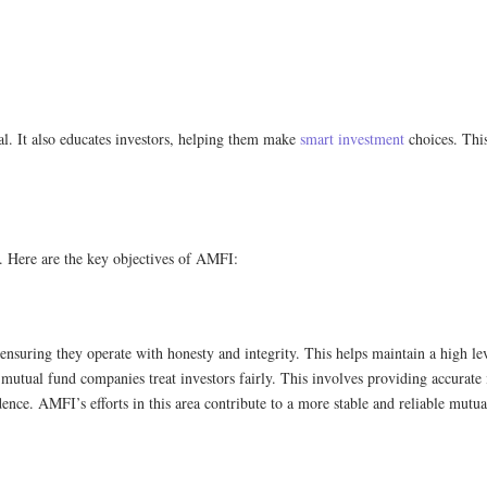
al. It also educates investors, helping them make
smart investment
choices. Thi
. Here are the key objectives of AMFI:
suring they operate with honesty and integrity. This helps maintain a high leve
utual fund companies treat investors fairly. This involves providing accurate 
dence. AMFI’s efforts in this area contribute to a more stable and reliable mutu