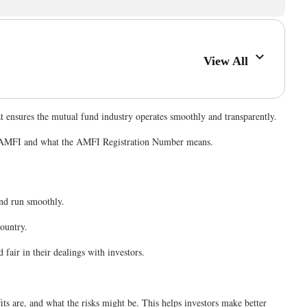
View All
at ensures the mutual fund industry operates smoothly and transparently.
nder AMFI and what the AMFI Registration Number means.
 and run smoothly.
ountry.
fair in their dealings with investors.
s are, and what the risks might be. This helps investors make better