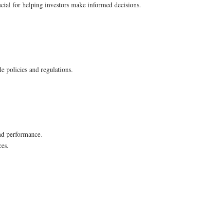
rucial for helping investors make informed decisions.
e policies and regulations.
and performance.
ces.