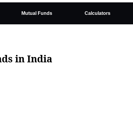
Mutual Funds
Calculators
ds in India