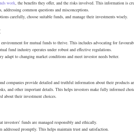
unds work
, the benefits they offer, and the risks involved. This information is c
nds, addressing common questions and misconceptions.
ons carefully, choose suitable funds, and manage their investments wisely.
t
environment for mutual funds to thrive. This includes advocating for favourabl
al fund industry operates under robust and effective regulations.
try adapt to changing market conditions and meet investor needs better.
und companies provide detailed and truthful information about their products 
ks, and other important details. This helps investors make fully informed choi
d about their investment choices.
t investors’ funds are managed responsibly and ethically.
 addressed promptly. This helps maintain trust and satisfaction.