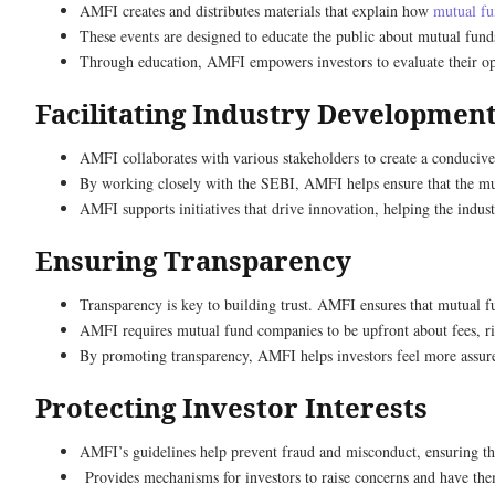
AMFI creates and distributes materials that explain how
mutual f
These events are designed to educate the public about mutual fu
Through education, AMFI empowers investors to evaluate their opti
Facilitating Industry Developmen
AMFI collaborates with various stakeholders to create a conducive 
By working closely with the SEBI, AMFI helps ensure that the mutu
AMFI supports initiatives that drive innovation, helping the indus
Ensuring Transparency
Transparency is key to building trust. AMFI ensures that mutual f
AMFI requires mutual fund companies to be upfront about fees, ris
By promoting transparency, AMFI helps investors feel more assure
Protecting Investor Interests
AMFI’s guidelines help prevent fraud and misconduct, ensuring tha
Provides mechanisms for investors to raise concerns and have them