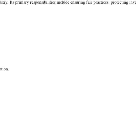
try. Its primary responsibilities include ensuring fair practices, protecting inv
ation.