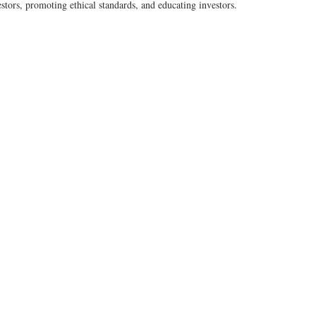
estors, promoting ethical standards, and educating investors.