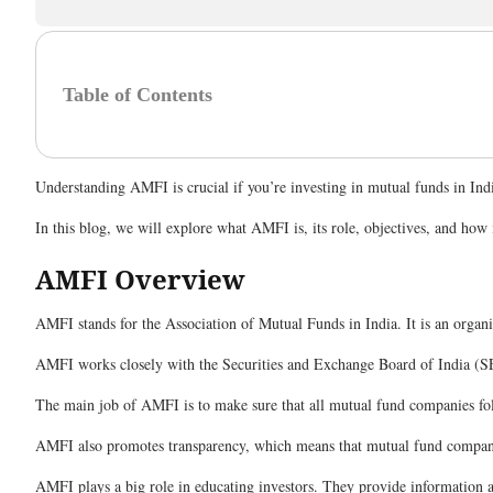
Table of Contents
Understanding AMFI is crucial if you’re investing in mutual funds in Ind
In this blog, we will explore what AMFI is, its role, objectives, and h
AMFI Overview
AMFI stands for the Association of Mutual Funds in India. It is an organ
AMFI works closely with the Securities and Exchange Board of India (SE
The main job of AMFI is to make sure that all mutual fund companies foll
AMFI also promotes transparency, which means that mutual fund companies
AMFI plays a big role in educating investors. They provide information a