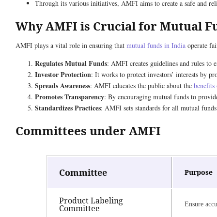
Through its various initiatives, AMFI aims to create a safe and re
Why AMFI is Crucial for Mutual Fu
AMFI plays a vital role in ensuring that
mutual funds in India
operate fai
Regulates Mutual Funds
: AMFI creates guidelines and rules to en
Investor Protection
: It works to protect investors’ interests by
Spreads Awareness
: AMFI educates the public about the
benefits
Promotes Transparency
: By encouraging mutual funds to provid
Standardizes Practices
: AMFI sets standards for all mutual funds
Committees under AMFI
Committee
Purpose
Product Labeling
Ensure accu
Committee