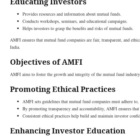
Educating Investors
Provides resources and information about mutual funds.
Conducts workshops, seminars, and educational campaigns.
Helps investors to grasp the benefits and risks of mutual funds.
AMFI ensures that mutual fund companies are fair, transparent, and ethic
India.
Objectives of AMFI
AMFI aims to foster the growth and integrity of the mutual fund industry
Promoting Ethical Practices
AMFI sets guidelines that mutual fund companies must adhere to, en
By promoting transparency and accountability, AMFI ensures that m
Consistent ethical practices help build and maintain investor confi
Enhancing Investor Education