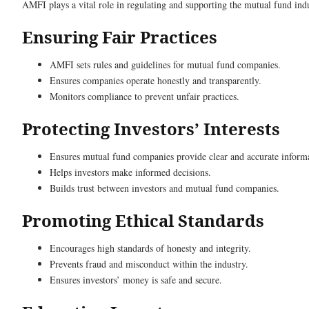
AMFI plays a vital role in regulating and supporting the mutual fund indus
Ensuring Fair Practices
AMFI sets rules and guidelines for mutual fund companies.
Ensures companies operate honestly and transparently.
Monitors compliance to prevent unfair practices.
Protecting Investors’ Interests
Ensures mutual fund companies provide clear and accurate inform
Helps investors make informed decisions.
Builds trust between investors and mutual fund companies.
Promoting Ethical Standards
Encourages high standards of honesty and integrity.
Prevents fraud and misconduct within the industry.
Ensures investors’ money is safe and secure.