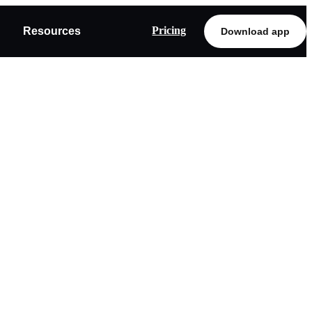
Pricing
Resources
Download app