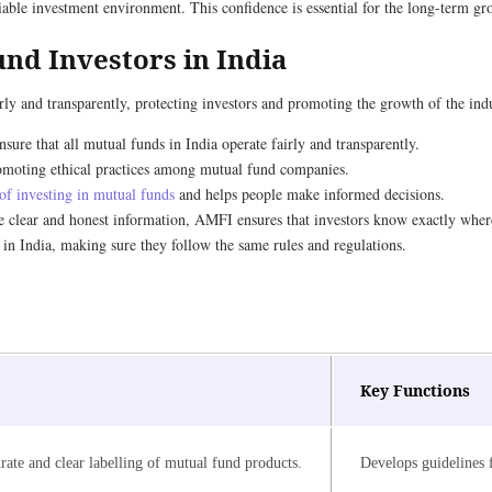
liable investment environment. This confidence is essential for the long-term gr
nd Investors in India
rly and transparently, protecting investors and promoting the growth of the indu
sure that all mutual funds in India operate fairly and transparently.
 promoting ethical practices among mutual fund companies.
 of investing in mutual funds
and helps people make informed decisions.
e clear and honest information, AMFI ensures that investors know exactly wher
 in India, making sure they follow the same rules and regulations.
Key Functions
rate and clear labelling of mutual fund products.
Develops guidelines f