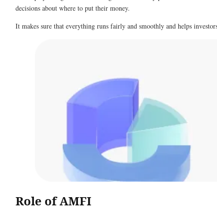
decisions about where to put their money.
It makes sure that everything runs fairly and smoothly and helps investo
Role of AMFI