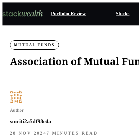
Portfolio Review
Stocks
MUTUAL FUNDS
Association of Mutual Fun
Author
smriti2a5df98e4a
28 NOV 2024
7 MINUTES READ