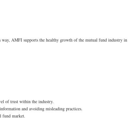
s way, AMFI supports the healthy growth of the mutual fund industry in
l of trust within the industry.
information and avoiding misleading practices.
al fund market.