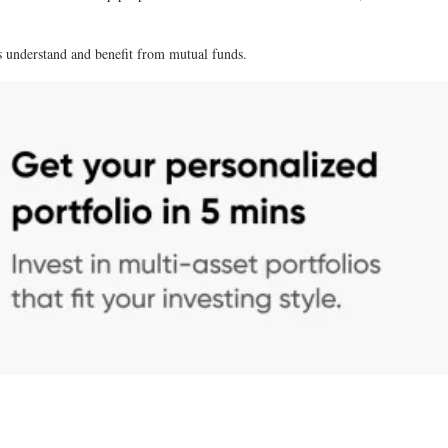
rs understand and benefit from mutual funds.