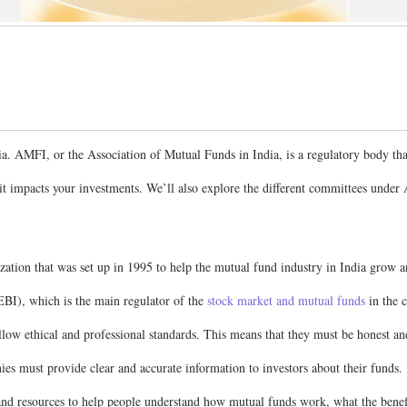
ia. AMFI, or the Association of Mutual Funds in India, is a regulatory body th
ow it impacts your investments. We’ll also explore the different committees u
ization that was set up in 1995 to help the mutual fund industry in India grow
BI), which is the main regulator of the
stock market and mutual funds
in the c
ow ethical and professional standards. This means that they must be honest and 
 must provide clear and accurate information to investors about their funds.
nd resources to help people understand how mutual funds work, what the benefit