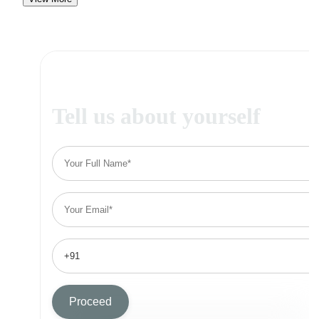
Tell us about yourself
Proceed