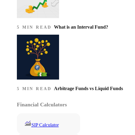
What is an Interval Fund?
5 MIN READ
Arbitrage Funds vs Liquid Funds
5 MIN READ
Financial Calculators
SIP Calculator