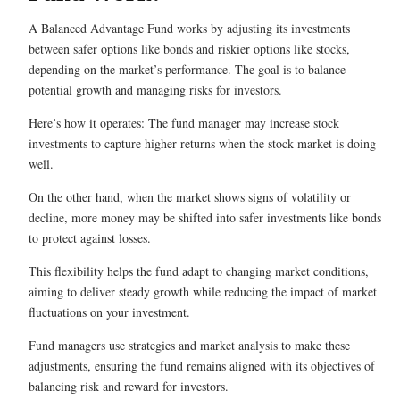
A Balanced Advantage Fund works by adjusting its investments
between safer options like bonds and riskier options like stocks,
depending on the market’s performance. The goal is to balance
potential growth and managing risks for investors.
Here’s how it operates: The fund manager may increase stock
investments to capture higher returns when the stock market is doing
well.
On the other hand, when the market shows signs of volatility or
decline, more money may be shifted into safer investments like bonds
to protect against losses.
This flexibility helps the fund adapt to changing market conditions,
aiming to deliver steady growth while reducing the impact of market
fluctuations on your investment.
Fund managers use strategies and market analysis to make these
adjustments, ensuring the fund remains aligned with its objectives of
balancing risk and reward for investors.