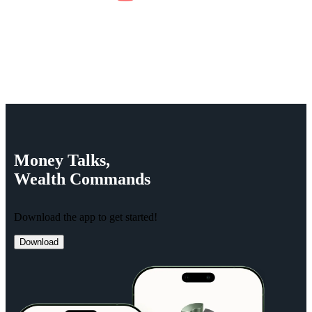
Money
Talks,
Wealth
Commands
Download the app to get started!
Download