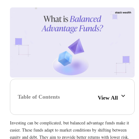
Table of Contents
View All
Investing can be complicated, but balanced advantage funds make it
easier. These funds adapt to market conditions by shifting between
equity and debt. They aim to provide better returns with lower risk.