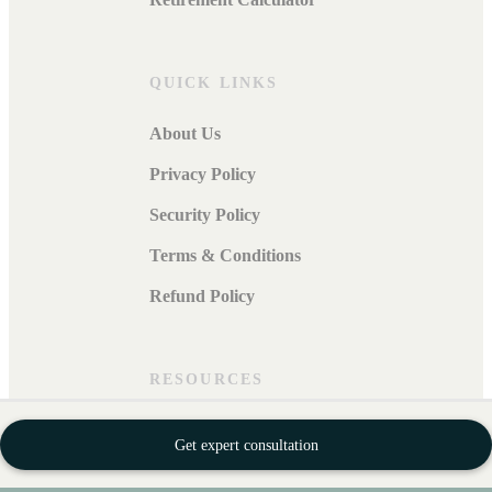
QUICK LINKS
About Us
Privacy Policy
Security Policy
Terms & Conditions
Refund Policy
RESOURCES
Blogs
Get expert consultation
Careers