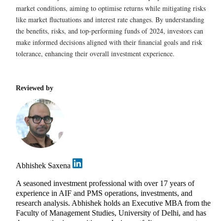
market conditions, aiming to optimise returns while mitigating risks
like market fluctuations and interest rate changes. By understanding
the benefits, risks, and top-performing funds of 2024, investors can
make informed decisions aligned with their financial goals and risk
tolerance, enhancing their overall investment experience.
Reviewed by
Abhishek Saxena
A seasoned investment professional with over 17 years of
experience in AIF and PMS operations, investments, and
research analysis. Abhishek holds an Executive MBA from the
Faculty of Management Studies, University of Delhi, and has