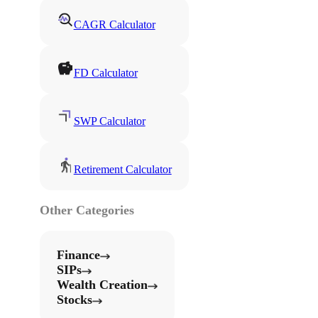
CAGR Calculator
FD Calculator
SWP Calculator
Retirement Calculator
Other Categories
Finance
SIPs
Wealth Creation
Stocks