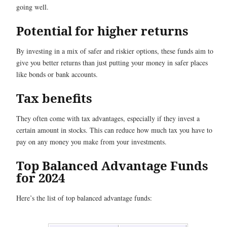
going well.
Potential for higher returns
By investing in a mix of safer and riskier options, these funds aim to
give you better returns than just putting your money in safer places
like bonds or bank accounts.
Tax benefits
They often come with tax advantages, especially if they invest a
certain amount in stocks. This can reduce how much tax you have to
pay on any money you make from your investments.
Top Balanced Advantage Funds
for 2024
Here’s the list of top balanced advantage funds: