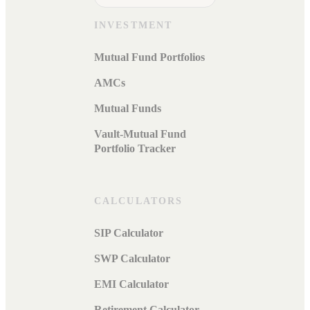
INVESTMENT
Mutual Fund Portfolios
AMCs
Mutual Funds
Vault-Mutual Fund
Portfolio Tracker
CALCULATORS
SIP Calculator
SWP Calculator
EMI Calculator
Retirement Calculator