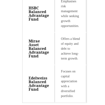
Emphasises
risk
HSBC
Balanced
management
Advantage
while seeking
Fund
growth
opportunities.
Offers a blend
Mirae
of equity and
Asset
Balanced
debt to
Advantage
achieve long-
Fund
term growth.
Focuses on
capital
Edelweiss
Balanced
appreciation
Advantage
with a
Fund
diversified
portfolio.