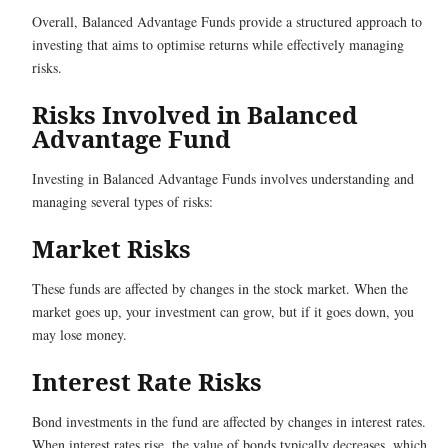
Overall, Balanced Advantage Funds provide a structured approach to
investing that aims to optimise returns while effectively managing
risks.
Risks Involved in Balanced
Advantage Fund
Investing in Balanced Advantage Funds involves understanding and
managing several types of risks:
Market Risks
These funds are affected by changes in the stock market. When the
market goes up, your investment can grow, but if it goes down, you
may lose money.
Interest Rate Risks
Bond investments in the fund are affected by changes in interest rates.
When interest rates rise, the value of bonds typically decreases, which