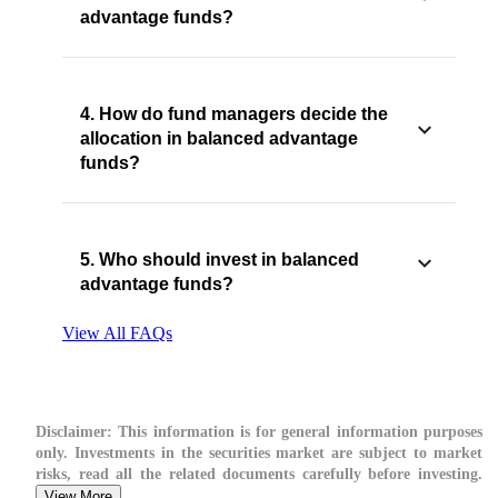
advantage funds?
4. How do fund managers decide the
allocation in balanced advantage
funds?
5. Who should invest in balanced
advantage funds?
View All FAQs
Disclaimer:
This information is for general information purposes
only. Investments in the securities market are subject to market
risks, read all the related documents carefully before investing.
View More