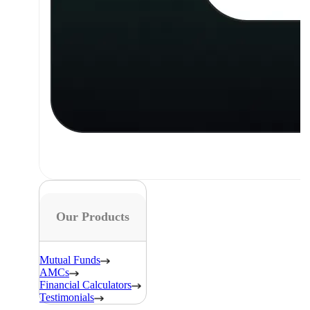
Our Products
Mutual Funds
AMCs
Financial Calculators
Testimonials