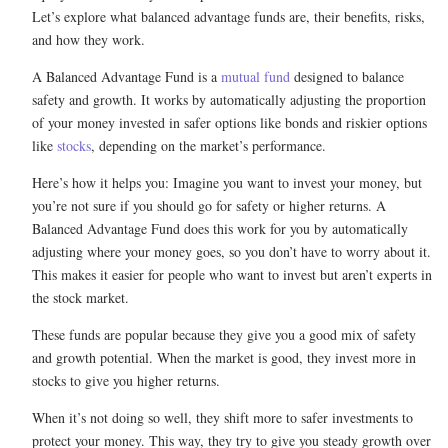
Let’s explore what balanced advantage funds are, their benefits, risks,
and how they work.
A Balanced Advantage Fund is a
mutual fund
designed to balance
safety and growth. It works by automatically adjusting the proportion
of your money invested in safer options like bonds and riskier options
like
stocks
, depending on the market’s performance.
Here’s how it helps you: Imagine you want to invest your money, but
you’re not sure if you should go for safety or higher returns. A
Balanced Advantage Fund does this work for you by automatically
adjusting where your money goes, so you don’t have to worry about it.
This makes it easier for people who want to invest but aren’t experts in
the stock market.
These funds are popular because they give you a good mix of safety
and growth potential. When the market is good, they invest more in
stocks to give you higher returns.
When it’s not doing so well, they shift more to safer investments to
protect your money. This way, they try to give you steady growth over