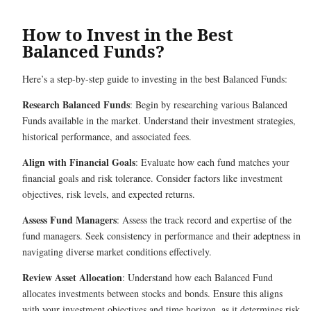
How to Invest in the Best
Balanced Funds?
Here’s a step-by-step guide to investing in the best Balanced Funds:
Research Balanced Funds
: Begin by researching various Balanced
Funds available in the market. Understand their investment strategies,
historical performance, and associated fees.
Align with Financial Goals
: Evaluate how each fund matches your
financial goals and risk tolerance. Consider factors like investment
objectives, risk levels, and expected returns.
Assess Fund Managers
: Assess the track record and expertise of the
fund managers. Seek consistency in performance and their adeptness in
navigating diverse market conditions effectively.
Review Asset Allocation
: Understand how each Balanced Fund
allocates investments between stocks and bonds. Ensure this aligns
with your investment objectives and time horizon, as it determines risk