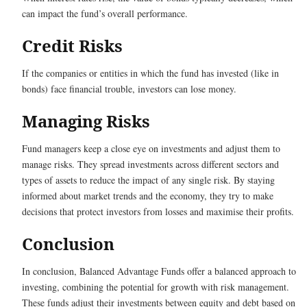
can impact the fund’s overall performance.
Credit Risks
If the companies or entities in which the fund has invested (like in
bonds) face financial trouble, investors can lose money.
Managing Risks
Fund managers keep a close eye on investments and adjust them to
manage risks. They spread investments across different sectors and
types of assets to reduce the impact of any single risk. By staying
informed about market trends and the economy, they try to make
decisions that protect investors from losses and maximise their profits.
Conclusion
In conclusion, Balanced Advantage Funds offer a balanced approach to
investing, combining the potential for growth with risk management.
These funds adjust their investments between equity and debt based on