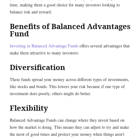
time, making them a good choice for many investors looking to
balance risk and reward.
Benefits of Balanced Advantages
Fund
Investing in Balanced Advantage Funds
offers several advantages that
make them attractive to many investors:
Diversification
These funds spread your money across different types of investments,
like stocks and bonds. This lowers your risk because if one type of
investment does poorly, others might do better.
Flexibility
Balanced Advantage Funds can change where they invest based on
how the market is doing. This means they can adjust to try and make
the most of good times and protect your money when things aren’t