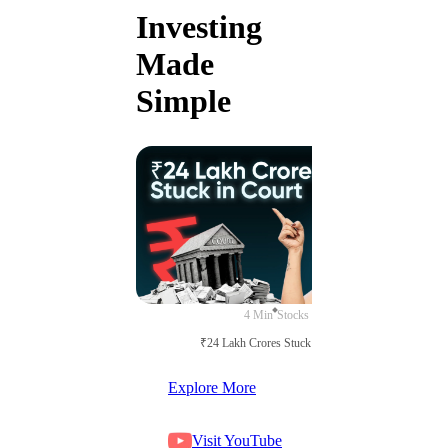
Investing
Made
Simple
4 Min
Stocks
₹24 Lakh Crores Stuck in Court
Explore More
Visit YouTube