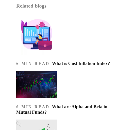
Related blogs
What is Cost Inflation Index​?
6 MIN READ
What are Alpha and Beta in
6 MIN READ
Mutual Funds?