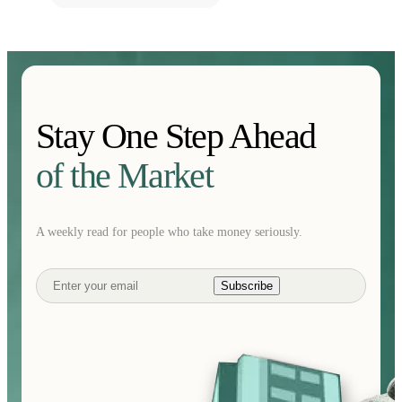
Stay One Step Ahead
of the Market
A weekly read for people who take money seriously.
Subscribe