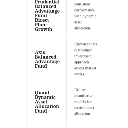
Prudential
consistent
Balanced
Advantage
performance
Fund
with dynamic
Direct
asset
Plan-
Growth
allocation.
Known for its
disciplined
Axis
Balanced
investment
Advantage
approach
Fund
across market
cycles.
Utilises
Quant
quantitative
Dynamic
Asset
models for
Allocation
tactical asset
Fund
allocation.