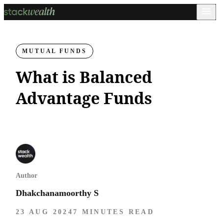
MUTUAL FUNDS
What is Balanced
Advantage Funds
Author
Dhakchanamoorthy S
23 AUG 2024
7 MINUTES READ