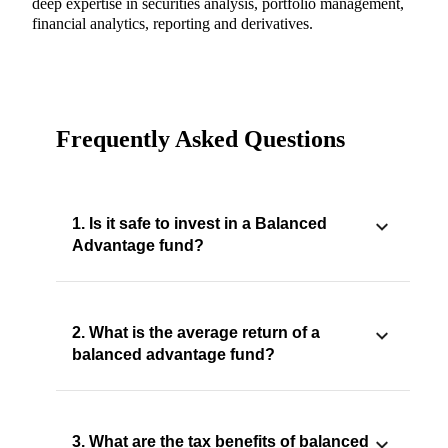
deep expertise in securities analysis, portfolio management,
financial analytics, reporting and derivatives.
Frequently Asked Questions
1. Is it safe to invest in a Balanced
Advantage fund?
2. What is the average return of a
balanced advantage fund?
3. What are the tax benefits of balanced