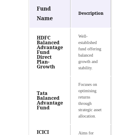
Fund
Description
Name
Well-
HDFC
Balanced
established
Advantage
fund offering
Fund
balanced
Direct
Plan-
growth and
Growth
stability.
Focuses on
optimising
Tata
Balanced
returns
Advantage
through
Fund
strategic asset
allocation.
ICICI
Aims for