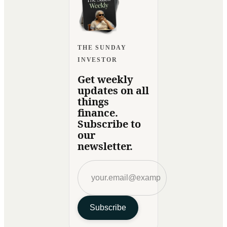
THE SUNDAY
INVESTOR
Get weekly
updates on all
things
finance.
Subscribe to
our
newsletter.
Subscribe