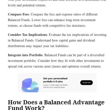
levels and potential returns.
Compare Fees
: Compare the fees and expense ratios of different
Balanced Funds. Lower fees can enhance long-term investment
returns, so choose funds with competitive fee structures.
Consider Tax Implications
: Evaluate the tax implications of investing
in Balanced Funds. Understand how capital gains and dividend
distributions may impact your tax liabilities.
Integrate into Portfolio
: Balanced Funds can be part of a diversified
investment portfolio. Consider how they fit with other investments to
spread risk across various asset classes and optimise overall returns.
How Does a Balanced Advantage
Fund Work?