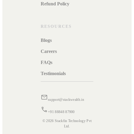
Refund Policy
RESOURCES
Blogs
Careers
FAQs
Testimonials
support@stackwealth.in
+91 88848 87900
© 2026 Stackfin Technology Pvt
Ltd.