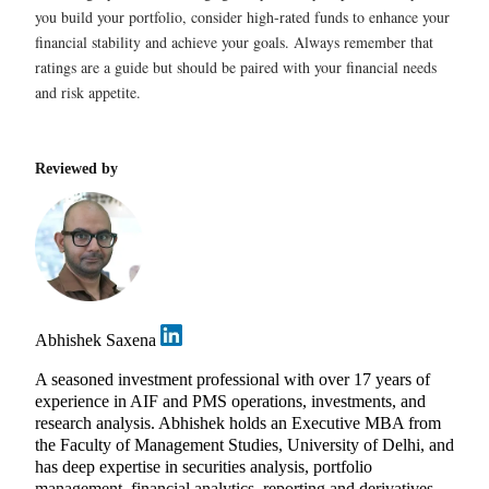
you build your portfolio, consider high-rated funds to enhance your
financial stability and achieve your goals. Always remember that
ratings are a guide but should be paired with your financial needs
and risk appetite.
Reviewed by
Abhishek Saxena
A seasoned investment professional with over 17 years of
experience in AIF and PMS operations, investments, and
research analysis. Abhishek holds an Executive MBA from
the Faculty of Management Studies, University of Delhi, and
has deep expertise in securities analysis, portfolio
management, financial analytics, reporting and derivatives.