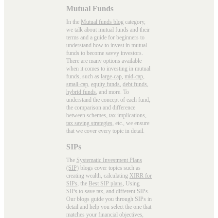
Mutual Funds
In the
Mutual funds blog
category,
we talk about mutual funds and their
terms and a guide for beginners to
understand how to invest in mutual
funds to become savvy investors.
There are many options available
when it comes to investing in mutual
funds, such as
large-cap
,
mid-cap
,
small-cap
,
equity funds
,
debt funds
,
hybrid funds
, and more. To
understand the concept of each fund,
the comparison and difference
between schemes, tax implications,
tax saving strategies
, etc., we ensure
that we cover every topic in detail.
SIPs
The
Systematic Investment Plans
(SIP)
blogs cover topics such as
creating wealth, calculating
XIRR for
SIPs
, the
Best SIP plans
, Using
SIPs to save tax, and different SIPs.
Our blogs guide you through SIPs in
detail and help you select the one that
matches your financial objectives,