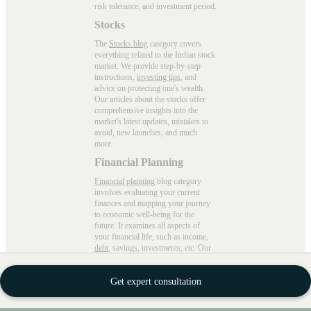
risk tolerance, and investment period.
Stocks
The
Stocks blog
category covers
everything related to the Indian stock
market. We provide step-by-step
instructions,
investing tips
, and
advice on protecting one's wealth.
Our articles about the stocks offer
comprehensive insights into the
market's latest updates, mistakes to
avoid, new launches, and much
more.
Financial Planning
Financial planning
blog category
involves evaluating your current
finances and mapping your journey
to economic well-being for the
future. It examines all aspects of
your financial life, such as income,
debt
, savings, investments, etc. Our
blogs cover everything precisely,
from setting priorities to avoiding
Get expert consultation
spontaneous spending with practical
advice.
Wealth Building