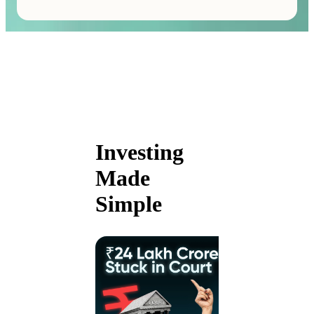
Investing
Made
Simple