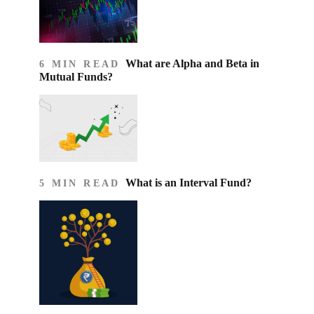
What are Alpha and Beta in
6 MIN READ
Mutual Funds?
What is an Interval Fund?
5 MIN READ