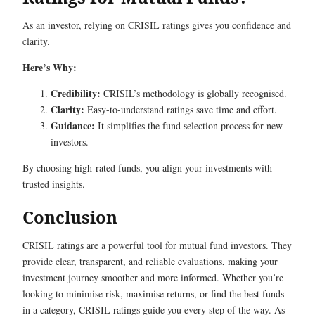
As an investor, relying on CRISIL ratings gives you confidence and
clarity.
Here’s Why:
Credibility:
CRISIL’s methodology is globally recognised.
Clarity:
Easy-to-understand ratings save time and effort.
Guidance:
It simplifies the fund selection process for new
investors.
By choosing high-rated funds, you align your investments with
trusted insights.
Conclusion
CRISIL ratings are a powerful tool for mutual fund investors. They
provide clear, transparent, and reliable evaluations, making your
investment journey smoother and more informed. Whether you’re
looking to minimise risk, maximise returns, or find the best funds
in a category, CRISIL ratings guide you every step of the way. As