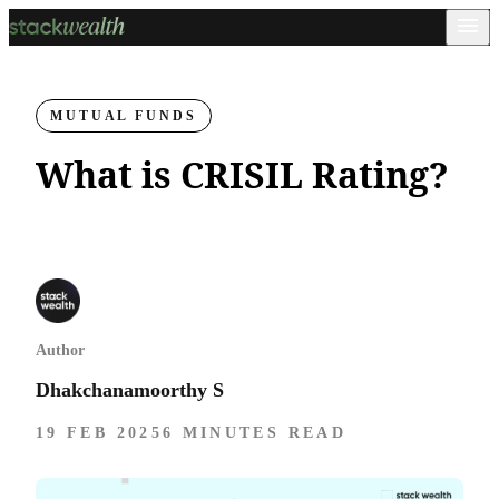
MUTUAL FUNDS
What is CRISIL Rating?
Author
Dhakchanamoorthy S
19 FEB 2025
6 MINUTES READ