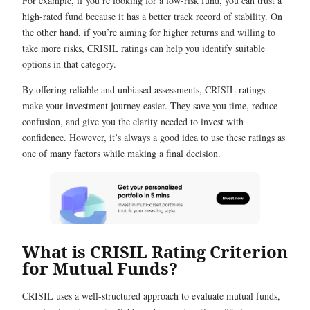
For example, if you’re looking for a low-risk fund, you can trust a
high-rated fund because it has a better track record of stability. On
the other hand, if you’re aiming for higher returns and willing to
take more risks, CRISIL ratings can help you identify suitable
options in that category.
By offering reliable and unbiased assessments, CRISIL ratings
make your investment journey easier. They save you time, reduce
confusion, and give you the clarity needed to invest with
confidence. However, it’s always a good idea to use these ratings as
one of many factors while making a final decision.
What is CRISIL Rating Criterion
for Mutual Funds?
CRISIL uses a well-structured approach to evaluate mutual funds,