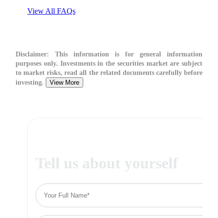
View All FAQs
Disclaimer:
This information is for general information
purposes only. Investments in the securities market are subject
to market risks, read all the related documents carefully before
investing.
View More
Tell us about yourself