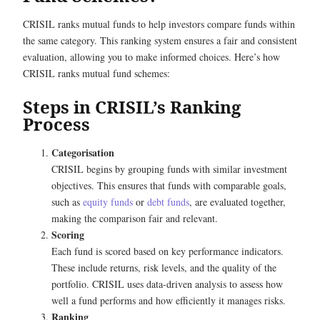
CRISIL ranks mutual funds to help investors compare funds within
the same category. This ranking system ensures a fair and consistent
evaluation, allowing you to make informed choices. Here’s how
CRISIL ranks mutual fund schemes:
Steps in CRISIL’s Ranking
Process
Categorisation
CRISIL begins by grouping funds with similar investment
objectives. This ensures that funds with comparable goals,
such as
equity funds
or
debt funds
, are evaluated together,
making the comparison fair and relevant.
Scoring
Each fund is scored based on key performance indicators.
These include returns, risk levels, and the quality of the
portfolio. CRISIL uses data-driven analysis to assess how
well a fund performs and how efficiently it manages risks.
Ranking