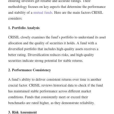
ensuring investors get reliable and accurate ratings. Their
methodology focuses on key aspects that determine the performance
and stability of a
mutual funds
. Here are the main factors CRISIL
considers:
1. Portfolio Analysis
CRISIL closely examines the fund’s portfolio to understand its asset
allocation and the quality of securities it holds. A fund with a
diversified portfolio that includes high-quality assets receives a
better rating. Diversification reduces risks, and high-quality
securities indicate strong potential for stable returns.
2. Performance Consistency
A fund’s ability to deliver consistent returns over time is another
crucial factor. CRISIL reviews historical data to check if the fund
has maintained stable performance across different market
conditions. Funds that consistently meet or exceed their
benchmarks are rated higher, as they demonstrate reliability.
3. Risk Assessment