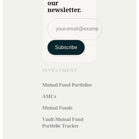
our
newsletter.
Subscribe
INVESTMENT
Mutual Fund Portfolios
AMCs
Mutual Funds
Vault-Mutual Fund
Portfolio Tracker