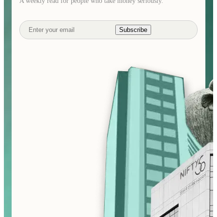
A weekly read for people who take money seriously.
Subscribe