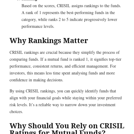
Based on the scores, CRISIL assigns rankings to the funds.
A rank of 1 represents the best-performing funds in the
category, while ranks 2 to 5 indicate progressively lower
performance levels.
Why Rankings Matter
CRISIL rankings are crucial because they simplify the process of
comparing funds. If a mutual fund is ranked 1, it signifies top-tier
performance, consistent returns, and efficient management. For
investors, this means less time spent analysing funds and more
confidence in making decisions.
By using CRISIL rankings, you can quickly identify funds that
align with your financial goals while staying within your preferred
risk levels. It’s a reliable way to narrow down your investment
choices.
Why Should You Rely on CRISIL
Ratings for Mutual Funds?