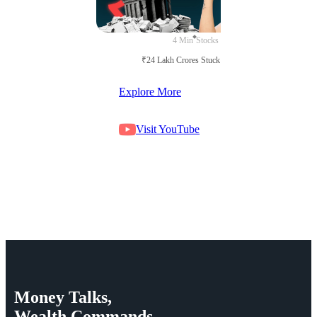
4 Min
Stocks
₹24 Lakh Crores Stuck in Court
Explore More
Visit YouTube
Money
Talks,
Wealth
Commands