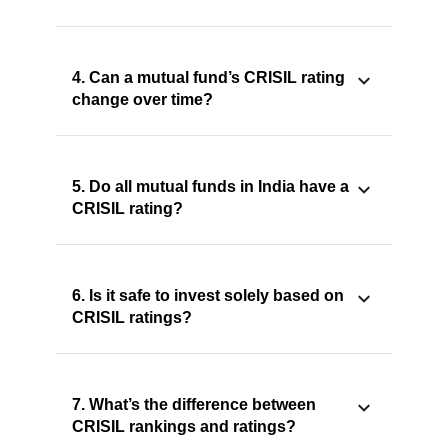
4. Can a mutual fund’s CRISIL rating
change over time?
5. Do all mutual funds in India have a
CRISIL rating?
6. Is it safe to invest solely based on
CRISIL ratings?
7. What’s the difference between
CRISIL rankings and ratings?