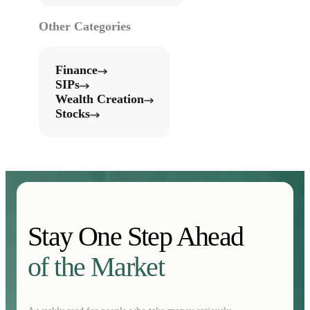
Other Categories
Finance
SIPs
Wealth Creation
Stocks
Stay One Step Ahead
of the Market