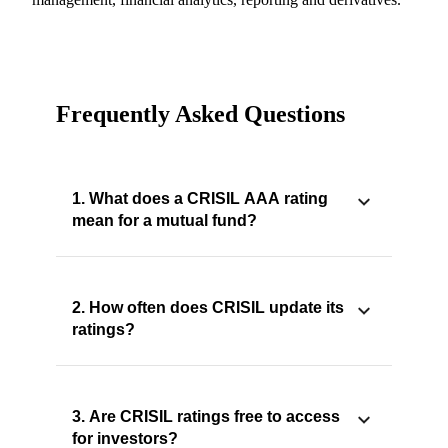
Frequently Asked Questions
1. What does a CRISIL AAA rating
mean for a mutual fund?
2. How often does CRISIL update its
ratings?
3. Are CRISIL ratings free to access
for investors?