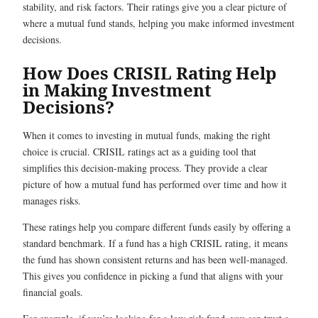
stability, and risk factors. Their ratings give you a clear picture of
where a mutual fund stands, helping you make informed investment
decisions.
How Does CRISIL Rating Help
in Making Investment
Decisions?
When it comes to investing in mutual funds, making the right
choice is crucial. CRISIL ratings act as a guiding tool that
simplifies this decision-making process. They provide a clear
picture of how a mutual fund has performed over time and how it
manages risks.
These ratings help you compare different funds easily by offering a
standard benchmark. If a fund has a high CRISIL rating, it means
the fund has shown consistent returns and has been well-managed.
This gives you confidence in picking a fund that aligns with your
financial goals.