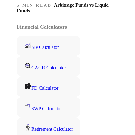
Arbitrage Funds vs Liquid
5 MIN READ
Funds
Financial Calculators
SIP Calculator
CAGR Calculator
FD Calculator
SWP Calculator
Retirement Calculator