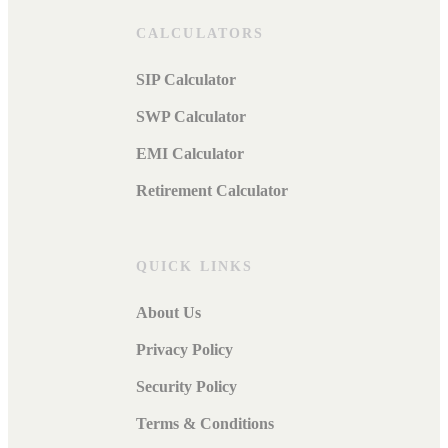
CALCULATORS
SIP Calculator
SWP Calculator
EMI Calculator
Retirement Calculator
QUICK LINKS
About Us
Privacy Policy
Security Policy
Terms & Conditions