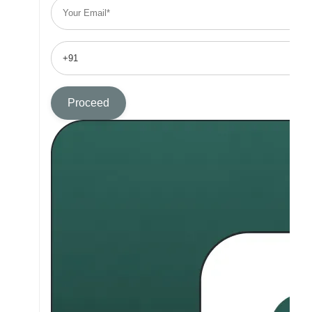
Proceed