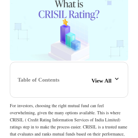
Table of Contents
View All
For investors, choosing the right mutual fund can feel
overwhelming, given the many options available. This is where
CRISIL ( Credit Rating Information Services of India Limited)
ratings step in to make the process easier. CRISIL is a trusted name
that evaluates and ranks mutual funds based on their performance,