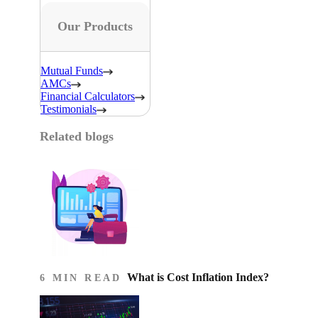
Our Products
Mutual Funds
AMCs
Financial Calculators
Testimonials
Related blogs
What is Cost Inflation Index​?
6 MIN READ