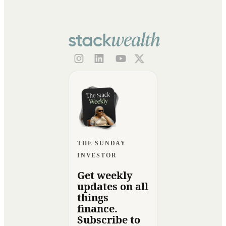
THE SUNDAY
INVESTOR
Get weekly
updates on all
things
finance.
Subscribe to