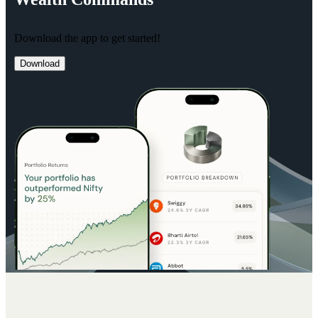
Download the app to get started!
Download