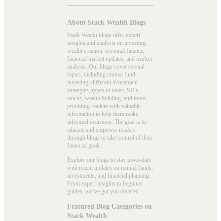
About Stack Wealth Blogs
Stack Wealth blogs offer expert
insights and analysis on investing,
wealth creation, personal finance,
financial market updates, and market
analysis. Our blogs cover several
topics, including mutual fund
investing, different investment
strategies, types of taxes, SIPs,
stocks, wealth building, and more,
providing readers with valuable
information to help them make
informed decisions. The goal is to
educate and empower readers
through blogs to take control of their
financial goals.
Explore our blogs to stay up-to-date
with recent updates on mutual funds,
investments, and financial planning.
From expert insights to beginner
guides, we’ve got you covered.
Featured Blog Categories on
Stack Wealth