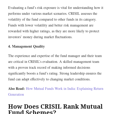
Evaluating a fund’s risk exposure is vital for understanding how it
performs under various market scenarios. CRISIL assesses the
volatility of the fund compared to other funds in its category.
Funds with lower volatility and better risk management are
rewarded with higher ratings, as they are more likely to protect
investors’ money during market fluctuations.
4. Management Quality
The experience and expertise of the fund manager and their team
are critical in CRISIL’s evaluation. A skilled management team
with a proven track record of making informed decisions
significantly boosts a fund’s rating. Strong leadership ensures the
fund can adapt effectively to changing market conditions.
Also Read:
How Mutual Funds Work in India: Explaining Return
Generation
How Does CRISIL Rank Mutual
Fund Schemes?