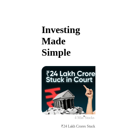
Investing
Made
Simple
4 Min
Stocks
₹24 Lakh Crores Stuck in Court