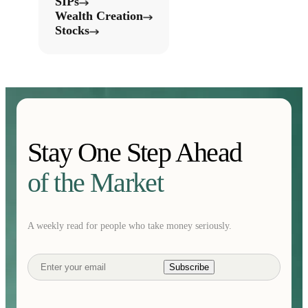
SIPs
Wealth Creation
Stocks
Stay One Step Ahead
of the Market
A weekly read for people who take money seriously.
Subscribe