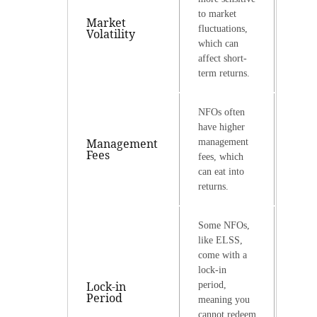
to market
Market
fluctuations,
Volatility
which can
affect short-
term returns.
NFOs often
have higher
Management
management
Fees
fees, which
can eat into
returns.
Some NFOs,
like ELSS,
come with a
lock-in
Lock-in
period,
Period
meaning you
cannot redeem