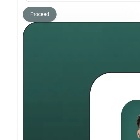
Proceed