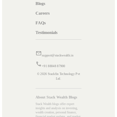
Blogs
Careers
FAQs
Testimonials
support@stackwealth.in
+91 88848 87900
© 2026 Stackfin Technology Pvt
Ltd.
About Stack Wealth Blogs
Stack Wealth blogs offer expert
insights and analysis on investing,
wealth creation, personal finance,
financial market updates, and market