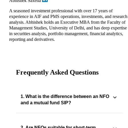
Abhishek Saxena
A seasoned investment professional with over 17 years of
experience in AIF and PMS operations, investments, and research
analysis. Abhishek holds an Executive MBA from the Faculty of
Management Studies, University of Delhi, and has deep expertise
in securities analysis, portfolio management, financial analytics,
reporting and derivatives.
Frequently Asked Questions
1. What is the difference between an NFO
and a mutual fund SIP?
2. Are NFOs suitable for short-term