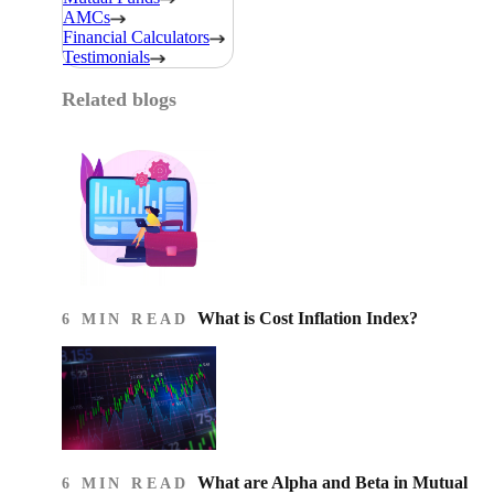
AMCs
Financial Calculators
Testimonials
Related blogs
What is Cost Inflation Index​?
6 MIN READ
What are Alpha and Beta in Mutual
6 MIN READ