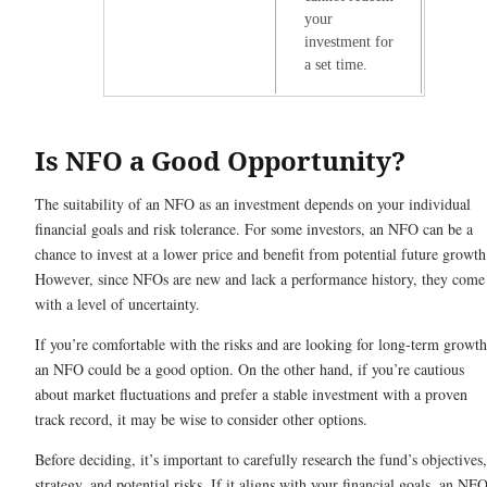
your
investment for
a set time.
Is NFO a Good Opportunity?
The suitability of an NFO as an investment depends on your individual
financial goals and risk tolerance. For some investors, an NFO can be a
chance to invest at a lower price and benefit from potential future growth
However, since NFOs are new and lack a performance history, they come
with a level of uncertainty.
If you’re comfortable with the risks and are looking for long-term growth
an NFO could be a good option. On the other hand, if you’re cautious
about market fluctuations and prefer a stable investment with a proven
track record, it may be wise to consider other options.
Before deciding, it’s important to carefully research the fund’s objectives,
strategy, and potential risks. If it aligns with your financial goals, an NF