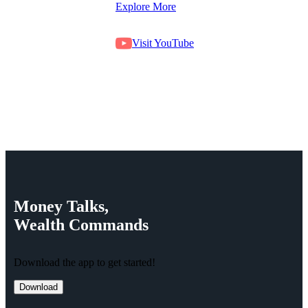
Explore More
Visit YouTube
Money
Talks,
Wealth
Commands
Download the app to get started!
Download