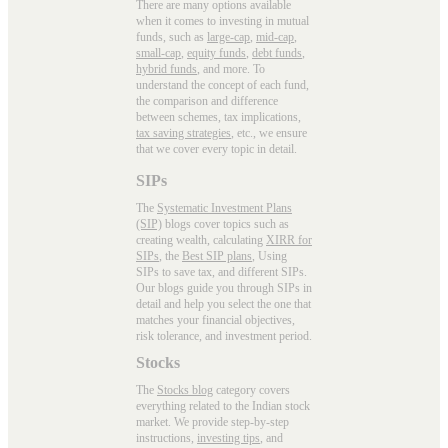
There are many options available
when it comes to investing in mutual
funds, such as
large-cap
,
mid-cap
,
small-cap
,
equity funds
,
debt funds
,
hybrid funds
, and more. To
understand the concept of each fund,
the comparison and difference
between schemes, tax implications,
tax saving strategies
, etc., we ensure
that we cover every topic in detail.
SIPs
The
Systematic Investment Plans
(SIP)
blogs cover topics such as
creating wealth, calculating
XIRR for
SIPs
, the
Best SIP plans
, Using
SIPs to save tax, and different SIPs.
Our blogs guide you through SIPs in
detail and help you select the one that
matches your financial objectives,
risk tolerance, and investment period.
Stocks
The
Stocks blog
category covers
everything related to the Indian stock
market. We provide step-by-step
instructions,
investing tips
, and