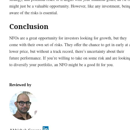
might just be a valuable opportunity. However, like any investment, bein
aware of the risks is essential.
Conclusion
NFOs are a great opportunity for investors looking for growth, but they
come with their own set of risks. They offer the chance to get in early at 
lower price, but without a track record, there’s uncertainty about their
future performance. If you’re willing to take on some risk and are lookin
to diversify your portfolio, an NFO might be a good fit for you.
Reviewed by