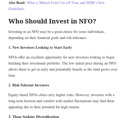
Also Read:
What is Mutual Fund Cut-off Time and SEBI’s New
Guidelines
Who Should Invest in NFO?
Investing in an NFO may be a good choice for some individuals,
depending on their financial goals and risk tolerance.
1. New Investors Looking to Start Early
NFOs offer an excellent opportunity for new investors looking to begin
building their investment portfolio. The low initial price during an NFO
allows them to get in early and potentially benefit as the fund grows over
time.
2. Risk-Tolerant Investors
Equity-based NFOs often carry higher risks. However, investors with a
long-term horizon and comfort with market fluctuations may find them
appealing due to their potential for high returns.
3. Those Seeking Diversification