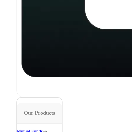
Our Products
Mutual Funds