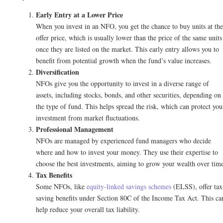
Early Entry at a Lower Price
When you invest in an NFO, you get the chance to buy units at the
offer price, which is usually lower than the price of the same units
once they are listed on the market. This early entry allows you to
benefit from potential growth when the fund’s value increases.
Diversification
NFOs give you the opportunity to invest in a diverse range of
assets, including stocks, bonds, and other securities, depending on
the type of fund. This helps spread the risk, which can protect you
investment from market fluctuations.
Professional Management
NFOs are managed by experienced fund managers who decide
where and how to invest your money. They use their expertise to
choose the best investments, aiming to grow your wealth over tim
Tax Benefits
Some NFOs, like
equity-linked savings schemes
(ELSS), offer tax
saving benefits under Section 80C of the Income Tax Act. This ca
help reduce your overall tax liability.