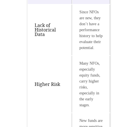
Since NFOs
are new, they
don’t have a
Lack of
Historical
performance
Data
history to help
evaluate their
potential.
Many NFOs,
especially
equity funds,
carry higher
Higher Risk
risks,
especially in
the early
stages.
New funds are
more sensitive