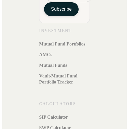
Subscribe
INVESTMENT
Mutual Fund Portfolios
AMCs
Mutual Funds
Vault-Mutual Fund
Portfolio Tracker
CALCULATORS
SIP Calculator
SWP Calculator