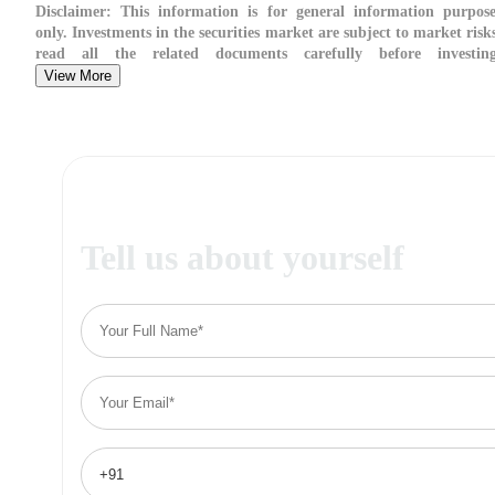
Disclaimer:
This information is for general information purpose
only. Investments in the securities market are subject to market risk
read all the related documents carefully before investing
View More
Tell us about yourself