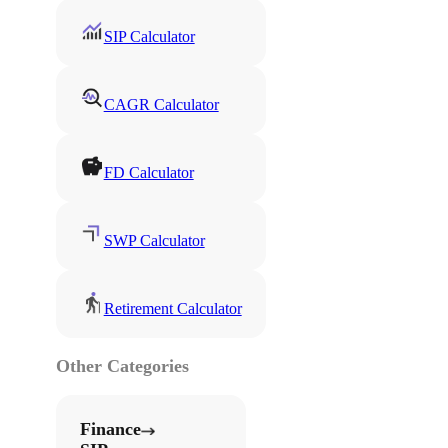
SIP Calculator
CAGR Calculator
FD Calculator
SWP Calculator
Retirement Calculator
Other Categories
Finance