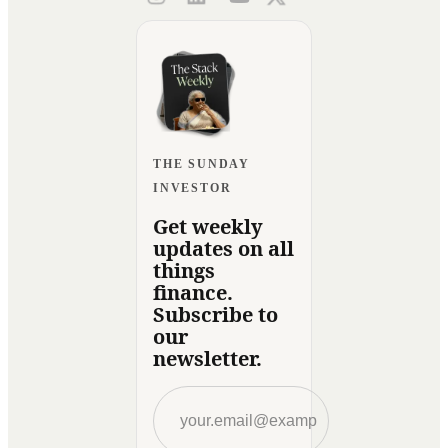
THE SUNDAY
INVESTOR
Get weekly
updates on all
things
finance.
Subscribe to
our
newsletter.