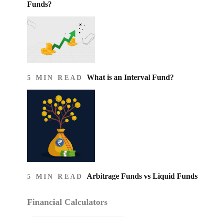
Funds?
What is an Interval Fund?
5 MIN READ
Arbitrage Funds vs Liquid Funds
5 MIN READ
Financial Calculators