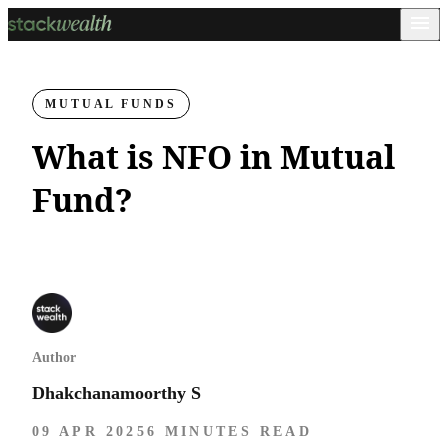
MUTUAL FUNDS
What is NFO in Mutual
Fund?
Author
Dhakchanamoorthy S
09 APR 2025
6 MINUTES READ