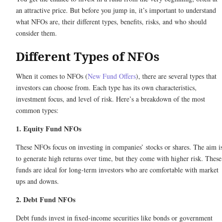
an attractive price. But before you jump in, it’s important to understand
what NFOs are, their different types, benefits, risks, and who should
consider them.
Different Types of NFOs
When it comes to NFOs (
New Fund Offers
), there are several types that
investors can choose from. Each type has its own characteristics,
investment focus, and level of risk. Here’s a breakdown of the most
common types:
1. Equity Fund NFOs
These NFOs focus on investing in companies’ stocks or shares. The aim i
to generate high returns over time, but they come with higher risk. These
funds are ideal for long-term investors who are comfortable with market
ups and downs.
2. Debt Fund NFOs
Debt funds invest in fixed-income securities like bonds or government