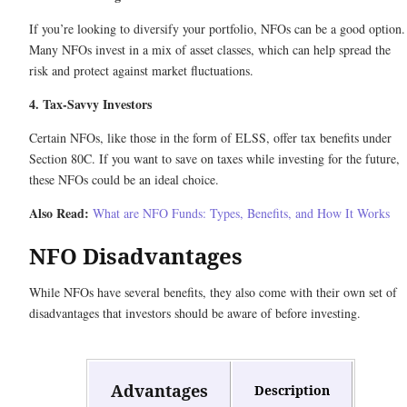
If you’re looking to diversify your portfolio, NFOs can be a good option.
Many NFOs invest in a mix of asset classes, which can help spread the
risk and protect against market fluctuations.
4. Tax-Savvy Investors
Certain NFOs, like those in the form of ELSS, offer tax benefits under
Section 80C. If you want to save on taxes while investing for the future,
these NFOs could be an ideal choice.
Also Read:
What are NFO Funds: Types, Benefits, and How It Works
NFO Disadvantages
While NFOs have several benefits, they also come with their own set of
disadvantages that investors should be aware of before investing.
Advantages
Description