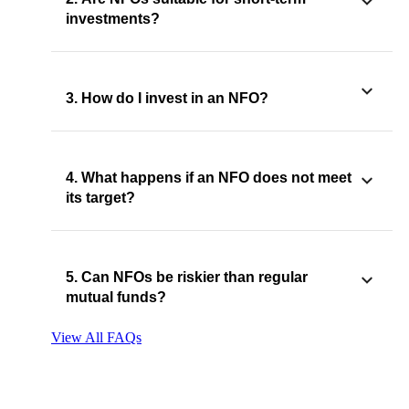
investments?
3. How do I invest in an NFO?
4. What happens if an NFO does not meet
its target?
5. Can NFOs be riskier than regular
mutual funds?
View All FAQs