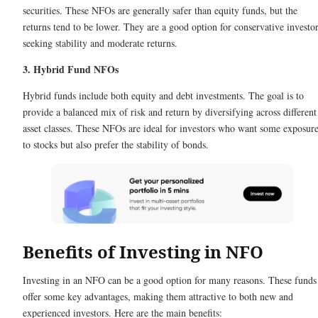
securities. These NFOs are generally safer than equity funds, but the
returns tend to be lower. They are a good option for conservative investo
seeking stability and moderate returns.
3. Hybrid Fund NFOs
Hybrid funds include both equity and debt investments. The goal is to
provide a balanced mix of risk and return by diversifying across different
asset classes. These NFOs are ideal for investors who want some exposur
to stocks but also prefer the stability of bonds.
Benefits of Investing in NFO
Investing in an NFO can be a good option for many reasons. These funds
offer some key advantages, making them attractive to both new and
experienced investors. Here are the main benefits: