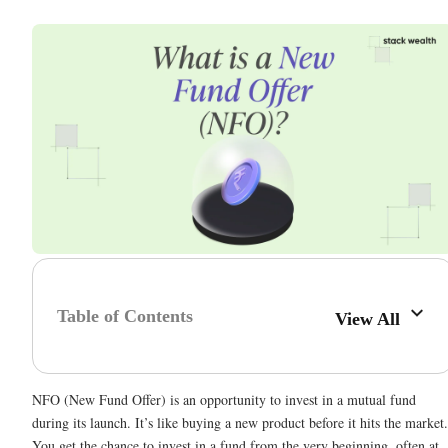
Table of Contents
View All
NFO (New Fund Offer) is an opportunity to invest in a mutual fund
during its launch. It’s like buying a new product before it hits the market.
You get the chance to invest in a fund from the very beginning, often at