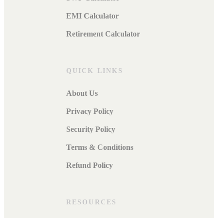
EMI Calculator
Retirement Calculator
QUICK LINKS
About Us
Privacy Policy
Security Policy
Terms & Conditions
Refund Policy
RESOURCES