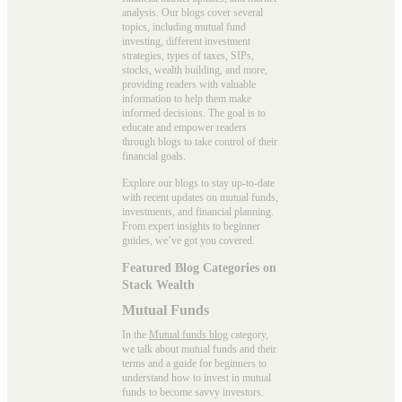
analysis. Our blogs cover several
topics, including mutual fund
investing, different investment
strategies, types of taxes, SIPs,
stocks, wealth building, and more,
providing readers with valuable
information to help them make
informed decisions. The goal is to
educate and empower readers
through blogs to take control of their
financial goals.
Explore our blogs to stay up-to-date
with recent updates on mutual funds,
investments, and financial planning.
From expert insights to beginner
guides, we’ve got you covered.
Featured Blog Categories on
Stack Wealth
Mutual Funds
In the
Mutual funds blog
category,
we talk about mutual funds and their
terms and a guide for beginners to
understand how to invest in mutual
funds to become savvy investors.